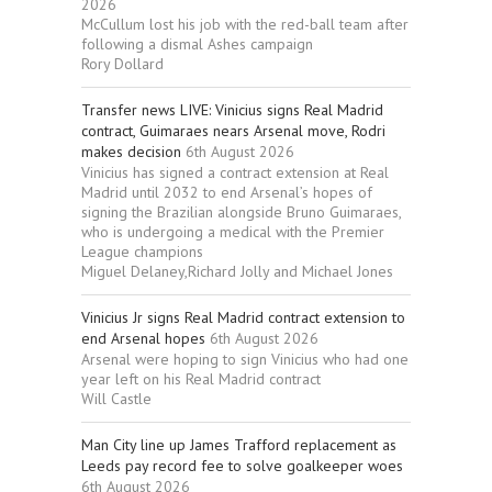
2026
McCullum lost his job with the red-ball team after
following a dismal Ashes campaign
Rory Dollard
Transfer news LIVE: Vinicius signs Real Madrid
contract, Guimaraes nears Arsenal move, Rodri
makes decision
6th August 2026
Vinicius has signed a contract extension at Real
Madrid until 2032 to end Arsenal’s hopes of
signing the Brazilian alongside Bruno Guimaraes,
who is undergoing a medical with the Premier
League champions
Miguel Delaney,Richard Jolly and Michael Jones
Vinicius Jr signs Real Madrid contract extension to
end Arsenal hopes
6th August 2026
Arsenal were hoping to sign Vinicius who had one
year left on his Real Madrid contract
Will Castle
Man City line up James Trafford replacement as
Leeds pay record fee to solve goalkeeper woes
6th August 2026