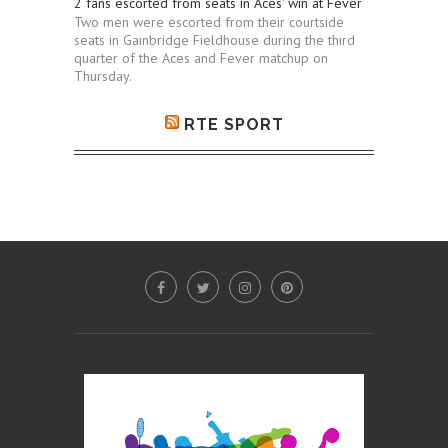
2 fans escorted from seats in Aces' win at Fever
Two men were escorted from their courtside
seats in Gainbridge Fieldhouse during the third
quarter of the Aces and Fever matchup on
Thursday.
RTE SPORT