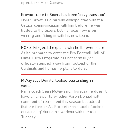
operations Mike Gansey.
Brown: Trade to Sixers has been 'crazy transition'
Jaylen Brown said he was disappointed with the
Celtics' communication with him before he was
traded to the Sixers, but his focus now is on
winning and fitting in with his new team.
HOFer Fitzgerald explains why he'll never retire
As he prepares to enter the Pro Football Hall of
Fame, Larry Fitzgerald has not formally or
officially stepped away from football or the
Cardinals and he has no plans to do so.
McVay says Donald 'looked outstanding' in
workout
Rams coach Sean McVay said Thursday he doesn't
have an answer to whether Aaron Donald will
come out of retirement this season but added
that the former All-Pro defensive tackle "looked
outstanding" during his workout with the team
Tuesday.