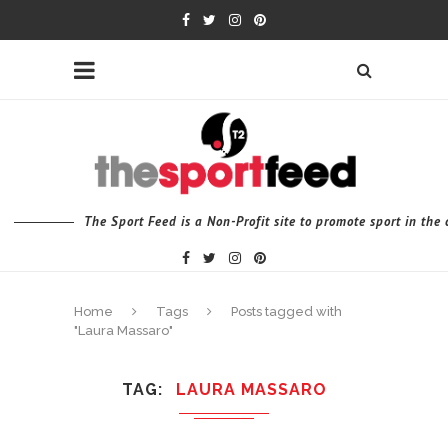
The Sport Feed is a Non-Profit site to promote sport in th
Home
Tags
Posts tagged with
"Laura Massaro"
TAG
LAURA MASSARO