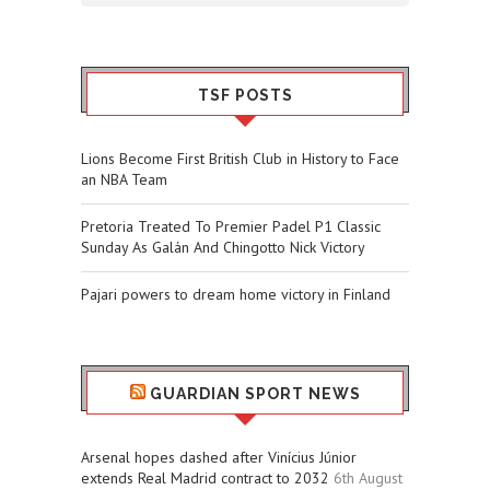
TSF POSTS
Lions Become First British Club in History to Face
an NBA Team
Pretoria Treated To Premier Padel P1 Classic
Sunday As Galán And Chingotto Nick Victory
Pajari powers to dream home victory in Finland
GUARDIAN SPORT NEWS
Arsenal hopes dashed after Vinícius Júnior
extends Real Madrid contract to 2032
6th August