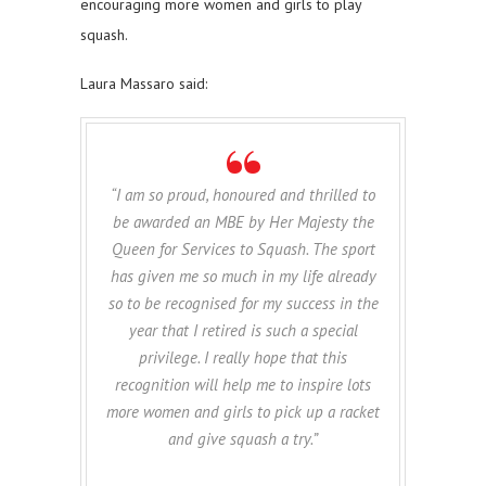
encouraging more women and girls to play
squash.
Laura Massaro said:
“I am so proud, honoured and thrilled to
be awarded an MBE by Her Majesty the
Queen for Services to Squash. The sport
has given me so much in my life already
so to be recognised for my success in the
year that I retired is such a special
privilege. I really hope that this
recognition will help me to inspire lots
more women and girls to pick up a racket
and give squash a try.”