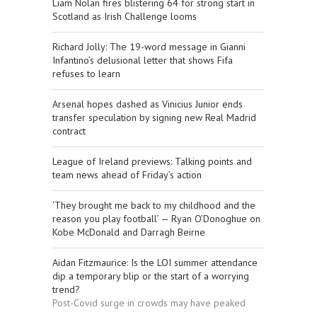
Liam Nolan fires blistering 64 for strong start in
Scotland as Irish Challenge looms
Richard Jolly: The 19-word message in Gianni
Infantino’s delusional letter that shows Fifa
refuses to learn
Arsenal hopes dashed as Vinicius Junior ends
transfer speculation by signing new Real Madrid
contract
League of Ireland previews: Talking points and
team news ahead of Friday’s action
‘They brought me back to my childhood and the
reason you play football’ — Ryan O’Donoghue on
Kobe McDonald and Darragh Beirne
Aidan Fitzmaurice: Is the LOI summer attendance
dip a temporary blip or the start of a worrying
trend?
Post-Covid surge in crowds may have peaked