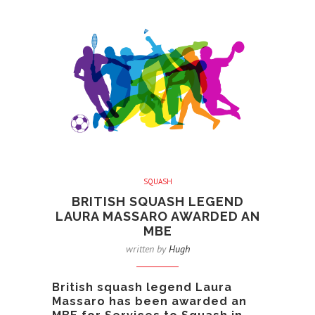
SQUASH
BRITISH SQUASH LEGEND
LAURA MASSARO AWARDED AN
MBE
written by
Hugh
British squash legend Laura
Massaro has been awarded an