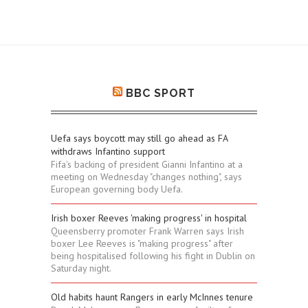
BBC SPORT
Uefa says boycott may still go ahead as FA
withdraws Infantino support
Fifa's backing of president Gianni Infantino at a
meeting on Wednesday "changes nothing", says
European governing body Uefa.
Irish boxer Reeves 'making progress' in hospital
Queensberry promoter Frank Warren says Irish
boxer Lee Reeves is "making progress" after
being hospitalised following his fight in Dublin on
Saturday night.
Old habits haunt Rangers in early McInnes tenure