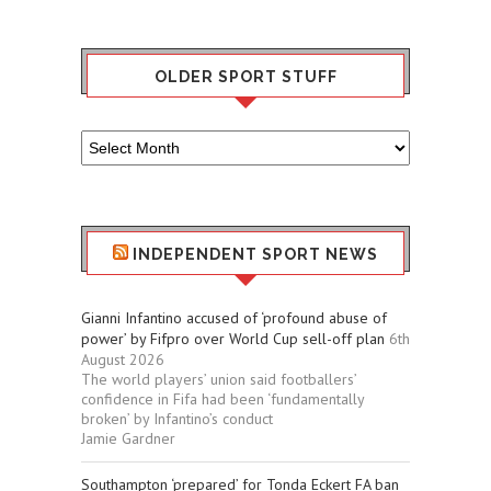
OLDER SPORT STUFF
Older
Sport
Stuff
INDEPENDENT SPORT NEWS
Gianni Infantino accused of ‘profound abuse of
power’ by Fifpro over World Cup sell-off plan
6th
August 2026
The world players’ union said footballers’
confidence in Fifa had been ‘fundamentally
broken’ by Infantino’s conduct
Jamie Gardner
Southampton ‘prepared’ for Tonda Eckert FA ban