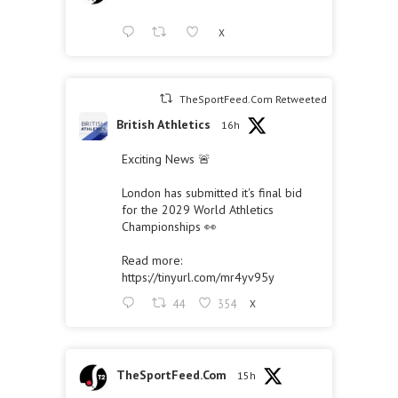
X
TheSportFeed.Com Retweeted
British Athletics
16h
Exciting News 🚨
London has submitted it's final bid
for the 2029 World Athletics
Championships 👀
Read more:
https://tinyurl.com/mr4yv95y
44
354
X
TheSportFeed.Com
15h