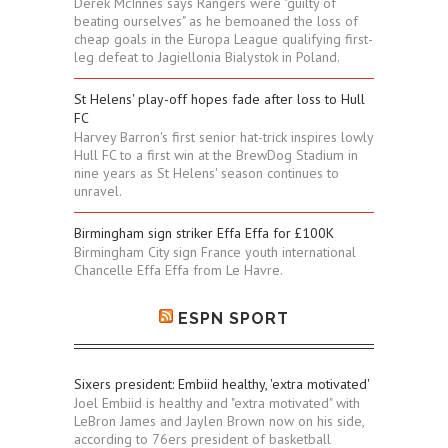
Derek McInnes says Rangers were "guilty of
beating ourselves" as he bemoaned the loss of
cheap goals in the Europa League qualifying first-
leg defeat to Jagiellonia Bialystok in Poland.
St Helens' play-off hopes fade after loss to Hull
FC
Harvey Barron's first senior hat-trick inspires lowly
Hull FC to a first win at the BrewDog Stadium in
nine years as St Helens' season continues to
unravel.
Birmingham sign striker Effa Effa for £100K
Birmingham City sign France youth international
Chancelle Effa Effa from Le Havre.
ESPN SPORT
Sixers president: Embiid healthy, 'extra motivated'
Joel Embiid is healthy and "extra motivated" with
LeBron James and Jaylen Brown now on his side,
according to 76ers president of basketball