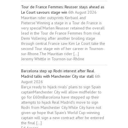
Tour de France Femmes: Reusser stays ahead as
Le Court savours stage win
6th August 2026
Mauritian rider outsprints Kerbaol and
Pieterse‘Winning a stage in a Tour de France is
very special’Marlen Reusser retained the overall
lead in the Tour de France Femmes from rival
Demi Vollering after another broiling stage
through central France saw Kim Le Court take the
second Tour stage win of her career in Tournon-
sur-Rhone.The Mauritian rider […]
Jeremy Whittle in Tournon-sur-Rhône
Barcelona step up Rodri interest after Real
Madrid talks with Manchester City star stall
6th
August 2026
Barça ready to hijack rivals’ plans to sign Spain
captainManchester City will allow midfielder to
go for £60mBarcelona have stepped up their
attempts to hijack Real Madrid’s move to sign
Rodri from Manchester City.While City have not
given up hope that Spain’s World Cup-winning
captain will sign a new contract after he entered
the final […]