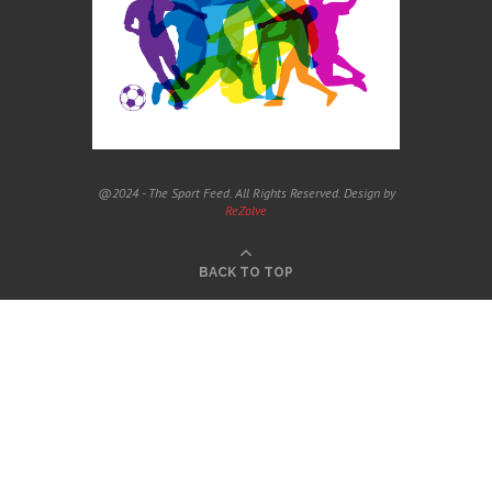
@2024 - The Sport Feed. All Rights Reserved. Design by
ReZolve
BACK TO TOP