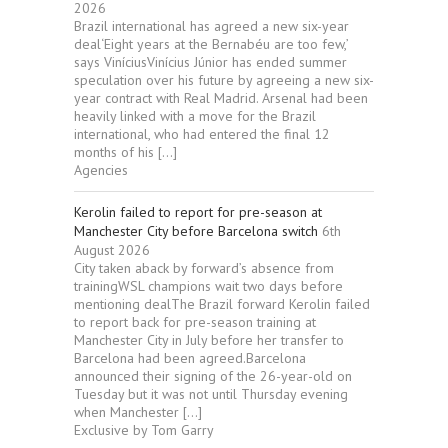
2026
Brazil international has agreed a new six-year
deal‘Eight years at the Bernabéu are too few,’
says ViníciusVinícius Júnior has ended summer
speculation over his future by agreeing a new six-
year contract with Real Madrid. Arsenal had been
heavily linked with a move for the Brazil
international, who had entered the final 12
months of his […]
Agencies
Kerolin failed to report for pre-season at
Manchester City before Barcelona switch
6th
August 2026
City taken aback by forward’s absence from
trainingWSL champions wait two days before
mentioning dealThe Brazil forward Kerolin failed
to report back for pre-season training at
Manchester City in July before her transfer to
Barcelona had been agreed.Barcelona
announced their signing of the 26-year-old on
Tuesday but it was not until Thursday evening
when Manchester […]
Exclusive by Tom Garry