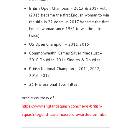
British Open Champion – 2013 & 2017 Hull
(2013 became the first English woman to win
the title in 22 years, in 2017 became the first
Englishwoman since 1951 to win the title
twice)
US Open Champion – 2011, 2015
Commonwealth Games Silver Medallist –
2010 Doubles, 2014 Singles & Doubles
British National Champion – 2011, 2012,
2016, 2017
23 Professional Tour Titles
Article courtesy of
https://www.englandsquash.com/news/british-
squash-legend-laura-massaro-awarded-an-mbe