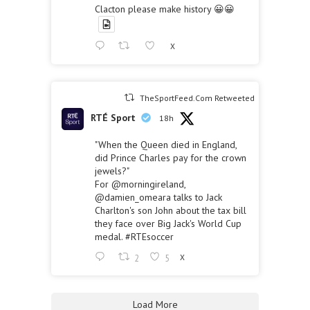
Clacton please make history 😀😀
X
TheSportFeed.Com Retweeted
RTÉ Sport
18h
"When the Queen died in England,
did Prince Charles pay for the crown
jewels?"
For
@morningireland
,
@damien_omeara
talks to Jack
Charlton's son John about the tax bill
they face over Big Jack's World Cup
medal.
#RTEsoccer
2
5
X
Load More