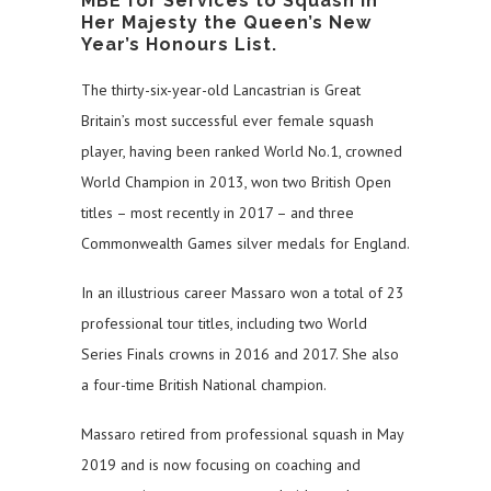
MBE for Services to Squash in
Her Majesty the Queen’s New
Year’s Honours List.
The thirty-six-year-old Lancastrian is Great
Britain’s most successful ever female squash
player, having been ranked World No.1, crowned
World Champion in 2013, won two British Open
titles – most recently in 2017 – and three
Commonwealth Games silver medals for England.
In an illustrious career Massaro won a total of 23
professional tour titles, including two World
Series Finals crowns in 2016 and 2017. She also
a four-time British National champion.
Massaro retired from professional squash in May
2019 and is now focusing on coaching and