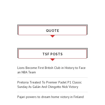
QUOTE
TSF POSTS
Lions Become First British Club in History to Face
an NBA Team
Pretoria Treated To Premier Padel P1 Classic
Sunday As Galán And Chingotto Nick Victory
Pajari powers to dream home victory in Finland