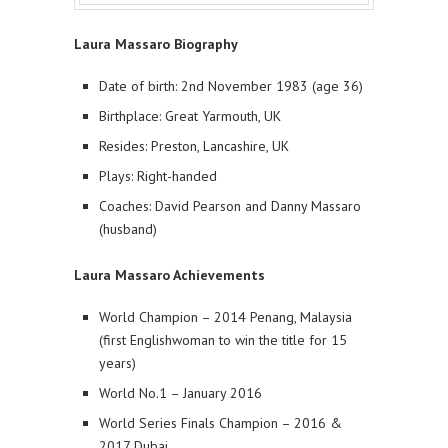
Laura Massaro Biography
Date of birth: 2nd November 1983 (age 36)
Birthplace: Great Yarmouth, UK
Resides: Preston, Lancashire, UK
Plays: Right-handed
Coaches: David Pearson and Danny Massaro
(husband)
Laura Massaro Achievements
World Champion – 2014 Penang, Malaysia
(first Englishwoman to win the title for 15
years)
World No.1 – January 2016
World Series Finals Champion – 2016 &
2017 Dubai