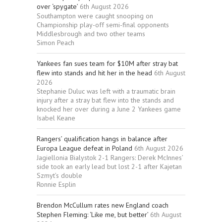
over ‘spygate’
6th August 2026
Southampton were caught snooping on
Championship play-off semi-final opponents
Middlesbrough and two other teams
Simon Peach
Yankees fan sues team for $10M after stray bat
flew into stands and hit her in the head
6th August
2026
Stephanie Duluc was left with a traumatic brain
injury after a stray bat flew into the stands and
knocked her over during a June 2 Yankees game
Isabel Keane
Rangers’ qualification hangs in balance after
Europa League defeat in Poland
6th August 2026
Jagiellonia Bialystok 2-1 Rangers: Derek McInnes’
side took an early lead but lost 2-1 after Kajetan
Szmyt’s double
Ronnie Esplin
Brendon McCullum rates new England coach
Stephen Fleming: ‘Like me, but better’
6th August