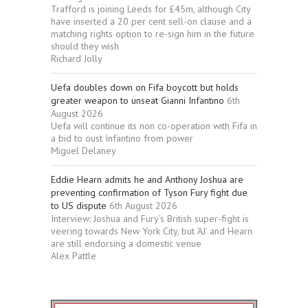
Trafford is joining Leeds for £45m, although City
have inserted a 20 per cent sell-on clause and a
matching rights option to re-sign him in the future
should they wish
Richard Jolly
Uefa doubles down on Fifa boycott but holds
greater weapon to unseat Gianni Infantino
6th
August 2026
Uefa will continue its non co-operation with Fifa in
a bid to oust Infantino from power
Miguel Delaney
Eddie Hearn admits he and Anthony Joshua are
preventing confirmation of Tyson Fury fight due
to US dispute
6th August 2026
Interview: Joshua and Fury’s British super-fight is
veering towards New York City, but ‘AJ’ and Hearn
are still endorsing a domestic venue
Alex Pattle