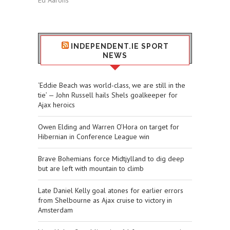
Ed Aarons
INDEPENDENT.IE SPORT
NEWS
‘Eddie Beach was world-class, we are still in the
tie’ — John Russell hails Shels goalkeeper for
Ajax heroics
Owen Elding and Warren O’Hora on target for
Hibernian in Conference League win
Brave Bohemians force Midtjylland to dig deep
but are left with mountain to climb
Late Daniel Kelly goal atones for earlier errors
from Shelbourne as Ajax cruise to victory in
Amsterdam