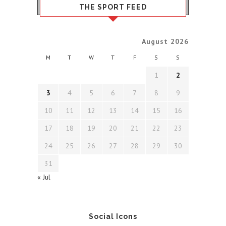
THE SPORT FEED
August 2026
M
T
W
T
F
S
S
1
2
3
4
5
6
7
8
9
10
11
12
13
14
15
16
17
18
19
20
21
22
23
24
25
26
27
28
29
30
31
« Jul
Social Icons