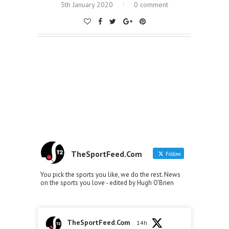
5th January 2020
0 comment
TheSportFeed.Com
Follow
You pick the sports you like, we do the rest. News
on the sports you love - edited by Hugh O'Brien
TheSportFeed.Com
14h