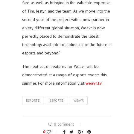
fans as well as bringing in the valuable expertise
of Tim, Iestyn and the team. As we move into the
second year of the project with a new partner in
a very different global situation, Weavr is now
perfectly placed to demonstrate the latest
technology available to audiences of the future in
esports and beyond.”
The next set of features for Weavr will be
demonstrated at a range of esports events this
summer. For more information visit
weavr.tv
.
ESPORTS
ESPORTZ
WEAVR
0 comment
0