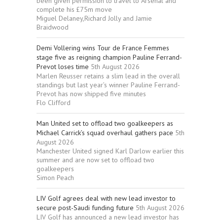
been given permission to travel to Arsenal and
complete his £75m move
Miguel Delaney,Richard Jolly and Jamie
Braidwood
Demi Vollering wins Tour de France Femmes
stage five as reigning champion Pauline Ferrand-
Prevot loses time
5th August 2026
Marlen Reusser retains a slim lead in the overall
standings but last year’s winner Pauline Ferrand-
Prevot has now shipped five minutes
Flo Clifford
Man United set to offload two goalkeepers as
Michael Carrick’s squad overhaul gathers pace
5th
August 2026
Manchester United signed Karl Darlow earlier this
summer and are now set to offload two
goalkeepers
Simon Peach
LIV Golf agrees deal with new lead investor to
secure post-Saudi funding future
5th August 2026
LIV Golf has announced a new lead investor has