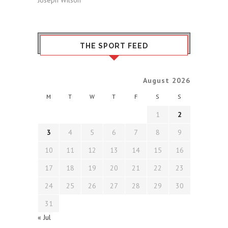
THE SPORT FEED
August 2026
M
T
W
T
F
S
S
1
2
3
4
5
6
7
8
9
10
11
12
13
14
15
16
17
18
19
20
21
22
23
24
25
26
27
28
29
30
31
« Jul