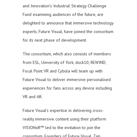
and Innovation’s Industrial Strategy Challenge
Fund examining audiences of the future, are
delighted to announce that immersive technology
experts, Future Visual, have joined the consortium
for its next phase of development.
The consortium, which also consists of members
from ESL, University of York, dock10, REWIND,
Focal Point VR and Cybula will team up with
Future Visual to deliver immersive personalised
experiences for fans across any device including
VR and AR.
Future Visual’s expertise in delivering cross-
reality immersive content using their platform
VISIONxR™ led to the invitation to join the
consortium. Founders of Future Visual, Tim