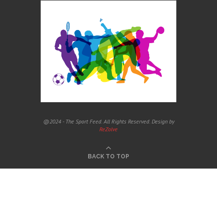
@2024 - The Sport Feed. All Rights Reserved. Design by
ReZolve
BACK TO TOP