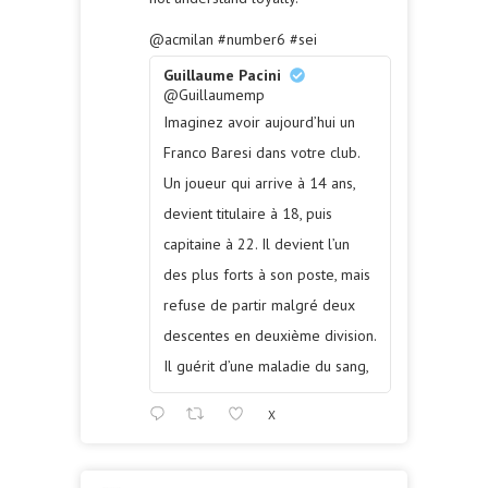
@acmilan
#number6
#sei
Guillaume Pacini
@Guillaumemp
Imaginez avoir aujourd’hui un
Franco Baresi dans votre club.
Un joueur qui arrive à 14 ans,
devient titulaire à 18, puis
capitaine à 22. Il devient l’un
des plus forts à son poste, mais
refuse de partir malgré deux
descentes en deuxième division.
Il guérit d’une maladie du sang,
X