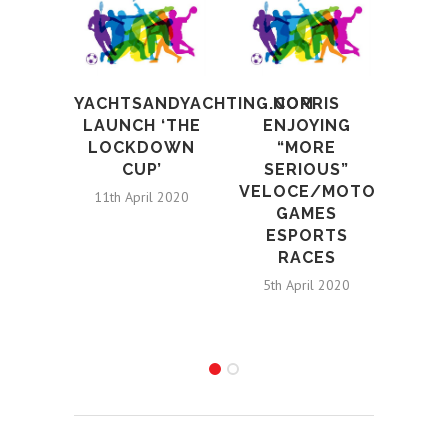
YACHTSANDYACHTING.COM
NORRIS
E
LAUNCH ‘THE
ENJOYING
PAR
LOCKDOWN
“MORE
CUP’
SERIOUS”
SPO
VELOCE/MOTORSPORT
HI
11th April 2020
GAMES
ESPORTS
DE
RACES
E
5th April 2020
I
2nd 