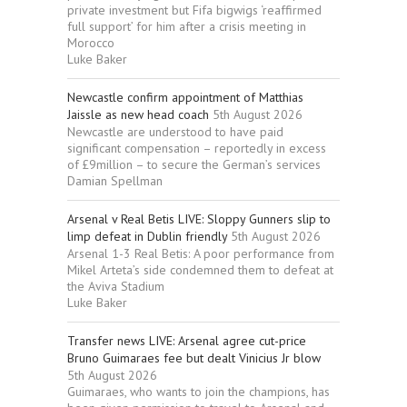
private investment but Fifa bigwigs ‘reaffirmed
full support’ for him after a crisis meeting in
Morocco
Luke Baker
Newcastle confirm appointment of Matthias
Jaissle as new head coach
5th August 2026
Newcastle are understood to have paid
significant compensation – reportedly in excess
of £9million – to secure the German’s services
Damian Spellman
Arsenal v Real Betis LIVE: Sloppy Gunners slip to
limp defeat in Dublin friendly
5th August 2026
Arsenal 1-3 Real Betis: A poor performance from
Mikel Arteta’s side condemned them to defeat at
the Aviva Stadium
Luke Baker
Transfer news LIVE: Arsenal agree cut-price
Bruno Guimaraes fee but dealt Vinicius Jr blow
5th August 2026
Guimaraes, who wants to join the champions, has