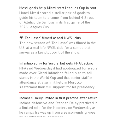
Messi goals help Miami start Leagues Cup in rout
Lionel Messi scored a stellar pair of goals to
guide his team to a come-from-behind 4-2 rout
of Atlético de San Luis in its first game of the
2026 Leagues Cup.
🎥 'Ted Lasso' filmed at real NWSL club
The new season of "Ted Lasso" was filmed in the
U.S. at a real-life NWSL club for a cameo that
serves as a key plot point of the show.
Infantino sorry for 'errors' but gets FIFA backing
FIFA said Wednesday it had apologized for errors
made over Gianni Infantino's failed plan to sell
stakes in the World Cup and that senior staff in
attendance at a summit held in Morocco
"reaffirmed their full support" for his presidency.
Indiana's Daley limited in first practice after return
Indiana defensive end Stephen Daley practiced in
a limited role for the Hoosiers on Wednesday as
he ramps his way up from a season-ending knee
injury suffered in December.