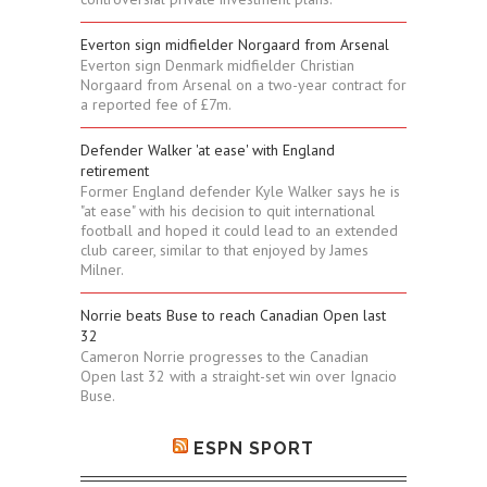
Everton sign midfielder Norgaard from Arsenal
Everton sign Denmark midfielder Christian
Norgaard from Arsenal on a two-year contract for
a reported fee of £7m.
Defender Walker 'at ease' with England
retirement
Former England defender Kyle Walker says he is
"at ease" with his decision to quit international
football and hoped it could lead to an extended
club career, similar to that enjoyed by James
Milner.
Norrie beats Buse to reach Canadian Open last
32
Cameron Norrie progresses to the Canadian
Open last 32 with a straight-set win over Ignacio
Buse.
ESPN SPORT