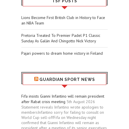
TSF POSTS
Lions Become First British Club in History to Face
an NBA Team
Pretoria Treated To Premier Padel P1 Classic
Sunday As Galán And Chingotto Nick Victory
Pajari powers to dream home victory in Finland
GUARDIAN SPORT NEWS
Fifa insists Gianni Infantino will remain president
after Rabat crisis meeting
5th August 2026
Statement reveals Infantino wrote apologies to
membersInfantino sorry for failing to consult on
World Cup sell-offFifa on Wednesday night
confirmed that Gianni Infantino will remain as
president after a meeting of its senior executives