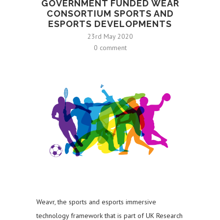
GOVERNMENT FUNDED WEAR
CONSORTIUM SPORTS AND
ESPORTS DEVELOPMENTS
23rd May 2020
0 comment
Weavr, the sports and esports immersive
technology framework that is part of UK Research