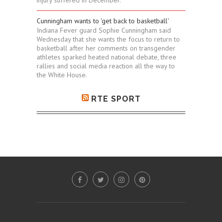
Cunningham wants to 'get back to basketball'
Indiana Fever guard Sophie Cunningham said
Wednesday that she wants the focus to return to
basketball after her comments on transgender
athletes sparked heated national debate, three
rallies and social media reaction all the way to
the White House.
RTE SPORT