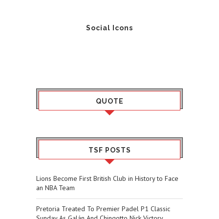
Social Icons
QUOTE
TSF POSTS
Lions Become First British Club in History to Face
an NBA Team
Pretoria Treated To Premier Padel P1 Classic
Sunday As Galán And Chingotto Nick Victory