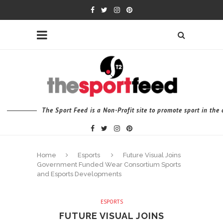
The Sport Feed is a Non-Profit site to promote sport in th
Home
Esports
Future Visual Joins
Government Funded Wear Consortium Sports
and Esports Developments
ESPORTS
FUTURE VISUAL JOINS