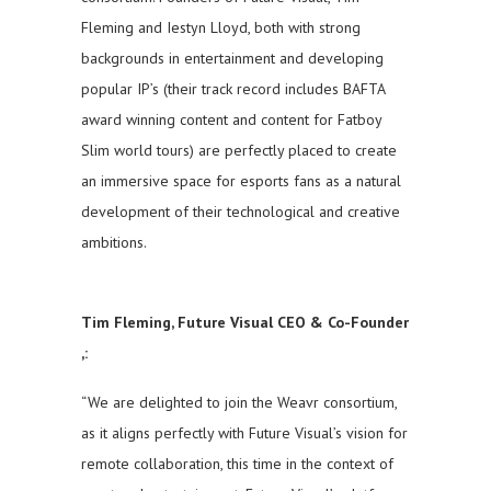
Fleming and Iestyn Lloyd, both with strong
backgrounds in entertainment and developing
popular IP’s (their track record includes BAFTA
award winning content and content for Fatboy
Slim world tours) are perfectly placed to create
an immersive space for esports fans as a natural
development of their technological and creative
ambitions.
Tim Fleming, Future Visual CEO & Co-Founder
,:
“We are delighted to join the Weavr consortium,
as it aligns perfectly with Future Visual’s vision for
remote collaboration, this time in the context of