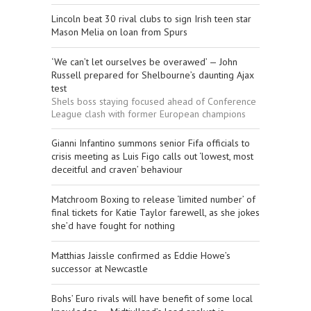
Lincoln beat 30 rival clubs to sign Irish teen star
Mason Melia on loan from Spurs
‘We can’t let ourselves be overawed’ — John
Russell prepared for Shelbourne’s daunting Ajax
test
Shels boss staying focused ahead of Conference
League clash with former European champions
Gianni Infantino summons senior Fifa officials to
crisis meeting as Luis Figo calls out ‘lowest, most
deceitful and craven’ behaviour
Matchroom Boxing to release ‘limited number’ of
final tickets for Katie Taylor farewell, as she jokes
she’d have fought for nothing
Matthias Jaissle confirmed as Eddie Howe’s
successor at Newcastle
Bohs’ Euro rivals will have benefit of some local