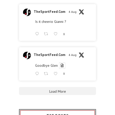
TheSportFeed.Com
4 Aug
Is it cheerio Gianni ?
X
TheSportFeed.Com
4 Aug
Goodbye Glen
X
Load More