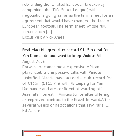
rebranding the ill-fated European breakaway
competition the “Fifa Super League”, with
negotiations going as far as the term sheet for an
agreement that would have changed the face of
European football.The term sheet, whose full
contents can […]
Exclusive by Nick Ames
Real Madrid agree club-record £115m deal for
Yan Diomande and want to keep Vinícius
5th
August 2026
Forward becomes most expensive African
playerClub are in positive talks with Vinícius
JúniorReal Madrid have agreed a club-record fee
of €135m (£115.7m) with RB Leipzig for Yan
Diomande and are confident of warding off
Arsenal’s interest in Vinícius Júnior after offering
an improved contract to the Brazil forward.After
several weeks of negotiations that saw Paris […]
Ed Aarons