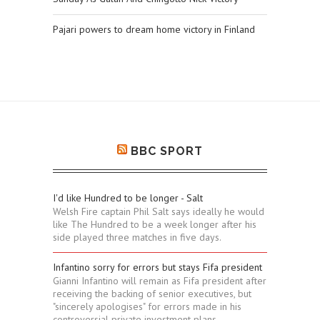
Pajari powers to dream home victory in Finland
BBC SPORT
I'd like Hundred to be longer - Salt
Welsh Fire captain Phil Salt says ideally he would
like The Hundred to be a week longer after his
side played three matches in five days.
Infantino sorry for errors but stays Fifa president
Gianni Infantino will remain as Fifa president after
receiving the backing of senior executives, but
"sincerely apologises" for errors made in his
controversial private investment plans.