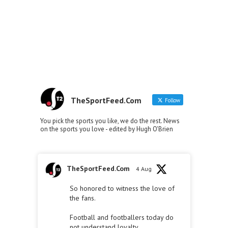
TheSportFeed.Com
Follow
You pick the sports you like, we do the rest. News
on the sports you love - edited by Hugh O'Brien
TheSportFeed.Com
4 Aug
So honored to witness the love of
the fans.
Football and footballers today do
not understand loyalty.