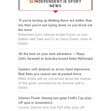
INDEPENDENT.IE SPORT
NEWS
‘If you’re turning up thinking these are better than
me, then you’re just laying down, so you block out
the noise’
Bohemians Euro veteran Jordan Flores on past
battles with Saka and Co as classy Danes come to
Dublin
‘All the best on your next adventure’ — Mayo
GAA’s farewell to Australia-bound Kobe McDonald
Gunners self-destruct as errors hand impressive
Real Betis pre-season win at packed Aviva
Mikel Arteta will be concerned about the manner
of the goals conceded by his Arsenal side in
Dublin
Séamus Power chasing last-gasp FedEx Cup play-
off spot in Greensboro
Cormac Sharvin wins Irish PGA after play-off