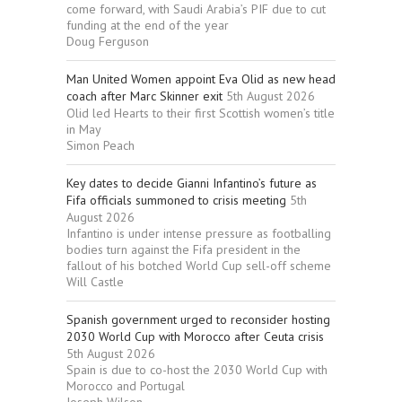
come forward, with Saudi Arabia’s PIF due to cut
funding at the end of the year
Doug Ferguson
Man United Women appoint Eva Olid as new head
coach after Marc Skinner exit
5th August 2026
Olid led Hearts to their first Scottish women’s title
in May
Simon Peach
Key dates to decide Gianni Infantino’s future as
Fifa officials summoned to crisis meeting
5th
August 2026
Infantino is under intense pressure as footballing
bodies turn against the Fifa president in the
fallout of his botched World Cup sell-off scheme
Will Castle
Spanish government urged to reconsider hosting
2030 World Cup with Morocco after Ceuta crisis
5th August 2026
Spain is due to co-host the 2030 World Cup with
Morocco and Portugal
Joseph Wilson