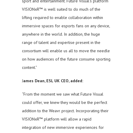
sport and entertainment. Future Visual’s platform
VISIONxR™ is well suited to do much of the
lifting required to enable collaboration within
immersive spaces for esports fans on any device,
anywhere in the world. In addition, the huge
range of talent and expertise present in the
consortium will enable us all to move the needle
on how audiences of the future consume sporting
content.”
J
ames Dean, ESL UK CEO, added:
“From the moment we saw what Future Visual
could offer, we knew they would be the perfect
addition to the Weavr project. Incorporating their
VISIONxR™ platform will allow a rapid
integration of new immersive experiences for