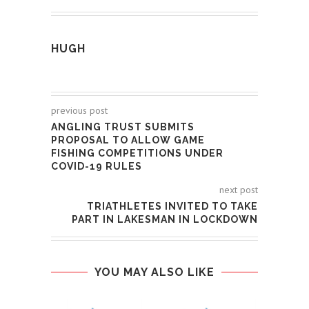
HUGH
previous post
ANGLING TRUST SUBMITS
PROPOSAL TO ALLOW GAME
FISHING COMPETITIONS UNDER
COVID-19 RULES
next post
TRIATHLETES INVITED TO TAKE
PART IN LAKESMAN IN LOCKDOWN
YOU MAY ALSO LIKE