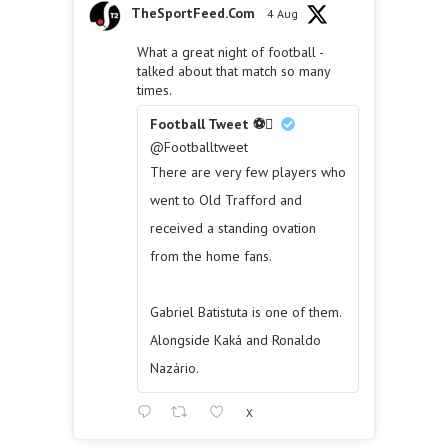
TheSportFeed.Com
4 Aug
What a great night of football -
talked about that match so many
times.
Football Tweet ⚽
@Footballtweet
There are very few players who
went to Old Trafford and
received a standing ovation
from the home fans.
Gabriel Batistuta is one of them.
Alongside Kaká and Ronaldo
Nazário.
X