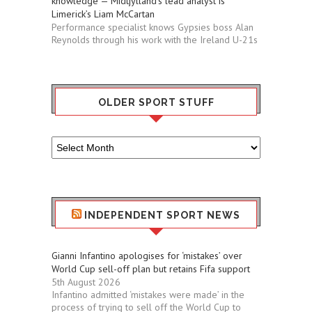
knowledge — Midtjylland’s lead analyst is
Limerick’s Liam McCartan
Performance specialist knows Gypsies boss Alan
Reynolds through his work with the Ireland U-21s
OLDER SPORT STUFF
Older
Sport
Stuff
INDEPENDENT SPORT NEWS
Gianni Infantino apologises for ‘mistakes’ over
World Cup sell-off plan but retains Fifa support
5th August 2026
Infantino admitted ‘mistakes were made’ in the
process of trying to sell off the World Cup to