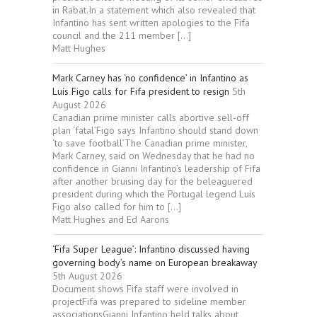
in Rabat.In a statement which also revealed that
Infantino has sent written apologies to the Fifa
council and the 211 member […]
Matt Hughes
Mark Carney has ‘no confidence’ in Infantino as
Luís Figo calls for Fifa president to resign
5th
August 2026
Canadian prime minister calls abortive sell-off
plan ‘fatal’Figo says Infantino should stand down
‘to save football’The Canadian prime minister,
Mark Carney, said on Wednesday that he had no
confidence in Gianni Infantino’s leadership of Fifa
after another bruising day for the beleaguered
president during which the Portugal legend Luís
Figo also called for him to […]
Matt Hughes and Ed Aarons
‘Fifa Super League’: Infantino discussed having
governing body’s name on European breakaway
5th August 2026
Document shows Fifa staff were involved in
projectFifa was prepared to sideline member
associationsGianni Infantino held talks about