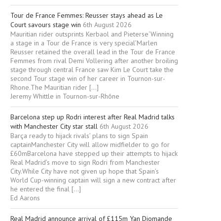
Tour de France Femmes: Reusser stays ahead as Le
Court savours stage win
6th August 2026
Mauritian rider outsprints Kerbaol and Pieterse‘Winning
a stage in a Tour de France is very special’Marlen
Reusser retained the overall lead in the Tour de France
Femmes from rival Demi Vollering after another broiling
stage through central France saw Kim Le Court take the
second Tour stage win of her career in Tournon-sur-
Rhone.The Mauritian rider […]
Jeremy Whittle in Tournon-sur-Rhône
Barcelona step up Rodri interest after Real Madrid talks
with Manchester City star stall
6th August 2026
Barça ready to hijack rivals’ plans to sign Spain
captainManchester City will allow midfielder to go for
£60mBarcelona have stepped up their attempts to hijack
Real Madrid’s move to sign Rodri from Manchester
City.While City have not given up hope that Spain’s
World Cup-winning captain will sign a new contract after
he entered the final […]
Ed Aarons
Real Madrid announce arrival of £115m Yan Diomande