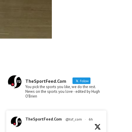
TheSportFeed.Com
Follow
You pick the sports you like, we do the rest.
News on the sports you love - edited by Hugh
O'Brien
TheSportFeed.Com
@tsf_com
·
6h