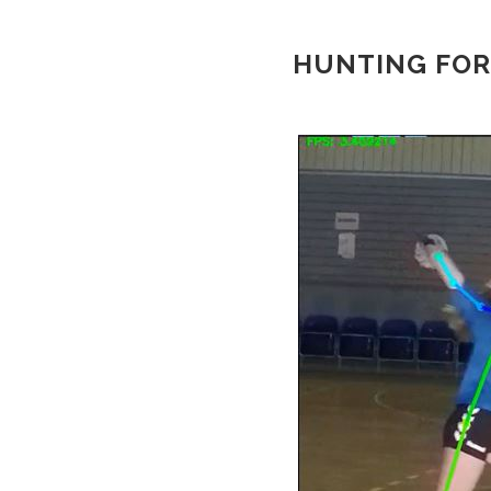
HUNTING FOR