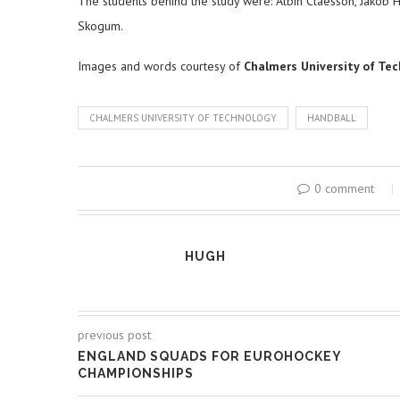
The students behind the study were: Albin Claesson, Jakob 
Skogum.
Images and words courtesy of
Chalmers University of Te
CHALMERS UNIVERSITY OF TECHNOLOGY
HANDBALL
0 comment
HUGH
previous post
ENGLAND SQUADS FOR EUROHOCKEY
CHAMPIONSHIPS