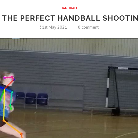
HANDBALL
 THE PERFECT HANDBALL SHOOTI
31st May 2021
0 comment