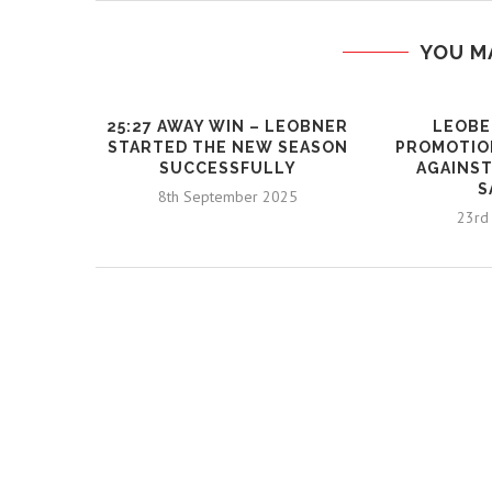
YOU M
25:27 AWAY WIN – LEOBNER
LEOBE
STARTED THE NEW SEASON
PROMOTIO
SUCCESSFULLY
AGAINST
S
8th September 2025
23rd