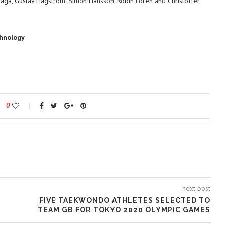
Haga, Gustav Hagström, Simon Hansson, Robin Lorén and Christoffer
chnology
0
next post
FIVE TAEKWONDO ATHLETES SELECTED TO
TEAM GB FOR TOKYO 2020 OLYMPIC GAMES