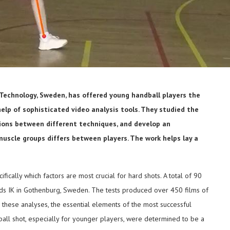
 Technology, Sweden, has offered young handball players the
elp of sophisticated video analysis tools. They studied the
ctions between different techniques, and develop an
uscle groups differs between players. The work helps lay a
ically which factors are most crucial for hard shots. A total of 90
lids IK in Gothenburg, Sweden. The tests produced over 450 films of
these analyses, the essential elements of the most successful
ball shot, especially for younger players, were determined to be a