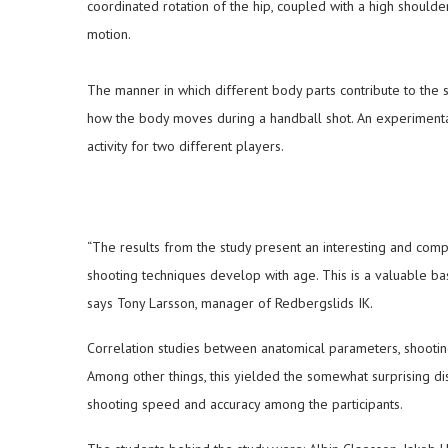
coordinated rotation of the hip, coupled with a high shoulder,
motion.
The manner in which different body parts contribute to the 
how the body moves during a handball shot. An experiment
activity for two different players.
“The results from the study present an interesting and com
shooting techniques develop with age. This is a valuable bas
says Tony Larsson, manager of Redbergslids IK.
Correlation studies between anatomical parameters, shootin
Among other things, this yielded the somewhat surprising di
shooting speed and accuracy among the participants.