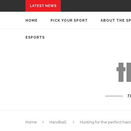
LATEST NEWS
HOME
PICK YOUR SPORT
ABOUT THE S
ESPORTS
T
Home
Handball
Hunting for the perfect han