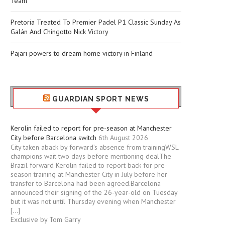
Team
Pretoria Treated To Premier Padel P1 Classic Sunday As
Galán And Chingotto Nick Victory
Pajari powers to dream home victory in Finland
GUARDIAN SPORT NEWS
Kerolin failed to report for pre-season at Manchester
City before Barcelona switch
6th August 2026
City taken aback by forward’s absence from trainingWSL
champions wait two days before mentioning dealThe
Brazil forward Kerolin failed to report back for pre-
season training at Manchester City in July before her
transfer to Barcelona had been agreed.Barcelona
announced their signing of the 26-year-old on Tuesday
but it was not until Thursday evening when Manchester
[…]
Exclusive by Tom Garry