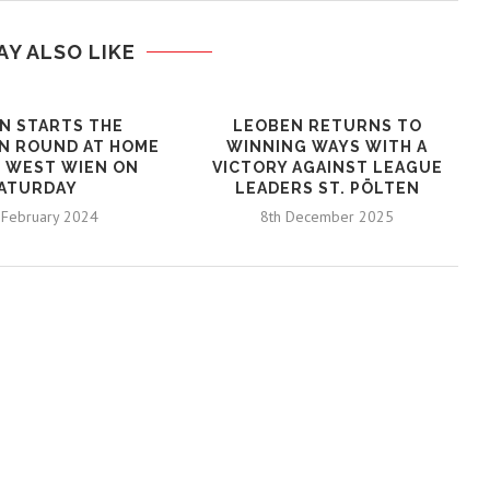
AY ALSO LIKE
N STARTS THE
LEOBEN RETURNS TO
N ROUND AT HOME
WINNING WAYS WITH A
 WEST WIEN ON
VICTORY AGAINST LEAGUE
ATURDAY
LEADERS ST. PÖLTEN
 February 2024
8th December 2025