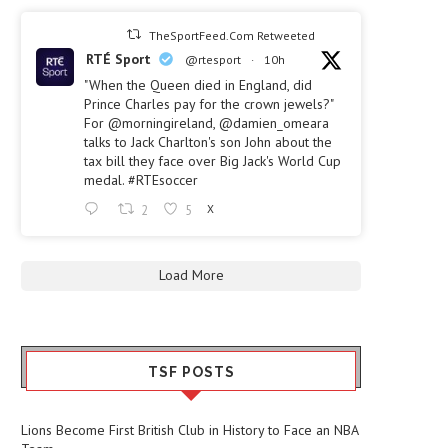
TheSportFeed.Com Retweeted
RTÉ Sport
@rtesport
·
10h
"When the Queen died in England, did
Prince Charles pay for the crown jewels?"
For
@morningireland
,
@damien_omeara
talks to Jack Charlton's son John about the
tax bill they face over Big Jack's World Cup
medal.
#RTEsoccer
2
5
X
Load More
TSF POSTS
Lions Become First British Club in History to Face an NBA