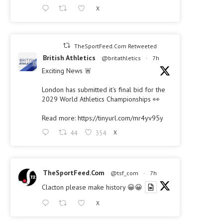
X
TheSportFeed.Com Retweeted
British Athletics
@britathletics
·
7h
Exciting News 🚨
London has submitted it's final bid for the
2029 World Athletics Championships 👀
Read more:
https://tinyurl.com/mr4yv95y
44
354
X
TheSportFeed.Com
@tsf_com
·
7h
Clacton please make history 😀😀
X