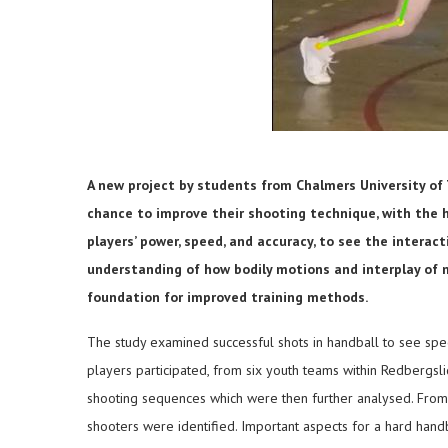
A new project by students from Chalmers University of
chance to improve their shooting technique, with the h
players’ power, speed, and accuracy, to see the intera
understanding of how bodily motions and interplay of m
foundation for improved training methods.
The study examined successful shots in handball to see specif
players participated, from six youth teams within Redbergs
shooting sequences which were then further analysed. From 
shooters were identified. Important aspects for a hard hand