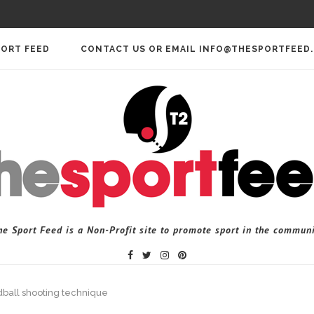
PORT FEED
CONTACT US OR EMAIL INFO@THESPORTFEED
he Sport Feed is a Non-Profit site to promote sport in the communi
dball shooting technique