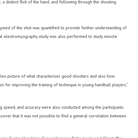
 a distinct flick of the hand, and following through the shooting
speed of the shot was quantified to provide further understanding of
al electromyography study was also performed to study muscle
plex picture of what characterises good shooters and also how
is for improving the training of technique in young handball players,”
g speed, and accuracy were also conducted among the participants.
scover that it was not possible to find a general correlation between