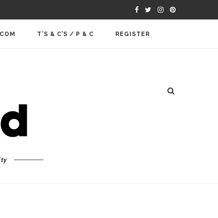
.COM
T’S & C’S / P & C
REGISTER
ty