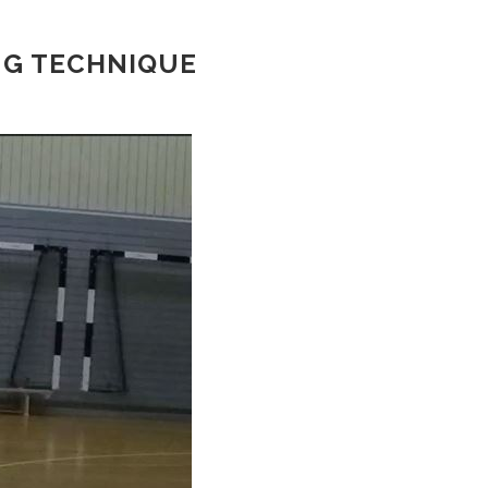
NG TECHNIQUE