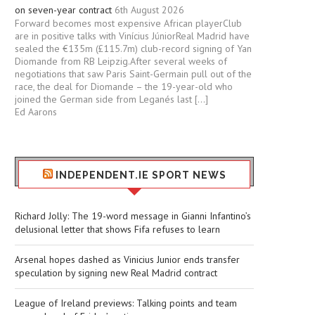
on seven-year contract
6th August 2026
Forward becomes most expensive African playerClub
are in positive talks with Vinícius JúniorReal Madrid have
sealed the €135m (£115.7m) club-record signing of Yan
Diomande from RB Leipzig.After several weeks of
negotiations that saw Paris Saint-Germain pull out of the
race, the deal for Diomande – the 19-year-old who
joined the German side from Leganés last […]
Ed Aarons
INDEPENDENT.IE SPORT NEWS
Richard Jolly: The 19-word message in Gianni Infantino’s
delusional letter that shows Fifa refuses to learn
Arsenal hopes dashed as Vinicius Junior ends transfer
speculation by signing new Real Madrid contract
League of Ireland previews: Talking points and team