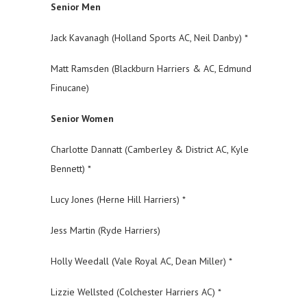
Senior Men
Jack Kavanagh (Holland Sports AC, Neil Danby) *
Matt Ramsden (Blackburn Harriers & AC, Edmund
Finucane)
Senior Women
Charlotte Dannatt (Camberley & District AC, Kyle
Bennett) *
Lucy Jones (Herne Hill Harriers) *
Jess Martin (Ryde Harriers)
Holly Weedall (Vale Royal AC, Dean Miller) *
Lizzie Wellsted (Colchester Harriers AC) *