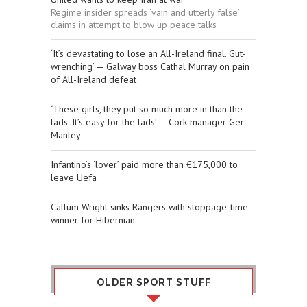
Regime insider spreads ‘vain and utterly false’
claims in attempt to blow up peace talks
‘It’s devastating to lose an All-Ireland final. Gut-
wrenching’ — Galway boss Cathal Murray on pain
of All-Ireland defeat
‘These girls, they put so much more in than the
lads. It’s easy for the lads’ — Cork manager Ger
Manley
Infantino’s ‘lover’ paid more than €175,000 to
leave Uefa
Callum Wright sinks Rangers with stoppage-time
winner for Hibernian
OLDER SPORT STUFF