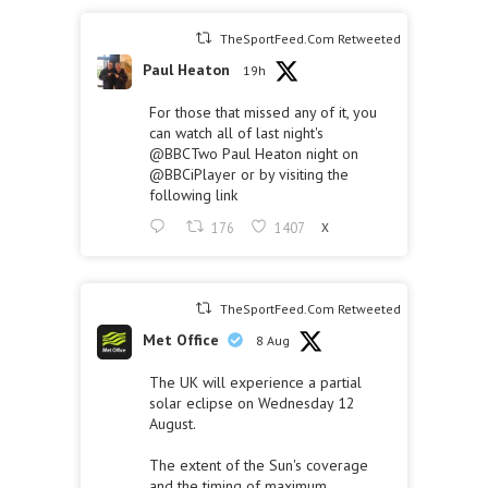
TheSportFeed.Com Retweeted
Paul Heaton
19h
For those that missed any of it, you
can watch all of last night's
@BBCTwo
Paul Heaton night on
@BBCiPlayer
or by visiting the
following link
176
1407
X
TheSportFeed.Com Retweeted
Met Office
8 Aug
The UK will experience a partial
solar eclipse on Wednesday 12
August.
The extent of the Sun's coverage
and the timing of maximum