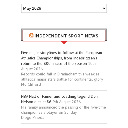
Older
Sport
Stuff
INDEPENDENT SPORT NEWS
Five major storylines to follow at the European
Athletics Championships, from Ingebrigtsen’s
return to the 800m race of the season
10th
August 2026
Records could fall in Birmingham this week as
athletics’ major stars battle for continental glory
Flo Clifford
NBA Hall of Famer and coaching legend Don
Nelson dies at 86
9th August 2026
His family announced the passing of the five-time
champion as a player on Sunday
Diego Pineda