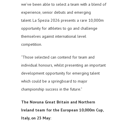
we’ve been able to select a team with a blend of
experience, senior debuts and emerging
talent. La Spezia 2026 presents a rare 10,000m
opportunity for athletes to go and challenge
themselves against international level
competition.
“Those selected can contend for team and
individual honours, whilst presenting an important
development opportunity for emerging talent
which could be a springboard to major
championship success in the future.”
The Novuna Great Britain and Northern
Ireland team for the European 10,000m Cup,
Italy, on 23 May: