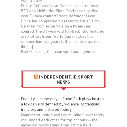
August 2026
France full-back Lucas Digne signs three-year
PSG dealMidfielder Shea Charles to sign five-
year Fulham contractFrance defender Lucas
Digne has completed his return to Paris Saint-
Germain from Aston Villa on a three-year
contract.The 33-year-old full-back, who featured
in six of Les Bleus’ World Cup matches this
summer, had two years left on his contract with
the […]
Paul MacInnes, Guardian sport and agencies
INDEPENDENT.IE SPORT
NEWS
Friendly in name only — Croke Park plays host to
a toxic rivalry defined by violence, contentious
transfers and a shared history
Manchester United and Leeds United have rarely
challenged each other for top honours — the
animosity mostly stems from off the field