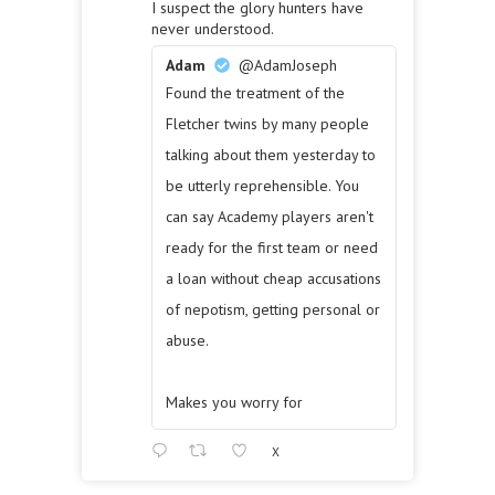
I suspect the glory hunters have
never understood.
Adam
@AdamJoseph
Found the treatment of the
Fletcher twins by many people
talking about them yesterday to
be utterly reprehensible. You
can say Academy players aren't
ready for the first team or need
a loan without cheap accusations
of nepotism, getting personal or
abuse.
Makes you worry for
X