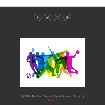
@2024 - The Sport Feed. All Rights Reserved. Design by
ReZolve