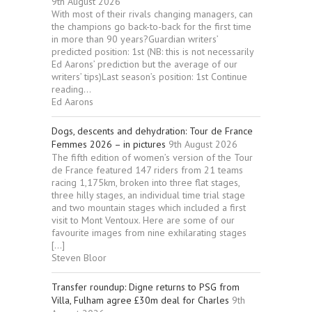
9th August 2026
With most of their rivals changing managers, can
the champions go back-to-back for the first time
in more than 90 years?Guardian writers’
predicted position: 1st (NB: this is not necessarily
Ed Aarons’ prediction but the average of our
writers’ tips)Last season’s position: 1st Continue
reading...
Ed Aarons
Dogs, descents and dehydration: Tour de France
Femmes 2026 – in pictures
9th August 2026
The fifth edition of women’s version of the Tour
de France featured 147 riders from 21 teams
racing 1,175km, broken into three flat stages,
three hilly stages, an individual time trial stage
and two mountain stages which included a first
visit to Mont Ventoux. Here are some of our
favourite images from nine exhilarating stages
[…]
Steven Bloor
Transfer roundup: Digne returns to PSG from
Villa, Fulham agree £30m deal for Charles
9th