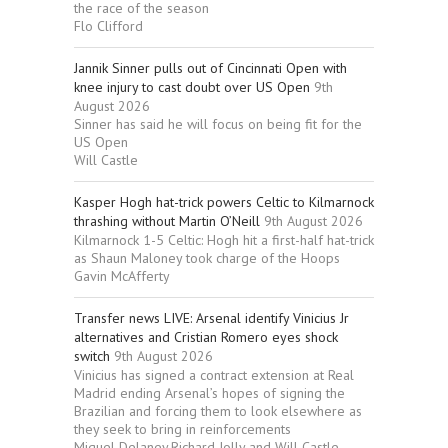
the race of the season
Flo Clifford
Jannik Sinner pulls out of Cincinnati Open with
knee injury to cast doubt over US Open
9th
August 2026
Sinner has said he will focus on being fit for the
US Open
Will Castle
Kasper Hogh hat-trick powers Celtic to Kilmarnock
thrashing without Martin O’Neill
9th August 2026
Kilmarnock 1-5 Celtic: Hogh hit a first-half hat-trick
as Shaun Maloney took charge of the Hoops
Gavin McAfferty
Transfer news LIVE: Arsenal identify Vinicius Jr
alternatives and Cristian Romero eyes shock
switch
9th August 2026
Vinicius has signed a contract extension at Real
Madrid ending Arsenal’s hopes of signing the
Brazilian and forcing them to look elsewhere as
they seek to bring in reinforcements
Miguel Delaney,Richard Jolly and Will Castle