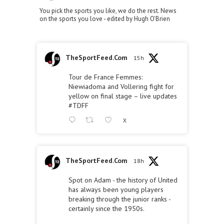
You pick the sports you like, we do the rest. News
on the sports you love - edited by Hugh O'Brien
TheSportFeed.Com
15h
Tour de France Femmes:
Niewiadoma and Vollering fight for
yellow on final stage – live updates
#TDFF
X
TheSportFeed.Com
18h
Spot on Adam - the history of United
has always been young players
breaking through the junior ranks -
certainly since the 1950s.