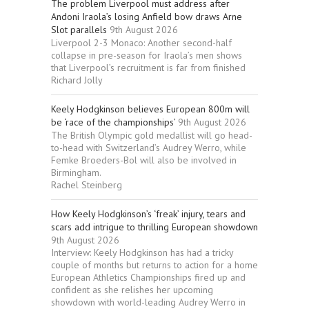
The problem Liverpool must address after
Andoni Iraola’s losing Anfield bow draws Arne
Slot parallels
9th August 2026
Liverpool 2-3 Monaco: Another second-half
collapse in pre-season for Iraola’s men shows
that Liverpool’s recruitment is far from finished
Richard Jolly
Keely Hodgkinson believes European 800m will
be ‘race of the championships’
9th August 2026
The British Olympic gold medallist will go head-
to-head with Switzerland’s Audrey Werro, while
Femke Broeders-Bol will also be involved in
Birmingham.
Rachel Steinberg
How Keely Hodgkinson’s ‘freak’ injury, tears and
scars add intrigue to thrilling European showdown
9th August 2026
Interview: Keely Hodgkinson has had a tricky
couple of months but returns to action for a home
European Athletics Championships fired up and
confident as she relishes her upcoming
showdown with world-leading Audrey Werro in