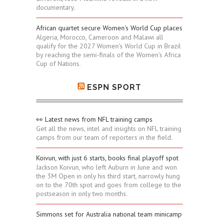
documentary.
African quartet secure Women's World Cup places
Algeria, Morocco, Cameroon and Malawi all
qualify for the 2027 Women's World Cup in Brazil
by reaching the semi-finals of the Women's Africa
Cup of Nations.
ESPN SPORT
👀 Latest news from NFL training camps
Get all the news, intel and insights on NFL training
camps from our team of reporters in the field.
Koivun, with just 6 starts, books final playoff spot
Jackson Koivun, who left Auburn in June and won
the 3M Open in only his third start, narrowly hung
on to the 70th spot and goes from college to the
postseason in only two months.
Simmons set for Australia national team minicamp