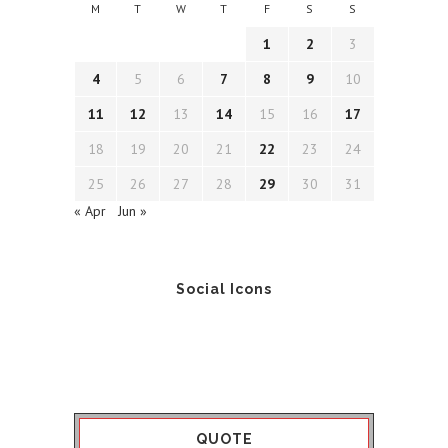
M
T
W
T
F
S
S
1
2
3
4
5
6
7
8
9
10
11
12
13
14
15
16
17
18
19
20
21
22
23
24
25
26
27
28
29
30
31
« Apr
Jun »
Social Icons
QUOTE