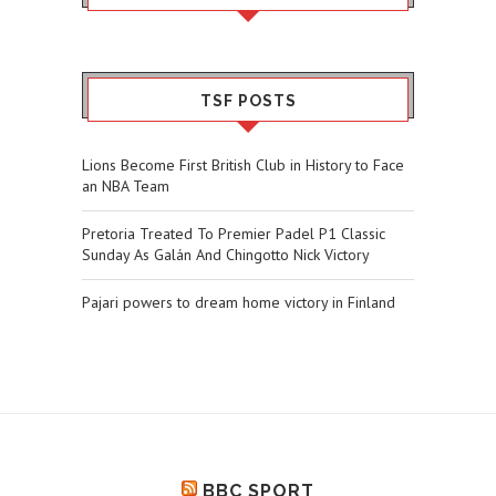
TSF POSTS
Lions Become First British Club in History to Face
an NBA Team
Pretoria Treated To Premier Padel P1 Classic
Sunday As Galán And Chingotto Nick Victory
Pajari powers to dream home victory in Finland
BBC SPORT