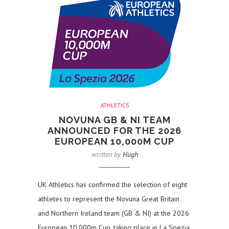
ATHLETICS
NOVUNA GB & NI TEAM
ANNOUNCED FOR THE 2026
EUROPEAN 10,000M CUP
written by
Hugh
UK Athletics has confirmed the selection of eight
athletes to represent the Novuna Great Britain
and Northern Ireland team (GB & NI) at the 2026
European 10,000m Cup, taking place in La Spezia,