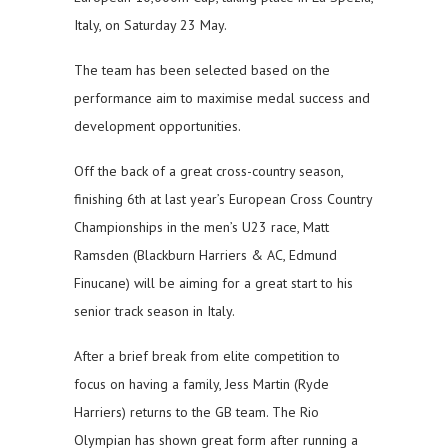
Italy, on Saturday 23 May.
The team has been selected based on the
performance aim to maximise medal success and
development opportunities.
Off the back of a great cross-country season,
finishing 6th at last year’s European Cross Country
Championships in the men’s U23 race, Matt
Ramsden (Blackburn Harriers & AC, Edmund
Finucane) will be aiming for a great start to his
senior track season in Italy.
After a brief break from elite competition to
focus on having a family, Jess Martin (Ryde
Harriers) returns to the GB team. The Rio
Olympian has shown great form after running a