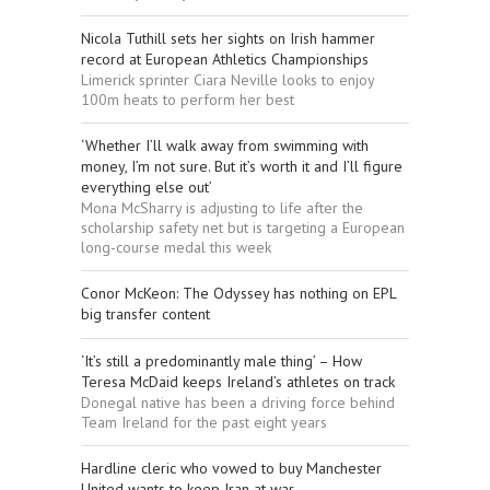
Nicola Tuthill sets her sights on Irish hammer
record at European Athletics Championships
Limerick sprinter Ciara Neville looks to enjoy
100m heats to perform her best
‘Whether I’ll walk away from swimming with
money, I’m not sure. But it’s worth it and I’ll figure
everything else out’
Mona McSharry is adjusting to life after the
scholarship safety net but is targeting a European
long-course medal this week
Conor McKeon: The Odyssey has nothing on EPL
big transfer content
‘It’s still a predominantly male thing’ – How
Teresa McDaid keeps Ireland’s athletes on track
Donegal native has been a driving force behind
Team Ireland for the past eight years
Hardline cleric who vowed to buy Manchester
United wants to keep Iran at war