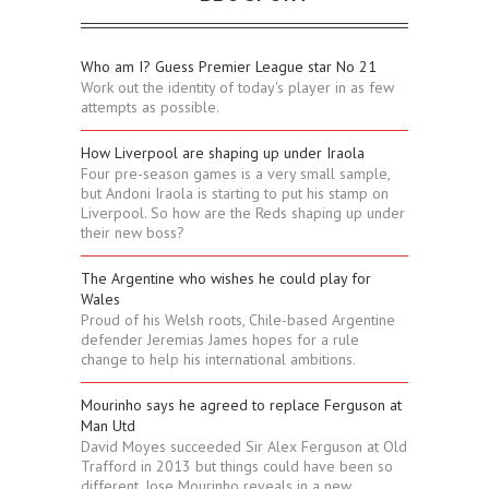
Who am I? Guess Premier League star No 21
Work out the identity of today's player in as few
attempts as possible.
How Liverpool are shaping up under Iraola
Four pre-season games is a very small sample,
but Andoni Iraola is starting to put his stamp on
Liverpool. So how are the Reds shaping up under
their new boss?
The Argentine who wishes he could play for
Wales
Proud of his Welsh roots, Chile-based Argentine
defender Jeremias James hopes for a rule
change to help his international ambitions.
Mourinho says he agreed to replace Ferguson at
Man Utd
David Moyes succeeded Sir Alex Ferguson at Old
Trafford in 2013 but things could have been so
different, Jose Mourinho reveals in a new