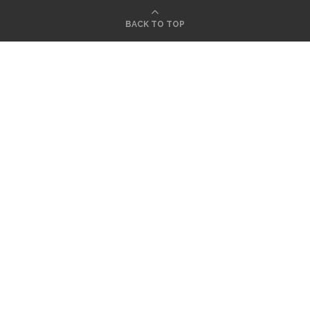
BACK TO TOP