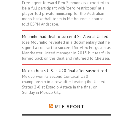
Free agent forward Ben Simmons is expected to
be a full participant with "zero restrictions" at a
player-led private minicamp for the Australian
men's basketball team in Melbourne, a source
told ESPN Andscape.
Mourinho had deal to succeed Sir Alex at United
Jose Mourinho revealed in a documentary that he
signed a contract to succeed Sir Alex Ferguson as
Manchester United manager in 2013 but tearfully
turned back on the deal and returned to Chelsea.
Mexico beats U.S. in U20 final after suspect red
Mexico won its second Concacaf U20
championship in a row after beating the United
States 2-0 at Estadio Azteca in the final on
Sunday in Mexico City.
RTE SPORT