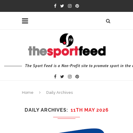
The Sport Feed is a Non-Profit site to promote sport in th
Home
Daily Archives
DAILY ARCHIVES
11TH MAY 2026