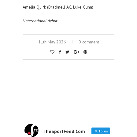
Amelia Quirk (Bracknell AC, Luke Gunn)
*International debut
11th May 2026
0 comment
TheSportFeed.Com
Follow