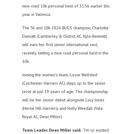
new road 10k personal best of 31:56 earlier this
year in Valencia.
The 5k and 10k 2026 BUCS champion, Charlotte
Dannatt (Camberley & District AC, Kyle Bennett)
will earn her first senior international vest,
recently setting a new road personal best in the
10k.
Joining the women’s team, Lizzie Wellsted
(Colchester Harriers AC) steps up to the senior
level at just 19 years of age. This championship
will be her senior debut alongside Lucy Jones
(Herne Hill Harriers) and Holly Weedall (Vale
Royal AC, Dean Miller).
Team Leader, Dean Miller said;
“I’m so excited