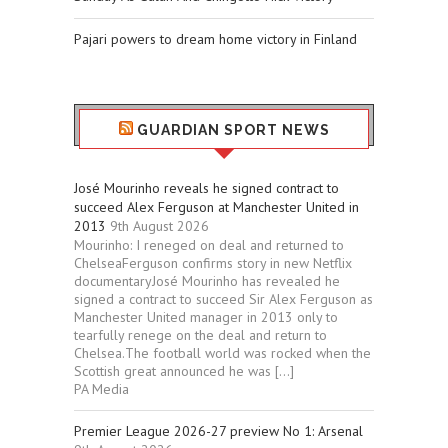
Pajari powers to dream home victory in Finland
GUARDIAN SPORT NEWS
José Mourinho reveals he signed contract to
succeed Alex Ferguson at Manchester United in
2013
9th August 2026
Mourinho: I reneged on deal and returned to
ChelseaFerguson confirms story in new Netflix
documentaryJosé Mourinho has revealed he
signed a contract to succeed Sir Alex Ferguson as
Manchester United manager in 2013 only to
tearfully renege on the deal and return to
Chelsea.The football world was rocked when the
Scottish great announced he was […]
PA Media
Premier League 2026-27 preview No 1: Arsenal