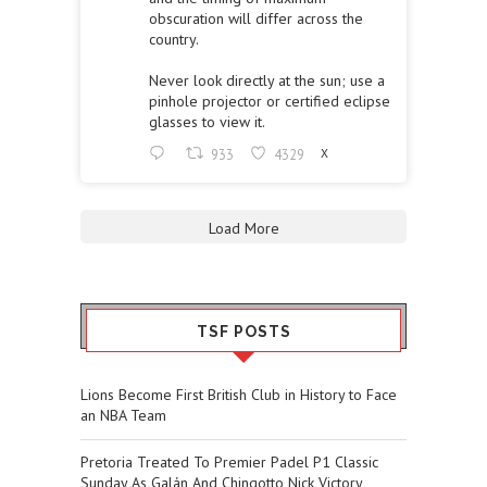
obscuration will differ across the
country.
Never look directly at the sun; use a
pinhole projector or certified eclipse
glasses to view it.
933
4329
X
Load More
TSF POSTS
Lions Become First British Club in History to Face
an NBA Team
Pretoria Treated To Premier Padel P1 Classic
Sunday As Galán And Chingotto Nick Victory