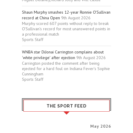
Shaun Murphy smashes 12-year Ronnie O’Sullivan
record at China Open
9th August 2026
Murphy scored 607 points without reply to break
O’Sullivan’s record for most unanswered points in
a professional match
Sports Staff
WNBA star DiJonai Carrington complains about
‘white privilege’ after ejection
9th August 2026
Carrington posted the comment after being
ejected for a hard foul on Indiana Fever’s Sophie
Cunningham
Sports Staff
THE SPORT FEED
May 2026