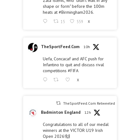
Zala Istenic, who "didn't wait in any
shape or form" before the 100m
heats at
#Birmingham2026
.
15
559
X
TheSportFeed.Com
10h
Uefa, Concacaf and AFC push for
Infantino to quit and discuss rival
competitions
#FIFA
X
TheSportFeed.Com Retweeted
Badminton England
12h
Congratulations to all of our medal
winners at the VICTOR U19 Irish
Open 2026!🙌