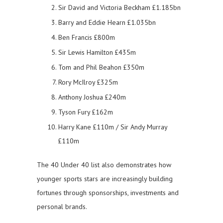
Sir David and Victoria Beckham £1.185bn
Barry and Eddie Hearn £1.035bn
Ben Francis £800m
Sir Lewis Hamilton £435m
Tom and Phil Beahon £350m
Rory McIlroy £325m
Anthony Joshua £240m
Tyson Fury £162m
Harry Kane £110m / Sir Andy Murray
£110m
The 40 Under 40 list also demonstrates how
younger sports stars are increasingly building
fortunes through sponsorships, investments and
personal brands.