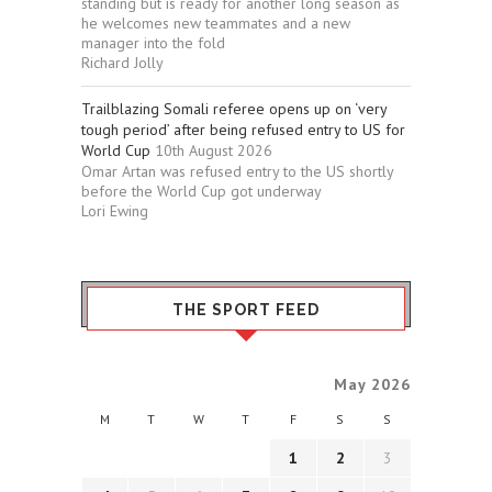
standing but is ready for another long season as
he welcomes new teammates and a new
manager into the fold
Richard Jolly
Trailblazing Somali referee opens up on ‘very
tough period’ after being refused entry to US for
World Cup
10th August 2026
Omar Artan was refused entry to the US shortly
before the World Cup got underway
Lori Ewing
THE SPORT FEED
May 2026
M
T
W
T
F
S
S
1
2
3