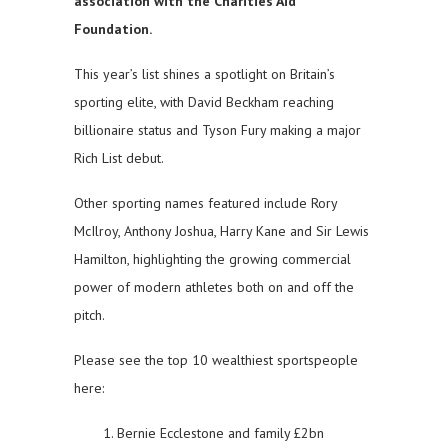
association with the Charities Aid
Foundation.
This year’s list shines a spotlight on Britain’s
sporting elite, with David Beckham reaching
billionaire status and Tyson Fury making a major
Rich List debut.
Other sporting names featured include Rory
McIlroy, Anthony Joshua, Harry Kane and Sir Lewis
Hamilton, highlighting the growing commercial
power of modern athletes both on and off the
pitch.
Please see the top 10 wealthiest sportspeople
here:
Bernie Ecclestone and family £2bn