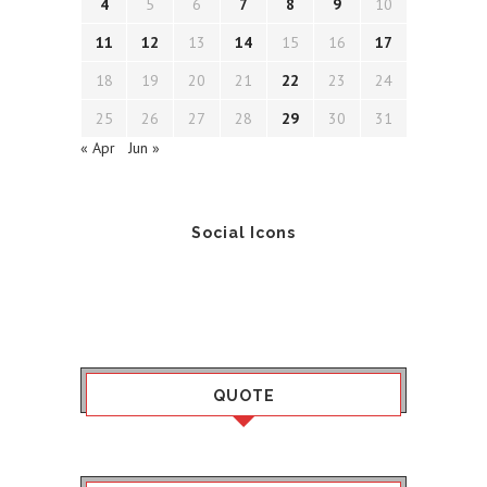
4
5
6
7
8
9
10
11
12
13
14
15
16
17
18
19
20
21
22
23
24
25
26
27
28
29
30
31
« Apr
Jun »
Social Icons
QUOTE