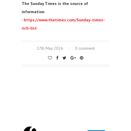
The Sunday Times is the source of
information
:
https://www.thetimes.com/Sunday-times-
rich-list
17th May 2026
0 comment