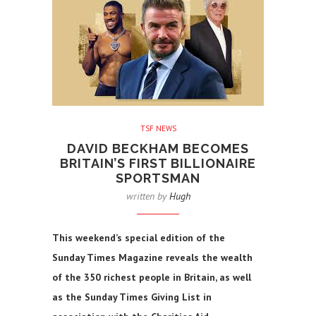
TSF NEWS
DAVID BECKHAM BECOMES
BRITAIN’S FIRST BILLIONAIRE
SPORTSMAN
written by
Hugh
This weekend’s special edition of the
Sunday Times Magazine reveals the wealth
of the 350 richest people in Britain, as well
as the Sunday Times Giving List in