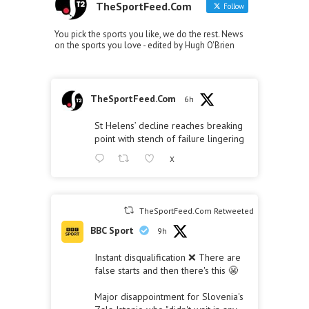
TheSportFeed.Com
Follow
You pick the sports you like, we do the rest. News
on the sports you love - edited by Hugh O'Brien
TheSportFeed.Com
6h
St Helens’ decline reaches breaking
point with stench of failure lingering
X
TheSportFeed.Com Retweeted
BBC Sport
9h
Instant disqualification ❌ There are
false starts and then there's this 😬
Major disappointment for Slovenia's