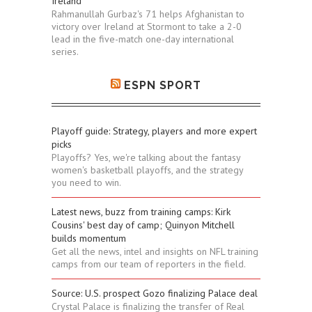
Ireland
Rahmanullah Gurbaz's 71 helps Afghanistan to
victory over Ireland at Stormont to take a 2-0
lead in the five-match one-day international
series.
ESPN SPORT
Playoff guide: Strategy, players and more expert
picks
Playoffs? Yes, we're talking about the fantasy
women's basketball playoffs, and the strategy
you need to win.
Latest news, buzz from training camps: Kirk
Cousins' best day of camp; Quinyon Mitchell
builds momentum
Get all the news, intel and insights on NFL training
camps from our team of reporters in the field.
Source: U.S. prospect Gozo finalizing Palace deal
Crystal Palace is finalizing the transfer of Real