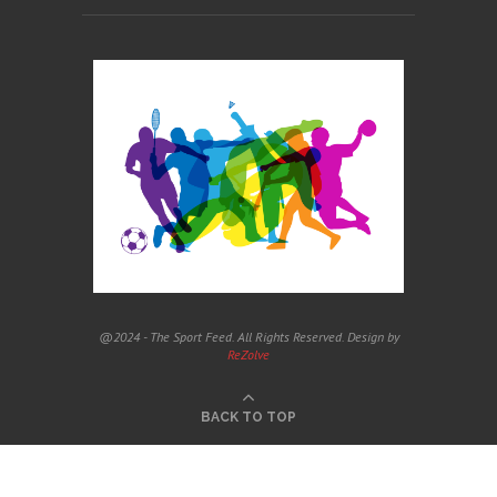
@2024 - The Sport Feed. All Rights Reserved. Design by
ReZolve
BACK TO TOP