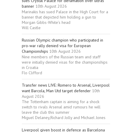
sues Crystal Palace for defamation over ultras
banner
10th August 2026
Marinakis has sued Palace in the High Court for a
banner that depicted him holding a gun to
Morgan Gibbs-White’s head
Will Castle
Russian Olympic champion who participated in
pro-war rally denied visa for European
Championships
10th August 2026
Nine members of the Russian team and staff
were initially denied visas for the championships
in Croatia
Flo Clifford
Transfer news LIVE: Romero to Arsenal, Liverpool
want Barcola, Man Utd target defender
10th
August 2026
The Tottenham captain is aiming for a shock
switch to rivals Arsenal amid rumours he will
leave the club this summer
Miguel Delaney,Richard Jolly and Michael Jones
Liverpool given boost in defence as Barcelona