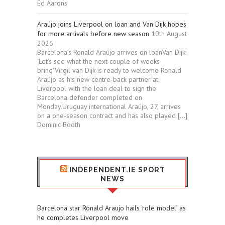
Ed Aarons
Araújo joins Liverpool on loan and Van Dijk hopes
for more arrivals before new season
10th August
2026
Barcelona’s Ronald Araújo arrives on loanVan Dijk:
‘Let’s see what the next couple of weeks
bring’Virgil van Dijk is ready to welcome Ronald
Araújo as his new centre‑back partner at
Liverpool with the loan deal to sign the
Barcelona defender completed on
Monday.Uruguay international Araújo, 27, arrives
on a one-season contract and has also played […]
Dominic Booth
INDEPENDENT.IE SPORT
NEWS
Barcelona star Ronald Araujo hails ‘role model’ as
he completes Liverpool move