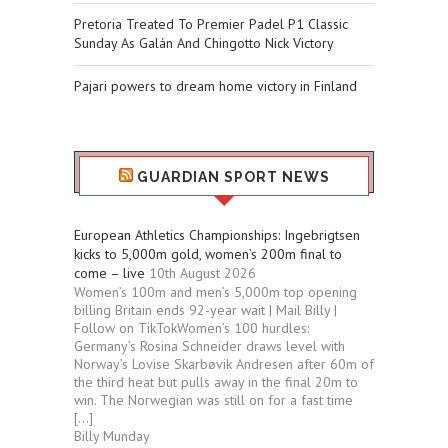
Pretoria Treated To Premier Padel P1 Classic
Sunday As Galán And Chingotto Nick Victory
Pajari powers to dream home victory in Finland
GUARDIAN SPORT NEWS
European Athletics Championships: Ingebrigtsen
kicks to 5,000m gold, women’s 200m final to
come – live
10th August 2026
Women’s 100m and men’s 5,000m top opening
billing Britain ends 92-year wait | Mail Billy |
Follow on TikTokWomen’s 100 hurdles:
Germany’s Rosina Schneider draws level with
Norway’s Lovise Skarbøvik Andresen after 60m of
the third heat but pulls away in the final 20m to
win. The Norwegian was still on for a fast time
[…]
Billy Munday