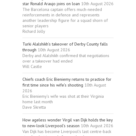
star Ronald Araujo joins on loan
10th August 2026
The Barcelona captain offers much-needed
reinforcements in defence and represents
another leadership figure for a squad shorn of
senior players
Richard Jolly
Turki Alalshikh’s takeover of Derby County falls
through
10th August 2026
Derby and Alalshikh confirmed that negotiations
over a takeover had ended
Will Castle
Chiefs coach Eric Bieniemy returns to practice for
first time since his wife’s shooting
10th August
2026
Eric Bieniemy’s wife was shot at their Virginia
home last month
Dave Skretta
How ageless wonder Virgil van Dijk holds the key
to new-look Liverpool’s season
10th August 2026
Van Dijk has become Liverpool’s last centre-back