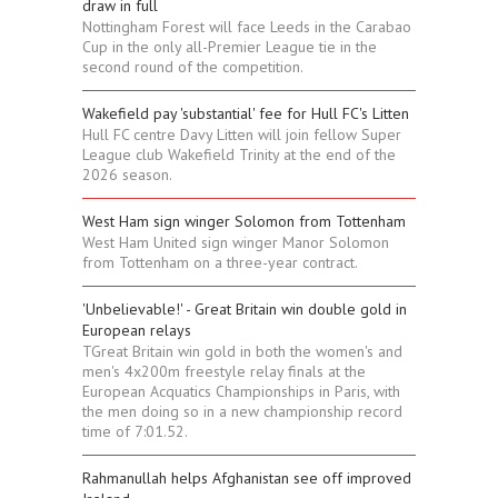
draw in full
Nottingham Forest will face Leeds in the Carabao
Cup in the only all-Premier League tie in the
second round of the competition.
Wakefield pay 'substantial' fee for Hull FC's Litten
Hull FC centre Davy Litten will join fellow Super
League club Wakefield Trinity at the end of the
2026 season.
West Ham sign winger Solomon from Tottenham
West Ham United sign winger Manor Solomon
from Tottenham on a three-year contract.
'Unbelievable!' - Great Britain win double gold in
European relays
TGreat Britain win gold in both the women's and
men's 4x200m freestyle relay finals at the
European Acquatics Championships in Paris, with
the men doing so in a new championship record
time of 7:01.52.
Rahmanullah helps Afghanistan see off improved