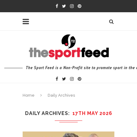
The Sport Feed is a Non-Profit site to promote sport in th
Home
Daily Archives
DAILY ARCHIVES
17TH MAY 2026