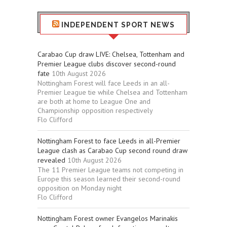
INDEPENDENT SPORT NEWS
Carabao Cup draw LIVE: Chelsea, Tottenham and
Premier League clubs discover second-round
fate
10th August 2026
Nottingham Forest will face Leeds in an all-
Premier League tie while Chelsea and Tottenham
are both at home to League One and
Championship opposition respectively
Flo Clifford
Nottingham Forest to face Leeds in all-Premier
League clash as Carabao Cup second round draw
revealed
10th August 2026
The 11 Premier League teams not competing in
Europe this season learned their second-round
opposition on Monday night
Flo Clifford
Nottingham Forest owner Evangelos Marinakis