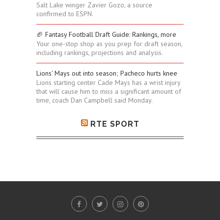
Salt Lake winger Zavier Gozo, a source
confirmed to ESPN.
🏈 Fantasy Football Draft Guide: Rankings, more
Your one-stop shop as you prep for draft season,
including rankings, projections and analysis.
Lions' Mays out into season; Pacheco hurts knee
Lions starting center Cade Mays has a wrist injury
that will cause him to miss a significant amount of
time, coach Dan Campbell said Monday.
RTE SPORT