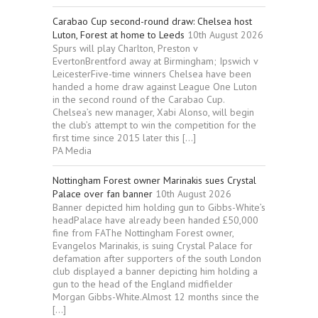
Carabao Cup second-round draw: Chelsea host
Luton, Forest at home to Leeds
10th August 2026
Spurs will play Charlton, Preston v
EvertonBrentford away at Birmingham; Ipswich v
LeicesterFive-time winners Chelsea have been
handed a home draw against League One Luton
in the second round of the Carabao Cup.
Chelsea’s new manager, Xabi Alonso, will begin
the club’s attempt to win the competition for the
first time since 2015 later this […]
PA Media
Nottingham Forest owner Marinakis sues Crystal
Palace over fan banner
10th August 2026
Banner depicted him holding gun to Gibbs-White’s
headPalace have already been handed £50,000
fine from FAThe Nottingham Forest owner,
Evangelos Marinakis, is suing Crystal Palace for
defamation after supporters of the south London
club displayed a banner depicting him holding a
gun to the head of the England midfielder
Morgan Gibbs-White.Almost 12 months since the
[…]