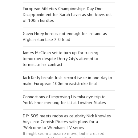
European Athletics Championships Day One:
Disappointment for Sarah Lavin as she bows out
of 100m hurdles
Gavin Hoey heroics not enough for Ireland as
Afghanistan take 2-0 lead
James McClean set to turn up for training
tomorrow despite Derry City’s attempt to
terminate his contract
Jack Kelly breaks Irish record twice in one day to
make European 100m breaststroke final
Connections of improving Livenka eye trip to
York’s Ebor meeting for tilt at Lowther Stakes
DIY SOS meets rugby as celebrity Nick Knowles
buys into Cornish Pirates with plans for a
‘Welcome to Wrexham’ TV series
It might seem a bizarre move, but increased