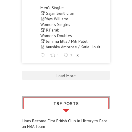
Men’s Singles
🏆 Sajan Senthuran
🥉Rhys Williams
Women’s Singles
🏆 R.Parab
Women’s Doubles
🏆 Jemima Ellis / Mili Patel
🥈 Anushka Ambrose / Katie Hoult
1
2
X
Load More
TSF POSTS
Lions Become First British Club in History to Face
an NBA Team