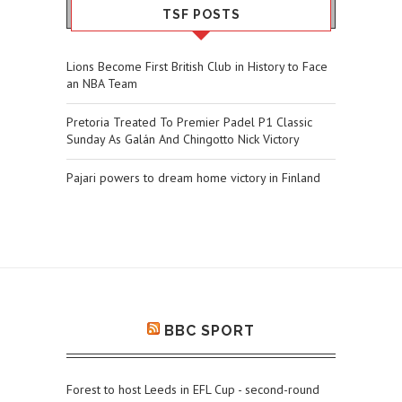
TSF POSTS
Lions Become First British Club in History to Face
an NBA Team
Pretoria Treated To Premier Padel P1 Classic
Sunday As Galán And Chingotto Nick Victory
Pajari powers to dream home victory in Finland
BBC SPORT
Forest to host Leeds in EFL Cup - second-round