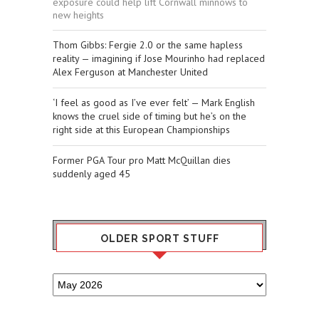
exposure could help lift Cornwall minnows to
new heights
Thom Gibbs: Fergie 2.0 or the same hapless
reality — imagining if Jose Mourinho had replaced
Alex Ferguson at Manchester United
‘I feel as good as I’ve ever felt’ — Mark English
knows the cruel side of timing but he’s on the
right side at this European Championships
Former PGA Tour pro Matt McQuillan dies
suddenly aged 45
OLDER SPORT STUFF
Older
Sport
Stuff