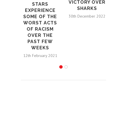
VICTORY OVER
STARS
SHARKS
EXPERIENCE
30th December 2022
SOME OF THE
WORST ACTS
OF RACISM
OVER THE
PAST FEW
WEEKS
12th February 2021