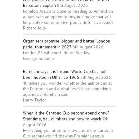
Barcelona captain
8th August 2026
Ronaldo Araujo is close to heading to Anfield on
a loan, with an option to buy, in a move that will
help solve some of Liverpool’s defensive issues
Richard Jolly
Organisers promise ‘bigger and better’ London
padel tournament in 2027
8th August 2026
London P1 will conclude on Sunday.
George Sessions
Burnham says it is ‘insane’ World Cup has not
been hosted in UK since 1966
7th August 2026
‘It makes you wonder whether the authorities at
the European and global level have something
against us,’ Burnham said
Harry Taylor
When is the Carabao Cup second-round draw?
Start time, ball numbers and how to watch
7th
August 2026
Everything you need to know about the Carabao
Cup second-round draw as Premier League