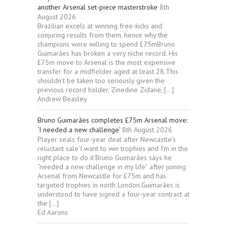
another Arsenal set-piece masterstroke
8th
August 2026
Brazilian excels at winning free-kicks and
conjuring results from them, hence why the
champions were willing to spend £75mBruno
Guimarães has broken a very niche record. His
£75m move to Arsenal is the most expensive
transfer for a midfielder aged at least 28.This
shouldn’t be taken too seriously given the
previous record holder, Zinedine Zidane, […]
Andrew Beasley
Bruno Guimarães completes £75m Arsenal move:
‘I needed a new challenge’
8th August 2026
Player seals four-year deal after Newcastle’s
reluctant sale‘I want to win trophies and I’m in the
right place to do it’Bruno Guimarães says he
“needed a new challenge in my life” after joining
Arsenal from Newcastle for £75m and has
targeted trophies in north London.Guimarães is
understood to have signed a four-year contract at
the […]
Ed Aarons