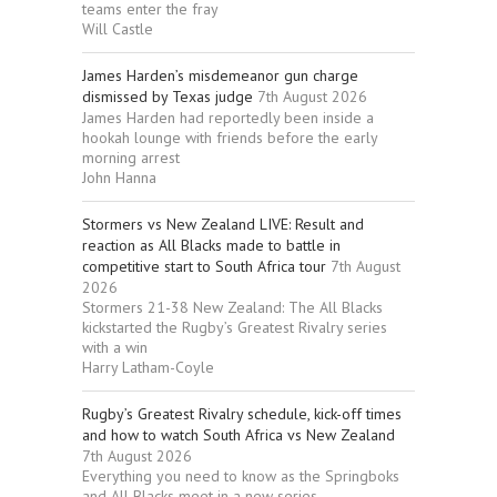
teams enter the fray
Will Castle
James Harden’s misdemeanor gun charge
dismissed by Texas judge
7th August 2026
James Harden had reportedly been inside a
hookah lounge with friends before the early
morning arrest
John Hanna
Stormers vs New Zealand LIVE: Result and
reaction as All Blacks made to battle in
competitive start to South Africa tour
7th August
2026
Stormers 21-38 New Zealand: The All Blacks
kickstarted the Rugby’s Greatest Rivalry series
with a win
Harry Latham-Coyle
Rugby’s Greatest Rivalry schedule, kick-off times
and how to watch South Africa vs New Zealand
7th August 2026
Everything you need to know as the Springboks
and All Blacks meet in a new series