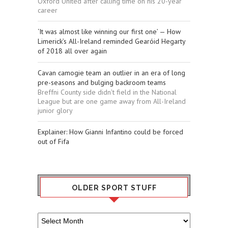
Oxford United after calling time on his 20-year
career
‘It was almost like winning our first one’ — How
Limerick’s All-Ireland reminded Gearóid Hegarty
of 2018 all over again
Cavan camogie team an outlier in an era of long
pre-seasons and bulging backroom teams
Breffni County side didn’t field in the National
League but are one game away from All-Ireland
junior glory
Explainer: How Gianni Infantino could be forced
out of Fifa
OLDER SPORT STUFF
Older
Sport