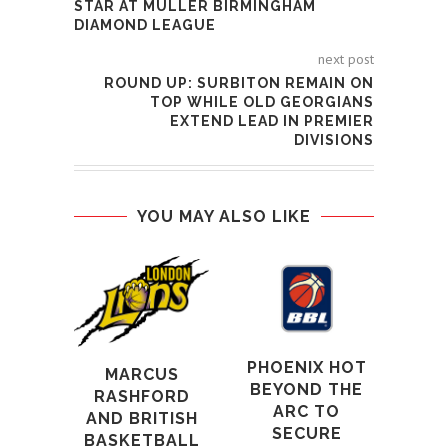
STAR AT MÜLLER BIRMINGHAM
DIAMOND LEAGUE
next post
ROUND UP: SURBITON REMAIN ON
TOP WHILE OLD GEORGIANS
EXTEND LEAD IN PREMIER
DIVISIONS
YOU MAY ALSO LIKE
BE
SC
LO
MAN
PHOENIX HOT
IN
MARCUS
BEYOND THE
CU
RASHFORD
ARC TO
AND BRITISH
1st
SECURE
BASKETBALL