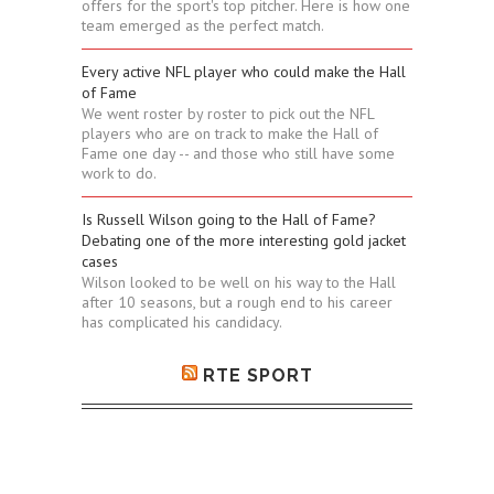
offers for the sport's top pitcher. Here is how one
team emerged as the perfect match.
Every active NFL player who could make the Hall
of Fame
We went roster by roster to pick out the NFL
players who are on track to make the Hall of
Fame one day -- and those who still have some
work to do.
Is Russell Wilson going to the Hall of Fame?
Debating one of the more interesting gold jacket
cases
Wilson looked to be well on his way to the Hall
after 10 seasons, but a rough end to his career
has complicated his candidacy.
RTE SPORT