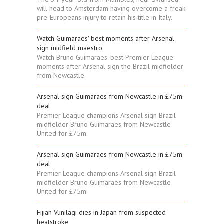
will head to Amsterdam having overcome a freak
pre-Europeans injury to retain his title in Italy.
Watch Guimaraes' best moments after Arsenal
sign midfield maestro
Watch Bruno Guimaraes' best Premier League
moments after Arsenal sign the Brazil midfielder
from Newcastle.
Arsenal sign Guimaraes from Newcastle in £75m
deal
Premier League champions Arsenal sign Brazil
midfielder Bruno Guimaraes from Newcastle
United for £75m.
Arsenal sign Guimaraes from Newcastle in £75m
deal
Premier League champions Arsenal sign Brazil
midfielder Bruno Guimaraes from Newcastle
United for £75m.
Fijian Vunilagi dies in Japan from suspected
heatstroke