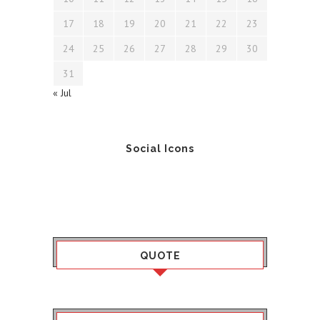
17
18
19
20
21
22
23
24
25
26
27
28
29
30
31
« Jul
Social Icons
QUOTE