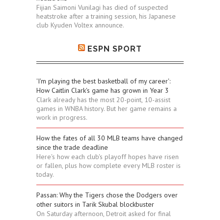
Fijian Saimoni Vunilagi has died of suspected
heatstroke after a training session, his Japanese
club Kyuden Voltex announce.
ESPN SPORT
'I'm playing the best basketball of my career':
How Caitlin Clark's game has grown in Year 3
Clark already has the most 20-point, 10-assist
games in WNBA history. But her game remains a
work in progress.
How the fates of all 30 MLB teams have changed
since the trade deadline
Here's how each club's playoff hopes have risen
or fallen, plus how complete every MLB roster is
today.
Passan: Why the Tigers chose the Dodgers over
other suitors in Tarik Skubal blockbuster
On Saturday afternoon, Detroit asked for final