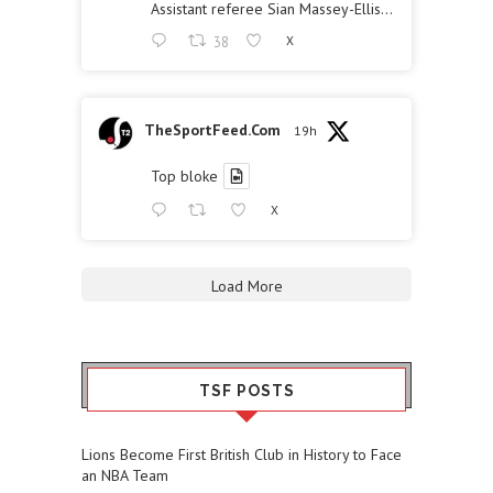
Assistant referee Sian Massey-Ellis…
38
X
TheSportFeed.Com
19h
Top bloke
X
Load More
TSF POSTS
Lions Become First British Club in History to Face
an NBA Team