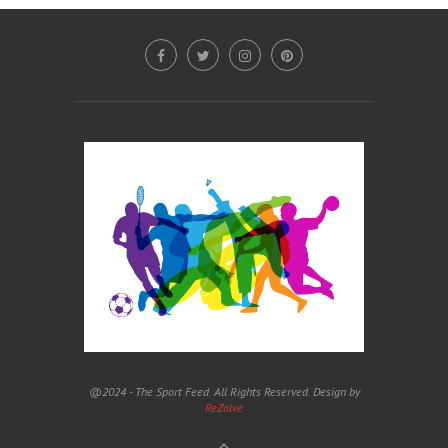
@2024 - The Sport Feed. All Rights Reserved. Design by
ReZolve