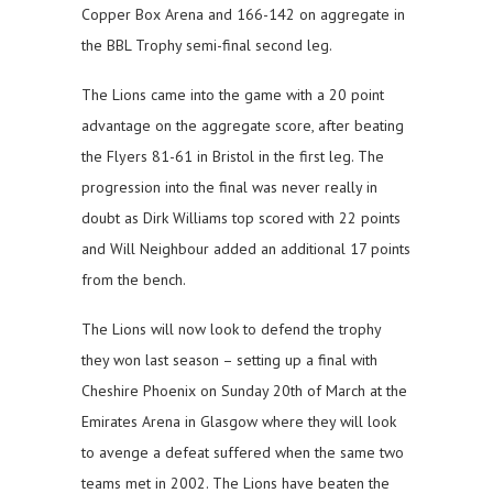
Copper Box Arena and 166-142 on aggregate in
the BBL Trophy semi-final second leg.
The Lions came into the game with a 20 point
advantage on the aggregate score, after beating
the Flyers 81-61 in Bristol in the first leg. The
progression into the final was never really in
doubt as Dirk Williams top scored with 22 points
and Will Neighbour added an additional 17 points
from the bench.
The Lions will now look to defend the trophy
they won last season – setting up a final with
Cheshire Phoenix on Sunday 20th of March at the
Emirates Arena in Glasgow where they will look
to avenge a defeat suffered when the same two
teams met in 2002. The Lions have beaten the