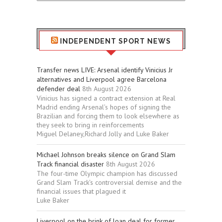
Stuff
INDEPENDENT SPORT NEWS
Transfer news LIVE: Arsenal identify Vinicius Jr
alternatives and Liverpool agree Barcelona
defender deal
8th August 2026
Vinicius has signed a contract extension at Real
Madrid ending Arsenal’s hopes of signing the
Brazilian and forcing them to look elsewhere as
they seek to bring in reinforcements
Miguel Delaney,Richard Jolly and Luke Baker
Michael Johnson breaks silence on Grand Slam
Track financial disaster
8th August 2026
The four-time Olympic champion has discussed
Grand Slam Track’s controversial demise and the
financial issues that plagued it
Luke Baker
Liverpool on the brink of loan deal for former