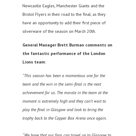
Newcastle Eagles, Manchester Giants and the
Bristol Flyers in their road to the final, as they
have an opportunity to add their first piece of
silverware of the season on March 20th.
General Manager Brett Burman comments on
the fantastic performance of the London
Lions team:
“This season has been a momentous one for the
team and the win in the semi-final is the next
achievement for us. The morale in the team at the
moment is extremely high and they can’t wait to
play the final in Glasgow and look to bring the
trophy back to the Copper Box Arena once again.
“We hope that our fans can travel up to Glasgow to