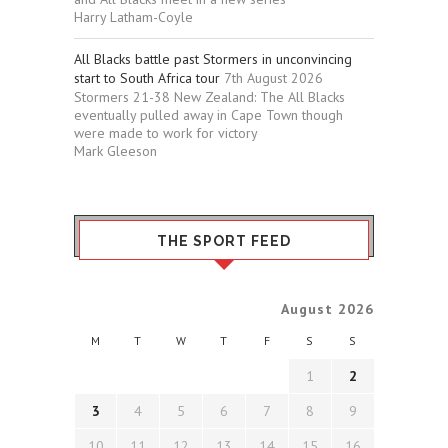
Harry Latham-Coyle
All Blacks battle past Stormers in unconvincing
start to South Africa tour
7th August 2026
Stormers 21-38 New Zealand: The All Blacks
eventually pulled away in Cape Town though
were made to work for victory
Mark Gleeson
THE SPORT FEED
August 2026
M
T
W
T
F
S
S
1
2
3
4
5
6
7
8
9
10
11
12
13
14
15
16