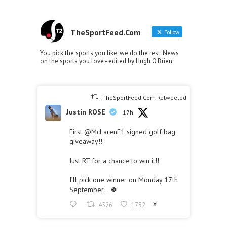
TheSportFeed.Com
Follow
You pick the sports you like, we do the rest. News
on the sports you love - edited by Hugh O'Brien
TheSportFeed.Com Retweeted
Justin ROSE
17h
First
@McLarenF1
signed golf bag
giveaway!!
Just RT for a chance to win it!!
I’ll pick one winner on Monday 17th
September… 🍀
4526
1732
X