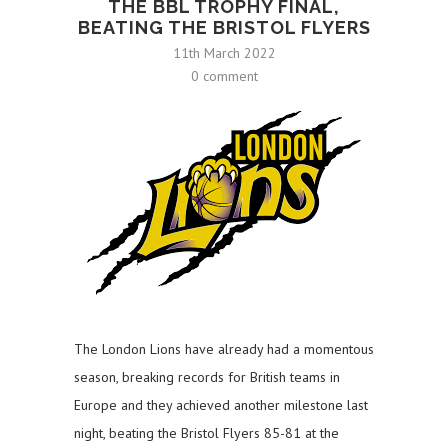
THE BBL TROPHY FINAL,
BEATING THE BRISTOL FLYERS
11th March 2022
0 comment
The London Lions have already had a momentous
season, breaking records for British teams in
Europe and they achieved another milestone last
night, beating the Bristol Flyers 85-81 at the