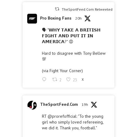
TheSportFeed.Com Retweeted
Pro Boxing Fans
20h
🗣 "𝗪𝗛𝗬 𝗧𝗔𝗞𝗘 𝗔 𝗕𝗥𝗜𝗧𝗜𝗦𝗛
𝗙𝗜𝗚𝗛𝗧 𝗔𝗡𝗗 𝗣𝗨𝗧 𝗜𝗧 𝗜𝗡
𝗔𝗠𝗘𝗥𝗜𝗖𝗔?" 😡
Hard to disagree with Tony Bellew
💯
(via Fight Your Corner)
2
23
X
TheSportFeed.Com
19h
RT
@prorefofficial
: "To the young
girl who simply loved refereeing,
we did it. Thank you, football."