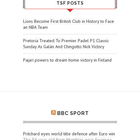
TSF POSTS
Lions Become First British Club in History to Face
an NBA Team
Pretoria Treated To Premier Padel P1 Classic
Sunday As Galán And Chingotto Nick Victory
Pajari powers to dream home victory in Finland
BBC SPORT
Pritchard eyes world title defence after Euro win
The 34-year-old from Mumbles, near Swansea