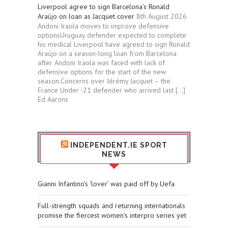
Liverpool agree to sign Barcelona’s Ronald
Araújo on loan as Jacquet cover
8th August 2026
Andoni Iraola moves to improve defensive
optionsUruguay defender expected to complete
his medical Liverpool have agreed to sign Ronald
Araújo on a season-long loan from Barcelona
after Andoni Iraola was faced with lack of
defensive options for the start of the new
season.Concerns over Jérémy Jacquet – the
France Under -21 defender who arrived last […]
Ed Aarons
INDEPENDENT.IE SPORT
NEWS
Gianni Infantino’s ‘lover’ was paid off by Uefa
Full-strength squads and returning internationals
promise the fiercest women’s interpro series yet