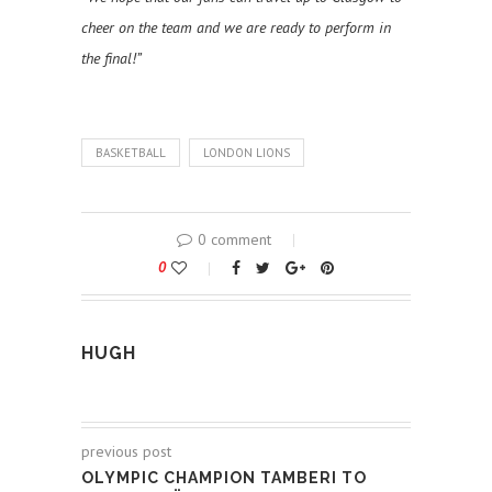
cheer on the team and we are ready to perform in
the final!”
BASKETBALL
LONDON LIONS
0 comment
0
HUGH
previous post
OLYMPIC CHAMPION TAMBERI TO