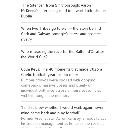
‘The Silencer’ from Smithborough: Aaron
McKenna’s interesting road to a world title shot in
Dublin
When two Tribes go to war — the story behind
Cork and Galway, camogie’s latest and greatest
rivalry
Who is leading the race for the Ballon d’Or after
the World Cup?
Colm Keys: The 40 moments that made 2026 a
Gaelic football year like no other
Bumper crowds were spoiled with gripping
comebacks, massive upsets and plenty of
individual brilliance across a men’s season that
will live long in the memory
‘I didn’t know whether I would walk again, never
mind come back and play football’
Former Arsenal star Aaron Ramsey is ready to cut
his teeth in management as he takes the reins at