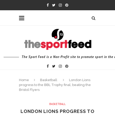
The Sport Feed is a Non-Profit site to promote sport in th
Home
Basketball
London Lions
progress to the BBL Trophy final, beating the
Bristol Flyers
BASKETBALL
LONDON LIONS PROGRESS TO