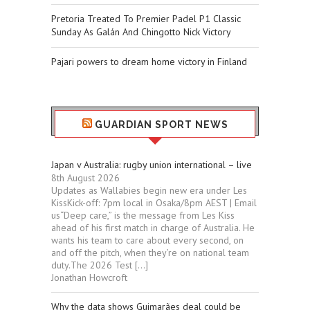
Pretoria Treated To Premier Padel P1 Classic
Sunday As Galán And Chingotto Nick Victory
Pajari powers to dream home victory in Finland
GUARDIAN SPORT NEWS
Japan v Australia: rugby union international – live
8th August 2026
Updates as Wallabies begin new era under Les
KissKick-off: 7pm local in Osaka/8pm AEST | Email
us“Deep care,” is the message from Les Kiss
ahead of his first match in charge of Australia. He
wants his team to care about every second, on
and off the pitch, when they’re on national team
duty.The 2026 Test […]
Jonathan Howcroft
Why the data shows Guimarães deal could be