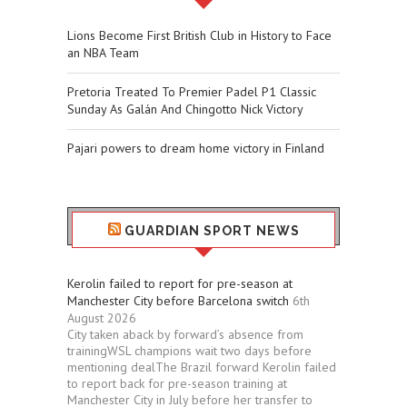
Lions Become First British Club in History to Face
an NBA Team
Pretoria Treated To Premier Padel P1 Classic
Sunday As Galán And Chingotto Nick Victory
Pajari powers to dream home victory in Finland
GUARDIAN SPORT NEWS
Kerolin failed to report for pre-season at
Manchester City before Barcelona switch
6th
August 2026
City taken aback by forward’s absence from
trainingWSL champions wait two days before
mentioning dealThe Brazil forward Kerolin failed
to report back for pre-season training at
Manchester City in July before her transfer to