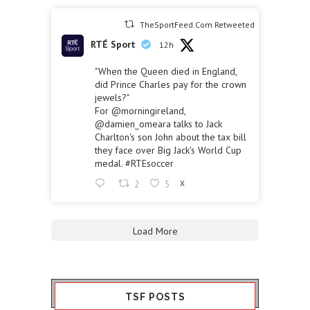
TheSportFeed.Com Retweeted
RTÉ Sport
12h
"When the Queen died in England,
did Prince Charles pay for the crown
jewels?"
For
@morningireland
,
@damien_omeara
talks to Jack
Charlton's son John about the tax bill
they face over Big Jack's World Cup
medal.
#RTEsoccer
2
5
X
Load More
TSF POSTS