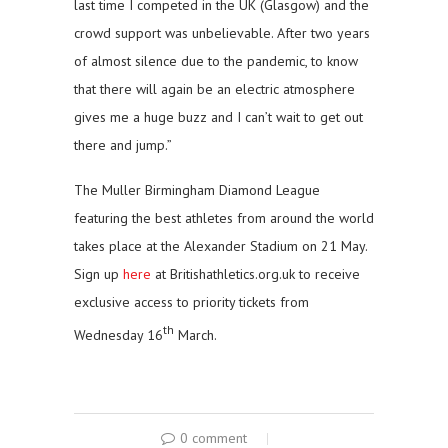
last time I competed in the UK (Glasgow) and the
crowd support was unbelievable. After two years
of almost silence due to the pandemic, to know
that there will again be an electric atmosphere
gives me a huge buzz and I can’t wait to get out
there and jump.”
The Muller Birmingham Diamond League
featuring the best athletes from around the world
takes place at the Alexander Stadium on 21 May.
Sign up
here
at Britishathletics.org.uk to receive
exclusive access to priority tickets from
th
Wednesday 16
March.
0 comment