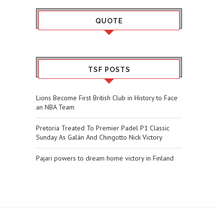
QUOTE
TSF POSTS
Lions Become First British Club in History to Face
an NBA Team
Pretoria Treated To Premier Padel P1 Classic
Sunday As Galán And Chingotto Nick Victory
Pajari powers to dream home victory in Finland