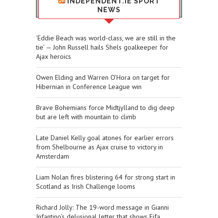
INDEPENDENT.IE SPORT
NEWS
‘Eddie Beach was world-class, we are still in the
tie’ — John Russell hails Shels goalkeeper for
Ajax heroics
Owen Elding and Warren O’Hora on target for
Hibernian in Conference League win
Brave Bohemians force Midtjylland to dig deep
but are left with mountain to climb
Late Daniel Kelly goal atones for earlier errors
from Shelbourne as Ajax cruise to victory in
Amsterdam
Liam Nolan fires blistering 64 for strong start in
Scotland as Irish Challenge looms
Richard Jolly: The 19-word message in Gianni
Infantino’s delusional letter that shows Fifa