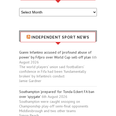
Older
Sport
Stuff
INDEPENDENT SPORT NEWS
Gianni Infantino accused of ‘profound abuse of
power’ by Fifpro over World Cup sell-off plan
6th
August 2026
The world players’ union said footballers’
confidence in Fifa had been ‘fundamentally
broken’ by Infantino’s conduct
Jamie Gardner
Southampton ‘prepared’ for Tonda Eckert FA ban
over ‘spygate’
6th August 2026
Southampton were caught snooping on
Championship play-off semi-final opponents
Middlesbrough and two other teams
Simon Peach