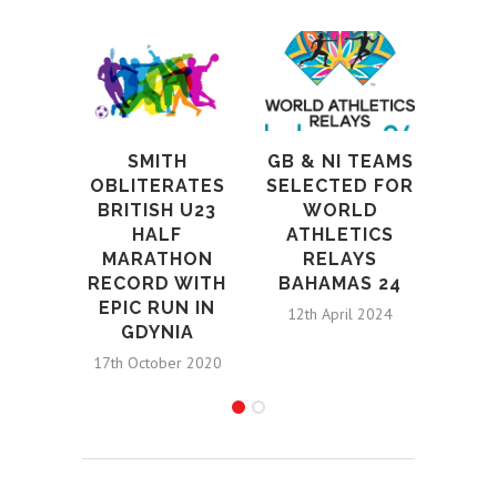
UK 
SMITH
GB & NI TEAMS
OBLITERATES
SELECTED FOR
BI
BRITISH U23
WORLD
T
HALF
ATHLETICS
EU
MARATHON
RELAYS
AT
RECORD WITH
BAHAMAS 24
CHAM
EPIC RUN IN
12th April 2024
GDYNIA
14th 
17th October 2020