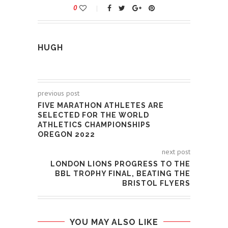
0
HUGH
previous post
FIVE MARATHON ATHLETES ARE
SELECTED FOR THE WORLD
ATHLETICS CHAMPIONSHIPS
OREGON 2022
next post
LONDON LIONS PROGRESS TO THE
BBL TROPHY FINAL, BEATING THE
BRISTOL FLYERS
YOU MAY ALSO LIKE