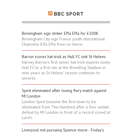
BBC SPORT
Birmingham sign striker Effa Effa for £100K
Birmingham City sign France youth international
Chancelle Effa Effa from Le Havre.
Barron scores hat-trick as Hull FC sink St Helens
Harvey Barron's first senior hat-trick inspires lowly
Hull FC to a first win at the BrewDog Stadium in
nine years as St Helens' season continues to
unravel.
Spirit eliminated after losing fiery match against
MI London
London Spirit become the first team to be
eliminated from The Hundred after a four-wicket
defeat by MI London in front of a record crowd at
Lord's.
Liverpool not pursuing Spence move - Friday's