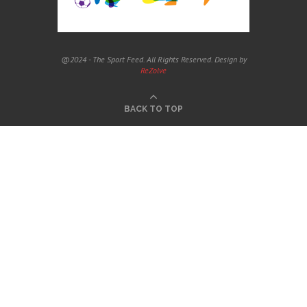
@2024 - The Sport Feed. All Rights Reserved. Design by
ReZolve
BACK TO TOP