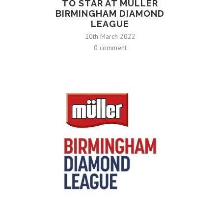
TO STAR AT MÜLLER
BIRMINGHAM DIAMOND
LEAGUE
10th March 2022
0 comment