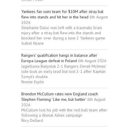
Yankees fan sues team for $10M after stray bat
flew into stands and hit her in the head
6th August
2026
Stephanie Duluc was left with a traumatic brain
injury after a stray bat flew into the stands and
knocked her over during a June 2 Yankees game
Isabel Keane
Rangers’ qualification hangs in balance after
Europa League defeat in Poland
6th August 2026
Jagiellonia Bialystok 2-1 Rangers: Derek McInnes’
side took an early lead but lost 2-1 after Kajetan
Szmyt’s double
Ronnie Esplin
Brendon McCullum rates new England coach
Stephen Fleming: ‘Like me, but better’
6th August
2026
McCullum lost his job with the red-ball team after
following a dismal Ashes campaign
Rory Dollard