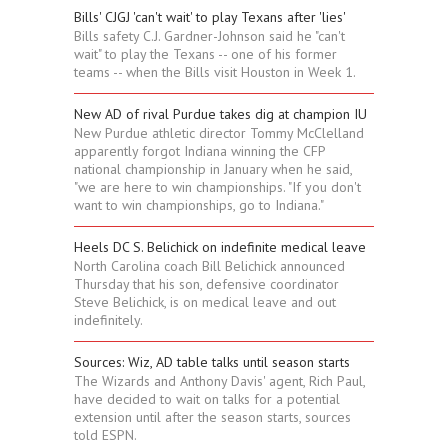
Bills' CJGJ 'can't wait' to play Texans after 'lies'
Bills safety C.J. Gardner-Johnson said he "can't
wait" to play the Texans -- one of his former
teams -- when the Bills visit Houston in Week 1.
New AD of rival Purdue takes dig at champion IU
New Purdue athletic director Tommy McClelland
apparently forgot Indiana winning the CFP
national championship in January when he said,
"we are here to win championships. "If you don't
want to win championships, go to Indiana."
Heels DC S. Belichick on indefinite medical leave
North Carolina coach Bill Belichick announced
Thursday that his son, defensive coordinator
Steve Belichick, is on medical leave and out
indefinitely.
Sources: Wiz, AD table talks until season starts
The Wizards and Anthony Davis' agent, Rich Paul,
have decided to wait on talks for a potential
extension until after the season starts, sources
told ESPN.