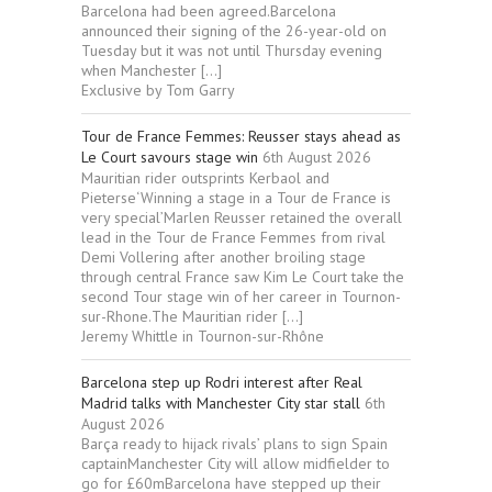
Barcelona had been agreed.Barcelona
announced their signing of the 26-year-old on
Tuesday but it was not until Thursday evening
when Manchester […]
Exclusive by Tom Garry
Tour de France Femmes: Reusser stays ahead as
Le Court savours stage win
6th August 2026
Mauritian rider outsprints Kerbaol and
Pieterse‘Winning a stage in a Tour de France is
very special’Marlen Reusser retained the overall
lead in the Tour de France Femmes from rival
Demi Vollering after another broiling stage
through central France saw Kim Le Court take the
second Tour stage win of her career in Tournon-
sur-Rhone.The Mauritian rider […]
Jeremy Whittle in Tournon-sur-Rhône
Barcelona step up Rodri interest after Real
Madrid talks with Manchester City star stall
6th
August 2026
Barça ready to hijack rivals’ plans to sign Spain
captainManchester City will allow midfielder to
go for £60mBarcelona have stepped up their