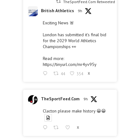
TheSportFeed.Com Retweeted
British Athletics
9h
Exciting News 🚨
London has submitted it's final bid
for the 2029 World Athletics
Championships 👀
Read more:
https://tinyurl.com/mr4yv95y
44
354
X
TheSportFeed.Com
9h
Clacton please make history 😀😀
X