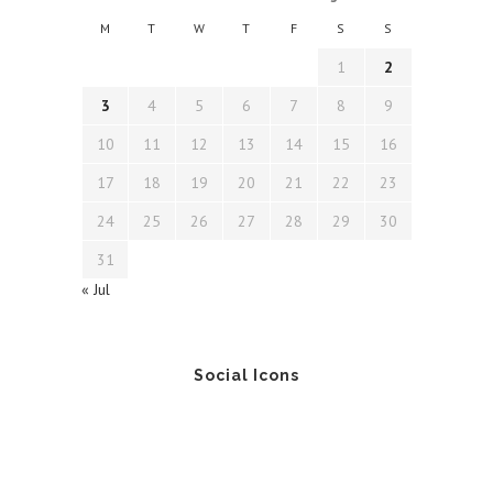
M
T
W
T
F
S
S
1
2
3
4
5
6
7
8
9
10
11
12
13
14
15
16
17
18
19
20
21
22
23
24
25
26
27
28
29
30
31
« Jul
Social Icons