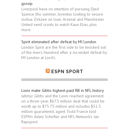
gossip
Liverpool have no intention of pursuing Djed
Spence this summer, Juventus looking to secure
Joshua Zirkzee on loan, Arsenal and Manchester
United send scouts to watch Kaua Elias, plus
more.
Spirit eliminated after defeat by MI London
London Spirit are the first side to be knocked out
of the men's Hundred after a six-wicket defeat by
MI London at Lord's.
ESPN SPORT
Lions make Gibbs highest-paid RB in NFL history
Jahmyr Gibbs and the Lions reached agreement
on a three-year, $67.5 million deal that could be
worth up to $75.75 million and includes $51.5
million guaranteed, agent Todd France told
ESPN's Adam Schefter and NFL Network's Ian
Rapoport.