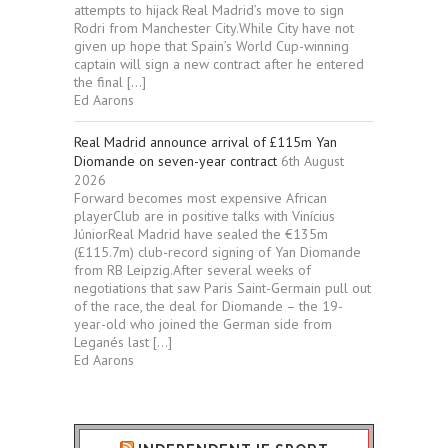
attempts to hijack Real Madrid’s move to sign
Rodri from Manchester City.While City have not
given up hope that Spain’s World Cup-winning
captain will sign a new contract after he entered
the final […]
Ed Aarons
Real Madrid announce arrival of £115m Yan
Diomande on seven-year contract
6th August
2026
Forward becomes most expensive African
playerClub are in positive talks with Vinícius
JúniorReal Madrid have sealed the €135m
(£115.7m) club-record signing of Yan Diomande
from RB Leipzig.After several weeks of
negotiations that saw Paris Saint-Germain pull out
of the race, the deal for Diomande – the 19-
year-old who joined the German side from
Leganés last […]
Ed Aarons