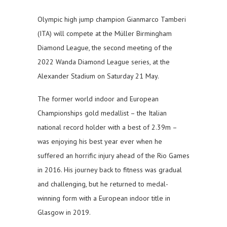
Olympic high jump champion Gianmarco Tamberi
(ITA) will compete at the Müller Birmingham
Diamond League, the second meeting of the
2022 Wanda Diamond League series, at the
Alexander Stadium on Saturday 21 May.
The former world indoor and European
Championships gold medallist – the Italian
national record holder with a best of 2.39m –
was enjoying his best year ever when he
suffered an horrific injury ahead of the Rio Games
in 2016. His journey back to fitness was gradual
and challenging, but he returned to medal-
winning form with a European indoor title in
Glasgow in 2019.