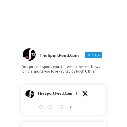
TheSportFeed.Com
Follow
You pick the sports you like, we do the rest. News
on the sports you love - edited by Hugh O'Brien
TheSportFeed.Com
8h
X