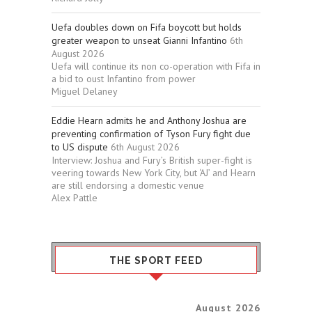
Uefa doubles down on Fifa boycott but holds
greater weapon to unseat Gianni Infantino
6th
August 2026
Uefa will continue its non co-operation with Fifa in
a bid to oust Infantino from power
Miguel Delaney
Eddie Hearn admits he and Anthony Joshua are
preventing confirmation of Tyson Fury fight due
to US dispute
6th August 2026
Interview: Joshua and Fury’s British super-fight is
veering towards New York City, but ‘AJ’ and Hearn
are still endorsing a domestic venue
Alex Pattle
THE SPORT FEED
August 2026