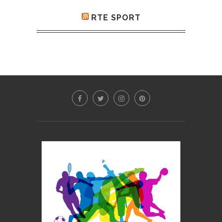
RTE SPORT