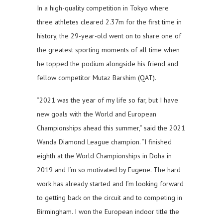
In a high-quality competition in Tokyo where
three athletes cleared 2.37m for the first time in
history, the 29-year-old went on to share one of
the greatest sporting moments of all time when
he topped the podium alongside his friend and
fellow competitor Mutaz Barshim (QAT).
“2021 was the year of my life so far, but I have
new goals with the World and European
Championships ahead this summer,” said the 2021
Wanda Diamond League champion. “I finished
eighth at the World Championships in Doha in
2019 and I’m so motivated by Eugene. The hard
work has already started and I’m looking forward
to getting back on the circuit and to competing in
Birmingham. I won the European indoor title the