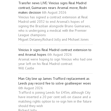
Transfer news LIVE: Vinicius signs Real Madrid
contract, Guimaraes nears Arsenal move, Rodri
makes decision
6th August 2026
Vinicius has signed a contract extension at Real
Madrid until 2032 to end Arsenal’s hopes of
signing the Brazilian alongside Bruno Guimaraes,
who is undergoing a medical with the Premier
League champions
Miguel Delaney,Richard Jolly and Michael Jones
Vinicius Jr signs Real Madrid contract extension to
end Arsenal hopes
6th August 2026
Arsenal were hoping to sign Vinicius who had one
year left on his Real Madrid contract
Will Castle
Man City line up James Trafford replacement as
Leeds pay record fee to solve goalkeeper woes
6th August 2026
Trafford is joining Leeds for £45m, although City
have inserted a 20 per cent sell-on clause and a
matching rights option to re-sign him in the future
should they wish
Richard Jolly