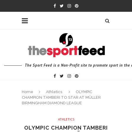
The Sport Feed is a Non-Profit site to promote sport in th
Home
Athletics
OLYMPIC
CHAMPION TAMBERI TO STAR AT MÜLLER
BIRMINGHAM DIAMOND LEAGUE
ATHLETICS
OLYMPIC CHAMPION TAMBERI