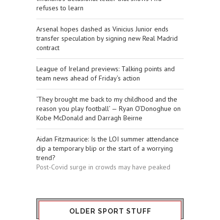
refuses to learn
Arsenal hopes dashed as Vinicius Junior ends
transfer speculation by signing new Real Madrid
contract
League of Ireland previews: Talking points and
team news ahead of Friday’s action
‘They brought me back to my childhood and the
reason you play football’ — Ryan O’Donoghue on
Kobe McDonald and Darragh Beirne
Aidan Fitzmaurice: Is the LOI summer attendance
dip a temporary blip or the start of a worrying
trend?
Post-Covid surge in crowds may have peaked
OLDER SPORT STUFF