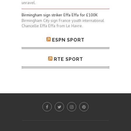
unravel.
Birmingham sign striker Effa Effa for £100K
Birmingham City sign France youth international
Chancelle Effa Effa from Le Havre.
ESPN SPORT
RTE SPORT