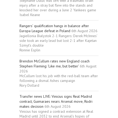
Stephanie Duluc was left with a traumatic brain
injury after a stray bat flew into the stands and
knocked her over during a June 2 Yankees game
Isabel Keane
Rangers’ qualification hangs in balance after
Europa League defeat in Poland
6th August 2026
Jagiellonia Bialystok 2-1 Rangers: Derek McInnes’
side took an early lead but lost 2-1 after Kajetan
Szmyt’s double
Ronnie Esplin
Brendon McCullum rates new England coach
Stephen Fleming: ‘Like me, but better’
6th August
2026
McCullum lost his job with the red-ball team after
following a dismal Ashes campaign
Rory Dollard
Transfer news LIVE: Vinicius signs Real Madrid
contract, Guimaraes nears Arsenal move, Rodri
makes decision
6th August 2026
Vinicius has signed a contract extension at Real
Madrid until 2032 to end Arsenal’s hopes of