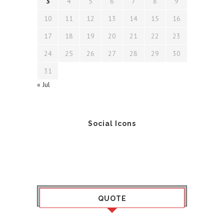
3
4
5
6
7
8
9
10
11
12
13
14
15
16
17
18
19
20
21
22
23
24
25
26
27
28
29
30
31
« Jul
Social Icons
QUOTE