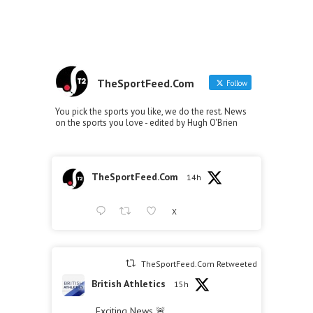
TheSportFeed.Com
Follow
You pick the sports you like, we do the rest. News
on the sports you love - edited by Hugh O'Brien
TheSportFeed.Com
14h
X
TheSportFeed.Com Retweeted
British Athletics
15h
Exciting News 🚨