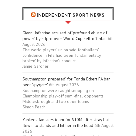
INDEPENDENT SPORT NEWS
Gianni Infantino accused of ‘profound abuse of
power’ by Fifpro over World Cup sell-off plan
6th
August 2026
The world players’ union said footballers’
confidence in Fifa had been ‘fundamentally
broken’ by Infantino’s conduct
Jamie Gardner
Southampton ‘prepared’ for Tonda Eckert FA ban
over ‘spygate’
6th August 2026
Southampton were caught snooping on
Championship play-off semi-final opponents
Middlesbrough and two other teams
Simon Peach
Yankees fan sues team for $10M after stray bat
flew into stands and hit her in the head
6th August
2026