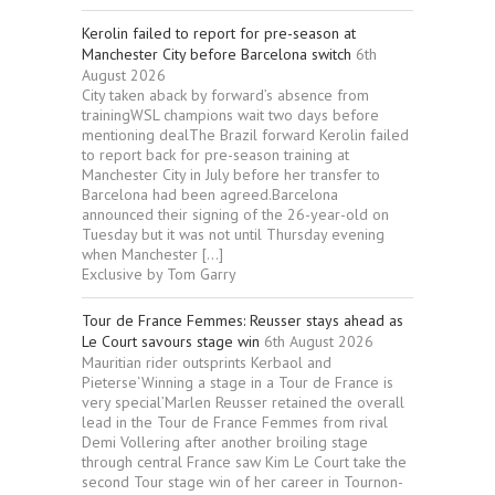
Kerolin failed to report for pre-season at
Manchester City before Barcelona switch
6th
August 2026
City taken aback by forward’s absence from
trainingWSL champions wait two days before
mentioning dealThe Brazil forward Kerolin failed
to report back for pre-season training at
Manchester City in July before her transfer to
Barcelona had been agreed.Barcelona
announced their signing of the 26-year-old on
Tuesday but it was not until Thursday evening
when Manchester […]
Exclusive by Tom Garry
Tour de France Femmes: Reusser stays ahead as
Le Court savours stage win
6th August 2026
Mauritian rider outsprints Kerbaol and
Pieterse‘Winning a stage in a Tour de France is
very special’Marlen Reusser retained the overall
lead in the Tour de France Femmes from rival
Demi Vollering after another broiling stage
through central France saw Kim Le Court take the
second Tour stage win of her career in Tournon-