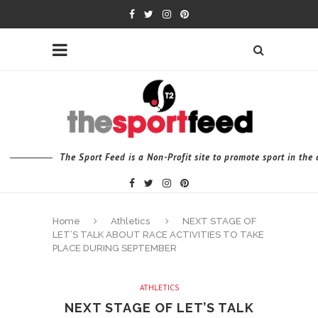
The Sport Feed is a Non-Profit site to promote sport in th
Home
Athletics
NEXT STAGE OF
LET’S TALK ABOUT RACE ACTIVITIES TO TAKE
PLACE DURING SEPTEMBER
ATHLETICS
NEXT STAGE OF LET’S TALK