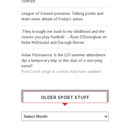
contract
League of Ireland previews: Talking points and
team news ahead of Friday’s action
‘They brought me back to my childhood and the
reason you play football’ — Ryan O’Donoghue on
Kobe McDonald and Darragh Beirne
Aidan Fitzmaurice: Is the LOI summer attendance
dip a temporary blip or the start of a worrying
trend?
Post-Covid surge in crowds may have peaked
OLDER SPORT STUFF
Older
Sport
Stuff