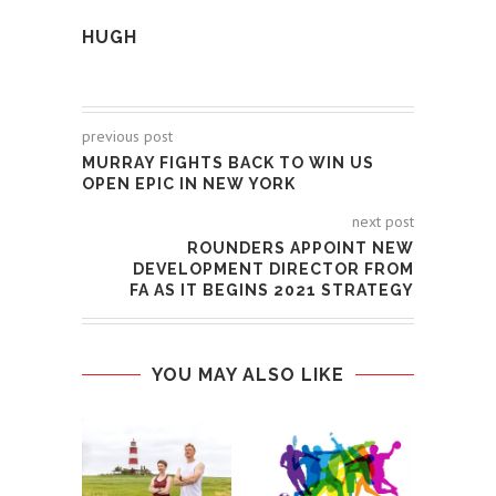
HUGH
previous post
MURRAY FIGHTS BACK TO WIN US
OPEN EPIC IN NEW YORK
next post
ROUNDERS APPOINT NEW
DEVELOPMENT DIRECTOR FROM
FA AS IT BEGINS 2021 STRATEGY
YOU MAY ALSO LIKE