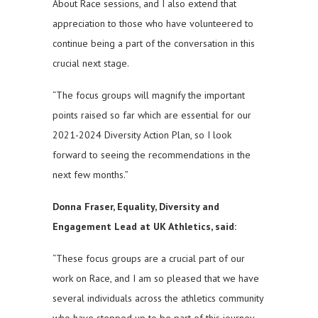
About Race sessions, and I also extend that
appreciation to those who have volunteered to
continue being a part of the conversation in this
crucial next stage.
“The focus groups will magnify the important
points raised so far which are essential for our
2021-2024 Diversity Action Plan, so I look
forward to seeing the recommendations in the
next few months.”
Donna Fraser, Equality, Diversity and
Engagement Lead at UK Athletics, said:
“These focus groups are a crucial part of our
work on Race, and I am so pleased that we have
several individuals across the athletics community