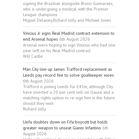
signing the Brazilian alongside Bruno Guimaraes,
who is undergoing a medical with the Premier
League champions
Miguel Delaney,Richard Jolly and Michael Jones
Vinicius Jr signs Real Madrid contract extension to
end Arsenal hopes
6th August 2026
Arsenal were hoping to sign Vinicius who had one
year left on his Real Madrid contract
Will Castle
Man City line up James Trafford replacement as
Leeds pay record fee to solve goalkeeper woes
6th August 2026
Trafford is joining Leeds for £45m, although City
have inserted a 20 per cent sell-on clause and a
matching rights option to re-sign him in the future
should they wish
Richard Jolly
Uefa doubles down on Fifa boycott but holds
greater weapon to unseat Gianni Infantino
6th
August 2026