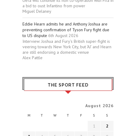
Uefa will continue its non co-operation with Fifa in
a bid to oust Infantino from power
Miguel Delaney
Eddie Hearn admits he and Anthony Joshua are
preventing confirmation of Tyson Fury fight due
to US dispute
6th August 2026
Interview: Joshua and Fury’s British super-fight is
veering towards New York City, but ‘AJ’ and Hearn
are still endorsing a domestic venue
Alex Pattle
THE SPORT FEED
August 2026
M
T
W
T
F
S
S
1
2