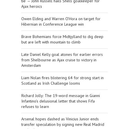
tie’ — John Russell hails Shels goalkeeper for
Ajax heroics
Owen Elding and Warren O’Hora on target for
Hibernian in Conference League win
Brave Bohemians force Midtjylland to dig deep
but are left with mountain to climb
Late Daniel Kelly goal atones for earlier errors
from Shelbourne as Ajax cruise to victory in
Amsterdam
Liam Nolan fires blistering 64 for strong start in
Scotland as Irish Challenge looms
Richard Jolly: The 19-word message in Gianni
Infantino’s delusional letter that shows Fifa
refuses to learn
Arsenal hopes dashed as Vinicius Junior ends
transfer speculation by signing new Real Madrid