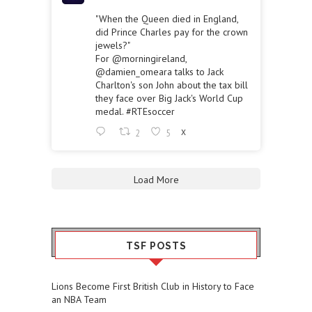
"When the Queen died in England,
did Prince Charles pay for the crown
jewels?"
For
@morningireland
,
@damien_omeara
talks to Jack
Charlton's son John about the tax bill
they face over Big Jack's World Cup
medal.
#RTEsoccer
2
5
X
Load More
TSF POSTS
Lions Become First British Club in History to Face
an NBA Team