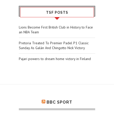
TSF POSTS
Lions Become First British Club in History to Face
an NBA Team
Pretoria Treated To Premier Padel P1 Classic
Sunday As Galán And Chingotto Nick Victory
Pajari powers to dream home victory in Finland
BBC SPORT