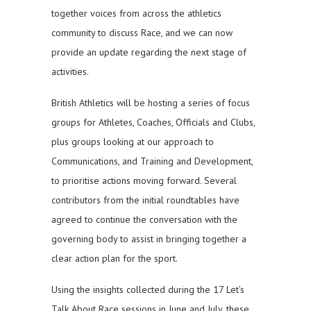
together voices from across the athletics
community to discuss Race, and we can now
provide an update regarding the next stage of
activities.
British Athletics will be hosting a series of focus
groups for Athletes, Coaches, Officials and Clubs,
plus groups looking at our approach to
Communications, and Training and Development,
to prioritise actions moving forward. Several
contributors from the initial roundtables have
agreed to continue the conversation with the
governing body to assist in bringing together a
clear action plan for the sport.
Using the insights collected during the 17 Let’s
Talk About Race sessions in June and July, these