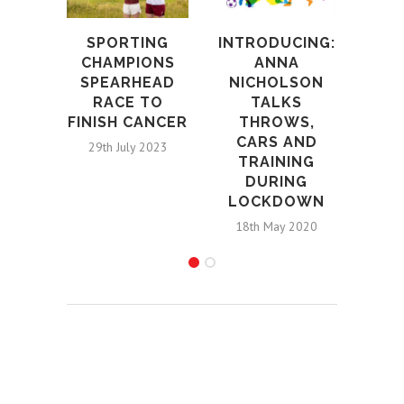
SPORTING
INTRODUCING:
A
CHAMPIONS
ANNA
ARN
SPEARHEAD
NICHOLSON
FIE
RACE TO
TALKS
FO
FINISH CANCER
THROWS,
WOR
CARS AND
29th July 2023
12t
TRAINING
DURING
LOCKDOWN
18th May 2020