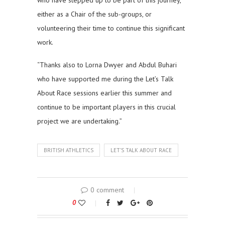
who have stepped up to be part of this journey,
either as a Chair of the sub-groups, or
volunteering their time to continue this significant
work.
“Thanks also to Lorna Dwyer and Abdul Buhari
who have supported me during the Let’s Talk
About Race sessions earlier this summer and
continue to be important players in this crucial
project we are undertaking.”
BRITISH ATHLETICS
LET’S TALK ABOUT RACE
0 comment
0