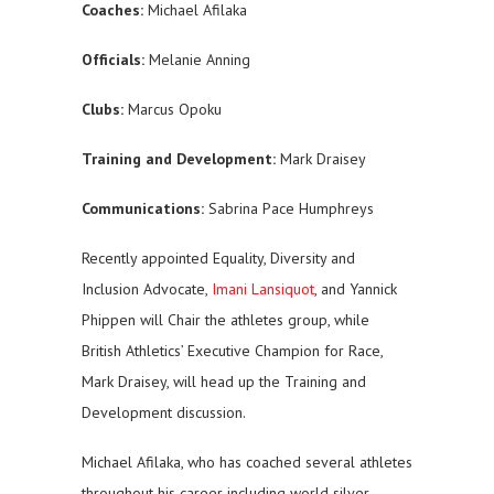
Coaches:
Michael Afilaka
Officials:
Melanie Anning
Clubs:
Marcus Opoku
Training and Development:
Mark Draisey
Communications:
Sabrina Pace Humphreys
Recently appointed Equality, Diversity and
Inclusion Advocate,
Imani Lansiquot
, and Yannick
Phippen will Chair the athletes group, while
British Athletics’ Executive Champion for Race,
Mark Draisey, will head up the Training and
Development discussion.
Michael Afilaka, who has coached several athletes
throughout his career including world silver