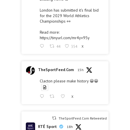
London has submitted it's final bid
for the 2029 World Athletics
Championships 👀
Read more:
https://tinyurl.com/mr4yv95y
44
354
X
TheSportFeed.Com
15h
Clacton please make history 😀😀
X
TheSportFeed.Com Retweeted
RTÉ Sport
18h