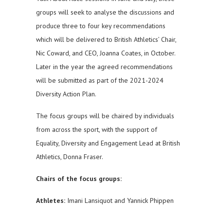
groups will seek to analyse the discussions and
produce three to four key recommendations
which will be delivered to British Athletics’ Chair,
Nic Coward, and CEO, Joanna Coates, in October.
Later in the year the agreed recommendations
will be submitted as part of the 2021-2024
Diversity Action Plan.
The focus groups will be chaired by individuals
from across the sport, with the support of
Equality, Diversity and Engagement Lead at British
Athletics, Donna Fraser.
Chairs of the focus groups:
Athletes:
Imani Lansiquot and Yannick Phippen