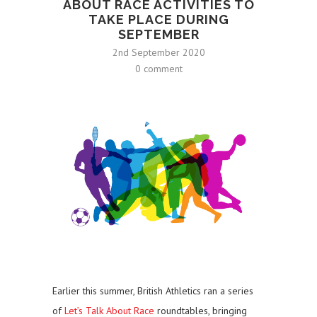
ABOUT RACE ACTIVITIES TO
TAKE PLACE DURING
SEPTEMBER
2nd September 2020
0 comment
Earlier this summer, British Athletics ran a series
of
Let’s Talk About Race
roundtables, bringing