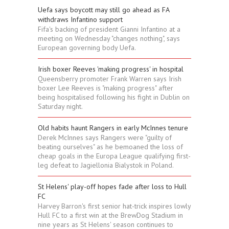
Uefa says boycott may still go ahead as FA
withdraws Infantino support
Fifa's backing of president Gianni Infantino at a
meeting on Wednesday "changes nothing", says
European governing body Uefa.
Irish boxer Reeves 'making progress' in hospital
Queensberry promoter Frank Warren says Irish
boxer Lee Reeves is "making progress" after
being hospitalised following his fight in Dublin on
Saturday night.
Old habits haunt Rangers in early McInnes tenure
Derek McInnes says Rangers were "guilty of
beating ourselves" as he bemoaned the loss of
cheap goals in the Europa League qualifying first-
leg defeat to Jagiellonia Bialystok in Poland.
St Helens' play-off hopes fade after loss to Hull
FC
Harvey Barron's first senior hat-trick inspires lowly
Hull FC to a first win at the BrewDog Stadium in
nine years as St Helens' season continues to