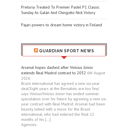
Pretoria Treated To Premier Padel P1 Classic
Sunday As Galán And Chingotto Nick Victory
Pajari powers to dream home victory in Finland
GUARDIAN SPORT NEWS
Arsenal hopes dashed after Vinícius Júnior
extends Real Madrid contract to 2032
6th August
2026
Brazil international has agreed a new six-year
deal‘Eight years at the Bernabéu are too few,’
says ViníciusVinícius Júnior has ended summer
speculation over his future by agreeing a new six-
year contract with Real Madrid. Arsenal had been
heavily linked with a move for the Brazil
international, who had entered the final 12
months of his […]
Agencies