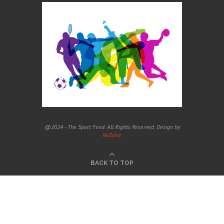
@2024 - The Sport Feed. All Rights Reserved. Design by
ReZolve
BACK TO TOP