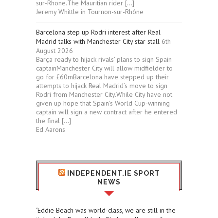
sur-Rhone.The Mauritian rider […]
Jeremy Whittle in Tournon-sur-Rhône
Barcelona step up Rodri interest after Real
Madrid talks with Manchester City star stall
6th
August 2026
Barça ready to hijack rivals’ plans to sign Spain
captainManchester City will allow midfielder to
go for £60mBarcelona have stepped up their
attempts to hijack Real Madrid’s move to sign
Rodri from Manchester City.While City have not
given up hope that Spain’s World Cup-winning
captain will sign a new contract after he entered
the final […]
Ed Aarons
INDEPENDENT.IE SPORT
NEWS
‘Eddie Beach was world-class, we are still in the