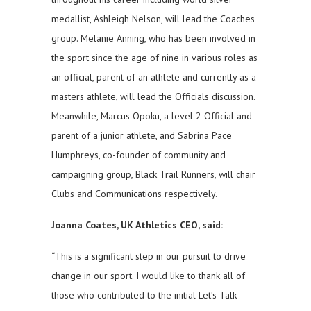
medallist, Ashleigh Nelson, will lead the Coaches
group. Melanie Anning, who has been involved in
the sport since the age of nine in various roles as
an official, parent of an athlete and currently as a
masters athlete, will lead the Officials discussion.
Meanwhile, Marcus Opoku, a level 2 Official and
parent of a junior athlete, and Sabrina Pace
Humphreys, co-founder of community and
campaigning group, Black Trail Runners, will chair
Clubs and Communications respectively.
Joanna Coates, UK Athletics CEO, said:
“This is a significant step in our pursuit to drive
change in our sport. I would like to thank all of
those who contributed to the initial Let’s Talk