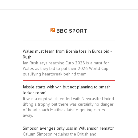
BBC SPORT
Wales must learn from Bosnia loss in Euros bid -
Rush
Ian Rush says reaching Euro 2028 is a must for
Wales as they bid to put their 2026 World Cup
qualifying heartbreak behind them.
Jaissle starts with win but not planning to 'smash
locker room'
It was a night which ended with Newcastle United
lifting a trophy, but there was certainly no danger
of head coach Matthias Jaissle getting carried
away.
Simpson avenges only loss in Williamson rematch
Callum Simpson reclaims the British and