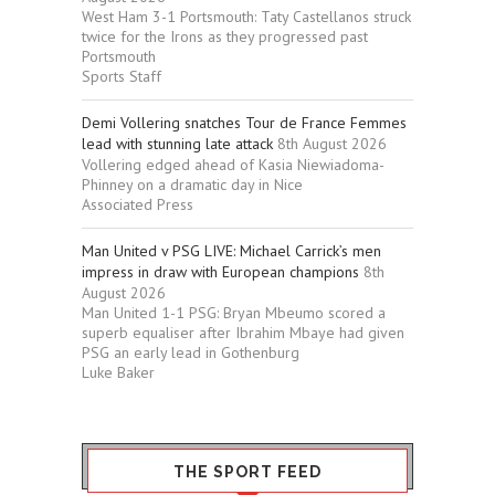
West Ham 3-1 Portsmouth: Taty Castellanos struck
twice for the Irons as they progressed past
Portsmouth
Sports Staff
Demi Vollering snatches Tour de France Femmes
lead with stunning late attack
8th August 2026
Vollering edged ahead of Kasia Niewiadoma-
Phinney on a dramatic day in Nice
Associated Press
Man United v PSG LIVE: Michael Carrick’s men
impress in draw with European champions
8th
August 2026
Man United 1-1 PSG: Bryan Mbeumo scored a
superb equaliser after Ibrahim Mbaye had given
PSG an early lead in Gothenburg
Luke Baker
THE SPORT FEED