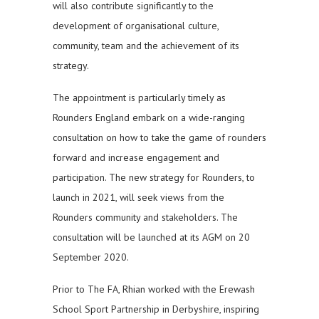
will also contribute significantly to the
development of organisational culture,
community, team and the achievement of its
strategy.
The appointment is particularly timely as
Rounders England embark on a wide-ranging
consultation on how to take the game of rounders
forward and increase engagement and
participation. The new strategy for Rounders, to
launch in 2021, will seek views from the
Rounders community and stakeholders. The
consultation will be launched at its AGM on 20
September 2020.
Prior to The FA, Rhian worked with the Erewash
School Sport Partnership in Derbyshire, inspiring