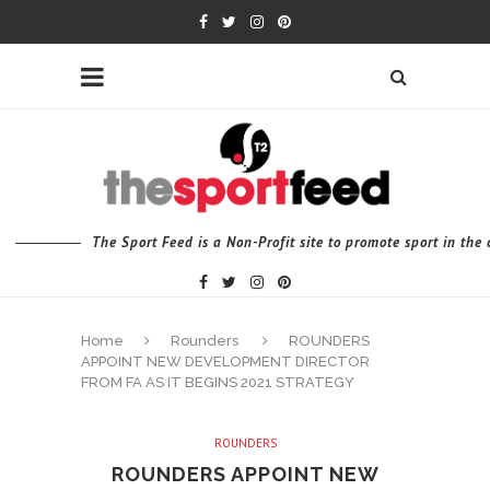
The Sport Feed is a Non-Profit site to promote sport in th
Home
Rounders
ROUNDERS
APPOINT NEW DEVELOPMENT DIRECTOR
FROM FA AS IT BEGINS 2021 STRATEGY
ROUNDERS
ROUNDERS APPOINT NEW