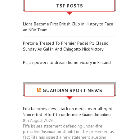
TSF POSTS
Lions Become First British Club in History to Face
an NBA Team
Pretoria Treated To Premier Padel P1 Classic
Sunday As Galán And Chingotto Nick Victory
Pajari powers to dream home victory in Finland
GUARDIAN SPORT NEWS
Fifa launches new attack on media over alleged
‘concerted effort’ to undermine Gianni Infantino
8th August 2026
Fifa issues statement defending under-fire
president‘Insinuation should not be presented as
fact’Fifa has issued a new statement alleging