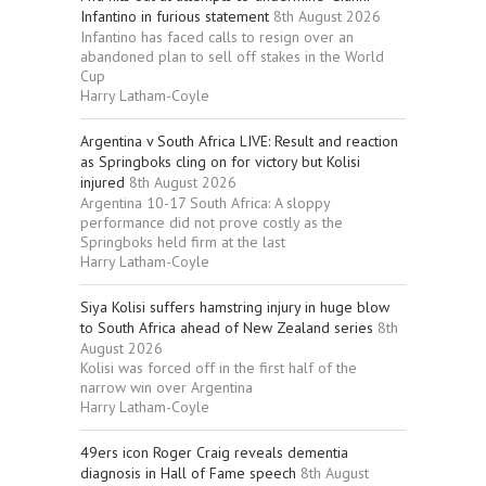
Infantino in furious statement
8th August 2026
Infantino has faced calls to resign over an
abandoned plan to sell off stakes in the World
Cup
Harry Latham-Coyle
Argentina v South Africa LIVE: Result and reaction
as Springboks cling on for victory but Kolisi
injured
8th August 2026
Argentina 10-17 South Africa: A sloppy
performance did not prove costly as the
Springboks held firm at the last
Harry Latham-Coyle
Siya Kolisi suffers hamstring injury in huge blow
to South Africa ahead of New Zealand series
8th
August 2026
Kolisi was forced off in the first half of the
narrow win over Argentina
Harry Latham-Coyle
49ers icon Roger Craig reveals dementia
diagnosis in Hall of Fame speech
8th August