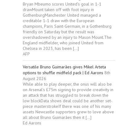
Bryan Mbeumo scores United’s goal in 1-1
drawMount taken off with foot injury in
GothenburgManchester United managed a
creditable 1-1 draw with the European
champions, Paris Saint-Germain, in a Gothenburg
friendly on Saturday but the result was
overshadowed by an injury to Mason Mount.The
England midfielder, who joined United from
Chelsea in 2023, has been […]
AFP
Versatile Bruno Guimarães gives Mikel Arteta
options to shuffle midfield pack | Ed Aarons
8th
August 2026
While able to play deeper, the onus will also be
on Arsenal’s £75m signing to provide creativity in
an attack that has struggled to break down the
low blockData shows deal could be another set-
piece masterstrokeIf there was one of his many
assets Newcastle supporters grew to love above
all about Bruno Guimarães then it […]
Ed Aarons