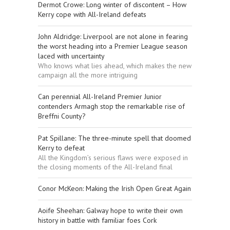
Dermot Crowe: Long winter of discontent – How
Kerry cope with All-Ireland defeats
John Aldridge: Liverpool are not alone in fearing
the worst heading into a Premier League season
laced with uncertainty
Who knows what lies ahead, which makes the new
campaign all the more intriguing
Can perennial All-Ireland Premier Junior
contenders Armagh stop the remarkable rise of
Breffni County?
Pat Spillane: The three-minute spell that doomed
Kerry to defeat
All the Kingdom’s serious flaws were exposed in
the closing moments of the All-Ireland final
Conor McKeon: Making the Irish Open Great Again
Aoife Sheehan: Galway hope to write their own
history in battle with familiar foes Cork