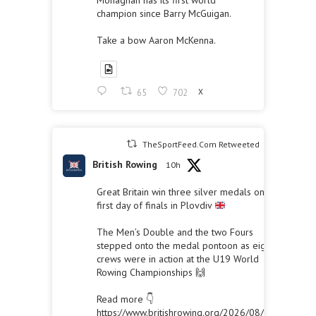
Monaghan has its first world
champion since Barry McGuigan.
Take a bow Aaron McKenna.
65
702
X
TheSportFeed.Com Retweeted
British Rowing
10h
Great Britain win three silver medals on the
first day of finals in Plovdiv
The Men’s Double and the two Fours
stepped onto the medal pontoon as eight
crews were in action at the U19 World
Rowing Championships 🙌
Read more 👇
https://www.britishrowing.org/2026/08/great-