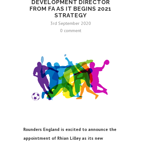
DEVELOPMENT DIRECTOR
FROM FA AS IT BEGINS 2021
STRATEGY
3rd September 2020
0 comment
Rounders England is excited to announce the
appointment of Rhian Lilley as its new