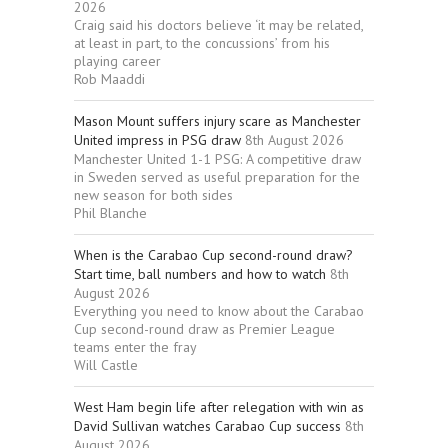
2026
Craig said his doctors believe ‘it may be related,
at least in part, to the concussions’ from his
playing career
Rob Maaddi
Mason Mount suffers injury scare as Manchester
United impress in PSG draw
8th August 2026
Manchester United 1-1 PSG: A competitive draw
in Sweden served as useful preparation for the
new season for both sides
Phil Blanche
When is the Carabao Cup second-round draw?
Start time, ball numbers and how to watch
8th
August 2026
Everything you need to know about the Carabao
Cup second-round draw as Premier League
teams enter the fray
Will Castle
West Ham begin life after relegation with win as
David Sullivan watches Carabao Cup success
8th
August 2026