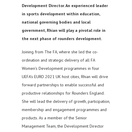
Development Director. An experienced leader
in sports development within education,
national governing bodies and local
government, Rhian will play a pivotal role in
the next phase of rounders development.
Joining from The FA, where she led the co-
ordination and strategic delivery of all FA
Women’s Development programmes in four
UEFA’s EURO 2021 UK host cities, Rhian will drive
forward partnerships to enable successful and
productive relationships for Rounders England.
She will lead the delivery of growth, participation,
membership and engagement programmes and
products. As a member of the Senior
Management Team, the Development Director