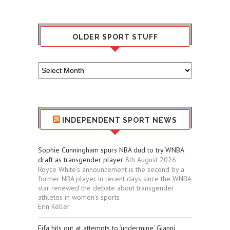
OLDER SPORT STUFF
Older
Sport
Stuff
INDEPENDENT SPORT NEWS
Sophie Cunningham spurs NBA dud to try WNBA
draft as transgender player
8th August 2026
Royce White’s announcement is the second by a
former NBA player in recent days since the WNBA
star renewed the debate about transgender
athletes in women’s sports
Erin Keller
Fifa hits out at attempts to ‘undermine’ Gianni