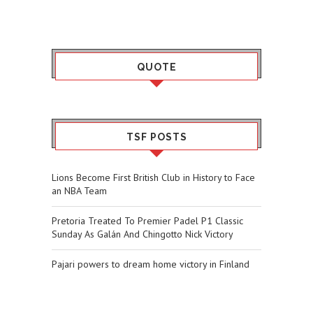
QUOTE
TSF POSTS
Lions Become First British Club in History to Face
an NBA Team
Pretoria Treated To Premier Padel P1 Classic
Sunday As Galán And Chingotto Nick Victory
Pajari powers to dream home victory in Finland