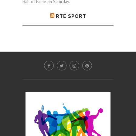
Hall of Fame on Saturday.
RTE SPORT