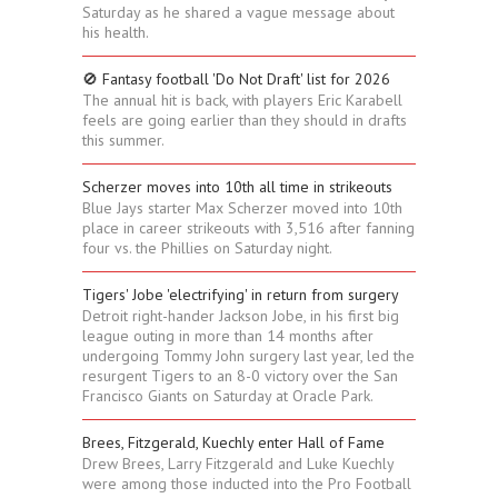
Saturday as he shared a vague message about
his health.
🚫 Fantasy football 'Do Not Draft' list for 2026
The annual hit is back, with players Eric Karabell
feels are going earlier than they should in drafts
this summer.
Scherzer moves into 10th all time in strikeouts
Blue Jays starter Max Scherzer moved into 10th
place in career strikeouts with 3,516 after fanning
four vs. the Phillies on Saturday night.
Tigers' Jobe 'electrifying' in return from surgery
Detroit right-hander Jackson Jobe, in his first big
league outing in more than 14 months after
undergoing Tommy John surgery last year, led the
resurgent Tigers to an 8-0 victory over the San
Francisco Giants on Saturday at Oracle Park.
Brees, Fitzgerald, Kuechly enter Hall of Fame
Drew Brees, Larry Fitzgerald and Luke Kuechly
were among those inducted into the Pro Football