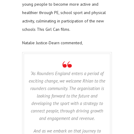
young people to become more active and
healthier through PE, school sport and physical
activity, culminating in participation of the new
schools This Girl Can films.
Natalie Justice-Dearn commented,
“As Rounders England enters a period of
exciting change, we welcome Rhian to the
rounders community. The organisation is
looking forward to the future and
developing the sport with a strategy to
connect people, through driving growth
and engagement and revenue.
And as we embark on that journey to