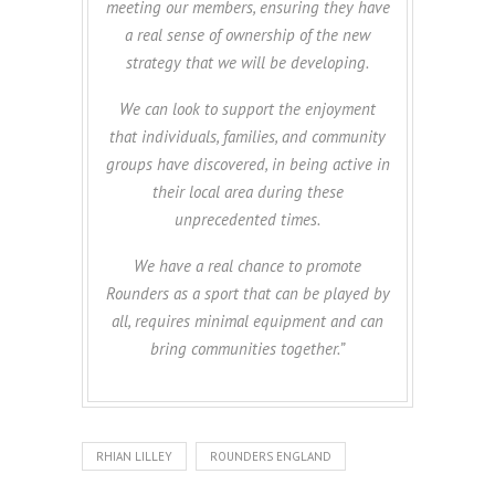
meeting our members, ensuring they have
a real sense of ownership of the new
strategy that we will be developing.
We can look to support the enjoyment
that individuals, families, and community
groups have discovered, in being active in
their local area during these
unprecedented times.
We have a real chance to promote
Rounders as a sport that can be played by
all, requires minimal equipment and can
bring communities together.”
RHIAN LILLEY
ROUNDERS ENGLAND