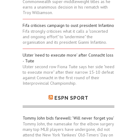
Commonwealth super-middleweight titles as he
earns a unanimous decision in his rematch with
Troy Williamson.
Fifa criticises campaign to oust president Infantino
Fifa strongly criticises what it calls a "concerted
and ongoing effort" to "undermine" the
organisation and its president Gianni Infantino.
Ulster 'need to execute more' after Connacht loss
- Tuite
Ulster second row Fiona Tuite says her side "need
to execute more" after their narrow 15-10 defeat
against Connacht in the first round of their
Interprovincial Championship.
ESPN SPORT
Tommy John bids farewell: 'Will never forget you'
Tommy John, the namesake for the elbow surgery
many top MLB players have undergone, did not
attend the New York Yankees' Old-Timers' Day on