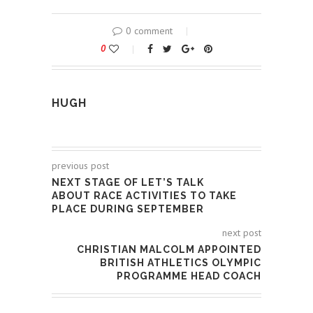
0 comment
0
HUGH
previous post
NEXT STAGE OF LET’S TALK
ABOUT RACE ACTIVITIES TO TAKE
PLACE DURING SEPTEMBER
next post
CHRISTIAN MALCOLM APPOINTED
BRITISH ATHLETICS OLYMPIC
PROGRAMME HEAD COACH