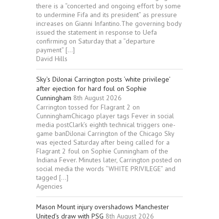
there is a “concerted and ongoing effort by some
to undermine Fifa and its president” as pressure
increases on Gianni Infantino.The governing body
issued the statement in response to Uefa
confirming on Saturday that a “departure
payment” […]
David Hills
Sky’s DiJonai Carrington posts ‘white privilege’
after ejection for hard foul on Sophie
Cunningham
8th August 2026
Carrington tossed for Flagrant 2 on
CunninghamChicago player tags Fever in social
media postClark’s eighth technical triggers one-
game banDiJonai Carrington of the Chicago Sky
was ejected Saturday after being called for a
Flagrant 2 foul on Sophie Cunningham of the
Indiana Fever. Minutes later, Carrington posted on
social media the words “WHITE PRIVILEGE” and
tagged […]
Agencies
Mason Mount injury overshadows Manchester
United’s draw with PSG
8th August 2026