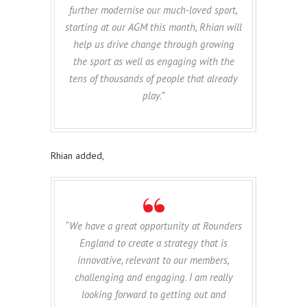
further modernise our much-loved sport,
starting at our AGM this month, Rhian will
help us drive change through growing
the sport as well as engaging with the
tens of thousands of people that already
play.”
Rhian added,
“We have a great opportunity at Rounders
England to create a strategy that is
innovative, relevant to our members,
challenging and engaging. I am really
looking forward to getting out and