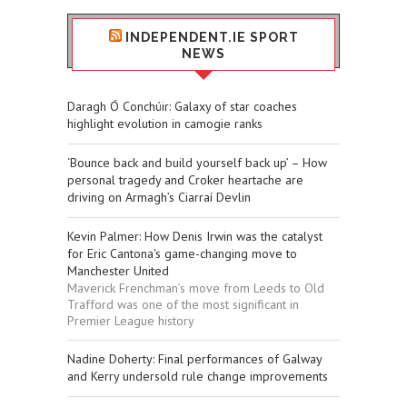
INDEPENDENT.IE SPORT
NEWS
Daragh Ó Conchúir: Galaxy of star coaches
highlight evolution in camogie ranks
‘Bounce back and build yourself back up’ – How
personal tragedy and Croker heartache are
driving on Armagh’s Ciarraí Devlin
Kevin Palmer: How Denis Irwin was the catalyst
for Eric Cantona's game-changing move to
Manchester United
Maverick Frenchman’s move from Leeds to Old
Trafford was one of the most significant in
Premier League history
Nadine Doherty: Final performances of Galway
and Kerry undersold rule change improvements