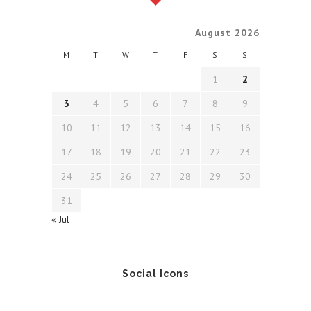
August 2026
M
T
W
T
F
S
S
1
2
3
4
5
6
7
8
9
10
11
12
13
14
15
16
17
18
19
20
21
22
23
24
25
26
27
28
29
30
31
« Jul
Social Icons