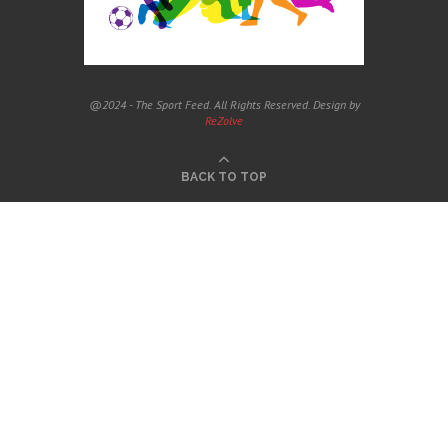
@2024 - The Sport Feed. All Rights Reserved. Design by
ReZolve
BACK TO TOP