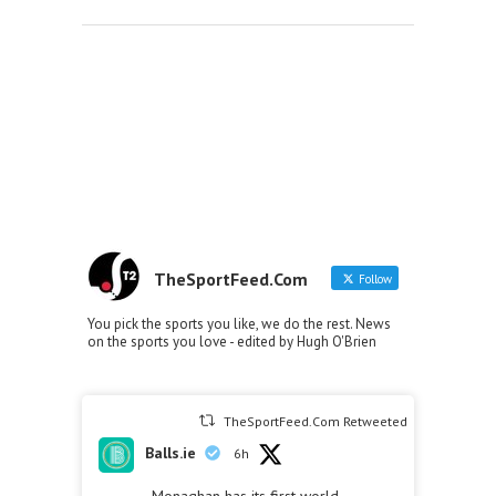
TheSportFeed.Com
Follow
You pick the sports you like, we do the rest. News
on the sports you love - edited by Hugh O'Brien
TheSportFeed.Com Retweeted
Balls.ie
6h