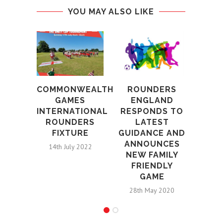
YOU MAY ALSO LIKE
ROU
TR
M
COMMONWEALTH
ROUNDERS
G
GAMES
ENGLAND
INTERNATIONAL
RESPONDS TO
12th S
ROUNDERS
LATEST
FIXTURE
GUIDANCE AND
ANNOUNCES
14th July 2022
NEW FAMILY
FRIENDLY
GAME
28th May 2020