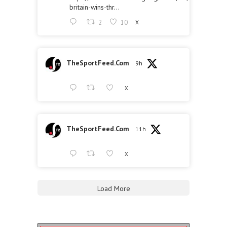
britain-wins-thr...
2
10
X
TheSportFeed.Com
9h
X
TheSportFeed.Com
11h
X
Load More