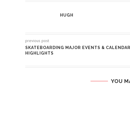
HUGH
previous post
SKATEBOARDING MAJOR EVENTS & CALENDA
HIGHLIGHTS
YOU M