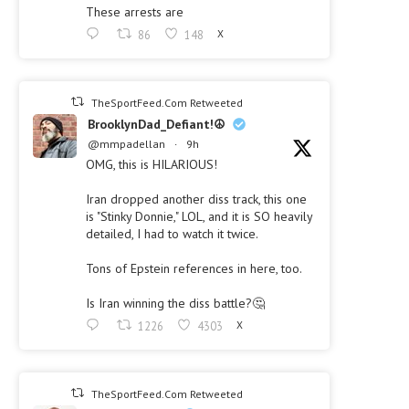
These arrests are
86
148
X
TheSportFeed.Com Retweeted
BrooklynDad_Defiant!☮️
@mmpadellan
·
9h
OMG, this is HILARIOUS!
Iran dropped another diss track, this one
is "Stinky Donnie," LOL, and it is SO heavily
detailed, I had to watch it twice.
Tons of Epstein references in here, too.
Is Iran winning the diss battle?🤔
1226
4303
X
TheSportFeed.Com Retweeted