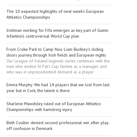
The 10 expected highlights of next week’s European
Athletics Championships
Irishman working for Fifa emerges as key part of Gianni
Infantino’s controversial World Cup plan
From Croke Park to Camp Nou: Liam Buckley’s sliding
doors journey through Irish fields and European nights
Our League of Ireland legends series continues with the
man who ended St Pat’s Cup famine as a manager, and
who was in unprecedented demand as a player
Emma Murphy: We had 14 players that we lost from last
year but in Cork, the talent is there
Sharlene Mawdsley ruled out of European Athletics
Championships with hamstring injury
Beth Coulter denied second professional win after play-
off confusion in Denmark