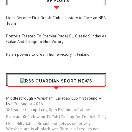
TSF POSTS
Lions Become First British Club in History to Face an NBA
Team
Pretoria Treated To Premier Padel P1 Classic Sunday As
Galán And Chingotto Nick Victory
Pajari powers to dream home victory in Finland
GUARDIAN SPORT NEWS
Middlesbrough v Wrexham: Carabao Cup first round –
live
7th August 2026
⚽ League Cup updates, 8pm BST kick-off at the
Riverside⚽ Follow on TikTok | Sign up for Football Daily
| Mail BillyNathan Broadhead gets us under way.
Wrexham are in all black, with Boro in all red. It’s not