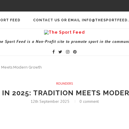
PORT FEED
CONTACT US OR EMAIL INFO@THESPORTFEED
he Sport Feed is a Non-Profit site to promote sport in the communi
on Meets Modern Growth
ROUNDERS
IN 2025: TRADITION MEETS MOD
12th September 2025
0 comment