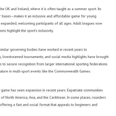
 the UK and Ireland, where it is often taught as a summer sport. Its
for bases—makes it an inclusive and affordable game for young
expanded, welcoming participants of all ages. Adult leagues now
s highlight the sport’s inclusivity.
imilar governing bodies have worked in recent years to
ps, livestreamed tournaments, and social media highlights have brought
rts to secure recognition from larger international sporting federations
eature in multi-sport events like the Commonwealth Games.
he game has seen expansion in recent years. Expatriate communities
 of North America, Asia, and the Caribbean. In some places, rounders
 offering a fast and social format that appeals to beginners and