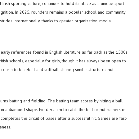
Irish sporting culture, continues to hold its place as a unique sport
ecognition. In 2025, rounders remains a popular school and community
rides internationally, thanks to greater organization, media
 early references found in English literature as far back as the 1500s.
itish schools, especially for girls, though it has always been open to
cousin to baseball and softball, sharing similar structures but
turns batting and fielding. The batting team scores by hitting a ball
n a diamond shape. Fielders aim to catch the ball or put runners out
completes the circuit of bases after a successful hit. Games are fast-
eness.