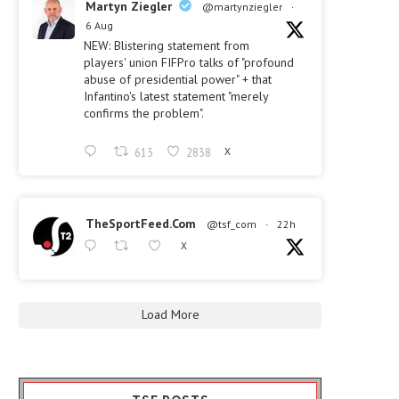
Martyn Ziegler
@martynziegler
·
6 Aug
NEW: Blistering statement from
players' union FIFPro talks of "profound
abuse of presidential power" + that
Infantino's latest statement "merely
confirms the problem".
613
2838
X
TheSportFeed.Com
@tsf_com
·
22h
X
Load More