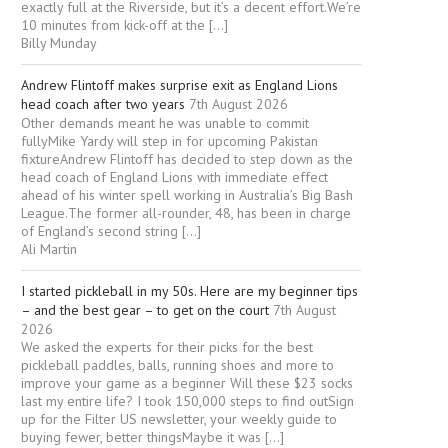
exactly full at the Riverside, but it’s a decent effort.We’re
10 minutes from kick-off at the […]
Billy Munday
Andrew Flintoff makes surprise exit as England Lions
head coach after two years
7th August 2026
Other demands meant he was unable to commit
fullyMike Yardy will step in for upcoming Pakistan
fixtureAndrew Flintoff has decided to step down as the
head coach of England Lions with immediate effect
ahead of his winter spell working in Australia’s Big Bash
League.The former all-rounder, 48, has been in charge
of England’s second string […]
Ali Martin
I started pickleball in my 50s. Here are my beginner tips
– and the best gear – to get on the court
7th August
2026
We asked the experts for their picks for the best
pickleball paddles, balls, running shoes and more to
improve your game as a beginner Will these $23 socks
last my entire life? I took 150,000 steps to find outSign
up for the Filter US newsletter, your weekly guide to
buying fewer, better thingsMaybe it was […]