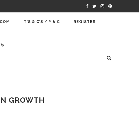
.COM
T’S & C’S / P & C
REGISTER
ty
ERN GROWTH