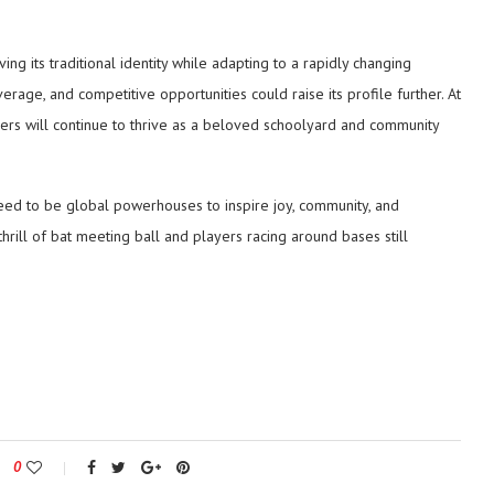
ng its traditional identity while adapting to a rapidly changing
rage, and competitive opportunities could raise its profile further. At
nders will continue to thrive as a beloved schoolyard and community
need to be global powerhouses to inspire joy, community, and
thrill of bat meeting ball and players racing around bases still
0