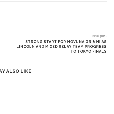
next post
R
STRONG START FOR NOVUNA GB & NI AS
LINCOLN AND MIXED RELAY TEAM PROGRESS
TO TOKYO FINALS
AY ALSO LIKE