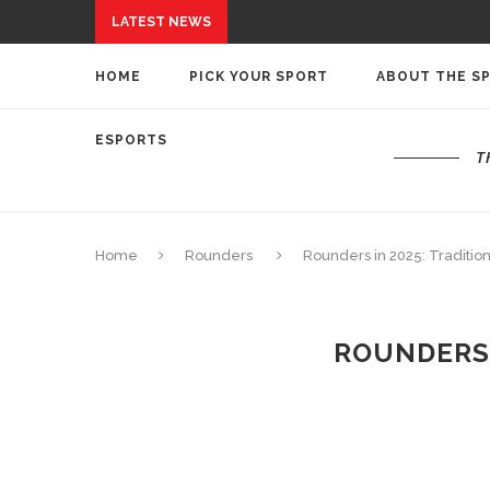
LATEST NEWS
HOME
PICK YOUR SPORT
ABOUT THE S
ESPORTS
T
Home
Rounders
Rounders in 2025: Traditi
ROUNDERS 