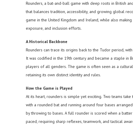
Rounders, a bat-and-ball game with deep roots in British and 
that balances tradition, accessibility, and growing global r
game in the United Kingdom and Ireland, while also making st
exposure, and inclusion efforts.
A Historical Backbone
Rounders can trace its origins back to the Tudor period, with
It was codified in the 19th century and became a staple in Br
players of all genders. The game is often seen as a cultural 
retaining its own distinct identity and rules.
How the Game is Played
At its heart, rounders is simple yet exciting. Two teams take 
with a rounded bat and running around four bases arranged i
by throwing to bases. A full rounder is scored when a batter 
paced, requiring sharp reflexes, teamwork, and tactical awar