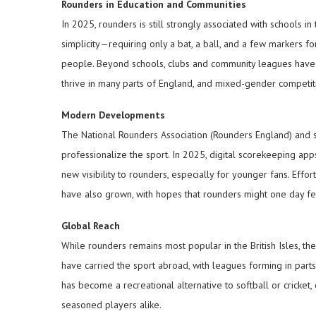
Rounders in Education and Communities
In 2025, rounders is still strongly associated with schools in
simplicity—requiring only a bat, a ball, and a few markers 
people. Beyond schools, clubs and community leagues have 
thrive in many parts of England, and mixed-gender competition
Modern Developments
The National Rounders Association (Rounders England) and s
professionalize the sport. In 2025, digital scorekeeping ap
new visibility to rounders, especially for younger fans. Effo
have also grown, with hopes that rounders might one day f
Global Reach
While rounders remains most popular in the British Isles, t
have carried the sport abroad, with leagues forming in parts
has become a recreational alternative to softball or cricket,
seasoned players alike.