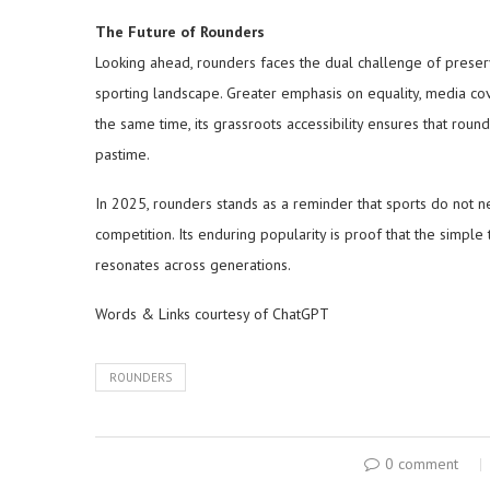
The Future of Rounders
Looking ahead, rounders faces the dual challenge of preservi
sporting landscape. Greater emphasis on equality, media cove
the same time, its grassroots accessibility ensures that rou
pastime.
In 2025, rounders stands as a reminder that sports do not 
competition. Its enduring popularity is proof that the simple 
resonates across generations.
Words & Links courtesy of ChatGPT
ROUNDERS
0 comment