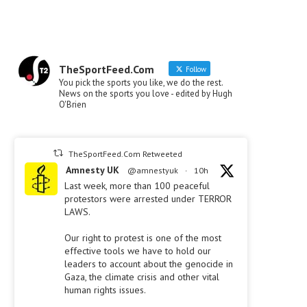
TheSportFeed.Com
Follow
You pick the sports you like, we do the rest.
News on the sports you love - edited by Hugh
O'Brien
TheSportFeed.Com Retweeted
Amnesty UK
@amnestyuk
·
10h
Last week, more than 100 peaceful
protestors were arrested under TERROR
LAWS.
Our right to protest is one of the most
effective tools we have to hold our
leaders to account about the genocide in
Gaza, the climate crisis and other vital
human rights issues.