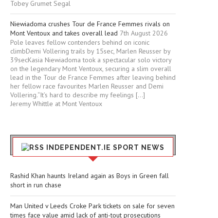
Tobey Grumet Segal
Niewiadoma crushes Tour de France Femmes rivals on
Mont Ventoux and takes overall lead
7th August 2026
Pole leaves fellow contenders behind on iconic
climbDemi Vollering trails by 15sec, Marlen Reusser by
39secKasia Niewiadoma took a spectacular solo victory
on the legendary Mont Ventoux, securing a slim overall
lead in the Tour de France Femmes after leaving behind
her fellow race favourites Marlen Reusser and Demi
Vollering.“It’s hard to describe my feelings […]
Jeremy Whittle at Mont Ventoux
INDEPENDENT.IE SPORT NEWS
Rashid Khan haunts Ireland again as Boys in Green fall
short in run chase
Man United v Leeds Croke Park tickets on sale for seven
times face value amid lack of anti-tout prosecutions