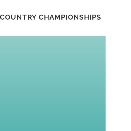
 COUNTRY CHAMPIONSHIPS