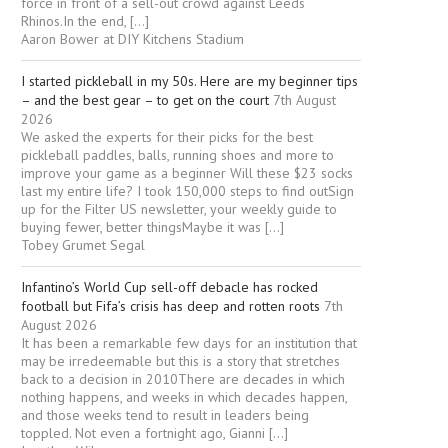
force in front of a sell-out crowd against Leeds
Rhinos.In the end, […]
Aaron Bower at DIY Kitchens Stadium
I started pickleball in my 50s. Here are my beginner tips
– and the best gear – to get on the court
7th August
2026
We asked the experts for their picks for the best
pickleball paddles, balls, running shoes and more to
improve your game as a beginner Will these $23 socks
last my entire life? I took 150,000 steps to find outSign
up for the Filter US newsletter, your weekly guide to
buying fewer, better thingsMaybe it was […]
Tobey Grumet Segal
Infantino’s World Cup sell-off debacle has rocked
football but Fifa’s crisis has deep and rotten roots
7th
August 2026
It has been a remarkable few days for an institution that
may be irredeemable but this is a story that stretches
back to a decision in 2010There are decades in which
nothing happens, and weeks in which decades happen,
and those weeks tend to result in leaders being
toppled. Not even a fortnight ago, Gianni […]