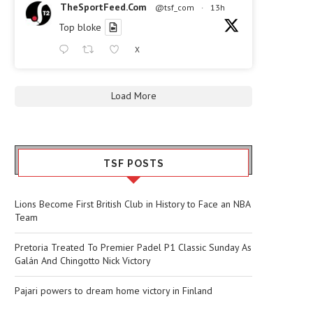
TheSportFeed.Com
@tsf_com
·
13h
Top bloke
X
Load More
TSF POSTS
Lions Become First British Club in History to Face an NBA
Team
Pretoria Treated To Premier Padel P1 Classic Sunday As
Galán And Chingotto Nick Victory
Pajari powers to dream home victory in Finland