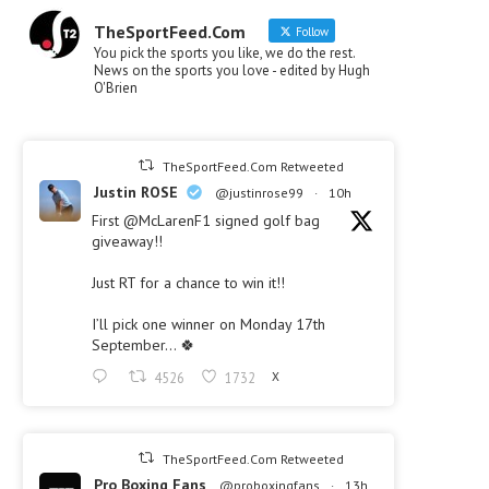
TheSportFeed.Com
Follow
You pick the sports you like, we do the rest.
News on the sports you love - edited by Hugh
O'Brien
TheSportFeed.Com Retweeted
Justin ROSE
@justinrose99
·
10h
First
@McLarenF1
signed golf bag
giveaway!!
Just RT for a chance to win it!!
I’ll pick one winner on Monday 17th
September… 🍀
4526
1732
X
TheSportFeed.Com Retweeted
Pro Boxing Fans
@proboxingfans
·
13h