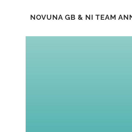
NOVUNA GB & NI TEAM A