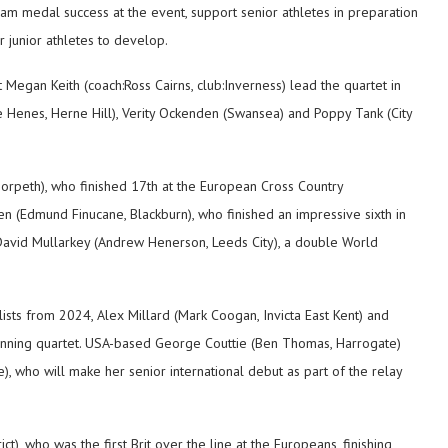
team medal success at the event, support senior athletes in preparation
r junior athletes to develop.
Megan Keith (coach:Ross Cairns, club:Inverness) lead the quartet in
e Henes, Herne Hill), Verity Ockenden (Swansea) and Poppy Tank (City
orpeth), who finished 17th at the European Cross Country
(Edmund Finucane, Blackburn), who finished an impressive sixth in
David Mullarkey (Andrew Henerson, Leeds City), a double World
lists from 2024, Alex Millard (Mark Coogan, Invicta East Kent) and
winning quartet. USA-based George Couttie (Ben Thomas, Harrogate)
 who will make her senior international debut as part of the relay
ct), who was the first Brit over the line at the Europeans, finishing