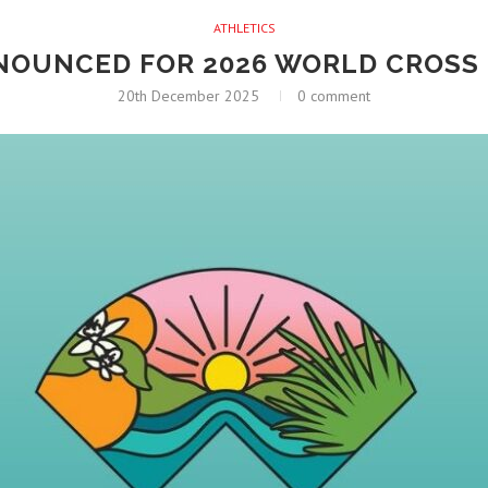
ATHLETICS
NNOUNCED FOR 2026 WORLD CROSS
20th December 2025
0 comment