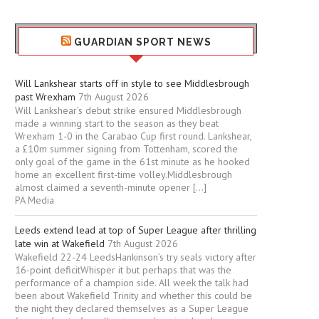
GUARDIAN SPORT NEWS
Will Lankshear starts off in style to see Middlesbrough
past Wrexham
7th August 2026
Will Lankshear’s debut strike ensured Middlesbrough
made a winning start to the season as they beat
Wrexham 1-0 in the Carabao Cup first round. Lankshear,
a £10m summer signing from Tottenham, scored the
only goal of the game in the 61st minute as he hooked
home an excellent first-time volley.Middlesbrough
almost claimed a seventh-minute opener […]
PA Media
Leeds extend lead at top of Super League after thrilling
late win at Wakefield
7th August 2026
Wakefield 22-24 LeedsHankinson’s try seals victory after
16-point deficitWhisper it but perhaps that was the
performance of a champion side. All week the talk had
been about Wakefield Trinity and whether this could be
the night they declared themselves as a Super League