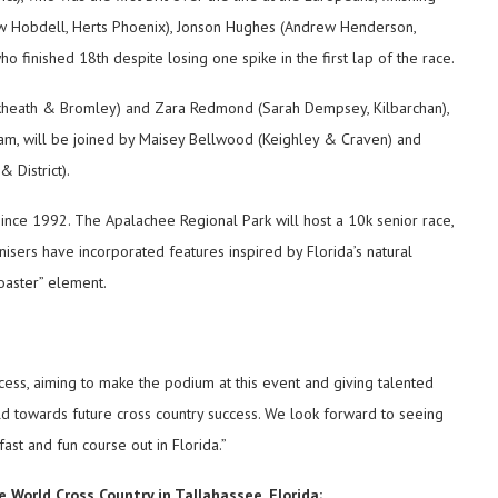
ew Hobdell, Herts Phoenix), Jonson Hughes (Andrew Henderson,
ho finished 18th despite losing one spike in the first lap of the race.
ackheath & Bromley) and Zara Redmond (Sarah Dempsey, Kilbarchan),
m, will be joined by Maisey Bellwood (Keighley & Craven) and
 District).
 since 1992. The Apalachee Regional Park will host a 10k senior race,
isers have incorporated features inspired by Florida’s natural
coaster” element.
ess, aiming to make the podium at this event and giving talented
ild towards future cross country success. We look forward to seeing
ast and fun course out in Florida.”
 World Cross Country in Tallahassee, Florida;