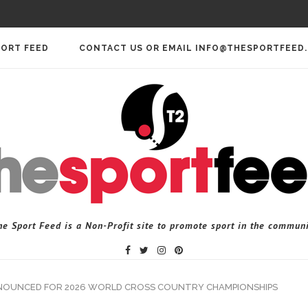
PORT FEED
CONTACT US OR EMAIL INFO@THESPORTFEED
he Sport Feed is a Non-Profit site to promote sport in the communi
NOUNCED FOR 2026 WORLD CROSS COUNTRY CHAMPIONSHIPS