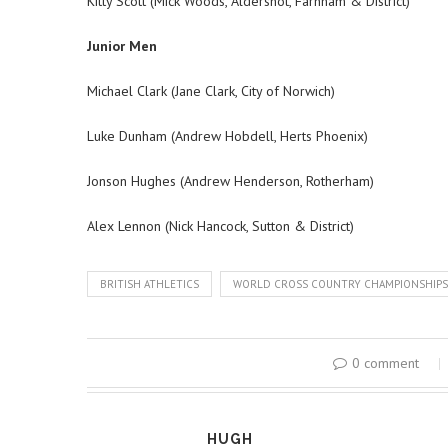
Kitty Scott (Mick Woods, Aldershot, Farnham & District)
Junior Men
Michael Clark (Jane Clark, City of Norwich)
Luke Dunham (Andrew Hobdell, Herts Phoenix)
Jonson Hughes (Andrew Henderson, Rotherham)
Alex Lennon (Nick Hancock, Sutton & District)
BRITISH ATHLETICS
WORLD CROSS COUNTRY CHAMPIONSHIPS
0 comment
HUGH