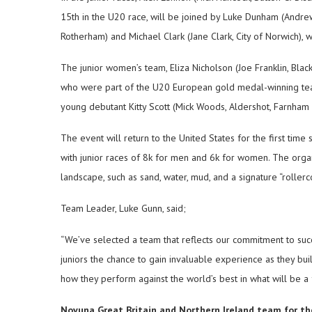
15th in the U20 race, will be joined by Luke Dunham (Andr
Rotherham) and Michael Clark (Jane Clark, City of Norwich), w
The junior women’s team, Eliza Nicholson (Joe Franklin, Bl
who were part of the U20 European gold medal-winning tea
young debutant Kitty Scott (Mick Woods, Aldershot, Farnham &
The event will return to the United States for the first time
with junior races of 8k for men and 6k for women. The organ
landscape, such as sand, water, mud, and a signature “roller
Team Leader, Luke Gunn, said;
“We’ve selected a team that reflects our commitment to succ
juniors the chance to gain invaluable experience as they bu
how they perform against the world’s best in what will be a f
Novuna Great Britain and Northern Ireland team for the