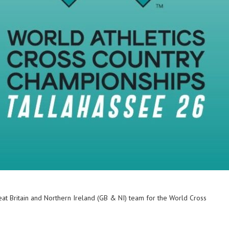
at Britain and Northern Ireland (GB & NI) team for the World Cross