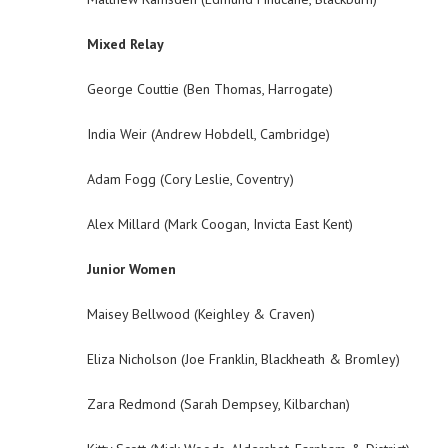
Mixed Relay
George Couttie (Ben Thomas, Harrogate)
India Weir (Andrew Hobdell, Cambridge)
Adam Fogg (Cory Leslie, Coventry)
Alex Millard (Mark Coogan, Invicta East Kent)
Junior Women
Maisey Bellwood (Keighley & Craven)
Eliza Nicholson (Joe Franklin, Blackheath & Bromley)
Zara Redmond (Sarah Dempsey, Kilbarchan)