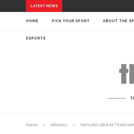
LATEST NEWS
HOME
PICK YOUR SPORT
ABOUT THE S
ESPORTS
T
Home
Athletics
NOVUNA GB & NI TEAM AN