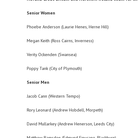
Senior Women
Phoebe Anderson (Laurie Henes, Herne Hill)
Megan Keith (Ross Cairns, Inverness)
Verity Ockenden (Swansea)
Poppy Tank (City of Plymouth)
Senior Men
Jacob Cann (Western Tempo)
Rory Leonard (Andrew Hobdell, Morpeth)
David Mullarkey (Andrew Henerson, Leeds City)
Matthew Ramsden (Edmund Finucane, Blackburn)