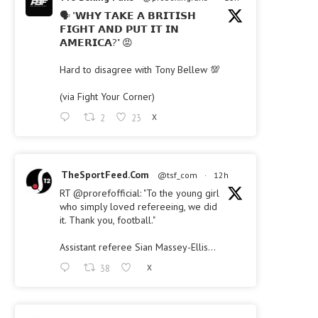
🗣 "𝗪𝗛𝗬 𝗧𝗔𝗞𝗘 𝗔 𝗕𝗥𝗜𝗧𝗜𝗦𝗛
𝗙𝗜𝗚𝗛𝗧 𝗔𝗡𝗗 𝗣𝗨𝗧 𝗜𝗧 𝗜𝗡
𝗔𝗠𝗘𝗥𝗜𝗖𝗔?" 😡
Hard to disagree with Tony Bellew 💯
(via Fight Your Corner)
2
23
X
TheSportFeed.Com
@tsf_com
·
12h
RT
@prorefofficial
: "To the young girl
who simply loved refereeing, we did
it. Thank you, football."
Assistant referee Sian Massey-Ellis…
38
X