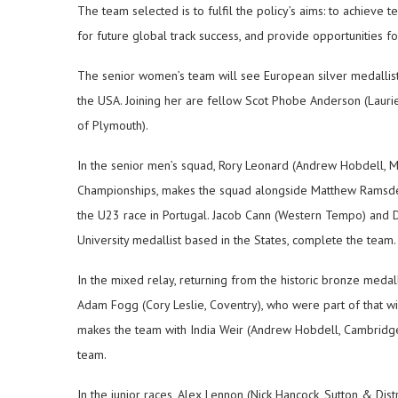
The team selected is to fulfil the policy’s aims: to achieve 
for future global track success, and provide opportunities fo
The senior women’s team will see European silver medallist 
the USA. Joining her are fellow Scot Phobe Anderson (Lauri
of Plymouth).
In the senior men’s squad, Rory Leonard (Andrew Hobdell, M
Championships, makes the squad alongside Matthew Ramsden 
the U23 race in Portugal. Jacob Cann (Western Tempo) and 
University medallist based in the States, complete the team.
In the mixed relay, returning from the historic bronze medal
Adam Fogg (Cory Leslie, Coventry), who were part of that 
makes the team with India Weir (Andrew Hobdell, Cambridge),
team.
In the junior races, Alex Lennon (Nick Hancock, Sutton & Distri