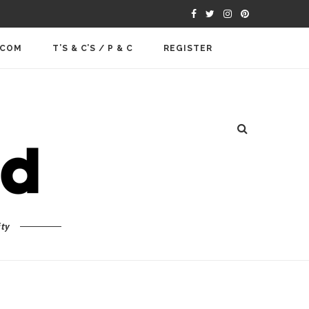
.COM
T’S & C’S / P & C
REGISTER
ty