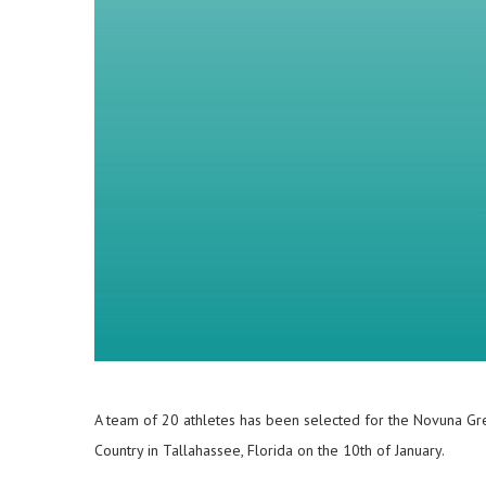
A team of 20 athletes has been selected for the Novuna Gre
Country in Tallahassee, Florida on the 10th of January.