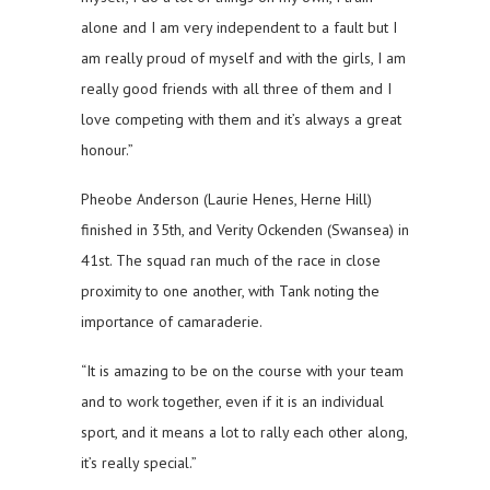
alone and I am very independent to a fault but I
am really proud of myself and with the girls, I am
really good friends with all three of them and I
love competing with them and it’s always a great
honour.”
Pheobe Anderson (Laurie Henes, Herne Hill)
finished in 35th, and Verity Ockenden (Swansea) in
41st. The squad ran much of the race in close
proximity to one another, with Tank noting the
importance of camaraderie.
“It is amazing to be on the course with your team
and to work together, even if it is an individual
sport, and it means a lot to rally each other along,
it’s really special.”