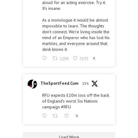
aloud for an acting exercise. Try it.
It’s insane.
As a monologue it would be almost
impossible to learn. The thoughts
don’t connect. We’re living inside the
mind of an Emperor who has lost his
marbles, and everyone around that
desk knows it
1204
5193
X
TheSportFeed.Com
15h
RFU expects £10m loss off the back
of England’s worst Six Nations
campaign
#RFU
X
Load More