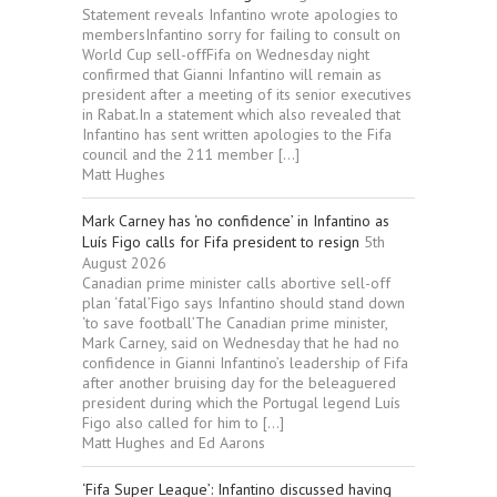
Statement reveals Infantino wrote apologies to
membersInfantino sorry for failing to consult on
World Cup sell-offFifa on Wednesday night
confirmed that Gianni Infantino will remain as
president after a meeting of its senior executives
in Rabat.In a statement which also revealed that
Infantino has sent written apologies to the Fifa
council and the 211 member […]
Matt Hughes
Mark Carney has ‘no confidence’ in Infantino as
Luís Figo calls for Fifa president to resign
5th
August 2026
Canadian prime minister calls abortive sell-off
plan ‘fatal’Figo says Infantino should stand down
‘to save football’The Canadian prime minister,
Mark Carney, said on Wednesday that he had no
confidence in Gianni Infantino’s leadership of Fifa
after another bruising day for the beleaguered
president during which the Portugal legend Luís
Figo also called for him to […]
Matt Hughes and Ed Aarons
‘Fifa Super League’: Infantino discussed having