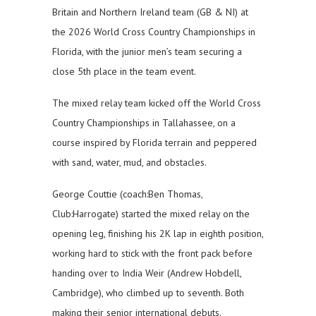
Britain and Northern Ireland team (GB & NI) at
the 2026 World Cross Country Championships in
Florida, with the junior men’s team securing a
close 5th place in the team event.
The mixed relay team kicked off the World Cross
Country Championships in Tallahassee, on a
course inspired by Florida terrain and peppered
with sand, water, mud, and obstacles.
George Couttie (coach:Ben Thomas,
Club:Harrogate) started the mixed relay on the
opening leg, finishing his 2K lap in eighth position,
working hard to stick with the front pack before
handing over to India Weir (Andrew Hobdell,
Cambridge), who climbed up to seventh. Both
making their senior international debuts.