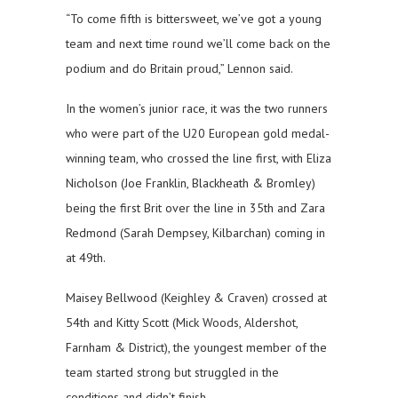
“To come fifth is bittersweet, we’ve got a young
team and next time round we’ll come back on the
podium and do Britain proud,” Lennon said.
In the women’s junior race, it was the two runners
who were part of the U20 European gold medal-
winning team, who crossed the line first, with Eliza
Nicholson (Joe Franklin, Blackheath & Bromley)
being the first Brit over the line in 35th and Zara
Redmond (Sarah Dempsey, Kilbarchan) coming in
at 49th.
Maisey Bellwood (Keighley & Craven) crossed at
54th and Kitty Scott (Mick Woods, Aldershot,
Farnham & District), the youngest member of the
team started strong but struggled in the
conditions and didn’t finish.