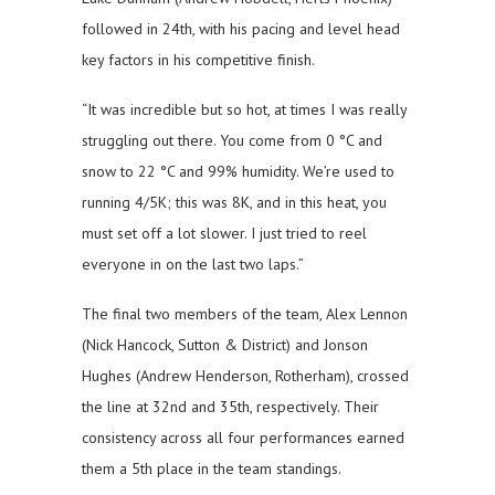
followed in 24th, with his pacing and level head
key factors in his competitive finish.
“It was incredible but so hot, at times I was really
struggling out there. You come from 0 °C and
snow to 22 °C and 99% humidity. We’re used to
running 4/5K; this was 8K, and in this heat, you
must set off a lot slower. I just tried to reel
everyone in on the last two laps.”
The final two members of the team, Alex Lennon
(Nick Hancock, Sutton & District) and Jonson
Hughes (Andrew Henderson, Rotherham), crossed
the line at 32nd and 35th, respectively. Their
consistency across all four performances earned
them a 5th place in the team standings.