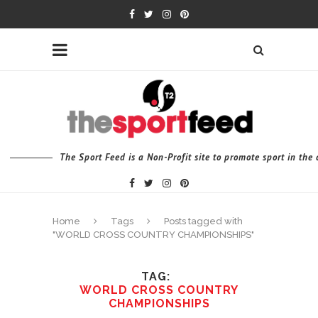
The Sport Feed is a Non-Profit site to promote sport in th
Home
Tags
Posts tagged with
"WORLD CROSS COUNTRY CHAMPIONSHIPS"
TAG
WORLD CROSS COUNTRY
CHAMPIONSHIPS