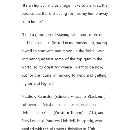
“It’s an honour and privilege. I like to thank all the
people out there shouting for me, my home away
from home.”
“I did a good job of staying calm and collected,
and I think that reflected in me moving up, pacing
it well to start with and move up the field. I was
competing against some of the top guys in the
world, so it’s great for where I want to be now,
but for the future of moving forward and getting
higher and higher.”
Matthew Ramsden (Edmund Finucane, Blackburn)
followed in 53rd on his senior international
debut, Jacob Cann (Western Tempo) in 71st, and
Rory Leonard (Andrew Hobdell, Morpeth), who
battled with the elements, finishing in 79th.