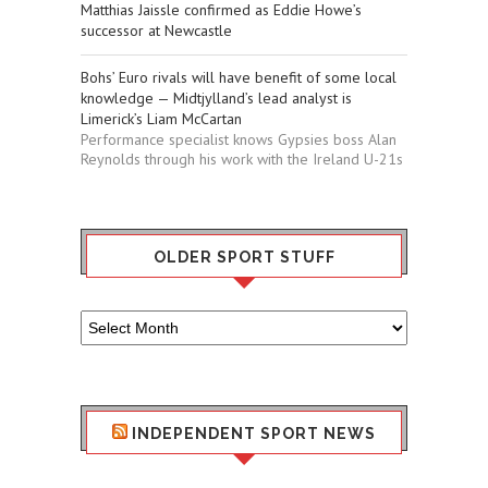
Matthias Jaissle confirmed as Eddie Howe’s
successor at Newcastle
Bohs’ Euro rivals will have benefit of some local
knowledge — Midtjylland’s lead analyst is
Limerick’s Liam McCartan
Performance specialist knows Gypsies boss Alan
Reynolds through his work with the Ireland U-21s
OLDER SPORT STUFF
Older
Sport
Stuff
INDEPENDENT SPORT NEWS