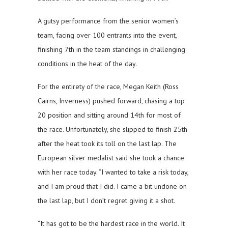
A gutsy performance from the senior women’s
team, facing over 100 entrants into the event,
finishing 7th in the team standings in challenging
conditions in the heat of the day.
For the entirety of the race, Megan Keith (Ross
Cairns, Inverness) pushed forward, chasing a top
20 position and sitting around 14th for most of
the race. Unfortunately, she slipped to finish 25th
after the heat took its toll on the last lap. The
European silver medalist said she took a chance
with her race today. “I wanted to take a risk today,
and I am proud that I did. I came a bit undone on
the last lap, but I don’t regret giving it a shot.
“It has got to be the hardest race in the world. It