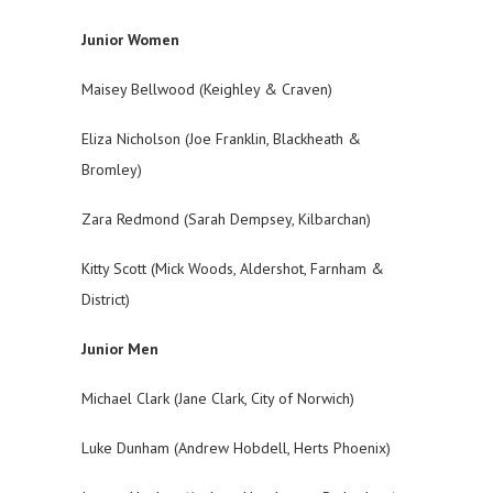
Junior Women
Maisey Bellwood (Keighley & Craven)
Eliza Nicholson (Joe Franklin, Blackheath &
Bromley)
Zara Redmond (Sarah Dempsey, Kilbarchan)
Kitty Scott (Mick Woods, Aldershot, Farnham &
District)
Junior Men
Michael Clark (Jane Clark, City of Norwich)
Luke Dunham (Andrew Hobdell, Herts Phoenix)