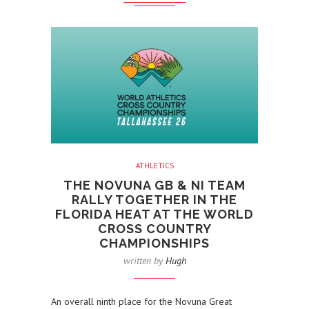
ATHLETICS
THE NOVUNA GB & NI TEAM
RALLY TOGETHER IN THE
FLORIDA HEAT AT THE WORLD
CROSS COUNTRY
CHAMPIONSHIPS
written by
Hugh
An overall ninth place for the Novuna Great