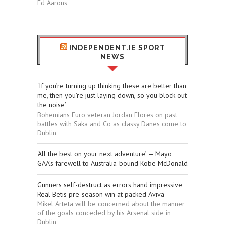
Ed Aarons
INDEPENDENT.IE SPORT
NEWS
‘If you’re turning up thinking these are better than
me, then you’re just laying down, so you block out
the noise’
Bohemians Euro veteran Jordan Flores on past
battles with Saka and Co as classy Danes come to
Dublin
‘All the best on your next adventure’ — Mayo
GAA’s farewell to Australia-bound Kobe McDonald
Gunners self-destruct as errors hand impressive
Real Betis pre-season win at packed Aviva
Mikel Arteta will be concerned about the manner
of the goals conceded by his Arsenal side in
Dublin