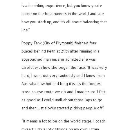
is a humbling experience, but you know you’re
taking on the best runners in the world and see
how you stack up, and it’s all about balancing that
line.”
Poppy Tank (City of Plymouth) finished four
places behind Keith at 29th after running in a
approached manner, she admitted she was
careful with how she began the race, “It was very
hard, I went out very cautiously and I know from
Australia how hot and long it is, it’s the longest
cross course route we do and I made sure I felt
as good as I could until about three laps to go
and then just slowly started picking people off.”
“It means a lot to be on the world stage, I coach
myself, I do a lot of things on my own, I train