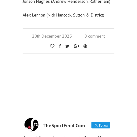
Jonson Hughes (Andrew Henderson, Rotherham)
Alex Lennon (Nick Hancock, Sutton & District)
20th December 2025
0 comment
TheSportFeed.Com
Follow