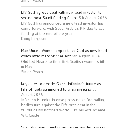
Simon Peach
LIV Golf agrees deal with new lead investor to
secure post-Saudi funding future
5th August 2026
LIV Golf has announced a new lead investor has
come forward, with Saudi Arabia’s PIF due to cut
funding at the end of the year
Doug Ferguson
Man United Women appoint Eva Olid as new head
coach after Marc Skinner exit
5th August 2026
Olid led Hearts to their first Scottish women’s title
in May
Simon Peach
Key dates to decide Gianni Infantino’s future as
Fifa officials summoned to crisis meeting
5th
August 2026
Infantino is under intense pressure as footballing
bodies turn against the Fifa president in the
fallout of his botched World Cup sell-off scheme
Will Castle
Spanish government urged to reconsider hosting