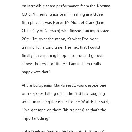
An incredible team performance from the Novuna
GB & NI men’s junior team, finishing in a close
fifth place. It was Norwich’s Michael Clark (Jane
Clark, City of Norwich) who finished an impressive
20th. “I’m over the moon, it’s what I’ve been
training for a long time. The fact that I could
finally have nothing happen to me and go out
shows the level of fitness I am in. I am really
happy with that.”
At the Europeans, Clark’s result was despite one
of his spikes falling off in the first lap, laughing
about managing the issue for the Worlds, he said,
“I’ve got tape on them [his trainers] so that’s the
important thing.”
Luke Dunham (Andrew Hobdell, Herts Phoenix)