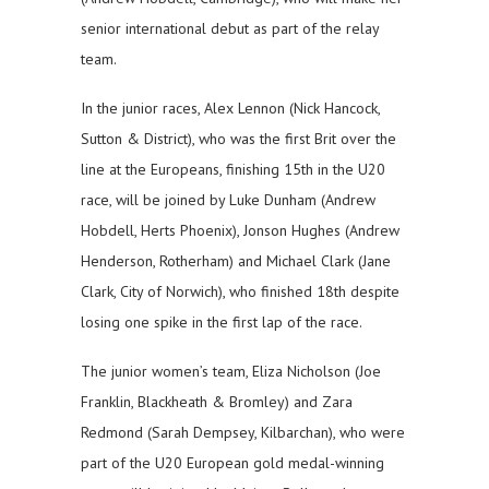
senior international debut as part of the relay
team.
In the junior races, Alex Lennon (Nick Hancock,
Sutton & District), who was the first Brit over the
line at the Europeans, finishing 15th in the U20
race, will be joined by Luke Dunham (Andrew
Hobdell, Herts Phoenix), Jonson Hughes (Andrew
Henderson, Rotherham) and Michael Clark (Jane
Clark, City of Norwich), who finished 18th despite
losing one spike in the first lap of the race.
The junior women’s team, Eliza Nicholson (Joe
Franklin, Blackheath & Bromley) and Zara
Redmond (Sarah Dempsey, Kilbarchan), who were
part of the U20 European gold medal-winning