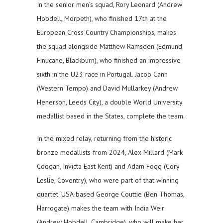
In the senior men’s squad, Rory Leonard (Andrew
Hobdell, Morpeth), who finished 17th at the
European Cross Country Championships, makes
the squad alongside Matthew Ramsden (Edmund
Finucane, Blackburn), who finished an impressive
sixth in the U23 race in Portugal. Jacob Cann
(Western Tempo) and David Mullarkey (Andrew
Henerson, Leeds City), a double World University
medallist based in the States, complete the team.
In the mixed relay, returning from the historic
bronze medallists from 2024, Alex Millard (Mark
Coogan, Invicta East Kent) and Adam Fogg (Cory
Leslie, Coventry), who were part of that winning
quartet. USA-based George Couttie (Ben Thomas,
Harrogate) makes the team with India Weir
(Andrew Hobdell, Cambridge), who will make her