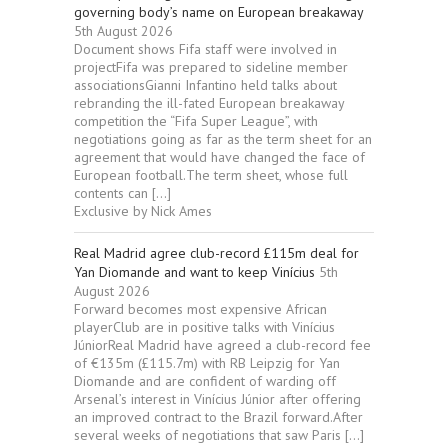
governing body’s name on European breakaway
5th August 2026
Document shows Fifa staff were involved in
projectFifa was prepared to sideline member
associationsGianni Infantino held talks about
rebranding the ill-fated European breakaway
competition the “Fifa Super League”, with
negotiations going as far as the term sheet for an
agreement that would have changed the face of
European football.The term sheet, whose full
contents can […]
Exclusive by Nick Ames
Real Madrid agree club-record £115m deal for
Yan Diomande and want to keep Vinícius
5th
August 2026
Forward becomes most expensive African
playerClub are in positive talks with Vinícius
JúniorReal Madrid have agreed a club-record fee
of €135m (£115.7m) with RB Leipzig for Yan
Diomande and are confident of warding off
Arsenal’s interest in Vinícius Júnior after offering
an improved contract to the Brazil forward.After
several weeks of negotiations that saw Paris […]