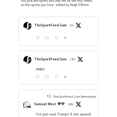
You pick the sports you like, we do the rest. News
on the sports you love - edited by Hugh O'Brien
TheSportFeed.Com
5h
X
TheSportFeed.Com
13h
#NBA
X
TheSportFeed.Com Retweeted
Samuel West 💙💛
18h
I’ve just read Trump’s 8 min speech