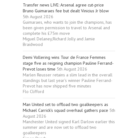
Transfer news LIVE: Arsenal agree cut-price
Bruno Guimaraes fee but dealt Vinicius Jr blow
5th August 2026
Guimaraes, who wants to join the champions, has
been given permission to travel to Arsenal and
complete his £75m move
Miguel Delaney,Richard Jolly and Jamie
Braidwood
Demi Vollering wins Tour de France Femmes
stage five as reigning champion Pauline Ferrand-
Prevot loses time
5th August 2026
Marlen Reusser retains a slim lead in the overall
standings but last year’s winner Pauline Ferrand-
Prevot has now shipped five minutes
Flo Clifford
Man United set to offload two goalkeepers as
Michael Carrick’s squad overhaul gathers pace
5th
August 2026
Manchester United signed Karl Darlow earlier this
summer and are now set to offload two
goalkeepers