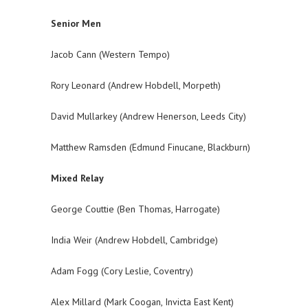
Senior Men
Jacob Cann (Western Tempo)
Rory Leonard (Andrew Hobdell, Morpeth)
David Mullarkey (Andrew Henerson, Leeds City)
Matthew Ramsden (Edmund Finucane, Blackburn)
Mixed Relay
George Couttie (Ben Thomas, Harrogate)
India Weir (Andrew Hobdell, Cambridge)
Adam Fogg (Cory Leslie, Coventry)
Alex Millard (Mark Coogan, Invicta East Kent)