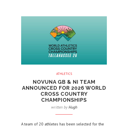
ATHLETICS
NOVUNA GB & NI TEAM
ANNOUNCED FOR 2026 WORLD
CROSS COUNTRY
CHAMPIONSHIPS
written by
Hugh
A team of 20 athletes has been selected for the