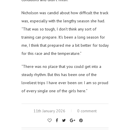
Nicholson was candid about how difficult the track
was, especially with the lengthy season she had.
“That was so tough, I don’t think any sort of
training can prepare. It’s been a long season for
me, I think that prepared me a bit better for today
for this race and the temperature.”
“There was no place that you could get into a
steady rhythm. But this has been one of the
loveliest trips I have ever been on: I am so proud
of every single one of the girls here.“
11th January 2026
0 comment