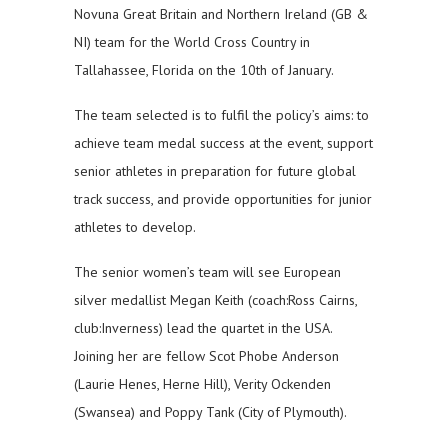
Novuna Great Britain and Northern Ireland (GB &
NI) team for the World Cross Country in
Tallahassee, Florida on the 10th of January.
The team selected is to fulfil the policy’s aims: to
achieve team medal success at the event, support
senior athletes in preparation for future global
track success, and provide opportunities for junior
athletes to develop.
The senior women’s team will see European
silver medallist Megan Keith (coach:Ross Cairns,
club:Inverness) lead the quartet in the USA.
Joining her are fellow Scot Phobe Anderson
(Laurie Henes, Herne Hill), Verity Ockenden
(Swansea) and Poppy Tank (City of Plymouth).