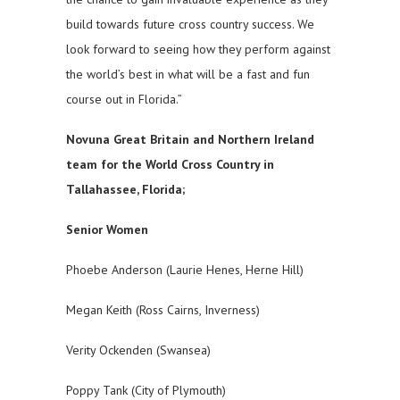
build towards future cross country success. We
look forward to seeing how they perform against
the world’s best in what will be a fast and fun
course out in Florida.”
Novuna Great Britain and Northern Ireland
team for the World Cross Country in
Tallahassee, Florida;
Senior Women
Phoebe Anderson (Laurie Henes, Herne Hill)
Megan Keith (Ross Cairns, Inverness)
Verity Ockenden (Swansea)
Poppy Tank (City of Plymouth)