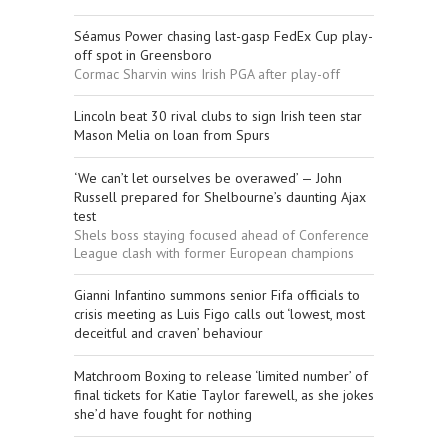
Séamus Power chasing last-gasp FedEx Cup play-
off spot in Greensboro
Cormac Sharvin wins Irish PGA after play-off
Lincoln beat 30 rival clubs to sign Irish teen star
Mason Melia on loan from Spurs
‘We can’t let ourselves be overawed’ — John
Russell prepared for Shelbourne’s daunting Ajax
test
Shels boss staying focused ahead of Conference
League clash with former European champions
Gianni Infantino summons senior Fifa officials to
crisis meeting as Luis Figo calls out ‘lowest, most
deceitful and craven’ behaviour
Matchroom Boxing to release ‘limited number’ of
final tickets for Katie Taylor farewell, as she jokes
she’d have fought for nothing