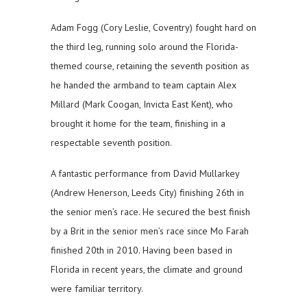
Adam Fogg (Cory Leslie, Coventry) fought hard on
the third leg, running solo around the Florida-
themed course, retaining the seventh position as
he handed the armband to team captain Alex
Millard (Mark Coogan, Invicta East Kent), who
brought it home for the team, finishing in a
respectable seventh position.
A fantastic performance from David Mullarkey
(Andrew Henerson, Leeds City) finishing 26th in
the senior men’s race. He secured the best finish
by a Brit in the senior men’s race since Mo Farah
finished 20th in 2010. Having been based in
Florida in recent years, the climate and ground
were familiar territory.