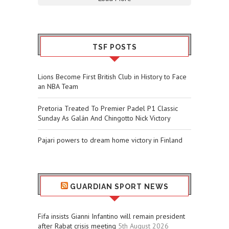
TSF POSTS
Lions Become First British Club in History to Face
an NBA Team
Pretoria Treated To Premier Padel P1 Classic
Sunday As Galán And Chingotto Nick Victory
Pajari powers to dream home victory in Finland
GUARDIAN SPORT NEWS
Fifa insists Gianni Infantino will remain president
after Rabat crisis meeting
5th August 2026