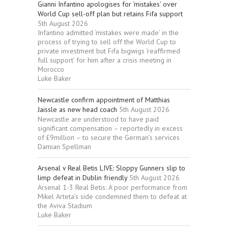
Gianni Infantino apologises for ‘mistakes’ over
World Cup sell-off plan but retains Fifa support
5th August 2026
Infantino admitted ‘mistakes were made’ in the
process of trying to sell off the World Cup to
private investment but Fifa bigwigs ‘reaffirmed
full support’ for him after a crisis meeting in
Morocco
Luke Baker
Newcastle confirm appointment of Matthias
Jaissle as new head coach
5th August 2026
Newcastle are understood to have paid
significant compensation – reportedly in excess
of £9million – to secure the German’s services
Damian Spellman
Arsenal v Real Betis LIVE: Sloppy Gunners slip to
limp defeat in Dublin friendly
5th August 2026
Arsenal 1-3 Real Betis: A poor performance from
Mikel Arteta’s side condemned them to defeat at
the Aviva Stadium
Luke Baker