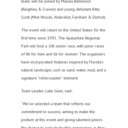
team, will be joined by Maisey Bellwood
(Keighley & Craven) and young debutant Kitty
Scott (Mick Woods, Aldershot, Farnham & District).
The event will return to the United States for the
first time since 1992. The Apalachee Regional
Park will host a 10k senior race, with junior races
of 8k for men and 6k for women. The organisers
have incorporated features inspired by Florida’s
natural landscape, such as sand, water, mud, and a
signature “rollercoaster” element.
Team Leader, Luke Gunn, said;
“We’ve selected a team that reflects our
commitment to success, aiming to make the
podium at this event and giving talented juniors
the chance to gain invaluable experience as they