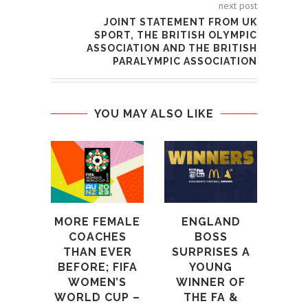
next post
JOINT STATEMENT FROM UK
SPORT, THE BRITISH OLYMPIC
ASSOCIATION AND THE BRITISH
PARALYMPIC ASSOCIATION
YOU MAY ALSO LIKE
I
ICE
MAN
CIT
MORE FEMALE
ENGLAND
ST
COACHES
BOSS
W
THAN EVER
SURPRISES A
EUR
BEFORE; FIFA
YOUNG
WOMEN’S
WINNER OF
15t
WORLD CUP –
THE FA &