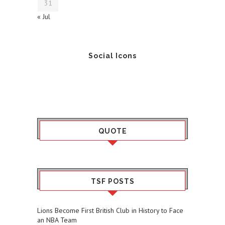
31
« Jul
Social Icons
QUOTE
TSF POSTS
Lions Become First British Club in History to Face
an NBA Team