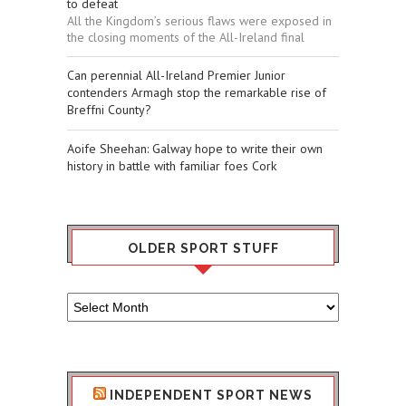
to defeat
All the Kingdom’s serious flaws were exposed in
the closing moments of the All-Ireland final
Can perennial All-Ireland Premier Junior
contenders Armagh stop the remarkable rise of
Breffni County?
Aoife Sheehan: Galway hope to write their own
history in battle with familiar foes Cork
OLDER SPORT STUFF
Older
Sport
Stuff
INDEPENDENT SPORT NEWS