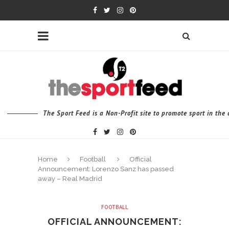
The Sport Feed is a Non-Profit site to promote sport in th
Home
Football
Official
Announcement: Lorenzo Sanz has passed
away – Real Madrid
FOOTBALL
OFFICIAL ANNOUNCEMENT: