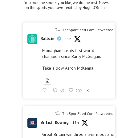
You pick the sports you like, we do the rest. News
on the sports you love - edited by Hugh O'Brien
TheSportFeed.Com Retweeted
Balls.ie
11h
Monaghan has its first world
champion since Barry McGuigan.
Take a bow Aaron McKenna.
65
702
X
TheSportFeed.Com Retweeted
British Rowing
15h
Great Britain win three silver medals on the