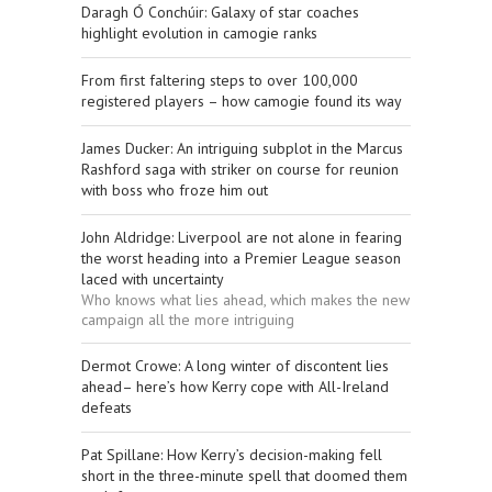
Daragh Ó Conchúir: Galaxy of star coaches
highlight evolution in camogie ranks
From first faltering steps to over 100,000
registered players – how camogie found its way
James Ducker: An intriguing subplot in the Marcus
Rashford saga with striker on course for reunion
with boss who froze him out
John Aldridge: Liverpool are not alone in fearing
the worst heading into a Premier League season
laced with uncertainty
Who knows what lies ahead, which makes the new
campaign all the more intriguing
Dermot Crowe: A long winter of discontent lies
ahead– here’s how Kerry cope with All-Ireland
defeats
Pat Spillane: How Kerry’s decision-making fell
short in the three-minute spell that doomed them