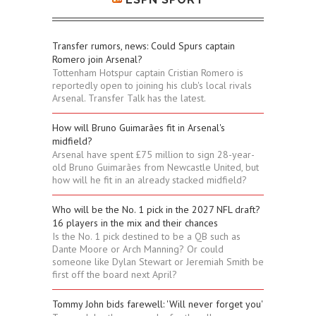
Transfer rumors, news: Could Spurs captain
Romero join Arsenal?
Tottenham Hotspur captain Cristian Romero is
reportedly open to joining his club's local rivals
Arsenal. Transfer Talk has the latest.
How will Bruno Guimarães fit in Arsenal's
midfield?
Arsenal have spent £75 million to sign 28-year-
old Bruno Guimarães from Newcastle United, but
how will he fit in an already stacked midfield?
Who will be the No. 1 pick in the 2027 NFL draft?
16 players in the mix and their chances
Is the No. 1 pick destined to be a QB such as
Dante Moore or Arch Manning? Or could
someone like Dylan Stewart or Jeremiah Smith be
first off the board next April?
Tommy John bids farewell: 'Will never forget you'