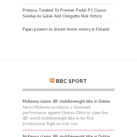
Pretoria Treated To Premier Padel P1 Classic
Sunday As Galán And Chingotto Nick Victory
Pajari powers to dream home victory in Finland
BBC SPORT
McKenna claims IBF middleweight title in Dublin
Aaron McKenna produces a dominant
performance against Etinosa Oliha to claim the
IBF world middleweight title in his first
professional fight on Irish soil.
McKenna claims IBF middleweight title in Dublin