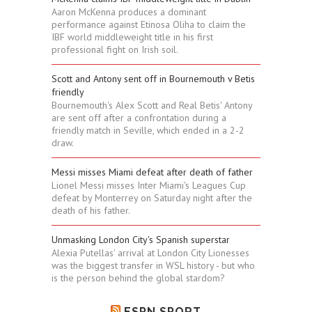
Aaron McKenna produces a dominant
performance against Etinosa Oliha to claim the
IBF world middleweight title in his first
professional fight on Irish soil.
Scott and Antony sent off in Bournemouth v Betis
friendly
Bournemouth's Alex Scott and Real Betis' Antony
are sent off after a confrontation during a
friendly match in Seville, which ended in a 2-2
draw.
Messi misses Miami defeat after death of father
Lionel Messi misses Inter Miami's Leagues Cup
defeat by Monterrey on Saturday night after the
death of his father.
Unmasking London City's Spanish superstar
Alexia Putellas' arrival at London City Lionesses
was the biggest transfer in WSL history - but who
is the person behind the global stardom?
ESPN SPORT