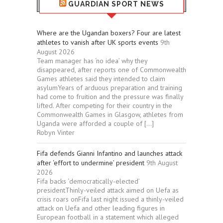
GUARDIAN SPORT NEWS
Where are the Ugandan boxers? Four are latest
athletes to vanish after UK sports events
9th
August 2026
Team manager has ‘no idea’ why they
disappeared, after reports one of Commonwealth
Games athletes said they intended to claim
asylumYears of arduous preparation and training
had come to fruition and the pressure was finally
lifted. After competing for their country in the
Commonwealth Games in Glasgow, athletes from
Uganda were afforded a couple of […]
Robyn Vinter
Fifa defends Gianni Infantino and launches attack
after ‘effort to undermine’ president
9th August
2026
Fifa backs ‘democratically-elected’
presidentThinly-veiled attack aimed on Uefa as
crisis roars onFifa last night issued a thinly-veiled
attack on Uefa and other leading figures in
European football in a statement which alleged