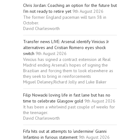
Chris Jordan: Coaching an option for the future but
I’m not ready to retire yet
9th August 2026
The former England paceman will turn 38 in
October.
David Charlesworth
Transfer news LIVE: Arsenal identify Vinicius Jr
alternatives and Cristian Romero eyes shock
switch
9th August 2026
Vinicius has signed a contract extension at Real
Madrid ending Arsenal’s hopes of signing the
Brazilian and forcing them to look elsewhere as
they seek to bring in reinforcements
Miguel Delaney,Richard Jolly and Luke Baker
Filip Nowacki loving life in fast lane but has no
time to celebrate Glasgow gold
9th August 2026
It has been a whirlwind past couple of weeks for
the teenager.
David Charlesworth
Fifa hits out at attempts to ‘undermine’ Gianni
Infantino in furious statement
9th August 2026