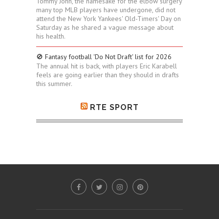
Tommy John, the namesake for the elbow surgery
many top MLB players have undergone, did not
attend the New York Yankees' Old-Timers' Day on
Saturday as he shared a vague message about
his health.
🚫 Fantasy football 'Do Not Draft' list for 2026
The annual hit is back, with players Eric Karabell
feels are going earlier than they should in drafts
this summer.
RTE SPORT