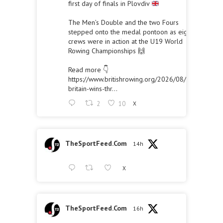
first day of finals in Plovdiv
The Men’s Double and the two Fours
stepped onto the medal pontoon as eight
crews were in action at the U19 World
Rowing Championships 🙌
Read more 👇
https://www.britishrowing.org/2026/08/great-
britain-wins-thr...
2
10
X
TheSportFeed.Com
14h
X
TheSportFeed.Com
16h