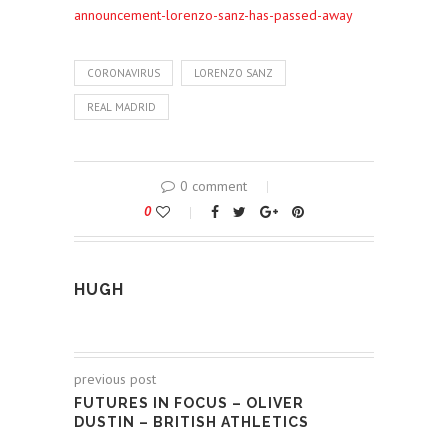
announcement-lorenzo-sanz-has-passed-away
CORONAVIRUS
LORENZO SANZ
REAL MADRID
0 comment
0
HUGH
previous post
FUTURES IN FOCUS – OLIVER
DUSTIN – BRITISH ATHLETICS