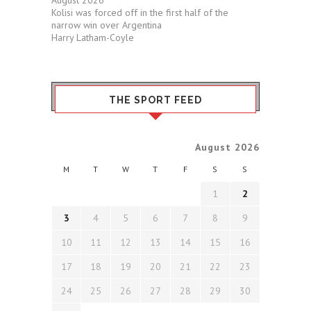
August 2026
Kolisi was forced off in the first half of the
narrow win over Argentina
Harry Latham-Coyle
THE SPORT FEED
August 2026
M
T
W
T
F
S
S
1
2
3
4
5
6
7
8
9
10
11
12
13
14
15
16
17
18
19
20
21
22
23
24
25
26
27
28
29
30