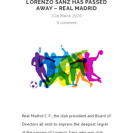
LORENZO SANZ HAS PASSED
AWAY – REAL MADRID
21st March 2020
0 comment
Real Madrid C. F., the club president and Board of
Directors all wish to express the deepest regret
at the passing of Lorenzo Sanz, who was club