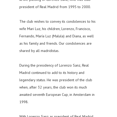
president of Real Madrid from 1995 to 2000.
The club wishes to convey its condolences to his
wife Mari Luz, his children, Lorenzo, Francisco,
Fernando, María Luz (Malula) and Diana, as well
as his family and friends. Our condolences are
shared by all madridistas.
During the presidency of Lorenzo Sanz, Real
Madrid continued to add to its history and
legendary status. He was president of the club
when, after 32 years, the club won its much
awaited seventh European Cup, in Amsterdam in
1998.
With Lorenzo Sanz as president of Real Madrid,