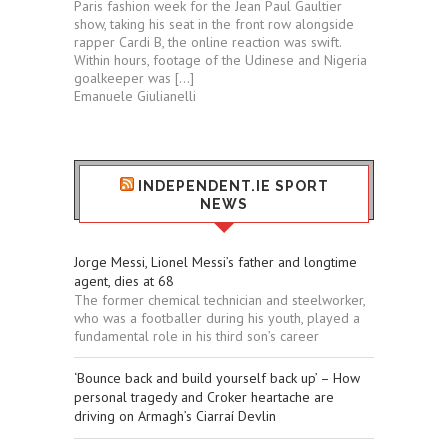
Paris fashion week for the Jean Paul Gaultier
show, taking his seat in the front row alongside
rapper Cardi B, the online reaction was swift.
Within hours, footage of the Udinese and Nigeria
goalkeeper was […]
Emanuele Giulianelli
INDEPENDENT.IE SPORT
NEWS
Jorge Messi, Lionel Messi’s father and longtime
agent, dies at 68
The former chemical technician and steelworker,
who was a footballer during his youth, played a
fundamental role in his third son’s career
‘Bounce back and build yourself back up’ – How
personal tragedy and Croker heartache are
driving on Armagh’s Ciarraí Devlin