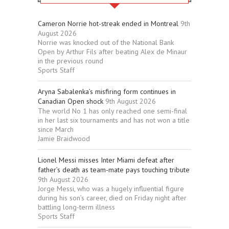
Cameron Norrie hot-streak ended in Montreal
9th
August 2026
Norrie was knocked out of the National Bank
Open by Arthur Fils after beating Alex de Minaur
in the previous round
Sports Staff
Aryna Sabalenka’s misfiring form continues in
Canadian Open shock
9th August 2026
The world No 1 has only reached one semi-final
in her last six tournaments and has not won a title
since March
Jamie Braidwood
Lionel Messi misses Inter Miami defeat after
father’s death as team-mate pays touching tribute
9th August 2026
Jorge Messi, who was a hugely influential figure
during his son’s career, died on Friday night after
battling long-term illness
Sports Staff