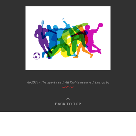
@2024 - The Sport Feed. All Rights Reserved. Design by
ReZolve
BACK TO TOP