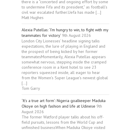
there is a “concerted and ongoing effort by some
to undermine Fifa and its president,” as football’s
civil war escalated further.Uefa has made […]
Matt Hughes
Alexia Putellas: ‘I’m hungry to win, to fight with my
teammates for victory’
9th August 2026
London City Lionesses’ headline signing talks
expectations, the lure of playing in England and
the prospect of being kicked by her former
teammatesMomentarily, Alexia Putellas appears
somewhat nervous, stepping inside the cramped
conference room in a Kent hotel to see 23
reporters squeezed inside, all eager to hear
from the Women’s Super League’s newest global
[…]
Tom Garry
‘It’s a true art form’: Nigeria goalkeeper Maduka
Okoye on high fashion and life at Udinese
9th
August 2026
The former Watford player talks about his off-
field pursuits, lessons from the World Cup and
unfinished businessWhen Maduka Okoye visited