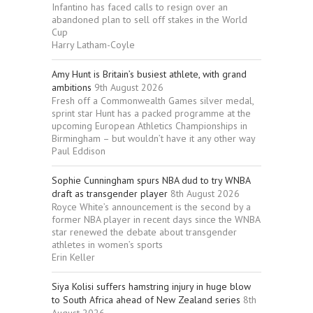
Infantino has faced calls to resign over an
abandoned plan to sell off stakes in the World
Cup
Harry Latham-Coyle
Amy Hunt is Britain’s busiest athlete, with grand
ambitions
9th August 2026
Fresh off a Commonwealth Games silver medal,
sprint star Hunt has a packed programme at the
upcoming European Athletics Championships in
Birmingham – but wouldn’t have it any other way
Paul Eddison
Sophie Cunningham spurs NBA dud to try WNBA
draft as transgender player
8th August 2026
Royce White’s announcement is the second by a
former NBA player in recent days since the WNBA
star renewed the debate about transgender
athletes in women’s sports
Erin Keller
Siya Kolisi suffers hamstring injury in huge blow
to South Africa ahead of New Zealand series
8th