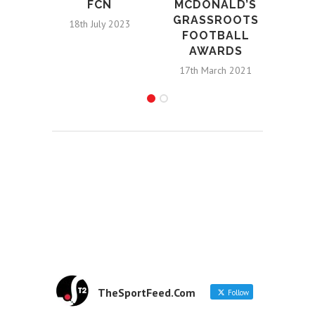
FCN
MCDONALD’S
GRASSROOTS
18th July 2023
FOOTBALL
AWARDS
17th March 2021
TheSportFeed.Com
Follow