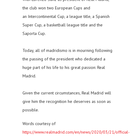
the club won two European Cups and
an Intercontinental Cup, a league title, a Spanish
Super Cup, a basketball league title and the
Saporta Cup.
Today, all of madridismo is in mourning following
the passing of the president who dedicated a
huge part of his life to his great passion: Real
Madrid.
Given the current circumstances, Real Madrid will
give him the recognition he deserves as soon as
possible.
Words courtesy of
https://www.realmadrid.com/en/news/2020/03/21/official-