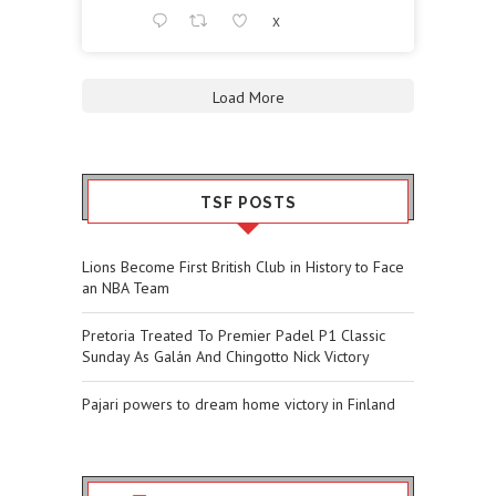
X
Load More
TSF POSTS
Lions Become First British Club in History to Face
an NBA Team
Pretoria Treated To Premier Padel P1 Classic
Sunday As Galán And Chingotto Nick Victory
Pajari powers to dream home victory in Finland