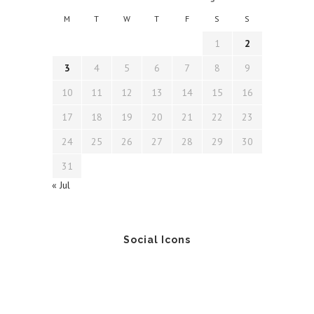
M
T
W
T
F
S
S
1
2
3
4
5
6
7
8
9
10
11
12
13
14
15
16
17
18
19
20
21
22
23
24
25
26
27
28
29
30
31
« Jul
Social Icons