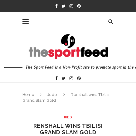
The Sport Feed is a Non-Profit site to promote sport in th
Home
Judo
Renshall wins Tbilisi
Grand Slam Gold
JUDO
RENSHALL WINS TBILISI
GRAND SLAM GOLD