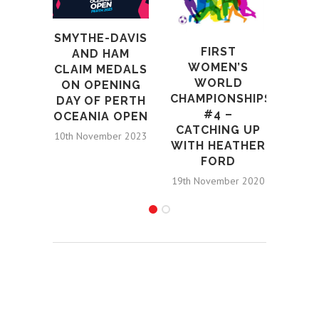
N
SMYTHE-DAVIS
SMY
FIRST
AND HAM
M
WOMEN’S
CLAIM MEDALS
W
WORLD
ON OPENING
RE
CHAMPIONSHIPS
DAY OF PERTH
COM
#4 –
OCEANIA OPEN
12th S
CATCHING UP
10th November 2023
WITH HEATHER
FORD
19th November 2020