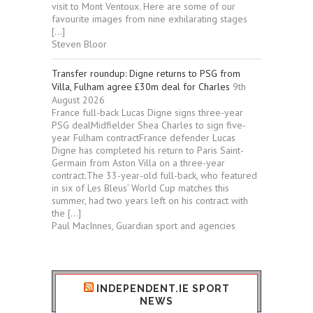
visit to Mont Ventoux. Here are some of our
favourite images from nine exhilarating stages
[…]
Steven Bloor
Transfer roundup: Digne returns to PSG from
Villa, Fulham agree £30m deal for Charles
9th
August 2026
France full-back Lucas Digne signs three-year
PSG dealMidfielder Shea Charles to sign five-
year Fulham contractFrance defender Lucas
Digne has completed his return to Paris Saint-
Germain from Aston Villa on a three-year
contract.The 33-year-old full-back, who featured
in six of Les Bleus’ World Cup matches this
summer, had two years left on his contract with
the […]
Paul MacInnes, Guardian sport and agencies
INDEPENDENT.IE SPORT
NEWS