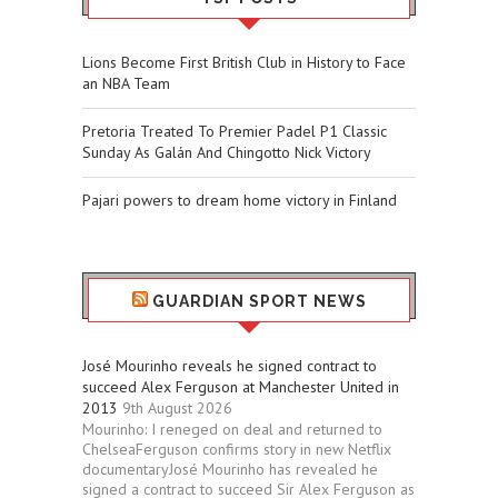
Lions Become First British Club in History to Face
an NBA Team
Pretoria Treated To Premier Padel P1 Classic
Sunday As Galán And Chingotto Nick Victory
Pajari powers to dream home victory in Finland
GUARDIAN SPORT NEWS
José Mourinho reveals he signed contract to
succeed Alex Ferguson at Manchester United in
2013
9th August 2026
Mourinho: I reneged on deal and returned to
ChelseaFerguson confirms story in new Netflix
documentaryJosé Mourinho has revealed he
signed a contract to succeed Sir Alex Ferguson as