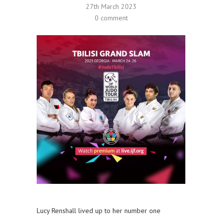
27th March 2023
0 comment
Lucy Renshall lived up to her number one