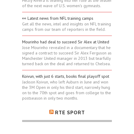
Hezly Rivera is leaning into her role as the leader
of the next wave of U.S. women's gymnasts.
👀 Latest news from NFL training camps
Get all the news, intel and insights on NFL training
camps from our team of reporters in the field.
Mourinho had deal to succeed Sir Alex at United
Jose Mourinho revealed in a documentary that he
signed a contract to succeed Sir Alex Ferguson as
Manchester United manager in 2013 but tearfully
turned back on the deal and returned to Chelsea.
Koivun, with just 6 starts, books final playoff spot
Jackson Koivun, who left Auburn in June and won
the 3M Open in only his third start, narrowly hung
on to the 70th spot and goes from college to the
postseason in only two months.
RTE SPORT