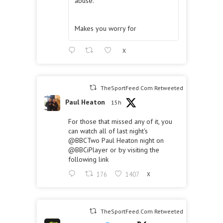
abuse.
Makes you worry for
X
TheSportFeed.Com Retweeted
Paul Heaton
15h
For those that missed any of it, you
can watch all of last night's
@BBCTwo
Paul Heaton night on
@BBCiPlayer
or by visiting the
following link
176
1407
X
TheSportFeed.Com Retweeted