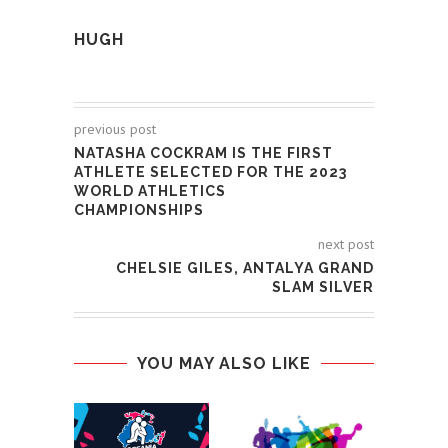
HUGH
previous post
NATASHA COCKRAM IS THE FIRST
ATHLETE SELECTED FOR THE 2023
WORLD ATHLETICS
CHAMPIONSHIPS
next post
CHELSIE GILES, ANTALYA GRAND
SLAM SILVER
YOU MAY ALSO LIKE