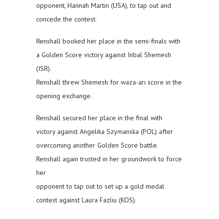
opponent, Hannah Martin (USA), to tap out and
concede the contest.
Renshall booked her place in the semi-finals with
a Golden Score victory against Inbal Shemesh
(ISR).
Renshall threw Shemesh for waza-ari score in the
opening exchange.
Renshall secured her place in the final with
victory against Angelika Szymanska (POL) after
overcoming another Golden Score battle.
Renshall again trusted in her groundwork to force
her
opponent to tap out to set up a gold medal
contest against Laura Fazliu (KOS).