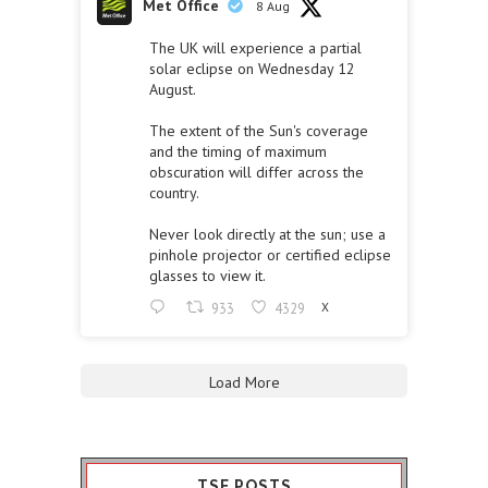
Met Office
8 Aug
The UK will experience a partial
solar eclipse on Wednesday 12
August.
The extent of the Sun's coverage
and the timing of maximum
obscuration will differ across the
country.
Never look directly at the sun; use a
pinhole projector or certified eclipse
glasses to view it.
933
4329
X
Load More
TSF POSTS