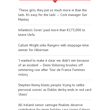
‘These girls, they put so much more in than the
lads. It’s easy for the lads’ — Cork manager Ger
Manley
Infantino’s ‘lover’ paid more than €175,000 to
leave Uefa
Callum Wright sinks Rangers with stoppage-time
winner for Hibernian
‘I wanted to make it clear we didn’t win because
of an incident’ — Demi Vollering brushes off
simmering row after Tour de France Femmes
victory
Stephen Kenny blasts people ‘trying to settle
personal scores’ as Dublin derby ends in red card
‘chaos’
All-Ireland senior camogie finalists deserve
contribution for team holiday, says losing Galway