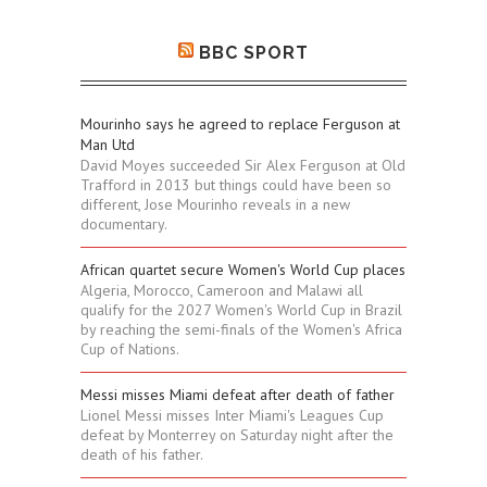
BBC SPORT
Mourinho says he agreed to replace Ferguson at
Man Utd
David Moyes succeeded Sir Alex Ferguson at Old
Trafford in 2013 but things could have been so
different, Jose Mourinho reveals in a new
documentary.
African quartet secure Women's World Cup places
Algeria, Morocco, Cameroon and Malawi all
qualify for the 2027 Women's World Cup in Brazil
by reaching the semi-finals of the Women's Africa
Cup of Nations.
Messi misses Miami defeat after death of father
Lionel Messi misses Inter Miami's Leagues Cup
defeat by Monterrey on Saturday night after the
death of his father.