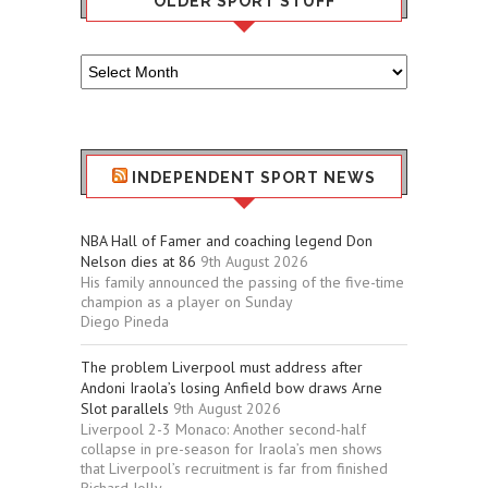
OLDER SPORT STUFF
Older
Sport
Stuff
INDEPENDENT SPORT NEWS
NBA Hall of Famer and coaching legend Don
Nelson dies at 86
9th August 2026
His family announced the passing of the five-time
champion as a player on Sunday
Diego Pineda
The problem Liverpool must address after
Andoni Iraola’s losing Anfield bow draws Arne
Slot parallels
9th August 2026
Liverpool 2-3 Monaco: Another second-half
collapse in pre-season for Iraola’s men shows
that Liverpool’s recruitment is far from finished