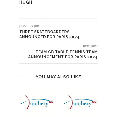
HUGH
previous post
THREE SKATEBOARDERS
ANNOUNCED FOR PARIS 2024
next post
TEAM GB TABLE TENNIS TEAM
ANNOUNCEMENT FOR PARIS 2024
YOU MAY ALSO LIKE