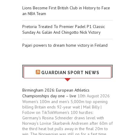
Lions Become First British Club in History to Face
an NBA Team
Pretoria Treated To Premier Padel P1 Classic
Sunday As Galán And Chingotto Nick Victory
Pajari powers to dream home victory in Finland
GUARDIAN SPORT NEWS
Birmingham 2026: European Athletics
Championships day one – live
10th August 2026
Women’s 100m and men’s 5,000m top opening
billing Britain ends 92-year wait | Mail Billy |
Follow on TikTokWomen’s 100 hurdles:
Germany’s Rosina Schneider draws level with
Norway’s Lovise Skarbøvik Andresen after 60m of
the third heat but pulls away in the final 20m to
win. The Norwegian was still on for a fast time