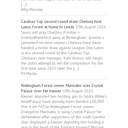
[…]
Billy Munday
Carabao Cup second-round draw: Chelsea host
Luton, Forest at home to Leeds
10th August 2026
Spurs will play Charlton, Preston v
EvertonBrentford away at Birmingham; Ipswich v
LeicesterFive-time winners Chelsea have been
handed a home draw against League One Luton
in the second round of the Carabao Cup.
Chelsea’s new manager, Xabi Alonso, will begin
the club’s attempt to win the competition for the
first time since 2015 later this […]
PA Media
Nottingham Forest owner Marinakis sues Crystal
Palace over fan banner
10th August 2026
Banner depicted him holding gun to Gibbs-White’s
headPalace have already been handed £50,000
fine from FAThe Nottingham Forest owner,
Evangelos Marinakis, is suing Crystal Palace for
defamation after supporters of the south London
club displayed a banner depicting him holding a
gun to the head of the England forward Morgan