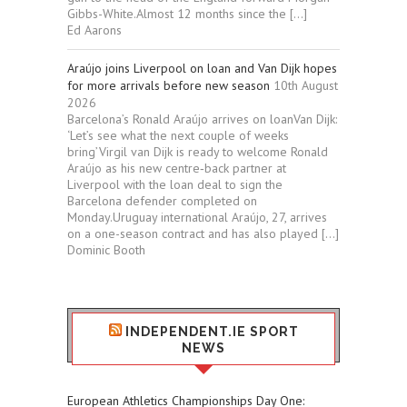
Gibbs-White.Almost 12 months since the […]
Ed Aarons
Araújo joins Liverpool on loan and Van Dijk hopes
for more arrivals before new season
10th August
2026
Barcelona’s Ronald Araújo arrives on loanVan Dijk:
‘Let’s see what the next couple of weeks
bring’Virgil van Dijk is ready to welcome Ronald
Araújo as his new centre‑back partner at
Liverpool with the loan deal to sign the
Barcelona defender completed on
Monday.Uruguay international Araújo, 27, arrives
on a one-season contract and has also played […]
Dominic Booth
INDEPENDENT.IE SPORT
NEWS
European Athletics Championships Day One: