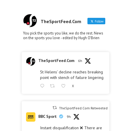
TheSportFeed.Com
Follow
You pick the sports you like, we do the rest. News
on the sports you love - edited by Hugh O'Brien
TheSportFeed.Com
6h
St Helens’ decline reaches breaking
point with stench of failure lingering
X
TheSportFeed.Com Retweeted
BBC Sport
9h
Instant disqualification ❌ There are