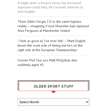
It might seem a bizarre move, but increased
exposure could help lift Cornwall minnows to
new heights
Thom Gibbs: Fergie 2.0 or the same hapless
reality — imagining if Jose Mourinho had replaced
Alex Ferguson at Manchester United
‘I feel as good as I’ve ever felt’ — Mark English
knows the cruel side of timing but he’s on the
right side at this European Championships
Former PGA Tour pro Matt McQuillan dies
suddenly aged 45
OLDER SPORT STUFF
Older
Sport