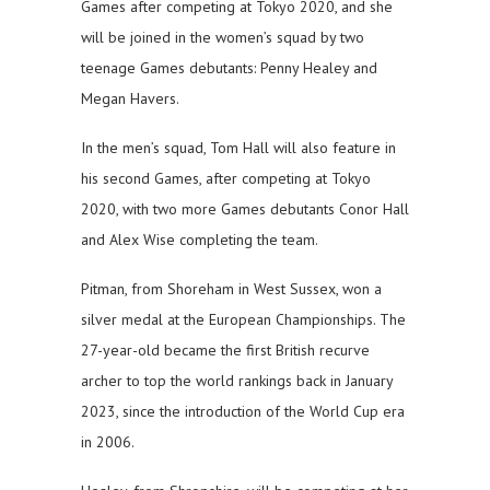
Games after competing at Tokyo 2020, and she
will be joined in the women’s squad by two
teenage Games debutants: Penny Healey and
Megan Havers.
In the men’s squad, Tom Hall will also feature in
his second Games, after competing at Tokyo
2020, with two more Games debutants Conor Hall
and Alex Wise completing the team.
Pitman, from Shoreham in West Sussex, won a
silver medal at the European Championships. The
27-year-old became the first British recurve
archer to top the world rankings back in January
2023, since the introduction of the World Cup era
in 2006.