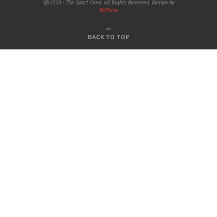
@2024 - The Sport Feed. All Rights Reserved. Design by
ReZolve
BACK TO TOP