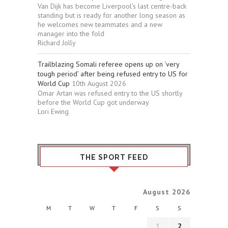
Van Dijk has become Liverpool’s last centre-back
standing but is ready for another long season as
he welcomes new teammates and a new
manager into the fold
Richard Jolly
Trailblazing Somali referee opens up on ‘very
tough period’ after being refused entry to US for
World Cup
10th August 2026
Omar Artan was refused entry to the US shortly
before the World Cup got underway
Lori Ewing
THE SPORT FEED
August 2026
M
T
W
T
F
S
S
1
2