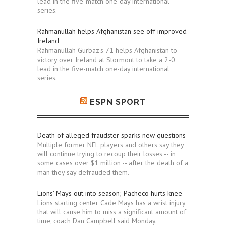
lead in the five-match one-day international
series.
Rahmanullah helps Afghanistan see off improved
Ireland
Rahmanullah Gurbaz's 71 helps Afghanistan to
victory over Ireland at Stormont to take a 2-0
lead in the five-match one-day international
series.
ESPN SPORT
Death of alleged fraudster sparks new questions
Multiple former NFL players and others say they
will continue trying to recoup their losses -- in
some cases over $1 million -- after the death of a
man they say defrauded them.
Lions' Mays out into season; Pacheco hurts knee
Lions starting center Cade Mays has a wrist injury
that will cause him to miss a significant amount of
time, coach Dan Campbell said Monday.