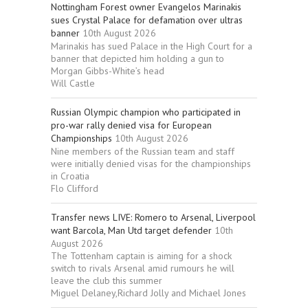
Nottingham Forest owner Evangelos Marinakis
sues Crystal Palace for defamation over ultras
banner
10th August 2026
Marinakis has sued Palace in the High Court for a
banner that depicted him holding a gun to
Morgan Gibbs-White’s head
Will Castle
Russian Olympic champion who participated in
pro-war rally denied visa for European
Championships
10th August 2026
Nine members of the Russian team and staff
were initially denied visas for the championships
in Croatia
Flo Clifford
Transfer news LIVE: Romero to Arsenal, Liverpool
want Barcola, Man Utd target defender
10th
August 2026
The Tottenham captain is aiming for a shock
switch to rivals Arsenal amid rumours he will
leave the club this summer
Miguel Delaney,Richard Jolly and Michael Jones