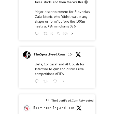
false starts and then there's this 😬
Major disappointment for Slovenia's
Zala Istenic, who "didn't wait in any
shape or form" before the 100m
heats at
#Birmingham2026
.
15
559
X
TheSportFeed.Com
10h
Uefa, Concacaf and AFC push for
Infantino to quit and discuss rival
competitions
#FIFA
X
TheSportFeed.Com Retweeted
Badminton England
11h