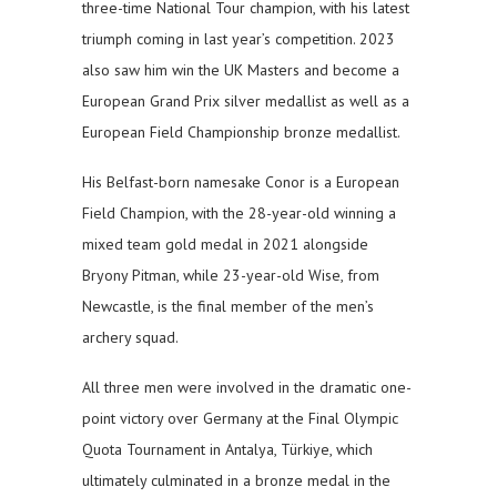
three-time National Tour champion, with his latest
triumph coming in last year’s competition. 2023
also saw him win the UK Masters and become a
European Grand Prix silver medallist as well as a
European Field Championship bronze medallist.
His Belfast-born namesake Conor is a European
Field Champion, with the 28-year-old winning a
mixed team gold medal in 2021 alongside
Bryony Pitman, while 23-year-old Wise, from
Newcastle, is the final member of the men’s
archery squad.
All three men were involved in the dramatic one-
point victory over Germany at the Final Olympic
Quota Tournament in Antalya, Türkiye, which
ultimately culminated in a bronze medal in the