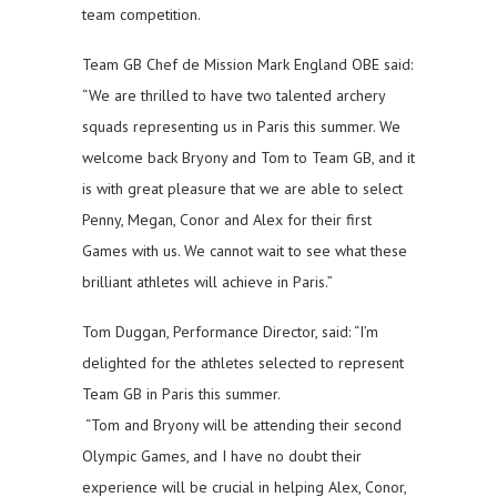
team competition.
Team GB Chef de Mission Mark England OBE said:
“We are thrilled to have two talented archery
squads representing us in Paris this summer. We
welcome back Bryony and Tom to Team GB, and it
is with great pleasure that we are able to select
Penny, Megan, Conor and Alex for their first
Games with us. We cannot wait to see what these
brilliant athletes will achieve in Paris.”
Tom Duggan, Performance Director, said: “I’m
delighted for the athletes selected to represent
Team GB in Paris this summer.
“Tom and Bryony will be attending their second
Olympic Games, and I have no doubt their
experience will be crucial in helping Alex, Conor,