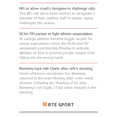
NFL to allow coach's designee to challenge calls
The NFL will allow head coaches to designate a
member of their sideline staff to initiate replay
challenges this season.
NCAA, FBI partner to fight athlete sexploitation
As college athletes become bigger targets for
sexual exploitation online, the NCAA and FBI
announced a partnership Monday to educate
athletes on how to prevent private images from
falling into the wrong hands.
Bieniemy back with Chiefs after wife's shooting
Chiefs offensive coordinator Eric Bieniemy
returned to the team Monday after a two-week
absence following the shooting of his wife.
Bieniemy's son Elijah, 27, has been charged in the
shooting.
RTE SPORT