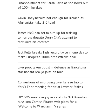
Disappointment for Sarah Lavin as she bows out
of 100m hurdles
Gavin Hoey heroics not enough for Ireland as
Afghanistan take 2-0 lead
James McClean set to turn up for training
tomorrow despite Derry City’s attempt to
terminate his contract
Jack Kelly breaks Irish record twice in one day to
make European 100m breaststroke final
Liverpool given boost in defence as Barcelona
star Ronald Araujo joins on loan
Connections of improving Livenka eye trip to
York’s Ebor meeting for tilt at Lowther Stakes
DIY SOS meets rugby as celebrity Nick Knowles
buys into Cornish Pirates with plans for a
‘Welcome to Wrexham’ TV series