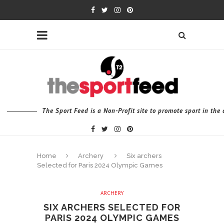
The Sport Feed is a Non-Profit site to promote sport in th
Home
Archery
Six archers
Selected for Paris 2024 Olympic Games
ARCHERY
SIX ARCHERS SELECTED FOR
PARIS 2024 OLYMPIC GAMES