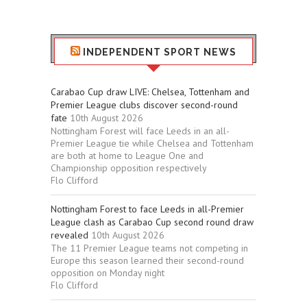
Stuff
INDEPENDENT SPORT NEWS
Carabao Cup draw LIVE: Chelsea, Tottenham and
Premier League clubs discover second-round
fate
10th August 2026
Nottingham Forest will face Leeds in an all-
Premier League tie while Chelsea and Tottenham
are both at home to League One and
Championship opposition respectively
Flo Clifford
Nottingham Forest to face Leeds in all-Premier
League clash as Carabao Cup second round draw
revealed
10th August 2026
The 11 Premier League teams not competing in
Europe this season learned their second-round
opposition on Monday night
Flo Clifford