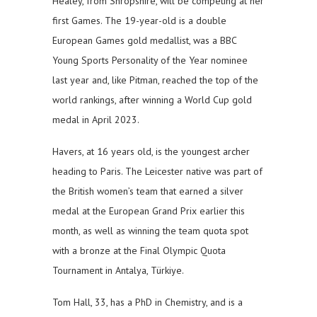
Healey, from Shropshire, will be competing at her
first Games. The 19-year-old is a double
European Games gold medallist, was a BBC
Young Sports Personality of the Year nominee
last year and, like Pitman, reached the top of the
world rankings, after winning a World Cup gold
medal in April 2023.
Havers, at 16 years old, is the youngest archer
heading to Paris. The Leicester native was part of
the British women’s team that earned a silver
medal at the European Grand Prix earlier this
month, as well as winning the team quota spot
with a bronze at the Final Olympic Quota
Tournament in Antalya, Türkiye.
Tom Hall, 33, has a PhD in Chemistry, and is a