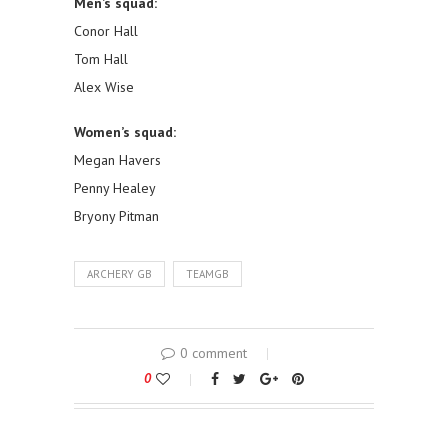
Men’s squad:
Conor Hall
Tom Hall
Alex Wise
Women’s squad:
Megan Havers
Penny Healey
Bryony Pitman
ARCHERY GB
TEAMGB
0 comment
0