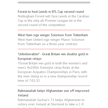
Forest to host Leeds in EFL Cup second round
Nottingham Forest will face Leeds in the Carabao
Cup in the only all-Premier League tie in the
second round of the competition.
West Ham sign winger Solomon from Tottenham
West Ham United sign winger Manor Solomon
from Tottenham on a three-year contract.
'Unbelievable!' - Great Britain win double gold in
European relays
TGreat Britain win gold in both the women's and
men's 4x200m freestyle relay finals at the
European Acquatics Championships in Paris, with
the men doing so in a new championship record
time of 7:01.52.
Rahmanullah helps Afghanistan see off improved
Ireland
Rahmanullah Gurbaz's 71 helps Afghanistan to
victory over Ireland at Stormont to take a 2-0