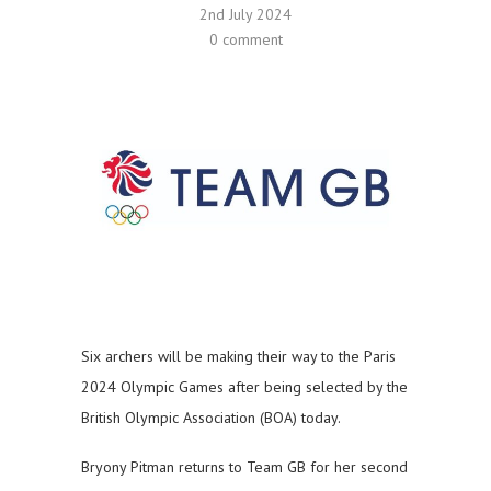
2nd July 2024
0 comment
Six archers will be making their way to the Paris
2024 Olympic Games after being selected by the
British Olympic Association (BOA) today.
Bryony Pitman returns to Team GB for her second