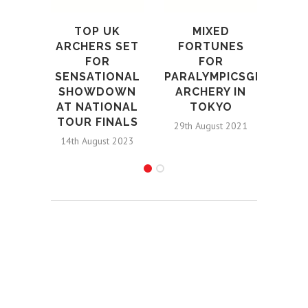
202
A
TOP UK
MIXED
WO
ARCHERS SET
FORTUNES
U
FOR
FOR
SENSATIONAL
PARALYMPICSGB
4th S
SHOWDOWN
ARCHERY IN
AT NATIONAL
TOKYO
TOUR FINALS
29th August 2021
14th August 2023