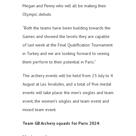
Megan and Penny who will all be making their
Olympic debuts.
“Both the teams have been building towards the
Games and showed the levels they are capable
of last week at the Final Qualification Tournament
in Turkey and we are looking forward to seeing
them perform to their potential in Paris.”
The archery events will be held from 25 July to 4
August at Les Invalides, and a total of five medal
events will take place: the men’s singles and team
event, the women’s singles and team event and
mixed team event.
Team GB Archery squads for Paris 2024: