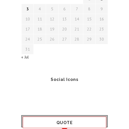
3
4
5
6
7
8
9
10
11
12
13
14
15
16
17
18
19
20
21
22
23
24
25
26
27
28
29
30
31
« Jul
Social Icons
QUOTE