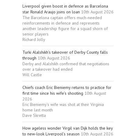
Liverpool given boost in defence as Barcelona
star Ronald Araujo joins on loan
10th August 2026
The Barcelona captain offers much-needed
reinforcements in defence and represents
another leadership figure for a squad shorn of
senior players
Richard Jolly
Turki Alalshikh’s takeover of Derby County falls
through
10th August 2026
Derby and Alalshikh confirmed that negotiations
over a takeover had ended
Will Castle
Chiefs coach Eric Bieniemy returns to practice for
first time since his wife’s shooting
10th August
2026
Eric Bieniemy’s wife was shot at their Virginia
home last month
Dave Skretta
How ageless wonder Virgil van Dijk holds the key
to new-look Liverpool’s season
10th August 2026