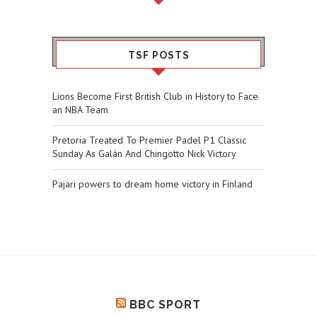
TSF POSTS
Lions Become First British Club in History to Face
an NBA Team
Pretoria Treated To Premier Padel P1 Classic
Sunday As Galán And Chingotto Nick Victory
Pajari powers to dream home victory in Finland
BBC SPORT