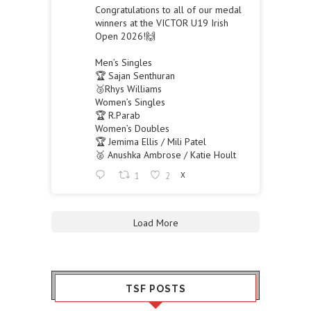
Congratulations to all of our medal
winners at the VICTOR U19 Irish
Open 2026!🙌
Men’s Singles
🏆 Sajan Senthuran
🥉Rhys Williams
Women’s Singles
🏆 R.Parab
Women’s Doubles
🏆 Jemima Ellis / Mili Patel
🥈 Anushka Ambrose / Katie Hoult
1
2
X
Load More
TSF POSTS