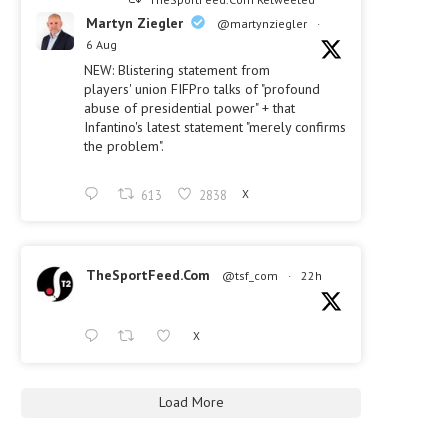
Martyn Ziegler
@martynziegler
·
6 Aug
NEW: Blistering statement from
players' union FIFPro talks of "profound
abuse of presidential power" + that
Infantino's latest statement "merely confirms
the problem".
613
2838
X
TheSportFeed.Com
@tsf_com
·
22h
X
Load More