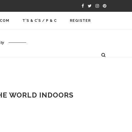
.COM
T’S & C’S / P & C
REGISTER
ty
THE WORLD INDOORS