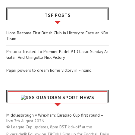
TSF POSTS
Lions Become First British Club in History to Face an NBA
Team
Pretoria Treated To Premier Padel P1 Classic Sunday As
Galán And Chingotto Nick Victory
Pajari powers to dream home victory in Finland
GUARDIAN SPORT NEWS
Middlesbrough v Wrexham: Carabao Cup first round –
live
7th August 2026
⚽ League Cup updates, 8pm BST kick-off at the
Riverside⚽ Follow on TikTok | Sign up for Football Daily