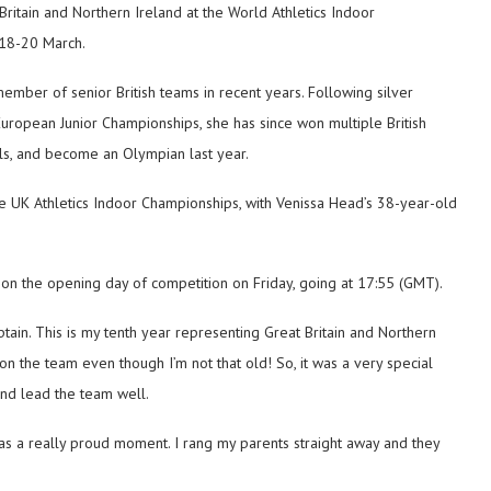
itain and Northern Ireland at the World Athletics Indoor
 18-20 March.
mber of senior British teams in recent years. Following silver
ropean Junior Championships, she has since won multiple British
ls, and become an Olympian last year.
 UK Athletics Indoor Championships, with Venissa Head’s 38-year-old
 on the opening day of competition on Friday, going at 17:55 (GMT).
tain. This is my tenth year representing Great Britain and Northern
 on the team even though I’m not that old! So, it was a very special
and lead the team well.
t was a really proud moment. I rang my parents straight away and they