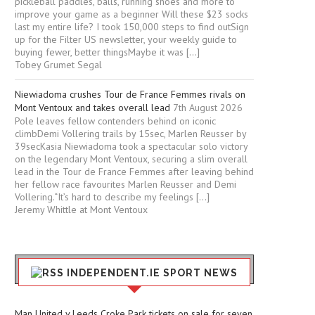
pickleball paddles, balls, running shoes and more to
improve your game as a beginner Will these $23 socks
last my entire life? I took 150,000 steps to find outSign
up for the Filter US newsletter, your weekly guide to
buying fewer, better thingsMaybe it was […]
Tobey Grumet Segal
Niewiadoma crushes Tour de France Femmes rivals on
Mont Ventoux and takes overall lead
7th August 2026
Pole leaves fellow contenders behind on iconic
climbDemi Vollering trails by 15sec, Marlen Reusser by
39secKasia Niewiadoma took a spectacular solo victory
on the legendary Mont Ventoux, securing a slim overall
lead in the Tour de France Femmes after leaving behind
her fellow race favourites Marlen Reusser and Demi
Vollering.“It’s hard to describe my feelings […]
Jeremy Whittle at Mont Ventoux
INDEPENDENT.IE SPORT NEWS
Man United v Leeds Croke Park tickets on sale for seven