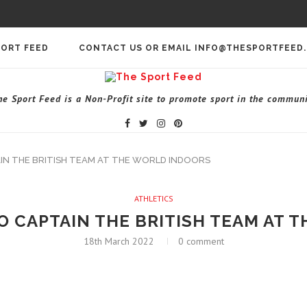
PORT FEED
CONTACT US OR EMAIL INFO@THESPORTFEED
he Sport Feed is a Non-Profit site to promote sport in the communi
IN THE BRITISH TEAM AT THE WORLD INDOORS
ATHLETICS
O CAPTAIN THE BRITISH TEAM AT 
18th March 2022
0 comment