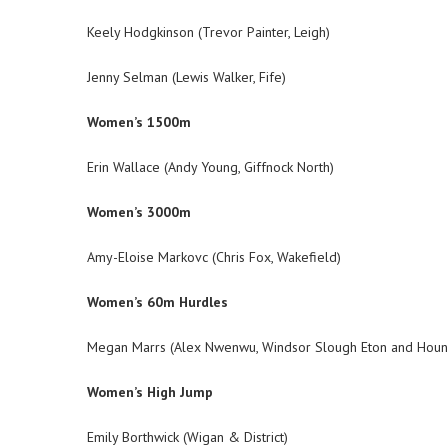
Keely Hodgkinson (Trevor Painter, Leigh)
Jenny Selman (Lewis Walker, Fife)
Women’s 1500m
Erin Wallace (Andy Young, Giffnock North)
Women’s 3000m
Amy-Eloise Markovc (Chris Fox, Wakefield)
Women’s 60m Hurdles
Megan Marrs (Alex Nwenwu, Windsor Slough Eton and Houn
Women’s High Jump
Emily Borthwick (Wigan & District)