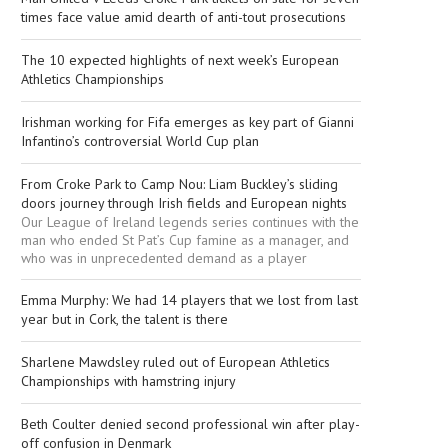
times face value amid dearth of anti-tout prosecutions
The 10 expected highlights of next week’s European
Athletics Championships
Irishman working for Fifa emerges as key part of Gianni
Infantino’s controversial World Cup plan
From Croke Park to Camp Nou: Liam Buckley’s sliding
doors journey through Irish fields and European nights
Our League of Ireland legends series continues with the
man who ended St Pat’s Cup famine as a manager, and
who was in unprecedented demand as a player
Emma Murphy: We had 14 players that we lost from last
year but in Cork, the talent is there
Sharlene Mawdsley ruled out of European Athletics
Championships with hamstring injury
Beth Coulter denied second professional win after play-
off confusion in Denmark