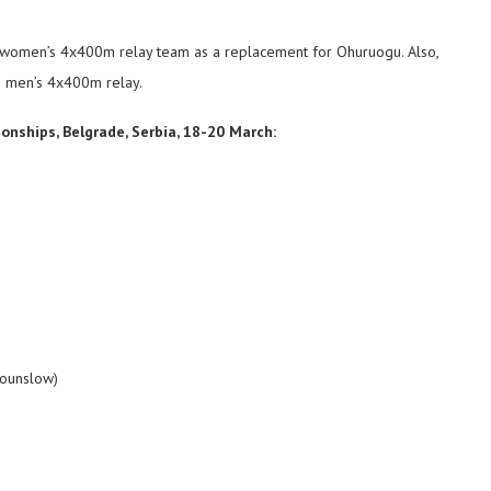
he women’s 4x400m relay team as a replacement for Ohuruogu. Also,
he men’s 4x400m relay.
onships, Belgrade, Serbia, 18-20 March:
Hounslow)