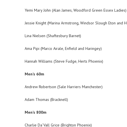
Yemi Mary John (Alan James, Woodford Green Essex Ladies)
Jessie Knight (Marina Armstrong, Windsor Slough Eton and 
Lina Nielsen (Shaftesbury Barnet)
Ama Pipi (Marco Airale, Enfield and Haringey)
Hannah Williams (Steve Fudge, Herts Phoenix)
Men’s 60m
Andrew Robertson (Sale Harriers Manchester)
Adam Thomas (Bracknell)
Men’s 800m
Charlie Da’Vall Grice (Brighton Phoenix)