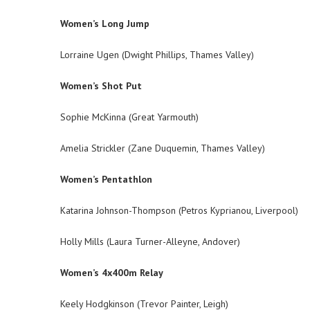
Women’s Long Jump
Lorraine Ugen (Dwight Phillips, Thames Valley)
Women’s Shot Put
Sophie McKinna (Great Yarmouth)
Amelia Strickler (Zane Duquemin, Thames Valley)
Women’s Pentathlon
Katarina Johnson-Thompson (Petros Kyprianou, Liverpool)
Holly Mills (Laura Turner-Alleyne, Andover)
Women’s 4x400m Relay
Keely Hodgkinson (Trevor Painter, Leigh)