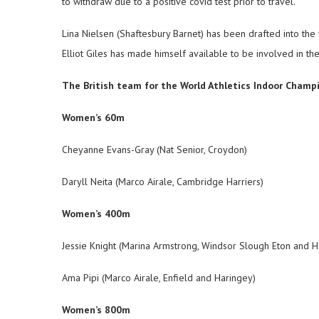
to withdraw due to a positive covid test prior to travel.
Lina Nielsen (Shaftesbury Barnet) has been drafted into t
Elliot Giles has made himself available to be involved in t
The British team for the World Athletics Indoor Champi
Women’s 60m
Cheyanne Evans-Gray (Nat Senior, Croydon)
Daryll Neita (Marco Airale, Cambridge Harriers)
Women’s 400m
Jessie Knight (Marina Armstrong, Windsor Slough Eton and 
Ama Pipi (Marco Airale, Enfield and Haringey)
Women’s 800m