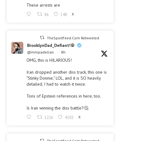
These arrests are
86
148
X
TheSportFeed.Com Retweeted
BrooklynDad_Defiant!☮️
@mmpadellan
·
8h
OMG, this is HILARIOUS!
Iran dropped another diss track, this one is
"Stinky Donnie," LOL, and it is SO heavily
detailed, I had to watch it twice.
Tons of Epstein references in here, too.
Is Iran winning the diss battle?🤔
1226
4303
X
TheSportFeed.Com Retweeted