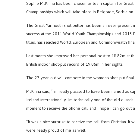
Sophie McKinna has been chosen as team captain for Great Br
Championships which will take place in Belgrade, Serbia on
The Great Yarmouth shot putter has been an ever-present me
success at the 2011 World Youth Championships and 2013 Eu
titles, has reached World, European and Commonwealth fina
Last month she improved her personal best to 18.82m at the
British indoor shot-put record of 19.06m in her sights.
The 27-year-old will compete in the women’s shot-put final
McKinna said, “I’m really pleased to have been named as cap
Ireland internationally. I’m technically one of the old guards
moment to receive the phone call, and I hope I can go out 
“It was a nice surprise to receive the call from Christian. I
were really proud of me as well.