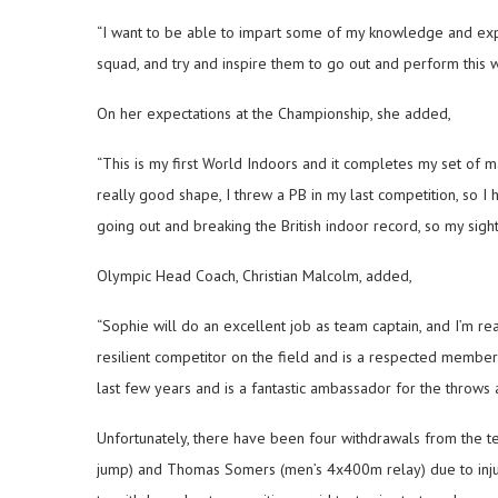
“I want to be able to impart some of my knowledge and ex
squad, and try and inspire them to go out and perform this 
On her expectations at the Championship, she added,
“This is my first World Indoors and it completes my set of m
really good shape, I threw a PB in my last competition, so I
going out and breaking the British indoor record, so my sights 
Olympic Head Coach, Christian Malcolm, added,
“Sophie will do an excellent job as team captain, and I’m re
resilient competitor on the field and is a respected member 
last few years and is a fantastic ambassador for the throws an
Unfortunately, there have been four withdrawals from the
jump) and Thomas Somers (men’s 4x400m relay) due to inju