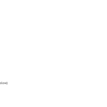
slow)