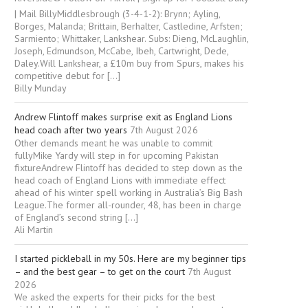
| Mail BillyMiddlesbrough (3-4-1-2): Brynn; Ayling,
Borges, Malanda; Brittain, Berhalter, Castledine, Arfsten;
Sarmiento; Whittaker, Lankshear. Subs: Dieng, McLaughlin,
Joseph, Edmundson, McCabe, Ibeh, Cartwright, Dede,
Daley.Will Lankshear, a £10m buy from Spurs, makes his
competitive debut for […]
Billy Munday
Andrew Flintoff makes surprise exit as England Lions
head coach after two years
7th August 2026
Other demands meant he was unable to commit
fullyMike Yardy will step in for upcoming Pakistan
fixtureAndrew Flintoff has decided to step down as the
head coach of England Lions with immediate effect
ahead of his winter spell working in Australia’s Big Bash
League.The former all-rounder, 48, has been in charge
of England’s second string […]
Ali Martin
I started pickleball in my 50s. Here are my beginner tips
– and the best gear – to get on the court
7th August
2026
We asked the experts for their picks for the best