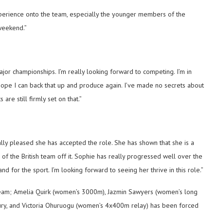
perience onto the team, especially the younger members of the
weekend.”
ajor championships. I’m really looking forward to competing. I’m in
 hope I can back that up and produce again. I’ve made no secrets about
are still firmly set on that.”
ally pleased she has accepted the role. She has shown that she is a
of the British team off it. Sophie has really progressed well over the
d for the sport. I’m looking forward to seeing her thrive in this role.”
 team; Amelia Quirk (women’s 3000m), Jazmin Sawyers (women’s long
ry, and Victoria Ohuruogu (women’s 4x400m relay) has been forced