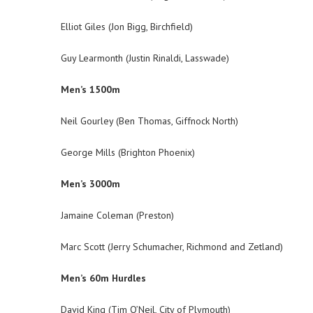
Elliot Giles (Jon Bigg, Birchfield)
Guy Learmonth (Justin Rinaldi, Lasswade)
Men’s 1500m
Neil Gourley (Ben Thomas, Giffnock North)
George Mills (Brighton Phoenix)
Men’s 3000m
Jamaine Coleman (Preston)
Marc Scott (Jerry Schumacher, Richmond and Zetland)
Men’s 60m Hurdles
David King (Tim O’Neil, City of Plymouth)