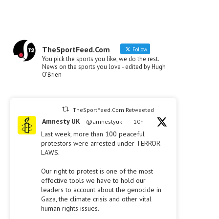
TheSportFeed.Com
Follow
You pick the sports you like, we do the rest.
News on the sports you love - edited by Hugh
O'Brien
TheSportFeed.Com Retweeted
Amnesty UK
@amnestyuk
·
10h
Last week, more than 100 peaceful
protestors were arrested under TERROR
LAWS.
Our right to protest is one of the most
effective tools we have to hold our
leaders to account about the genocide in
Gaza, the climate crisis and other vital
human rights issues.