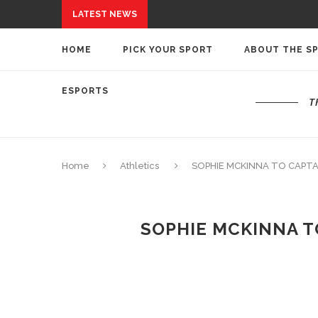
LATEST NEWS
HOME
PICK YOUR SPORT
ABOUT THE S
ESPORTS
T
Home
Athletics
SOPHIE MCKINNA TO CAPTA
SOPHIE MCKINNA T