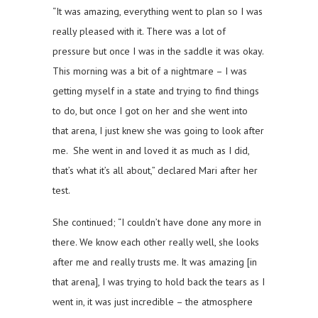
“It was amazing, everything went to plan so I was
really pleased with it. There was a lot of
pressure but once I was in the saddle it was okay.
This morning was a bit of a nightmare – I was
getting myself in a state and trying to find things
to do, but once I got on her and she went into
that arena, I just knew she was going to look after
me. She went in and loved it as much as I did,
that’s what it’s all about,” declared Mari after her
test.
She continued; “I couldn’t have done any more in
there. We know each other really well, she looks
after me and really trusts me. It was amazing [in
that arena], I was trying to hold back the tears as I
went in, it was just incredible – the atmosphere