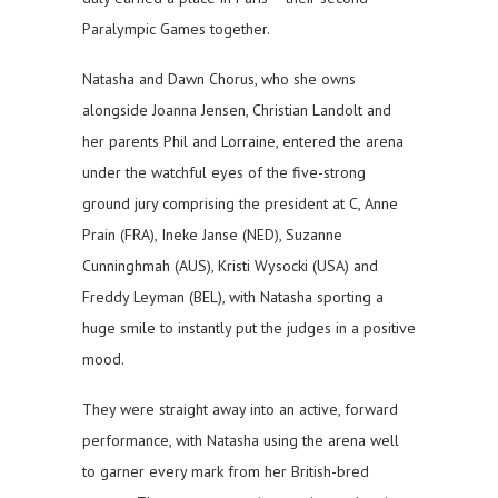
Paralympic Games together.
Natasha and Dawn Chorus, who she owns
alongside Joanna Jensen, Christian Landolt and
her parents Phil and Lorraine, entered the arena
under the watchful eyes of the five-strong
ground jury comprising the president at C, Anne
Prain (FRA), Ineke Janse (NED), Suzanne
Cunninghmah (AUS), Kristi Wysocki (USA) and
Freddy Leyman (BEL), with Natasha sporting a
huge smile to instantly put the judges in a positive
mood.
They were straight away into an active, forward
performance, with Natasha using the arena well
to garner every mark from her British-bred