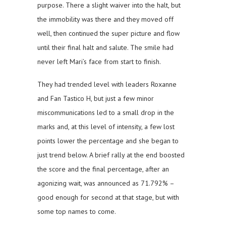
purpose. There a slight waiver into the halt, but
the immobility was there and they moved off
well, then continued the super picture and flow
until their final halt and salute. The smile had
never left Mari’s face from start to finish.
They had trended level with leaders Roxanne
and Fan Tastico H, but just a few minor
miscommunications led to a small drop in the
marks and, at this level of intensity, a few lost
points lower the percentage and she began to
just trend below. A brief rally at the end boosted
the score and the final percentage, after an
agonizing wait, was announced as 71.792% –
good enough for second at that stage, but with
some top names to come.