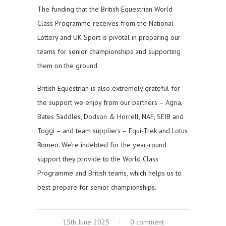
The funding that the British Equestrian World
Class Programme receives from the National
Lottery and UK Sport is pivotal in preparing our
teams for senior championships and supporting
them on the ground.
British Equestrian is also extremely grateful for
the support we enjoy from our partners – Agria,
Bates Saddles, Dodson & Horrell, NAF, SEIB and
Toggi – and team suppliers – Equi-Trek and Lotus
Romeo. We’re indebted for the year-round
support they provide to the World Class
Programme and British teams, which helps us to
best prepare for senior championships.
15th June 2025
0 comment