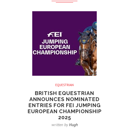
EQUESTRIAN
BRITISH EQUESTRIAN
ANNOUNCES NOMINATED
ENTRIES FOR FEI JUMPING
EUROPEAN CHAMPIONSHIP
2025
written by
Hugh