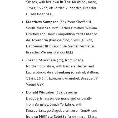
Sussex, with her own
In The Air
(black, mare,
12yrs, 16.2hh, Air Jordan x Indoctro, Breeder:
C. Den Boer NED)
Matthew Sampson
(34), from Sheffield,
South Yorkshire, with Rachel Gredley, William
Gredley and Unex Competition Yard’s
Medoc
de Toxandria
(bay, gelding, 13yrs, 16.2hh,
Der Senaat III x Kelvin De Sainte Hermelle,
Breeder: Werner Dierckx BEL)
Joseph Stockdale
(25), from Roade,
Northamptonshire, with Barbara Hester and
Laura Stockdale’s
Ebanking
(chestnut, stallion,
11yrs, 16.3hh, Etoulon x Aranebel, Breeder: V.
Vriend GER)
Donald Whitaker
(32), based in
Dagobertshausen, Germany and originally
from Barnsley, South Yorkshire, with
Reitsportanlage Dagobertshausen GmbH and
his own
Millfield Colette
(grey, mare, 12yrs,