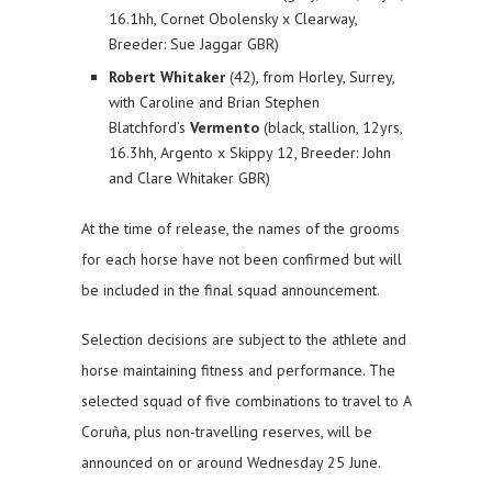
16.1hh, Cornet Obolensky x Clearway,
Breeder: Sue Jaggar GBR)
Robert Whitaker
(42), from Horley, Surrey,
with Caroline and Brian Stephen
Blatchford’s
Vermento
(black, stallion, 12yrs,
16.3hh, Argento x Skippy 12, Breeder: John
and Clare Whitaker GBR)
At the time of release, the names of the grooms
for each horse have not been confirmed but will
be included in the final squad announcement.
Selection decisions are subject to the athlete and
horse maintaining fitness and performance. The
selected squad of five combinations to travel to A
Coruña, plus non-travelling reserves, will be
announced on or around Wednesday 25 June.