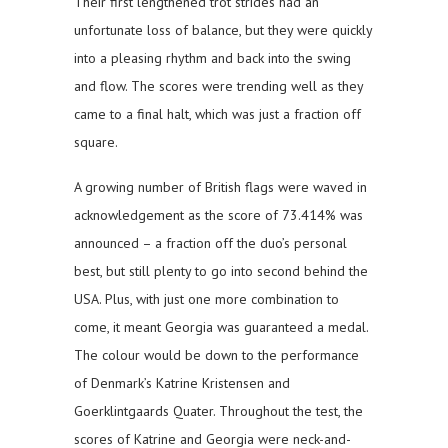
Their first lengthened trot strides had an
unfortunate loss of balance, but they were quickly
into a pleasing rhythm and back into the swing
and flow. The scores were trending well as they
came to a final halt, which was just a fraction off
square.
A growing number of British flags were waved in
acknowledgement as the score of 73.414% was
announced – a fraction off the duo’s personal
best, but still plenty to go into second behind the
USA. Plus, with just one more combination to
come, it meant Georgia was guaranteed a medal.
The colour would be down to the performance
of Denmark’s Katrine Kristensen and
Goerklintgaards Quater. Throughout the test, the
scores of Katrine and Georgia were neck-and-