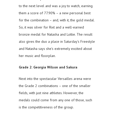
to the next level and was a joy to watch, earning
them a score of 77.90% – a new personal best
for the combination – and, with it, the gold medal.
So, it was silver for Rixt and a well-earned
bronze medal for Natasha and Lottie. The result
also gives the duo a place in Saturday’s Freestyle
and Natasha says she’s extremely excited about
her music and floorplan.
Grade 2: Georgia Wilson and Sakura
Next into the spectacular Versailles arena were
the Grade 2 combinations – one of the smaller
fields, with just nine athletes. However, the
medals could come from any one of those, such
is the competitiveness of the group.