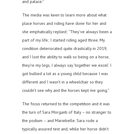
and palace.”
The media was keen to learn more about what
place horses and riding have done for her and
she emphatically replied; “They’ve always been a
part of my life; I started riding aged three. My
condition deteriorated quite drastically in 2019,
and I lost the ability to walk so being on a horse,
they’re my legs, I always say ‘together we excel’. I
got bullied a lot as a young child because I was
different and I wasn’t in a wheelchair so they
couldn’t see why and the horses kept me going.”
The focus returned to the competition and it was
the turn of Sara Morganti of Italy – no stranger to
the podium – and Mariebelle. Sara rode a
typically assured test and, while her horse didn’t