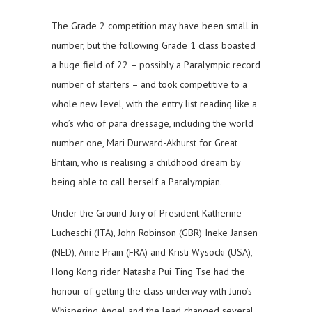
The Grade 2 competition may have been small in
number, but the following Grade 1 class boasted
a huge field of 22 – possibly a Paralympic record
number of starters – and took competitive to a
whole new level, with the entry list reading like a
who’s who of para dressage, including the world
number one, Mari Durward-Akhurst for Great
Britain, who is realising a childhood dream by
being able to call herself a Paralympian.
Under the Ground Jury of President Katherine
Lucheschi (ITA), John Robinson (GBR) Ineke Jansen
(NED), Anne Prain (FRA) and Kristi Wysocki (USA),
Hong Kong rider Natasha Pui Ting Tse had the
honour of getting the class underway with Juno’s
Whispering Angel and the lead changed several