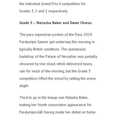
the individual Grand Prix A competition for
Grades 3, 2 and 1 respectively.
Grade 3 – Natasha Baker and Dawn Chorus
The para equestrian portion of the Paris 2024
Paralympic Games got underway this morning in
typically British conditions. The spectacular
backdrop of the Palace of Versailles was partially
obscured by low cloud, which delivered heavy
rain for much of the morning, but the Grade 3
competitors lifted the mood by setting the arena
alight.
Third to go in the lineup was Natasha Baker,
making her fourth consecutive appearance for
ParalympicsGB, having made her debut on home