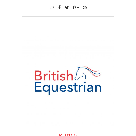
EQUESTRIAN