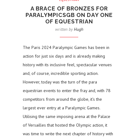
A BRACE OF BRONZES FOR
PARALYMPICSGB ON DAY ONE
OF EQUESTRIAN
written by
Hugh
The Paris 2024 Paralympic Games has been in
action for just six days and is already making
history with its inclusive feel, spectacular venues
and, of course, incredible sporting action.
However, today was the turn of the para
equestrian events to enter the fray and, with 78
competitors from around the globe, it’s the
largest ever entry at a Paralympic Games.
Utilising the same imposing arena at the Palace
of Versailles that hosted the Olympic action, it
was time to write the next chapter of history with