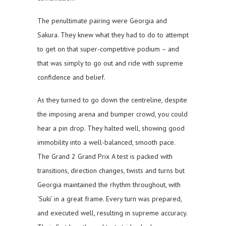
The penultimate pairing were Georgia and
Sakura. They knew what they had to do to attempt
to get on that super-competitive podium – and
that was simply to go out and ride with supreme
confidence and belief.
As they turned to go down the centreline, despite
the imposing arena and bumper crowd, you could
hear a pin drop. They halted well, showing good
immobility into a well-balanced, smooth pace.
The Grand 2 Grand Prix A test is packed with
transitions, direction changes, twists and turns but
Georgia maintained the rhythm throughout, with
‘Suki’ in a great frame. Every turn was prepared,
and executed well, resulting in supreme accuracy.