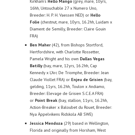
Kirkham’s
Hello Mango
(grey, mare, 10yrs,
16hh, Untouchable 27 x Numero Uno,
Breeder: H. P. H. Vaessen NED) or
Hello
Folie
(chestnut, mare, 10yrs, 16.2hh, Luidam x
Diament de Semilly, Breeder: Claire Gouin
FRA)
Ben Maher
(42), from Bishops Stortford,
Hertfordshire, with Charlotte Rossetter,
Pamela Wright and his own
Dallas Vegas
Batilly
(bay, mare, 12yrs, 16.2hh, Cap
Kennedy x L’Arc De Triomphe, Breeder: Jean
Claude Viollet FRA) or
Enjeu de Grisien
(bay,
gelding, 11yrs, 16.2hh, Toulon x Andiamo,
Breeder: Elevage de Grisien S.C.E.A FRA)
or
Point Break
(bay, stallion, 11yrs, 16.2hh,
Action-Breaker x Baloubet du Rouet, Breeder:
Nya Äppelvikens Ridskola AB SWE)
Jessica Mendoza
(29) based in Wellington,
Florida and originally from Horsham, West