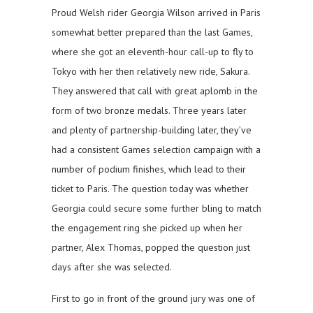
Proud Welsh rider Georgia Wilson arrived in Paris
somewhat better prepared than the last Games,
where she got an eleventh-hour call-up to fly to
Tokyo with her then relatively new ride, Sakura.
They answered that call with great aplomb in the
form of two bronze medals. Three years later
and plenty of partnership-building later, they’ve
had a consistent Games selection campaign with a
number of podium finishes, which lead to their
ticket to Paris. The question today was whether
Georgia could secure some further bling to match
the engagement ring she picked up when her
partner, Alex Thomas, popped the question just
days after she was selected.
First to go in front of the ground jury was one of