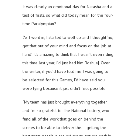
It was clearly an emotional day for Natasha and a
test of firsts, so what did today mean for the four-
time Paralympian?
“As I went in, I started to well up and I thought ‘no,
get that out of your mind and focus on the job at
hand’. It’s amazing to think that I wasn’t even riding
this time last year, I’d just had him [Joshua]. Over
the winter, if you’d have told me I was going to
be selected for this Games, I’d have said you
were lying because it just didn’t feel possible.
“My team has just brought everything together
and I’m so grateful to The National Lottery, who
fund all of the work that goes on behind the
scenes to be able to deliver this – getting the