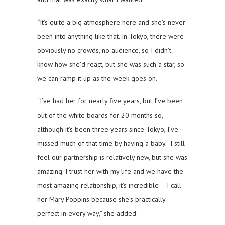
“It’s quite a big atmosphere here and she’s never
been into anything like that. In Tokyo, there were
obviously no crowds, no audience, so I didn’t
know how she’d react, but she was such a star, so
we can ramp it up as the week goes on.
“I’ve had her for nearly five years, but I’ve been
out of the white boards for 20 months so,
although it’s been three years since Tokyo, I’ve
missed much of that time by having a baby. I still
feel our partnership is relatively new, but she was
amazing. I trust her with my life and we have the
most amazing relationship, it’s incredible – I call
her Mary Poppins because she’s practically
perfect in every way,” she added.