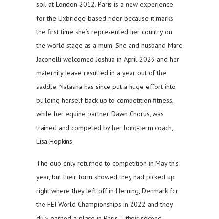
soil at London 2012. Paris is a new experience
for the Uxbridge-based rider because it marks
the first time she’s represented her country on
the world stage as a mum. She and husband Marc
Jaconelli welcomed Joshua in April 2023 and her
maternity leave resulted in a year out of the
saddle. Natasha has since put a huge effort into
building herself back up to competition fitness,
while her equine partner, Dawn Chorus, was
trained and competed by her long-term coach,
Lisa Hopkins.
The duo only returned to competition in May this
year, but their form showed they had picked up
right where they left off in Herning, Denmark for
the FEI World Championships in 2022 and they
duly earned a place in Paris – their second