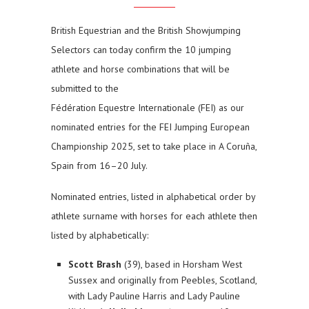
British Equestrian and the British Showjumping
Selectors can today confirm the 10 jumping
athlete and horse combinations that will be
submitted to the
Fédération Equestre Internationale (FEI) as our
nominated entries for the FEI Jumping European
Championship 2025, set to take place in A Coruña,
Spain from 16–20 July.
Nominated entries, listed in alphabetical order by
athlete surname with horses for each athlete then
listed by alphabetically:
Scott Brash
(39), based in Horsham West
Sussex and originally from Peebles, Scotland,
with Lady Pauline Harris and Lady Pauline