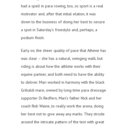
had a spell in para rowing, too, so sport is a real
motivator and, after that initial elation, it was
down to the business of doing her best to secure
a spot in Saturday’s freestyle and, perhaps, a
podium finish.
Early on, the sheer quality of pace that Athene has
was clear – she has a natural, swinging walk, but
riding is about how the athlete works with their
equine partner, and both need to have the ability
to deliver. Mari worked in harmony with the black
Gribaldi mare, owned by long-time para dressage
supporter Di Redfern, Mari’s father Nick and her
coach Rob Waine, to really work the arena, doing
her best not to give away any marks. They strode
around the intricate pattern of the test with great