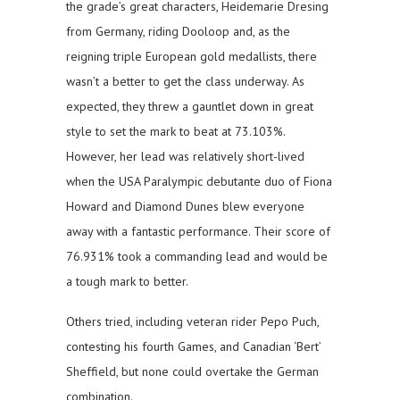
the grade’s great characters, Heidemarie Dresing
from Germany, riding Dooloop and, as the
reigning triple European gold medallists, there
wasn’t a better to get the class underway. As
expected, they threw a gauntlet down in great
style to set the mark to beat at 73.103%.
However, her lead was relatively short-lived
when the USA Paralympic debutante duo of Fiona
Howard and Diamond Dunes blew everyone
away with a fantastic performance. Their score of
76.931% took a commanding lead and would be
a tough mark to better.
Others tried, including veteran rider Pepo Puch,
contesting his fourth Games, and Canadian ‘Bert’
Sheffield, but none could overtake the German
combination.