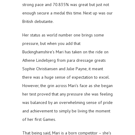
strong pace and 70.835% was great but just not
enough secure a medal this time. Next up was our
British debutante.
Her status as world number one brings some
pressure, but when you add that
Buckinghamshire’s Mari has taken on the ride on
Athene Lindebjerg from para dressage greats
Sophie Christiansen and Julie Payne, it meant
there was a huge sense of expectation to excel.
However, the grin across Mari’s face as she began
her test proved that any pressure she was feeling
was balanced by an overwhelming sense of pride
and achievement to simply be living the moment
of her first Games.
That being said, Mari is a born competitor – she’s