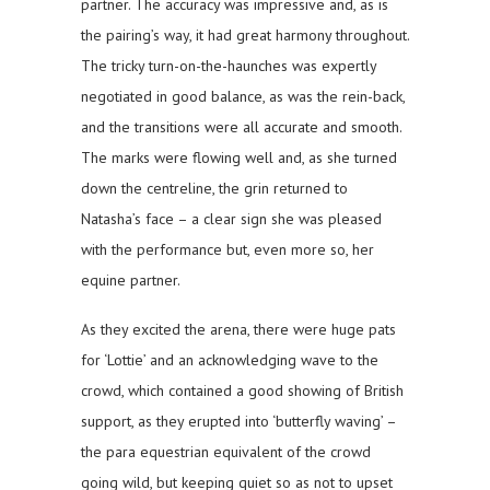
partner. The accuracy was impressive and, as is
the pairing’s way, it had great harmony throughout.
The tricky turn-on-the-haunches was expertly
negotiated in good balance, as was the rein-back,
and the transitions were all accurate and smooth.
The marks were flowing well and, as she turned
down the centreline, the grin returned to
Natasha’s face – a clear sign she was pleased
with the performance but, even more so, her
equine partner.
As they excited the arena, there were huge pats
for ‘Lottie’ and an acknowledging wave to the
crowd, which contained a good showing of British
support, as they erupted into ‘butterfly waving’ –
the para equestrian equivalent of the crowd
going wild, but keeping quiet so as not to upset