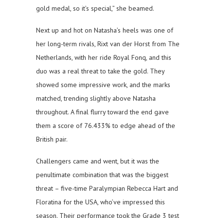
gold medal, so it’s special,” she beamed.
Next up and hot on Natasha’s heels was one of
her long-term rivals, Rixt van der Horst from The
Netherlands, with her ride Royal Fonq, and this
duo was a real threat to take the gold. They
showed some impressive work, and the marks
matched, trending slightly above Natasha
throughout. A final flurry toward the end gave
them a score of 76.433% to edge ahead of the
British pair.
Challengers came and went, but it was the
penultimate combination that was the biggest
threat – five-time Paralympian Rebecca Hart and
Floratina for the USA, who’ve impressed this
season. Their performance took the Grade 3 test