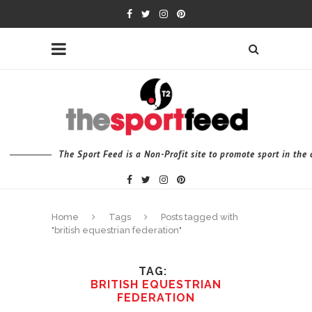
The Sport Feed is a Non-Profit site to promote sport in th
Home
Tags
Posts tagged with
"british equestrian federation"
TAG
BRITISH EQUESTRIAN
FEDERATION