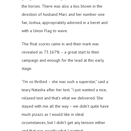
the horses. There was also a kiss blown in the
direction of husband Marc and her number-one
fan, Joshua, appropriately adorned in a beret and
with a Union Flag to wave.
The final scores came in and their mark was
revealed as 73.167% – a great start to their
campaign and enough for the lead at this early
stage.
“I’m so thrilled – she was such a superstar,” said a
teary Natasha after her test. “I just wanted a nice,
relaxed test and that’s what we delivered. She
stayed with me all the way – we didn’t quite have
much pizazz as I would like in ideal
circumstances, but I didn’t get any tension either
and that was exactly what I wanted.