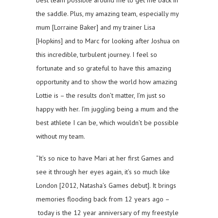
best team possible around me to get me back in
the saddle. Plus, my amazing team, especially my
mum [Lorraine Baker] and my trainer Lisa
[Hopkins] and to Marc for looking after Joshua on
this incredible, turbulent journey. I feel so
fortunate and so grateful to have this amazing
opportunity and to show the world how amazing
Lottie is – the results don’t matter, I’m just so
happy with her. I’m juggling being a mum and the
best athlete I can be, which wouldn’t be possible
without my team.
“It’s so nice to have Mari at her first Games and
see it through her eyes again, it’s so much like
London [2012, Natasha’s Games debut]. It brings
memories flooding back from 12 years ago –
today is the 12 year anniversary of my freestyle