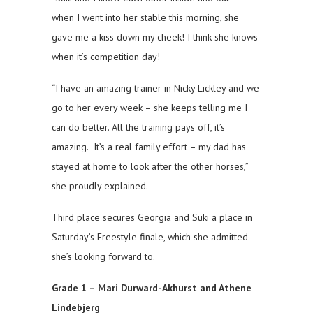
when I went into her stable this morning, she
gave me a kiss down my cheek! I think she knows
when it’s competition day!
“I have an amazing trainer in Nicky Lickley and we
go to her every week – she keeps telling me I
can do better. All the training pays off, it’s
amazing. It’s a real family effort – my dad has
stayed at home to look after the other horses,”
she proudly explained.
Third place secures Georgia and Suki a place in
Saturday’s Freestyle finale, which she admitted
she’s looking forward to.
Grade 1 – Mari Durward-Akhurst and Athene
Lindebjerg