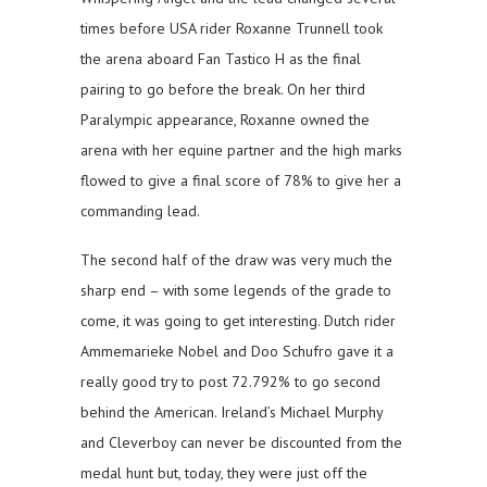
times before USA rider Roxanne Trunnell took
the arena aboard Fan Tastico H as the final
pairing to go before the break. On her third
Paralympic appearance, Roxanne owned the
arena with her equine partner and the high marks
flowed to give a final score of 78% to give her a
commanding lead.
The second half of the draw was very much the
sharp end – with some legends of the grade to
come, it was going to get interesting. Dutch rider
Ammemarieke Nobel and Doo Schufro gave it a
really good try to post 72.792% to go second
behind the American. Ireland’s Michael Murphy
and Cleverboy can never be discounted from the
medal hunt but, today, they were just off the