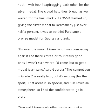
neck – with both leapfrogging each other for the
silver medal. The crowd held their breath as we
waited for the final mark – 73.966% flashed up,
giving the silver medal to Denmark by just over
half a percent. It was to be third Paralympic
bronze medal for Georgia and Suki.
“I’m over the moon. I knew who I was competing
against and there’s three or four really good
ones. I wasn’t sure where I’d come, but to get a
medal is amazing,” said Georgia. “The competition
in Grade 2 is really high, but it’s exciting [for the
sport]. That arena is so special, and Suki loves an
atmosphere, so I had the confidence to go in
there.
“Suki and I know each other inside and out –