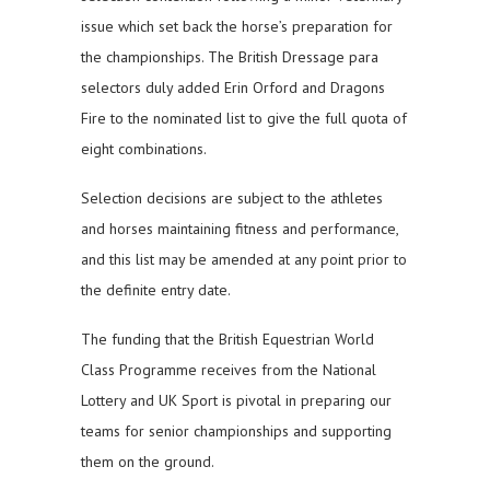
issue which set back the horse’s preparation for
the championships. The British Dressage para
selectors duly added Erin Orford and Dragons
Fire to the nominated list to give the full quota of
eight combinations.
Selection decisions are subject to the athletes
and horses maintaining fitness and performance,
and this list may be amended at any point prior to
the definite entry date.
The funding that the British Equestrian World
Class Programme receives from the National
Lottery and UK Sport is pivotal in preparing our
teams for senior championships and supporting
them on the ground.