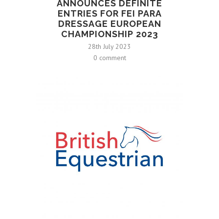
ANNOUNCES DEFINITE
ENTRIES FOR FEI PARA
DRESSAGE EUROPEAN
CHAMPIONSHIP 2023
28th July 2023
0 comment