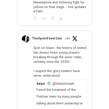
Niewiadoma and Vollering fight for
yellow on final stage – live updates
#TDFF
X
TheSportFeed.Com
18h
Spot on Adam - the history of United
has always been young players
breaking through the junior ranks -
certainly since the 1950s.
I suspect the glory hunters have
never understood.
Adam
@AdamJoseph
Found the treatment of the
Fletcher twins by many people
talking about them yesterday to