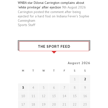
WNBA star DiJonai Carrington complains about
‘white privilege’ after ejection
9th August 2026
Carrington posted the comment after being
ejected for a hard foul on Indiana Fever’s Sophie
Cunningham
Sports Staff
THE SPORT FEED
August 2026
M
T
W
T
F
S
S
1
2
3
4
5
6
7
8
9
10
11
12
13
14
15
16
17
18
19
20
21
22
23