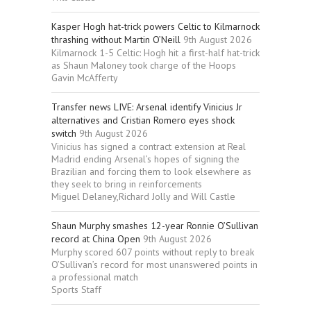
Kasper Hogh hat-trick powers Celtic to Kilmarnock
thrashing without Martin O’Neill
9th August 2026
Kilmarnock 1-5 Celtic: Hogh hit a first-half hat-trick
as Shaun Maloney took charge of the Hoops
Gavin McAfferty
Transfer news LIVE: Arsenal identify Vinicius Jr
alternatives and Cristian Romero eyes shock
switch
9th August 2026
Vinicius has signed a contract extension at Real
Madrid ending Arsenal’s hopes of signing the
Brazilian and forcing them to look elsewhere as
they seek to bring in reinforcements
Miguel Delaney,Richard Jolly and Will Castle
Shaun Murphy smashes 12-year Ronnie O’Sullivan
record at China Open
9th August 2026
Murphy scored 607 points without reply to break
O’Sullivan’s record for most unanswered points in
a professional match
Sports Staff