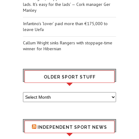
lads. It’s easy for the lads’ — Cork manager Ger
Manley
Infantino’s ‘lover’ paid more than €175,000 to
leave Uefa
Callum Wright sinks Rangers with stoppage-time
winner for Hibernian
OLDER SPORT STUFF
Older
Sport
Stuff
INDEPENDENT SPORT NEWS