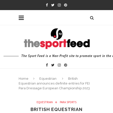
The Sport Feed is a Non-Profit site to promote sport in th
Home
Equestrian
British
Equestrian announces definite entries for FEI
Para Dressage European Championship 2023
EQUESTRIAN
PARA SPORTS
BRITISH EQUESTRIAN