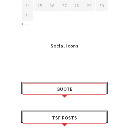
24
25
26
27
28
29
30
31
« Jul
Social Icons
QUOTE
TSF POSTS