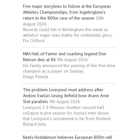
Five major storylines to follow at the European
Athletics Championships, from Ingebrigtsen’s
return to the 800m race of the season
10th
August 2026
Records could fall in Birmingham this week as
athletics’ major stars battle for continental glory
Flo Clifford
NBA Hall of Famer and coaching legend Don
Nelson dies at 86
9th August 2026
His family announced the passing of the five-time
champion as a player on Sunday
Diego Pineda
The problem Liverpool must address after
Andoni Iraola’s losing Anfield bow draws Arne
Slot parallels
9th August 2026
Liverpool 2-3 Monaco: Another second-half
collapse in pre-season for Iraola’s men shows
that Liverpool’s recruitment is far from finished
Richard Jolly
Keely Hodgkinson believes European 800m will