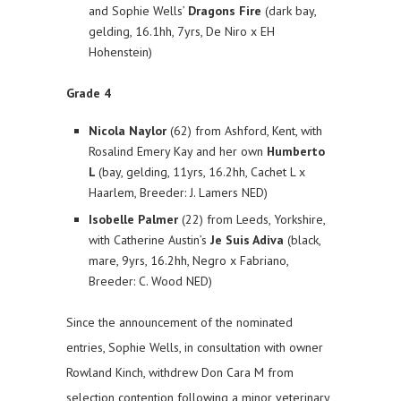
and Sophie Wells’
Dragons Fire
(dark bay,
gelding, 16.1hh, 7yrs, De Niro x EH
Hohenstein)
Grade 4
Nicola Naylor
(62) from Ashford, Kent, with
Rosalind Emery Kay and her own
Humberto
L
(bay, gelding, 11yrs, 16.2hh, Cachet L x
Haarlem, Breeder: J. Lamers NED)
Isobelle Palmer
(22) from Leeds, Yorkshire,
with Catherine Austin’s
Je Suis Adiva
(black,
mare, 9yrs, 16.2hh, Negro x Fabriano,
Breeder: C. Wood NED)
Since the announcement of the nominated
entries, Sophie Wells, in consultation with owner
Rowland Kinch, withdrew Don Cara M from
selection contention following a minor veterinary