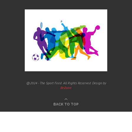
@2024 - The Sport Feed. All Rights Reserved. Design by
ReZolve
BACK TO TOP