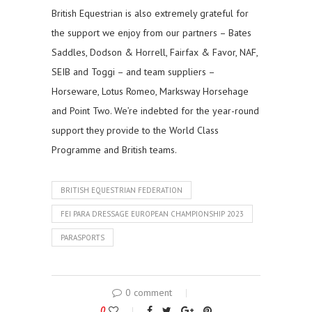
British Equestrian is also extremely grateful for
the support we enjoy from our partners – Bates
Saddles, Dodson & Horrell, Fairfax & Favor, NAF,
SEIB and Toggi – and team suppliers –
Horseware, Lotus Romeo, Marksway Horsehage
and Point Two. We’re indebted for the year-round
support they provide to the World Class
Programme and British teams.
BRITISH EQUESTRIAN FEDERATION
FEI PARA DRESSAGE EUROPEAN CHAMPIONSHIP 2023
PARASPORTS
0 comment
0