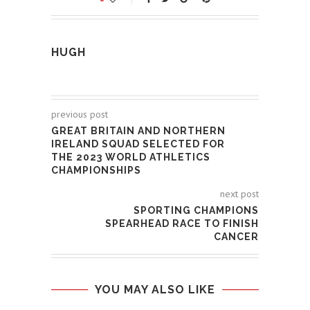
HUGH
previous post
GREAT BRITAIN AND NORTHERN
IRELAND SQUAD SELECTED FOR
THE 2023 WORLD ATHLETICS
CHAMPIONSHIPS
next post
SPORTING CHAMPIONS
SPEARHEAD RACE TO FINISH
CANCER
YOU MAY ALSO LIKE