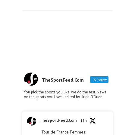
TheSportFeed.Com
Follow
You pick the sports you like, we do the rest. News
on the sports you love - edited by Hugh O'Brien
TheSportFeed.Com
15h
Tour de France Femmes: