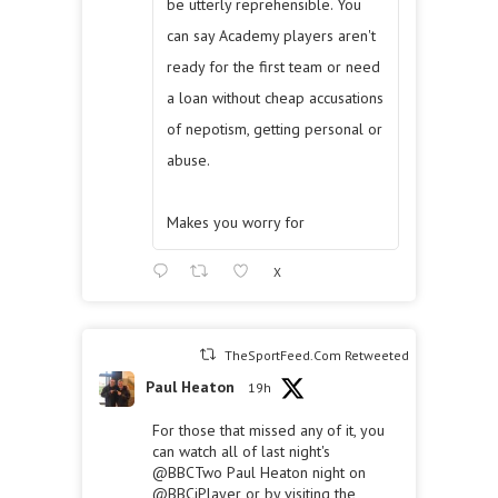
be utterly reprehensible. You
can say Academy players aren't
ready for the first team or need
a loan without cheap accusations
of nepotism, getting personal or
abuse.
Makes you worry for
X
TheSportFeed.Com Retweeted
Paul Heaton
19h
For those that missed any of it, you
can watch all of last night's
@BBCTwo
Paul Heaton night on
@BBCiPlayer
or by visiting the