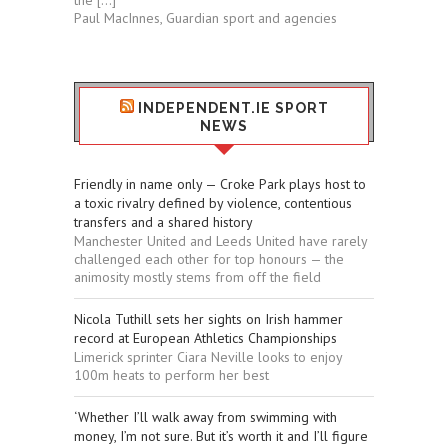
the […]
Paul MacInnes, Guardian sport and agencies
INDEPENDENT.IE SPORT
NEWS
Friendly in name only — Croke Park plays host to
a toxic rivalry defined by violence, contentious
transfers and a shared history
Manchester United and Leeds United have rarely
challenged each other for top honours — the
animosity mostly stems from off the field
Nicola Tuthill sets her sights on Irish hammer
record at European Athletics Championships
Limerick sprinter Ciara Neville looks to enjoy
100m heats to perform her best
‘Whether I’ll walk away from swimming with
money, I’m not sure. But it’s worth it and I’ll figure