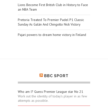
Lions Become First British Club in History to Face
an NBA Team
Pretoria Treated To Premier Padel P1 Classic
Sunday As Galán And Chingotto Nick Victory
Pajari powers to dream home victory in Finland
BBC SPORT
Who am I? Guess Premier League star No 21
Work out the identity of today's player in as few
attempts as possible.