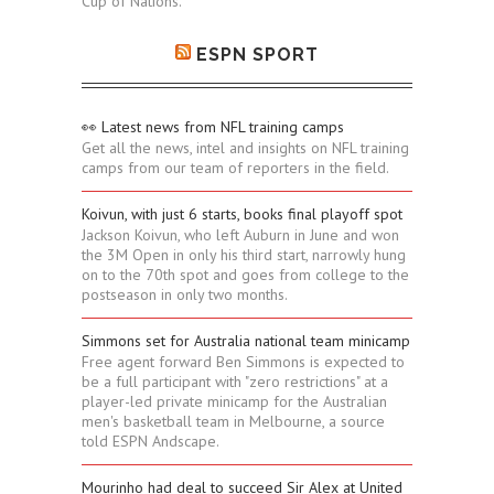
Cup of Nations.
ESPN SPORT
👀 Latest news from NFL training camps
Get all the news, intel and insights on NFL training
camps from our team of reporters in the field.
Koivun, with just 6 starts, books final playoff spot
Jackson Koivun, who left Auburn in June and won
the 3M Open in only his third start, narrowly hung
on to the 70th spot and goes from college to the
postseason in only two months.
Simmons set for Australia national team minicamp
Free agent forward Ben Simmons is expected to
be a full participant with "zero restrictions" at a
player-led private minicamp for the Australian
men's basketball team in Melbourne, a source
told ESPN Andscape.
Mourinho had deal to succeed Sir Alex at United