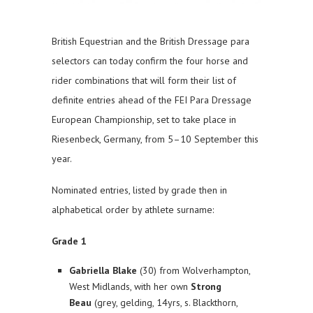
British Equestrian and the British Dressage para
selectors can today confirm the four horse and
rider combinations that will form their list of
definite entries ahead of the FEI Para Dressage
European Championship, set to take place in
Riesenbeck, Germany, from 5–10 September this
year.
Nominated entries, listed by grade then in
alphabetical order by athlete surname:
Grade 1
Gabriella Blake
(30) from Wolverhampton,
West Midlands, with her own
Strong
Beau
(grey, gelding, 14yrs, s. Blackthorn,