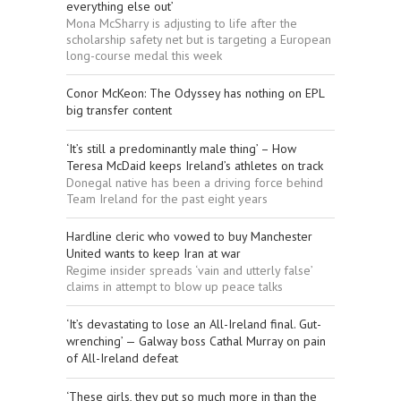
everything else out’
Mona McSharry is adjusting to life after the
scholarship safety net but is targeting a European
long-course medal this week
Conor McKeon: The Odyssey has nothing on EPL
big transfer content
‘It’s still a predominantly male thing’ – How
Teresa McDaid keeps Ireland’s athletes on track
Donegal native has been a driving force behind
Team Ireland for the past eight years
Hardline cleric who vowed to buy Manchester
United wants to keep Iran at war
Regime insider spreads ‘vain and utterly false’
claims in attempt to blow up peace talks
‘It’s devastating to lose an All-Ireland final. Gut-
wrenching’ — Galway boss Cathal Murray on pain
of All-Ireland defeat
‘These girls, they put so much more in than the