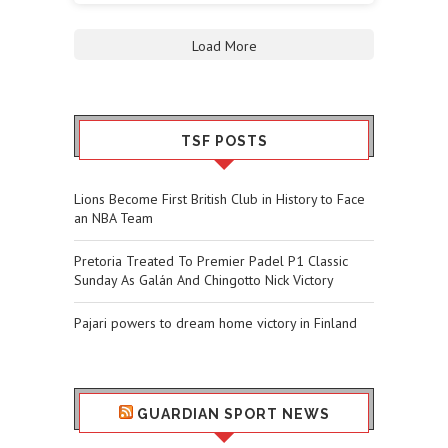
Load More
TSF POSTS
Lions Become First British Club in History to Face
an NBA Team
Pretoria Treated To Premier Padel P1 Classic
Sunday As Galán And Chingotto Nick Victory
Pajari powers to dream home victory in Finland
GUARDIAN SPORT NEWS