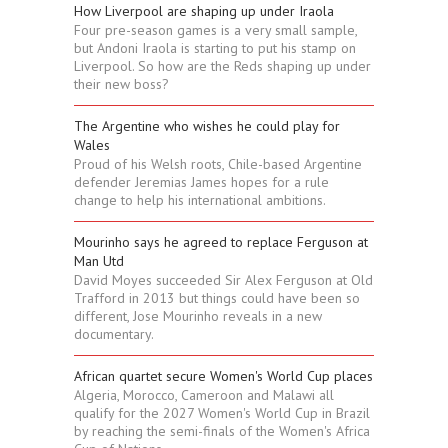
How Liverpool are shaping up under Iraola
Four pre-season games is a very small sample,
but Andoni Iraola is starting to put his stamp on
Liverpool. So how are the Reds shaping up under
their new boss?
The Argentine who wishes he could play for
Wales
Proud of his Welsh roots, Chile-based Argentine
defender Jeremias James hopes for a rule
change to help his international ambitions.
Mourinho says he agreed to replace Ferguson at
Man Utd
David Moyes succeeded Sir Alex Ferguson at Old
Trafford in 2013 but things could have been so
different, Jose Mourinho reveals in a new
documentary.
African quartet secure Women's World Cup places
Algeria, Morocco, Cameroon and Malawi all
qualify for the 2027 Women's World Cup in Brazil
by reaching the semi-finals of the Women's Africa