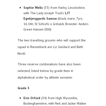
Sophie Wells
(33) from Harby, Lincolnshire,
with The Lady Joseph Trust’s
LJT
Egebjerggards Samoa
(black, mare, 7yrs,
16.1hh, St Schrufo x Gribaldi, Breeder: Anders
Green Hansen DEN)
The two travelling grooms who will support the
squad in Riesenbeck are Liz Geldard and Beth
Revill.
Three reserve combinations have also been
selected, listed below by grade then in
alphabetical order by athlete surname:
Grade 3
Erin Orford
(34) from High Wycombe,
Buckinghamshire, with Neil and Jackie Walker