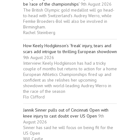
be ‘race of the championships’
9th August 2026
The British Olympic gold medallist will go head-
to-head with Switzerland’s Audrey Werro, while
Femke Broeders-Bol will also be involved in
Birmingham.
Rachel Steinberg
How Keely Hodgkinson’s ‘freak’ injury, tears and
scars add intrigue to thrilling European showdown
9th August 2026
Interview: Keely Hodgkinson has had a tricky
couple of months but returns to action for a home
European Athletics Championships fired up and
confident as she relishes her upcoming
showdown with world-leading Audrey Werro in
the race of the season
Flo Clifford
Jannik Sinner pulls out of Cincinnati Open with
knee injury to cast doubt over US Open
9th
August 2026
Sinner has said he will focus on being fit for the
US Open
Will Castle