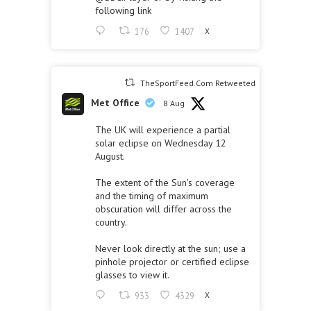
following link
176
1407
X
TheSportFeed.Com Retweeted
Met Office
8 Aug
The UK will experience a partial
solar eclipse on Wednesday 12
August.
The extent of the Sun's coverage
and the timing of maximum
obscuration will differ across the
country.
Never look directly at the sun; use a
pinhole projector or certified eclipse
glasses to view it.
933
4329
X