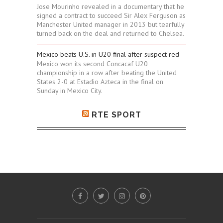
Jose Mourinho revealed in a documentary that he
signed a contract to succeed Sir Alex Ferguson as
Manchester United manager in 2013 but tearfully
turned back on the deal and returned to Chelsea.
Mexico beats U.S. in U20 final after suspect red
Mexico won its second Concacaf U20
championship in a row after beating the United
States 2-0 at Estadio Azteca in the final on
Sunday in Mexico City.
RTE SPORT