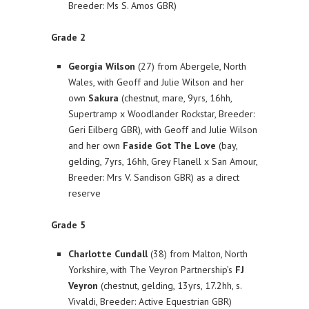
Breeder: Ms S. Amos GBR)
Grade 2
Georgia Wilson
(27) from Abergele, North
Wales, with Geoff and Julie Wilson and her
own
Sakura
(chestnut, mare, 9yrs, 16hh,
Supertramp x Woodlander Rockstar, Breeder:
Geri Eilberg GBR), with Geoff and Julie Wilson
and her own
Faside Got The Love
(bay,
gelding, 7yrs, 16hh, Grey Flanell x San Amour,
Breeder: Mrs V. Sandison GBR) as a direct
reserve
Grade 5
Charlotte Cundall
(38) from Malton, North
Yorkshire, with The Veyron Partnership’s
FJ
Veyron
(chestnut, gelding, 13yrs, 17.2hh, s.
Vivaldi, Breeder: Active Equestrian GBR)