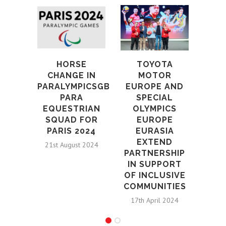
ST
B
DR
AND
HORSE
TOYOTA
SHO
CHANGE IN
MOTOR
PARALYMPICSGB
EUROPE AND
18th
PARA
SPECIAL
EQUESTRIAN
OLYMPICS
SQUAD FOR
EUROPE
PARIS 2024
EURASIA
EXTEND
21st August 2024
PARTNERSHIP
IN SUPPORT
OF INCLUSIVE
COMMUNITIES
17th April 2024