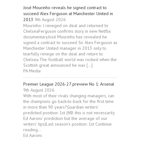
José Mourinho reveals he signed contract to
succeed Alex Ferguson at Manchester United in
2013
9th August 2026
Mourinho: I reneged on deal and returned to
ChelseaFerguson confirms story in new Netflix
documentaryJosé Mourinho has revealed he
signed a contract to succeed Sir Alex Ferguson as
Manchester United manager in 2013 only to
tearfully renege on the deal and return to
Chelsea.The football world was rocked when the
Scottish great announced he was […]
PA Media
Premier League 2026-27 preview No 1: Arsenal
9th August 2026
With most of their rivals changing managers, can
the champions go back-to-back for the first time
in more than 90 years?Guardian writers’
predicted position: 1st (NB: this is not necessarily
Ed Aarons’ prediction but the average of our
writers’ tips)Last season’s position: 1st Continue
reading...
Ed Aarons