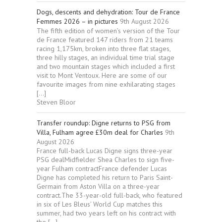
Dogs, descents and dehydration: Tour de France
Femmes 2026 – in pictures
9th August 2026
The fifth edition of women’s version of the Tour
de France featured 147 riders from 21 teams
racing 1,175km, broken into three flat stages,
three hilly stages, an individual time trial stage
and two mountain stages which included a first
visit to Mont Ventoux. Here are some of our
favourite images from nine exhilarating stages
[…]
Steven Bloor
Transfer roundup: Digne returns to PSG from
Villa, Fulham agree £30m deal for Charles
9th
August 2026
France full-back Lucas Digne signs three-year
PSG dealMidfielder Shea Charles to sign five-
year Fulham contractFrance defender Lucas
Digne has completed his return to Paris Saint-
Germain from Aston Villa on a three-year
contract.The 33-year-old full-back, who featured
in six of Les Bleus’ World Cup matches this
summer, had two years left on his contract with