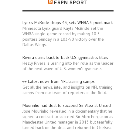
ESPN SPORT
Lynx's McBride drops 43, sets WNBA 3-point mark
Minnesota Lynx guard Kayla McBride set the
WNBA single-game record by making 10 3-
pointers Sunday in a 103-90 victory over the
Dallas Wings.
Rivera earns back-to-back U.S. gymnastics titles
Hezly Rivera is leaning into her role as the leader
of the next wave of U.S. women's gymnasts.
👀 Latest news from NFL training camps
Get all the news, intel and insights on NFL training
camps from our team of reporters in the field.
Mourinho had deal to succeed Sir Alex at United
Jose Mourinho revealed in a documentary that he
signed a contract to succeed Sir Alex Ferguson as
Manchester United manager in 2013 but tearfully
turned back on the deal and returned to Chelsea.