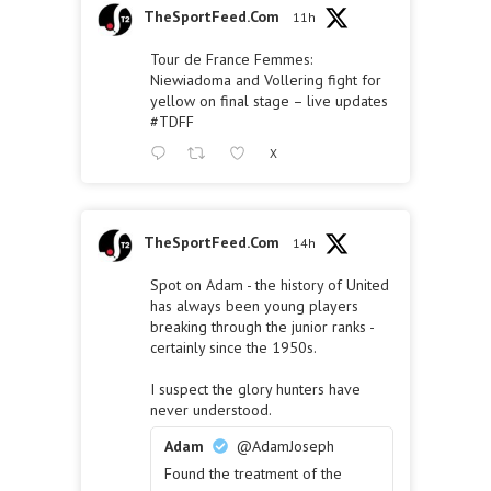
TheSportFeed.Com
11h
Tour de France Femmes:
Niewiadoma and Vollering fight for
yellow on final stage – live updates
#TDFF
X
TheSportFeed.Com
14h
Spot on Adam - the history of United
has always been young players
breaking through the junior ranks -
certainly since the 1950s.
I suspect the glory hunters have
never understood.
Adam
@AdamJoseph
Found the treatment of the