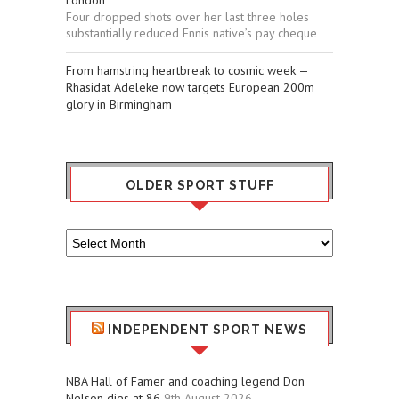
Four dropped shots over her last three holes
substantially reduced Ennis native’s pay cheque
From hamstring heartbreak to cosmic week —
Rhasidat Adeleke now targets European 200m
glory in Birmingham
OLDER SPORT STUFF
Older
Sport
Stuff
INDEPENDENT SPORT NEWS
NBA Hall of Famer and coaching legend Don
Nelson dies at 86
9th August 2026