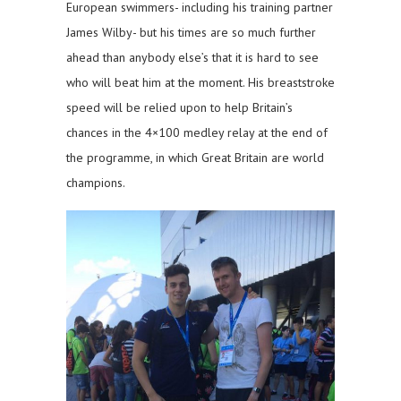
European swimmers- including his training partner
James Wilby- but his times are so much further
ahead than anybody else’s that it is hard to see
who will beat him at the moment. His breaststroke
speed will be relied upon to help Britain’s
chances in the 4×100 medley relay at the end of
the programme, in which Great Britain are world
champions.