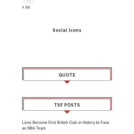
« Jul
Social Icons
QUOTE
TSF POSTS
Lions Become First British Club in History to Face
an NBA Team