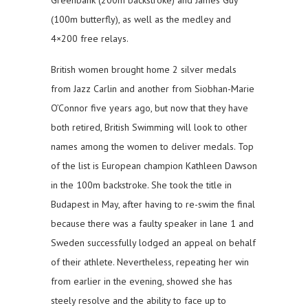
(100m butterfly), as well as the medley and
4×200 free relays.
British women brought home 2 silver medals
from Jazz Carlin and another from Siobhan-Marie
O’Connor five years ago, but now that they have
both retired, British Swimming will look to other
names among the women to deliver medals. Top
of the list is European champion Kathleen Dawson
in the 100m backstroke. She took the title in
Budapest in May, after having to re-swim the final
because there was a faulty speaker in lane 1 and
Sweden successfully lodged an appeal on behalf
of their athlete. Nevertheless, repeating her win
from earlier in the evening, showed she has
steely resolve and the ability to face up to