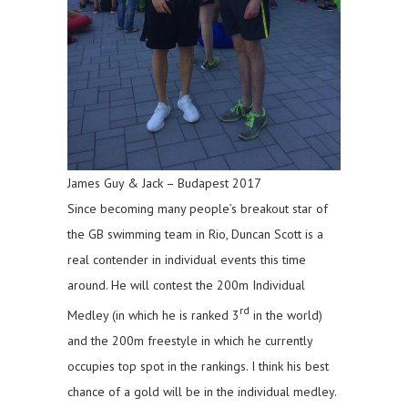
James Guy & Jack – Budapest 2017
Since becoming many people’s breakout star of
the GB swimming team in Rio, Duncan Scott is a
real contender in individual events this time
around. He will contest the 200m Individual
rd
Medley (in which he is ranked 3
in the world)
and the 200m freestyle in which he currently
occupies top spot in the rankings. I think his best
chance of a gold will be in the individual medley.