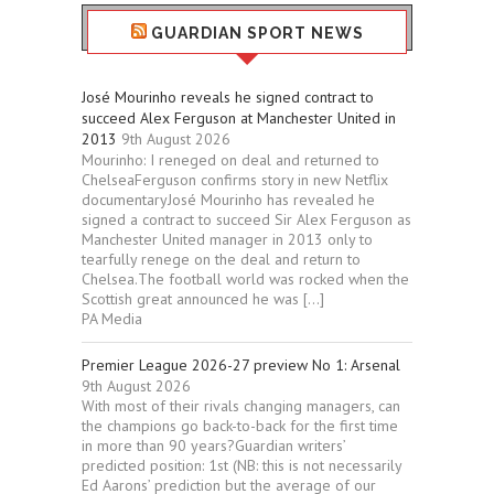
GUARDIAN SPORT NEWS
José Mourinho reveals he signed contract to
succeed Alex Ferguson at Manchester United in
2013
9th August 2026
Mourinho: I reneged on deal and returned to
ChelseaFerguson confirms story in new Netflix
documentaryJosé Mourinho has revealed he
signed a contract to succeed Sir Alex Ferguson as
Manchester United manager in 2013 only to
tearfully renege on the deal and return to
Chelsea.The football world was rocked when the
Scottish great announced he was […]
PA Media
Premier League 2026-27 preview No 1: Arsenal
9th August 2026
With most of their rivals changing managers, can
the champions go back-to-back for the first time
in more than 90 years?Guardian writers’
predicted position: 1st (NB: this is not necessarily
Ed Aarons’ prediction but the average of our