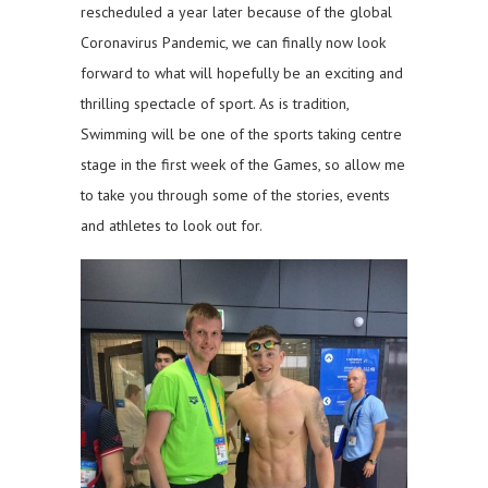
rescheduled a year later because of the global
Coronavirus Pandemic, we can finally now look
forward to what will hopefully be an exciting and
thrilling spectacle of sport. As is tradition,
Swimming will be one of the sports taking centre
stage in the first week of the Games, so allow me
to take you through some of the stories, events
and athletes to look out for.