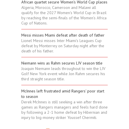
African quartet secure Women's World Cup places
Algeria, Morocco, Cameroon and Malawi all
qualify for the 2027 Women's World Cup in Brazil
by reaching the semi-finals of the Women's Africa
Cup of Nations.
Messi misses Miami defeat after death of father
Lionel Messi misses Inter Miami's Leagues Cup
defeat by Monterrey on Saturday night after the
death of his father.
Niemann wins as Rahm secures LIV season title
Joaquin Niemann leads throughout to win the LIV
Golf New York event while Jon Rahm secures his
third straight season title.
McInnes left frustrated amid Rangers' poor start
to season
Derek McInnes is still seeking a win after three
games as Rangers managers and feels hard done
by following a 2-1 home defeat by Hibernian and
injury to big-money striker Youssef Chermiti.