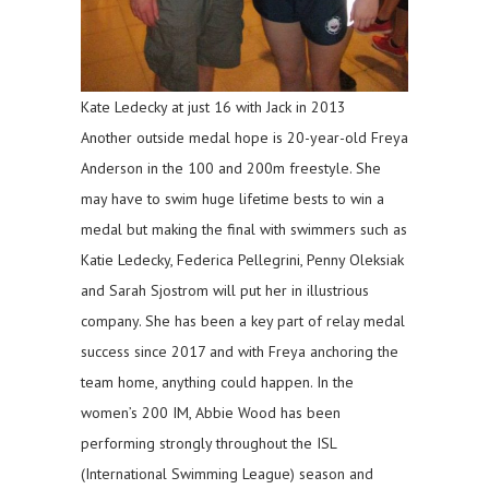
Kate Ledecky at just 16 with Jack in 2013
Another outside medal hope is 20-year-old Freya
Anderson in the 100 and 200m freestyle. She
may have to swim huge lifetime bests to win a
medal but making the final with swimmers such as
Katie Ledecky, Federica Pellegrini, Penny Oleksiak
and Sarah Sjostrom will put her in illustrious
company. She has been a key part of relay medal
success since 2017 and with Freya anchoring the
team home, anything could happen. In the
women’s 200 IM, Abbie Wood has been
performing strongly throughout the ISL
(International Swimming League) season and