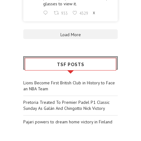
glasses to view it.
933
4329
X
Load More
TSF POSTS
Lions Become First British Club in History to Face
an NBA Team
Pretoria Treated To Premier Padel P1 Classic
Sunday As Galán And Chingotto Nick Victory
Pajari powers to dream home victory in Finland