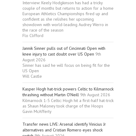
Interview: Keely Hodgkinson has had a tricky
couple of months but returns to action for a home
European Athletics Championships fired up and
confident as she relishes her upcoming
showdown with world-leading Audrey Werro in
the race of the season
Flo Clifford
Jannik Sinner pulls out of Cincinnati Open with
knee injury to cast doubt over US Open
9th
August 2026
Sinner has said he will focus on being fit for the
US Open
Will Castle
Kasper Hogh hat-trick powers Celtic to Kilmarnock
thrashing without Martin O’Neill
9th August 2026
Kilmarnock 1-5 Celtic: Hogh hit a first-half hat-trick
as Shaun Maloney took charge of the Hoops
Gavin McAfferty
Transfer news LIVE: Arsenal identify Vinicius Jr
alternatives and Cristian Romero eyes shock
switch
9th August 2026