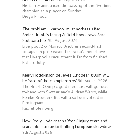
His family announced the passing of the five-time
champion as a player on Sunday
Diego Pineda
The problem Liverpool must address after
Andoni Iraola’s losing Anfield bow draws Arne
Slot parallels
9th August 2026
Liverpool 2-3 Monaco: Another second-half
collapse in pre-season for Iraola’s men shows
that Liverpool’s recruitment is far from finished
Richard Jolly
Keely Hodgkinson believes European 800m will
be ‘race of the championships’
9th August 2026
The British Olympic gold medallist will go head-
to-head with Switzerland’s Audrey Werro, while
Femke Broeders-Bol will also be involved in
Birmingham.
Rachel Steinberg
How Keely Hodgkinson’s ‘freak’ injury, tears and
scars add intrigue to thrilling European showdown
9th August 2026