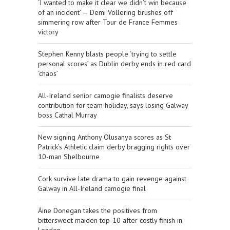
‘I wanted to make it clear we didn’t win because
of an incident’ — Demi Vollering brushes off
simmering row after Tour de France Femmes
victory
Stephen Kenny blasts people ‘trying to settle
personal scores’ as Dublin derby ends in red card
‘chaos’
All-Ireland senior camogie finalists deserve
contribution for team holiday, says losing Galway
boss Cathal Murray
New signing Anthony Olusanya scores as St
Patrick’s Athletic claim derby bragging rights over
10-man Shelbourne
Cork survive late drama to gain revenge against
Galway in All-Ireland camogie final
Áine Donegan takes the positives from
bittersweet maiden top-10 after costly finish in
London