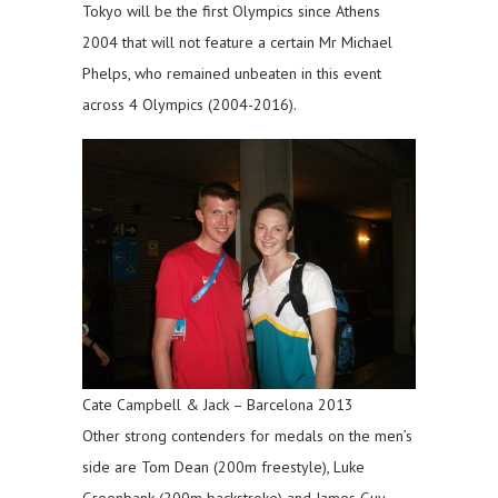
Tokyo will be the first Olympics since Athens
2004 that will not feature a certain Mr Michael
Phelps, who remained unbeaten in this event
across 4 Olympics (2004-2016).
Cate Campbell & Jack – Barcelona 2013
Other strong contenders for medals on the men’s
side are Tom Dean (200m freestyle), Luke
Greenbank (200m backstroke) and James Guy