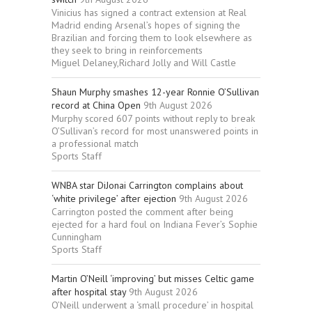
Vinicius has signed a contract extension at Real
Madrid ending Arsenal’s hopes of signing the
Brazilian and forcing them to look elsewhere as
they seek to bring in reinforcements
Miguel Delaney,Richard Jolly and Will Castle
Shaun Murphy smashes 12-year Ronnie O’Sullivan
record at China Open
9th August 2026
Murphy scored 607 points without reply to break
O’Sullivan’s record for most unanswered points in
a professional match
Sports Staff
WNBA star DiJonai Carrington complains about
‘white privilege’ after ejection
9th August 2026
Carrington posted the comment after being
ejected for a hard foul on Indiana Fever’s Sophie
Cunningham
Sports Staff
Martin O’Neill ‘improving’ but misses Celtic game
after hospital stay
9th August 2026
O’Neill underwent a ‘small procedure’ in hospital