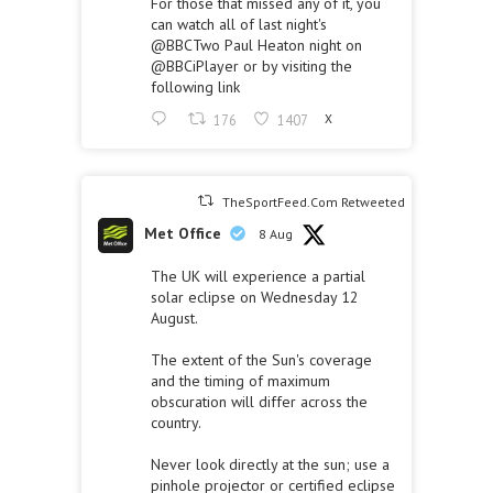
For those that missed any of it, you
can watch all of last night's
@BBCTwo
Paul Heaton night on
@BBCiPlayer
or by visiting the
following link
176
1407
X
TheSportFeed.Com Retweeted
Met Office
8 Aug
The UK will experience a partial
solar eclipse on Wednesday 12
August.
The extent of the Sun's coverage
and the timing of maximum
obscuration will differ across the
country.
Never look directly at the sun; use a
pinhole projector or certified eclipse