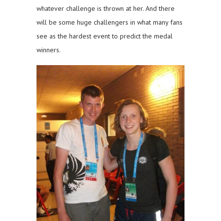
whatever challenge is thrown at her. And there
will be some huge challengers in what many fans
see as the hardest event to predict the medal
winners.