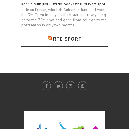
Koivun, with just 6 starts, books final playoff spot
Jackson Koivun, who left Auburn in June and won
the 3M Open in only his third start, narrowly hung
on to the 70th spot and goes from college to the
postseason in only two months.
RTE SPORT