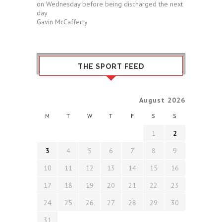
on Wednesday before being discharged the next
day
Gavin McCafferty
THE SPORT FEED
August 2026
M
T
W
T
F
S
S
1
2
3
4
5
6
7
8
9
10
11
12
13
14
15
16
17
18
19
20
21
22
23
24
25
26
27
28
29
30
31