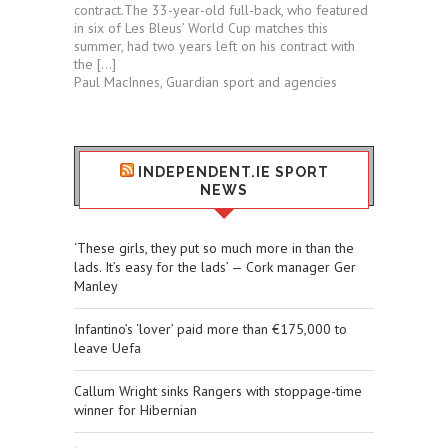
contract.The 33-year-old full-back, who featured
in six of Les Bleus’ World Cup matches this
summer, had two years left on his contract with
the […]
Paul MacInnes, Guardian sport and agencies
INDEPENDENT.IE SPORT
NEWS
‘These girls, they put so much more in than the
lads. It’s easy for the lads’ — Cork manager Ger
Manley
Infantino’s ‘lover’ paid more than €175,000 to
leave Uefa
Callum Wright sinks Rangers with stoppage-time
winner for Hibernian