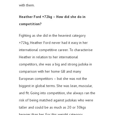
with them.
Heather Ford +72kg – How did she do in
competition?
Fighting as she did in the heaviest category
+72kg, Heather Ford never had it easy in her
international competitive career. To characterise
Heather in relation to her international
competitors, she was a big and strong judoka in
comparison with her home GB and many
European competitors – but she was not the
biggest in global terms. She was lean, muscular,
and fit. Going into competition, she always ran the
risk of being matched against judokas who were
taller and could be as much as 20 or 30kgs
heavier than her. For this weight category,