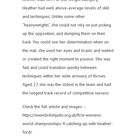
Heather had well above-average levels of skill
and techniques. Unlike some other
“heavyweights”, she could not rely on just picking
up the opposition, and dumping them on their
back. You could see her determination when on
the mat; she used her eyes and brains and waited
or created the right moment to pounce. She was
fast and could transition quickly between
techniques within her wide armoury of throws.
Aged 27, she was the oldest in the team and had
the longest track record of competitive success.
Check the full article and images –
https://www.britishjudo.org.uk/first-womens-
world-championships-4-catching-up-with-heather-
ford/