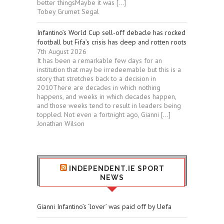
better thingsMaybe it was […]
Tobey Grumet Segal
Infantino’s World Cup sell-off debacle has rocked
football but Fifa’s crisis has deep and rotten roots
7th August 2026
It has been a remarkable few days for an
institution that may be irredeemable but this is a
story that stretches back to a decision in
2010There are decades in which nothing
happens, and weeks in which decades happen,
and those weeks tend to result in leaders being
toppled. Not even a fortnight ago, Gianni […]
Jonathan Wilson
INDEPENDENT.IE SPORT
NEWS
Gianni Infantino’s ‘lover’ was paid off by Uefa