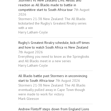
Stormers vs New Zealand LIVE: Result and
reaction as All Blacks made to battle in
competitive start to South Africa tour
7th August
2026
Stormers 21-38 New Zealand: The All Blacks
kickstarted the Rugby’s Greatest Rivalry series
with a win
Harry Latham-Coyle
Rugby’s Greatest Rivalry schedule, kick-off times
and how to watch South Africa vs New Zealand
7th August 2026
Everything you need to know as the Springboks
and All Blacks meet in a new series
Harry Latham-Coyle
All Blacks battle past Stormers in unconvincing
start to South Africa tour
7th August 2026
Stormers 21-38 New Zealand: The All Blacks
eventually pulled away in Cape Town though
were made to work for victory
Mark Gleeson
Andrew Flintoff steps down from England Lions