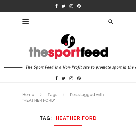
The Sport Feed is a Non-Profit site to promote sport in th
Home
Tags
Posts tagged with
"HEATHER FORD"
TAG
HEATHER FORD