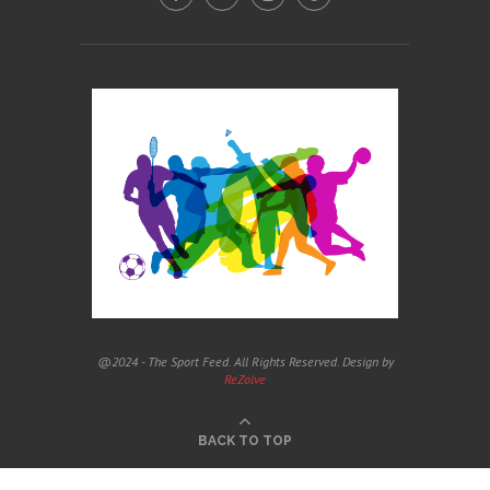
@2024 - The Sport Feed. All Rights Reserved. Design by
ReZolve
BACK TO TOP