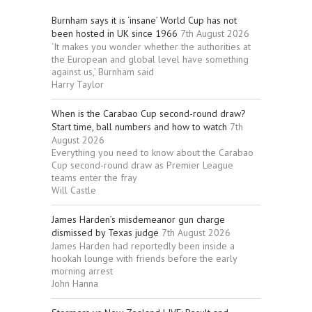
Burnham says it is ‘insane’ World Cup has not
been hosted in UK since 1966
7th August 2026
‘It makes you wonder whether the authorities at
the European and global level have something
against us,’ Burnham said
Harry Taylor
When is the Carabao Cup second-round draw?
Start time, ball numbers and how to watch
7th
August 2026
Everything you need to know about the Carabao
Cup second-round draw as Premier League
teams enter the fray
Will Castle
James Harden’s misdemeanor gun charge
dismissed by Texas judge
7th August 2026
James Harden had reportedly been inside a
hookah lounge with friends before the early
morning arrest
John Hanna