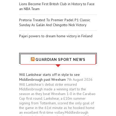
Lions Become First British Club in History to Face
an NBA Team
Pretoria Treated To Premier Padel P1 Classic
Sunday As Galán And Chingotto Nick Victory
Pajari powers to dream home victory in Finland
GUARDIAN SPORT NEWS
Will Lankshear starts off in style to see
Middlesbrough past Wrexham
7th August 2026
Will Lankshear’s debut strike ensured
Middlesbrough made a winning start to the
season as they beat Wrexham 1-0 in the Carabao
Cup first round. Lankshear, a £10m summer
signing from Tottenham, scored the only goal of
the game in the 61st minute as he hooked home
an excellent first-time volley.Middlesbrough