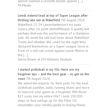
almost claimed a seventh-minute opener […]
PA Media
Leeds extend lead at top of Super League after
thrilling late win at Wakefield
7th August 2026
Wakefield 22-24 LeedsHankinson’s try seals
victory after 16-point deficitWhisper it quietly but
perhaps that was the performance of a champion
side. All week the talk had been about Wakefield
Trinity and whether this could be the night they
declared themselves as a Super League force in
front of a sell-out crowd against Leeds Rhinos.In
the […]
Aaron Bower at DIY Kitchens Stadium
I started pickleball in my 50s. Here are my
beginner tips – and the best gear – to get on the
court
7th August 2026
We asked the experts for their picks for the best
pickleball paddles, balls, running shoes and more
to improve your game as a beginner Will these
$23 socks last my entire life? I took 150,000
steps to find outSign up for the Filter US
newsletter, your weekly guide to buying fewer,