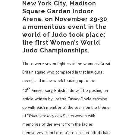
New York City, Madison
Square Garden Indoor
Arena, on November 29-30
a momentous event in the
world of Judo took place:
the first Women’s World
Judo Championships.
There were seven fighters in the women’s Great
Britain squad who competed in that inaugural
event, and in the week leading up to the
th
40
Anniversary, British Judo will be posting an
article written by Loretta Cusack-Doyle catching
up with each member of the team, on the theme
of “
Where are they now?
” interwoven with
memories of the event from the ladies
themselves from Loretta’s recent fun-filled chats