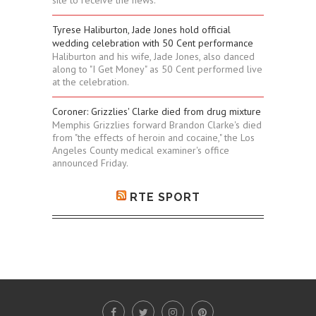
Tyrese Haliburton, Jade Jones hold official
wedding celebration with 50 Cent performance
Haliburton and his wife, Jade Jones, also danced
along to "I Get Money" as 50 Cent performed live
at the celebration.
Coroner: Grizzlies' Clarke died from drug mixture
Memphis Grizzlies forward Brandon Clarke's died
from "the effects of heroin and cocaine," the Los
Angeles County medical examiner's office
announced Friday.
RTE SPORT