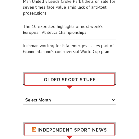
Man United v Leeds Croke Park tickets on sale for
seven times face value amid lack of anti-tout
prosecutions
The 10 expected highlights of next week’s
European Athletics Championships
Irishman working for Fifa emerges as key part of
Gianni Infantino’s controversial World Cup plan
OLDER SPORT STUFF
Older
Sport
Stuff
INDEPENDENT SPORT NEWS