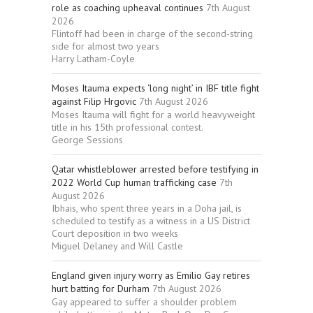
role as coaching upheaval continues
7th August
2026
Flintoff had been in charge of the second-string
side for almost two years
Harry Latham-Coyle
Moses Itauma expects ‘long night’ in IBF title fight
against Filip Hrgovic
7th August 2026
Moses Itauma will fight for a world heavyweight
title in his 15th professional contest.
George Sessions
Qatar whistleblower arrested before testifying in
2022 World Cup human trafficking case
7th
August 2026
Ibhais, who spent three years in a Doha jail, is
scheduled to testify as a witness in a US District
Court deposition in two weeks
Miguel Delaney and Will Castle
England given injury worry as Emilio Gay retires
hurt batting for Durham
7th August 2026
Gay appeared to suffer a shoulder problem