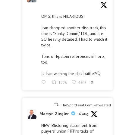
OMG, this is HILARIOUS!
Iran dropped another diss track, this
one is "Stinky Donnie," LOL, and it is
SO heavily detailed, I had to watch it
twice.
Tons of Epstein references in here,
too.
Is Iran winning the diss battle?🤔
1226
4303
X
TheSportFeed.Com Retweeted
Martyn Ziegler
6 Aug
NEW: Blistering statement from
players' union FIFPro talks of