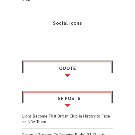
Social Icons
QUOTE
TSF POSTS
Lions Become First British Club in History to Face
an NBA Team
Pretoria Treated To Premier Padel P1 Classic