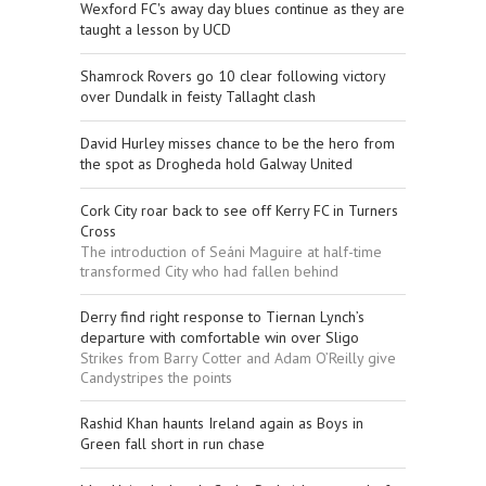
Wexford FC's away day blues continue as they are
taught a lesson by UCD
Shamrock Rovers go 10 clear following victory
over Dundalk in feisty Tallaght clash
David Hurley misses chance to be the hero from
the spot as Drogheda hold Galway United
Cork City roar back to see off Kerry FC in Turners
Cross
The introduction of Seáni Maguire at half-time
transformed City who had fallen behind
Derry find right response to Tiernan Lynch’s
departure with comfortable win over Sligo
Strikes from Barry Cotter and Adam O’Reilly give
Candystripes the points
Rashid Khan haunts Ireland again as Boys in
Green fall short in run chase