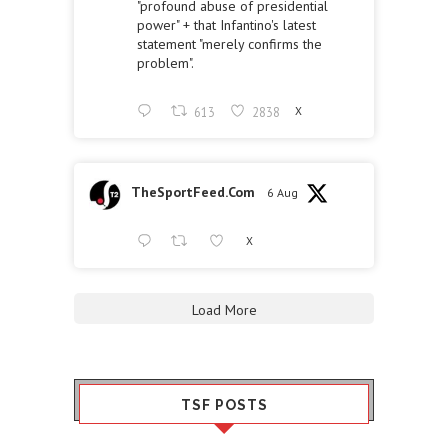
"profound abuse of presidential
power" + that Infantino's latest
statement "merely confirms the
problem".
613
2838
X
TheSportFeed.Com
6 Aug
X
Load More
TSF POSTS