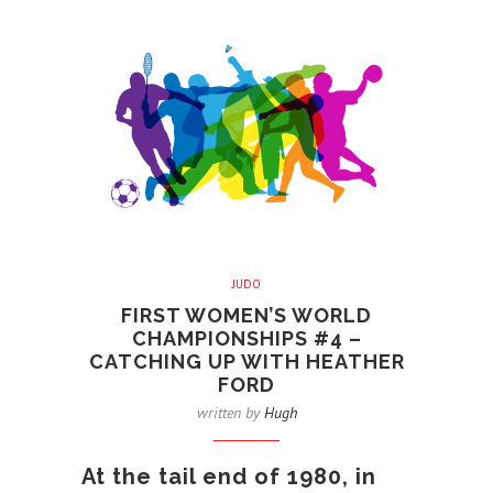
JUDO
FIRST WOMEN’S WORLD
CHAMPIONSHIPS #4 –
CATCHING UP WITH HEATHER
FORD
written by
Hugh
At the tail end of 1980, in