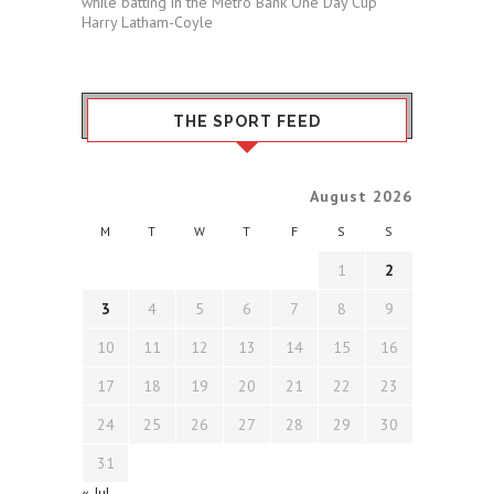
while batting in the Metro Bank One Day Cup
Harry Latham-Coyle
THE SPORT FEED
August 2026
M
T
W
T
F
S
S
1
2
3
4
5
6
7
8
9
10
11
12
13
14
15
16
17
18
19
20
21
22
23
24
25
26
27
28
29
30
31
« Jul