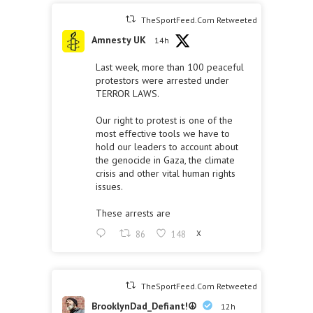
TheSportFeed.Com Retweeted
Amnesty UK
14h
Last week, more than 100 peaceful
protestors were arrested under
TERROR LAWS.
Our right to protest is one of the
most effective tools we have to
hold our leaders to account about
the genocide in Gaza, the climate
crisis and other vital human rights
issues.
These arrests are
86
148
X
TheSportFeed.Com Retweeted
BrooklynDad_Defiant!☮️
12h