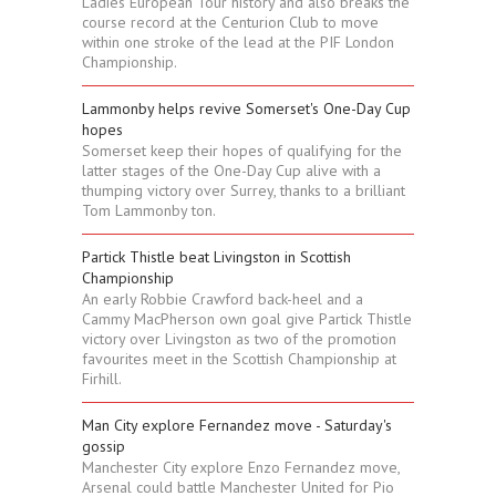
Ladies European Tour history and also breaks the
course record at the Centurion Club to move
within one stroke of the lead at the PIF London
Championship.
Lammonby helps revive Somerset's One-Day Cup
hopes
Somerset keep their hopes of qualifying for the
latter stages of the One-Day Cup alive with a
thumping victory over Surrey, thanks to a brilliant
Tom Lammonby ton.
Partick Thistle beat Livingston in Scottish
Championship
An early Robbie Crawford back-heel and a
Cammy MacPherson own goal give Partick Thistle
victory over Livingston as two of the promotion
favourites meet in the Scottish Championship at
Firhill.
Man City explore Fernandez move - Saturday's
gossip
Manchester City explore Enzo Fernandez move,
Arsenal could battle Manchester United for Pio