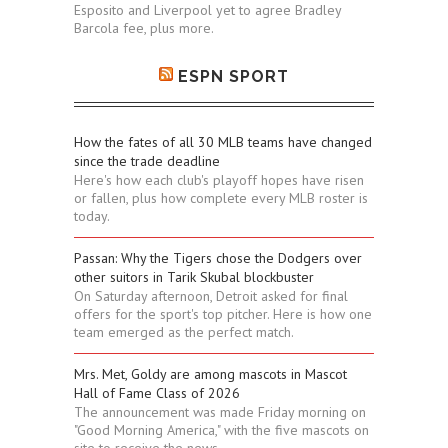
Esposito and Liverpool yet to agree Bradley
Barcola fee, plus more.
ESPN SPORT
How the fates of all 30 MLB teams have changed
since the trade deadline
Here's how each club's playoff hopes have risen
or fallen, plus how complete every MLB roster is
today.
Passan: Why the Tigers chose the Dodgers over
other suitors in Tarik Skubal blockbuster
On Saturday afternoon, Detroit asked for final
offers for the sport's top pitcher. Here is how one
team emerged as the perfect match.
Mrs. Met, Goldy are among mascots in Mascot
Hall of Fame Class of 2026
The announcement was made Friday morning on
"Good Morning America," with the five mascots on
site to receive the news.