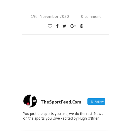
19th November 2020
0 comment
TheSportFeed.Com
Follow
You pick the sports you like, we do the rest. News
on the sports you love - edited by Hugh O'Brien