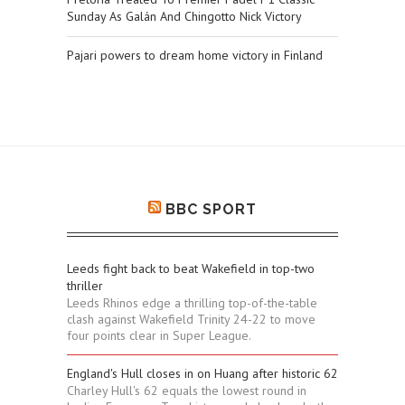
Sunday As Galán And Chingotto Nick Victory
Pajari powers to dream home victory in Finland
BBC SPORT
Leeds fight back to beat Wakefield in top-two
thriller
Leeds Rhinos edge a thrilling top-of-the-table
clash against Wakefield Trinity 24-22 to move
four points clear in Super League.
England's Hull closes in on Huang after historic 62
Charley Hull's 62 equals the lowest round in