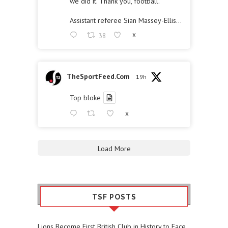
we did it. Thank you, football."
Assistant referee Sian Massey-Ellis…
38
X
TheSportFeed.Com
19h
Top bloke
X
Load More
TSF POSTS
Lions Become First British Club in History to Face