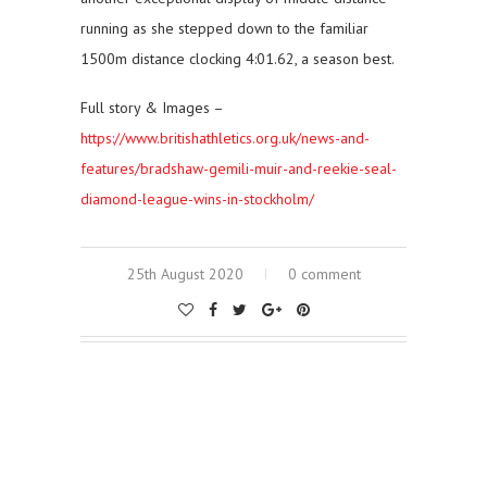
running as she stepped down to the familiar
1500m distance clocking 4:01.62, a season best.
Full story & Images –
https://www.britishathletics.org.uk/news-and-
features/bradshaw-gemili-muir-and-reekie-seal-
diamond-league-wins-in-stockholm/
25th August 2020
0 comment