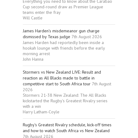
Everything you need to know about the Carabao
Cup second-round draw as Premier League
teams enter the fray
Will Castle
James Harden’s misdemeanor gun charge
dismissed by Texas judge
7th August 2026
James Harden had reportedly been inside a
hookah lounge with friends before the early
morning arrest
John Hanna
Stormers vs New Zealand LIVE: Result and
reaction as All Blacks made to battle in
competitive start to South Africa tour
7th August
2026
Stormers 21-38 New Zealand: The All Blacks
kickstarted the Rugby’s Greatest Rivalry series
with a win
Harry Latham-Coyle
Rugby’s Greatest Rivalry schedule, kick-off times
and how to watch South Africa vs New Zealand
7th August 2026