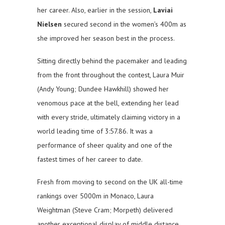
her career. Also, earlier in the session,
Laviai
Nielsen
secured second in the women’s 400m as
she improved her season best in the process.
Sitting directly behind the pacemaker and leading
from the front throughout the contest, Laura Muir
(Andy Young; Dundee Hawkhill) showed her
venomous pace at the bell, extending her lead
with every stride, ultimately claiming victory in a
world leading time of 3:57.86. It was a
performance of sheer quality and one of the
fastest times of her career to date.
Fresh from moving to second on the UK all-time
rankings over 5000m in Monaco, Laura
Weightman (Steve Cram; Morpeth) delivered
another exceptional display of middle distance