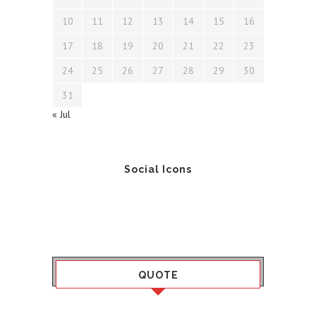
10
11
12
13
14
15
16
17
18
19
20
21
22
23
24
25
26
27
28
29
30
31
« Jul
Social Icons
QUOTE