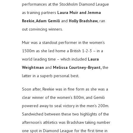
performances at the Stockholm Diamond League
as training partners
Laura Muir and Jemma
Reekie, Adam Gemili
and
Holly Bradshaw,
ran
out convincing winners.
Muir was a standout performer in the women’s
1500m as she led home a British 1-2-3 – in a
world leading time – which included
Laura
Weightman
and
Melissa Courtney-Bryant,
the
latter in a superb personal best.
Soon after, Reekie was in fine form as she was a
clear winner of the women’s 800m, and Gemili
powered away to seal victory in the men’s 200m.
Sandwiched between these two highlights of the
afternoon’s athletics was Bradshaw taking number
one spot in Diamond League for the first time in