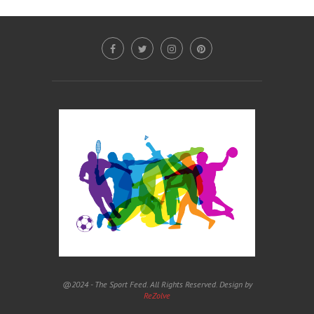
@2024 - The Sport Feed. All Rights Reserved. Design by
ReZolve