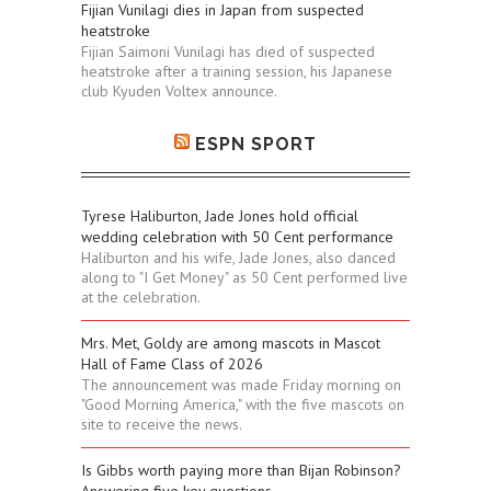
Fijian Vunilagi dies in Japan from suspected
heatstroke
Fijian Saimoni Vunilagi has died of suspected
heatstroke after a training session, his Japanese
club Kyuden Voltex announce.
ESPN SPORT
Tyrese Haliburton, Jade Jones hold official
wedding celebration with 50 Cent performance
Haliburton and his wife, Jade Jones, also danced
along to "I Get Money" as 50 Cent performed live
at the celebration.
Mrs. Met, Goldy are among mascots in Mascot
Hall of Fame Class of 2026
The announcement was made Friday morning on
"Good Morning America," with the five mascots on
site to receive the news.
Is Gibbs worth paying more than Bijan Robinson?