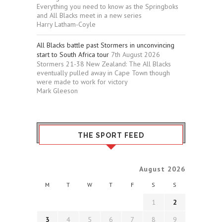
Everything you need to know as the Springboks
and All Blacks meet in a new series
Harry Latham-Coyle
All Blacks battle past Stormers in unconvincing
start to South Africa tour
7th August 2026
Stormers 21-38 New Zealand: The All Blacks
eventually pulled away in Cape Town though
were made to work for victory
Mark Gleeson
THE SPORT FEED
August 2026
M
T
W
T
F
S
S
1
2
3
4
5
6
7
8
9