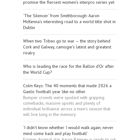
promise the fiercest women’s interpro series yet
‘The Silencer’ from Smithborough: Aaron
McKenna’s interesting road to a world title shot in
Dublin
When two Tribes go to war — the story behind
Cork and Galway, camogie’s latest and greatest
rivalry
Who is leading the race for the Ballon d’Or after
the World Cup?
Colm Keys: The 40 moments that made 2026 a
Gaelic football year like no other
Bumper crowds were spoiled with gripping
comebacks, massive upsets and plenty of
individual brilliance across a men’s season that
will live long in the memory
‘I didn’t know whether I would walk again, never
mind come back and play football’
Former Arsenal star Aaron Ramsey is ready to cut