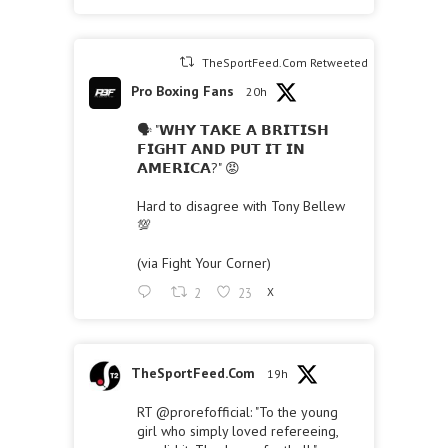
TheSportFeed.Com Retweeted
Pro Boxing Fans
20h
🗣 "𝗪𝗛𝗬 𝗧𝗔𝗞𝗘 𝗔 𝗕𝗥𝗜𝗧𝗜𝗦𝗛
𝗙𝗜𝗚𝗛𝗧 𝗔𝗡𝗗 𝗣𝗨𝗧 𝗜𝗧 𝗜𝗡
𝗔𝗠𝗘𝗥𝗜𝗖𝗔?" 😡
Hard to disagree with Tony Bellew
💯
(via Fight Your Corner)
2
23
X
TheSportFeed.Com
19h
RT
@prorefofficial
: "To the young
girl who simply loved refereeing,