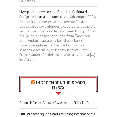
Ed Aarons
Liverpool agree to sign Barcelona’s Ronald
Araújo on loan as Jacquet cover
8th August 2026
Andoni Iraola moves to improve defensive
optionsUruguay defender expected to complete
his medical Liverpool have agreed to sign Ronald
Araújo on a season-long loan from Barcelona
after Andoni Iraola was faced with lack of
defensive options for the start of the new
season.Concerns over Jérémy Jacquet – the
France Under -21 defender who arrived last […]
Ed Aarons
INDEPENDENT.IE SPORT
NEWS
Gianni Infantino’s ‘lover’ was paid off by Uefa
Full-strength squads and returning internationals