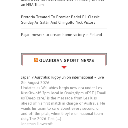
an NBA Team
Pretoria Treated To Premier Padel P1 Classic
Sunday As Galán And Chingotto Nick Victory
Pajari powers to dream home victory in Finland
GUARDIAN SPORT NEWS
Japan v Australia: rugby union international – live
8th August 2026
Updates as Wallabies begin new era under Les
KissKick-off: 7pm local in Osaka/8pm AEST | Email
us“Deep care,” is the message from Les Kiss
ahead of his first match in charge of Australia. He
wants his team to care about every second, on
and off the pitch, when they’re on national team
duty.The 2026 Test […]
Jonathan Howcroft