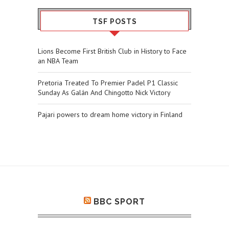
TSF POSTS
Lions Become First British Club in History to Face
an NBA Team
Pretoria Treated To Premier Padel P1 Classic
Sunday As Galán And Chingotto Nick Victory
Pajari powers to dream home victory in Finland
BBC SPORT