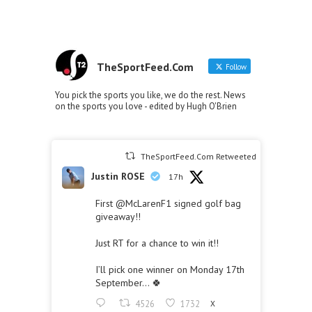
TheSportFeed.Com
Follow
You pick the sports you like, we do the rest. News
on the sports you love - edited by Hugh O'Brien
TheSportFeed.Com Retweeted
Justin ROSE
17h
First
@McLarenF1
signed golf bag
giveaway!!
Just RT for a chance to win it!!
I’ll pick one winner on Monday 17th
September… 🍀
4526
1732
X