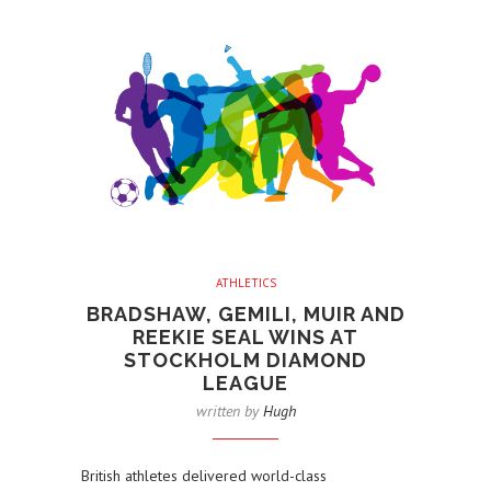
ATHLETICS
BRADSHAW, GEMILI, MUIR AND
REEKIE SEAL WINS AT
STOCKHOLM DIAMOND
LEAGUE
written by
Hugh
British athletes delivered world-class