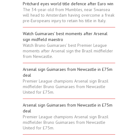
Pritchard eyes world title defence after Euro win
The 34-year-old from Mumbles, near Swansea
will head to Amsterdam having overcome a freak
pre-Europeans injury to retain his title in Italy.
Watch Guimaraes' best moments after Arsenal
sign midfield maestro
Watch Bruno Guimaraes' best Premier League
moments after Arsenal sign the Brazil midfielder
from Newcastle.
Arsenal sign Guimaraes from Newcastle in £75m
deal
Premier League champions Arsenal sign Brazil
midfielder Bruno Guimaraes from Newcastle
United for £75m.
Arsenal sign Guimaraes from Newcastle in £75m
deal
Premier League champions Arsenal sign Brazil
midfielder Bruno Guimaraes from Newcastle
United for £75m.