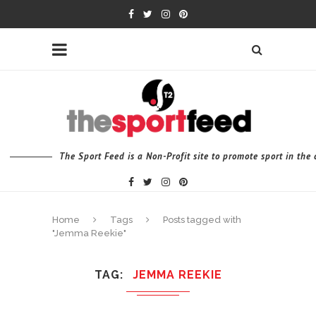
The Sport Feed is a Non-Profit site to promote sport in th
Home
Tags
Posts tagged with
"Jemma Reekie"
TAG
JEMMA REEKIE