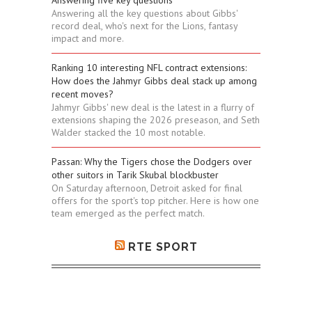
Answering five key questions
Answering all the key questions about Gibbs'
record deal, who's next for the Lions, fantasy
impact and more.
Ranking 10 interesting NFL contract extensions:
How does the Jahmyr Gibbs deal stack up among
recent moves?
Jahmyr Gibbs' new deal is the latest in a flurry of
extensions shaping the 2026 preseason, and Seth
Walder stacked the 10 most notable.
Passan: Why the Tigers chose the Dodgers over
other suitors in Tarik Skubal blockbuster
On Saturday afternoon, Detroit asked for final
offers for the sport's top pitcher. Here is how one
team emerged as the perfect match.
RTE SPORT