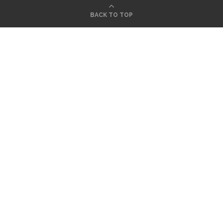
BACK TO TOP