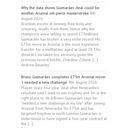
Why the data shows Guimarães deal could be
another Arsenal set-piece masterstroke
8th
August 2026
Brazilian excels at winning free-kicks and
conjuring results from them, hence why the
champions were willing to spend £75mBruno
Guimarães has broken a very niche record. His
£75m move to Arsenal is the most expensive
transfer for a midfielder aged at least 28.This
shouldn’t be taken too seriously given the
previous record holder, Zinedine Zidane, […]
Andrew Beasley
Bruno Guimarães completes £75m Arsenal move:
‘I needed a new challenge’
8th August 2026
Player seals four-year deal after Newcastle’s
reluctant sale‘I want to win trophies and I’m in the
right place to do it’Bruno Guimarães says he
“needed a new challenge in my life” after joining
Arsenal from Newcastle for £75m and has
targeted trophies in north London.Guimarães is
understood to have signed a four-year contract at
the […]