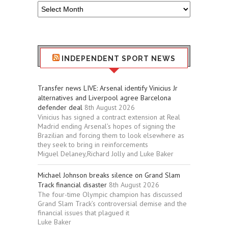
Older
Sport
Stuff
INDEPENDENT SPORT NEWS
Transfer news LIVE: Arsenal identify Vinicius Jr
alternatives and Liverpool agree Barcelona
defender deal
8th August 2026
Vinicius has signed a contract extension at Real
Madrid ending Arsenal’s hopes of signing the
Brazilian and forcing them to look elsewhere as
they seek to bring in reinforcements
Miguel Delaney,Richard Jolly and Luke Baker
Michael Johnson breaks silence on Grand Slam
Track financial disaster
8th August 2026
The four-time Olympic champion has discussed
Grand Slam Track’s controversial demise and the
financial issues that plagued it
Luke Baker