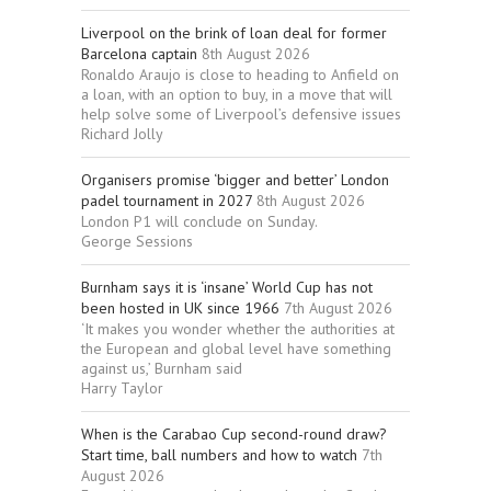
Liverpool on the brink of loan deal for former
Barcelona captain
8th August 2026
Ronaldo Araujo is close to heading to Anfield on
a loan, with an option to buy, in a move that will
help solve some of Liverpool’s defensive issues
Richard Jolly
Organisers promise ‘bigger and better’ London
padel tournament in 2027
8th August 2026
London P1 will conclude on Sunday.
George Sessions
Burnham says it is ‘insane’ World Cup has not
been hosted in UK since 1966
7th August 2026
‘It makes you wonder whether the authorities at
the European and global level have something
against us,’ Burnham said
Harry Taylor
When is the Carabao Cup second-round draw?
Start time, ball numbers and how to watch
7th
August 2026