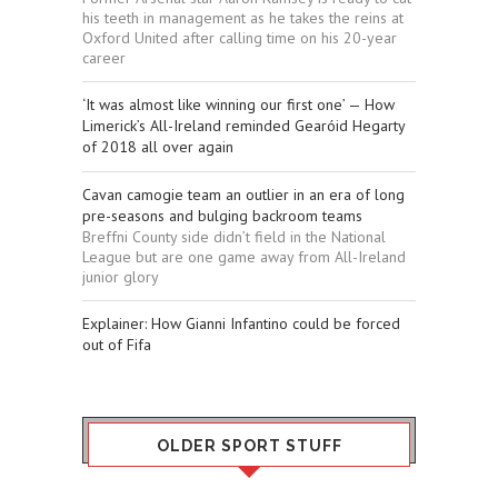
his teeth in management as he takes the reins at
Oxford United after calling time on his 20-year
career
‘It was almost like winning our first one’ — How
Limerick’s All-Ireland reminded Gearóid Hegarty
of 2018 all over again
Cavan camogie team an outlier in an era of long
pre-seasons and bulging backroom teams
Breffni County side didn’t field in the National
League but are one game away from All-Ireland
junior glory
Explainer: How Gianni Infantino could be forced
out of Fifa
OLDER SPORT STUFF