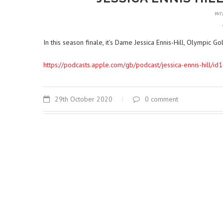
wr
In this season finale, it’s Dame Jessica Ennis-Hill, Olympi
https://podcasts.apple.com/gb/podcast/jessica-ennis-hil
29th October 2020
0 comment