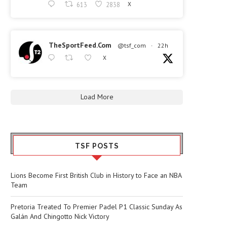
613
2838
X
TheSportFeed.Com
@tsf_com
·
22h
X
Load More
TSF POSTS
Lions Become First British Club in History to Face an NBA
Team
Pretoria Treated To Premier Padel P1 Classic Sunday As
Galán And Chingotto Nick Victory