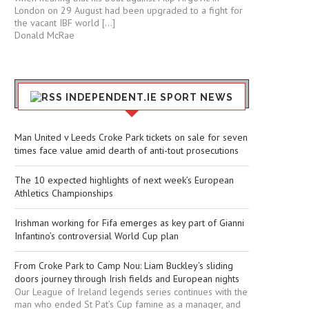
London on 29 August had been upgraded to a fight for
the vacant IBF world […]
Donald McRae
INDEPENDENT.IE SPORT NEWS
Man United v Leeds Croke Park tickets on sale for seven
times face value amid dearth of anti-tout prosecutions
The 10 expected highlights of next week’s European
Athletics Championships
Irishman working for Fifa emerges as key part of Gianni
Infantino’s controversial World Cup plan
From Croke Park to Camp Nou: Liam Buckley’s sliding
doors journey through Irish fields and European nights
Our League of Ireland legends series continues with the
man who ended St Pat’s Cup famine as a manager, and