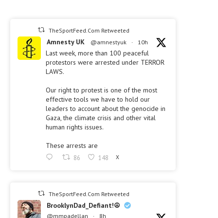
TheSportFeed.Com Retweeted
Amnesty UK
@amnestyuk
·
10h
Last week, more than 100 peaceful
protestors were arrested under TERROR
LAWS.
Our right to protest is one of the most
effective tools we have to hold our
leaders to account about the genocide in
Gaza, the climate crisis and other vital
human rights issues.
These arrests are
86
148
X
TheSportFeed.Com Retweeted
BrooklynDad_Defiant!☮️
@mmpadellan
·
8h