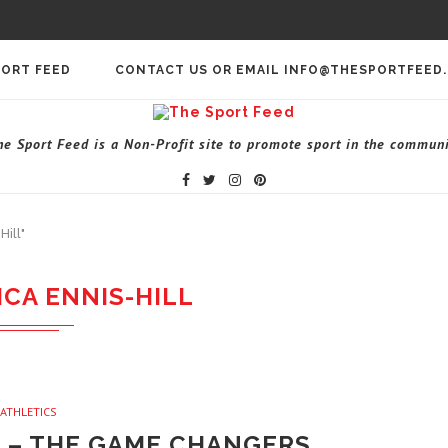
PORT FEED
CONTACT US OR EMAIL INFO@THESPORTFEED
he Sport Feed is a Non-Profit site to promote sport in the communi
Hill"
ICA ENNIS-HILL
ATHLETICS
L – THE GAME CHANGERS