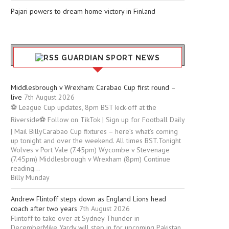
Pajari powers to dream home victory in Finland
GUARDIAN SPORT NEWS
Middlesbrough v Wrexham: Carabao Cup first round –
live
7th August 2026
⚽ League Cup updates, 8pm BST kick-off at the
Riverside⚽ Follow on TikTok | Sign up for Football Daily
| Mail BillyCarabao Cup fixtures – here’s what’s coming
up tonight and over the weekend. All times BST.Tonight
Wolves v Port Vale (7.45pm) Wycombe v Stevenage
(7.45pm) Middlesbrough v Wrexham (8pm) Continue
reading...
Billy Munday
Andrew Flintoff steps down as England Lions head
coach after two years
7th August 2026
Flintoff to take over at Sydney Thunder in
DecemberMike Yardy will step in for upcoming Pakistan