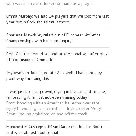
who was in unprecedented demand as a player
Emma Murphy: We had 14 players that we lost from last
year but in Cork, the talent is there
Sharlene Mawdsley ruled out of European Athletics
Championships with hamstring injury
Beth Coulter denied second professional win after play-
off confusion in Denmark
‘My own son, John, died at 42 as well. That is the key
point why I’m doing this’
‘I was just breaking down, crying in the car, and I’m like,
I’m leaving it, I’m just not even training today’
From bonding with an American ballerina over rare
injury to working as a barrister — Irish sprinter Molly
Scott juggling ambitions on and off the track
Manchester City reject €45m Barcelona bid for Rodri –
and want almost double that