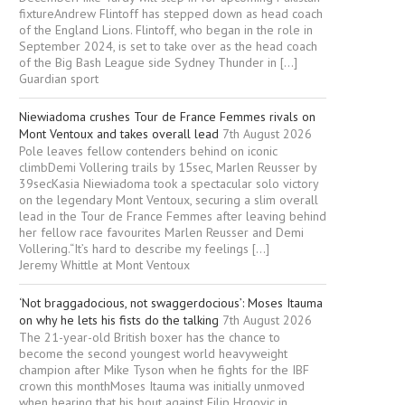
fixtureAndrew Flintoff has stepped down as head coach
of the England Lions. Flintoff, who began in the role in
September 2024, is set to take over as the head coach
of the Big Bash League side Sydney Thunder in […]
Guardian sport
Niewiadoma crushes Tour de France Femmes rivals on
Mont Ventoux and takes overall lead
7th August 2026
Pole leaves fellow contenders behind on iconic
climbDemi Vollering trails by 15sec, Marlen Reusser by
39secKasia Niewiadoma took a spectacular solo victory
on the legendary Mont Ventoux, securing a slim overall
lead in the Tour de France Femmes after leaving behind
her fellow race favourites Marlen Reusser and Demi
Vollering.“It’s hard to describe my feelings […]
Jeremy Whittle at Mont Ventoux
‘Not braggadocious, not swaggerdocious’: Moses Itauma
on why he lets his fists do the talking
7th August 2026
The 21-year-old British boxer has the chance to
become the second youngest world heavyweight
champion after Mike Tyson when he fights for the IBF
crown this monthMoses Itauma was initially unmoved
when hearing that his bout against Filip Hrgovic in