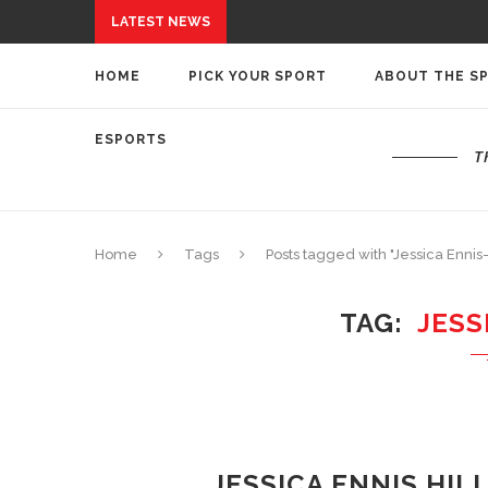
LATEST NEWS
HOME
PICK YOUR SPORT
ABOUT THE S
ESPORTS
T
Home
Tags
Posts tagged with "Jessica Ennis-
TAG
JESS
JESSICA ENNIS HIL