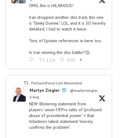
OMG, this is HILARIOUS!
Iran dropped another diss track, this one
is "Stinky Donnie," LOL, and it is SO heavily
detailed, I had to watch it twice.
Tons of Epstein references in here, too.
Is Iran winning the diss battle?🤔
1226
4303
X
TheSportFeed.Com Retweeted
Martyn Ziegler
@martynziegler
·
6 Aug
NEW: Blistering statement from
players' union FIFPro talks of "profound
abuse of presidential power" + that
Infantino's latest statement "merely
confirms the problem".