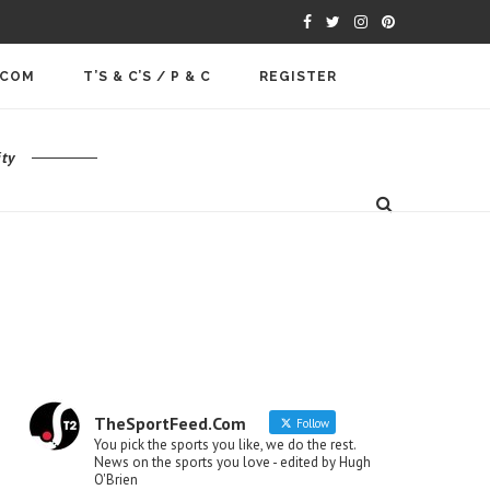
.COM
T’S & C’S / P & C
REGISTER
ty
TheSportFeed.Com
Follow
You pick the sports you like, we do the rest.
News on the sports you love - edited by Hugh
O'Brien