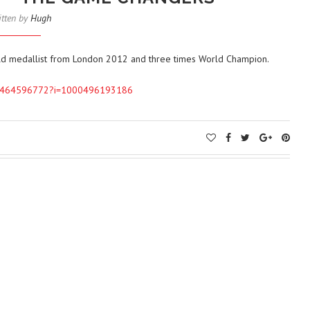
itten by
Hugh
c Gold medallist from London 2012 and three times World Champion.
l/id1464596772?i=1000496193186