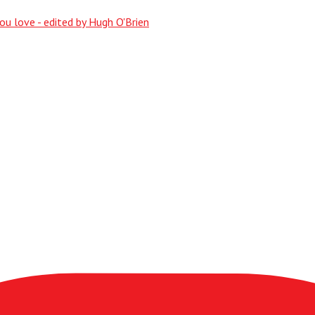
ou love - edited by Hugh O'Brien