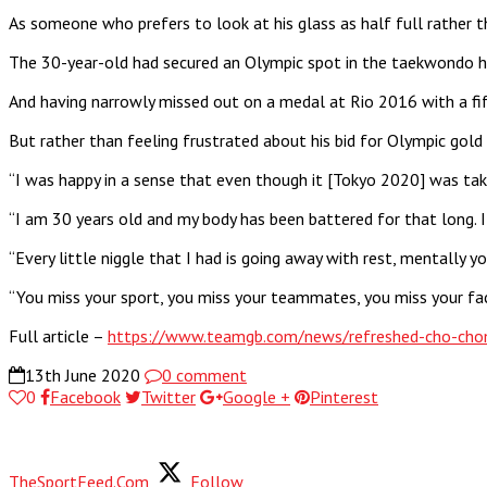
As someone who prefers to look at his glass as half full rather 
The 30-year-old had secured an Olympic spot in the taekwondo he
And having narrowly missed out on a medal at Rio 2016 with a fif
But rather than feeling frustrated about his bid for Olympic gold
“I was happy in a sense that even though it [Tokyo 2020] was taken
“I am 30 years old and my body has been battered for that long. 
“Every little niggle that I had is going away with rest, mentally 
“You miss your sport, you miss your teammates, you miss your faci
Full article –
https://www.teamgb.com/news/refreshed-cho-chom
13th June 2020
0 comment
0
Facebook
Twitter
Google +
Pinterest
TheSportFeed.Com
Follow