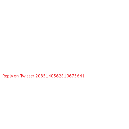
Reply on Twitter 2085140562810675641