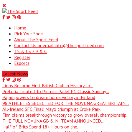
Home
Pick Your Sport
About The Sport Feed
Contact Us or email info@thesportfeed.com
T’s & C’s / P & C
Register
Esports
Latest News
Lions Become First British Club in History to...
Pretoria Treated To Premier Padel P1 Classic Sunday...
Pajari powers to dream home victory in Finland
98 ATHLETES SELECTED FOR THE NOVUNA GREAT BRITAIN...
All-Ireland SFC Final: Mayo triumph at Croke Park
Finn claims breakthrough victory to grow overall championship...
THE FULL NOVUNA GB & NI TEAM ANNOUNCED...
Half of Brits Spend 18+ Hours on the...