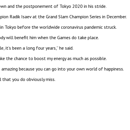
down and the postponement of Tokyo 2020 in his stride.
mpion Radik Isaev at the Grand Slam Champion Series in December.
 in Tokyo before the worldwide coronavirus pandemic struck.
 body will benefit him when the Games do take place.
 it’s been a long four years,” he said.
ake the chance to boost my energy as much as possible.
g is amazing because you can go into your own world of happiness.
l that you do obviously miss.