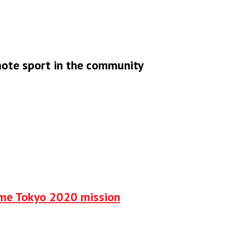
omote sport in the community
ume Tokyo 2020 mission