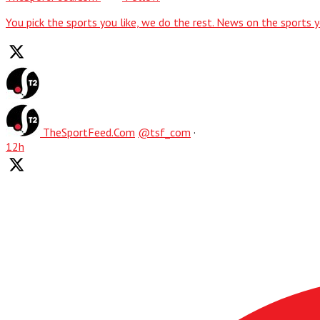
You pick the sports you like, we do the rest. News on the sports y
TheSportFeed.Com
@tsf_com
·
12h