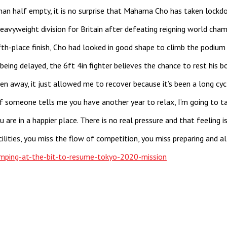
than half empty, it is no surprise that Mahama Cho has taken lock
avyweight division for Britain after defeating reigning world cha
th-place finish, Cho had looked in good shape to climb the podium
 being delayed, the 6ft 4in fighter believes the chance to rest his
 away, it just allowed me to recover because it’s been a long cycle,
If someone tells me you have another year to relax, I’m going to t
you are in a happier place. There is no real pressure and that feelin
lities, you miss the flow of competition, you miss preparing and al
ping-at-the-bit-to-resume-tokyo-2020-mission