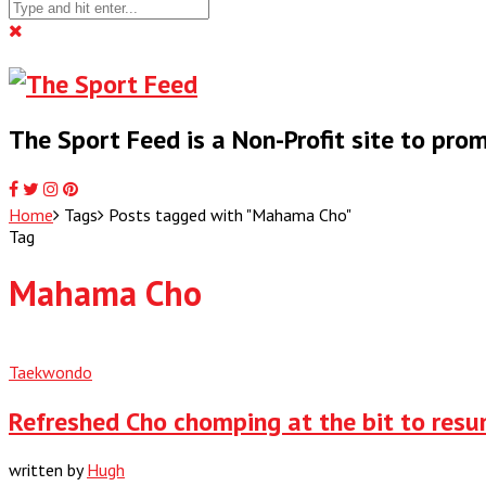
The Sport Feed is a Non-Profit site to pr
Home
Tags
Posts tagged with "Mahama Cho"
Tag
Mahama Cho
Taekwondo
Refreshed Cho chomping at the bit to res
written by
Hugh