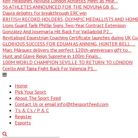
Kerr Headlines Novuna London Athletics Meet as Mile...
36 ATHLETES ANNOUNCED FOR THE NOVUNA GB &...
Daprà delights for breakthrough ERC win
BRITISH RECORD HOLDERS, OLYMPIC MEDALLISTS AND HOME
Lions Guard Tarik Phillip Signs Two-Year Contract Extension
González And Josemaría Hit Back For Valladolid P2...
Revitalised Equestrian Coaching Certificate launches during UK Coa
GLORIOUS SUCCESS FOR EDUAN AS ANNING, HUNTER BELL,...
Marc Márquez delivers the perfect 120th-anniversary gift to...
Hunt and Glave Reign Supreme in 100m Finals...
100M WORLD CHAMPION SEVILLE TO RETURN TO LONDON
Coello And Tapia Fight Back For Valencia P1...
Home
Pick Your Sport
About The Sport Feed
Contact Us or email info@thesportfeed.com
T’s & C’s / P & C
Register
Esports