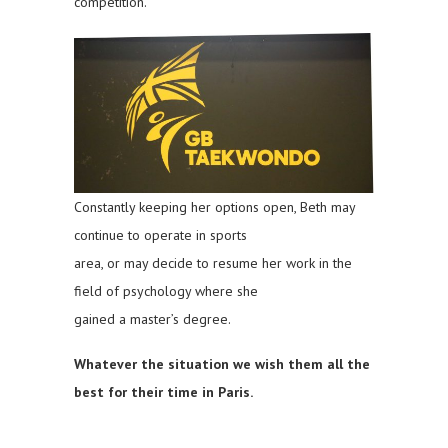
competition.
Constantly keeping her options open, Beth may
continue to operate in sports
area, or may decide to resume her work in the
field of psychology where she
gained a master’s degree.
Whatever the situation we wish them all the
best for their time in Paris.