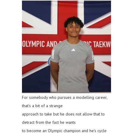
For somebody who pursues a modelling career,
that’s a bit of a strange
approach to take but he does not allow that to
detract from the fact he wants
to become an Olympic champion and he’s cycle