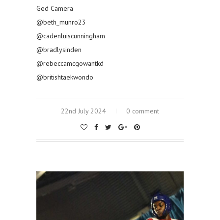
Ged Camera
@beth_munro23
@cadenluiscunningham
@bradlysinden
@rebeccamcgowantkd
@britishtaekwondo
22nd July 2024
0 comment