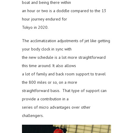
boat and being there within
an hour or two is a doddle compared to the 13
hour journey endured for
Tokyo in 2020.
The acclimatization adjustments of jet like getting
your body clock in sync with
the new schedule is a lot more straightforward
this time around. It also allows
a lot of family and back room support to travel
the 800 miles or so, on a more
straightforward basis. That type of support can
provide a contribution in a
series of micro advantages over other
challengers.