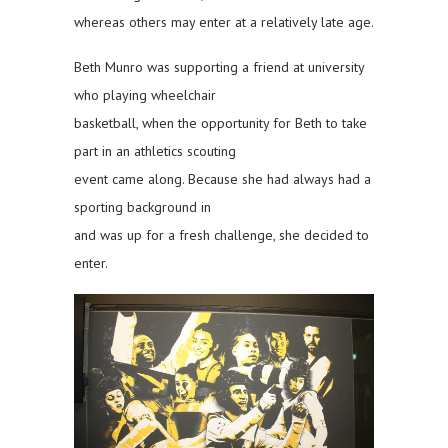
whereas others may enter at a relatively late age.
Beth Munro was supporting a friend at university
who playing wheelchair
basketball, when the opportunity for Beth to take
part in an athletics scouting
event came along. Because she had always had a
sporting background in
and was up for a fresh challenge, she decided to
enter.