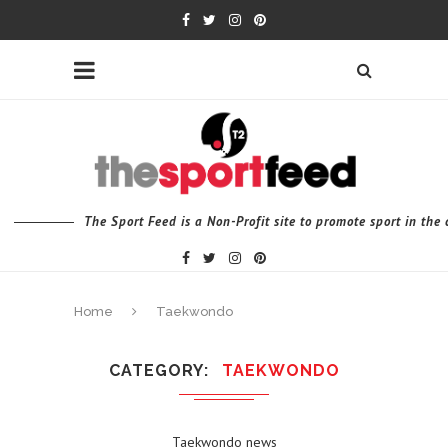
The Sport Feed is a Non-Profit site to promote sport in th
Home
Taekwondo
CATEGORY
TAEKWONDO
Taekwondo news