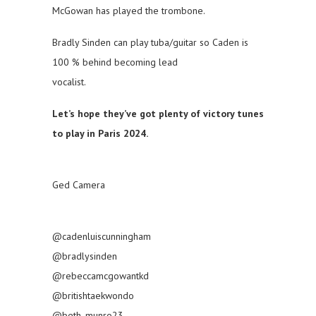
McGowan has played the trombone.
Bradly Sinden can play tuba/guitar so Caden is
100 % behind becoming lead
vocalist.
Let’s hope they’ve got plenty of victory tunes
to play in Paris 2024.
Ged Camera
@cadenluiscunningham
@bradlysinden
@rebeccamcgowantkd
@britishtaekwondo
@beth_munro23