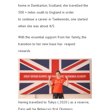
home in Dumbarton, Scotland, she travelled the
500 + miles south to England in order
to continue a career in Taekwondo, one started
when she was about 4/5.
With the essential support from her family, the
transition to her new base has reaped
rewards.
Having travelled to Tokyo ( 2020 ) as a reserve,
Paris will be Rebecca’s first Olympics