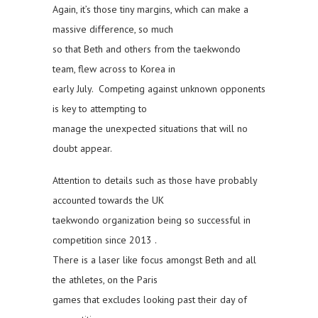
Again, it’s those tiny margins, which can make a
massive difference, so much
so that Beth and others from the taekwondo
team, flew across to Korea in
early July. Competing against unknown opponents
is key to attempting to
manage the unexpected situations that will no
doubt appear.
Attention to details such as those have probably
accounted towards the UK
taekwondo organization being so successful in
competition since 2013 .
There is a laser like focus amongst Beth and all
the athletes, on the Paris
games that excludes looking past their day of