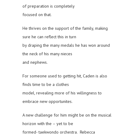
of preparation is completely
focused on that.
He thrives on the support of the family, making
sure he can reflect this in turn
by draping the many medals he has won around
the neck of his many nieces
and nephews.
For someone used to getting hit, Caden is also
finds time to be a clothes
model, revealing more of his willingness to
embrace new opportunites.
A new challenge for him might be on the musical
horizon with the – yet to be
formed- taekwondo orchestra. Rebecca