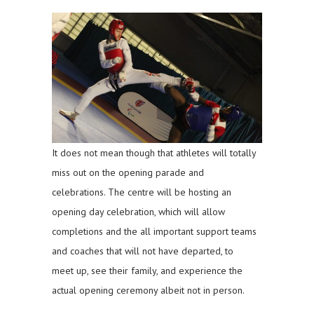
It does not mean though that athletes will totally
miss out on the opening parade and
celebrations. The centre will be hosting an
opening day celebration, which will allow
completions and the all important support teams
and coaches that will not have departed, to
meet up, see their family, and experience the
actual opening ceremony albeit not in person.