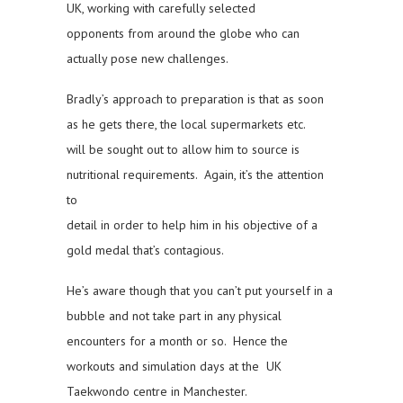
UK, working with carefully selected
opponents from around the globe who can
actually pose new challenges.
Bradly’s approach to preparation is that as soon
as he gets there, the local supermarkets etc.
will be sought out to allow him to source is
nutritional requirements. Again, it’s the attention
to
detail in order to help him in his objective of a
gold medal that’s contagious.
He’s aware though that you can’t put yourself in a
bubble and not take part in any physical
encounters for a month or so. Hence the
workouts and simulation days at the UK
Taekwondo centre in Manchester.