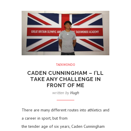
TAEKWONDO
CADEN CUNNINGHAM – I’LL
TAKE ANY CHALLENGE IN
FRONT OF ME
written by
Hugh
There are many different routes into athletics and
a career in sport, but from
the tender age of six years, Caden Cunningham