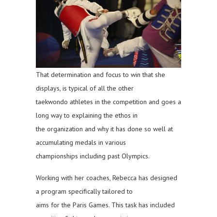
That determination and focus to win that she
displays, is typical of all the other
taekwondo athletes in the competition and goes a
long way to explaining the ethos in
the organization and why it has done so well at
accumulating medals in various
championships including past Olympics.
Working with her coaches, Rebecca has designed
a program specifically tailored to
aims for the Paris Games. This task has included