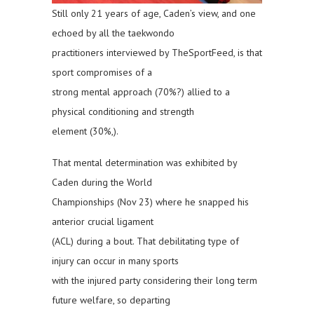
Still only 21 years of age, Caden’s view, and one
echoed by all the taekwondo
practitioners interviewed by TheSportFeed, is that
sport compromises of a
strong mental approach (70%?) allied to a
physical conditioning and strength
element (30%,).
That mental determination was exhibited by
Caden during the World
Championships (Nov 23) where he snapped his
anterior crucial ligament
(ACL) during a bout. That debilitating type of
injury can occur in many sports
with the injured party considering their long term
future welfare, so departing