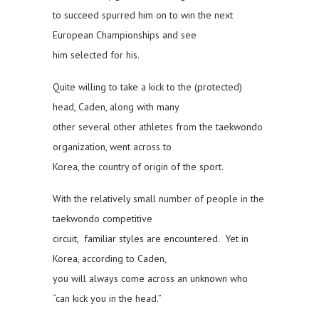
to succeed spurred him on to win the next
European Championships and see
him selected for his.
Quite willing to take a kick to the (protected)
head, Caden, along with many
other several other athletes from the taekwondo
organization, went across to
Korea, the country of origin of the sport.
With the relatively small number of people in the
taekwondo competitive
circuit, familiar styles are encountered. Yet in
Korea, according to Caden,
you will always come across an unknown who
“can kick you in the head.”