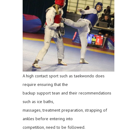
A high contact sport such as taekwondo does
require ensuring that the
backup support tean and their recommendations
such as ice baths,
massages, treatment preparation, strapping of
ankles before entering into
competition, need to be followed.