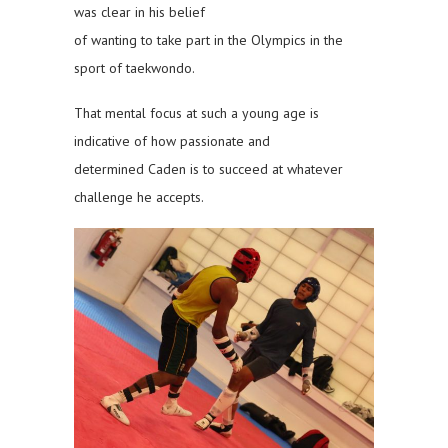
was clear in his belief
of wanting to take part in the Olympics in the
sport of taekwondo.
That mental focus at such a young age is
indicative of how passionate and
determined Caden is to succeed at whatever
challenge he accepts.