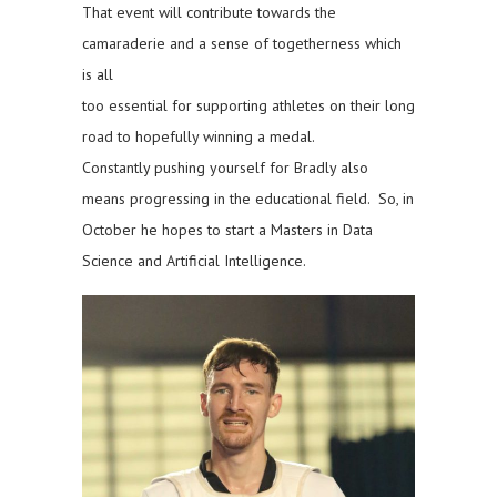
That event will contribute towards the
camaraderie and a sense of togetherness which
is all
too essential for supporting athletes on their long
road to hopefully winning a medal.
Constantly pushing yourself for Bradly also
means progressing in the educational field. So, in
October he hopes to start a Masters in Data
Science and Artificial Intelligence.