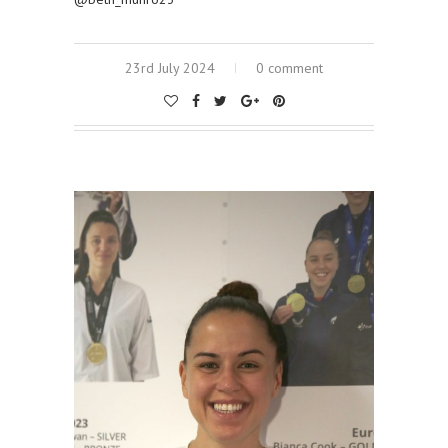
23rd July 2024
0 comment