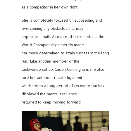
as a competitor in her own right.
She is completely focused on succeeding and
overcoming any obstacles that may
appear in a path. A couple of broken ribs at the
World Championships merely made
her more determined to attain success in the long
run. Like another member of the
taekwondo set up, Caden Cunningham, she also
tore her anterior-cruciate ligament
which led to a long period of recovery, but has
displayed the mental resilience
required to keep moving forward.