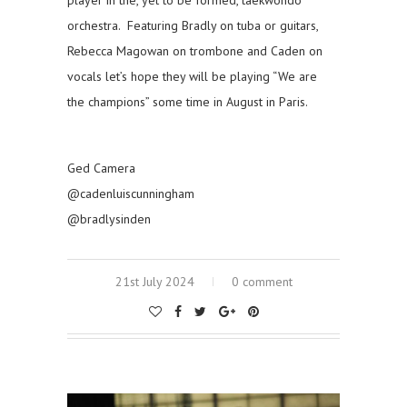
orchestra. Featuring Bradly on tuba or guitars,
Rebecca Magowan on trombone and Caden on
vocals let’s hope they will be playing “We are
the champions” some time in August in Paris.
Ged Camera
@cadenluiscunningham
@bradlysinden
21st July 2024
0 comment