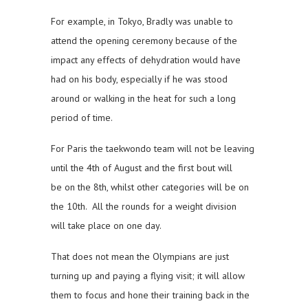
For example, in Tokyo, Bradly was unable to
attend the opening ceremony because of the
impact any effects of dehydration would have
had on his body, especially if he was stood
around or walking in the heat for such a long
period of time.
For Paris the taekwondo team will not be leaving
until the 4th of August and the first bout will
be on the 8th, whilst other categories will be on
the 10th. All the rounds for a weight division
will take place on one day.
That does not mean the Olympians are just
turning up and paying a flying visit; it will allow
them to focus and hone their training back in the