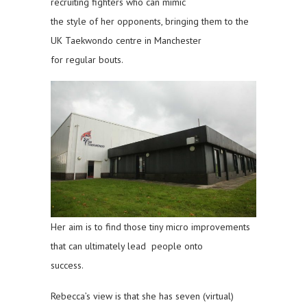
recruiting fighters who can mimic
the style of her opponents, bringing them to the
UK Taekwondo centre in Manchester
for regular bouts.
Her aim is to find those tiny micro improvements
that can ultimately lead people onto
success.
Rebecca’s view is that she has seven (virtual)