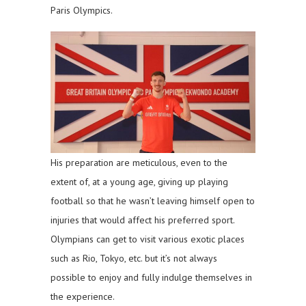
Paris Olympics.
His preparation are meticulous, even to the
extent of, at a young age, giving up playing
football so that he wasn’t leaving himself open to
injuries that would affect his preferred sport.
Olympians can get to visit various exotic places
such as Rio, Tokyo, etc. but it’s not always
possible to enjoy and fully indulge themselves in
the experience.