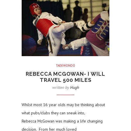
TAEKWONDO
REBECCA MCGOWAN- I WILL
TRAVEL 500 MILES
written by
Hugh
Whilst most 16 year olds may be thinking about
what pubs/clubs they can sneak into,
Rebecca McGowan was making a life changing
decision. From her much loved