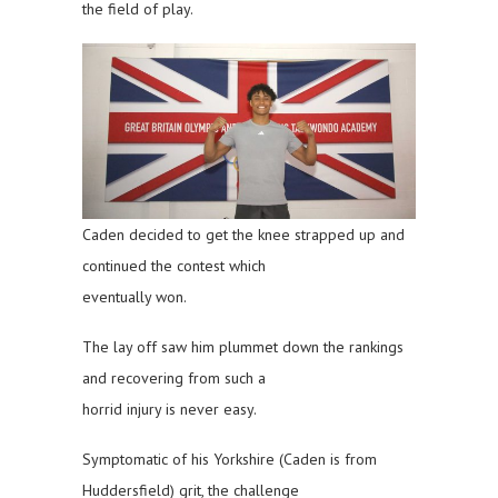
the field of play.
Caden decided to get the knee strapped up and
continued the contest which
eventually won.
The lay off saw him plummet down the rankings
and recovering from such a
horrid injury is never easy.
Symptomatic of his Yorkshire (Caden is from
Huddersfield) grit, the challenge