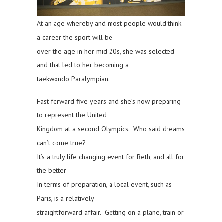
At an age whereby and most people would think
a career the sport will be
over the age in her mid 20s, she was selected
and that led to her becoming a
taekwondo Paralympian.
Fast forward five years and she’s now preparing
to represent the United
Kingdom at a second Olympics. Who said dreams
can’t come true?
It’s a truly life changing event for Beth, and all for
the better
In terms of preparation, a local event, such as
Paris, is a relatively
straightforward affair. Getting on a plane, train or