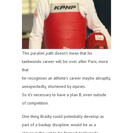
This parallel path doesn’t mean that his
taekwondo career will be over after Paris, more
that
he recognises an athlete’s career maybe abruptly,
unexpectedly, shortened by injuries.
So it’s necessary to have a plan B, even outside
of competition.
One thing Bradly could potentially develop as
part of a backup discipline, would be as a
player in the, yet to be formed, taekwondo