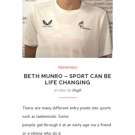
TAEKWONDO
BETH MUNRO – SPORT CAN BE
LIFE CHANGING
written by
Hugh
There are many different entry points into sports
such as taekwondo. Some
people get through it at an early age via a friend
or a sibling who do it,