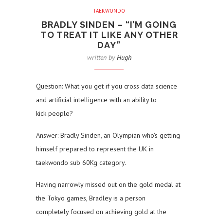
TAEKWONDO
BRADLY SINDEN – “I’M GOING
TO TREAT IT LIKE ANY OTHER
DAY”
written by
Hugh
Question: What you get if you cross data science
and artificial intelligence with an ability to
kick people?
Answer: Bradly Sinden, an Olympian who’s getting
himself prepared to represent the UK in
taekwondo sub 60Kg category.
Having narrowly missed out on the gold medal at
the Tokyo games, Bradley is a person
completely focused on achieving gold at the