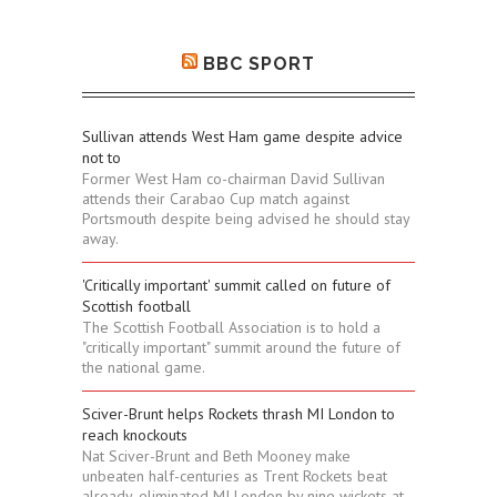
BBC SPORT
Sullivan attends West Ham game despite advice
not to
Former West Ham co-chairman David Sullivan
attends their Carabao Cup match against
Portsmouth despite being advised he should stay
away.
'Critically important' summit called on future of
Scottish football
The Scottish Football Association is to hold a
"critically important" summit around the future of
the national game.
Sciver-Brunt helps Rockets thrash MI London to
reach knockouts
Nat Sciver-Brunt and Beth Mooney make
unbeaten half-centuries as Trent Rockets beat
already-eliminated MI London by nine wickets at