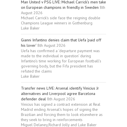
Man United v PSG LIVE: Michael Carrick’s men take
on European champions in friendly in Sweden
8th
August 2026
Michael Carrick’s side face the reigning double
Champions League winners in Gothenburg
Luke Baker
Gianni Infantino denies claim that Uefa ‘paid off
his lover’
8th August 2026
Uefa has confirmed a ‘departure payment was
made to the individual in question’ during
Infantino’s time working for European football’s
governing body, but the Fifa president has
refuted the claims
Luke Baker
Transfer news LIVE: Arsenal identify Vinicius Jr
alternatives and Liverpool agree Barcelona
defender deal
8th August 2026
Vinicius has signed a contract extension at Real
Madrid ending Arsenal’s hopes of signing the
Brazilian and forcing them to look elsewhere as
they seek to bring in reinforcements
Miguel Delaney,Richard Jolly and Luke Baker