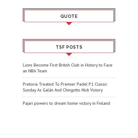
QUOTE
TSF POSTS
Lions Become First British Club in History to Face
an NBA Team
Pretoria Treated To Premier Padel P1 Classic
Sunday As Galán And Chingotto Nick Victory
Pajari powers to dream home victory in Finland