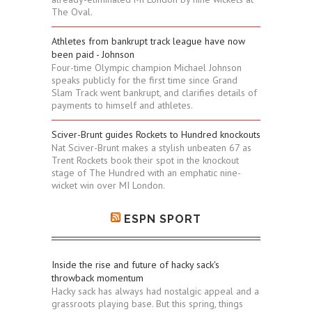
The Oval.
Athletes from bankrupt track league have now
been paid - Johnson
Four-time Olympic champion Michael Johnson
speaks publicly for the first time since Grand
Slam Track went bankrupt, and clarifies details of
payments to himself and athletes.
Sciver-Brunt guides Rockets to Hundred knockouts
Nat Sciver-Brunt makes a stylish unbeaten 67 as
Trent Rockets book their spot in the knockout
stage of The Hundred with an emphatic nine-
wicket win over MI London.
ESPN SPORT
Inside the rise and future of hacky sack's
throwback momentum
Hacky sack has always had nostalgic appeal and a
grassroots playing base. But this spring, things