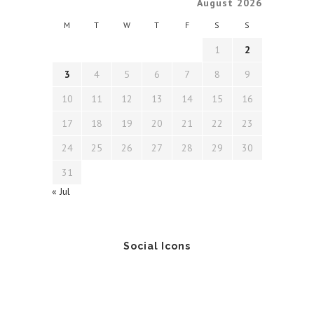
August 2026
M
T
W
T
F
S
S
1
2
3
4
5
6
7
8
9
10
11
12
13
14
15
16
17
18
19
20
21
22
23
24
25
26
27
28
29
30
31
« Jul
Social Icons