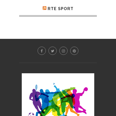
RTE SPORT