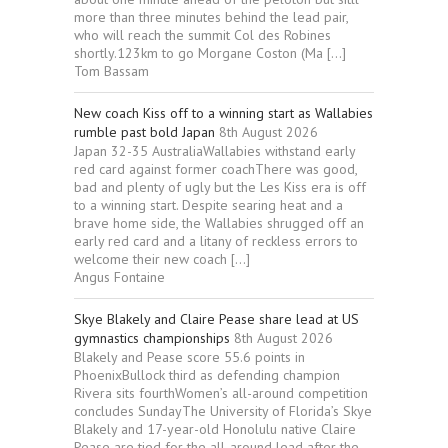
more than three minutes behind the lead pair,
who will reach the summit Col des Robines
shortly.123km to go Morgane Coston (Ma […]
Tom Bassam
New coach Kiss off to a winning start as Wallabies
rumble past bold Japan
8th August 2026
Japan 32-35 AustraliaWallabies withstand early
red card against former coachThere was good,
bad and plenty of ugly but the Les Kiss era is off
to a winning start. Despite searing heat and a
brave home side, the Wallabies shrugged off an
early red card and a litany of reckless errors to
welcome their new coach […]
Angus Fontaine
Skye Blakely and Claire Pease share lead at US
gymnastics championships
8th August 2026
Blakely and Pease score 55.6 points in
PhoenixBullock third as defending champion
Rivera sits fourthWomen’s all-around competition
concludes SundayThe University of Florida’s Skye
Blakely and 17-year-old Honolulu native Claire
Pease are tied for ⁠the all-around lead after the