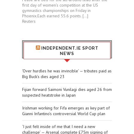
first day of women’s competition at the US
gymnastics championships ⁠on Friday in
⁠Phoenix.Each ​earned 55.6 points. […]
Reuters
INDEPENDENT.IE SPORT
NEWS
‘Over hurdles he was invincible’ — tributes paid as
Big Buck’s dies aged 23
Fijian forward Saimoni Vunilagi dies aged 26 from
suspected heatstroke in Japan
Irishman working for Fifa emerges as key part of
Gianni Infantino’s controversial World Cup plan
‘I just felt inside of me that I need a new
challenge’ — Arsenal complete £75m signing of