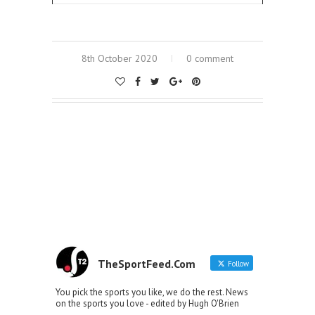
8th October 2020
0 comment
TheSportFeed.Com
Follow
You pick the sports you like, we do the rest. News
on the sports you love - edited by Hugh O'Brien