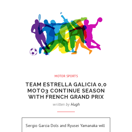
MOTOR SPORTS
TEAM ESTRELLA GALICIA 0,0
MOTO3 CONTINUE SEASON
WITH FRENCH GRAND PRIX
written by
Hugh
Sergio Garcia Dols and Ryusei Yamanaka will