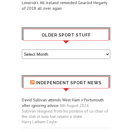
Limerick’s All-Ireland reminded Gearóid Hegarty
of 2018 all over again
OLDER SPORT STUFF
Older
Sport
Stuff
INDEPENDENT SPORT NEWS
David Sullivan attends West Ham v Portsmouth
after ignoring advice
8th August 2026
Sullivan resigned from his position of co-chair of
the club in June but retains a stake
Harry Latham-Coyle