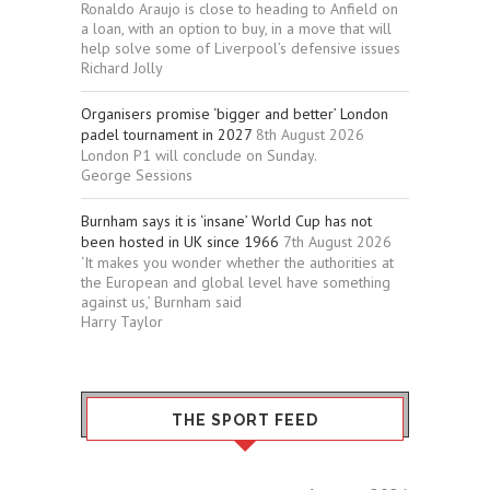
Ronaldo Araujo is close to heading to Anfield on
a loan, with an option to buy, in a move that will
help solve some of Liverpool’s defensive issues
Richard Jolly
Organisers promise ‘bigger and better’ London
padel tournament in 2027
8th August 2026
London P1 will conclude on Sunday.
George Sessions
Burnham says it is ‘insane’ World Cup has not
been hosted in UK since 1966
7th August 2026
‘It makes you wonder whether the authorities at
the European and global level have something
against us,’ Burnham said
Harry Taylor
THE SPORT FEED