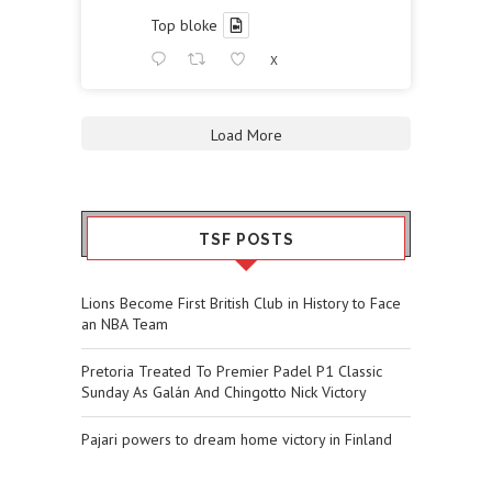
Top bloke
X
Load More
TSF POSTS
Lions Become First British Club in History to Face
an NBA Team
Pretoria Treated To Premier Padel P1 Classic
Sunday As Galán And Chingotto Nick Victory
Pajari powers to dream home victory in Finland