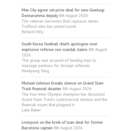
Man City agree cut-price deal for new Gianluigi
Donnarumma deputy
8th August 2026
The veteran Geronimo Rulli replaces James
Trafford, who has joined Leeds
Richard Jolly
South Korea football chiefs apologise over
explosive referee sex scandal claims
8th August
2026
The group was accused of funding trips to
massage parlours for foreign referees
Heekyong Yang
Michael Johnson breaks silence on Grand Slam
Track financial disaster
8th August 2026
The four-time Olympic champion has discussed
Grand Slam Track’s controversial demise and the
financial issues that plagued it
Luke Baker
Liverpool on the brink of loan deal for former
Barcelona captain
8th August 2026