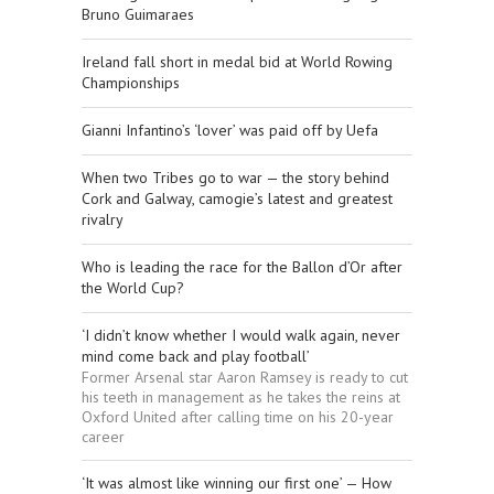
Bruno Guimaraes
Ireland fall short in medal bid at World Rowing
Championships
Gianni Infantino’s ‘lover’ was paid off by Uefa
When two Tribes go to war — the story behind
Cork and Galway, camogie’s latest and greatest
rivalry
Who is leading the race for the Ballon d’Or after
the World Cup?
‘I didn’t know whether I would walk again, never
mind come back and play football’
Former Arsenal star Aaron Ramsey is ready to cut
his teeth in management as he takes the reins at
Oxford United after calling time on his 20-year
career
‘It was almost like winning our first one’ — How