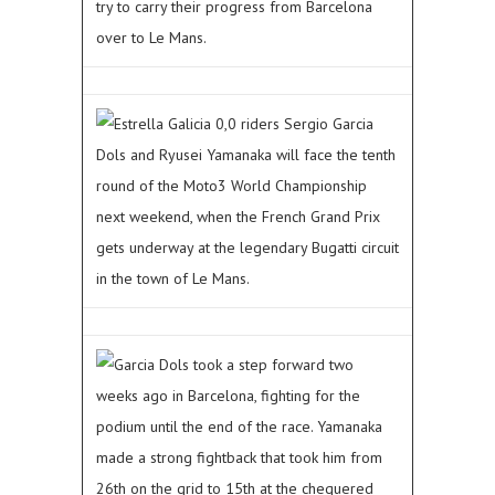
try to carry their progress from Barcelona
over to Le Mans.
Estrella Galicia 0,0 riders Sergio Garcia
Dols and Ryusei Yamanaka will face the tenth
round of the Moto3 World Championship
next weekend, when the French Grand Prix
gets underway at the legendary Bugatti circuit
in the town of Le Mans.
Garcia Dols took a step forward two
weeks ago in Barcelona, fighting for the
podium until the end of the race. Yamanaka
made a strong fightback that took him from
26th on the grid to 15th at the chequered