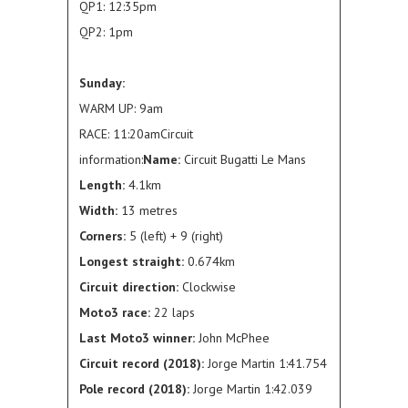
QP1: 12:35pm
QP2: 1pm
Sunday:
WARM UP: 9am
RACE: 11:20amCircuit
information:
Name:
Circuit Bugatti Le Mans
Length:
4.1km
Width:
13 metres
Corners:
5 (left) + 9 (right)
Longest straight:
0.674km
Circuit direction:
Clockwise
Moto3 race:
22 laps
Last Moto3 winner:
John McPhee
Circuit record (2018):
Jorge Martin 1:41.754
Pole record (2018):
Jorge Martin 1:42.039