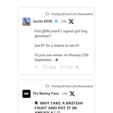
TheSportFeed.Com Retweeted
Justin ROSE
20h
First
@McLarenF1
signed golf bag
giveaway!!
Just RT for a chance to win it!!
I’ll pick one winner on Monday 17th
September… 🍀
4526
1732
X
TheSportFeed.Com Retweeted
Pro Boxing Fans
23h
🗣 "𝗪𝗛𝗬 𝗧𝗔𝗞𝗘 𝗔 𝗕𝗥𝗜𝗧𝗜𝗦𝗛
𝗙𝗜𝗚𝗛𝗧 𝗔𝗡𝗗 𝗣𝗨𝗧 𝗜𝗧 𝗜𝗡
𝗔𝗠𝗘𝗥𝗜𝗖𝗔?" 😡