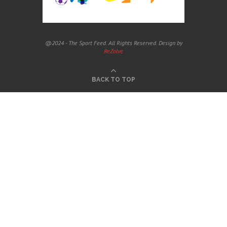
@2024 - The Sport Feed. All Rights Reserved. Design by
ReZolve
BACK TO TOP