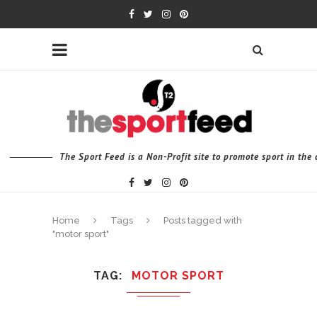
The Sport Feed is a Non-Profit site to promote sport in th
Home
Tags
Posts tagged with
"motor sport"
TAG
MOTOR SPORT