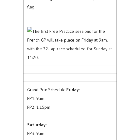
flag.
The first Free Practice sessions for the
French GP will take place on Friday at 9am,
with the 22-lap race scheduled for Sunday at
11:20.
Grand Prix Schedule:
Friday:
FP1: 9am
FP2: 1:15pm
Saturday:
FP3: 9am