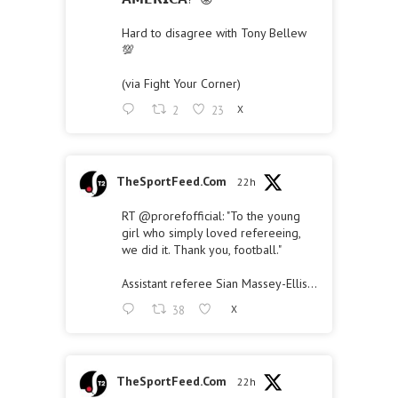
Hard to disagree with Tony Bellew
💯
(via Fight Your Corner)
2
23
X
TheSportFeed.Com
22h
RT
@prorefofficial
: "To the young
girl who simply loved refereeing,
we did it. Thank you, football."
Assistant referee Sian Massey-Ellis…
38
X
TheSportFeed.Com
22h