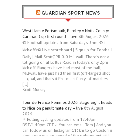
GUARDIAN SPORT NEWS
West Ham v Portsmouth, Burnley v Notts County:
Carabao Cup first round – live
8th August 2026
⚽ Football updates from Saturday’s 3pm BST
kick-offs⚽ Live scoreboard | Sign up for Football
Daily | Mail ScottQPR 0-0 Millwall. There’s not a
lot going on at Loftus Road in today’s only 2pm
kick-off. Rangers have had most of the ball,
Millwall have just had their first (off-target) shot
at goal, and that’s it.Pre-main-flurry-of-matches
[…]
Scott Murray
Tour de France Femmes 2026: stage eight heads
to Nice on penultimate day – live
8th August
2026
‍♀️ Rolling cycling updates from 12.40pm
BST/1.40pm CET‍♀️ You can email Tom | And you
can follow us on Instagram113km to go Coston is
about one minute ahead of the peloton but sitll