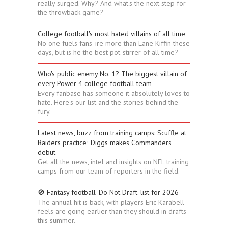
really surged. Why? And what's the next step for
the throwback game?
College football's most hated villains of all time
No one fuels fans' ire more than Lane Kiffin these
days, but is he the best pot-stirrer of all time?
Who's public enemy No. 1? The biggest villain of
every Power 4 college football team
Every fanbase has someone it absolutely loves to
hate. Here's our list and the stories behind the
fury.
Latest news, buzz from training camps: Scuffle at
Raiders practice; Diggs makes Commanders
debut
Get all the news, intel and insights on NFL training
camps from our team of reporters in the field.
🚫 Fantasy football 'Do Not Draft' list for 2026
The annual hit is back, with players Eric Karabell
feels are going earlier than they should in drafts
this summer.