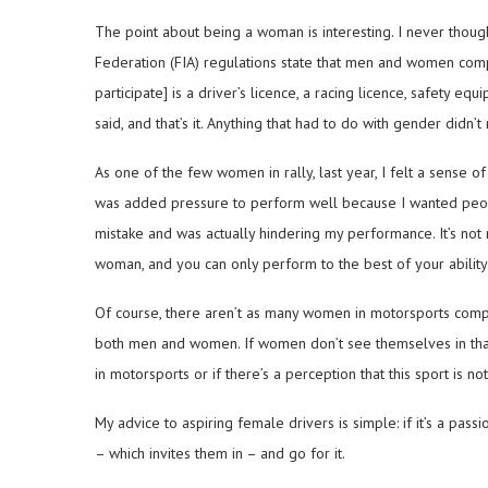
The point about being a woman is interesting. I never though
Federation (FIA) regulations state that men and women com
participate] is a driver’s licence, a racing licence, safety eq
said, and that’s it. Anything that had to do with gender didn’t
As one of the few women in rally, last year, I felt a sense o
was added pressure to perform well because I wanted people 
mistake and was actually hindering my performance. It’s not 
woman, and you can only perform to the best of your ability
Of course, there aren’t as many women in motorsports compar
both men and women. If women don’t see themselves in that 
in motorsports or if there’s a perception that this sport is n
My advice to aspiring female drivers is simple: if it’s a passi
– which invites them in – and go for it.