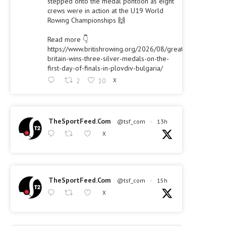
stepped onto the medal pontoon as eight
crews were in action at the U19 World
Rowing Championships 🙌
Read more 👇
https://www.britishrowing.org/2026/08/great-
britain-wins-three-silver-medals-on-the-
first-day-of-finals-in-plovdiv-bulgaria/
2
10
X
TheSportFeed.Com
@tsf_com
·
13h
X
TheSportFeed.Com
@tsf_com
·
15h
X