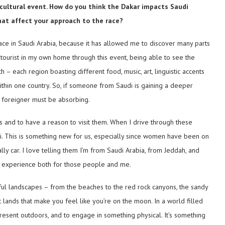
 a cultural event. How do you think the Dakar impacts Saudi
hat affect your approach to the race?
place in Saudi Arabia, because it has allowed me to discover many parts
 tourist in my own home through this event, being able to see the
 – each region boasting different food, music, art, linguistic accents
ithin one country. So, if someone from Saudi is gaining a deeper
a foreigner must be absorbing.
ces and to have a reason to visit them. When I drive through these
udi. This is something new for us, especially since women have been on
lly car. I love telling them I’m from Saudi Arabia, from Jeddah, and
 an experience both for those people and me.
tiful landscapes – from the beaches to the red rock canyons, the sandy
 lands that make you feel like you’re on the moon. In a world filled
y present outdoors, and to engage in something physical. It’s something