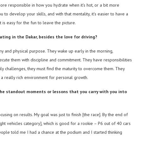
ore responsible in how you hydrate when it’s hot, or a bit more
to develop your skills, and with that mentality, it’s easier to have a
it is easy for the fun to leave the picture.
ting in the Dakar, besides the love for driving?
thy and physical purpose. They wake up early in the morning,
xecute them with discipline and commitment. They have responsibilities
ily challenges, they must find the maturity to overcome them. They
 a really rich environment for personal growth.
e the standout moments or lessons that you carry with you into
cusing on results. My goal was just to finish [the race]. By the end of
ht vehicles category], which is good for a rookie – P6 out of 40 cars
people told me I had a chance at the podium and I started thinking