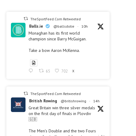
TheSportFeed.Com Retweeted
Balls.ie
@ballsdotie
·
10h
Monaghan has its first world
champion since Barry McGuigan.
Take a bow Aaron McKenna.
65
702
X
TheSportFeed.Com Retweeted
British Rowing
@britishrowing
·
14h
Great Britain win three silver medals
on the first day of finals in Plovdiv
🇬🇧
The Men’s Double and the two Fours