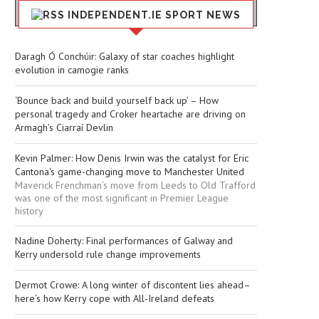
INDEPENDENT.IE SPORT NEWS
Daragh Ó Conchúir: Galaxy of star coaches highlight
evolution in camogie ranks
‘Bounce back and build yourself back up’ – How
personal tragedy and Croker heartache are driving on
Armagh’s Ciarraí Devlin
Kevin Palmer: How Denis Irwin was the catalyst for Eric
Cantona's game-changing move to Manchester United
Maverick Frenchman’s move from Leeds to Old Trafford
was one of the most significant in Premier League
history
Nadine Doherty: Final performances of Galway and
Kerry undersold rule change improvements
Dermot Crowe: A long winter of discontent lies ahead–
here’s how Kerry cope with All-Ireland defeats