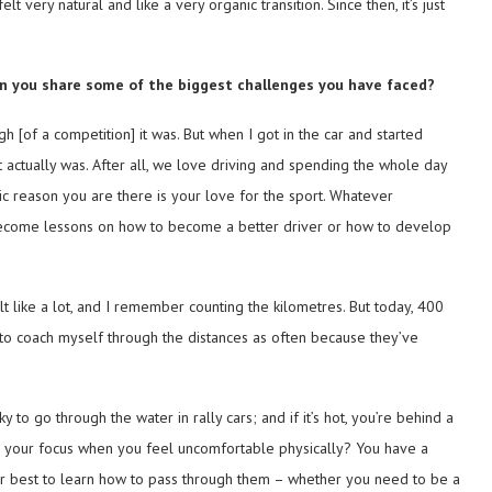
t very natural and like a very organic transition. Since then, it’s just
Can you share some of the biggest challenges you have faced?
h [of a competition] it was. But when I got in the car and started
 actually was. After all, we love driving and spending the whole day
basic reason you are there is your love for the sport. Whatever
ey become lessons on how to become a better driver or how to develop
lt like a lot, and I remember counting the kilometres. But today, 400
 to coach myself through the distances as often because they’ve
y to go through the water in rally cars; and if it’s hot, you’re behind a
n your focus when you feel uncomfortable physically? You have a
ur best to learn how to pass through them – whether you need to be a