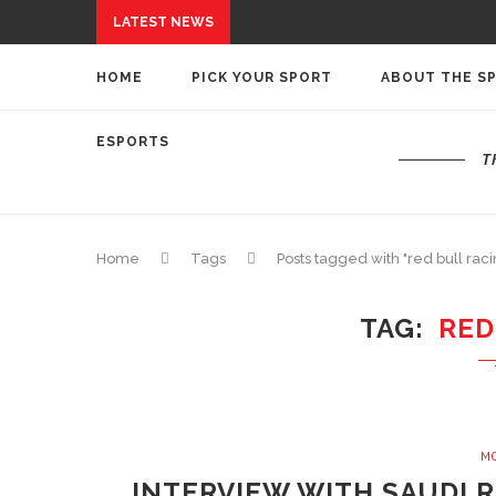
LATEST NEWS
HOME
PICK YOUR SPORT
ABOUT THE S
ESPORTS
T
Home
Tags
Posts tagged with "red bull raci
TAG
RED
M
INTERVIEW WITH SAUDI 