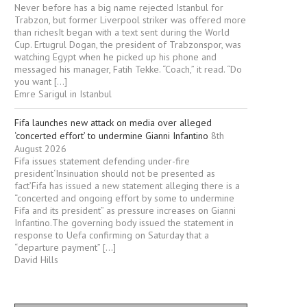
Never before has a big name rejected Istanbul for
Trabzon, but former Liverpool striker was offered more
than richesIt began with a text sent during the World
Cup. Ertugrul Dogan, the president of Trabzonspor, was
watching Egypt when he picked up his phone and
messaged his manager, Fatih Tekke. “Coach,” it read. “Do
you want […]
Emre Sarigul in Istanbul
Fifa launches new attack on media over alleged
‘concerted effort’ to undermine Gianni Infantino
8th
August 2026
Fifa issues statement defending under-fire
president‘Insinuation should not be presented as
fact’Fifa has issued a new statement alleging there is a
“concerted and ongoing effort by some to undermine
Fifa and its president” as pressure increases on Gianni
Infantino.The governing body issued the statement in
response to Uefa confirming on Saturday that a
“departure payment” […]
David Hills