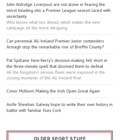
John Aldridge: Liverpool are not alone in fearing the
worst heading into a Premier League season laced with
uncertainty
Who knows what lies ahead, which makes the new
campaign all the more intriguing
Can perennial All-Ireland Premier Junior contenders
Armagh stop the remarkable rise of Breffni County?
Pat Spillane: How Kerry’s decision-making fell short in
the three-minute spell that doomed them to defeat
All the Kingdom’s serious flaws were exposed in the
closing moments of the All-Ireland final
Conor McKeon: Making the Irish Open Great Again
Aoife Sheehan: Galway hope to write their own history in
battle with familiar foes Cork
OLDER SPORT STUFF