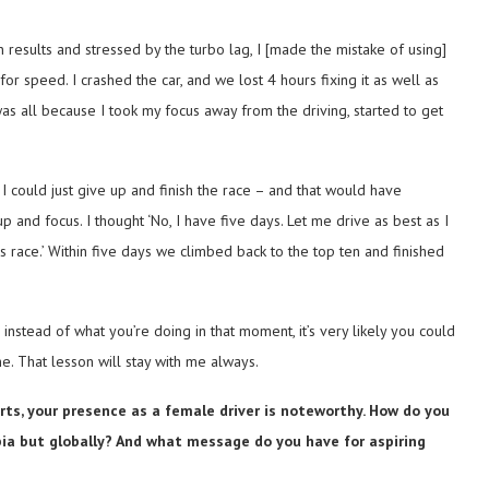
 results and stressed by the turbo lag, I [made the mistake of using]
 speed. I crashed the car, and we lost 4 hours fixing it as well as
as all because I took my focus away from the driving, started to get
r I could just give up and finish the race – and that would have
and focus. I thought ‘No, I have five days. Let me drive as best as I
his race.’ Within five days we climbed back to the top ten and finished
 instead of what you’re doing in that moment, it’s very likely you could
. That lesson will stay with me always.
ts, your presence as a female driver is noteworthy. How do you
abia but globally? And what message do you have for aspiring