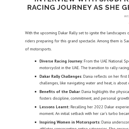
RACING JOURNEY AS SHE GE
wr
With the upcoming Dakar Rally set to ignite the landscapes o
riders preparing for this grand spectacle. Among them is Sau
of motorsports.
Diverse Racing Journey
: From the UAE National Spo
motorcyclist in the UAE. The transition to rally racin
Dakar Rally Challenges
: Dania reflects on her fir
challenges, like navigating water and heat, is about 
Benefits of the Dakar
: Dania highlights the physi
fosters discipline, commitment, and personal growth,
Lessons Learnt:
Recalling her 2022 Dakar experie
moment. An initial setback with her car’s turbo beca
Inspiring Women in Motorsports
: Dania underscor
athletes representing entire categories. She encour