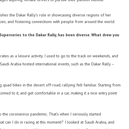
ishes the Dakar Rally’s role in showcasing diverse regions of her
otypes, and fostering connections with people from around the world.
 Superseries to the Dakar Rally, has been diverse. What drew you
irates as a leisure activity. I used to go to the track on weekends, and
at Saudi Arabia hosted international events, such as the Dakar Rally –
g quad bikes in the desert off-road, rallying felt familiar. Starting from
med to it, and get comfortable in a car, making it a nice entry point
o the coronavirus pandemic. That’s when I seriously started
what can I do in racing at this moment?’ I looked at Saudi Arabia, and