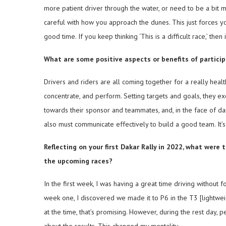
more patient driver through the water, or need to be a bit m
careful with how you approach the dunes. This just forces you 
good time. If you keep thinking ‘This is a difficult race,’ then 
What are some positive aspects or benefits of participa
Drivers and riders are all coming together for a really heal
concentrate, and perform. Setting targets and goals, they e
towards their sponsor and teammates, and, in the face of da
also must communicate effectively to build a good team. It’s
Reflecting on your first Dakar Rally in 2022, what wer
the upcoming races?
In the first week, I was having a great time driving without fo
week one, I discovered we made it to P6 in the T3 [lightweig
at the time, that’s promising. However, during the rest day, 