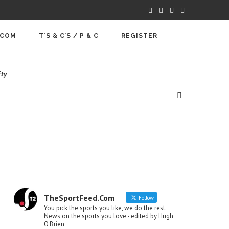
.COM
T’S & C’S / P & C
REGISTER
ty
TheSportFeed.Com
Follow
You pick the sports you like, we do the rest.
News on the sports you love - edited by Hugh
O'Brien