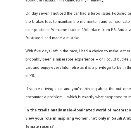
about the results. This changed my mentality.
On day seven I noticed the car had a turbo issue. Focused on
the brakes less to maintain the momentum and compensate for
nine positions. We came back in 15th place from P6. And it w
frustrated, and made a mistake.
With five days left in the race, I had a choice to make: eithe
probably been a miserable experience – or I could buckle up 
can, and enjoy every kilometre as it is a privilege to be in t
in P8.
If you’re driving a car and you’re thinking about the outcome
encounter a problem – which is exactly what happened to me
In the traditionally male-dominated world of motorspor
view your role in inspiring women, not only in Saudi Ar
female racers?