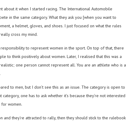
t about it when I started racing. The International Automobile
pete in the same category. What they ask you [when you want to
uipment, a helmet, gloves, and shoes. I just focused on what the rules
 really cross my mind.
f responsibility to represent women in the sport. On top of that, there
to think positively about women. Later, I realised that this was a
realistic; one person cannot represent all. You are an athlete who is a
.
ed to men, but I don’t see this as an issue. The category is open to
category, one has to ask whether it’s because they’re not interested
ot for women.
on and they’re attracted to rally, then they should stick to the rulebook