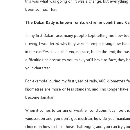
this was what was going on. It was a change, but everything fel
been so much fun.
The Dakar Rally is known for its extreme conditions. 
In my first Dakar race, many people kept telling me how toug
driving, I wondered why they weren’t emphasising how fun it
in the car. Yes, it is a challenging race, but in the end, the 
difficulties or obstacles you think you’ll have to face, th
your character.
For example, during my first year of rally, 400 kilometres fe
kilometres are more or less standard, and I no longer have
become familiar.
When it comes to terrain or weather conditions, it can be trick
windscreen and you don’t get much air, how do you maintai
choice on how to face those challenges, and you can try yo