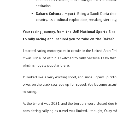
hesitation.
Dakar’s Cultural Impact:
Being a Saudi, Dania cher
country. It’s a cultural exploration, breaking stere
Your racing journey, from the UAE National Sports Bike
to rally racing and inspired you to take on the Dakar?
I started racing motorcycles in circuits in the United Arab Em
it was just a lot of fun. I switched to rally because I saw th
which is hugely popular there.
It looked like a very exciting sport, and since I grew up ridin
bikes on the track sets you up for speed. You become accusto
to racing.
At the time, it was 2021, and the borders were closed due t
considering rallying as travel was limited. I thought, ‘Okay, 