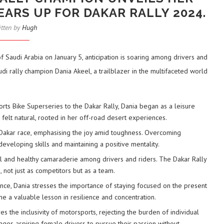
ARS UP FOR DAKAR RALLY 2024.
itten by
Hugh
f Saudi Arabia on January 5, anticipation is soaring among drivers and
di rally champion Dania Akeel, a trailblazer in the multifaceted world
rts Bike Superseries to the Dakar Rally, Dania began as a leisure
g felt natural, rooted in her off-road desert experiences.
st Dakar race, emphasising the joy amid toughness. Overcoming
developing skills and maintaining a positive mentality.
cal and healthy camaraderie among drivers and riders. The Dakar Rally
 not just as competitors but as a team.
nce, Dania stresses the importance of staying focused on the present
me a valuable lesson in resilience and concentration.
es the inclusivity of motorsports, rejecting the burden of individual
ages aspiring female drivers to pursue their passion without