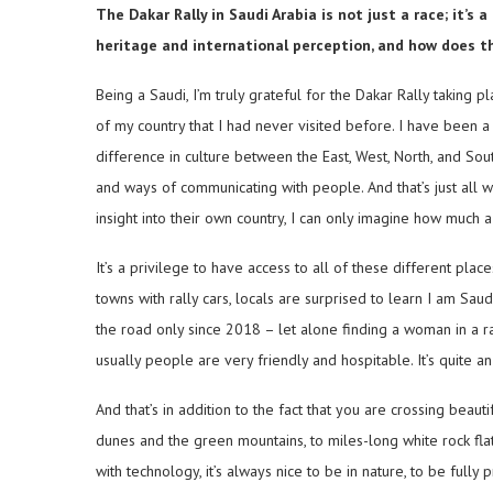
The Dakar Rally in Saudi Arabia is not just a race; it’s
heritage and international perception, and how does t
Being a Saudi, I’m truly grateful for the Dakar Rally taking 
of my country that I had never visited before. I have been a
difference in culture between the East, West, North, and South
and ways of communicating with people. And that’s just all w
insight into their own country, I can only imagine how much 
It’s a privilege to have access to all of these different pla
towns with rally cars, locals are surprised to learn I am Sa
the road only since 2018 – let alone finding a woman in a ra
usually people are very friendly and hospitable. It’s quite
And that’s in addition to the fact that you are crossing beau
dunes and the green mountains, to miles-long white rock flat
with technology, it’s always nice to be in nature, to be full