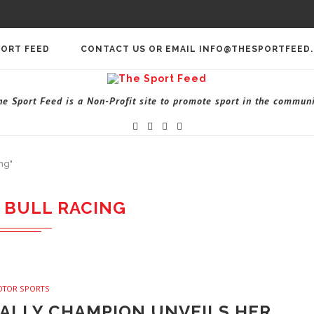
PORT FEED
CONTACT US OR EMAIL INFO@THESPORTFEED
he Sport Feed is a Non-Profit site to promote sport in the communi
ng"
 BULL RACING
OTOR SPORTS
RALLY CHAMPION UNVEILS HER