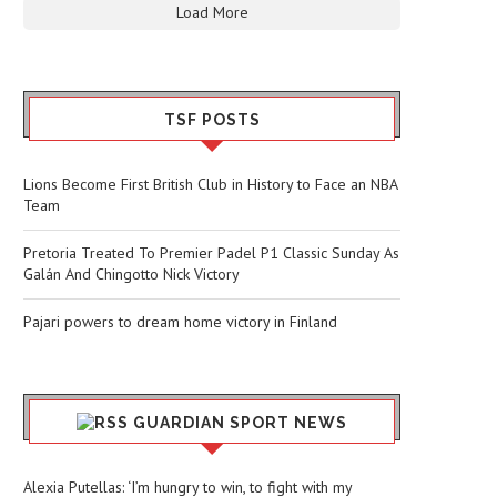
Load More
TSF POSTS
Lions Become First British Club in History to Face an NBA
Team
Pretoria Treated To Premier Padel P1 Classic Sunday As
Galán And Chingotto Nick Victory
Pajari powers to dream home victory in Finland
GUARDIAN SPORT NEWS
Alexia Putellas: ‘I’m hungry to win, to fight with my