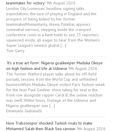
teammates for victory’
9th August 2026
London City Lionesses’ headline signing talks
expectations, the lure of playing in England and the
prospect of being kicked by her former
teammatesMomentarily, Alexia Putellas appears
somewhat nervous, stepping inside the cramped
conference room in a Kent hotel to see 23 reporters
squeezed inside, all eager to hear from the Women’s
Super League’s newest global […]
Tom Garry
‘It’s a true art form’: Nigeria goalkeeper Maduka Okoye
on high fashion and life at Udinese
9th August 2026
The former Watford player talks about his off-field
pursuits, lessons from the World Cup and unfinished
businessWhen Maduka Okoye visited Paris fashion week
for the Jean Paul Gaultier show, taking his seat in the
front row alongside rapper Cardi B, the online reaction
was swift. Within hours, footage of the Udinese and
Nigeria goalkeeper was […]
Emanuele Giulianelli
How Trabzonspor shocked Turkish rivals to make
Mohamed Salah their Black Sea saviour
9th August 2026