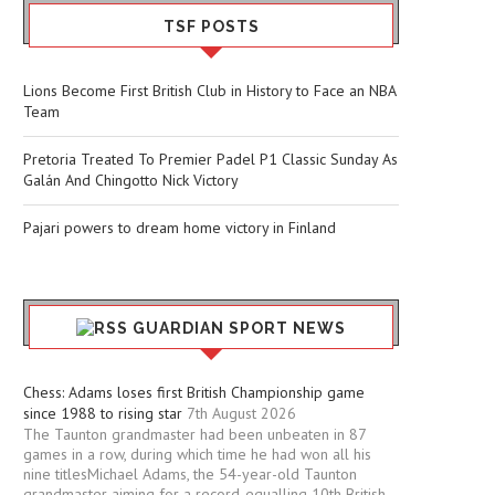
TSF POSTS
Lions Become First British Club in History to Face an NBA
Team
Pretoria Treated To Premier Padel P1 Classic Sunday As
Galán And Chingotto Nick Victory
Pajari powers to dream home victory in Finland
GUARDIAN SPORT NEWS
Chess: Adams loses first British Championship game
since 1988 to rising star
7th August 2026
The Taunton grandmaster had been unbeaten in 87
games in a row, during which time he had won all his
nine titlesMichael Adams, the 54-year-old Taunton
grandmaster aiming for a record-equalling 10th British