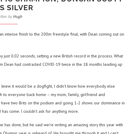
S SILVER
itten by
Hugh
intense finish to the 200m freestyle final, with Dean coming out on
y just 0.02 seconds, setting a new British record in the process. What
m Dean had contracted COVID-19 twice in the 18 months leading up
 knew it would be a dogfight, I didn’t know how everybody else
much to everyone back home – my mom, family, girlfriend and
 To have two Brits on the podium and going 1-2 shows our dominance in
has come. I couldn’t ask for anything more.
e has done, but he said we’re writing an amazing story this year with
n Olympic year is unheard of. He brought me through it and I can’t