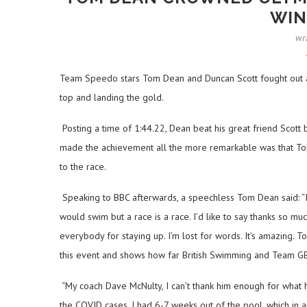
WIN
wr
Team Speedo stars Tom Dean and Duncan Scott fought out an 
top and landing the gold.
Posting a time of 1:44.22, Dean beat his great friend Scott b
made the achievement all the more remarkable was that To
to the race.
Speaking to BBC afterwards, a speechless Tom Dean said: “I
would swim but a race is a race. I’d like to say thanks so 
everybody for staying up. I’m lost for words. It’s amazing.
this event and shows how far British Swimming and Team GB 
“My coach Dave McNulty, I can’t thank him enough for what h
the COVID cases. I had 6-7 weeks out of the pool, which in a