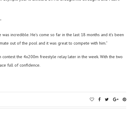
”
e was incredible. He’s come so far in the last 18 months and it’s been
t mate out of the pool and it was great to compete with him.”
 contest the 4x200m freestyle relay later in the week. With the two
race full of confidence.