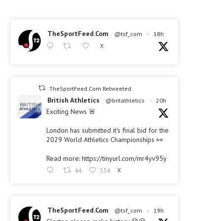
TheSportFeed.Com
@tsf_com
·
18h
X
TheSportFeed.Com Retweeted
British Athletics
@britathletics
·
20h
Exciting News 🚨
London has submitted it's final bid for the
2029 World Athletics Championships 👀
Read more: https://tinyurl.com/mr4yv95y
44
354
X
TheSportFeed.Com
@tsf_com
·
19h