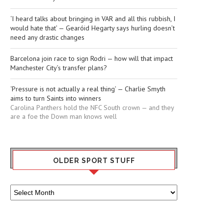
‘I heard talks about bringing in VAR and all this rubbish, I
would hate that’ — Gearóid Hegarty says hurling doesn’t
need any drastic changes
Barcelona join race to sign Rodri — how will that impact
Manchester City’s transfer plans?
‘Pressure is not actually a real thing’ — Charlie Smyth
aims to turn Saints into winners
Carolina Panthers hold the NFC South crown — and they
are a foe the Down man knows well
OLDER SPORT STUFF
Older
Sport
Stuff