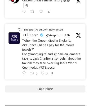
Clacton please make history 😀😀
X
TheSportFeed.Com Retweeted
RTÉ Sport
@rtesport
·
22h
"When the Queen died in England,
did Prince Charles pay for the crown
jewels?"
For @morningireland, @damien_omeara
talks to Jack Charlton's son John about the
tax bill they face over Big Jack's World
Cup medal. #RTEsoccer
2
5
X
Load More