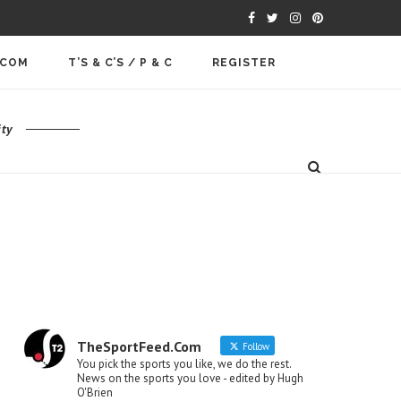
.COM
T’S & C’S / P & C
REGISTER
ty
TheSportFeed.Com
Follow
You pick the sports you like, we do the rest.
News on the sports you love - edited by Hugh
O'Brien