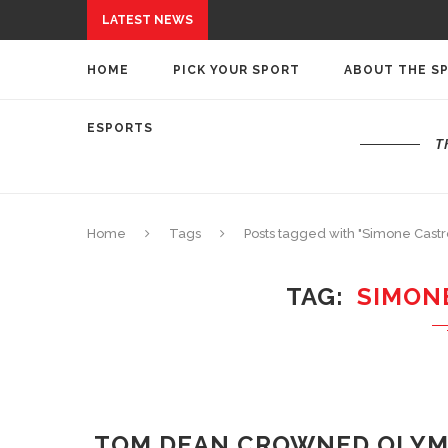
LATEST NEWS
HOME
PICK YOUR SPORT
ABOUT THE S
ESPORTS
T
Home
Tags
Posts tagged with "Simone Castro
TAG
SIMON
TOM DEAN CROWNED OLYM