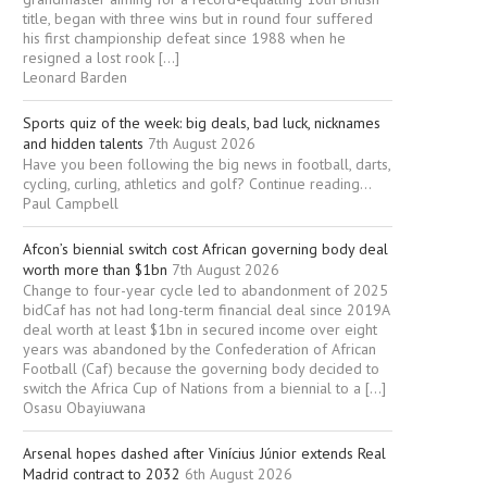
title, began with three wins but in round four suffered
his first championship defeat since 1988 when he
resigned a lost rook […]
Leonard Barden
Sports quiz of the week: big deals, bad luck, nicknames
and hidden talents
7th August 2026
Have you been following the big news in football, darts,
cycling, curling, athletics and golf? Continue reading...
Paul Campbell
Afcon’s biennial switch cost African governing body deal
worth more than $1bn
7th August 2026
Change to four-year cycle led to abandonment of 2025
bidCaf has not had long-term financial deal since 2019A
deal worth at least $1bn in secured income over eight
years was abandoned by the Confederation of African
Football (Caf) because the governing body decided to
switch the Africa Cup of Nations from a biennial to a […]
Osasu Obayiuwana
Arsenal hopes dashed after Vinícius Júnior extends Real
Madrid contract to 2032
6th August 2026