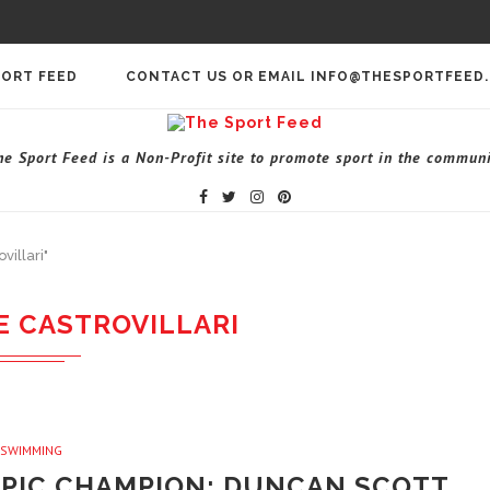
PORT FEED
CONTACT US OR EMAIL INFO@THESPORTFEED
he Sport Feed is a Non-Profit site to promote sport in the communi
villari"
E CASTROVILLARI
SWIMMING
PIC CHAMPION; DUNCAN SCOTT