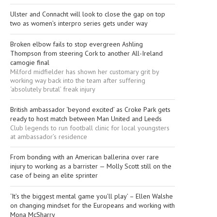
Ulster and Connacht will look to close the gap on top
two as women’s interpro series gets under way
Broken elbow fails to stop evergreen Ashling
Thompson from steering Cork to another All-Ireland
camogie final
Milford midfielder has shown her customary grit by
working way back into the team after suffering
‘absolutely brutal’ freak injury
British ambassador ‘beyond excited’ as Croke Park gets
ready to host match between Man United and Leeds
Club legends to run football clinic for local youngsters
at ambassador’s residence
From bonding with an American ballerina over rare
injury to working as a barrister — Molly Scott still on the
case of being an elite sprinter
‘It’s the biggest mental game you’ll play’ – Ellen Walshe
on changing mindset for the Europeans and working with
Mona McSharry