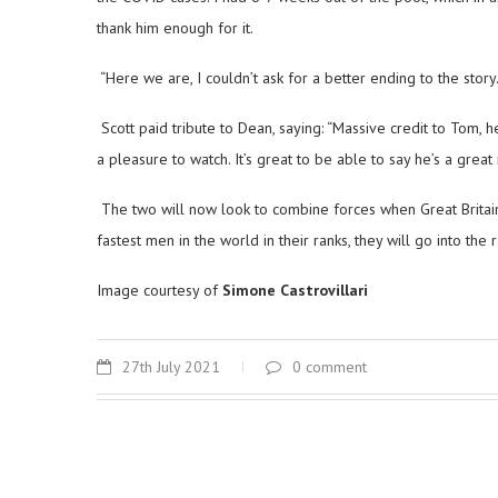
thank him enough for it.
“Here we are, I couldn’t ask for a better ending to the story.
Scott paid tribute to Dean, saying: “Massive credit to Tom, h
a pleasure to watch. It’s great to be able to say he’s a grea
The two will now look to combine forces when Great Britain
fastest men in the world in their ranks, they will go into the 
Image courtesy of
Simone Castrovillari
27th July 2021
0 comment