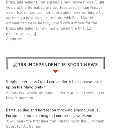
Brazil international has agreed a new six-year deal‘Eight
years at the Bernabéu are too few,’ says ViníciusVinícius
Júnior has ended summer speculation over his future by
agreeing a new six-year contract with Real Madrid.
Arsenal had been heavily linked with a move for the
Brazil international, who had entered the final 12
months of his […]
Agencies
INDEPENDENT.IE SPORT NEWS
Stephen Fernane: Could certain Kerry fans please ease
up on the Mayo piety?
Almost two weeks on, some in Kerry are still revelling in
Mayo’s moment
Barrel rolling and horseshoe throwing among unusual
European sports coming to Limerick this weekend
It will mark the first time that Ireland hosts the European
Sport for All Games