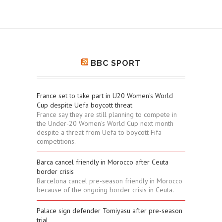
BBC SPORT
France set to take part in U20 Women's World
Cup despite Uefa boycott threat
France say they are still planning to compete in
the Under-20 Women's World Cup next month
despite a threat from Uefa to boycott Fifa
competitions.
Barca cancel friendly in Morocco after Ceuta
border crisis
Barcelona cancel pre-season friendly in Morocco
because of the ongoing border crisis in Ceuta.
Palace sign defender Tomiyasu after pre-season
trial