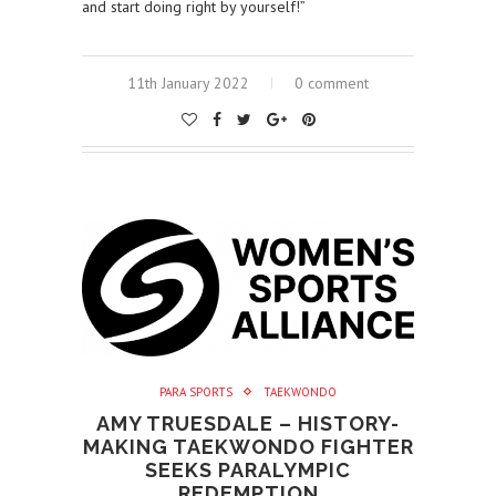
and start doing right by yourself!”
11th January 2022
0 comment
PARA SPORTS
TAEKWONDO
AMY TRUESDALE – HISTORY-
MAKING TAEKWONDO FIGHTER
SEEKS PARALYMPIC
REDEMPTION