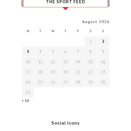
THE SPORT FEED
August 2026
M
T
W
T
F
S
S
1
2
3
4
5
6
7
8
9
10
11
12
13
14
15
16
17
18
19
20
21
22
23
24
25
26
27
28
29
30
31
« Jul
Social Icons