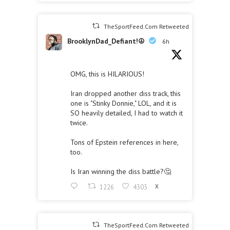
TheSportFeed.Com Retweeted
BrooklynDad_Defiant!☮️
6h
OMG, this is HILARIOUS!
Iran dropped another diss track, this
one is "Stinky Donnie," LOL, and it is
SO heavily detailed, I had to watch it
twice.
Tons of Epstein references in here,
too.
Is Iran winning the diss battle?🤔
1226
4303
X
TheSportFeed.Com Retweeted