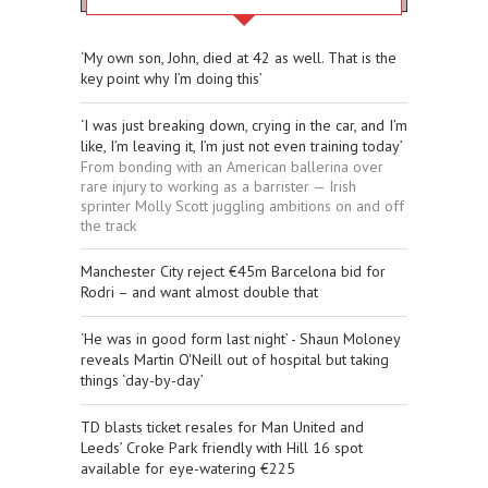
‘My own son, John, died at 42 as well. That is the
key point why I’m doing this’
‘I was just breaking down, crying in the car, and I’m
like, I’m leaving it, I’m just not even training today’
From bonding with an American ballerina over
rare injury to working as a barrister — Irish
sprinter Molly Scott juggling ambitions on and off
the track
Manchester City reject €45m Barcelona bid for
Rodri – and want almost double that
‘He was in good form last night’ - Shaun Moloney
reveals Martin O'Neill out of hospital but taking
things ‘day-by-day’
TD blasts ticket resales for Man United and
Leeds’ Croke Park friendly with Hill 16 spot
available for eye-watering €225