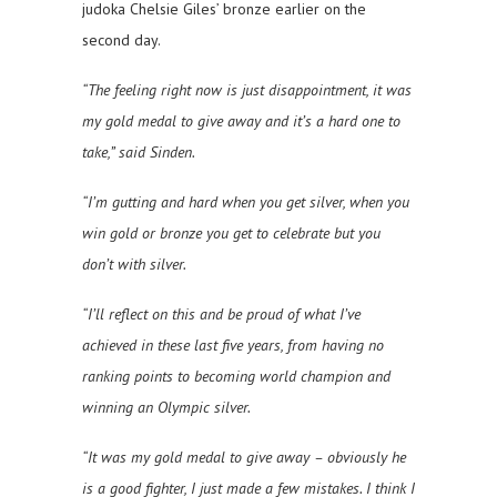
judoka Chelsie Giles’ bronze earlier on the
second day.
“The feeling right now is just disappointment, it was
my gold medal to give away and it’s a hard one to
take,” said Sinden.
“I’m gutting and hard when you get silver, when you
win gold or bronze you get to celebrate but you
don’t with silver.
“I’ll reflect on this and be proud of what I’ve
achieved in these last five years, from having no
ranking points to becoming world champion and
winning an Olympic silver.
“It was my gold medal to give away – obviously he
is a good fighter, I just made a few mistakes. I think I