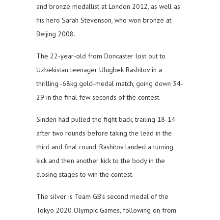
and bronze medallist at London 2012, as well as
his hero Sarah Stevenson, who won bronze at
Beijing 2008.
The 22-year-old from Doncaster lost out to
Uzbekistan teenager Ulugbek Rashitov in a
thrilling -68kg gold-medal match, going down 34-
29 in the final few seconds of the contest.
Sinden had pulled the fight back, trailing 18-14
after two rounds before taking the lead in the
third and final round. Rashitov landed a turning
kick and then another kick to the body in the
closing stages to win the contest.
The silver is Team GB’s second medal of the
Tokyo 2020 Olympic Games, following on from