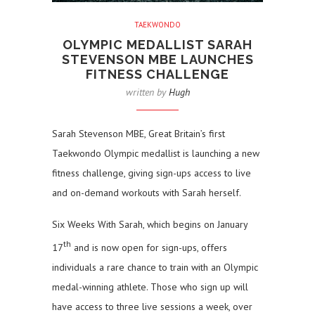
TAEKWONDO
OLYMPIC MEDALLIST SARAH
STEVENSON MBE LAUNCHES
FITNESS CHALLENGE
written by
Hugh
Sarah Stevenson MBE, Great Britain’s first
Taekwondo Olympic medallist is launching a new
fitness challenge, giving sign-ups access to live
and on-demand workouts with Sarah herself.
Six Weeks With Sarah, which begins on January
th
17
and is now open for sign-ups, offers
individuals a rare chance to train with an Olympic
medal-winning athlete. Those who sign up will
have access to three live sessions a week, over