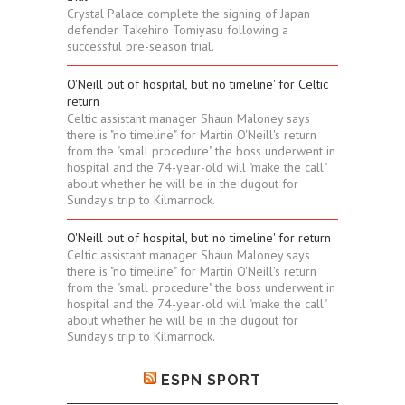
Crystal Palace complete the signing of Japan
defender Takehiro Tomiyasu following a
successful pre-season trial.
O'Neill out of hospital, but 'no timeline' for Celtic
return
Celtic assistant manager Shaun Maloney says
there is "no timeline" for Martin O'Neill's return
from the "small procedure" the boss underwent in
hospital and the 74-year-old will "make the call"
about whether he will be in the dugout for
Sunday's trip to Kilmarnock.
O'Neill out of hospital, but 'no timeline' for return
Celtic assistant manager Shaun Maloney says
there is "no timeline" for Martin O'Neill's return
from the "small procedure" the boss underwent in
hospital and the 74-year-old will "make the call"
about whether he will be in the dugout for
Sunday's trip to Kilmarnock.
ESPN SPORT