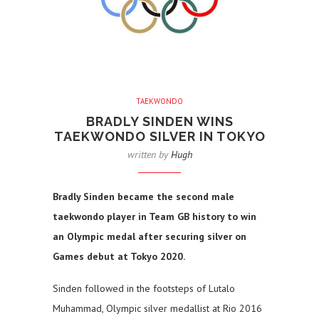
TAEKWONDO
BRADLY SINDEN WINS
TAEKWONDO SILVER IN TOKYO
written by
Hugh
Bradly Sinden became the second male
taekwondo player in Team GB history to win
an Olympic medal after securing silver on
Games debut at Tokyo 2020.
Sinden followed in the footsteps of Lutalo
Muhammad, Olympic silver medallist at Rio 2016