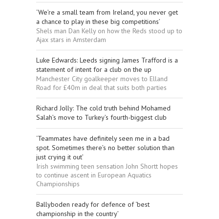
‘We’re a small team from Ireland, you never get
a chance to play in these big competitions’
Shels man Dan Kelly on how the Reds stood up to
Ajax stars in Amsterdam
Luke Edwards: Leeds signing James Trafford is a
statement of intent for a club on the up
Manchester City goalkeeper moves to Elland
Road for £40m in deal that suits both parties
Richard Jolly: The cold truth behind Mohamed
Salah’s move to Turkey’s fourth-biggest club
‘Teammates have definitely seen me in a bad
spot. Sometimes there’s no better solution than
just crying it out’
Irish swimming teen sensation John Shortt hopes
to continue ascent in European Aquatics
Championships
Ballyboden ready for defence of ‘best
championship in the country’