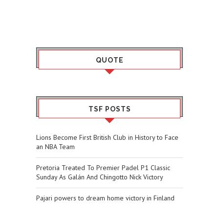
QUOTE
TSF POSTS
Lions Become First British Club in History to Face
an NBA Team
Pretoria Treated To Premier Padel P1 Classic
Sunday As Galán And Chingotto Nick Victory
Pajari powers to dream home victory in Finland