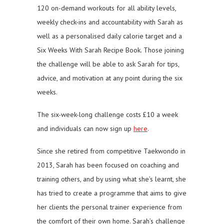
120 on-demand workouts for all ability levels,
weekly check-ins and accountability with Sarah as
well as a personalised daily calorie target and a
Six Weeks With Sarah Recipe Book. Those joining
the challenge will be able to ask Sarah for tips,
advice, and motivation at any point during the six
weeks.
The six-week-long challenge costs £10 a week
and individuals can now sign up
here
.
Since she retired from competitive Taekwondo in
2013, Sarah has been focused on coaching and
training others, and by using what she’s learnt, she
has tried to create a programme that aims to give
her clients the personal trainer experience from
the comfort of their own home. Sarah’s challenge