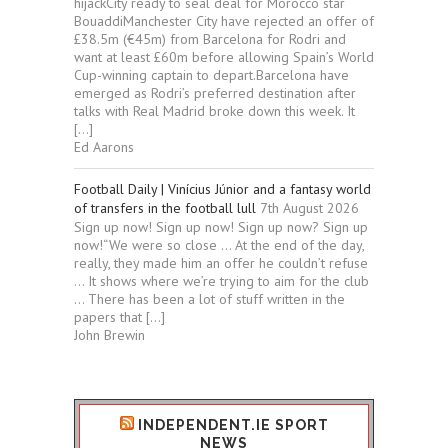
hijackCity ready to seal deal for Morocco star
BouaddiManchester City have rejected an offer of
£38.5m (€45m) from Barcelona for Rodri and
want at least £60m before allowing Spain’s World
Cup-winning captain to depart.Barcelona have
emerged as Rodri’s preferred destination after
talks with Real Madrid broke down this week. It
[…]
Ed Aarons
Football Daily | Vinícius Júnior and a fantasy world
of transfers in the football lull
7th August 2026
Sign up now! Sign up now! Sign up now? Sign up
now!“We were so close … At the end of the day,
really, they made him an offer he couldn’t refuse
… It shows where we’re trying to aim for the club
… There has been a lot of stuff written in the
papers that […]
John Brewin
INDEPENDENT.IE SPORT
NEWS