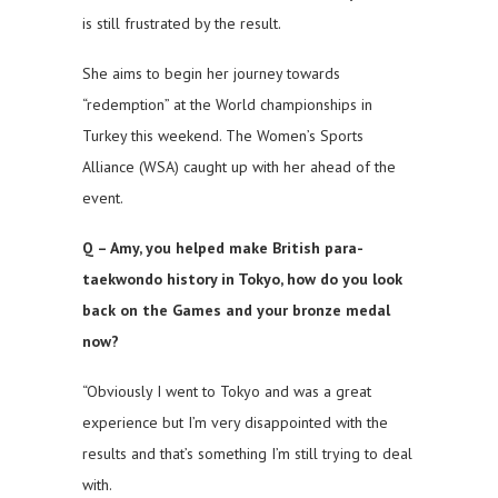
is still frustrated by the result.
She aims to begin her journey towards
“redemption” at the World championships in
Turkey this weekend. The Women’s Sports
Alliance (WSA) caught up with her ahead of the
event.
Q – Amy, you helped make British para-
taekwondo history in Tokyo, how do you look
back on the Games and your bronze medal
now?
“Obviously I went to Tokyo and was a great
experience but I’m very disappointed with the
results and that’s something I’m still trying to deal
with.