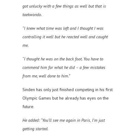
got unlucky with a few things as well but that is
taekwondo.
“I knew what time was left and I thought I was
controlling it well but he reacted well and caught
me.
“I thought he was on the back foot. You have to
commend him for what he did – a few mistakes
from me, well done to him.”
Sinden has only just finished competing in his first
Olympic Games but he already has eyes on the
future.
He added: “You’ll see me again in Paris, I’m just
getting started.