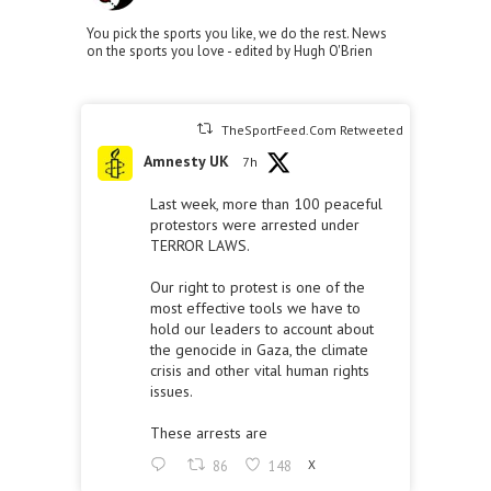
You pick the sports you like, we do the rest. News
on the sports you love - edited by Hugh O'Brien
TheSportFeed.Com Retweeted
Amnesty UK
7h
Last week, more than 100 peaceful
protestors were arrested under
TERROR LAWS.
Our right to protest is one of the
most effective tools we have to
hold our leaders to account about
the genocide in Gaza, the climate
crisis and other vital human rights
issues.
These arrests are
86
148
X