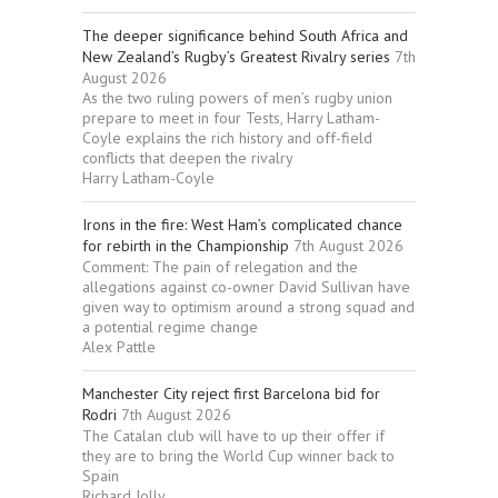
The deeper significance behind South Africa and
New Zealand’s Rugby’s Greatest Rivalry series
7th
August 2026
As the two ruling powers of men’s rugby union
prepare to meet in four Tests, Harry Latham-
Coyle explains the rich history and off-field
conflicts that deepen the rivalry
Harry Latham-Coyle
Irons in the fire: West Ham’s complicated chance
for rebirth in the Championship
7th August 2026
Comment: The pain of relegation and the
allegations against co-owner David Sullivan have
given way to optimism around a strong squad and
a potential regime change
Alex Pattle
Manchester City reject first Barcelona bid for
Rodri
7th August 2026
The Catalan club will have to up their offer if
they are to bring the World Cup winner back to
Spain
Richard Jolly