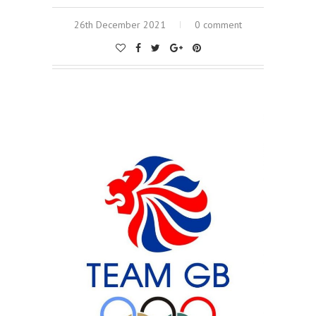
26th December 2021
0 comment