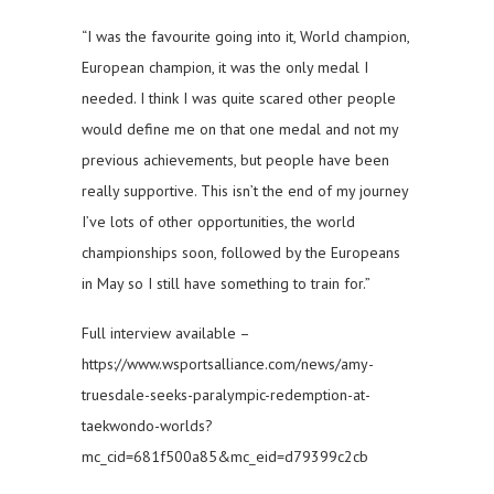
“I was the favourite going into it, World champion,
European champion, it was the only medal I
needed. I think I was quite scared other people
would define me on that one medal and not my
previous achievements, but people have been
really supportive. This isn’t the end of my journey
I’ve lots of other opportunities, the world
championships soon, followed by the Europeans
in May so I still have something to train for.”
Full interview available –
https://www.wsportsalliance.com/news/amy-
truesdale-seeks-paralympic-redemption-at-
taekwondo-worlds?
mc_cid=681f500a85&mc_eid=d79399c2cb