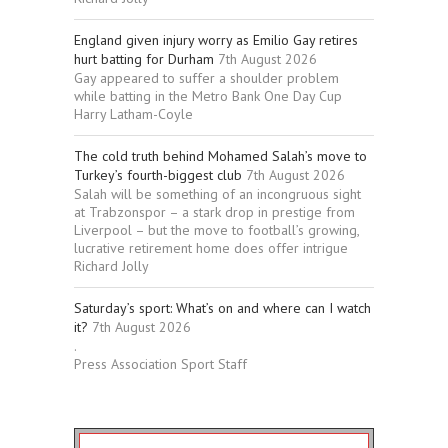
England given injury worry as Emilio Gay retires
hurt batting for Durham
7th August 2026
Gay appeared to suffer a shoulder problem
while batting in the Metro Bank One Day Cup
Harry Latham-Coyle
The cold truth behind Mohamed Salah’s move to
Turkey’s fourth-biggest club
7th August 2026
Salah will be something of an incongruous sight
at Trabzonspor – a stark drop in prestige from
Liverpool – but the move to football’s growing,
lucrative retirement home does offer intrigue
Richard Jolly
Saturday’s sport: What’s on and where can I watch
it?
7th August 2026
.
Press Association Sport Staff