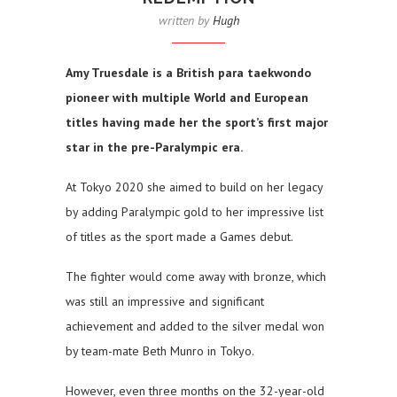
written by
Hugh
Amy Truesdale is a British para taekwondo
pioneer with multiple World and European
titles having made her the sport’s first major
star in the pre-Paralympic era.
At Tokyo 2020 she aimed to build on her legacy
by adding Paralympic gold to her impressive list
of titles as the sport made a Games debut.
The fighter would come away with bronze, which
was still an impressive and significant
achievement and added to the silver medal won
by team-mate Beth Munro in Tokyo.
However, even three months on the 32-year-old