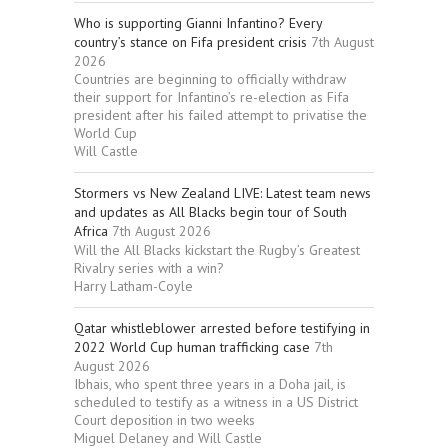
Who is supporting Gianni Infantino? Every
country’s stance on Fifa president crisis
7th August
2026
Countries are beginning to officially withdraw
their support for Infantino’s re-election as Fifa
president after his failed attempt to privatise the
World Cup
Will Castle
Stormers vs New Zealand LIVE: Latest team news
and updates as All Blacks begin tour of South
Africa
7th August 2026
Will the All Blacks kickstart the Rugby’s Greatest
Rivalry series with a win?
Harry Latham-Coyle
Qatar whistleblower arrested before testifying in
2022 World Cup human trafficking case
7th
August 2026
Ibhais, who spent three years in a Doha jail, is
scheduled to testify as a witness in a US District
Court deposition in two weeks
Miguel Delaney and Will Castle