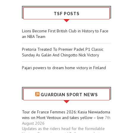
TSF POSTS
Lions Become First British Club in History to Face
an NBA Team
Pretoria Treated To Premier Padel P1 Classic
Sunday As Galán And Chingotto Nick Victory
Pajari powers to dream home victory in Finland
GUARDIAN SPORT NEWS
Tour de France Femmes 2026: Kasia Niewiadoma
wins on Mont Ventoux and takes yellow – live
7th
August 2026
Updates as the riders head for the formidable