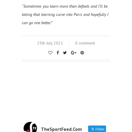
“Sometimes you learn more than defeats and I’ll be
taking that learning curve into Paris and hopefully I
can go one better.”
25th July 2021
0 comment
TheSportFeed.Com
Follow