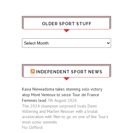
OLDER SPORT STUFF
Older
Sport
Stuff
INDEPENDENT SPORT NEWS
Kasia Niewiadoma takes stunning solo victory
atop Mont Ventoux to seize Tour de France
Femmes lead
7th August 2026
The 2024 champion surprised rivals Demi
Vollering and Marlen Reusser with a brutal
acceleration with 9km to go on one of the Tour’s
most iconic summits
Flo Clifford