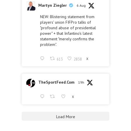
Martyn Ziegler
6 Aug
NEW: Blistering statement from
players' union FIFPro talks of
"profound abuse of presidential
power" + that Infantino's latest
statement "merely confirms the
problem".
613
2838
X
TheSportFeed.Com
19h
X
Load More