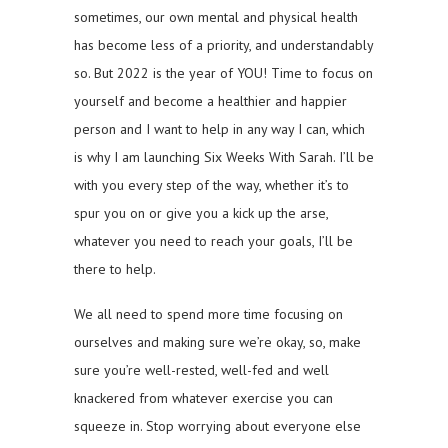
sometimes, our own mental and physical health
has become less of a priority, and understandably
so. But 2022 is the year of YOU! Time to focus on
yourself and become a healthier and happier
person and I want to help in any way I can, which
is why I am launching Six Weeks With Sarah. I’ll be
with you every step of the way, whether it’s to
spur you on or give you a kick up the arse,
whatever you need to reach your goals, I’ll be
there to help.
We all need to spend more time focusing on
ourselves and making sure we’re okay, so, make
sure you’re well-rested, well-fed and well
knackered from whatever exercise you can
squeeze in. Stop worrying about everyone else