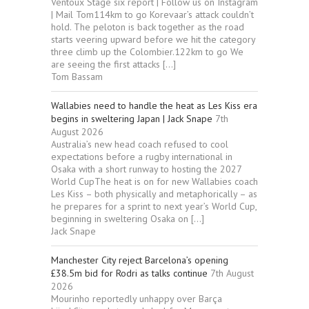
Ventoux Stage six report | Follow us on Instagram
| Mail Tom114km to go Korevaar’s attack couldn’t
hold. The peloton is back together as the road
starts veering upward before we hit the category
three climb up the Colombier.122km to go We
are seeing the first attacks […]
Tom Bassam
Wallabies need to handle the heat as Les Kiss era
begins in sweltering Japan | Jack Snape
7th
August 2026
Australia’s new head coach refused to cool
expectations before a rugby international in
Osaka with a short runway to hosting the 2027
World CupThe heat is on for new Wallabies coach
Les Kiss – both physically and metaphorically – as
he prepares for a sprint to next year’s World Cup,
beginning in sweltering Osaka on […]
Jack Snape
Manchester City reject Barcelona’s opening
£38.5m bid for Rodri as talks continue
7th August
2026
Mourinho reportedly unhappy over Barça