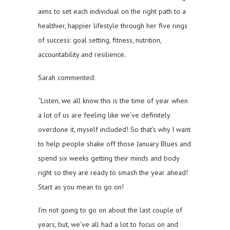
aims to set each individual on the right path to a
healthier, happier lifestyle through her five rings
of success: goal setting, fitness, nutrition,
accountability and resilience.
Sarah commented:
“Listen, we all know this is the time of year when
a lot of us are feeling like we’ve definitely
overdone it, myself included! So that’s why I want
to help people shake off those January Blues and
spend six weeks getting their minds and body
right so they are ready to smash the year ahead!
Start as you mean to go on!
I’m not going to go on about the last couple of
years, but, we’ve all had a lot to focus on and