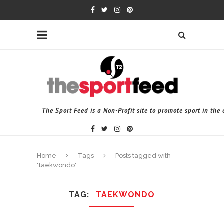
The Sport Feed is a Non-Profit site to promote sport in th
Home
Tags
Posts tagged with
"taekwondo"
TAG
TAEKWONDO