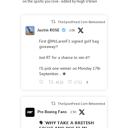
on the sports you love - edited by Hugh O'Brien
TheSportFeed.Com Retweeted
Justin ROSE
20h
First
@McLarenF1
signed golf bag
giveaway!!
Just RT for a chance to win it!!
I’ll pick one winner on Monday 17th
September… 🍀
4526
1732
X
TheSportFeed.Com Retweeted
Pro Boxing Fans
23h
🗣 "𝗪𝗛𝗬 𝗧𝗔𝗞𝗘 𝗔 𝗕𝗥𝗜𝗧𝗜𝗦𝗛