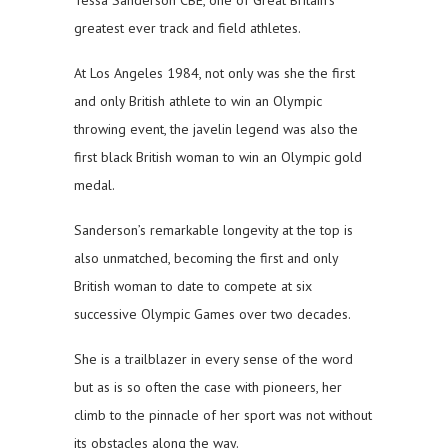
Tessa Sanderson CBE, one of Great Britain’s
greatest ever track and field athletes.
At Los Angeles 1984, not only was she the first
and only British athlete to win an Olympic
throwing event, the javelin legend was also the
first black British woman to win an Olympic gold
medal.
Sanderson’s remarkable longevity at the top is
also unmatched, becoming the first and only
British woman to date to compete at six
successive Olympic Games over two decades.
She is a trailblazer in every sense of the word
but as is so often the case with pioneers, her
climb to the pinnacle of her sport was not without
its obstacles along the way.