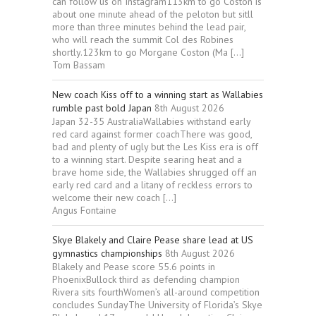
can follow us on Instagram113km to go Coston is
about one minute ahead of the peloton but sitll
more than three minutes behind the lead pair,
who will reach the summit Col des Robines
shortly.123km to go Morgane Coston (Ma […]
Tom Bassam
New coach Kiss off to a winning start as Wallabies
rumble past bold Japan
8th August 2026
Japan 32-35 AustraliaWallabies withstand early
red card against former coachThere was good,
bad and plenty of ugly but the Les Kiss era is off
to a winning start. Despite searing heat and a
brave home side, the Wallabies shrugged off an
early red card and a litany of reckless errors to
welcome their new coach […]
Angus Fontaine
Skye Blakely and Claire Pease share lead at US
gymnastics championships
8th August 2026
Blakely and Pease score 55.6 points in
PhoenixBullock third as defending champion
Rivera sits fourthWomen’s all-around competition
concludes SundayThe University of Florida’s Skye