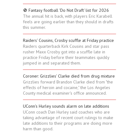
🚫 Fantasy football 'Do Not Draft' list for 2026
The annual hit is back, with players Eric Karabell
feels are going earlier than they should in drafts
this summer.
Raiders' Cousins, Crosby scuffle at Friday practice
Raiders quarterback Kirk Cousins and star pass
rusher Maxx Crosby got into a scuffle late in
practice Friday before their teammates quickly
jumped in and separated them.
Coroner: Grizzlies' Clarke died from drug mixture
Grizzlies forward Brandon Clarke died from "the
effects of heroin and cocaine," the Los Angeles
County medical examiner's office announced.
UConn's Hurley sounds alarm on late additions
UConn coach Dan Hurley said coaches who are
taking advantage of recent court rulings to make
late additions to their programs are doing more
harm than good.