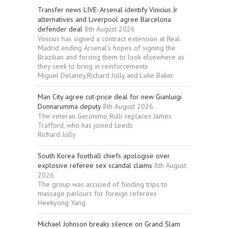
Transfer news LIVE: Arsenal identify Vinicius Jr
alternatives and Liverpool agree Barcelona
defender deal
8th August 2026
Vinicius has signed a contract extension at Real
Madrid ending Arsenal’s hopes of signing the
Brazilian and forcing them to look elsewhere as
they seek to bring in reinforcements
Miguel Delaney,Richard Jolly and Luke Baker
Man City agree cut-price deal for new Gianluigi
Donnarumma deputy
8th August 2026
The veteran Geronimo Rulli replaces James
Trafford, who has joined Leeds
Richard Jolly
South Korea football chiefs apologise over
explosive referee sex scandal claims
8th August
2026
The group was accused of funding trips to
massage parlours for foreign referees
Heekyong Yang
Michael Johnson breaks silence on Grand Slam