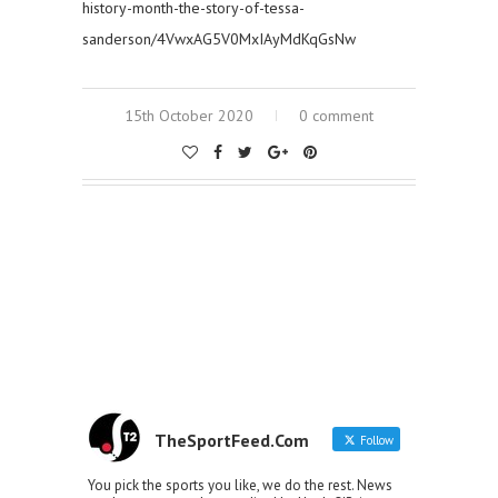
history-month-the-story-of-tessa-
sanderson/4VwxAG5V0MxIAyMdKqGsNw
15th October 2020
0 comment
TheSportFeed.Com
Follow
You pick the sports you like, we do the rest. News