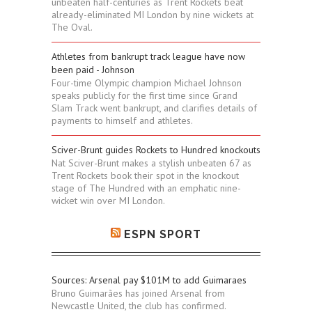
unbeaten half-centuries as Trent Rockets beat
already-eliminated MI London by nine wickets at
The Oval.
Athletes from bankrupt track league have now
been paid - Johnson
Four-time Olympic champion Michael Johnson
speaks publicly for the first time since Grand
Slam Track went bankrupt, and clarifies details of
payments to himself and athletes.
Sciver-Brunt guides Rockets to Hundred knockouts
Nat Sciver-Brunt makes a stylish unbeaten 67 as
Trent Rockets book their spot in the knockout
stage of The Hundred with an emphatic nine-
wicket win over MI London.
ESPN SPORT
Sources: Arsenal pay $101M to add Guimaraes
Bruno Guimarães has joined Arsenal from
Newcastle United, the club has confirmed.