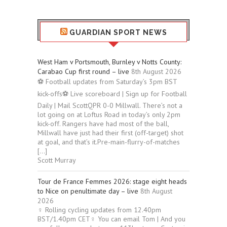
GUARDIAN SPORT NEWS
West Ham v Portsmouth, Burnley v Notts County:
Carabao Cup first round – live
8th August 2026
⚽ Football updates from Saturday’s 3pm BST
kick-offs⚽ Live scoreboard | Sign up for Football
Daily | Mail ScottQPR 0-0 Millwall. There’s not a
lot going on at Loftus Road in today’s only 2pm
kick-off. Rangers have had most of the ball,
Millwall have just had their first (off-target) shot
at goal, and that’s it.Pre-main-flurry-of-matches
[…]
Scott Murray
Tour de France Femmes 2026: stage eight heads
to Nice on penultimate day – live
8th August
2026
‍♀️ Rolling cycling updates from 12.40pm
BST/1.40pm CET‍♀️ You can email Tom | And you