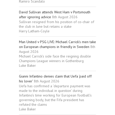
Ramiro Scandalo
David Sullivan attends West Ham v Portsmouth
after ignoring advice
8th August 2026
Sullivan resigned from his position of co-chair of
the club in June but retains a stake
Harry Latham-Coyle
Man United v PSG LIVE: Michael Carrick’s men take
on European champions in friendly in Sweden
8th
August 2026
Michael Carrick’s side face the reigning double
Champions League winners in Gothenburg
Luke Baker
Gianni Infantino denies claim that Uefa ‘paid off
his lover’
8th August 2026
Uefa has confirmed a ‘departure payment was
made to the individual in question’ during
Infantino’s time working for European football’s
governing body, but the Fifa president has
refuted the claims
Luke Baker