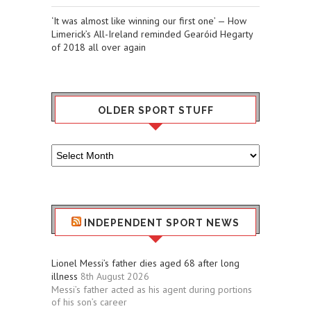
‘It was almost like winning our first one’ — How
Limerick’s All-Ireland reminded Gearóid Hegarty
of 2018 all over again
OLDER SPORT STUFF
Older
Sport
Stuff
INDEPENDENT SPORT NEWS
Lionel Messi’s father dies aged 68 after long
illness
8th August 2026
Messi’s father acted as his agent during portions
of his son’s career