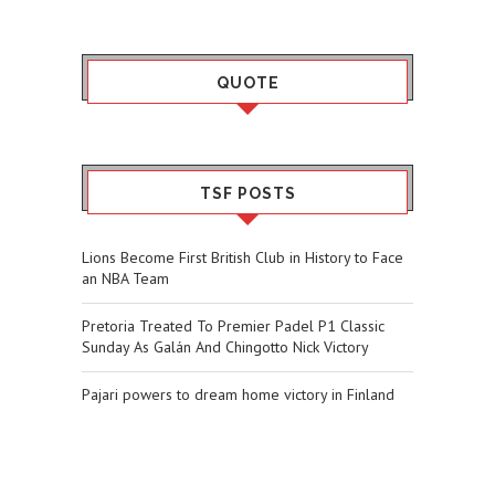
QUOTE
TSF POSTS
Lions Become First British Club in History to Face
an NBA Team
Pretoria Treated To Premier Padel P1 Classic
Sunday As Galán And Chingotto Nick Victory
Pajari powers to dream home victory in Finland