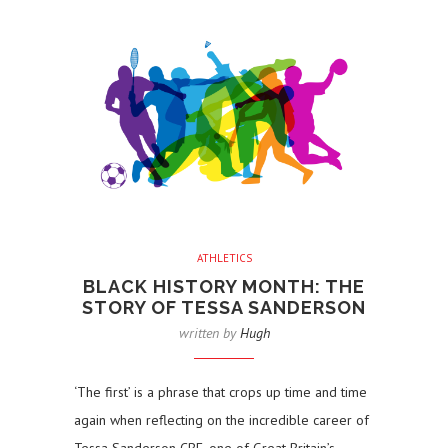
ATHLETICS
BLACK HISTORY MONTH: THE
STORY OF TESSA SANDERSON
written by
Hugh
‘The first’ is a phrase that crops up time and time
again when reflecting on the incredible career of