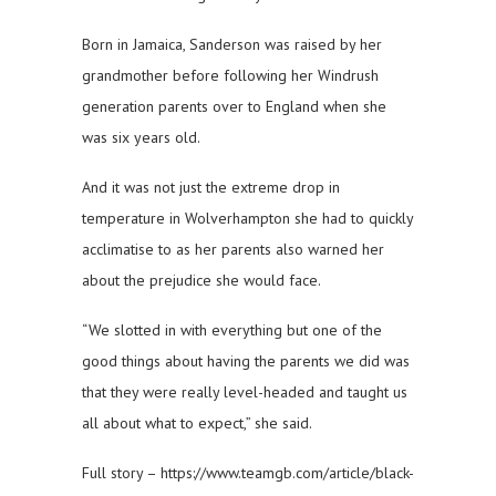
Born in Jamaica, Sanderson was raised by her
grandmother before following her Windrush
generation parents over to England when she
was six years old.
And it was not just the extreme drop in
temperature in Wolverhampton she had to quickly
acclimatise to as her parents also warned her
about the prejudice she would face.
“We slotted in with everything but one of the
good things about having the parents we did was
that they were really level-headed and taught us
all about what to expect,” she said.
Full story – https://www.teamgb.com/article/black-