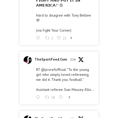
𝗙𝗜𝗚𝗛𝗧 𝗔𝗡𝗗 𝗣𝗨𝗧 𝗜𝗧 𝗜𝗡
𝗔𝗠𝗘𝗥𝗜𝗖𝗔?" 😡
Hard to disagree with Tony Bellew
💯
(via Fight Your Corner)
2
23
X
TheSportFeed.Com
22h
RT
@prorefofficial
: "To the young
girl who simply loved refereeing,
we did it. Thank you, football."
Assistant referee Sian Massey-Ellis…
38
X