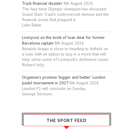
Track financial disaster
8th August 2026
The four-time Olympic champion has discussed
Grand Slam Track’s controversial demise and the
financial issues that plagued it
Luke Baker
Liverpool on the brink of loan deal for former
Barcelona captain
8th August 2026
Ronaldo Araujo is close to heading to Anfield on
a loan, with an option to buy, in a move that will
help solve some of Liverpool’s defensive issues
Richard Jolly
Organisers promise ‘bigger and better’ London
padel tournament in 2027
8th August 2026
London P1 will conclude on Sunday.
George Sessions
THE SPORT FEED