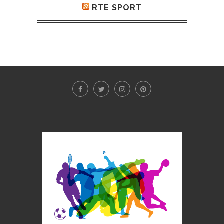
RTE SPORT