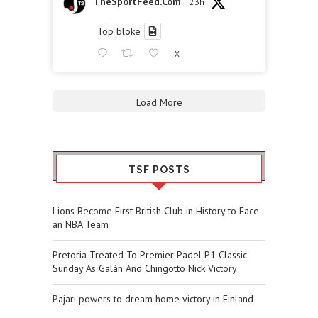
TheSportFeed.Com
23h
Top bloke
X
Load More
TSF POSTS
Lions Become First British Club in History to Face
an NBA Team
Pretoria Treated To Premier Padel P1 Classic
Sunday As Galán And Chingotto Nick Victory
Pajari powers to dream home victory in Finland