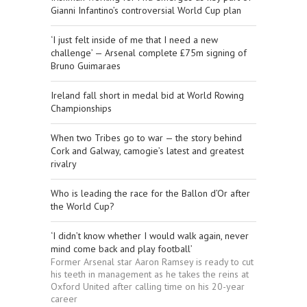
Gianni Infantino’s controversial World Cup plan
‘I just felt inside of me that I need a new
challenge’ — Arsenal complete £75m signing of
Bruno Guimaraes
Ireland fall short in medal bid at World Rowing
Championships
When two Tribes go to war — the story behind
Cork and Galway, camogie’s latest and greatest
rivalry
Who is leading the race for the Ballon d’Or after
the World Cup?
‘I didn’t know whether I would walk again, never
mind come back and play football’
Former Arsenal star Aaron Ramsey is ready to cut
his teeth in management as he takes the reins at
Oxford United after calling time on his 20-year
career