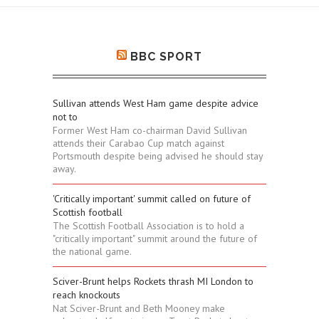
BBC SPORT
Sullivan attends West Ham game despite advice
not to
Former West Ham co-chairman David Sullivan
attends their Carabao Cup match against
Portsmouth despite being advised he should stay
away.
'Critically important' summit called on future of
Scottish football
The Scottish Football Association is to hold a
"critically important" summit around the future of
the national game.
Sciver-Brunt helps Rockets thrash MI London to
reach knockouts
Nat Sciver-Brunt and Beth Mooney make