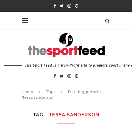
The Sport Feed is a Non-Profit site to promote sport in th
Home
Tags
Posts tagged with
"tessa sanderson"
TAG
TESSA SANDERSON