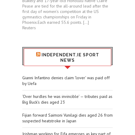
Blakely and 17-year-old Honolulu native Claire
Pease are tied for ⁠the all-around lead after the
first day of women’s competition at the US
gymnastics championships ⁠on Friday in
⁠Phoenix.Each ​earned 55.6 points. […]
Reuters
INDEPENDENT.IE SPORT
NEWS
Gianni Infantino denies claim ‘lover’ was paid off
by Uefa
‘Over hurdles he was invincible’ — tributes paid as
Big Buck’s dies aged 23
Fijian forward Saimoni Vunilagi dies aged 26 from
suspected heatstroke in Japan
Irishman working for Fifa emerges as key part of