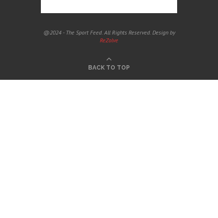
@2024 - The Sport Feed. All Rights Reserved. Design by
ReZolve
BACK TO TOP