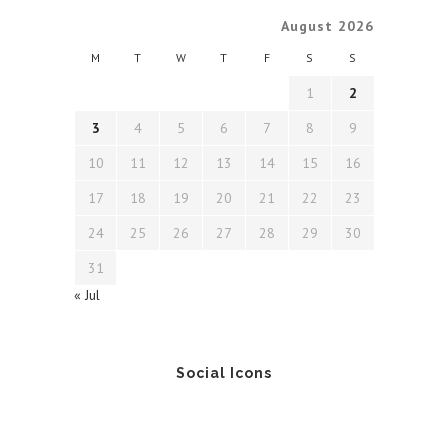
August 2026
M
T
W
T
F
S
S
1
2
3
4
5
6
7
8
9
10
11
12
13
14
15
16
17
18
19
20
21
22
23
24
25
26
27
28
29
30
31
« Jul
Social Icons