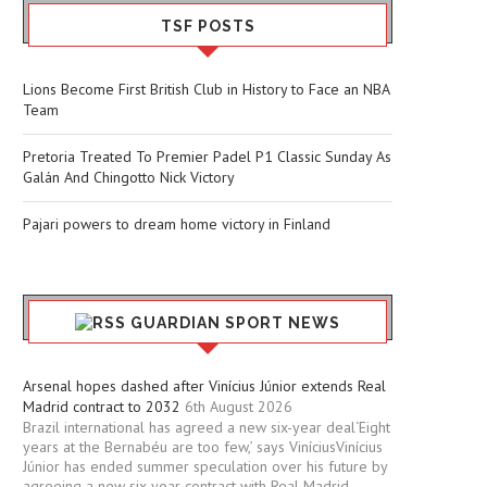
TSF POSTS
Lions Become First British Club in History to Face an NBA
Team
Pretoria Treated To Premier Padel P1 Classic Sunday As
Galán And Chingotto Nick Victory
Pajari powers to dream home victory in Finland
GUARDIAN SPORT NEWS
Arsenal hopes dashed after Vinícius Júnior extends Real
Madrid contract to 2032
6th August 2026
Brazil international has agreed a new six-year deal‘Eight
years at the Bernabéu are too few,’ says ViníciusVinícius
Júnior has ended summer speculation over his future by
agreeing a new six-year contract with Real Madrid.