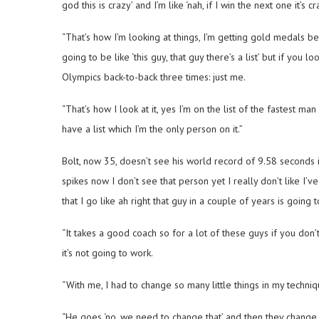
god this is crazy’ and I’m like ‘nah, if I win the next one it’s cra
“That’s how I’m looking at things, I’m getting gold medals 
going to be like ‘this guy, that guy there’s a list’ but if y
Olympics back-to-back three times: just me.
“That’s how I look at it, yes I’m on the list of the fastest man 
have a list which I’m the only person on it.”
Bolt, now 35, doesn’t see his world record of 9.58 seconds
spikes now I don’t see that person yet I really don’t like I’
that I go like ah right that guy in a couple of years is going t
“It takes a good coach so for a lot of these guys if you don
it’s not going to work.
“With me, I had to change so many little things in my techniqu
“He goes ‘no, we need to change that’ and then they change th