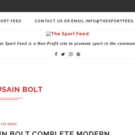
PORT FEED
CONTACT US OR EMAIL INFO@THESPORTFEED
he Sport Feed is a Non-Profit site to promote sport in the communi
USAIN BOLT
TSF NEWS
AIN BOLT COMPLETE MODERN