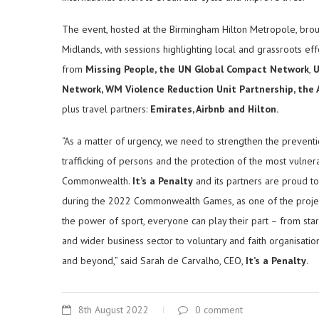
The event, hosted at the Birmingham Hilton Metropole, bro
Midlands, with sessions highlighting local and grassroots ef
from
Missing People, the UN
Global Compact Network
,
U
Network, WM Violence Reduction Unit Partnership, the
plus travel partners:
Emirates, Airbnb and Hilton.
“As a matter of urgency, we need to strengthen the preventi
trafficking of persons and the protection of the most vulnerab
Commonwealth.
It’s a Penalty
and its partners are proud t
during the 2022 Commonwealth Games, as one of the projec
the power of sport, everyone can play their part – from sta
and wider business sector to voluntary and faith organisation
and beyond,” said Sarah de Carvalho, CEO,
It’s a Penalty
.
8th August 2022
0 comment