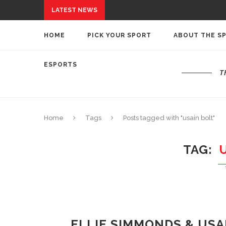
LATEST NEWS
HOME
PICK YOUR SPORT
ABOUT THE S
ESPORTS
T
Home
Tags
Posts tagged with "usain bolt"
TAG
ELLIE SIMMONDS & US