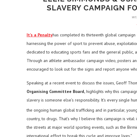
SLAVERY CAMPAIGN 
wr
It’s a Penalty
has completed its thirteenth global campaign
harnessing the power of sport to prevent abuse, exploitatio
dedicated to educating sports fans and the general public, a
Through an athlete ambassador campaign video, posters and
encouraged to look out for the signs and report anyone who
Speaking at a recent event to discuss the issues, Geoff Th
Organising Committee Board,
highlights why this campaig
slavery is someone else’s responsibility. It’s every single huma
the ongoing human global trafficking and in particular, youn
country, to drugs. That’s why I believe this campaign is vita
the streets at major world sporting events, such as the 
international effort to break this cycle and improve lives.”