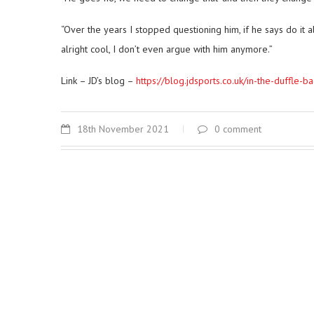
“Over the years I stopped questioning him, if he says do it 
alright cool, I don’t even argue with him anymore.”
Link – JD’s blog –
https://blog.jdsports.co.uk/in-the-duffle-
18th November 2021
0 comment