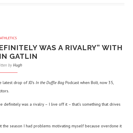
ATHLETICS
EFINITELY WAS A RIVALRY” WITH
IN GATLIN
itten by
Hugh
 latest drop of JD’s
In the Duffle Bag
Podcast when Bolt, now 35,
tors.
definitely was a rivalry – I live off it – that’s something that drives
t the season I had problems motivating myself because overdone it