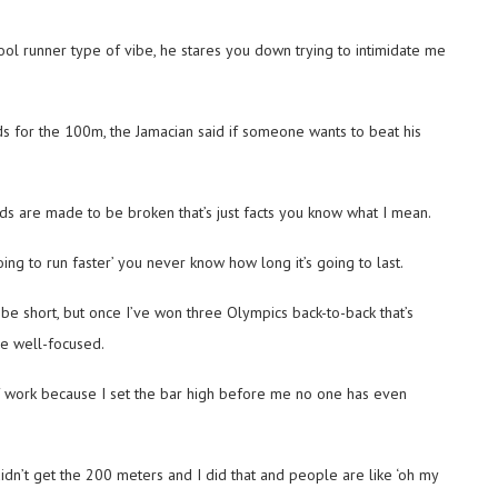
ool runner type of vibe, he stares you down trying to intimidate me
ds for the 100m, the Jamacian said if someone wants to beat his
ords are made to be broken that’s just facts you know what I mean.
ing to run faster’ you never know how long it’s going to last.
 be short, but once I’ve won three Olympics back-to-back that’s
be well-focused.
of work because I set the bar high before me no one has even
idn’t get the 200 meters and I did that and people are like ‘oh my