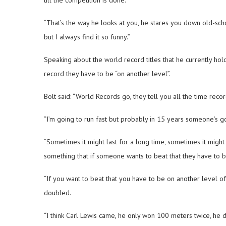
“That’s the way he looks at you, he stares you down old-sch
but I always find it so funny.”
Speaking about the world record titles that he currently hol
record they have to be “on another level”.
Bolt said: “World Records go, they tell you all the time rec
“I’m going to run fast but probably in 15 years someone’s go
“Sometimes it might last for a long time, sometimes it might
something that if someone wants to beat that they have to 
“If you want to beat that you have to be on another level 
doubled.
“I think Carl Lewis came, he only won 100 meters twice, he d