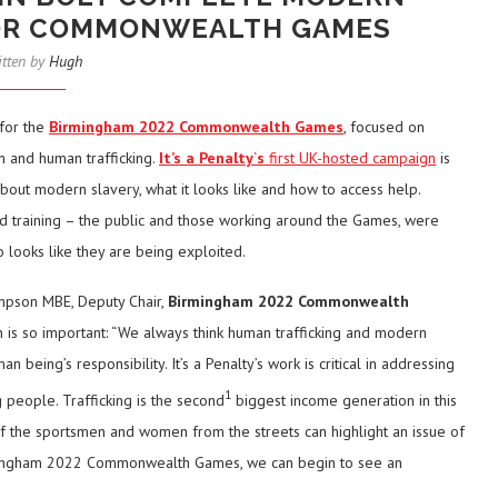
FOR COMMONWEALTH GAMES
itten by
Hugh
 for the
Birmingham 2022 Commonwealth Games
, focused on
n and human trafficking.
It’s a Penalty
‘
s
first UK-hosted campaign
is
bout modern slavery, what it looks like and how to access help.
 training – the public and those working around the Games, were
 looks like they are being exploited.
ompson MBE, Deputy Chair,
Birmingham 2022 Commonwealth
n is so important: “We always think human trafficking and modern
n being’s responsibility. It’s a Penalty’s work is critical in addressing
1
g people. Trafficking is the second
biggest income generation in this
l: if the sportsmen and women from the streets can highlight an issue of
Birmingham 2022 Commonwealth Games, we can begin to see an