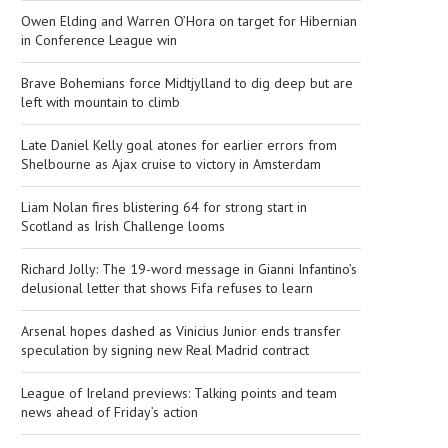
Owen Elding and Warren O’Hora on target for Hibernian
in Conference League win
Brave Bohemians force Midtjylland to dig deep but are
left with mountain to climb
Late Daniel Kelly goal atones for earlier errors from
Shelbourne as Ajax cruise to victory in Amsterdam
Liam Nolan fires blistering 64 for strong start in
Scotland as Irish Challenge looms
Richard Jolly: The 19-word message in Gianni Infantino’s
delusional letter that shows Fifa refuses to learn
Arsenal hopes dashed as Vinicius Junior ends transfer
speculation by signing new Real Madrid contract
League of Ireland previews: Talking points and team
news ahead of Friday’s action