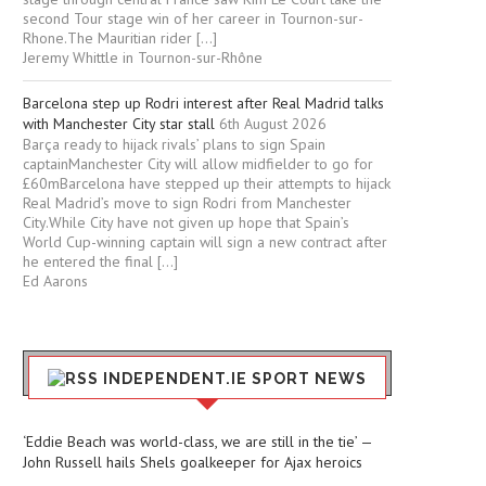
second Tour stage win of her career in Tournon-sur-
Rhone.The Mauritian rider […]
Jeremy Whittle in Tournon-sur-Rhône
Barcelona step up Rodri interest after Real Madrid talks
with Manchester City star stall
6th August 2026
Barça ready to hijack rivals’ plans to sign Spain
captainManchester City will allow midfielder to go for
£60mBarcelona have stepped up their attempts to hijack
Real Madrid’s move to sign Rodri from Manchester
City.While City have not given up hope that Spain’s
World Cup-winning captain will sign a new contract after
he entered the final […]
Ed Aarons
INDEPENDENT.IE SPORT NEWS
‘Eddie Beach was world-class, we are still in the tie’ —
John Russell hails Shels goalkeeper for Ajax heroics