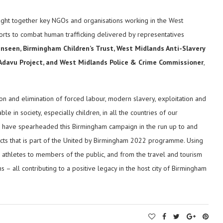
ught together key NGOs and organisations working in the West
forts to combat human trafficking delivered by representatives
nseen, Birmingham Children’s Trust, West Midlands Anti-Slavery
 Adavu Project, and West Midlands Police & Crime Commissioner
,
on and elimination of forced labour, modern slavery, exploitation and
le in society, especially children, in all the countries of our
o have spearheaded this Birmingham campaign in the run up to and
ts that is part of the United by Birmingham 2022 programme. Using
r athletes to members of the public, and from the travel and tourism
s – all contributing to a positive legacy in the host city of Birmingham