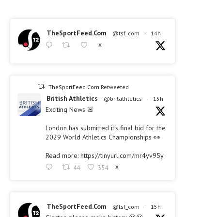
TheSportFeed.Com
@tsf_com
·
14h
X
TheSportFeed.Com Retweeted
British Athletics
@britathletics
·
15h
Exciting News 🚨
London has submitted it's final bid for the
2029 World Athletics Championships 👀
Read more: https://tinyurl.com/mr4yv95y
44
354
X
TheSportFeed.Com
@tsf_com
·
15h