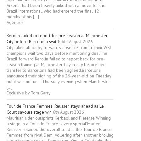
Arsenal had been heavily linked with a move for the
Brazil international, who had entered the final 12
months of his […]
Agencies
Kerolin failed to report for pre-season at Manchester
City before Barcelona switch
6th August 2026
City taken aback by forward’s absence from trainingWSL
champions wait two days before mentioning dealThe
Brazil forward Kerolin failed to report back for pre-
season training at Manchester City in July before her
transfer to Barcelona had been agreed.Barcelona
announced their signing of the 26-year-old on Tuesday
but it was not until Thursday evening when Manchester
[…]
Exclusive by Tom Garry
Tour de France Femmes: Reusser stays ahead as Le
Court savours stage win
6th August 2026
Mauritian rider outsprints Kerbaol and Pieterse‘Winning
a stage in a Tour de France is very special’Marlen
Reusser retained the overall lead in the Tour de France
Femmes from rival Demi Vollering after another broiling
stage through central France saw Kim Le Court take the