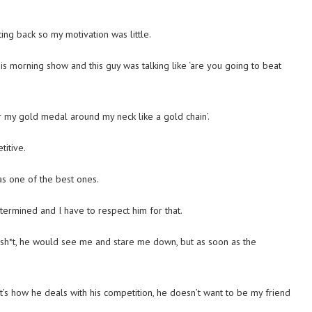
ting back so my motivation was little.
s morning show and this guy was talking like ‘are you going to beat
ar my gold medal around my neck like a gold chain’.
titive.
was one of the best ones.
termined and I have to respect him for that.
k sh*t, he would see me and stare me down, but as soon as the
at’s how he deals with his competition, he doesn’t want to be my friend