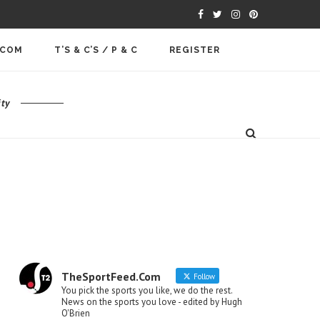
.COM
T’S & C’S / P & C
REGISTER
ty
TheSportFeed.Com
Follow
You pick the sports you like, we do the rest.
News on the sports you love - edited by Hugh
O'Brien