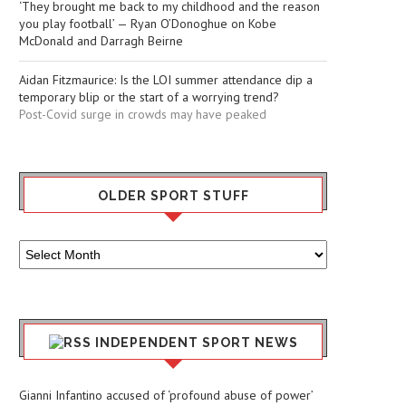
‘They brought me back to my childhood and the reason
you play football’ — Ryan O’Donoghue on Kobe
McDonald and Darragh Beirne
Aidan Fitzmaurice: Is the LOI summer attendance dip a
temporary blip or the start of a worrying trend?
Post-Covid surge in crowds may have peaked
OLDER SPORT STUFF
Older
Sport
Stuff
INDEPENDENT SPORT NEWS
Gianni Infantino accused of ‘profound abuse of power’