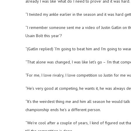
already I was like ‘what do I need to prove’ and it was hard.
“I twisted my ankle earlier in the season and it was hard get
“I remember someone sent me a video of Justin Gatlin on thi
Usain Bolt this year’?
“(Gatlin replied) ‘I’m going to beat him and I’m going to we
“That alone was changed, I was like let’s go – I’m that compe
“For me, I love rivalry, I love competition so Justin for me 
“He’s very good at competing, he wants it, he was always de
“It’s the weirdest thing me and him all season he would tal
championship ends he’s a different person.
“We’re cool after a couple of years, I kind of figured out th
till the competition is done.