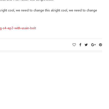
alright cool, we need to change this alright cool, we need to change
bag-s4-ep2-with-usain-bolt