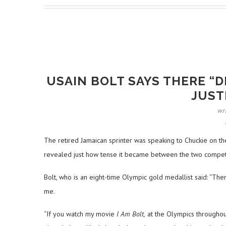
USAIN BOLT SAYS THERE “D
JUST
wr
The retired Jamaican sprinter was speaking to Chuckie on the
revealed just how tense it became between the two competi
Bolt, who is an eight-time Olympic gold medallist said: “There 
me.
“If you watch my movie
I Am Bolt,
at the Olympics throughou