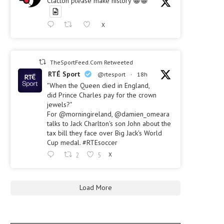
Clacton please make history 😀😀
X
TheSportFeed.Com Retweeted
RTÉ Sport
@rtesport
·
18h
"When the Queen died in England,
did Prince Charles pay for the crown
jewels?"
For @morningireland, @damien_omeara
talks to Jack Charlton's son John about the
tax bill they face over Big Jack's World
Cup medal. #RTEsoccer
2
5
X
Load More