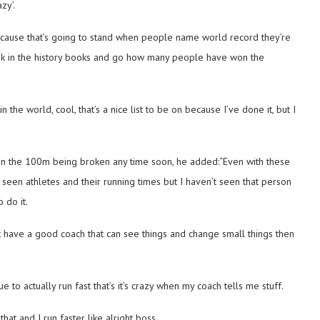
zy’.
because that’s going to stand when people name world record they’re
ou look in the history books and go how many people have won the
in the world, cool, that’s a nice list to be on because I’ve done it, but I
 in the 100m being broken any time soon, he added:“Even with these
ve seen athletes and their running times but I haven’t seen that person
o do it.
’t have a good coach that can see things and change small things then
e to actually run fast that’s it’s crazy when my coach tells me stuff.
at and I run faster like alright boss.