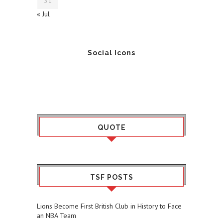
31
« Jul
Social Icons
QUOTE
TSF POSTS
Lions Become First British Club in History to Face
an NBA Team