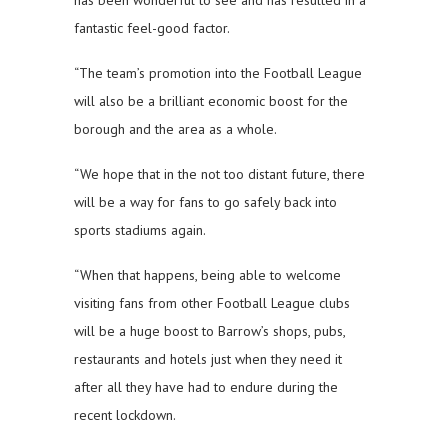
has been wonderful to see and has resulted in a
fantastic feel-good factor.
“The team’s promotion into the Football League
will also be a brilliant economic boost for the
borough and the area as a whole.
“We hope that in the not too distant future, there
will be a way for fans to go safely back into
sports stadiums again.
“When that happens, being able to welcome
visiting fans from other Football League clubs
will be a huge boost to Barrow’s shops, pubs,
restaurants and hotels just when they need it
after all they have had to endure during the
recent lockdown.