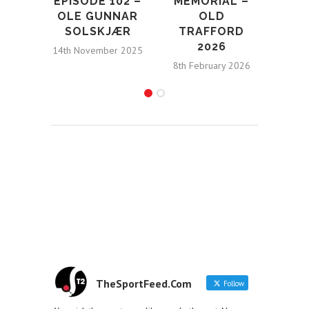
EPISODE 102 –
MEMORIAL –
HO
OLE GUNNAR
OLD
SOLSKJÆR
TRAFFORD
STA
2026
N
14th November 2025
8th February 2026
4t
TheSportFeed.Com
Follow