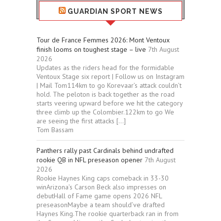
GUARDIAN SPORT NEWS
Tour de France Femmes 2026: Mont Ventoux
finish looms on toughest stage – live
7th August
2026
Updates as the riders head for the formidable
Ventoux Stage six report | Follow us on Instagram
| Mail Tom114km to go Korevaar’s attack couldn’t
hold. The peloton is back together as the road
starts veering upward before we hit the category
three climb up the Colombier.122km to go We
are seeing the first attacks […]
Tom Bassam
Panthers rally past Cardinals behind undrafted
rookie QB in NFL preseason opener
7th August
2026
Rookie Haynes King caps comeback in 33-30
winArizona’s Carson Beck also impresses on
debutHall of Fame game opens 2026 NFL
preseasonMaybe a team should’ve drafted
Haynes King.The rookie quarterback ran in from