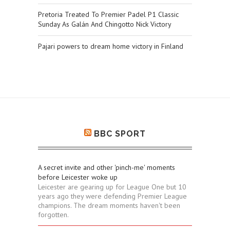
Pretoria Treated To Premier Padel P1 Classic
Sunday As Galán And Chingotto Nick Victory
Pajari powers to dream home victory in Finland
BBC SPORT
A secret invite and other 'pinch-me' moments
before Leicester woke up
Leicester are gearing up for League One but 10
years ago they were defending Premier League
champions. The dream moments haven't been
forgotten.