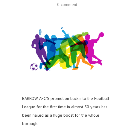
0 comment
BARROW AFC’S promotion back into the Football
League for the first time in almost 50 years has
been hailed as a huge boost for the whole
borough.