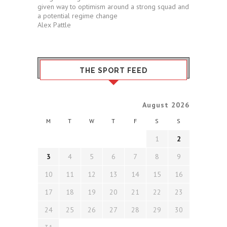
given way to optimism around a strong squad and
a potential regime change
Alex Pattle
THE SPORT FEED
August 2026
M
T
W
T
F
S
S
1
2
3
4
5
6
7
8
9
10
11
12
13
14
15
16
17
18
19
20
21
22
23
24
25
26
27
28
29
30