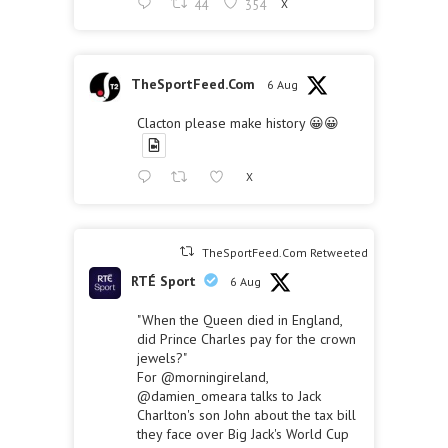
44
354
X
TheSportFeed.Com
6 Aug
Clacton please make history 😀😀
X
TheSportFeed.Com Retweeted
RTÉ Sport
6 Aug
"When the Queen died in England,
did Prince Charles pay for the crown
jewels?"
For
@morningireland
,
@damien_omeara
talks to Jack
Charlton's son John about the tax bill
they face over Big Jack's World Cup