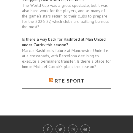
The World Cup was a great spectacle, but it was
also hard work for the players, and as many of
the game's stars return to their clubs to prepare
for the 2026-27, which clubs are battling burnout
the most?
Is there a way back for Rashford at Man United
under Carrick this season?
Marcus Rashford's future at Manchester United is
at a crossroads, with Barcelona declining to
execute a permanent transfer. Is there a place for
him in Michael Carrick's plans this season?
RTE SPORT