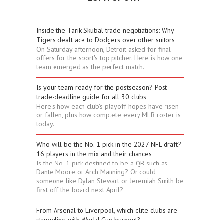
Inside the Tarik Skubal trade negotiations: Why
Tigers dealt ace to Dodgers over other suitors
On Saturday afternoon, Detroit asked for final
offers for the sport's top pitcher. Here is how one
team emerged as the perfect match.
Is your team ready for the postseason? Post-
trade-deadline guide for all 30 clubs
Here's how each club's playoff hopes have risen
or fallen, plus how complete every MLB roster is
today.
Who will be the No. 1 pick in the 2027 NFL draft?
16 players in the mix and their chances
Is the No. 1 pick destined to be a QB such as
Dante Moore or Arch Manning? Or could
someone like Dylan Stewart or Jeremiah Smith be
first off the board next April?
From Arsenal to Liverpool, which elite clubs are
struggling with World Cup burnout?