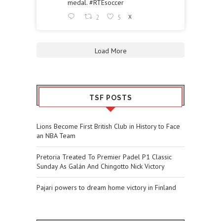
medal.
#RTEsoccer
2
5
X
Load More
TSF POSTS
Lions Become First British Club in History to Face
an NBA Team
Pretoria Treated To Premier Padel P1 Classic
Sunday As Galán And Chingotto Nick Victory
Pajari powers to dream home victory in Finland