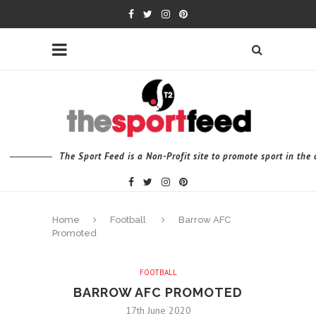
The Sport Feed is a Non-Profit site to promote sport in th
Home
Football
Barrow AFC
Promoted
FOOTBALL
BARROW AFC PROMOTED
17th June 2020