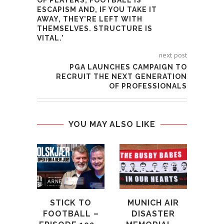
OF PLAYERS, FOOTBALL IS
ESCAPISM AND, IF YOU TAKE IT
AWAY, THEY’RE LEFT WITH
THEMSELVES. STRUCTURE IS
VITAL.’
next post
PGA LAUNCHES CAMPAIGN TO
RECRUIT THE NEXT GENERATION
OF PROFESSIONALS
YOU MAY ALSO LIKE
STICK TO
MUNICH AIR
FOOTBALL –
DISASTER
M