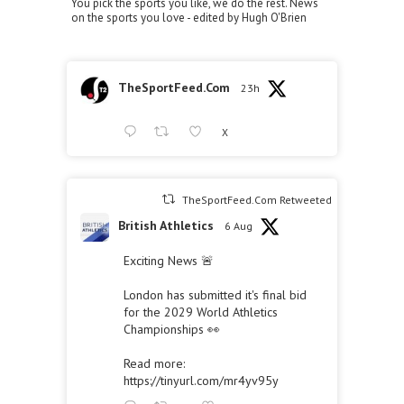
You pick the sports you like, we do the rest. News
on the sports you love - edited by Hugh O'Brien
TheSportFeed.Com
23h
X
TheSportFeed.Com Retweeted
British Athletics
6 Aug
Exciting News 🚨
London has submitted it's final bid
for the 2029 World Athletics
Championships 👀
Read more:
https://tinyurl.com/mr4yv95y