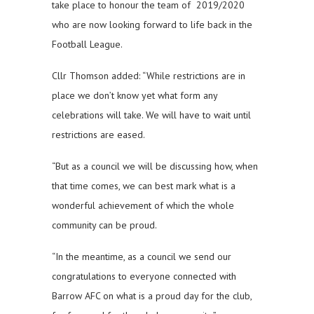
take place to honour the team of 2019/2020
who are now looking forward to life back in the
Football League.
Cllr Thomson added: “While restrictions are in
place we don’t know yet what form any
celebrations will take. We will have to wait until
restrictions are eased.
“But as a council we will be discussing how, when
that time comes, we can best mark what is a
wonderful achievement of which the whole
community can be proud.
“In the meantime, as a council we send our
congratulations to everyone connected with
Barrow AFC on what is a proud day for the club,