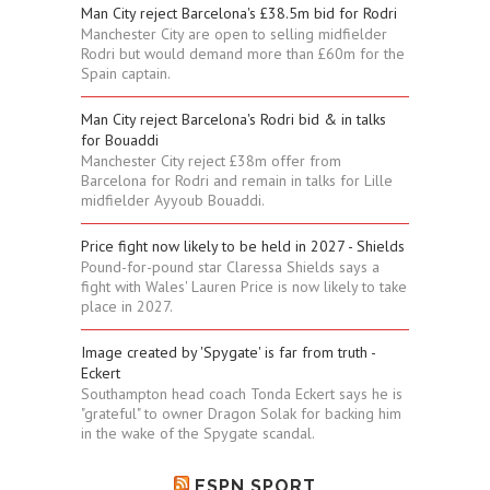
Man City reject Barcelona's £38.5m bid for Rodri
Manchester City are open to selling midfielder
Rodri but would demand more than £60m for the
Spain captain.
Man City reject Barcelona's Rodri bid & in talks
for Bouaddi
Manchester City reject £38m offer from
Barcelona for Rodri and remain in talks for Lille
midfielder Ayyoub Bouaddi.
Price fight now likely to be held in 2027 - Shields
Pound-for-pound star Claressa Shields says a
fight with Wales' Lauren Price is now likely to take
place in 2027.
Image created by 'Spygate' is far from truth -
Eckert
Southampton head coach Tonda Eckert says he is
"grateful" to owner Dragon Solak for backing him
in the wake of the Spygate scandal.
ESPN SPORT