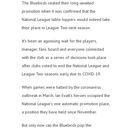
The Bluebirds sealed their long-awaited
promotion when it was confirmed that the
National League table toppers would indeed take
their place in League Two next season.
It’s been an agonising wait for the players,
manager, fans, board and everyone connected
with the club as a series of decisions took place
after clubs voted to end the National League and
League Two seasons early due to COVID-19.
When games were halted by the coronavirus
outbreak in March, Ian Evatt’s heroes occupied the
National League’s one automatic promotion place,
a position they have held since November.
But only now can the Bluebirds pop the