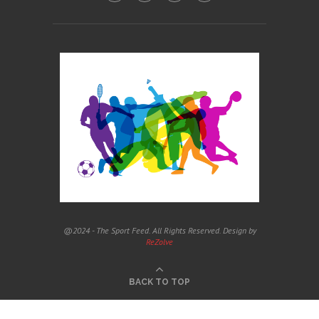
@2024 - The Sport Feed. All Rights Reserved. Design by
ReZolve
BACK TO TOP