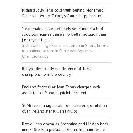
Richard Jolly: The cold truth behind Mohamed
Salah’s move to Turkey’s fourth-biggest club
‘Teammates have definitely seen me in a bad
spot. Sometimes there’s no better solution than
just crying it out’
Irish swimming teen sensation John Shortt hopes
to continue ascent in European Aquatics
Championships
Ballyboden ready for defence of ‘best
championship in the country’
England footballer Ivan Toney charged with
assault after Soho nightclub incident
St Mirren manager calm on transfer speculation
over Ireland star Killian Phillips
Battle lines drawn as Argentina and Mexico back
under-fire Fifa president Gianni Infantino while