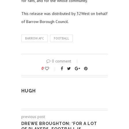
for fans, and for the whole community.”
This release was distributed by 32West on behalf
of Barrow Borough Council.
BARROW AFC
FOOTBALL
0 comment
0
HUGH
previous post
DREWE BROUGHTON: ‘FOR A LOT