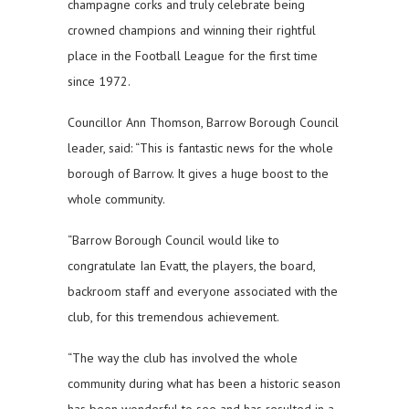
champagne corks and truly celebrate being
crowned champions and winning their rightful
place in the Football League for the first time
since 1972.
Councillor Ann Thomson, Barrow Borough Council
leader, said: “This is fantastic news for the whole
borough of Barrow. It gives a huge boost to the
whole community.
“Barrow Borough Council would like to
congratulate Ian Evatt, the players, the board,
backroom staff and everyone associated with the
club, for this tremendous achievement.
“The way the club has involved the whole
community during what has been a historic season