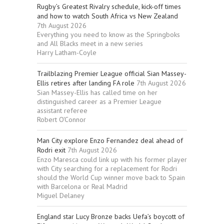
Rugby’s Greatest Rivalry schedule, kick-off times
and how to watch South Africa vs New Zealand
7th August 2026
Everything you need to know as the Springboks
and All Blacks meet in a new series
Harry Latham-Coyle
Trailblazing Premier League official Sian Massey-
Ellis retires after landing FA role
7th August 2026
Sian Massey-Ellis has called time on her
distinguished career as a Premier League
assistant referee
Robert O'Connor
Man City explore Enzo Fernandez deal ahead of
Rodri exit
7th August 2026
Enzo Maresca could link up with his former player
with City searching for a replacement for Rodri
should the World Cup winner move back to Spain
with Barcelona or Real Madrid
Miguel Delaney
England star Lucy Bronze backs Uefa’s boycott of