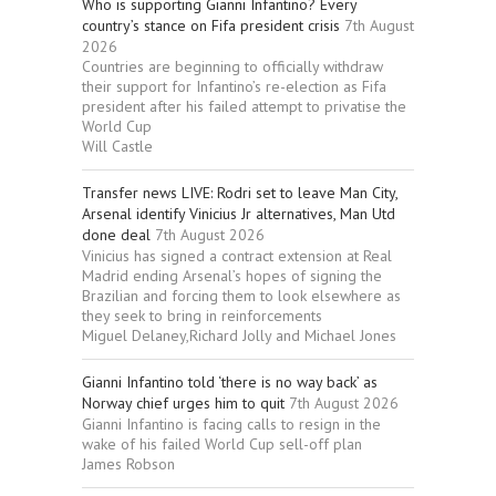
Who is supporting Gianni Infantino? Every
country’s stance on Fifa president crisis
7th August
2026
Countries are beginning to officially withdraw
their support for Infantino’s re-election as Fifa
president after his failed attempt to privatise the
World Cup
Will Castle
Transfer news LIVE: Rodri set to leave Man City,
Arsenal identify Vinicius Jr alternatives, Man Utd
done deal
7th August 2026
Vinicius has signed a contract extension at Real
Madrid ending Arsenal’s hopes of signing the
Brazilian and forcing them to look elsewhere as
they seek to bring in reinforcements
Miguel Delaney,Richard Jolly and Michael Jones
Gianni Infantino told ‘there is no way back’ as
Norway chief urges him to quit
7th August 2026
Gianni Infantino is facing calls to resign in the
wake of his failed World Cup sell-off plan
James Robson