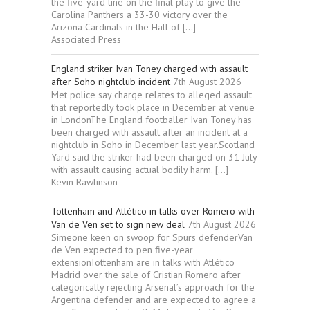
the five-yard line on the final play to give the
Carolina Panthers a 33-30 victory over the
Arizona Cardinals in the Hall of […]
Associated Press
England striker Ivan Toney charged with assault
after Soho nightclub incident
7th August 2026
Met police say charge relates to alleged assault
that reportedly took place in December at venue
in LondonThe England footballer Ivan Toney has
been charged with assault after an incident at a
nightclub in Soho in December last year.Scotland
Yard said the striker had been charged on 31 July
with assault causing actual bodily harm. […]
Kevin Rawlinson
Tottenham and Atlético in talks over Romero with
Van de Ven set to sign new deal
7th August 2026
Simeone keen on swoop for Spurs defenderVan
de Ven expected to pen five-year
extensionTottenham are in talks with Atlético
Madrid over the sale of Cristian Romero after
categorically rejecting Arsenal’s approach for the
Argentina defender and are expected to agree a