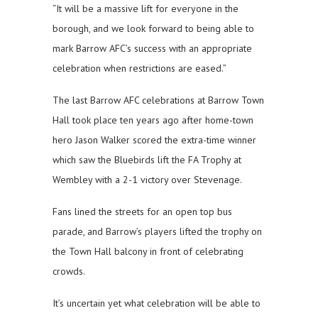
“It will be a massive lift for everyone in the
borough, and we look forward to being able to
mark Barrow AFC’s success with an appropriate
celebration when restrictions are eased.”
The last Barrow AFC celebrations at Barrow Town
Hall took place ten years ago after home-town
hero Jason Walker scored the extra-time winner
which saw the Bluebirds lift the FA Trophy at
Wembley with a 2-1 victory over Stevenage.
Fans lined the streets for an open top bus
parade, and Barrow’s players lifted the trophy on
the Town Hall balcony in front of celebrating
crowds.
It’s uncertain yet what celebration will be able to