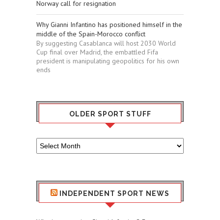
Norway call for resignation
Why Gianni Infantino has positioned himself in the
middle of the Spain-Morocco conflict
By suggesting Casablanca will host 2030 World
Cup final over Madrid, the embattled Fifa
president is manipulating geopolitics for his own
ends
OLDER SPORT STUFF
Older
Sport
Stuff
INDEPENDENT SPORT NEWS