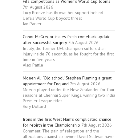
Fifa competitions as Women’s World Cup looms
7th August 2026
Lucy Bronze has thrown her support behind
Uefa’s World Cup boycott threat
Ian Parker
Conor McGregor issues fresh comeback update
after successful surgery
7th August 2026
In July, the former UFC champion suffered an
injury inside 70 seconds, as he fought for the first
time in five years
Alex Pattle
Moeen Ali: ‘Old school’ Stephen Fleming a great
appointment for England
7th August 2026
Moeen played under the New Zealander for four
seasons at Chennai Super Kings, winning two India
Premier League titles.
Rory Dollard
Irons in the fire: West Ham’s complicated chance
for rebirth in the Championship
7th August 2026
Comment: The pain of relegation and the
allegations against co-owner David Sullivan have