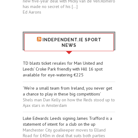
new five-year deal with Micky van de Ven.Romero
has made no secret of his […]
Ed Aarons
INDEPENDENT.IE SPORT
NEWS
TD blasts ticket resales for Man United and
Leeds’ Croke Park friendly with Hill 16 spot
available for eye-watering €225
‘We’re a small team from Ireland, you never get
a chance to play in these big competitions’
Shels man Dan Kelly on how the Reds stood up to
Ajax stars in Amsterdam
Luke Edwards: Leeds signing James Trafford is a
statement of intent for a club on the up
Manchester City goalkeeper moves to Elland
Road for £40m in deal that suits both parties