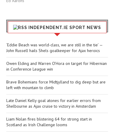
Ed Aarons
INDEPENDENT.IE SPORT NEWS
‘Eddie Beach was world-class, we are still in the tie’ —
John Russell hails Shels goalkeeper for Ajax heroics
Owen Elding and Warren O’Hora on target for Hibernian
in Conference League win
Brave Bohemians force Midtjylland to dig deep but are
left with mountain to climb
Late Daniel Kelly goal atones for earlier errors from
Shelbourne as Ajax cruise to victory in Amsterdam
Liam Nolan fires blistering 64 for strong start in
Scotland as Irish Challenge looms