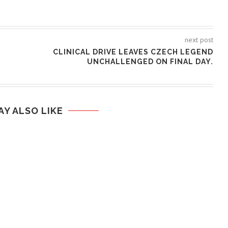
next post
CLINICAL DRIVE LEAVES CZECH LEGEND
UNCHALLENGED ON FINAL DAY.
AY ALSO LIKE