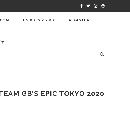
.COM
T’S & C’S / P & C
REGISTER
ty
EAM GB’S EPIC TOKYO 2020