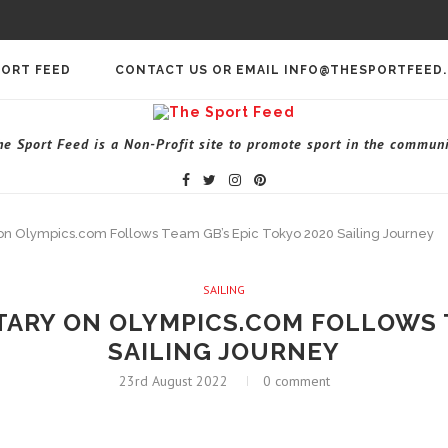
PORT FEED
CONTACT US OR EMAIL INFO@THESPORTFEED
he Sport Feed is a Non-Profit site to promote sport in the communi
n Olympics.com Follows Team GB’s Epic Tokyo 2020 Sailing Journey
SAILING
RY ON OLYMPICS.COM FOLLOWS T
SAILING JOURNEY
23rd August 2022
0 comment