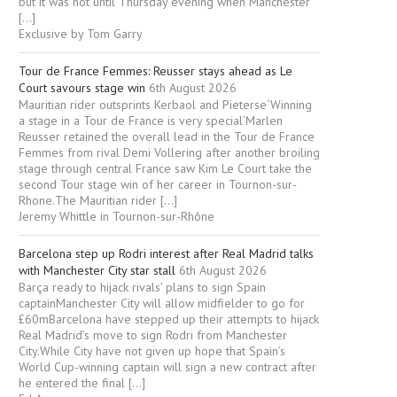
but it was not until Thursday evening when Manchester
[…]
Exclusive by Tom Garry
Tour de France Femmes: Reusser stays ahead as Le
Court savours stage win
6th August 2026
Mauritian rider outsprints Kerbaol and Pieterse‘Winning
a stage in a Tour de France is very special’Marlen
Reusser retained the overall lead in the Tour de France
Femmes from rival Demi Vollering after another broiling
stage through central France saw Kim Le Court take the
second Tour stage win of her career in Tournon-sur-
Rhone.The Mauritian rider […]
Jeremy Whittle in Tournon-sur-Rhône
Barcelona step up Rodri interest after Real Madrid talks
with Manchester City star stall
6th August 2026
Barça ready to hijack rivals’ plans to sign Spain
captainManchester City will allow midfielder to go for
£60mBarcelona have stepped up their attempts to hijack
Real Madrid’s move to sign Rodri from Manchester
City.While City have not given up hope that Spain’s
World Cup-winning captain will sign a new contract after
he entered the final […]