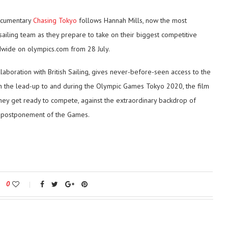
ocumentary
Chasing Tokyo
follows Hannah Mills, now the most
 sailing team as they prepare to take on their biggest competitive
dwide on olympics.com from 28 July.
aboration with British Sailing, gives never-before-seen access to the
in the lead-up to and during the Olympic Games Tokyo 2020, the film
hey get ready to compete, against the extraordinary backdrop of
he postponement of the Games.
0