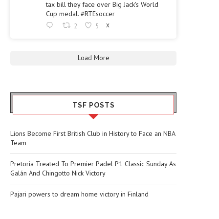
tax bill they face over Big Jack's World
Cup medal. #RTEsoccer
2
5
X
Load More
TSF POSTS
Lions Become First British Club in History to Face an NBA
Team
Pretoria Treated To Premier Padel P1 Classic Sunday As
Galán And Chingotto Nick Victory
Pajari powers to dream home victory in Finland