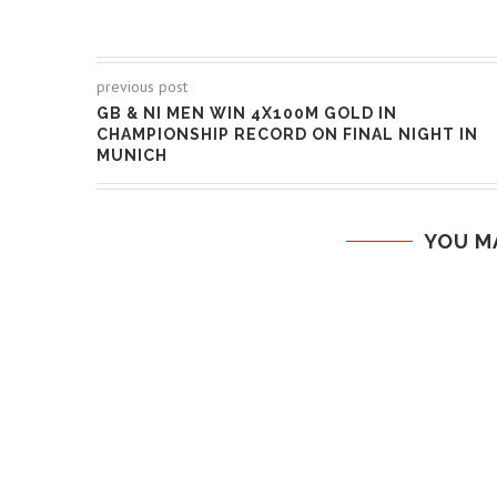
previous post
GB & NI MEN WIN 4X100M GOLD IN
CHAMPIONSHIP RECORD ON FINAL NIGHT IN
MUNICH
YOU M