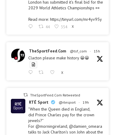
London has submitted it's final bid for the
2029 World Athletics Championships 👀
Read more: https://tinyurl.com/mr4yv95y
44
354
X
TheSportFeed.Com
@tsf_com
·
15h
Clacton please make history 😀😀
X
TheSportFeed.Com Retweeted
RTÉ Sport
@rtesport
·
19h
"When the Queen died in England,
did Prince Charles pay for the crown
jewels?"
For @morningireland, @damien_omeara
talks to Jack Charlton's son John about the