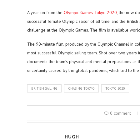
A year on from the
Olympic Games Tokyo 2020
, the new d
successful female Olympic sailor of all time, and the British
challenge at the Olympic Games. The film is available worl
The 90-minute film, produced by the Olympic Channel in coll
most successful Olympic sailing team. Shot over two years 
documents the team’s physical and mental preparations as t
uncertainty caused by the global pandemic, which led to t
BRITISH SAILING
CHASING TOKYO
TOKYO 2020
0 comment
HUGH