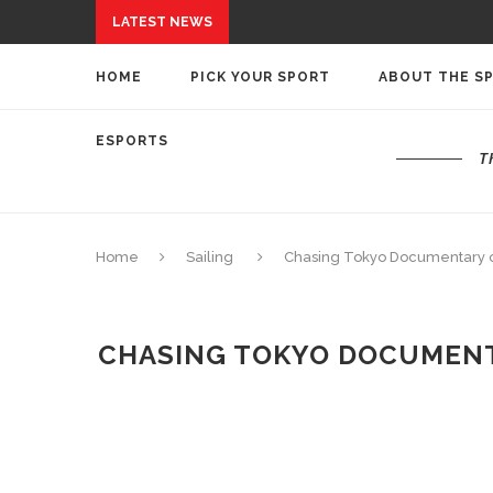
LATEST NEWS
HOME
PICK YOUR SPORT
ABOUT THE S
ESPORTS
T
Home
Sailing
Chasing Tokyo Documentary o
CHASING TOKYO DOCUMENTA