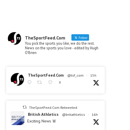
TheSportFeed.Com
Follow
You pick the sports you like, we do the rest.
News on the sports you love - edited by Hugh
O'Brien
TheSportFeed.Com
@tsf_com
·
15h
X
TheSportFeed.Com Retweeted
British Athletics
@britathletics
·
16h
Exciting News 🚨