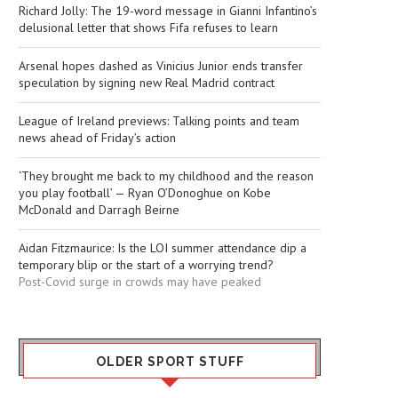
Richard Jolly: The 19-word message in Gianni Infantino’s
delusional letter that shows Fifa refuses to learn
Arsenal hopes dashed as Vinicius Junior ends transfer
speculation by signing new Real Madrid contract
League of Ireland previews: Talking points and team
news ahead of Friday’s action
‘They brought me back to my childhood and the reason
you play football’ — Ryan O’Donoghue on Kobe
McDonald and Darragh Beirne
Aidan Fitzmaurice: Is the LOI summer attendance dip a
temporary blip or the start of a worrying trend?
Post-Covid surge in crowds may have peaked
OLDER SPORT STUFF