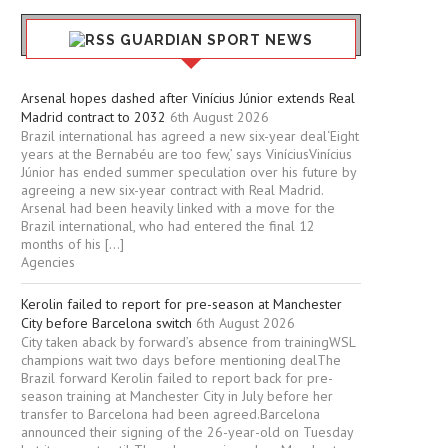
GUARDIAN SPORT NEWS
Arsenal hopes dashed after Vinícius Júnior extends Real
Madrid contract to 2032
6th August 2026
Brazil international has agreed a new six-year deal‘Eight
years at the Bernabéu are too few,’ says ViníciusVinícius
Júnior has ended summer speculation over his future by
agreeing a new six-year contract with Real Madrid.
Arsenal had been heavily linked with a move for the
Brazil international, who had entered the final 12
months of his […]
Agencies
Kerolin failed to report for pre-season at Manchester
City before Barcelona switch
6th August 2026
City taken aback by forward’s absence from trainingWSL
champions wait two days before mentioning dealThe
Brazil forward Kerolin failed to report back for pre-
season training at Manchester City in July before her
transfer to Barcelona had been agreed.Barcelona
announced their signing of the 26-year-old on Tuesday