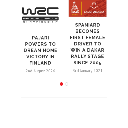
SPANIARD
BECOMES
S
FIRST FEMALE
PAJARI
PL
DRIVER TO
POWERS TO
LOW
WIN A DAKAR
DREAM HOME
BR
RALLY STAGE
VICTORY IN
BA
SINCE 2005
FINLAND
3rd January 2021
2nd August 2026
29th S