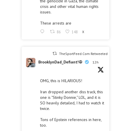
the genocide in Gaza, the climate
crisis and other vital human rights
issues.
These arrests are
86
148
X
TheSportFeed.Com Retweeted
BrooklynDad_Defiant!☮️
12h
OMG, this is HILARIOUS!
Iran dropped another diss track, this
one is "Stinky Donnie," LOL, and it is
SO heavily detailed, I had to watch it
twice.
Tons of Epstein references in here,
too.