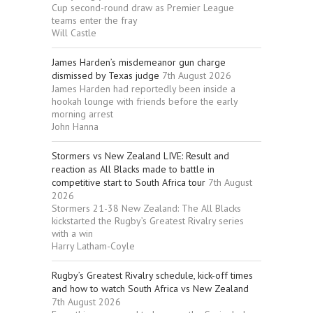
Cup second-round draw as Premier League
teams enter the fray
Will Castle
James Harden’s misdemeanor gun charge
dismissed by Texas judge
7th August 2026
James Harden had reportedly been inside a
hookah lounge with friends before the early
morning arrest
John Hanna
Stormers vs New Zealand LIVE: Result and
reaction as All Blacks made to battle in
competitive start to South Africa tour
7th August
2026
Stormers 21-38 New Zealand: The All Blacks
kickstarted the Rugby’s Greatest Rivalry series
with a win
Harry Latham-Coyle
Rugby’s Greatest Rivalry schedule, kick-off times
and how to watch South Africa vs New Zealand
7th August 2026