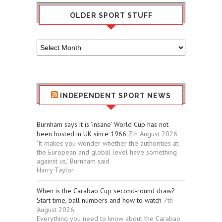
OLDER SPORT STUFF
Older
Sport
Stuff
INDEPENDENT SPORT NEWS
Burnham says it is ‘insane’ World Cup has not
been hosted in UK since 1966
7th August 2026
‘It makes you wonder whether the authorities at
the European and global level have something
against us,’ Burnham said
Harry Taylor
When is the Carabao Cup second-round draw?
Start time, ball numbers and how to watch
7th
August 2026
Everything you need to know about the Carabao