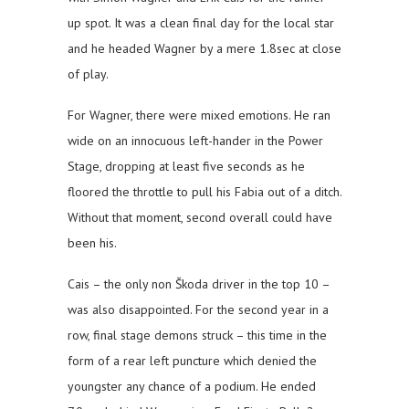
up spot. It was a clean final day for the local star
and he headed Wagner by a mere 1.8sec at close
of play.
For Wagner, there were mixed emotions. He ran
wide on an innocuous left-hander in the Power
Stage, dropping at least five seconds as he
floored the throttle to pull his Fabia out of a ditch.
Without that moment, second overall could have
been his.
Cais – the only non Škoda driver in the top 10 –
was also disappointed. For the second year in a
row, final stage demons struck – this time in the
form of a rear left puncture which denied the
youngster any chance of a podium. He ended