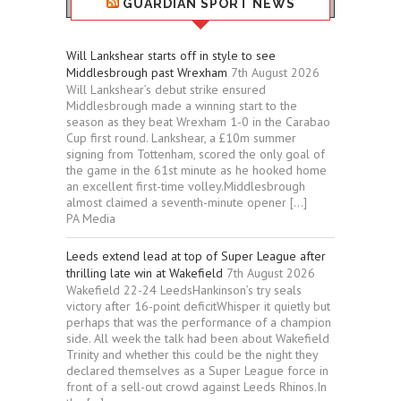
GUARDIAN SPORT NEWS
Will Lankshear starts off in style to see
Middlesbrough past Wrexham
7th August 2026
Will Lankshear’s debut strike ensured
Middlesbrough made a winning start to the
season as they beat Wrexham 1-0 in the Carabao
Cup first round. Lankshear, a £10m summer
signing from Tottenham, scored the only goal of
the game in the 61st minute as he hooked home
an excellent first-time volley.Middlesbrough
almost claimed a seventh-minute opener […]
PA Media
Leeds extend lead at top of Super League after
thrilling late win at Wakefield
7th August 2026
Wakefield 22-24 LeedsHankinson’s try seals
victory after 16-point deficitWhisper it quietly but
perhaps that was the performance of a champion
side. All week the talk had been about Wakefield
Trinity and whether this could be the night they
declared themselves as a Super League force in
front of a sell-out crowd against Leeds Rhinos.In