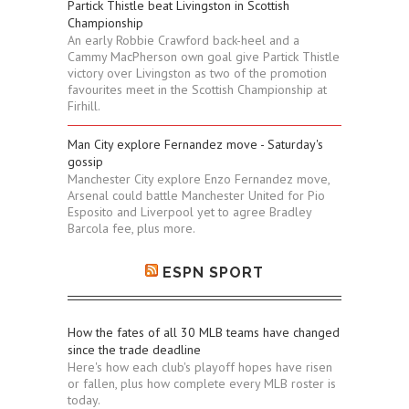
Partick Thistle beat Livingston in Scottish
Championship
An early Robbie Crawford back-heel and a
Cammy MacPherson own goal give Partick Thistle
victory over Livingston as two of the promotion
favourites meet in the Scottish Championship at
Firhill.
Man City explore Fernandez move - Saturday's
gossip
Manchester City explore Enzo Fernandez move,
Arsenal could battle Manchester United for Pio
Esposito and Liverpool yet to agree Bradley
Barcola fee, plus more.
ESPN SPORT
How the fates of all 30 MLB teams have changed
since the trade deadline
Here's how each club's playoff hopes have risen
or fallen, plus how complete every MLB roster is
today.