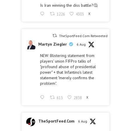
Is Iran winning the diss battle?🤔
1226
4303
X
TheSportFeed.Com Retweeted
Martyn Ziegler
6 Aug
NEW: Blistering statement from
players' union FIFPro talks of
"profound abuse of presidential
power" + that Infantino's latest
statement "merely confirms the
problem".
613
2838
X
TheSportFeed.Com
6 Aug