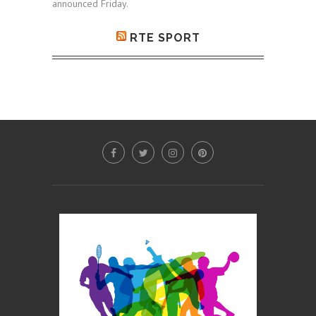
announced Friday.
RTE SPORT