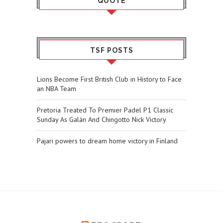
QUOTE
TSF POSTS
Lions Become First British Club in History to Face
an NBA Team
Pretoria Treated To Premier Padel P1 Classic
Sunday As Galán And Chingotto Nick Victory
Pajari powers to dream home victory in Finland