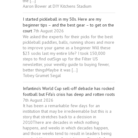
the […]
Aaron Bower at DIY Kitchens Stadium
I started pickleball in my 50s. Here are my
beginner tips – and the best gear – to get on the
court
7th August 2026
We asked the experts for their picks for the best
pickleball paddles, balls, running shoes and more
to improve your game as a beginner Will these
$23 socks last my entire life? I took 150,000
steps to find outSign up for the Filter US
newsletter, your weekly guide to buying fewer,
better thingsMaybe it was […]
Tobey Grumet Segal
Infantino’s World Cup sell-off debacle has rocked
football but Fifa’s crisis has deep and rotten roots
7th August 2026
It has been a remarkable few days for an
institution that may be irredeemable but this is a
story that stretches back to a decision in
2010There are decades in which nothing
happens, and weeks in which decades happen,
and those weeks tend to result in leaders being