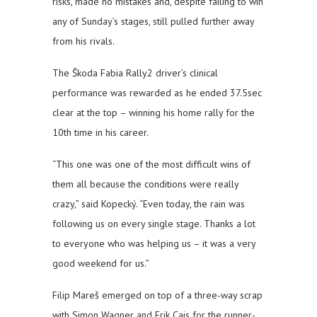
risks, made no mistakes and, despite failing to win
any of Sunday’s stages, still pulled further away
from his rivals.
The Škoda Fabia Rally2 driver’s clinical
performance was rewarded as he ended 37.5sec
clear at the top – winning his home rally for the
10th time in his career.
“This one was one of the most difficult wins of
them all because the conditions were really
crazy,” said Kopecký. “Even today, the rain was
following us on every single stage. Thanks a lot
to everyone who was helping us – it was a very
good weekend for us.”
Filip Mareš emerged on top of a three-way scrap
with Simon Wagner and Erik Cais for the runner-