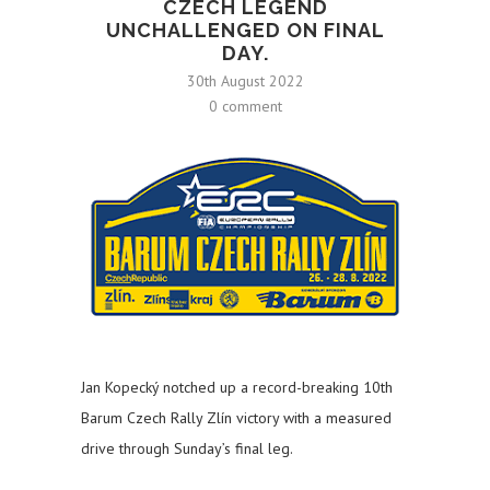
CZECH LEGEND
UNCHALLENGED ON FINAL
DAY.
30th August 2022
0 comment
Jan Kopecký notched up a record-breaking 10th
Barum Czech Rally Zlín victory with a measured
drive through Sunday’s final leg.