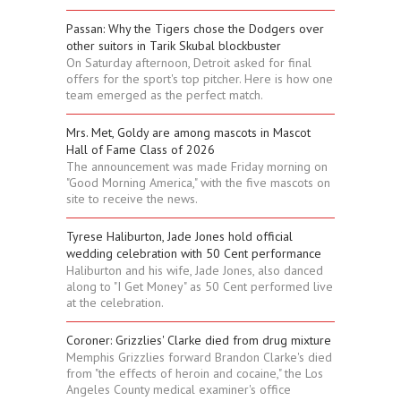
Passan: Why the Tigers chose the Dodgers over
other suitors in Tarik Skubal blockbuster
On Saturday afternoon, Detroit asked for final
offers for the sport's top pitcher. Here is how one
team emerged as the perfect match.
Mrs. Met, Goldy are among mascots in Mascot
Hall of Fame Class of 2026
The announcement was made Friday morning on
"Good Morning America," with the five mascots on
site to receive the news.
Tyrese Haliburton, Jade Jones hold official
wedding celebration with 50 Cent performance
Haliburton and his wife, Jade Jones, also danced
along to "I Get Money" as 50 Cent performed live
at the celebration.
Coroner: Grizzlies' Clarke died from drug mixture
Memphis Grizzlies forward Brandon Clarke's died
from "the effects of heroin and cocaine," the Los
Angeles County medical examiner's office