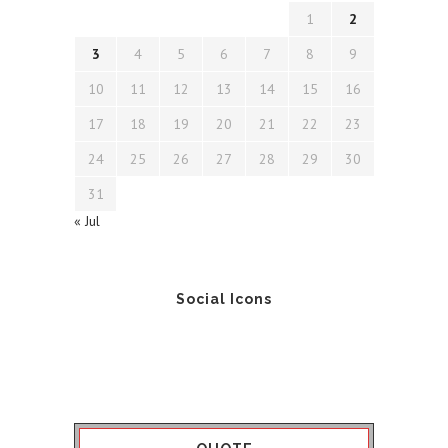
1
2
3
4
5
6
7
8
9
10
11
12
13
14
15
16
17
18
19
20
21
22
23
24
25
26
27
28
29
30
31
« Jul
Social Icons