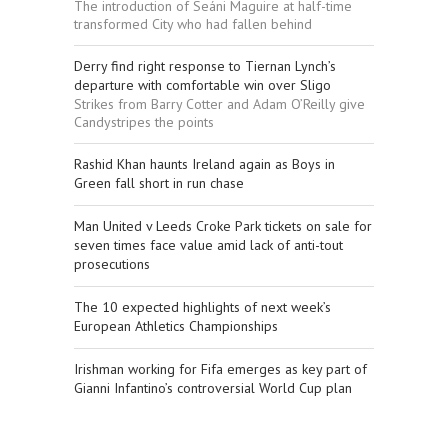
The introduction of Seáni Maguire at half-time
transformed City who had fallen behind
Derry find right response to Tiernan Lynch’s
departure with comfortable win over Sligo
Strikes from Barry Cotter and Adam O’Reilly give
Candystripes the points
Rashid Khan haunts Ireland again as Boys in
Green fall short in run chase
Man United v Leeds Croke Park tickets on sale for
seven times face value amid lack of anti-tout
prosecutions
The 10 expected highlights of next week’s
European Athletics Championships
Irishman working for Fifa emerges as key part of
Gianni Infantino’s controversial World Cup plan