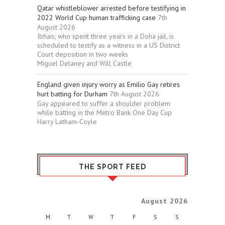
Qatar whistleblower arrested before testifying in
2022 World Cup human trafficking case
7th
August 2026
Ibhais, who spent three years in a Doha jail, is
scheduled to testify as a witness in a US District
Court deposition in two weeks
Miguel Delaney and Will Castle
England given injury worry as Emilio Gay retires
hurt batting for Durham
7th August 2026
Gay appeared to suffer a shoulder problem
while batting in the Metro Bank One Day Cup
Harry Latham-Coyle
THE SPORT FEED
August 2026
M
T
W
T
F
S
S