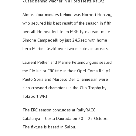
7.0sec behind Wagner in a Ford Fiesta Rally2.
Almost four minutes behind was Norbert Herczig,
who secured his best result of the season in fifth
overall. He headed Team MRF Tyres team-mate
Simone Campedelli by just 24.3sec, with home
hero Martin László over two minutes in arrears.
Laurent Pellier and Marine Pelamourgues sealed
the FIA Junior ERC title in their Opel Corsa Rally4.
Paulo Soria and Marcelo Der Ohannesian were
also crowned champions in the Clio Trophy by
Toksport WRT.
The ERC season concludes at RallyRACC
Catalunya – Costa Daurada on 20 – 22 October.
The fixture is based in Salou.