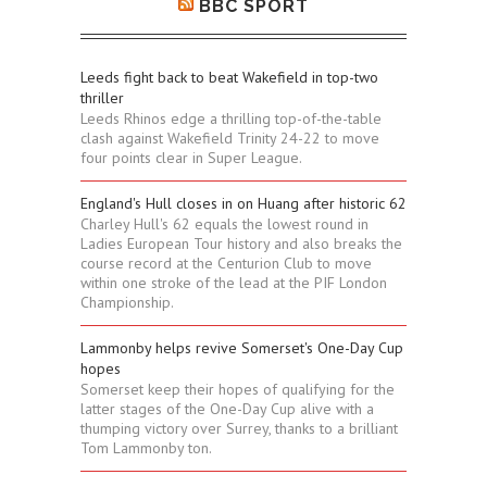
BBC SPORT
Leeds fight back to beat Wakefield in top-two
thriller
Leeds Rhinos edge a thrilling top-of-the-table
clash against Wakefield Trinity 24-22 to move
four points clear in Super League.
England's Hull closes in on Huang after historic 62
Charley Hull's 62 equals the lowest round in
Ladies European Tour history and also breaks the
course record at the Centurion Club to move
within one stroke of the lead at the PIF London
Championship.
Lammonby helps revive Somerset's One-Day Cup
hopes
Somerset keep their hopes of qualifying for the
latter stages of the One-Day Cup alive with a
thumping victory over Surrey, thanks to a brilliant
Tom Lammonby ton.