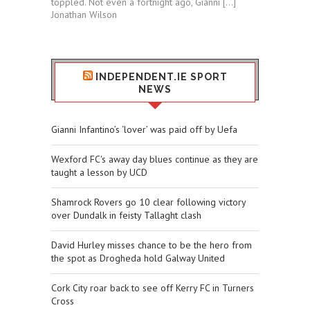
toppled. Not even a fortnight ago, Gianni […]
Jonathan Wilson
INDEPENDENT.IE SPORT
NEWS
Gianni Infantino’s ‘lover’ was paid off by Uefa
Wexford FC's away day blues continue as they are
taught a lesson by UCD
Shamrock Rovers go 10 clear following victory
over Dundalk in feisty Tallaght clash
David Hurley misses chance to be the hero from
the spot as Drogheda hold Galway United
Cork City roar back to see off Kerry FC in Turners
Cross