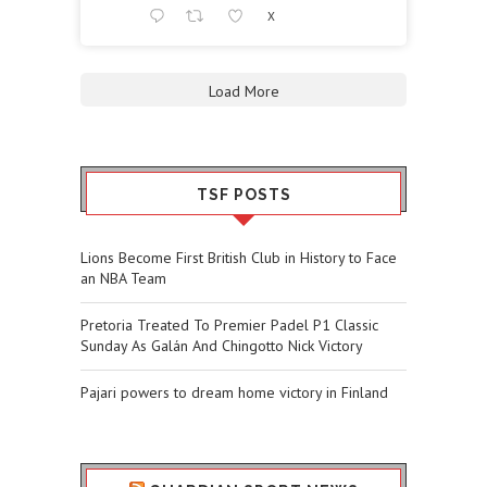
X
Load More
TSF POSTS
Lions Become First British Club in History to Face
an NBA Team
Pretoria Treated To Premier Padel P1 Classic
Sunday As Galán And Chingotto Nick Victory
Pajari powers to dream home victory in Finland