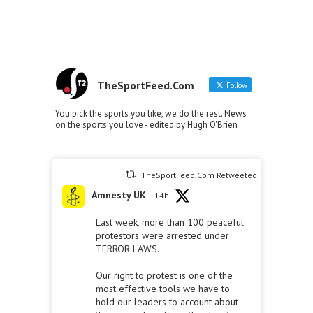
TheSportFeed.Com
Follow
You pick the sports you like, we do the rest. News
on the sports you love - edited by Hugh O'Brien
TheSportFeed.Com Retweeted
Amnesty UK
14h
Last week, more than 100 peaceful
protestors were arrested under
TERROR LAWS.
Our right to protest is one of the
most effective tools we have to
hold our leaders to account about