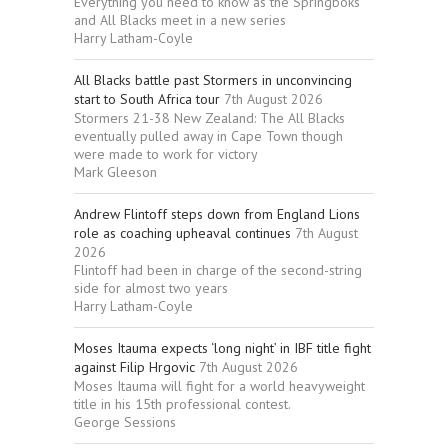
Everything you need to know as the Springboks
and All Blacks meet in a new series
Harry Latham-Coyle
All Blacks battle past Stormers in unconvincing
start to South Africa tour
7th August 2026
Stormers 21-38 New Zealand: The All Blacks
eventually pulled away in Cape Town though
were made to work for victory
Mark Gleeson
Andrew Flintoff steps down from England Lions
role as coaching upheaval continues
7th August
2026
Flintoff had been in charge of the second-string
side for almost two years
Harry Latham-Coyle
Moses Itauma expects ‘long night’ in IBF title fight
against Filip Hrgovic
7th August 2026
Moses Itauma will fight for a world heavyweight
title in his 15th professional contest.
George Sessions