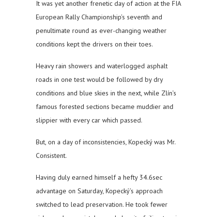
It was yet another frenetic day of action at the FIA
European Rally Championship’s seventh and
penultimate round as ever-changing weather
conditions kept the drivers on their toes.
Heavy rain showers and waterlogged asphalt
roads in one test would be followed by dry
conditions and blue skies in the next, while Zlín’s
famous forested sections became muddier and
slippier with every car which passed.
But, on a day of inconsistencies, Kopecký was Mr.
Consistent.
Having duly earned himself a hefty 34.6sec
advantage on Saturday, Kopecký’s approach
switched to lead preservation. He took fewer