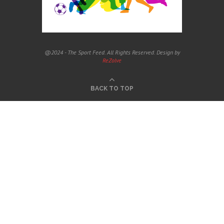
@2024 - The Sport Feed. All Rights Reserved. Design by
ReZolve
BACK TO TOP