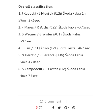
Overall classification:
1. J Kopecký / J Hloušek (CZE) Škoda Fabia 1hr
59min 27.6sec
2. F Mareš / R Bucha (CZE) Škoda Fabia +37.5sec
3. S Wagner / G Winter (AUT) Škoda Fabia
+39.3sec
4. E Cais / P Těšínský (CZE) Ford Fiesta +46.3sec
5. N Herczig / R Ferencz (HUN) Škoda Fabia
+3min 43.0sec
6. S Campedelli / T Canton (ITA) Škoda Fabia
+4min 7.3sec
0 comment
0