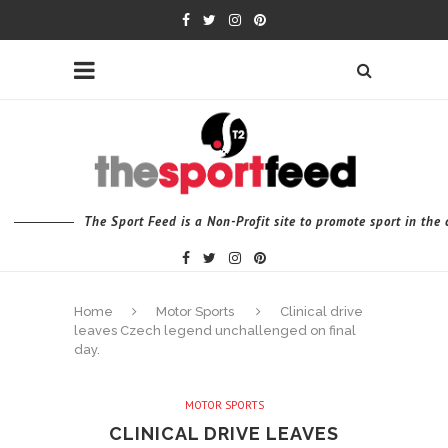
The Sport Feed is a Non-Profit site to promote sport in th
Home
Motor Sports
Clinical drive
leaves Czech legend unchallenged on final
day.
MOTOR SPORTS
CLINICAL DRIVE LEAVES