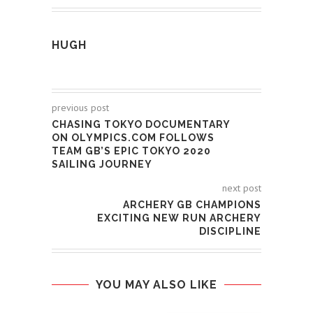
HUGH
previous post
CHASING TOKYO DOCUMENTARY
ON OLYMPICS.COM FOLLOWS
TEAM GB’S EPIC TOKYO 2020
SAILING JOURNEY
next post
ARCHERY GB CHAMPIONS
EXCITING NEW RUN ARCHERY
DISCIPLINE
YOU MAY ALSO LIKE