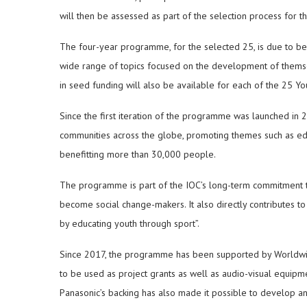
will then be assessed as part of the selection process for
The four-year programme, for the selected 25, is due to beg
wide range of topics focused on the development of themselv
in seed funding will also be available for each of the 25 Y
Since the first iteration of the programme was launched in
communities across the globe, promoting themes such as educat
benefitting more than 30,000 people.
The programme is part of the IOC’s long-term commitment
become social change-makers. It also directly contributes t
by educating youth through sport”.
Since 2017, the programme has been supported by Worldw
to be used as project grants as well as audio-visual equipme
Panasonic’s backing has also made it possible to develop a