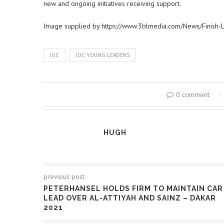
new and ongoing initiatives receiving support.
Image supplied by https://www.3blmedia.com/News/Finish-
IOC
IOC YOUNG LEADERS
0 comment
HUGH
previous post
PETERHANSEL HOLDS FIRM TO MAINTAIN CAR
LEAD OVER AL-ATTIYAH AND SAINZ – DAKAR
2021