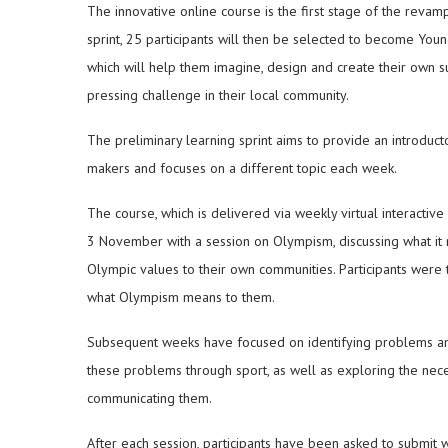
The innovative online course is the first stage of the reva
sprint, 25 participants will then be selected to become Y
which will help them imagine, design and create their own su
pressing challenge in their local community.
The preliminary learning sprint aims to provide an introduct
makers and focuses on a different topic each week.
The course, which is delivered via weekly virtual interacti
3 November with a session on Olympism, discussing what it 
Olympic values to their own communities. Participants were 
what Olympism means to them.
Subsequent weeks have focused on identifying problems an
these problems through sport, as well as exploring the nece
communicating them.
After each session, participants have been asked to submit w