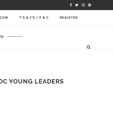
.COM
T’S & C’S / P & C
REGISTER
ty
 IOC YOUNG LEADERS