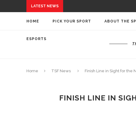
LATEST NEWS
HOME
PICK YOUR SPORT
ABOUT THE S
ESPORTS
T
Home
TSF News
Finish Line in Sight for t
FINISH LINE IN SI