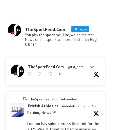
TheSportFeed.Com
Follow
You pick the sports you like, we do the rest.
News on the sports you love - edited by Hugh
O'Brien
TheSportFeed.Com
@tsf_com
·
5h
X
TheSportFeed.Com Retweeted
British Athletics
@britathletics
·
6h
Exciting News 🚨
London has submitted it's final bid for the
2029 World Athletics Championships 👀