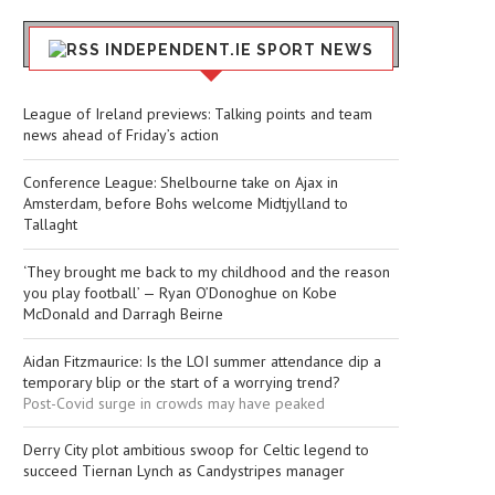
INDEPENDENT.IE SPORT NEWS
League of Ireland previews: Talking points and team
news ahead of Friday’s action
Conference League: Shelbourne take on Ajax in
Amsterdam, before Bohs welcome Midtjylland to
Tallaght
‘They brought me back to my childhood and the reason
you play football’ — Ryan O’Donoghue on Kobe
McDonald and Darragh Beirne
Aidan Fitzmaurice: Is the LOI summer attendance dip a
temporary blip or the start of a worrying trend?
Post-Covid surge in crowds may have peaked
Derry City plot ambitious swoop for Celtic legend to
succeed Tiernan Lynch as Candystripes manager