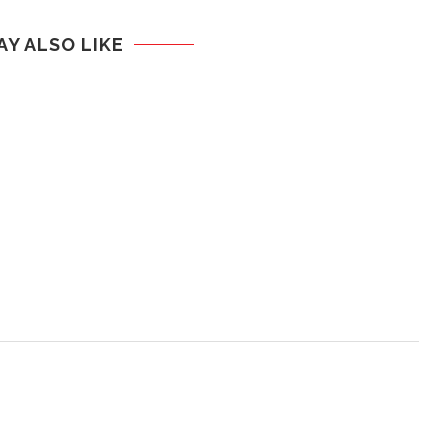
AY ALSO LIKE