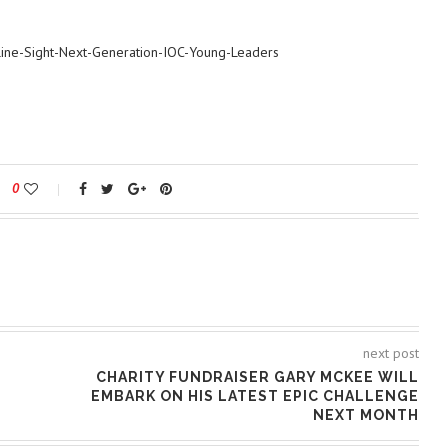
Line-Sight-Next-Generation-IOC-Young-Leaders
0
next post
CHARITY FUNDRAISER GARY MCKEE WILL
EMBARK ON HIS LATEST EPIC CHALLENGE
NEXT MONTH