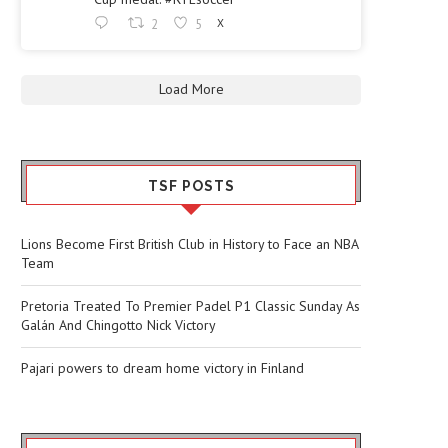
2
5
X
Load More
TSF POSTS
Lions Become First British Club in History to Face an NBA
Team
Pretoria Treated To Premier Padel P1 Classic Sunday As
Galán And Chingotto Nick Victory
Pajari powers to dream home victory in Finland