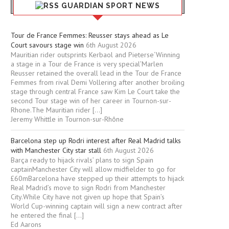
GUARDIAN SPORT NEWS
Tour de France Femmes: Reusser stays ahead as Le
Court savours stage win
6th August 2026
Mauritian rider outsprints Kerbaol and Pieterse‘Winning
a stage in a Tour de France is very special’Marlen
Reusser retained the overall lead in the Tour de France
Femmes from rival Demi Vollering after another broiling
stage through central France saw Kim Le Court take the
second Tour stage win of her career in Tournon-sur-
Rhone.The Mauritian rider […]
Jeremy Whittle in Tournon-sur-Rhône
Barcelona step up Rodri interest after Real Madrid talks
with Manchester City star stall
6th August 2026
Barça ready to hijack rivals’ plans to sign Spain
captainManchester City will allow midfielder to go for
£60mBarcelona have stepped up their attempts to hijack
Real Madrid’s move to sign Rodri from Manchester
City.While City have not given up hope that Spain’s
World Cup-winning captain will sign a new contract after
he entered the final […]
Ed Aarons