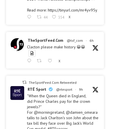
Read more: https://tinyurl.com/mr4yv95y
44
354
X
TheSportFeed.Com
@tsf_com
·
6h
Clacton please make history 😀😀
X
TheSportFeed.Com Retweeted
RTÉ Sport
@rtesport
·
9h
"When the Queen died in England,
did Prince Charles pay for the crown
jewels?"
For @morningireland, @damien_omeara
talks to Jack Charlton's son John about the
tax bill they face over Big Jack's World
Cup medal. #RTEsoccer