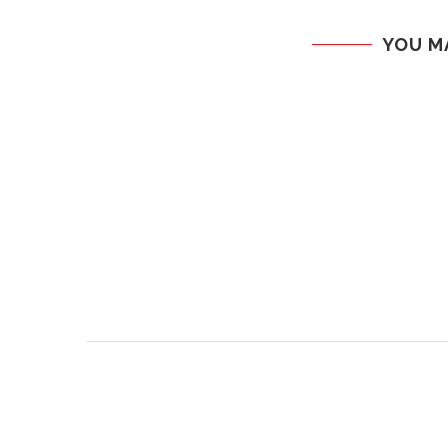
YOU M