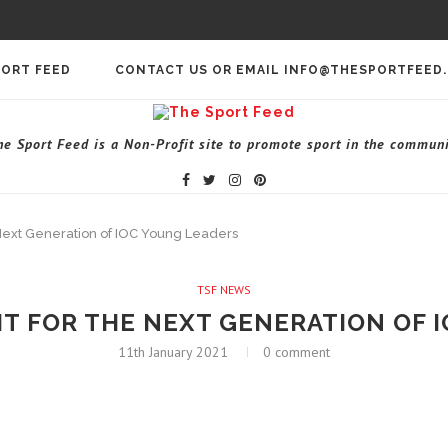
PORT FEED
CONTACT US OR EMAIL INFO@THESPORTFEED
he Sport Feed is a Non-Profit site to promote sport in the communi
he Next Generation of IOC Young Leaders
TSF NEWS
GHT FOR THE NEXT GENERATION OF
11th January 2021
0 comment