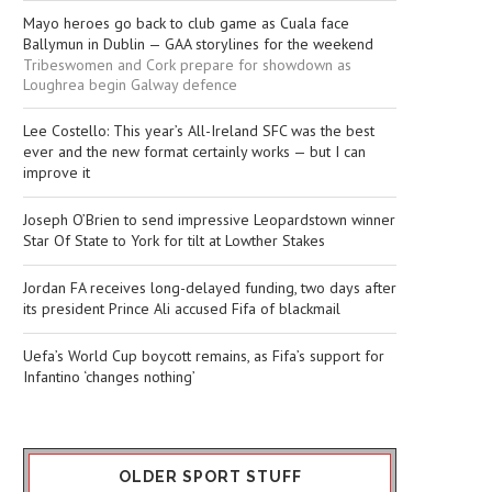
Mayo heroes go back to club game as Cuala face
Ballymun in Dublin — GAA storylines for the weekend
Tribeswomen and Cork prepare for showdown as
Loughrea begin Galway defence
Lee Costello: This year’s All-Ireland SFC was the best
ever and the new format certainly works — but I can
improve it
Joseph O’Brien to send impressive Leopardstown winner
Star Of State to York for tilt at Lowther Stakes
Jordan FA receives long-delayed funding, two days after
its president Prince Ali accused Fifa of blackmail
Uefa’s World Cup boycott remains, as Fifa’s support for
Infantino ‘changes nothing’
OLDER SPORT STUFF