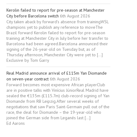
Kerolin failed to report for pre-season at Manchester
City before Barcelona switch
6th August 2026
City taken aback by forward’s absence from trainingWSL
champions yet to publish any reference to moveThe
Brazil forward Kerolin failed to report for pre-season
training at Manchester City in July before her transfer to
Barcelona had been agreed.Barcelona announced their
signing of the 26-year-old on Tuesday but, as of
Thursday afternoon, ­Manchester City were yet to […]
Exclusive by Tom Garry
Real Madrid announce arrival of £115m Yan Diomande
on seven-year contract
6th August 2026
Forward becomes most expensive African playerClub
are in positive talks with Vinícius JúniorReal Madrid have
sealed the €135m (£115.7m) club-record signing of Yan
Diomande from RB Leipzig.After several weeks of
negotiations that saw Paris Saint-Germain pull out of the
race, the deal for Diomande – the 19-year-old who
joined the German side from Leganés last […]
Ed Aarons