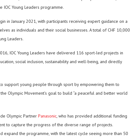
 the IOC Young Leaders programme.
in in January 2021, with participants receiving expert guidance on a
es as individuals and their social businesses. A total of CHF 10,000
oung Leaders.
 2016, IOC Young Leaders have delivered 116 sport-led projects in
ion, social inclusion, sustainability and well-being, and directly
 to support young people through sport by empowering them to
o the Olympic Movement’s goal to build “a peaceful and better world
ide Olympic Partner
Panasonic
, who has provided additional funding
nt to capture the progress of the diverse range of projects.
nd expand the programme, with the latest cycle seeing more than 50