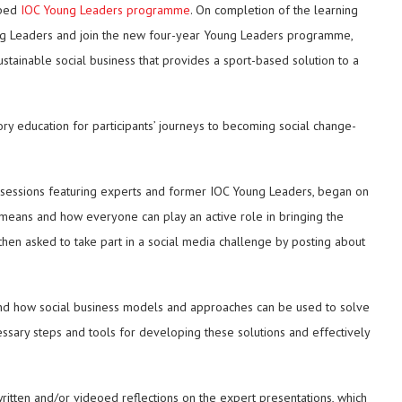
mped
IOC Young Leaders programme
. On completion of the learning
oung Leaders and join the new four-year Young Leaders programme,
stainable social business that provides a sport-based solution to a
ory education for participants’ journeys to becoming social change-
ve sessions featuring experts and former IOC Young Leaders, began on
means and how everyone can play an active role in bringing the
then asked to take part in a social media challenge by posting about
d how social business models and approaches can be used to solve
ssary steps and tools for developing these solutions and effectively
ritten and/or videoed reflections on the expert presentations, which