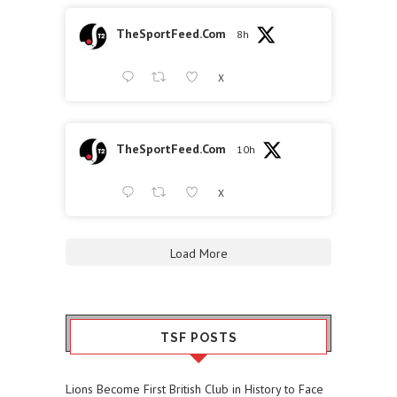
TheSportFeed.Com
8h
X
TheSportFeed.Com
10h
X
Load More
TSF POSTS
Lions Become First British Club in History to Face