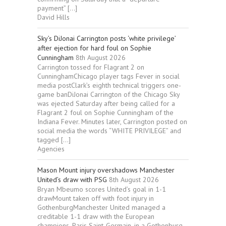
payment” […]
David Hills
Sky’s DiJonai Carrington posts ‘white privilege’
after ejection for hard foul on Sophie
Cunningham
8th August 2026
Carrington tossed for Flagrant 2 on
CunninghamChicago player tags Fever in social
media postClark’s eighth technical triggers one-
game banDiJonai Carrington of the Chicago Sky
was ejected Saturday after being called for a
Flagrant 2 foul on Sophie Cunningham of the
Indiana Fever. Minutes later, Carrington posted on
social media the words “WHITE PRIVILEGE” and
tagged […]
Agencies
Mason Mount injury overshadows Manchester
United’s draw with PSG
8th August 2026
Bryan Mbeumo scores United’s goal in 1-1
drawMount taken off with foot injury in
GothenburgManchester United managed a
creditable 1-1 draw with the European
champions, Paris Saint-Germain, in a Gothenburg