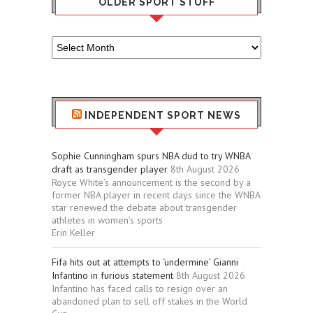
OLDER SPORT STUFF
Older
Sport
Stuff
INDEPENDENT SPORT NEWS
Sophie Cunningham spurs NBA dud to try WNBA
draft as transgender player
8th August 2026
Royce White’s announcement is the second by a
former NBA player in recent days since the WNBA
star renewed the debate about transgender
athletes in women’s sports
Erin Keller
Fifa hits out at attempts to ‘undermine’ Gianni
Infantino in furious statement
8th August 2026
Infantino has faced calls to resign over an
abandoned plan to sell off stakes in the World