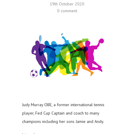
19th October 2020
0 comment
Judy Murray OBE, a former international tennis
player, Fed Cup Captain and coach to many
champions including her sons Jamie and Andy.