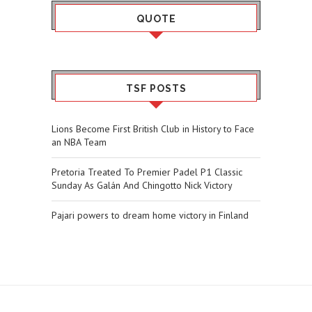
QUOTE
TSF POSTS
Lions Become First British Club in History to Face
an NBA Team
Pretoria Treated To Premier Padel P1 Classic
Sunday As Galán And Chingotto Nick Victory
Pajari powers to dream home victory in Finland