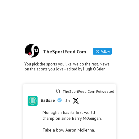
TheSportFeed.Com
Follow
You pick the sports you like, we do the rest. News
on the sports you love - edited by Hugh O'Brien
TheSportFeed.Com Retweeted
Balls.ie
5h
Monaghan has its first world
champion since Barry McGuigan.
Take a bow Aaron McKenna.