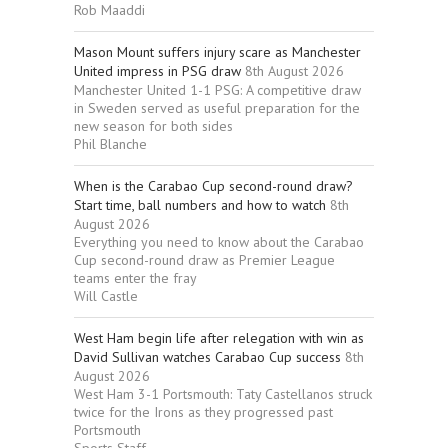
Rob Maaddi
Mason Mount suffers injury scare as Manchester
United impress in PSG draw
8th August 2026
Manchester United 1-1 PSG: A competitive draw
in Sweden served as useful preparation for the
new season for both sides
Phil Blanche
When is the Carabao Cup second-round draw?
Start time, ball numbers and how to watch
8th
August 2026
Everything you need to know about the Carabao
Cup second-round draw as Premier League
teams enter the fray
Will Castle
West Ham begin life after relegation with win as
David Sullivan watches Carabao Cup success
8th
August 2026
West Ham 3-1 Portsmouth: Taty Castellanos struck
twice for the Irons as they progressed past
Portsmouth