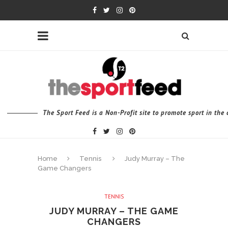
The Sport Feed is a Non-Profit site to promote sport in th
Home
Tennis
Judy Murray – The
Game Changers
TENNIS
JUDY MURRAY – THE GAME
CHANGERS