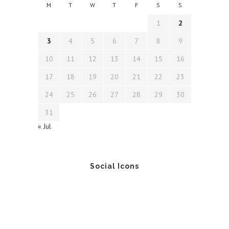
M
T
W
T
F
S
S
1
2
3
4
5
6
7
8
9
10
11
12
13
14
15
16
17
18
19
20
21
22
23
24
25
26
27
28
29
30
31
« Jul
Social Icons