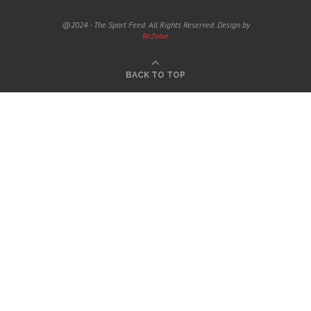
@2024 - The Sport Feed. All Rights Reserved. Design by
ReZolve
BACK TO TOP