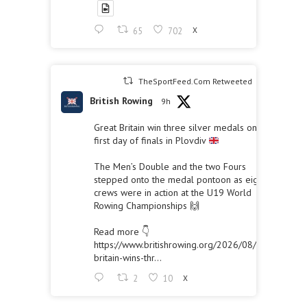
65
702
X
TheSportFeed.Com Retweeted
British Rowing
9h
Great Britain win three silver medals on the
first day of finals in Plovdiv
The Men’s Double and the two Fours
stepped onto the medal pontoon as eight
crews were in action at the U19 World
Rowing Championships 🙌
Read more 👇
https://www.britishrowing.org/2026/08/great-
britain-wins-thr...
2
10
X