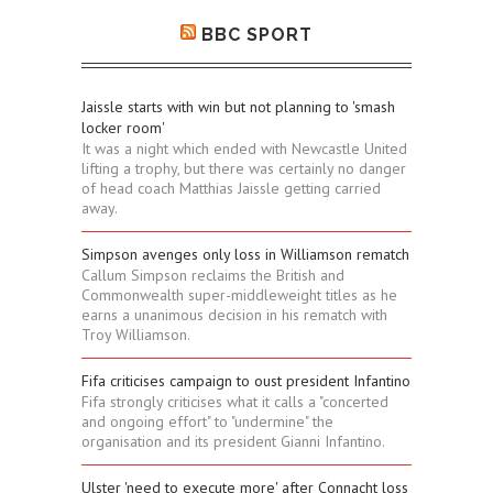
BBC SPORT
Jaissle starts with win but not planning to 'smash
locker room'
It was a night which ended with Newcastle United
lifting a trophy, but there was certainly no danger
of head coach Matthias Jaissle getting carried
away.
Simpson avenges only loss in Williamson rematch
Callum Simpson reclaims the British and
Commonwealth super-middleweight titles as he
earns a unanimous decision in his rematch with
Troy Williamson.
Fifa criticises campaign to oust president Infantino
Fifa strongly criticises what it calls a "concerted
and ongoing effort" to "undermine" the
organisation and its president Gianni Infantino.
Ulster 'need to execute more' after Connacht loss