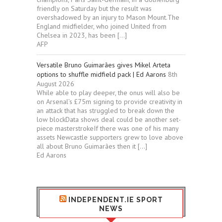
friendly on Saturday but the result was
overshadowed by an injury to Mason Mount.The
England midfielder, who joined United from
Chelsea in 2023, has been […]
AFP
Versatile Bruno Guimarães gives Mikel Arteta
options to shuffle midfield pack | Ed Aarons
8th
August 2026
While able to play deeper, the onus will also be
on Arsenal’s £75m signing to provide creativity in
an attack that has struggled to break down the
low blockData shows deal could be another set-
piece masterstrokeIf there was one of his many
assets Newcastle supporters grew to love above
all about Bruno Guimarães then it […]
Ed Aarons
INDEPENDENT.IE SPORT
NEWS