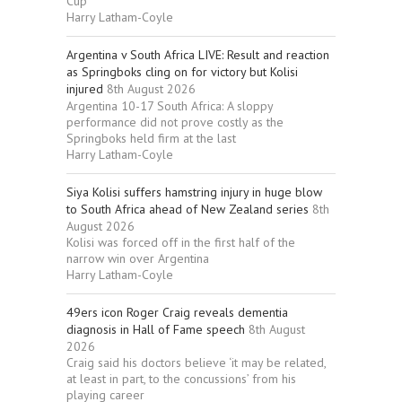
Cup
Harry Latham-Coyle
Argentina v South Africa LIVE: Result and reaction
as Springboks cling on for victory but Kolisi
injured
8th August 2026
Argentina 10-17 South Africa: A sloppy
performance did not prove costly as the
Springboks held firm at the last
Harry Latham-Coyle
Siya Kolisi suffers hamstring injury in huge blow
to South Africa ahead of New Zealand series
8th
August 2026
Kolisi was forced off in the first half of the
narrow win over Argentina
Harry Latham-Coyle
49ers icon Roger Craig reveals dementia
diagnosis in Hall of Fame speech
8th August
2026
Craig said his doctors believe ‘it may be related,
at least in part, to the concussions’ from his
playing career