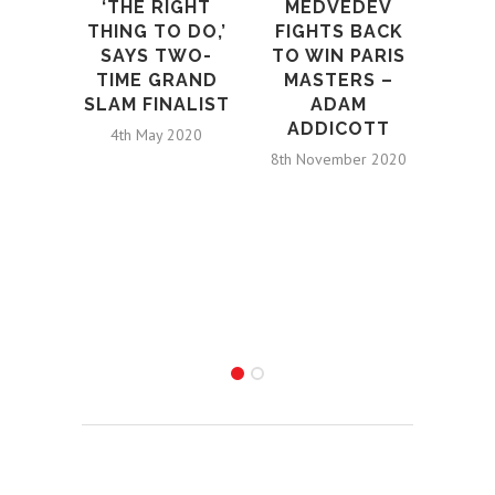
‘THE RIGHT
MEDVEDEV
BRI
THING TO DO,’
FIGHTS BACK
SAYS TWO-
TO WIN PARIS
NUM
TIME GRAND
MASTERS –
SLAM FINALIST
ADAM
WH
ADDICOTT
4th May 2020
PLAY
8th November 2020
S
S
B
L
AMB
4th