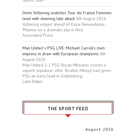
Sports Staff
Demi Vollering snatches Tour de France Femmes
lead with stunning late attack
8th August 2026
Vollering edged ahead of Kasia Niewiadoma-
Phinney on a dramatic day in Nice
Associated Press
Man United v PSG LIVE: Michael Carrick’s men
impress in draw with European champions
8th
August 2026
Man United 1-1 PSG: Bryan Mbeumo scored a
superb equaliser after Ibrahim Mbaye had given
PSG an early lead in Gothenburg
Luke Baker
THE SPORT FEED
August 2026