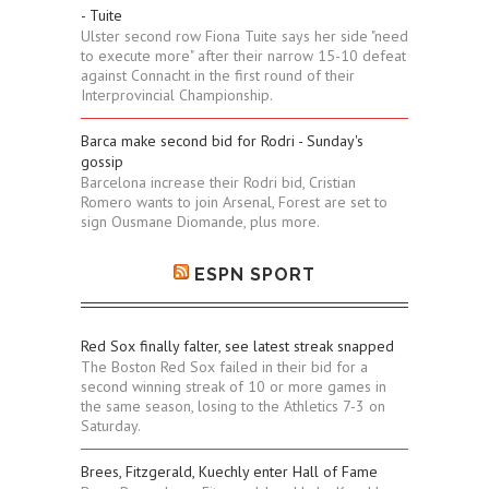
- Tuite
Ulster second row Fiona Tuite says her side "need
to execute more" after their narrow 15-10 defeat
against Connacht in the first round of their
Interprovincial Championship.
Barca make second bid for Rodri - Sunday's
gossip
Barcelona increase their Rodri bid, Cristian
Romero wants to join Arsenal, Forest are set to
sign Ousmane Diomande, plus more.
ESPN SPORT
Red Sox finally falter, see latest streak snapped
The Boston Red Sox failed in their bid for a
second winning streak of 10 or more games in
the same season, losing to the Athletics 7-3 on
Saturday.
Brees, Fitzgerald, Kuechly enter Hall of Fame