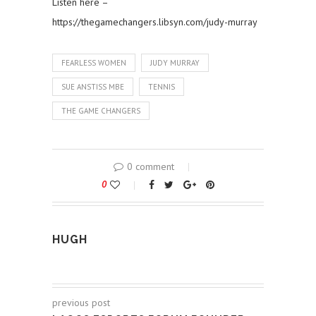
Listen here –
https://thegamechangers.libsyn.com/judy-murray
FEARLESS WOMEN
JUDY MURRAY
SUE ANSTISS MBE
TENNIS
THE GAME CHANGERS
0 comment
0
HUGH
previous post