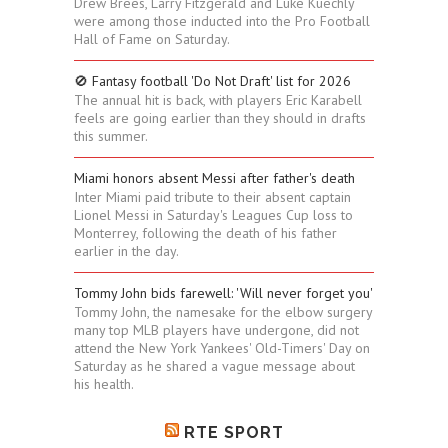
Drew Brees, Larry Fitzgerald and Luke Kuechly
were among those inducted into the Pro Football
Hall of Fame on Saturday.
🚫 Fantasy football 'Do Not Draft' list for 2026
The annual hit is back, with players Eric Karabell
feels are going earlier than they should in drafts
this summer.
Miami honors absent Messi after father's death
Inter Miami paid tribute to their absent captain
Lionel Messi in Saturday's Leagues Cup loss to
Monterrey, following the death of his father
earlier in the day.
Tommy John bids farewell: 'Will never forget you'
Tommy John, the namesake for the elbow surgery
many top MLB players have undergone, did not
attend the New York Yankees' Old-Timers' Day on
Saturday as he shared a vague message about
his health.
RTE SPORT