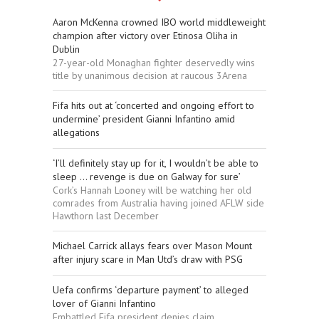
Aaron McKenna crowned IBO world middleweight
champion after victory over Etinosa Oliha in
Dublin
27-year-old Monaghan fighter deservedly wins
title by unanimous decision at raucous 3Arena
Fifa hits out at ‘concerted and ongoing effort to
undermine’ president Gianni Infantino amid
allegations
‘I’ll definitely stay up for it, I wouldn’t be able to
sleep ... revenge is due on Galway for sure’
Cork’s Hannah Looney will be watching her old
comrades from Australia having joined AFLW side
Hawthorn last December
Michael Carrick allays fears over Mason Mount
after injury scare in Man Utd’s draw with PSG
Uefa confirms ‘departure payment’ to alleged
lover of Gianni Infantino
Embattled Fifa president denies claim