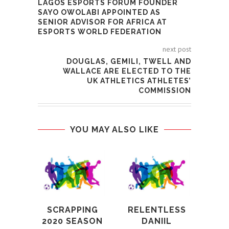
LAGOS ESPORTS FORUM FOUNDER
SAYO OWOLABI APPOINTED AS
SENIOR ADVISOR FOR AFRICA AT
ESPORTS WORLD FEDERATION
next post
DOUGLAS, GEMILI, TWELL AND
WALLACE ARE ELECTED TO THE
UK ATHLETICS ATHLETES’
COMMISSION
YOU MAY ALSO LIKE
SCRAPPING
RELENTLESS
ALF
2020 SEASON
DANIIL
OB