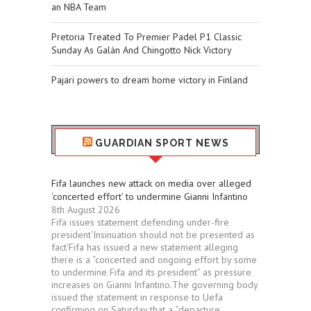
an NBA Team
Pretoria Treated To Premier Padel P1 Classic
Sunday As Galán And Chingotto Nick Victory
Pajari powers to dream home victory in Finland
GUARDIAN SPORT NEWS
Fifa launches new attack on media over alleged
‘concerted effort’ to undermine Gianni Infantino
8th August 2026
Fifa issues statement defending under-fire
president‘Insinuation should not be presented as
fact’Fifa has issued a new statement alleging
there is a “concerted and ongoing effort by some
to undermine Fifa and its president” as pressure
increases on Gianni Infantino.The governing body
issued the statement in response to Uefa
confirming on Saturday that a “departure