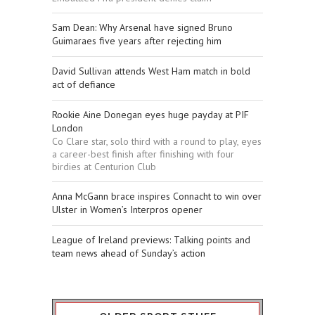
Sam Dean: Why Arsenal have signed Bruno
Guimaraes five years after rejecting him
David Sullivan attends West Ham match in bold
act of defiance
Rookie Aine Donegan eyes huge payday at PIF
London
Co Clare star, solo third with a round to play, eyes
a career-best finish after finishing with four
birdies at Centurion Club
Anna McGann brace inspires Connacht to win over
Ulster in Women’s Interpros opener
League of Ireland previews: Talking points and
team news ahead of Sunday’s action