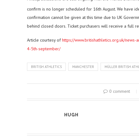
confirm is no longer scheduled for 16th August. We have id
confirmation cannot be given at this time due to UK Governm
behind closed doors. Ticket purchasers will receive a full r
Article courtesy of
https://www.britishathletics.org.uk/news-
4-5th-september/
BRITISH ATHLETICS
MANCHESTER
MÜLLER BRITISH ATH
0 comment
HUGH