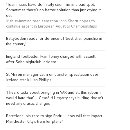
‘Teammates have definitely seen me in a bad spot.
Sometimes there’s no better solution than just crying it
out’
Irish swimming teen sensation John Shortt hopes to
continue ascent in European Aquatics Championships
Ballyboden ready for defence of ‘best championship in
the country’
England footballer Ivan Toney charged with assault
after Soho nightclub incident
St Mirren manager calm on transfer speculation over
Ireland star Killian Phillips
‘I heard talks about bringing in VAR and all this rubbish, I
would hate that’ — Gearóid Hegarty says hurling doesn’t
need any drastic changes
Barcelona join race to sign Rodri — how will that impact
Manchester City’s transfer plans?