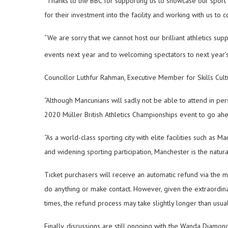
“Thanks to the BBC for supporting us to showcase our sport 
for their investment into the facility and working with us to 
“We are sorry that we cannot host our brilliant athletics supp
events next year and to welcoming spectators to next year’
Councillor Luthfur Rahman, Executive Member for Skills Cult
“Although Mancunians will sadly not be able to attend in pers
2020 Müller British Athletics Championships event to go ah
“As a world-class sporting city with elite facilities such a
and widening sporting participation, Manchester is the natural
Ticket purchasers will receive an automatic refund via the m
do anything or make contact. However, given the extraordin
times, the refund process may take slightly longer than usual
Finally, discussions are still ongoing with the Wanda Diamo