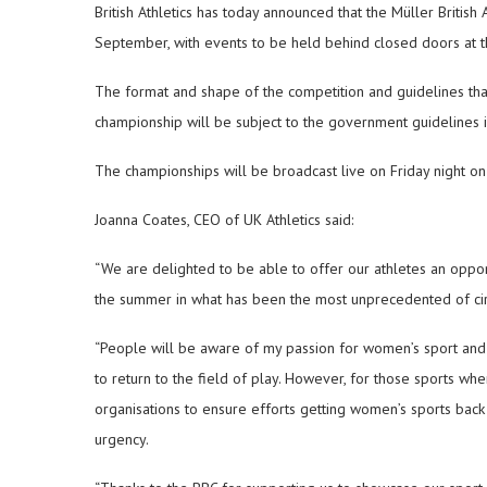
British Athletics has today announced that the Müller British
September, with events to be held behind closed doors at 
The format and shape of the competition and guidelines tha
championship will be subject to the government guidelines 
The championships will be broadcast live on Friday night 
Joanna Coates, CEO of UK Athletics said:
“We are delighted to be able to offer our athletes an oppor
the summer in what has been the most unprecedented of circ
“People will be aware of my passion for women’s sport and 
to return to the field of play. However, for those sports w
organisations to ensure efforts getting women’s sports bac
urgency.