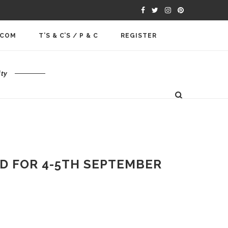
.COM
T’S & C’S / P & C
REGISTER
ty
D FOR 4-5TH SEPTEMBER