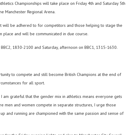
 Athletics Championships will take place on Friday 4th and Saturday 5th
the Manchester Regional Arena.
t will be adhered to for competitors and those helping to stage the
in place and will be communicated in due course.
on BBC2, 1830-2100 and Saturday, afternoon on BBC1, 1315-1630.
tunity to compete and still become British Champions at the end of
umstances for all sport.
I am grateful that the gender mix in athletics means everyone gets
here men and women compete in separate structures, I urge those
k up and running are championed with the same passion and sense of