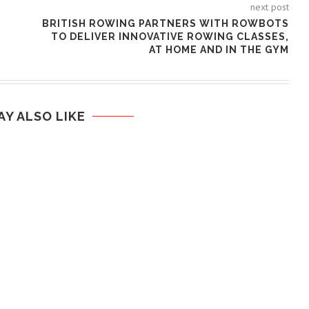
next post
BRITISH ROWING PARTNERS WITH ROWBOTS
TO DELIVER INNOVATIVE ROWING CLASSES,
AT HOME AND IN THE GYM
AY ALSO LIKE