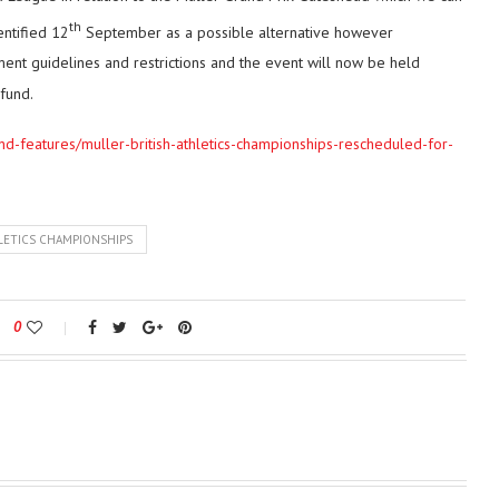
th
entified 12
September as a possible alternative however
ent guidelines and restrictions and the event will now be held
efund.
and-features/muller-british-athletics-championships-rescheduled-for-
LETICS CHAMPIONSHIPS
0