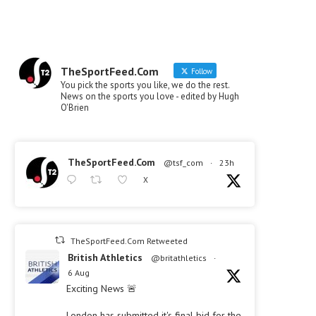
TheSportFeed.Com
Follow
You pick the sports you like, we do the rest.
News on the sports you love - edited by Hugh
O'Brien
TheSportFeed.Com
@tsf_com
·
23h
X
TheSportFeed.Com Retweeted
British Athletics
@britathletics
·
6 Aug
Exciting News 🚨
London has submitted it's final bid for the