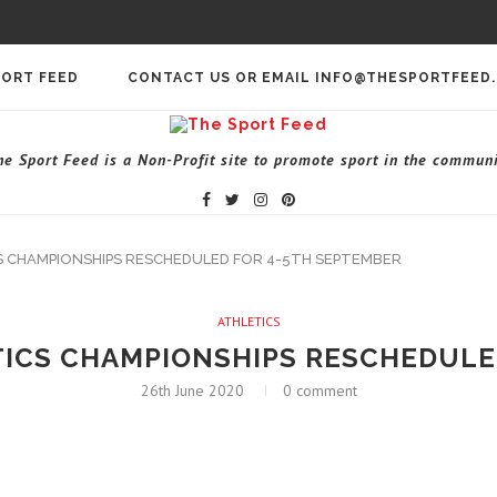
PORT FEED
CONTACT US OR EMAIL INFO@THESPORTFEED
he Sport Feed is a Non-Profit site to promote sport in the communi
S CHAMPIONSHIPS RESCHEDULED FOR 4-5TH SEPTEMBER
ATHLETICS
TICS CHAMPIONSHIPS RESCHEDULE
26th June 2020
0 comment