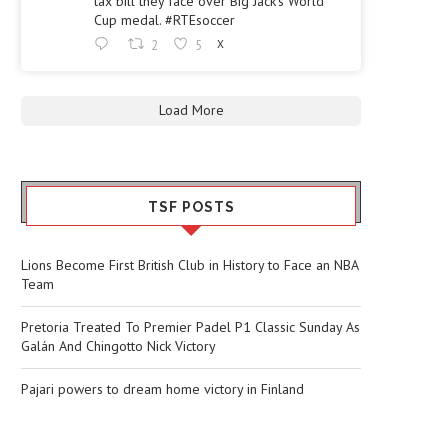
tax bill they face over Big Jack's World
Cup medal. #RTEsoccer
2
5
X
Load More
TSF POSTS
Lions Become First British Club in History to Face an NBA
Team
Pretoria Treated To Premier Padel P1 Classic Sunday As
Galán And Chingotto Nick Victory
Pajari powers to dream home victory in Finland