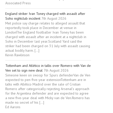
Associated Press
England striker Ivan Toney charged with assault after
Soho nightclub incident
7th August 2026
Met police say charge relates to alleged assault that
reportedly took place in December at venue in
LondonThe England footballer Ivan Toney has been
charged with assault after an incident at a nightclub in
Soho in December last year.Scotland Yard said the
striker had been charged on 31 July with assault causing
actual bodily harm. […]
Kevin Rawlinson
Tottenham and Atlético in talks over Romero with Van de
Ven set to sign new deal
7th August 2026
Simeone keen on swoop for Spurs defenderVan de Ven
expected to pen five-year extensionTottenham are in
talks with Atlético Madrid over the sale of Cristian
Romero after categorically rejecting Arsenal’s approach
for the Argentina defender and are expected to agree
a new five-year deal with Micky van de Ven.Romero has
made no secret of his […]
Ed Aarons