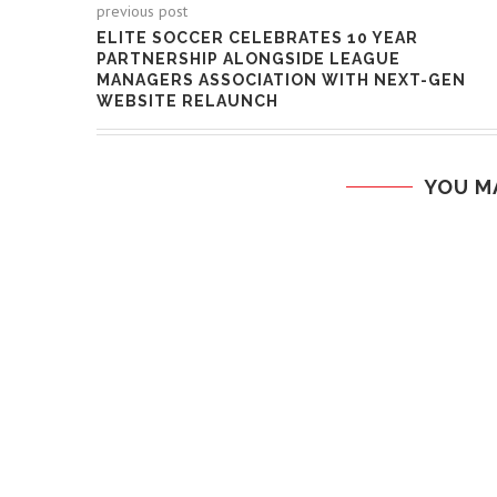
previous post
ELITE SOCCER CELEBRATES 10 YEAR
PARTNERSHIP ALONGSIDE LEAGUE
MANAGERS ASSOCIATION WITH NEXT-GEN
WEBSITE RELAUNCH
YOU M