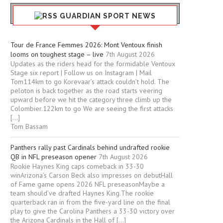
GUARDIAN SPORT NEWS
Tour de France Femmes 2026: Mont Ventoux finish
looms on toughest stage – live
7th August 2026
Updates as the riders head for the formidable Ventoux
Stage six report | Follow us on Instagram | Mail
Tom114km to go Korevaar’s attack couldn’t hold. The
peloton is back together as the road starts veering
upward before we hit the category three climb up the
Colombier.122km to go We are seeing the first attacks
[…]
Tom Bassam
Panthers rally past Cardinals behind undrafted rookie
QB in NFL preseason opener
7th August 2026
Rookie Haynes King caps comeback in 33-30
winArizona’s Carson Beck also impresses on debutHall
of Fame game opens 2026 NFL preseasonMaybe a
team should’ve drafted Haynes King.The rookie
quarterback ran in from the five-yard line on the final
play to give the Carolina Panthers a 33-30 victory over
the Arizona Cardinals in the Hall of […]