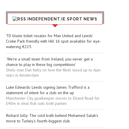
INDEPENDENT.IE SPORT NEWS
TD blasts ticket resales for Man United and Leeds’
Croke Park friendly with Hill 16 spot available for eye-
watering €225
‘We’re a small team from Ireland, you never get a
chance to play in these big competitions’
Shels man Dan Kelly on how the Reds stood up to Ajax
stars in Amsterdam
Luke Edwards: Leeds signing James Trafford is a
statement of intent for a club on the up
Manchester City goalkeeper moves to Elland Road for
£40m in deal that suits both parties
Richard Jolly: The cold truth behind Mohamed Salah’s
move to Turkey’s fourth-biggest club