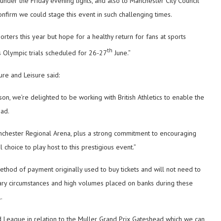
under the Friday evening lights, and also to Manchester City Council
confirm we could stage this event in such challenging times.
orters this year but hope for a healthy return for fans at sports
th
s Olympic trials scheduled for 26-27
June.”
ure and Leisure said:
on, we’re delighted to be working with British Athletics to enable the
ead.
s Manchester Regional Arena, plus a strong commitment to encouraging
 choice to play host to this prestigious event.”
ethod of payment originally used to buy tickets and will not need to
ary circumstances and high volumes placed on banks during these
.
nd League in relation to the Muller Grand Prix Gateshead which we can