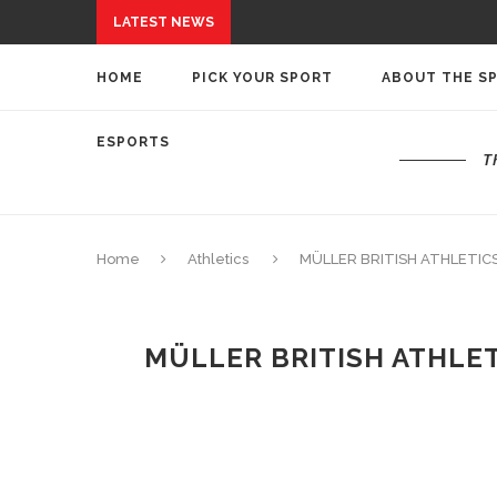
LATEST NEWS
HOME
PICK YOUR SPORT
ABOUT THE S
ESPORTS
T
Home
Athletics
MÜLLER BRITISH ATHLETIC
MÜLLER BRITISH ATHLE