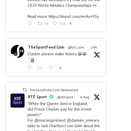
2029 World Athletics Championships 👀
Read more: https://tinyurl.com/mr4yv95y
44
354
X
TheSportFeed.Com
@tsf_com
·
24h
Clacton please make history 😀😀
X
TheSportFeed.Com Retweeted
RTÉ Sport
@rtesport
·
6 Aug
"When the Queen died in England,
did Prince Charles pay for the crown
jewels?"
For @morningireland, @damien_omeara
talks to Jack Charlton's son John about the