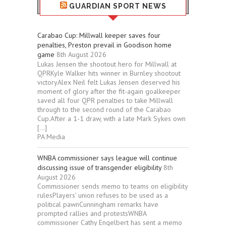
GUARDIAN SPORT NEWS
Carabao Cup: Millwall keeper saves four
penalties, Preston prevail in Goodison home
game
8th August 2026
Lukas Jensen the shootout hero for Millwall at
QPRKyle Walker hits winner in Burnley shootout
victoryAlex Neil felt Lukas Jensen deserved his
moment of glory after the fit-again goalkeeper
saved all four QPR penalties to take Millwall
through to the second round of the Carabao
Cup.After a 1-1 draw, with a late Mark Sykes own
[…]
PA Media
WNBA commissioner says league will continue
discussing issue of transgender eligibility
8th
August 2026
Commissioner sends memo to teams on eligibility
rulesPlayers’ union refuses to be used as a
political pawnCunningham remarks have
prompted rallies and protestsWNBA
commissioner Cathy Engelbert has sent a memo