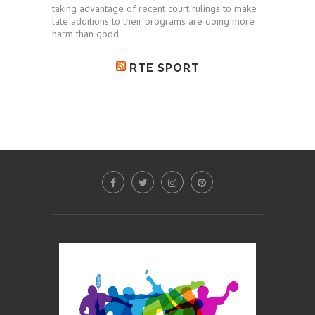
taking advantage of recent court rulings to make
late additions to their programs are doing more
harm than good.
RTE SPORT