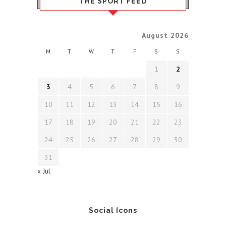
THE SPORT FEED
August 2026
M
T
W
T
F
S
S
1
2
3
4
5
6
7
8
9
10
11
12
13
14
15
16
17
18
19
20
21
22
23
24
25
26
27
28
29
30
31
« Jul
Social Icons