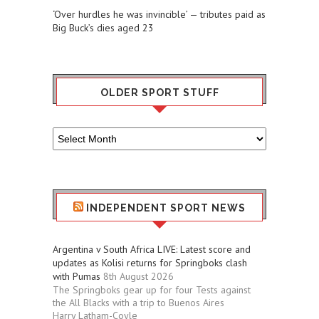
‘Over hurdles he was invincible’ — tributes paid as
Big Buck’s dies aged 23
OLDER SPORT STUFF
Older
Sport
Stuff
INDEPENDENT SPORT NEWS
Argentina v South Africa LIVE: Latest score and
updates as Kolisi returns for Springboks clash
with Pumas
8th August 2026
The Springboks gear up for four Tests against
the All Blacks with a trip to Buenos Aires
Harry Latham-Coyle