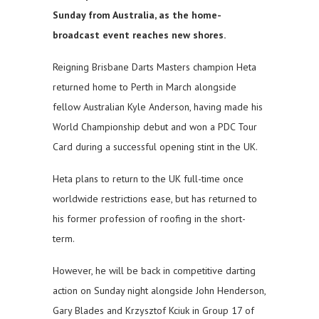
Sunday from Australia, as the home-
broadcast event reaches new shores.
Reigning Brisbane Darts Masters champion Heta
returned home to Perth in March alongside
fellow Australian Kyle Anderson, having made his
World Championship debut and won a PDC Tour
Card during a successful opening stint in the UK.
Heta plans to return to the UK full-time once
worldwide restrictions ease, but has returned to
his former profession of roofing in the short-
term.
However, he will be back in competitive darting
action on Sunday night alongside John Henderson,
Gary Blades and Krzysztof Kciuk in Group 17 of