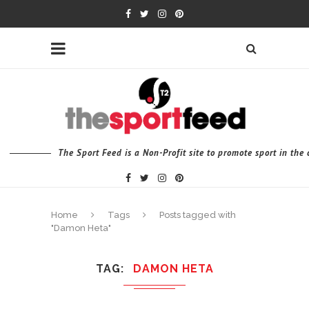
The Sport Feed is a Non-Profit site to promote sport in th
Home
Tags
Posts tagged with
"Damon Heta"
TAG
DAMON HETA