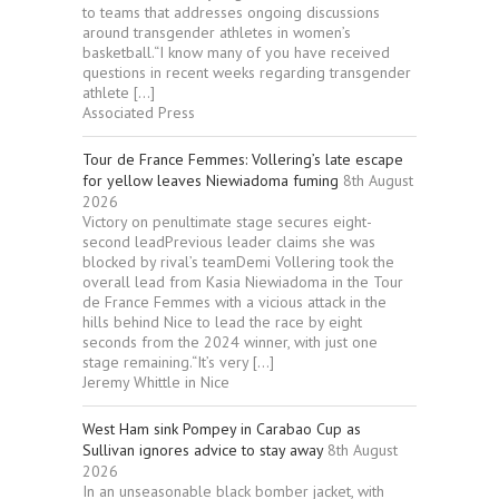
to teams that addresses ongoing discussions
around transgender athletes in women’s
basketball.“I know many of you have received
questions in recent weeks regarding transgender
athlete […]
Associated Press
Tour de France Femmes: Vollering’s late escape
for yellow leaves Niewiadoma fuming
8th August
2026
Victory on penultimate stage secures eight-
second leadPrevious leader claims she was
blocked by rival’s teamDemi Vollering took the
overall lead from Kasia Niewiadoma in the Tour
de France Femmes with a vicious attack in the
hills behind Nice to lead the race by eight
seconds from the 2024 winner, with just one
stage remaining.“It’s very […]
Jeremy Whittle in Nice
West Ham sink Pompey in Carabao Cup as
Sullivan ignores advice to stay away
8th August
2026
In an unseasonable black bomber jacket, with