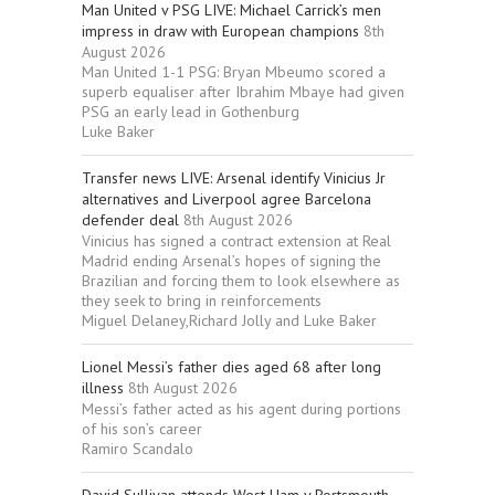
Man United v PSG LIVE: Michael Carrick’s men
impress in draw with European champions
8th
August 2026
Man United 1-1 PSG: Bryan Mbeumo scored a
superb equaliser after Ibrahim Mbaye had given
PSG an early lead in Gothenburg
Luke Baker
Transfer news LIVE: Arsenal identify Vinicius Jr
alternatives and Liverpool agree Barcelona
defender deal
8th August 2026
Vinicius has signed a contract extension at Real
Madrid ending Arsenal’s hopes of signing the
Brazilian and forcing them to look elsewhere as
they seek to bring in reinforcements
Miguel Delaney,Richard Jolly and Luke Baker
Lionel Messi’s father dies aged 68 after long
illness
8th August 2026
Messi’s father acted as his agent during portions
of his son’s career
Ramiro Scandalo