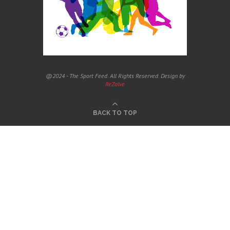
@2024 - The Sport Feed. All Rights Reserved. Design by
ReZolve
BACK TO TOP