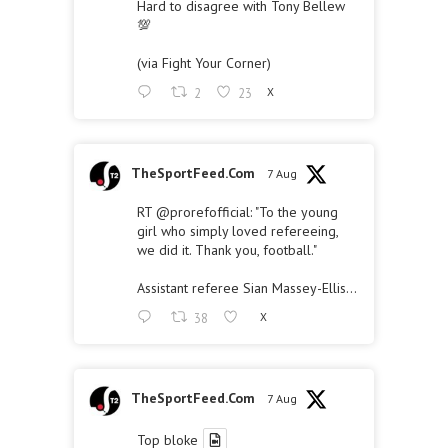
Hard to disagree with Tony Bellew
💯
(via Fight Your Corner)
2
23
X
TheSportFeed.Com
7 Aug
RT
@prorefofficial
: "To the young
girl who simply loved refereeing,
we did it. Thank you, football."
Assistant referee Sian Massey-Ellis…
38
X
TheSportFeed.Com
7 Aug
Top bloke