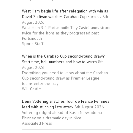
West Ham begin life after relegation with win as
David Sullivan watches Carabao Cup success
8th
August 2026
West Ham 3-1 Portsmouth: Taty Castellanos struck
twice for the Irons as they progressed past
Portsmouth
Sports Staff
When is the Carabao Cup second-round draw?
Start time, ball numbers and how to watch
8th
August 2026
Everything you need to know about the Carabao
Cup second-round draw as Premier League
teams enter the fray
Will Castle
Demi Vollering snatches Tour de France Femmes
lead with stunning late attack
8th August 2026
Vollering edged ahead of Kasia Niewiadoma-
Phinney on a dramatic day in Nice
Associated Press