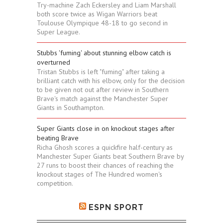
Try-machine Zach Eckersley and Liam Marshall
both score twice as Wigan Warriors beat
Toulouse Olympique 48-18 to go second in
Super League.
Stubbs 'fuming' about stunning elbow catch is
overturned
Tristan Stubbs is left "fuming" after taking a
brilliant catch with his elbow, only for the decision
to be given not out after review in Southern
Brave's match against the Manchester Super
Giants in Southampton.
Super Giants close in on knockout stages after
beating Brave
Richa Ghosh scores a quickfire half-century as
Manchester Super Giants beat Southern Brave by
27 runs to boost their chances of reaching the
knockout stages of The Hundred women's
competition.
ESPN SPORT