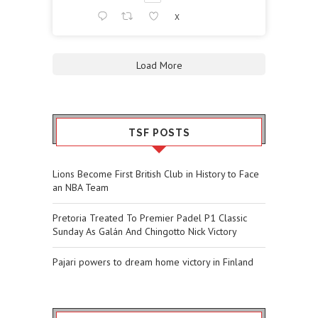
X
Load More
TSF POSTS
Lions Become First British Club in History to Face
an NBA Team
Pretoria Treated To Premier Padel P1 Classic
Sunday As Galán And Chingotto Nick Victory
Pajari powers to dream home victory in Finland