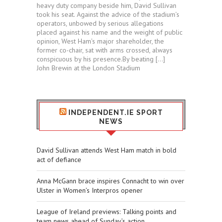
heavy duty company beside him, David Sullivan
took his seat. Against the advice of the stadium’s
operators, unbowed by serious allegations
placed against his name and the weight of public
opinion, West Ham’s major shareholder, the
former co-chair, sat with arms crossed, always
conspicuous by his presence.By beating […]
John Brewin at the London Stadium
INDEPENDENT.IE SPORT
NEWS
David Sullivan attends West Ham match in bold
act of defiance
Anna McGann brace inspires Connacht to win over
Ulster in Women’s Interpros opener
League of Ireland previews: Talking points and
team news ahead of Sunday’s action