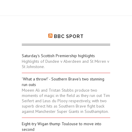
BBC SPORT
Saturday's Scottish Premiership highlights
Highlights of Dundee v Aberdeen and St Mirren v
St Johnstone.
'What a throw!' - Southern Brave's two stunning
run outs
Moeen Ali and Tristan Stubbs produce two
moments of magic in the field as they run out Tim
Seifert and Leus du Plooy respectively, with two
superb direct hits as Southern Brave fight back
against Manchester Super Giants in Southampton.
Eight-try Wigan thump Toulouse to move into
second