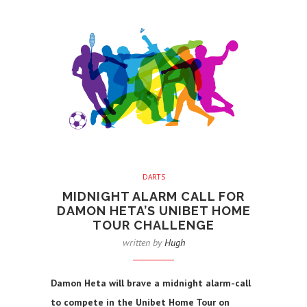
DARTS
MIDNIGHT ALARM CALL FOR
DAMON HETA’S UNIBET HOME
TOUR CHALLENGE
written by
Hugh
Damon Heta will brave a midnight alarm-call
to compete in the Unibet Home Tour on