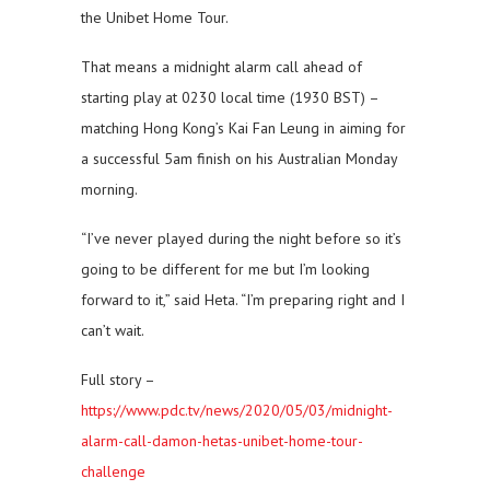
the Unibet Home Tour.
That means a midnight alarm call ahead of
starting play at 0230 local time (1930 BST) –
matching Hong Kong’s Kai Fan Leung in aiming for
a successful 5am finish on his Australian Monday
morning.
“I’ve never played during the night before so it’s
going to be different for me but I’m looking
forward to it,” said Heta. “I’m preparing right and I
can’t wait.
Full story –
https://www.pdc.tv/news/2020/05/03/midnight-
alarm-call-damon-hetas-unibet-home-tour-
challenge