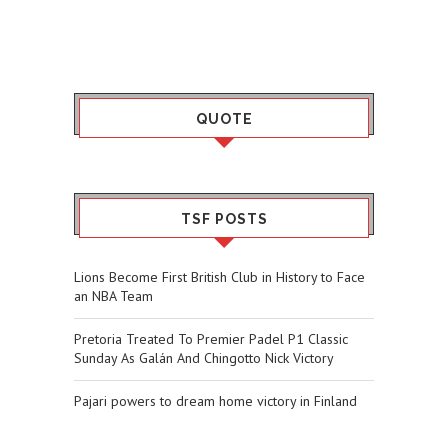
QUOTE
TSF POSTS
Lions Become First British Club in History to Face
an NBA Team
Pretoria Treated To Premier Padel P1 Classic
Sunday As Galán And Chingotto Nick Victory
Pajari powers to dream home victory in Finland