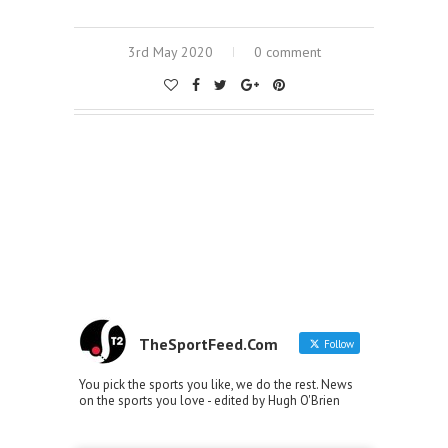
3rd May 2020
0 comment
TheSportFeed.Com
Follow
You pick the sports you like, we do the rest. News
on the sports you love - edited by Hugh O'Brien