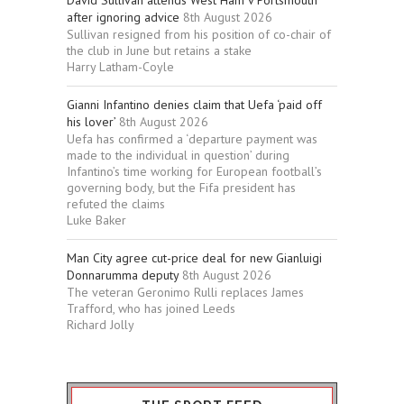
David Sullivan attends West Ham v Portsmouth
after ignoring advice
8th August 2026
Sullivan resigned from his position of co-chair of
the club in June but retains a stake
Harry Latham-Coyle
Gianni Infantino denies claim that Uefa ‘paid off
his lover’
8th August 2026
Uefa has confirmed a ‘departure payment was
made to the individual in question’ during
Infantino’s time working for European football’s
governing body, but the Fifa president has
refuted the claims
Luke Baker
Man City agree cut-price deal for new Gianluigi
Donnarumma deputy
8th August 2026
The veteran Geronimo Rulli replaces James
Trafford, who has joined Leeds
Richard Jolly