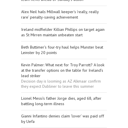
Alex Neil hails Millwall keeper’s ‘really, really
rare’ penalty-saving achievement
Ireland midfielder Killian Phillips on target again
as St Mirren maintain unbeaten start
Beth Buttimer’s four-try haul helps Munster beat
Leinster by 20 points
Kevin Palmer: What next for Troy Parrott? A look
at the transfer options on the table for Ireland’s
lead striker
Decision day is looming as AZ Alkmaar confirm
they expect Dubliner to leave this summer
Lionel Messi’s father Jorge dies, aged 68, after
battling long-term illness
Gianni Infantino denies claim ‘lover’ was paid off
by Uefa