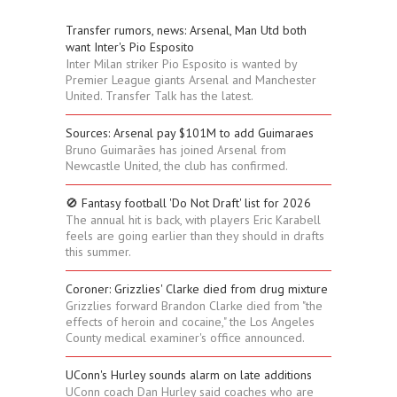
Transfer rumors, news: Arsenal, Man Utd both
want Inter's Pio Esposito
Inter Milan striker Pio Esposito is wanted by
Premier League giants Arsenal and Manchester
United. Transfer Talk has the latest.
Sources: Arsenal pay $101M to add Guimaraes
Bruno Guimarães has joined Arsenal from
Newcastle United, the club has confirmed.
🚫 Fantasy football 'Do Not Draft' list for 2026
The annual hit is back, with players Eric Karabell
feels are going earlier than they should in drafts
this summer.
Coroner: Grizzlies' Clarke died from drug mixture
Grizzlies forward Brandon Clarke died from "the
effects of heroin and cocaine," the Los Angeles
County medical examiner's office announced.
UConn's Hurley sounds alarm on late additions
UConn coach Dan Hurley said coaches who are