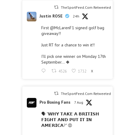
TheSportFeed.Com Retweeted
Justin ROSE
24h
First
@McLarenF1
signed golf bag
giveaway!!
Just RT for a chance to win it!!
I’ll pick one winner on Monday 17th
September… 🍀
4526
1732
X
TheSportFeed.Com Retweeted
Pro Boxing Fans
7 Aug
🗣 "𝗪𝗛𝗬 𝗧𝗔𝗞𝗘 𝗔 𝗕𝗥𝗜𝗧𝗜𝗦𝗛
𝗙𝗜𝗚𝗛𝗧 𝗔𝗡𝗗 𝗣𝗨𝗧 𝗜𝗧 𝗜𝗡
𝗔𝗠𝗘𝗥𝗜𝗖𝗔?" 😡