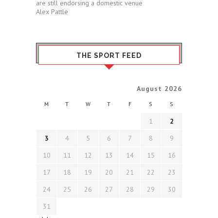
are still endorsing a domestic venue
Alex Pattle
THE SPORT FEED
August 2026
M
T
W
T
F
S
S
1
2
3
4
5
6
7
8
9
10
11
12
13
14
15
16
17
18
19
20
21
22
23
24
25
26
27
28
29
30
31