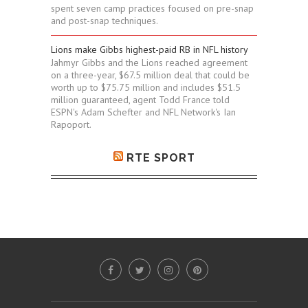
spent seven camp practices focused on pre-snap
and post-snap techniques.
Lions make Gibbs highest-paid RB in NFL history
Jahmyr Gibbs and the Lions reached agreement
on a three-year, $67.5 million deal that could be
worth up to $75.75 million and includes $51.5
million guaranteed, agent Todd France told
ESPN's Adam Schefter and NFL Network's Ian
Rapoport.
RTE SPORT