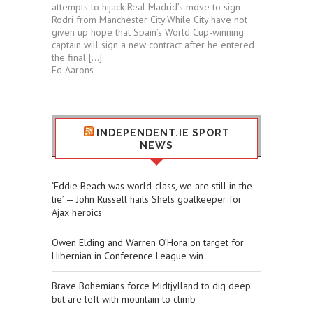
attempts to hijack Real Madrid’s move to sign
Rodri from Manchester City.While City have not
given up hope that Spain’s World Cup-winning
captain will sign a new contract after he entered
the final […]
Ed Aarons
INDEPENDENT.IE SPORT
NEWS
‘Eddie Beach was world-class, we are still in the
tie’ — John Russell hails Shels goalkeeper for
Ajax heroics
Owen Elding and Warren O’Hora on target for
Hibernian in Conference League win
Brave Bohemians force Midtjylland to dig deep
but are left with mountain to climb