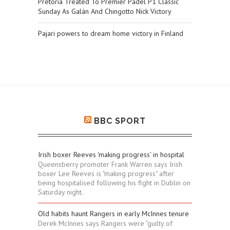
Pretoria Treated To Premier Padel P1 Classic
Sunday As Galán And Chingotto Nick Victory
Pajari powers to dream home victory in Finland
BBC SPORT
Irish boxer Reeves 'making progress' in hospital
Queensberry promoter Frank Warren says Irish
boxer Lee Reeves is "making progress" after
being hospitalised following his fight in Dublin on
Saturday night.
Old habits haunt Rangers in early McInnes tenure
Derek McInnes says Rangers were "guilty of