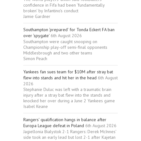
confidence in Fifa had been ‘fundamentally
broken’ by Infantino’s conduct
Jamie Gardner
Southampton ‘prepared’ for Tonda Eckert FA ban
over ‘spygate’
6th August 2026
Southampton were caught snooping on
Championship play-off semi-final opponents
Middlesbrough and two other teams
Simon Peach
Yankees fan sues team for $10M after stray bat
flew into stands and hit her in the head
6th August
2026
Stephanie Duluc was left with a traumatic brain
injury after a stray bat flew into the stands and
knocked her over during a June 2 Yankees game
Isabel Keane
Rangers’ qualification hangs in balance after
Europa League defeat in Poland
6th August 2026
Jagiellonia Bialystok 2-1 Rangers: Derek McInnes’
side took an early lead but lost 2-1 after Kajetan