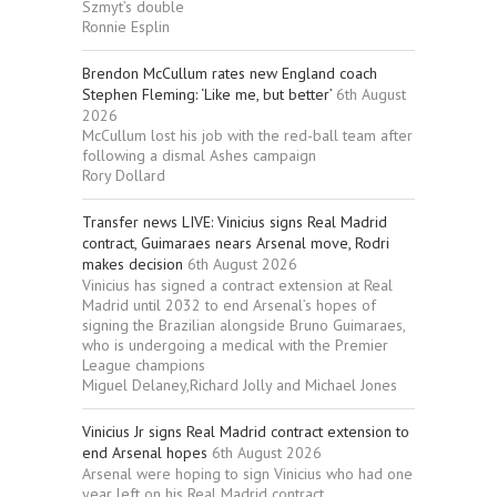
Szmyt’s double
Ronnie Esplin
Brendon McCullum rates new England coach
Stephen Fleming: ‘Like me, but better’
6th August
2026
McCullum lost his job with the red-ball team after
following a dismal Ashes campaign
Rory Dollard
Transfer news LIVE: Vinicius signs Real Madrid
contract, Guimaraes nears Arsenal move, Rodri
makes decision
6th August 2026
Vinicius has signed a contract extension at Real
Madrid until 2032 to end Arsenal’s hopes of
signing the Brazilian alongside Bruno Guimaraes,
who is undergoing a medical with the Premier
League champions
Miguel Delaney,Richard Jolly and Michael Jones
Vinicius Jr signs Real Madrid contract extension to
end Arsenal hopes
6th August 2026
Arsenal were hoping to sign Vinicius who had one
year left on his Real Madrid contract