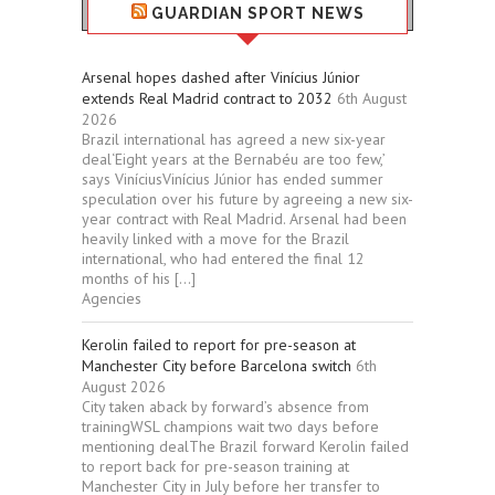
GUARDIAN SPORT NEWS
Arsenal hopes dashed after Vinícius Júnior
extends Real Madrid contract to 2032
6th August
2026
Brazil international has agreed a new six-year
deal‘Eight years at the Bernabéu are too few,’
says ViníciusVinícius Júnior has ended summer
speculation over his future by agreeing a new six-
year contract with Real Madrid. Arsenal had been
heavily linked with a move for the Brazil
international, who had entered the final 12
months of his […]
Agencies
Kerolin failed to report for pre-season at
Manchester City before Barcelona switch
6th
August 2026
City taken aback by forward’s absence from
trainingWSL champions wait two days before
mentioning dealThe Brazil forward Kerolin failed
to report back for pre-season training at
Manchester City in July before her transfer to