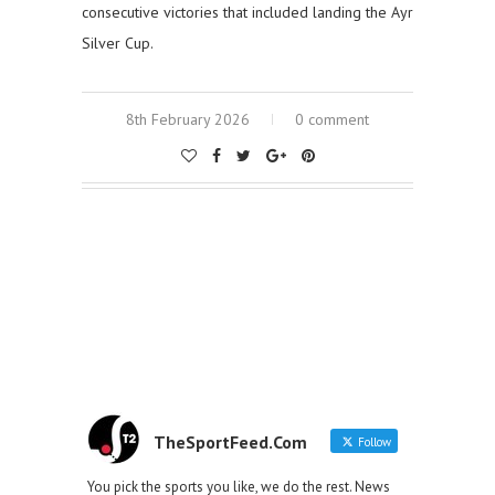
consecutive victories that included landing the Ayr
Silver Cup.
8th February 2026
0 comment
TheSportFeed.Com
Follow
You pick the sports you like, we do the rest. News