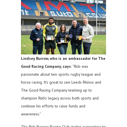
Lindsey Burrow, who is an ambassador for The
Good Racing Company, says:
“Rob was
passionate about two sports: rugby league and
horse racing. It’s great to see Leeds Rhinos and
The Good Racing Company teaming up to
champion Rob’s legacy across both sports and
continue his efforts to raise funds and
awareness.”
The Rob Burrow Racing Club invites supporters to