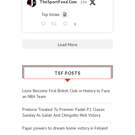
TheSportFeed.Com
22h
Top bloke
X
Load More
TSF POSTS
Lions Become First British Club in History to Face
an NBA Team
Pretoria Treated To Premier Padel P1 Classic
Sunday As Galán And Chingotto Nick Victory
Pajari powers to dream home victory in Finland