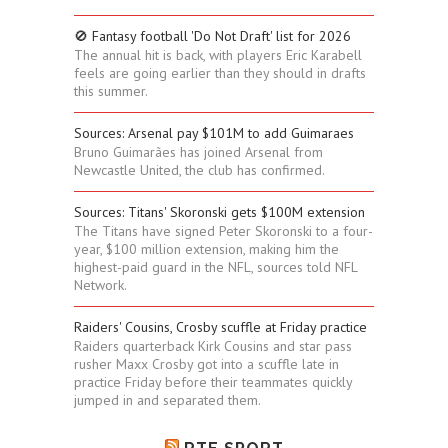
🚫 Fantasy football 'Do Not Draft' list for 2026
The annual hit is back, with players Eric Karabell
feels are going earlier than they should in drafts
this summer.
Sources: Arsenal pay $101M to add Guimaraes
Bruno Guimarães has joined Arsenal from
Newcastle United, the club has confirmed.
Sources: Titans' Skoronski gets $100M extension
The Titans have signed Peter Skoronski to a four-
year, $100 million extension, making him the
highest-paid guard in the NFL, sources told NFL
Network.
Raiders' Cousins, Crosby scuffle at Friday practice
Raiders quarterback Kirk Cousins and star pass
rusher Maxx Crosby got into a scuffle late in
practice Friday before their teammates quickly
jumped in and separated them.