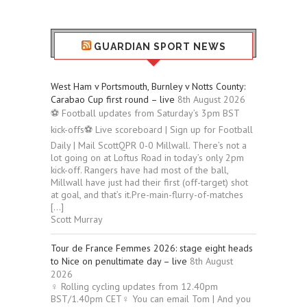
GUARDIAN SPORT NEWS
West Ham v Portsmouth, Burnley v Notts County:
Carabao Cup first round – live
8th August 2026
⚽ Football updates from Saturday’s 3pm BST
kick-offs⚽ Live scoreboard | Sign up for Football
Daily | Mail ScottQPR 0-0 Millwall. There’s not a
lot going on at Loftus Road in today’s only 2pm
kick-off. Rangers have had most of the ball,
Millwall have just had their first (off-target) shot
at goal, and that’s it.Pre-main-flurry-of-matches
[…]
Scott Murray
Tour de France Femmes 2026: stage eight heads
to Nice on penultimate day – live
8th August
2026
‍♀️ Rolling cycling updates from 12.40pm
BST/1.40pm CET‍♀️ You can email Tom | And you