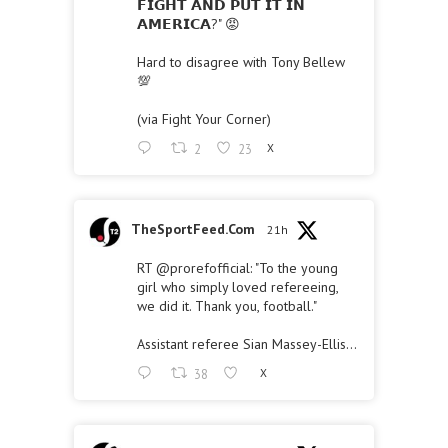
𝗙𝗜𝗚𝗛𝗧 𝗔𝗡𝗗 𝗣𝗨𝗧 𝗜𝗧 𝗜𝗡
𝗔𝗠𝗘𝗥𝗜𝗖𝗔?" 😡
Hard to disagree with Tony Bellew
💯
(via Fight Your Corner)
2
23
X
TheSportFeed.Com
21h
RT
@prorefofficial
: "To the young
girl who simply loved refereeing,
we did it. Thank you, football."
Assistant referee Sian Massey-Ellis…
38
X