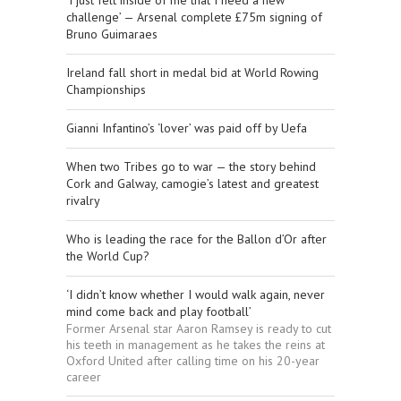
‘I just felt inside of me that I need a new
challenge’ — Arsenal complete £75m signing of
Bruno Guimaraes
Ireland fall short in medal bid at World Rowing
Championships
Gianni Infantino’s ‘lover’ was paid off by Uefa
When two Tribes go to war — the story behind
Cork and Galway, camogie’s latest and greatest
rivalry
Who is leading the race for the Ballon d’Or after
the World Cup?
‘I didn’t know whether I would walk again, never
mind come back and play football’
Former Arsenal star Aaron Ramsey is ready to cut
his teeth in management as he takes the reins at
Oxford United after calling time on his 20-year
career