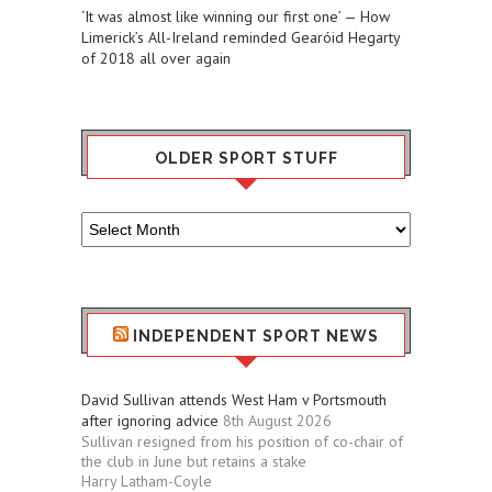
‘It was almost like winning our first one’ — How
Limerick’s All-Ireland reminded Gearóid Hegarty
of 2018 all over again
OLDER SPORT STUFF
Older
Sport
Stuff
INDEPENDENT SPORT NEWS
David Sullivan attends West Ham v Portsmouth
after ignoring advice
8th August 2026
Sullivan resigned from his position of co-chair of
the club in June but retains a stake
Harry Latham-Coyle