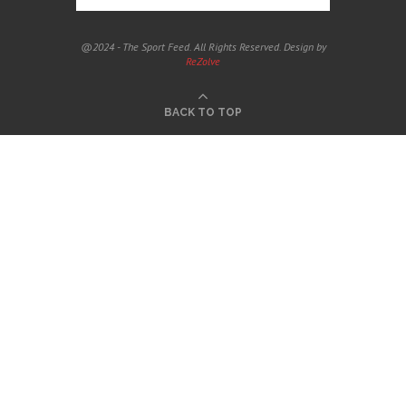
@2024 - The Sport Feed. All Rights Reserved. Design by
ReZolve
BACK TO TOP