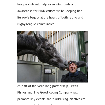
league club will help raise vital funds and
awareness for MND causes while keeping Rob
Burrow’s legacy at the heart of both racing and
rugby league communities.
As part of the year-long partnership, Leeds
Rhinos and The Good Racing Company will
promote key events and fundraising initiatives to