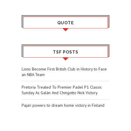
QUOTE
TSF POSTS
Lions Become First British Club in History to Face
an NBA Team
Pretoria Treated To Premier Padel P1 Classic
Sunday As Galán And Chingotto Nick Victory
Pajari powers to dream home victory in Finland