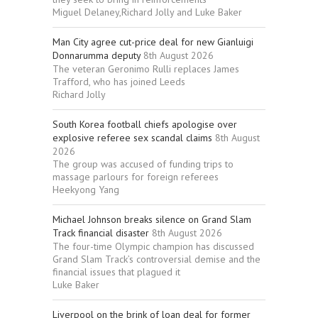
Miguel Delaney,Richard Jolly and Luke Baker
Man City agree cut-price deal for new Gianluigi
Donnarumma deputy
8th August 2026
The veteran Geronimo Rulli replaces James
Trafford, who has joined Leeds
Richard Jolly
South Korea football chiefs apologise over
explosive referee sex scandal claims
8th August
2026
The group was accused of funding trips to
massage parlours for foreign referees
Heekyong Yang
Michael Johnson breaks silence on Grand Slam
Track financial disaster
8th August 2026
The four-time Olympic champion has discussed
Grand Slam Track’s controversial demise and the
financial issues that plagued it
Luke Baker
Liverpool on the brink of loan deal for former