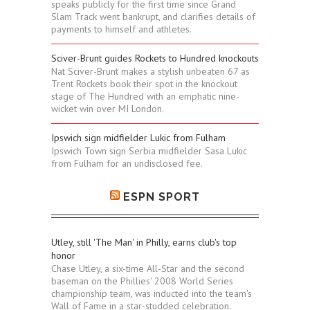
speaks publicly for the first time since Grand
Slam Track went bankrupt, and clarifies details of
payments to himself and athletes.
Sciver-Brunt guides Rockets to Hundred knockouts
Nat Sciver-Brunt makes a stylish unbeaten 67 as
Trent Rockets book their spot in the knockout
stage of The Hundred with an emphatic nine-
wicket win over MI London.
Ipswich sign midfielder Lukic from Fulham
Ipswich Town sign Serbia midfielder Sasa Lukic
from Fulham for an undisclosed fee.
ESPN SPORT
Utley, still 'The Man' in Philly, earns club's top
honor
Chase Utley, a six-time All-Star and the second
baseman on the Phillies' 2008 World Series
championship team, was inducted into the team's
Wall of Fame in a star-studded celebration.