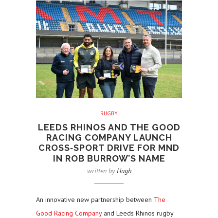
RUGBY
LEEDS RHINOS AND THE GOOD
RACING COMPANY LAUNCH
CROSS‑SPORT DRIVE FOR MND
IN ROB BURROW’S NAME
written by
Hugh
An innovative new partnership between
The
Good Racing Company
and Leeds Rhinos rugby