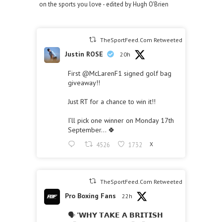
on the sports you love - edited by Hugh O'Brien
TheSportFeed.Com Retweeted
Justin ROSE
20h
First
@McLarenF1
signed golf bag
giveaway!!
Just RT for a chance to win it!!
I’ll pick one winner on Monday 17th
September… 🍀
4526
1732
X
TheSportFeed.Com Retweeted
Pro Boxing Fans
22h
🗣 "𝗪𝗛𝗬 𝗧𝗔𝗞𝗘 𝗔 𝗕𝗥𝗜𝗧𝗜𝗦𝗛