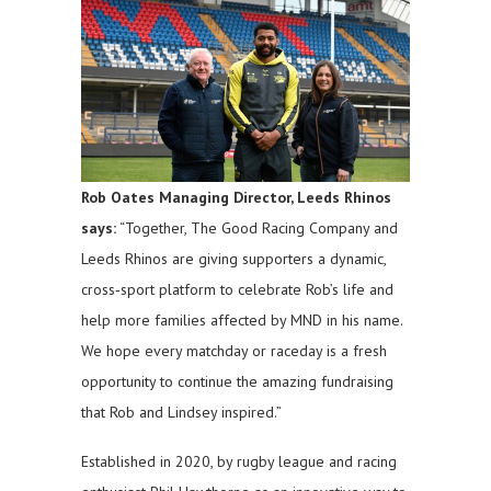
Rob Oates Managing Director, Leeds Rhinos
says:
“Together, The Good Racing Company and
Leeds Rhinos are giving supporters a dynamic,
cross‑sport platform to celebrate Rob’s life and
help more families affected by MND in his name.
We hope every matchday or raceday is a fresh
opportunity to continue the amazing fundraising
that Rob and Lindsey inspired.”
Established in 2020, by rugby league and racing