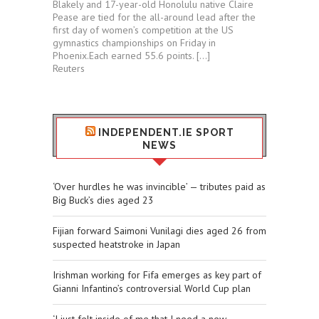
Blakely and 17-year-old Honolulu native Claire
Pease are tied for ⁠the all-around lead after the
first day of women’s competition at the US
gymnastics championships ⁠on Friday in
⁠Phoenix.Each ​earned 55.6 points. […]
Reuters
INDEPENDENT.IE SPORT
NEWS
‘Over hurdles he was invincible’ — tributes paid as
Big Buck’s dies aged 23
Fijian forward Saimoni Vunilagi dies aged 26 from
suspected heatstroke in Japan
Irishman working for Fifa emerges as key part of
Gianni Infantino’s controversial World Cup plan