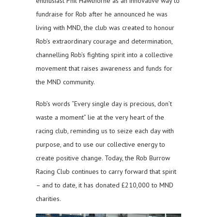
enthusiast Phil Hawthorne as an innovative way to
fundraise for Rob after he announced he was
living with MND, the club was created to honour
Rob’s extraordinary courage and determination,
channelling Rob’s fighting spirit into a collective
movement that raises awareness and funds for
the MND community.
Rob’s words “Every single day is precious, don’t
waste a moment” lie at the very heart of the
racing club, reminding us to seize each day with
purpose, and to use our collective energy to
create positive change. Today, the Rob Burrow
Racing Club continues to carry forward that spirit
– and to date, it has donated £210,000 to MND
charities.