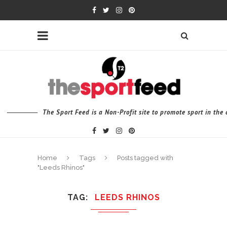
The Sport Feed is a Non-Profit site to promote sport in th
Home
Tags
Posts tagged with
"Leeds Rhinos"
TAG
LEEDS RHINOS