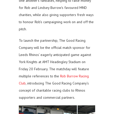
one another’s fanbases, helping to raise money
for Rob and Lindsey Burrow’s favoured MND
charities, while also giving supporters fresh ways
to honour Rob’s campaigning work on and off the
pitch.
To launch the partnership, The Good Racing
Company will be the official match sponsor for
Leeds Rhinos’ eagerly anticipated game against
York Knights at AMT Headingley Stadium on
Friday 20 February. The matchday will feature
multiple references to the
Rob Burrow Racing
Club
, introducing The Good Racing Company’s
concept of charitable racing clubs to Rhinos
supporters and commercial partners.