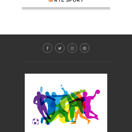
RTE SPORT