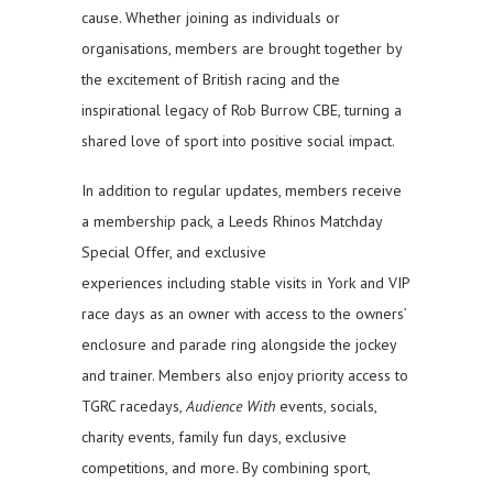
cause. Whether joining as individuals or
organisations, members are brought together by
the excitement of British racing and the
inspirational legacy of Rob Burrow CBE, turning a
shared love of sport into positive social impact.
In addition to regular updates, members receive
a membership pack, a Leeds Rhinos Matchday
Special Offer, and exclusive
experiences including stable visits in York and VIP
race days as an owner with access to the owners’
enclosure and parade ring alongside the jockey
and trainer. Members also enjoy priority access to
TGRC racedays,
Audience With
events, socials,
charity events, family fun days, exclusive
competitions, and more. By combining sport,