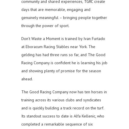
community and shared experiences, TGRC create
days that are memorable, engaging and
genuinely meaningful – bringing people together
through the power of sport.
Don’t Waste a Moment is trained by Ivan Furtado
at Eboracum Racing Stables near York. The
gelding has had three runs so far, and The Good
Racing Company is confident he is learning his job
and showing plenty of promise for the season
ahead.
The Good Racing Company now has ten horses in
training across its various clubs and syndicates
and is quickly building a track record on the turf.
Its standout success to date is Alfa Kellenic, who
completed a remarkable sequence of six