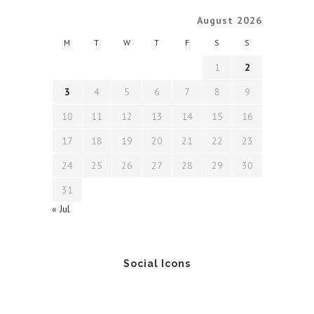
August 2026
M
T
W
T
F
S
S
1
2
3
4
5
6
7
8
9
10
11
12
13
14
15
16
17
18
19
20
21
22
23
24
25
26
27
28
29
30
31
« Jul
Social Icons