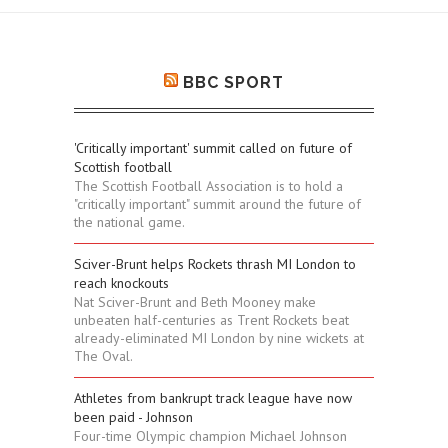
BBC SPORT
'Critically important' summit called on future of
Scottish football
The Scottish Football Association is to hold a
"critically important" summit around the future of
the national game.
Sciver-Brunt helps Rockets thrash MI London to
reach knockouts
Nat Sciver-Brunt and Beth Mooney make
unbeaten half-centuries as Trent Rockets beat
already-eliminated MI London by nine wickets at
The Oval.
Athletes from bankrupt track league have now
been paid - Johnson
Four-time Olympic champion Michael Johnson