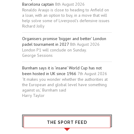
Barcelona captain
8th August 2026
Ronaldo Araujo is close to heading to Anfield on
a loan, with an option to buy, in a move that will
help solve some of Liverpool’s defensive issues
Richard Jolly
Organisers promise ‘bigger and better’ London
padel tournament in 2027
8th August 2026
London P1 will conclude on Sunday.
George Sessions
Burnham says it is ‘insane’ World Cup has not
been hosted in UK since 1966
7th August 2026
‘It makes you wonder whether the authorities at
the European and global level have something
against us,’ Burnham said
Harry Taylor
THE SPORT FEED