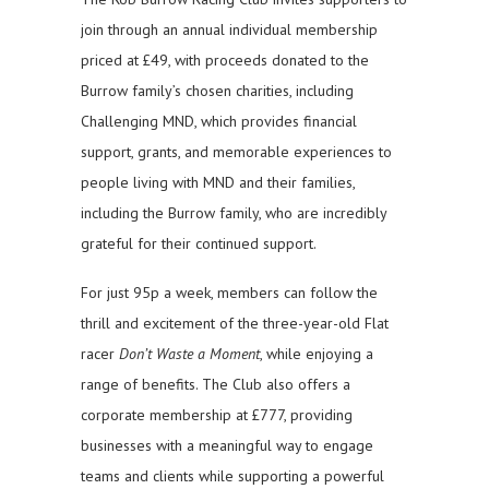
join through an annual individual membership
priced at £49, with proceeds donated to the
Burrow family’s chosen charities, including
Challenging MND, which provides financial
support, grants, and memorable experiences to
people living with MND and their families,
including the Burrow family, who are incredibly
grateful for their continued support.
For just 95p a week, members can follow the
thrill and excitement of the three-year-old Flat
racer
Don’t Waste a Moment
, while enjoying a
range of benefits. The Club also offers a
corporate membership at £777, providing
businesses with a meaningful way to engage
teams and clients while supporting a powerful