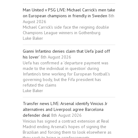
Man United v PSG LIVE: Michael Carrick’s men take
on European champions in friendly in Sweden
8th
August 2026
Michael Carrick’s side face the reigning double
Champions League winners in Gothenburg
Luke Baker
Gianni Infantino denies claim that Uefa ‘paid off
his lover’
8th August 2026
Uefa has confirmed a ‘departure payment was
made to the individual in question’ during
Infantino’s time working for European football’s
governing body, but the Fifa president has
refuted the claims
Luke Baker
Transfer news LIVE: Arsenal identify Vinicius Jr
alternatives and Liverpool agree Barcelona
defender deal
8th August 2026
Vinicius has signed a contract extension at Real
Madrid ending Arsenal’s hopes of signing the
Brazilian and forcing them to look elsewhere as
they seek to bring in reinforcements