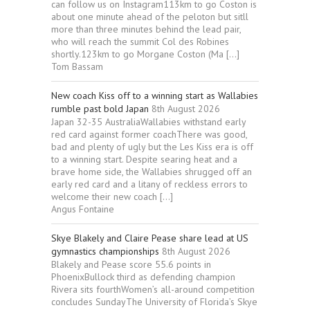
can follow us on Instagram113km to go Coston is
about one minute ahead of the peloton but sitll
more than three minutes behind the lead pair,
who will reach the summit Col des Robines
shortly.123km to go Morgane Coston (Ma […]
Tom Bassam
New coach Kiss off to a winning start as Wallabies
rumble past bold Japan
8th August 2026
Japan 32-35 AustraliaWallabies withstand early
red card against former coachThere was good,
bad and plenty of ugly but the Les Kiss era is off
to a winning start. Despite searing heat and a
brave home side, the Wallabies shrugged off an
early red card and a litany of reckless errors to
welcome their new coach […]
Angus Fontaine
Skye Blakely and Claire Pease share lead at US
gymnastics championships
8th August 2026
Blakely and Pease score 55.6 points in
PhoenixBullock third as defending champion
Rivera sits fourthWomen’s all-around competition
concludes SundayThe University of Florida’s Skye