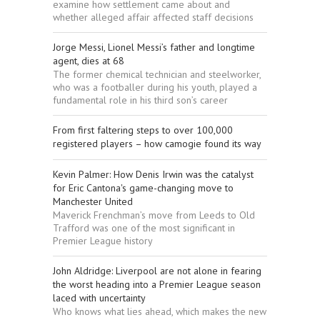
examine how settlement came about and
whether alleged affair affected staff decisions
Jorge Messi, Lionel Messi’s father and longtime
agent, dies at 68
The former chemical technician and steelworker,
who was a footballer during his youth, played a
fundamental role in his third son’s career
From first faltering steps to over 100,000
registered players – how camogie found its way
Kevin Palmer: How Denis Irwin was the catalyst
for Eric Cantona's game-changing move to
Manchester United
Maverick Frenchman’s move from Leeds to Old
Trafford was one of the most significant in
Premier League history
John Aldridge: Liverpool are not alone in fearing
the worst heading into a Premier League season
laced with uncertainty
Who knows what lies ahead, which makes the new