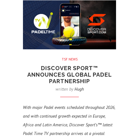
TSF NEWS
DISCOVER SPORT™
ANNOUNCES GLOBAL PADEL
PARTNERSHIP
written by
Hugh
With major Padel events scheduled throughout 2026,
and with continued growth expected in Europe,
Africa and Latin America, Discover Sport’s™ latest
Padel Time TV partnership arrives at a pivotal