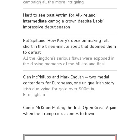
campaign all the more intriguing
Hard to see past Antrim for All-Ireland
intermediate camogie crown despite Laois’
impressive debut season
Pat Spillane: How Kerry’s decision-making fell
short in the three-minute spell that doomed them
to defeat
All the Kingdom’s serious flaws were exposed in
the closing moments of the All-Ireland final
Cian McPhillips and Mark English — two medal
contenders for Europeans, one unique Irish story
Irish duo vying for gold over 800m in
Birmingham
Conor McKeon: Making the Irish Open Great Again
when the Trump circus comes to town