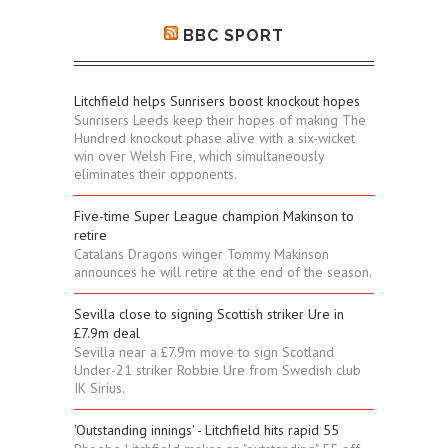
BBC SPORT
Litchfield helps Sunrisers boost knockout hopes
Sunrisers Leeds keep their hopes of making The
Hundred knockout phase alive with a six-wicket
win over Welsh Fire, which simultaneously
eliminates their opponents.
Five-time Super League champion Makinson to
retire
Catalans Dragons winger Tommy Makinson
announces he will retire at the end of the season.
Sevilla close to signing Scottish striker Ure in
£7.9m deal
Sevilla near a £7.9m move to sign Scotland
Under-21 striker Robbie Ure from Swedish club
IK Sirius.
'Outstanding innings' - Litchfield hits rapid 55