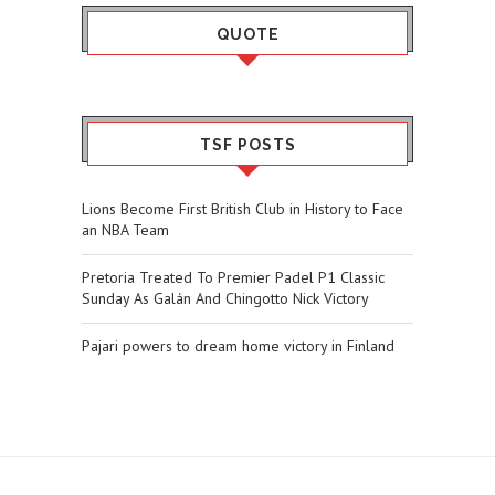
QUOTE
TSF POSTS
Lions Become First British Club in History to Face
an NBA Team
Pretoria Treated To Premier Padel P1 Classic
Sunday As Galán And Chingotto Nick Victory
Pajari powers to dream home victory in Finland