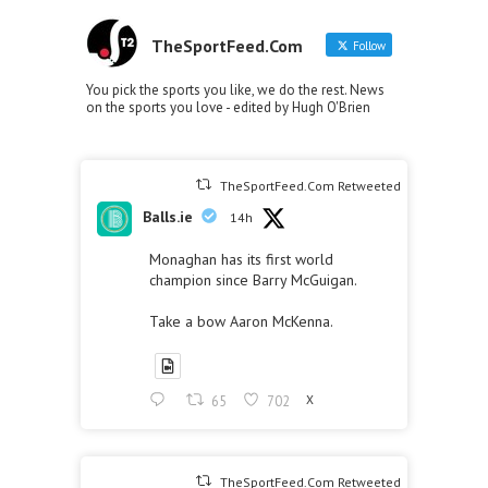
TheSportFeed.Com
Follow
You pick the sports you like, we do the rest. News
on the sports you love - edited by Hugh O'Brien
TheSportFeed.Com Retweeted
Balls.ie
14h
Monaghan has its first world
champion since Barry McGuigan.
Take a bow Aaron McKenna.
65
702
X
TheSportFeed.Com Retweeted