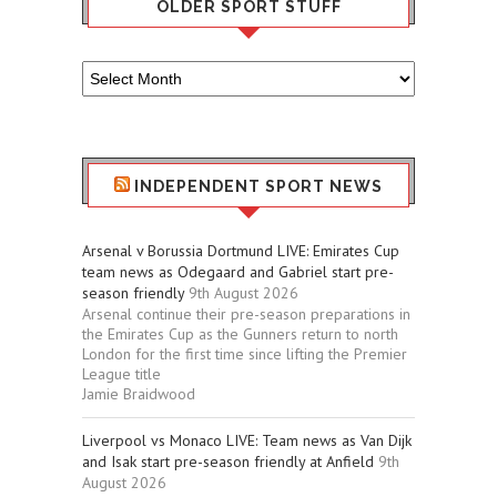
OLDER SPORT STUFF
Older
Sport
Stuff
INDEPENDENT SPORT NEWS
Arsenal v Borussia Dortmund LIVE: Emirates Cup
team news as Odegaard and Gabriel start pre-
season friendly
9th August 2026
Arsenal continue their pre-season preparations in
the Emirates Cup as the Gunners return to north
London for the first time since lifting the Premier
League title
Jamie Braidwood
Liverpool vs Monaco LIVE: Team news as Van Dijk
and Isak start pre-season friendly at Anfield
9th
August 2026