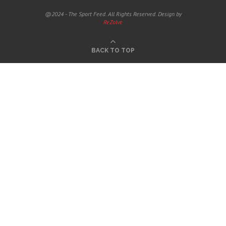
@2024 - The Sport Feed. All Rights Reserved. Design by
ReZolve
BACK TO TOP