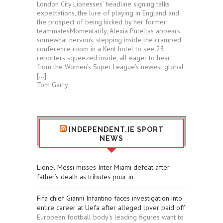
London City Lionesses’ headline signing talks
expectations, the lure of playing in England and
the prospect of being kicked by her former
teammatesMomentarily, Alexia Putellas appears
somewhat nervous, stepping inside the cramped
conference room in a Kent hotel to see 23
reporters squeezed inside, all eager to hear
from the Women’s Super League’s newest global
[…]
Tom Garry
INDEPENDENT.IE SPORT
NEWS
Lionel Messi misses Inter Miami defeat after
father’s death as tributes pour in
Fifa chief Gianni Infantino faces investigation into
entire career at Uefa after alleged lover paid off
European football body’s leading figures want to