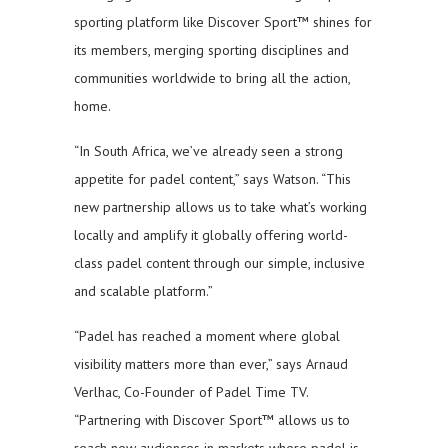
sporting platform like Discover Sport™ shines for
its members, merging sporting disciplines and
communities worldwide to bring all the action,
home.
“In South Africa, we’ve already seen a strong
appetite for padel content,” says Watson. “This
new partnership allows us to take what’s working
locally and amplify it globally offering world-
class padel content through our simple, inclusive
and scalable platform.”
“Padel has reached a moment where global
visibility matters more than ever,” says Arnaud
Verlhac, Co-Founder of Padel Time TV.
“Partnering with Discover Sport™ allows us to
reach new audiences in markets where padel is