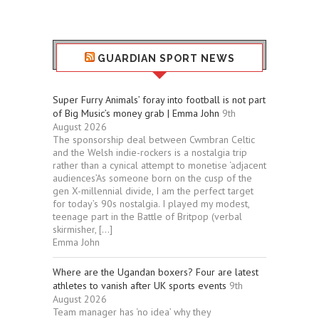
GUARDIAN SPORT NEWS
Super Furry Animals’ foray into football is not part
of Big Music’s money grab | Emma John
9th
August 2026
The sponsorship deal between Cwmbran Celtic
and the Welsh indie-rockers is a nostalgia trip
rather than a cynical attempt to monetise ‘adjacent
audiences’As someone born on the cusp of the
gen X-millennial divide, I am the perfect target
for today’s 90s nostalgia. I played my modest,
teenage part in the Battle of Britpop (verbal
skirmisher, […]
Emma John
Where are the Ugandan boxers? Four are latest
athletes to vanish after UK sports events
9th
August 2026
Team manager has ‘no idea’ why they