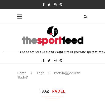
The Sport Feed is a Non-Profit site to promote sport in th
Home
Tags
Posts tagged with
"Padel"
TAG
PADEL