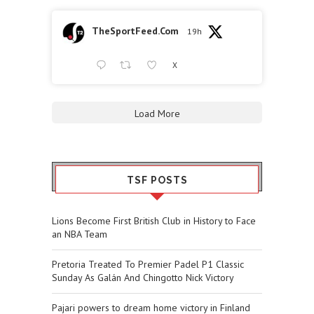
TheSportFeed.Com
19h
X
Load More
TSF POSTS
Lions Become First British Club in History to Face
an NBA Team
Pretoria Treated To Premier Padel P1 Classic
Sunday As Galán And Chingotto Nick Victory
Pajari powers to dream home victory in Finland