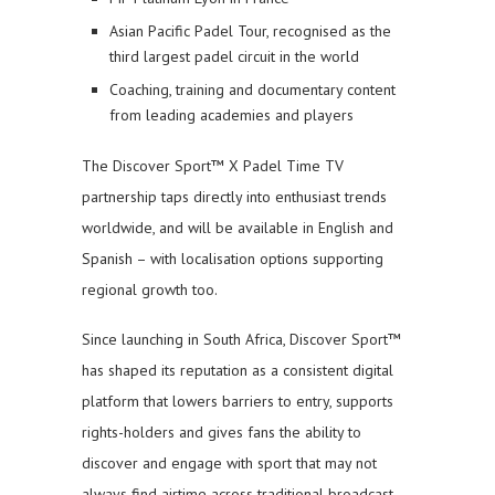
Asian Pacific Padel Tour, recognised as the
third largest padel circuit in the world
Coaching, training and documentary content
from leading academies and players
The Discover Sport™ X Padel Time TV
partnership taps directly into enthusiast trends
worldwide, and will be available in English and
Spanish – with localisation options supporting
regional growth too.
Since launching in South Africa, Discover Sport™
has shaped its reputation as a consistent digital
platform that lowers barriers to entry, supports
rights-holders and gives fans the ability to
discover and engage with sport that may not
always find airtime across traditional broadcast