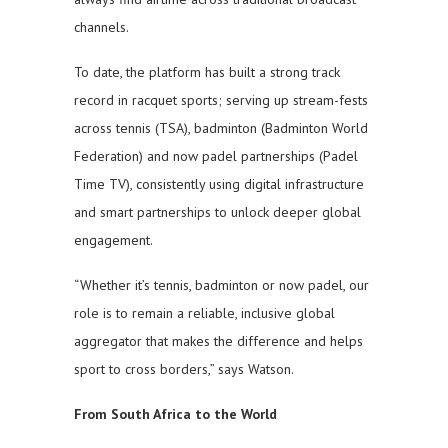
channels.
To date, the platform has built a strong track
record in racquet sports; serving up stream-fests
across tennis (TSA), badminton (Badminton World
Federation) and now padel partnerships (Padel
Time TV), consistently using digital infrastructure
and smart partnerships to unlock deeper global
engagement.
“Whether it’s tennis, badminton or now padel, our
role is to remain a reliable, inclusive global
aggregator that makes the difference and helps
sport to cross borders,” says Watson.
From South Africa to the World