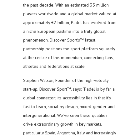
the past decade. With an estimated 35 million
players worldwide and a global market valued at
approximately €2 billion, Padel has evolved from
a niche European pastime into a truly global
phenomenon. Discover Sport’s™ latest
partnership positions the sport platform squarely
at the centre of this momentum, connecting fans,
athletes and federations at scale.
Stephen Watson, Founder of the high-velocity
start-up, Discover Sport™, says: “Padel is by far a
global connector; its accessibility lies in that it’s
fast to learn, social by design, mixed-gender and
intergenerational. We’ve seen these qualities
drive extraordinary growth in key markets,
particularly Spain, Argentina, Italy and increasingly