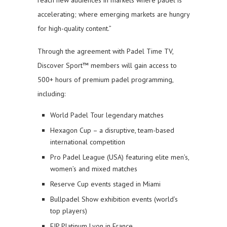
accelerating; where emerging markets are hungry
for high-quality content.”
Through the agreement with Padel Time TV,
Discover Sport™ members will gain access to
500+ hours of premium padel programming,
including:
World Padel Tour legendary matches
Hexagon Cup – a disruptive, team-based
international competition
Pro Padel League (USA) featuring elite men’s,
women’s and mixed matches
Reserve Cup events staged in Miami
Bullpadel Show exhibition events (world’s
top players)
FIP Platinum Lyon in France