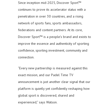
Since inception mid-2025, Discover Sport™
continues to prove its accelerator status with a
penetration in over 30 countries, and a rising
network of sports fans, sports ambassadors,
federations and content partners. At its core,
Discover Sport™ is a people’s brand and exists to
improve the essence and authenticity of sporting
confidence, sporting investment, community and
connection.
“Every new partnership is measured against this
exact mission, and our Padel Time TV
announcement is just another clear signal that our
platform is quietly yet confidently reshaping how
global sport is discovered, shared and
experienced,” says Watson.