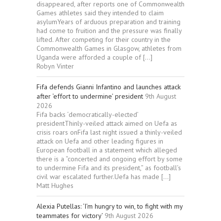
disappeared, after reports one of Commonwealth
Games athletes said they intended to claim
asylumYears of arduous preparation and training
had come to fruition and the pressure was finally
lifted. After competing for their country in the
Commonwealth Games in Glasgow, athletes from
Uganda were afforded a couple of […]
Robyn Vinter
Fifa defends Gianni Infantino and launches attack
after ‘effort to undermine’ president
9th August
2026
Fifa backs ‘democratically-elected’
presidentThinly-veiled attack aimed on Uefa as
crisis roars onFifa last night issued a thinly-veiled
attack on Uefa and other leading figures in
European football in a statement which alleged
there is a “concerted and ongoing effort by some
to undermine Fifa and its president,” as football’s
civil war escalated further.Uefa has made […]
Matt Hughes
Alexia Putellas: ‘I’m hungry to win, to fight with my
teammates for victory’
9th August 2026