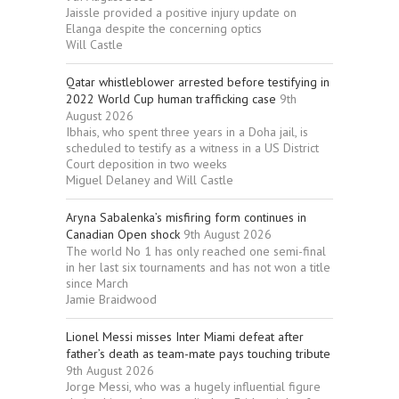
Jaissle provided a positive injury update on
Elanga despite the concerning optics
Will Castle
Qatar whistleblower arrested before testifying in
2022 World Cup human trafficking case
9th
August 2026
Ibhais, who spent three years in a Doha jail, is
scheduled to testify as a witness in a US District
Court deposition in two weeks
Miguel Delaney and Will Castle
Aryna Sabalenka’s misfiring form continues in
Canadian Open shock
9th August 2026
The world No 1 has only reached one semi-final
in her last six tournaments and has not won a title
since March
Jamie Braidwood
Lionel Messi misses Inter Miami defeat after
father’s death as team-mate pays touching tribute
9th August 2026
Jorge Messi, who was a hugely influential figure