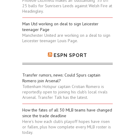
Phoebe Litchfield makes an "outstanding" 55 off
25 balls for Sunrisers Leeds against Welsh Fire at
Headingley.
Man Utd working on deal to sign Leicester
teenager Page
Manchester United are working on a deal to sign
Leicester teenager Louis Page.
ESPN SPORT
Transfer rumors, news: Could Spurs captain
Romero join Arsenal?
Tottenham Hotspur captain Cristian Romero is
reportedly open to joining his club's local rivals
Arsenal. Transfer Talk has the latest.
How the fates of all 30 MLB teams have changed
since the trade deadline
Here's how each club's playoff hopes have risen
or fallen, plus how complete every MLB roster is
today.