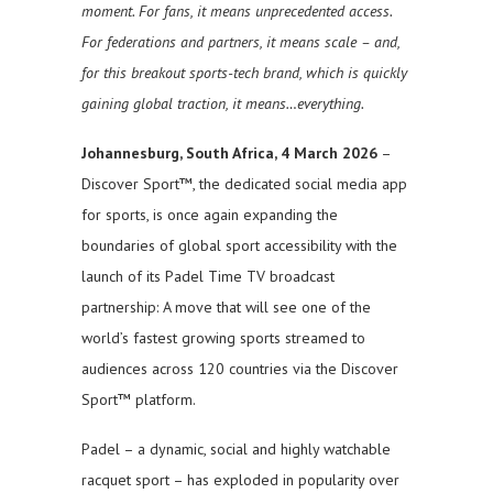
moment. For fans, it means unprecedented access.
For federations and partners, it means scale – and,
for this breakout sports-tech brand, which is quickly
gaining global traction, it means…everything.
Johannesburg, South Africa, 4 March 2026
–
Discover Sport™, the dedicated social media app
for sports, is once again expanding the
boundaries of global sport accessibility with the
launch of its Padel Time TV broadcast
partnership: A move that will see one of the
world’s fastest growing sports streamed to
audiences across 120 countries via the Discover
Sport™ platform.
Padel – a dynamic, social and highly watchable
racquet sport – has exploded in popularity over