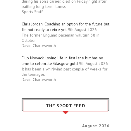
during his son’s career, died on Friday night after
battling long-term illness
Sports Staff
Chris Jordan: Coaching an option for the future but
I’m not ready to retire yet
9th August 2026
The former England paceman will turn 38 in
October.
David Charlesworth
Filip Nowacki loving life in fast lane but has no
time to celebrate Glasgow gold
9th August 2026
It has been a whirlwind past couple of weeks for
the teenager.
David Charlesworth
THE SPORT FEED
August 2026