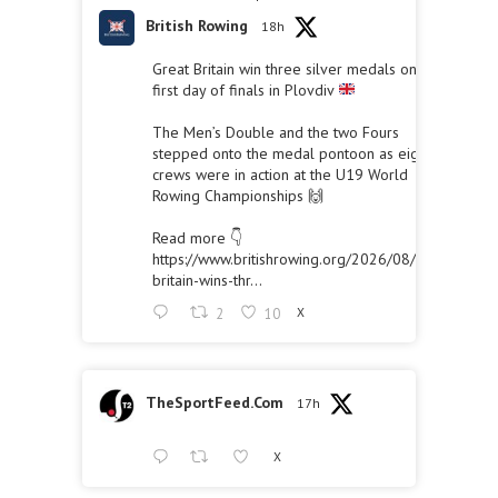
British Rowing
18h
Great Britain win three silver medals on the
first day of finals in Plovdiv
The Men’s Double and the two Fours
stepped onto the medal pontoon as eight
crews were in action at the U19 World
Rowing Championships 🙌
Read more 👇
https://www.britishrowing.org/2026/08/great-
britain-wins-thr...
2
10
X
TheSportFeed.Com
17h
X