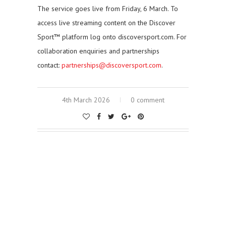
The service goes live from Friday, 6 March. To
access live streaming content on the Discover
Sport™ platform log onto discoversport.com. For
collaboration enquiries and partnerships
contact:
partnerships@discoversport.com
.
4th March 2026
0 comment