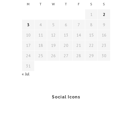
M
T
W
T
F
S
S
1
2
3
4
5
6
7
8
9
10
11
12
13
14
15
16
17
18
19
20
21
22
23
24
25
26
27
28
29
30
31
« Jul
Social Icons