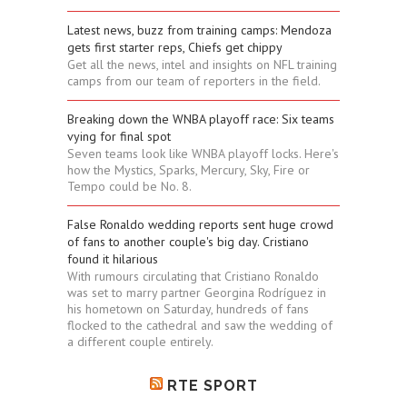
Latest news, buzz from training camps: Mendoza
gets first starter reps, Chiefs get chippy
Get all the news, intel and insights on NFL training
camps from our team of reporters in the field.
Breaking down the WNBA playoff race: Six teams
vying for final spot
Seven teams look like WNBA playoff locks. Here's
how the Mystics, Sparks, Mercury, Sky, Fire or
Tempo could be No. 8.
False Ronaldo wedding reports sent huge crowd
of fans to another couple's big day. Cristiano
found it hilarious
With rumours circulating that Cristiano Ronaldo
was set to marry partner Georgina Rodríguez in
his hometown on Saturday, hundreds of fans
flocked to the cathedral and saw the wedding of
a different couple entirely.
RTE SPORT