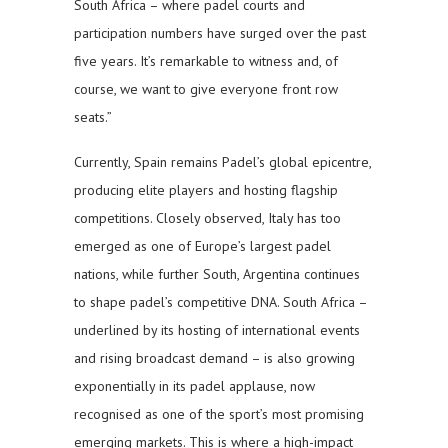
South Africa – where padel courts and
participation numbers have surged over the past
five years. It’s remarkable to witness and, of
course, we want to give everyone front row
seats.”
Currently, Spain remains Padel’s global epicentre,
producing elite players and hosting flagship
competitions. Closely observed, Italy has too
emerged as one of Europe’s largest padel
nations, while further South, Argentina continues
to shape padel’s competitive DNA. South Africa –
underlined by its hosting of international events
and rising broadcast demand – is also growing
exponentially in its padel applause, now
recognised as one of the sport’s most promising
emerging markets. This is where a high-impact