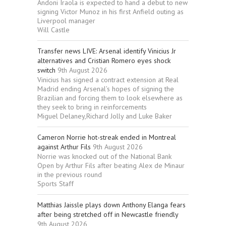
Andoni Iraola is expected to hand a debut to new
signing Victor Munoz in his first Anfield outing as
Liverpool manager
Will Castle
Transfer news LIVE: Arsenal identify Vinicius Jr
alternatives and Cristian Romero eyes shock
switch
9th August 2026
Vinicius has signed a contract extension at Real
Madrid ending Arsenal’s hopes of signing the
Brazilian and forcing them to look elsewhere as
they seek to bring in reinforcements
Miguel Delaney,Richard Jolly and Luke Baker
Cameron Norrie hot-streak ended in Montreal
against Arthur Fils
9th August 2026
Norrie was knocked out of the National Bank
Open by Arthur Fils after beating Alex de Minaur
in the previous round
Sports Staff
Matthias Jaissle plays down Anthony Elanga fears
after being stretched off in Newcastle friendly
9th August 2026