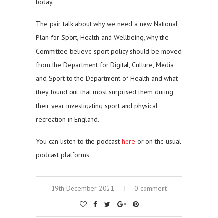
today.
The pair talk about why we need a new National
Plan for Sport, Health and Wellbeing, why the
Committee believe sport policy should be moved
from the Department for Digital, Culture, Media
and Sport to the Department of Health and what
they found out that most surprised them during
their year investigating sport and physical
recreation in England.
You can listen to the podcast
here
or on the usual
podcast platforms.
19th December 2021
0 comment