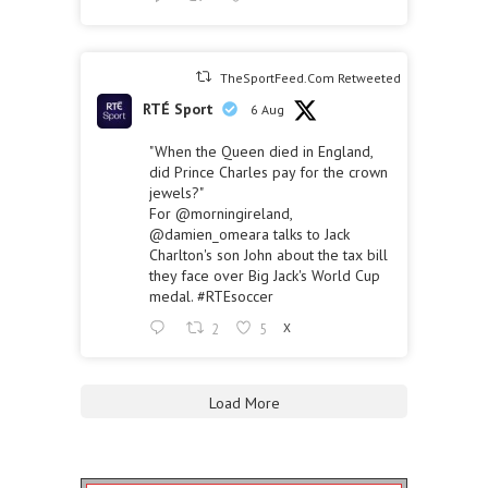
TheSportFeed.Com Retweeted
RTÉ Sport
6 Aug
"When the Queen died in England,
did Prince Charles pay for the crown
jewels?"
For
@morningireland
,
@damien_omeara
talks to Jack
Charlton's son John about the tax bill
they face over Big Jack's World Cup
medal.
#RTEsoccer
2
5
X
Load More