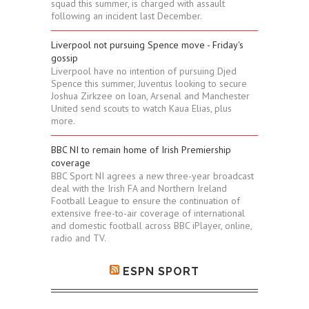
squad this summer, is charged with assault
following an incident last December.
Liverpool not pursuing Spence move - Friday's
gossip
Liverpool have no intention of pursuing Djed
Spence this summer, Juventus looking to secure
Joshua Zirkzee on loan, Arsenal and Manchester
United send scouts to watch Kaua Elias, plus
more.
BBC NI to remain home of Irish Premiership
coverage
BBC Sport NI agrees a new three-year broadcast
deal with the Irish FA and Northern Ireland
Football League to ensure the continuation of
extensive free-to-air coverage of international
and domestic football across BBC iPlayer, online,
radio and TV.
ESPN SPORT