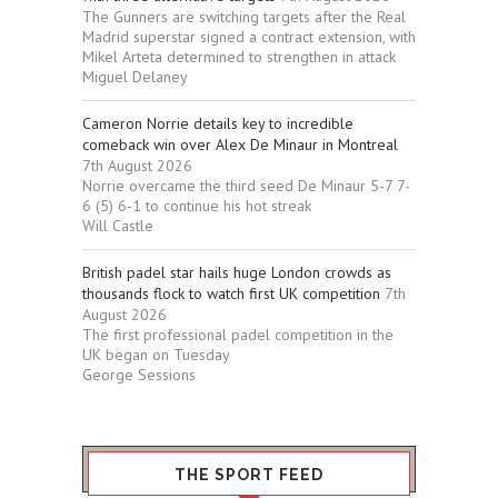
The Gunners are switching targets after the Real
Madrid superstar signed a contract extension, with
Mikel Arteta determined to strengthen in attack
Miguel Delaney
Cameron Norrie details key to incredible
comeback win over Alex De Minaur in Montreal
7th August 2026
Norrie overcame the third seed De Minaur 5-7 7-
6 (5) 6-1 to continue his hot streak
Will Castle
British padel star hails huge London crowds as
thousands flock to watch first UK competition
7th
August 2026
The first professional padel competition in the
UK began on Tuesday
George Sessions
THE SPORT FEED