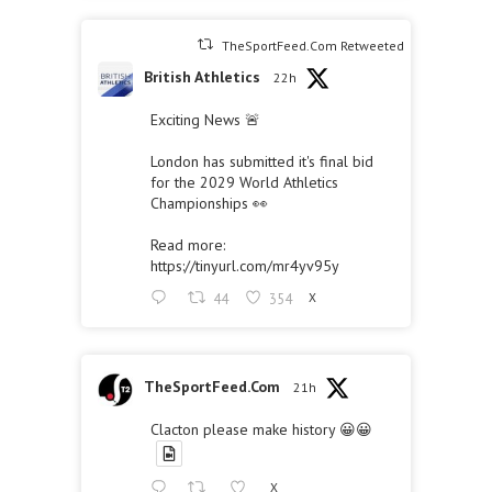
TheSportFeed.Com Retweeted
British Athletics
22h
Exciting News 🚨
London has submitted it's final bid
for the 2029 World Athletics
Championships 👀
Read more:
https://tinyurl.com/mr4yv95y
44
354
X
TheSportFeed.Com
21h
Clacton please make history 😀😀
X