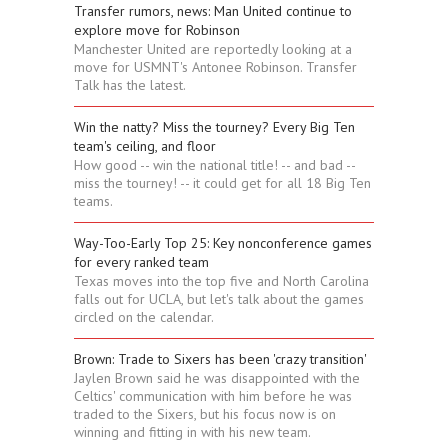
Transfer rumors, news: Man United continue to
explore move for Robinson
Manchester United are reportedly looking at a
move for USMNT's Antonee Robinson. Transfer
Talk has the latest.
Win the natty? Miss the tourney? Every Big Ten
team's ceiling, and floor
How good -- win the national title! -- and bad --
miss the tourney! -- it could get for all 18 Big Ten
teams.
Way-Too-Early Top 25: Key nonconference games
for every ranked team
Texas moves into the top five and North Carolina
falls out for UCLA, but let's talk about the games
circled on the calendar.
Brown: Trade to Sixers has been 'crazy transition'
Jaylen Brown said he was disappointed with the
Celtics' communication with him before he was
traded to the Sixers, but his focus now is on
winning and fitting in with his new team.