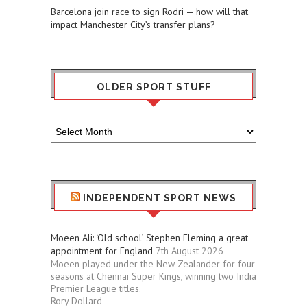
Barcelona join race to sign Rodri — how will that
impact Manchester City’s transfer plans?
OLDER SPORT STUFF
Older
Sport
Stuff
INDEPENDENT SPORT NEWS
Moeen Ali: ‘Old school’ Stephen Fleming a great
appointment for England
7th August 2026
Moeen played under the New Zealander for four
seasons at Chennai Super Kings, winning two India
Premier League titles.
Rory Dollard