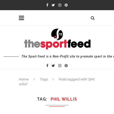
The Sport Feed is a Non-Profit site to promote sport in th
Home
Tags
Posts tagged with "phil
willis"
TAG
PHIL WILLIS