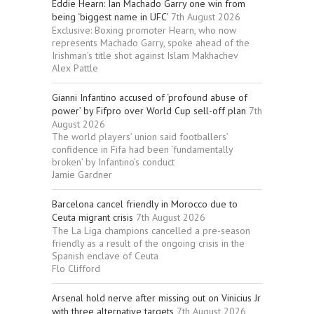
Eddie Hearn: Ian Machado Garry one win from
being ‘biggest name in UFC’
7th August 2026
Exclusive: Boxing promoter Hearn, who now
represents Machado Garry, spoke ahead of the
Irishman’s title shot against Islam Makhachev
Alex Pattle
Gianni Infantino accused of ‘profound abuse of
power’ by Fifpro over World Cup sell-off plan
7th
August 2026
The world players’ union said footballers’
confidence in Fifa had been ‘fundamentally
broken’ by Infantino’s conduct
Jamie Gardner
Barcelona cancel friendly in Morocco due to
Ceuta migrant crisis
7th August 2026
The La Liga champions cancelled a pre-season
friendly as a result of the ongoing crisis in the
Spanish enclave of Ceuta
Flo Clifford
Arsenal hold nerve after missing out on Vinicius Jr
with three alternative targets
7th August 2026