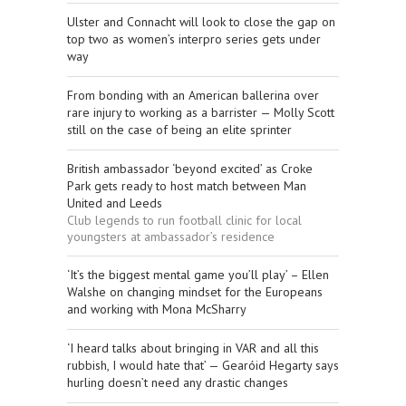
Ulster and Connacht will look to close the gap on
top two as women’s interpro series gets under
way
From bonding with an American ballerina over
rare injury to working as a barrister — Molly Scott
still on the case of being an elite sprinter
British ambassador ‘beyond excited’ as Croke
Park gets ready to host match between Man
United and Leeds
Club legends to run football clinic for local
youngsters at ambassador’s residence
‘It’s the biggest mental game you’ll play’ – Ellen
Walshe on changing mindset for the Europeans
and working with Mona McSharry
‘I heard talks about bringing in VAR and all this
rubbish, I would hate that’ — Gearóid Hegarty says
hurling doesn’t need any drastic changes