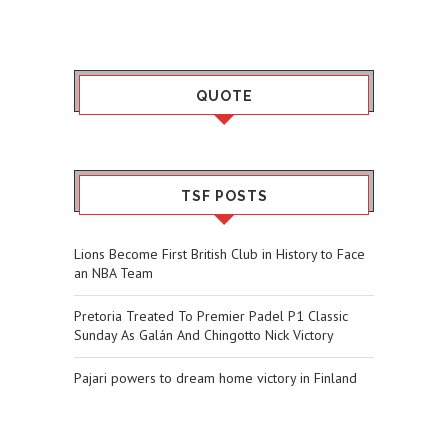
QUOTE
TSF POSTS
Lions Become First British Club in History to Face
an NBA Team
Pretoria Treated To Premier Padel P1 Classic
Sunday As Galán And Chingotto Nick Victory
Pajari powers to dream home victory in Finland