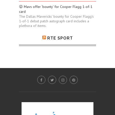
😲 Mavs offer 'bounty' for Cooper Flagg 1-of-1
card
The Dallas Mavericks' bounty for Cooper Flagg's
1-of-1 debut patch autograph card includes a
plethora of items.
RTE SPORT