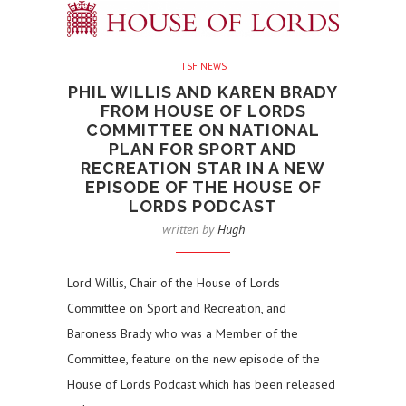
TSF NEWS
PHIL WILLIS AND KAREN BRADY
FROM HOUSE OF LORDS
COMMITTEE ON NATIONAL
PLAN FOR SPORT AND
RECREATION STAR IN A NEW
EPISODE OF THE HOUSE OF
LORDS PODCAST
written by
Hugh
Lord Willis, Chair of the House of Lords
Committee on Sport and Recreation, and
Baroness Brady who was a Member of the
Committee, feature on the new episode of the
House of Lords Podcast which has been released