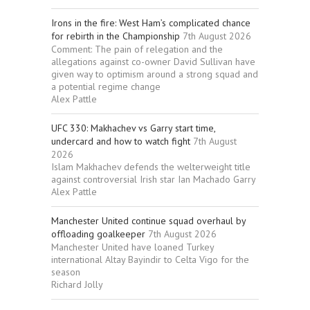
Irons in the fire: West Ham’s complicated chance
for rebirth in the Championship
7th August 2026
Comment: The pain of relegation and the
allegations against co-owner David Sullivan have
given way to optimism around a strong squad and
a potential regime change
Alex Pattle
UFC 330: Makhachev vs Garry start time,
undercard and how to watch fight
7th August
2026
Islam Makhachev defends the welterweight title
against controversial Irish star Ian Machado Garry
Alex Pattle
Manchester United continue squad overhaul by
offloading goalkeeper
7th August 2026
Manchester United have loaned Turkey
international Altay Bayindir to Celta Vigo for the
season
Richard Jolly