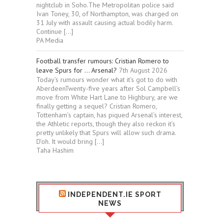
nightclub in Soho.The Metropolitan police said
Ivan Toney, 30, of Northampton, was charged on
31 July with assault causing actual bodily harm.
Continue […]
PA Media
Football transfer rumours: Cristian Romero to
leave Spurs for … Arsenal?
7th August 2026
Today’s rumours wonder what it’s got to do with
AberdeenTwenty-five years after Sol Campbell’s
move from White Hart Lane to Highbury, are we
finally getting a sequel? Cristian Romero,
Tottenham’s captain, has piqued Arsenal’s interest,
the Athletic reports, though they also reckon it’s
pretty unlikely that Spurs will allow such drama.
D’oh. It would bring […]
Taha Hashim
INDEPENDENT.IE SPORT
NEWS