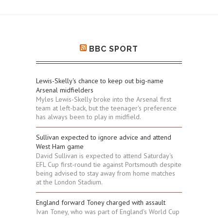
BBC SPORT
Lewis-Skelly's chance to keep out big-name
Arsenal midfielders
Myles Lewis-Skelly broke into the Arsenal first
team at left-back, but the teenager's preference
has always been to play in midfield.
Sullivan expected to ignore advice and attend
West Ham game
David Sullivan is expected to attend Saturday's
EFL Cup first-round tie against Portsmouth despite
being advised to stay away from home matches
at the London Stadium.
England forward Toney charged with assault
Ivan Toney, who was part of England's World Cup