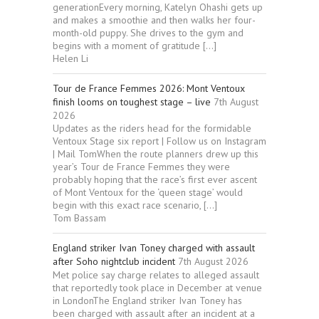
generationEvery morning, Katelyn Ohashi gets up
and makes a smoothie and then walks her four-
month-old puppy. She drives to the gym and
begins with a moment of gratitude […]
Helen Li
Tour de France Femmes 2026: Mont Ventoux
finish looms on toughest stage – live
7th August
2026
Updates as the riders head for the formidable
Ventoux Stage six report | Follow us on Instagram
| Mail TomWhen the route planners drew up this
year’s Tour de France Femmes they were
probably hoping that the race’s first ever ascent
of Mont Ventoux for the ‘queen stage’ would
begin with this exact race scenario, […]
Tom Bassam
England striker Ivan Toney charged with assault
after Soho nightclub incident
7th August 2026
Met police say charge relates to alleged assault
that reportedly took place in December at venue
in LondonThe England striker Ivan Toney has
been charged with assault after an incident at a