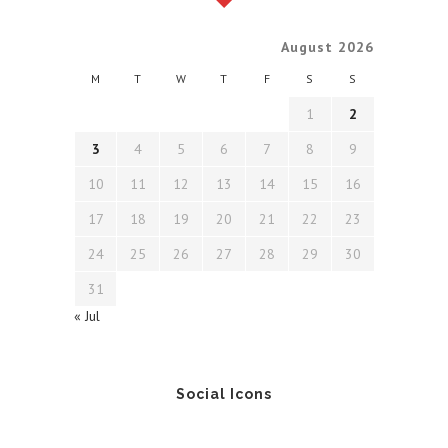
August 2026
M
T
W
T
F
S
S
1
2
3
4
5
6
7
8
9
10
11
12
13
14
15
16
17
18
19
20
21
22
23
24
25
26
27
28
29
30
31
« Jul
Social Icons