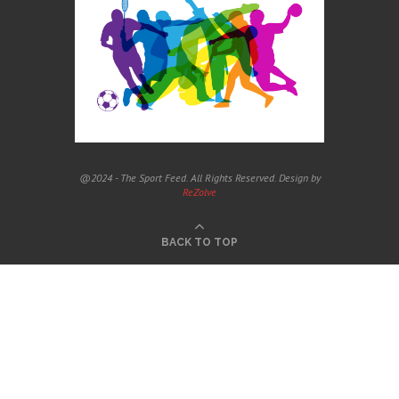
@2024 - The Sport Feed. All Rights Reserved. Design by
ReZolve
BACK TO TOP