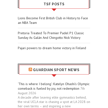
TSF POSTS
Lions Become First British Club in History to Face
an NBA Team
Pretoria Treated To Premier Padel P1 Classic
Sunday As Galán And Chingotto Nick Victory
Pajari powers to dream home victory in Finland
GUARDIAN SPORT NEWS
‘This is where I belong’: Katelyn Ohashi’s Olympic
comeback is fueled by joy, not redemption
7th
August 2026
A decade after leaving elite gymnastics behind,
the viral UCLA star is chasing a spot at LA 2028 on
her own terms – and inspiring a new