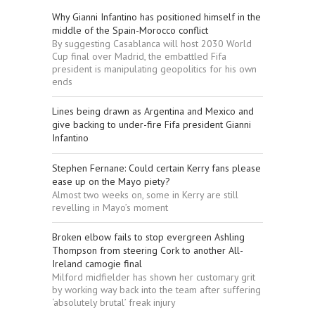
Why Gianni Infantino has positioned himself in the
middle of the Spain-Morocco conflict
By suggesting Casablanca will host 2030 World
Cup final over Madrid, the embattled Fifa
president is manipulating geopolitics for his own
ends
Lines being drawn as Argentina and Mexico and
give backing to under-fire Fifa president Gianni
Infantino
Stephen Fernane: Could certain Kerry fans please
ease up on the Mayo piety?
Almost two weeks on, some in Kerry are still
revelling in Mayo’s moment
Broken elbow fails to stop evergreen Ashling
Thompson from steering Cork to another All-
Ireland camogie final
Milford midfielder has shown her customary grit
by working way back into the team after suffering
‘absolutely brutal’ freak injury