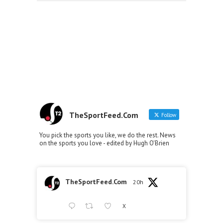
TheSportFeed.Com
Follow
You pick the sports you like, we do the rest. News
on the sports you love - edited by Hugh O'Brien
TheSportFeed.Com
20h
X