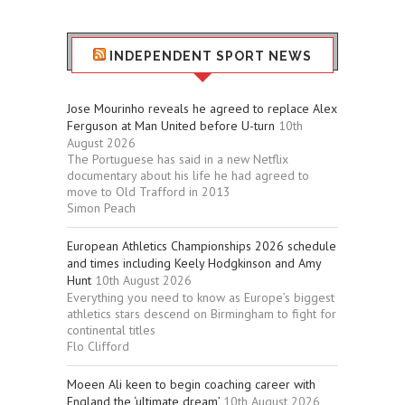
INDEPENDENT SPORT NEWS
Jose Mourinho reveals he agreed to replace Alex
Ferguson at Man United before U-turn
10th
August 2026
The Portuguese has said in a new Netflix
documentary about his life he had agreed to
move to Old Trafford in 2013
Simon Peach
European Athletics Championships 2026 schedule
and times including Keely Hodgkinson and Amy
Hunt
10th August 2026
Everything you need to know as Europe’s biggest
athletics stars descend on Birmingham to fight for
continental titles
Flo Clifford
Moeen Ali keen to begin coaching career with
England the ‘ultimate dream’
10th August 2026