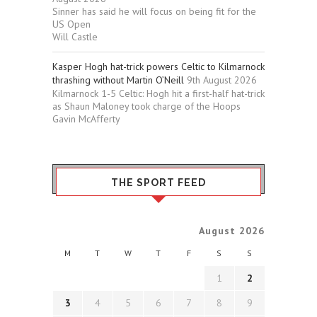
Sinner has said he will focus on being fit for the
US Open
Will Castle
Kasper Hogh hat-trick powers Celtic to Kilmarnock
thrashing without Martin O’Neill
9th August 2026
Kilmarnock 1-5 Celtic: Hogh hit a first-half hat-trick
as Shaun Maloney took charge of the Hoops
Gavin McAfferty
THE SPORT FEED
August 2026
M
T
W
T
F
S
S
1
2
3
4
5
6
7
8
9