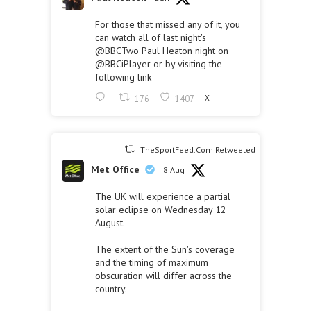
For those that missed any of it, you
can watch all of last night's
@BBCTwo
Paul Heaton night on
@BBCiPlayer
or by visiting the
following link
176
1407
X
TheSportFeed.Com Retweeted
Met Office
8 Aug
The UK will experience a partial
solar eclipse on Wednesday 12
August.
The extent of the Sun's coverage
and the timing of maximum
obscuration will differ across the
country.