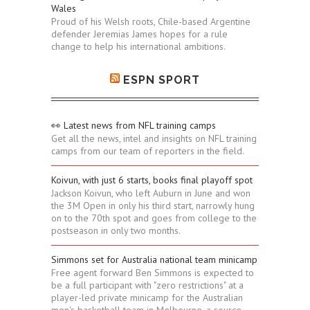
Wales
Proud of his Welsh roots, Chile-based Argentine
defender Jeremias James hopes for a rule
change to help his international ambitions.
ESPN SPORT
👀 Latest news from NFL training camps
Get all the news, intel and insights on NFL training
camps from our team of reporters in the field.
Koivun, with just 6 starts, books final playoff spot
Jackson Koivun, who left Auburn in June and won
the 3M Open in only his third start, narrowly hung
on to the 70th spot and goes from college to the
postseason in only two months.
Simmons set for Australia national team minicamp
Free agent forward Ben Simmons is expected to
be a full participant with "zero restrictions" at a
player-led private minicamp for the Australian