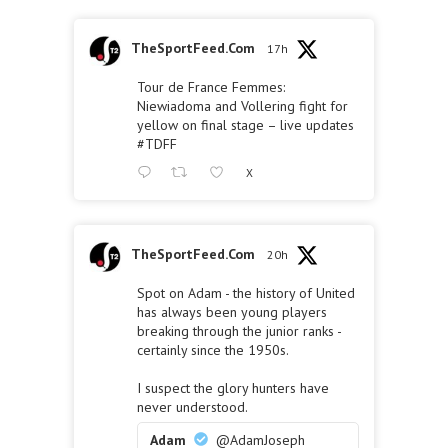
TheSportFeed.Com
17h
Tour de France Femmes:
Niewiadoma and Vollering fight for
yellow on final stage – live updates
#TDFF
X
TheSportFeed.Com
20h
Spot on Adam - the history of United
has always been young players
breaking through the junior ranks -
certainly since the 1950s.
I suspect the glory hunters have
never understood.
Adam
@AdamJoseph