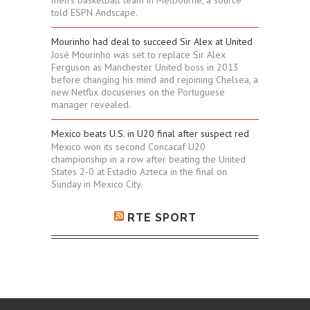
men's basketball team in Melbourne, a source
told ESPN Andscape.
Mourinho had deal to succeed Sir Alex at United
José Mourinho was set to replace Sir Alex
Ferguson as Manchester United boss in 2013
before changing his mind and rejoining Chelsea, a
new Netflix docuseries on the Portuguese
manager revealed.
Mexico beats U.S. in U20 final after suspect red
Mexico won its second Concacaf U20
championship in a row after beating the United
States 2-0 at Estadio Azteca in the final on
Sunday in Mexico City.
RTE SPORT