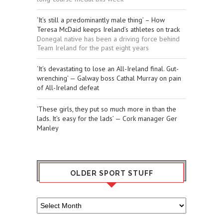
‘It’s still a predominantly male thing’ – How
Teresa McDaid keeps Ireland’s athletes on track
Donegal native has been a driving force behind
Team Ireland for the past eight years
‘It’s devastating to lose an All-Ireland final. Gut-
wrenching’ — Galway boss Cathal Murray on pain
of All-Ireland defeat
‘These girls, they put so much more in than the
lads. It’s easy for the lads’ — Cork manager Ger
Manley
OLDER SPORT STUFF
Older
Sport
Stuff