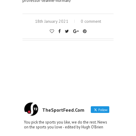
professor-leanne-norman/
18th January 2021
0 comment
TheSportFeed.Com
Follow
You pick the sports you like, we do the rest. News
on the sports you love - edited by Hugh O'Brien