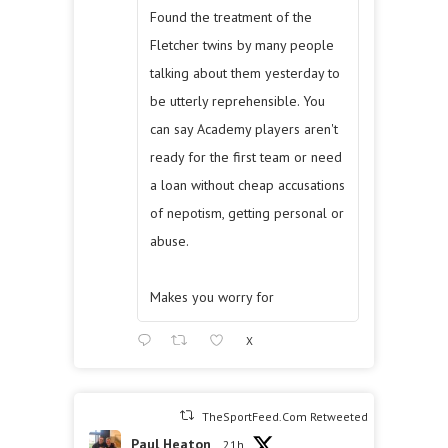
Found the treatment of the
Fletcher twins by many people
talking about them yesterday to
be utterly reprehensible. You
can say Academy players aren't
ready for the first team or need
a loan without cheap accusations
of nepotism, getting personal or
abuse.
Makes you worry for
X
TheSportFeed.Com Retweeted
Paul Heaton
21h