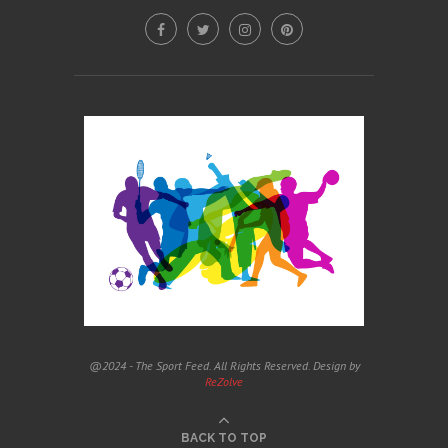
@2024 - The Sport Feed. All Rights Reserved. Design by
ReZolve
BACK TO TOP