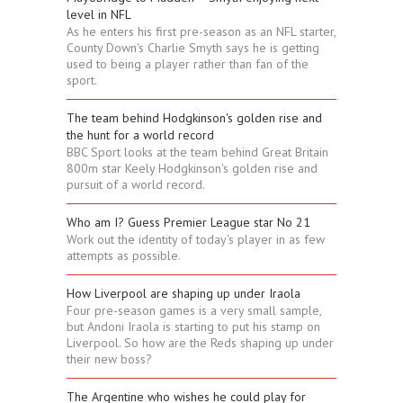
level in NFL
As he enters his first pre-season as an NFL starter,
County Down's Charlie Smyth says he is getting
used to being a player rather than fan of the
sport.
The team behind Hodgkinson's golden rise and
the hunt for a world record
BBC Sport looks at the team behind Great Britain
800m star Keely Hodgkinson's golden rise and
pursuit of a world record.
Who am I? Guess Premier League star No 21
Work out the identity of today's player in as few
attempts as possible.
How Liverpool are shaping up under Iraola
Four pre-season games is a very small sample,
but Andoni Iraola is starting to put his stamp on
Liverpool. So how are the Reds shaping up under
their new boss?
The Argentine who wishes he could play for