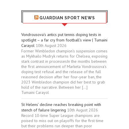
GUARDIAN SPORT NEWS
Vondrousova’s antics put tennis doping tests in
spotlight – a far cry from football’s view | Tumaini
Carayol
10th August 2026
Former Wimbledon champion’s suspension comes
as Mykhailo Mudryk returns for Chelsea, exposing
stark contrast in processesIn the months between
the first announcement of Marketa Vondrousova’s
doping test refusal and the release of the full
reasoned decision after her four‑year ban, the
2023 Wimbledon champion did her best to grab
hold of the narrative. Between her […]
Tumaini Carayol
St Helens’ decline reaches breaking point with
stench of failure lingering
10th August 2026
Record 10-time Super League champions are
poised to miss out on playoffs for the first time
but their problems run deeper than poor