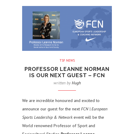
TSF NEWS
PROFESSOR LEANNE NORMAN
IS OUR NEXT GUEST – FCN
written by
Hugh
We are incredible honoured and excited to
announce our guest for the next
FCN | European
Sports Leadership & Network
event will be the
World renowned Professor of Sport and
Sociocultural Studies
Professor Leanne