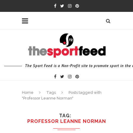
The Sport Feed is a Non-Profit site to promote sport in th
Home
Tags
Posts tagged with
"Professor Leanne Norman"
TAG
PROFESSOR LEANNE NORMAN