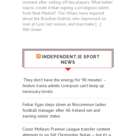
moment after selling off key players. What better
way to create it than signing a prodigious talent
from Real Madrid? The Villans have inquired
about the Brazilian Endrick, who impressed on
loan at Lyon last season, and may make […]
Will Unwin
INDEPENDENT.IE SPORT
NEWS
‘They don’t have the energy for 90 minutes’ –
Andoni Iraola admits Liverpool can’t keep up
necessary levels
Finbar Egan steps down as Roscommon ladies
football manager after All-Ireland win and
earning senior status
Conor McKeon: Premier League transfer content
attempts to go full Christopher Nolan — but it’s a