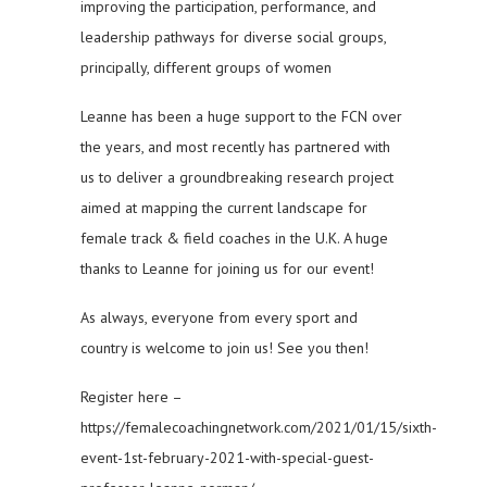
improving the participation, performance, and
leadership pathways for diverse social groups,
principally, different groups of women
Leanne has been a huge support to the FCN over
the years, and most recently has partnered with
us to deliver a groundbreaking research project
aimed at mapping the current landscape for
female track & field coaches in the U.K. A huge
thanks to Leanne for joining us for our event!
As always, everyone from every sport and
country is welcome to join us! See you then!
Register here –
https://femalecoachingnetwork.com/2021/01/15/sixth-
event-1st-february-2021-with-special-guest-