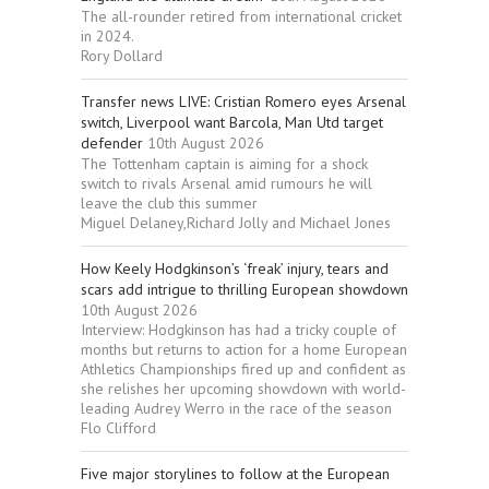
The all-rounder retired from international cricket
in 2024.
Rory Dollard
Transfer news LIVE: Cristian Romero eyes Arsenal
switch, Liverpool want Barcola, Man Utd target
defender
10th August 2026
The Tottenham captain is aiming for a shock
switch to rivals Arsenal amid rumours he will
leave the club this summer
Miguel Delaney,Richard Jolly and Michael Jones
How Keely Hodgkinson’s ‘freak’ injury, tears and
scars add intrigue to thrilling European showdown
10th August 2026
Interview: Hodgkinson has had a tricky couple of
months but returns to action for a home European
Athletics Championships fired up and confident as
she relishes her upcoming showdown with world-
leading Audrey Werro in the race of the season
Flo Clifford
Five major storylines to follow at the European