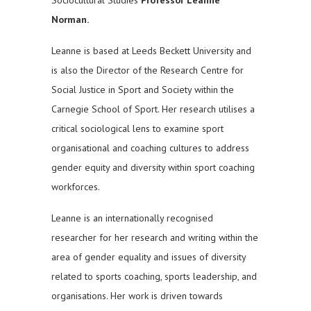
Norman.
Leanne is based at Leeds Beckett University and
is also the Director of the Research Centre for
Social Justice in Sport and Society within the
Carnegie School of Sport. Her research utilises a
critical sociological lens to examine sport
organisational and coaching cultures to address
gender equity and diversity within sport coaching
workforces.
Leanne is an internationally recognised
researcher for her research and writing within the
area of gender equality and issues of diversity
related to sports coaching, sports leadership, and
organisations. Her work is driven towards