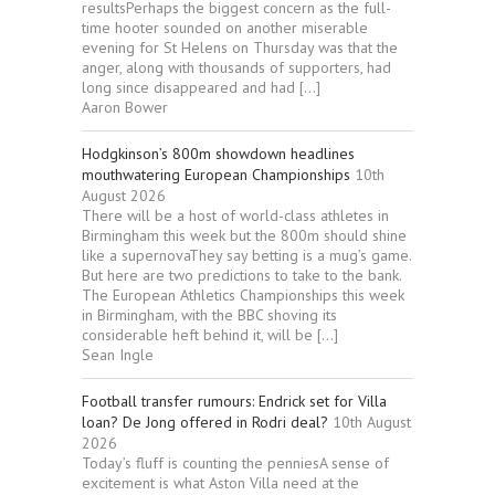
resultsPerhaps the biggest concern as the full-
time hooter sounded on another miserable
evening for St Helens on Thursday was that the
anger, along with thousands of supporters, had
long since disappeared and had […]
Aaron Bower
Hodgkinson’s 800m showdown headlines
mouthwatering European Championships
10th
August 2026
There will be a host of world-class athletes in
Birmingham this week but the 800m should shine
like a supernovaThey say betting is a mug’s game.
But here are two predictions to take to the bank.
The European Athletics Championships this week
in Birmingham, with the BBC shoving its
considerable heft behind it, will be […]
Sean Ingle
Football transfer rumours: Endrick set for Villa
loan? De Jong offered in Rodri deal?
10th August
2026
Today’s fluff is counting the penniesA sense of
excitement is what Aston Villa need at the