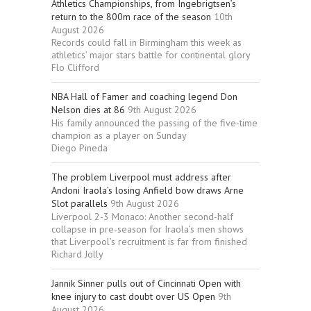
Athletics Championships, from Ingebrigtsen’s
return to the 800m race of the season
10th
August 2026
Records could fall in Birmingham this week as
athletics’ major stars battle for continental glory
Flo Clifford
NBA Hall of Famer and coaching legend Don
Nelson dies at 86
9th August 2026
His family announced the passing of the five-time
champion as a player on Sunday
Diego Pineda
The problem Liverpool must address after
Andoni Iraola’s losing Anfield bow draws Arne
Slot parallels
9th August 2026
Liverpool 2-3 Monaco: Another second-half
collapse in pre-season for Iraola’s men shows
that Liverpool’s recruitment is far from finished
Richard Jolly
Jannik Sinner pulls out of Cincinnati Open with
knee injury to cast doubt over US Open
9th
August 2026