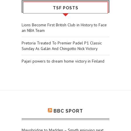
TSF POSTS
Lions Become First British Club in History to Face
an NBA Team
Pretoria Treated To Premier Padel P1 Classic
Sunday As Galán And Chingotto Nick Victory
Pajari powers to dream home victory in Finland
BBC SPORT
Mayobridge to Madden – Smyth enjoying next