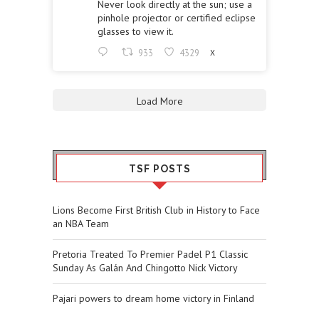
Never look directly at the sun; use a
pinhole projector or certified eclipse
glasses to view it.
933
4329
X
Load More
TSF POSTS
Lions Become First British Club in History to Face
an NBA Team
Pretoria Treated To Premier Padel P1 Classic
Sunday As Galán And Chingotto Nick Victory
Pajari powers to dream home victory in Finland