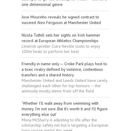
one-dimensional genre
Jose Mourinho reveals he signed contract to
succeed Alex Ferguson at Manchester United
Nicola Tuthill sets her sights on Irish hammer
record at European Athletics Championships
Limerick sprinter Ciara Neville looks to enjoy
100m heats to perform her best
Friendly in name only — Croke Park plays host to
a toxic rivalry defined by violence, contentious
transfers and a shared history
Manchester United and Leeds United have rarely
challenged each other for top honours — the
animosity mostly stems from off the field
‘Whether I’ll walk away from swimming with
money, I’m not sure. But it’s worth it and I’ll figure
everything else out’
Mona McSharry is adjusting to life after the
scholarship safety net but is targeting a European
long-course medal this week