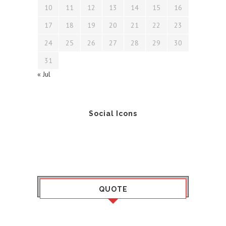
10
11
12
13
14
15
16
17
18
19
20
21
22
23
24
25
26
27
28
29
30
31
« Jul
Social Icons
QUOTE