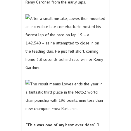
Remy Gardner from the early laps.
After a small mistake, Lowes then mounted
an incredible late comeback. He posted his
fastest lap of the race on lap 19 – a
1:42.540 – as he attempted to close in on
the leading duo. He just fell short, coming
home 3.8 seconds behind race winner Remy
Gardner.
The result means Lowes ends the year in
a fantastic third place in the Moto2 world
championship with 196 points, nine less than
new champion Enea Bastianini.
“This was one of my best ever rides”
“I