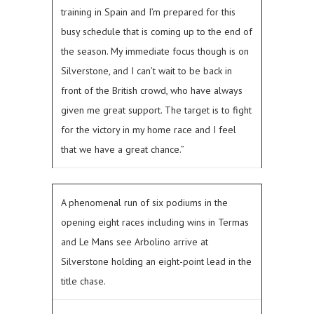
training in Spain and I’m prepared for this
busy schedule that is coming up to the end of
the season. My immediate focus though is on
Silverstone, and I can’t wait to be back in
front of the British crowd, who have always
given me great support. The target is to fight
for the victory in my home race and I feel
that we have a great chance.”
A phenomenal run of six podiums in the
opening eight races including wins in Termas
and Le Mans see Arbolino arrive at
Silverstone holding an eight-point lead in the
title chase.