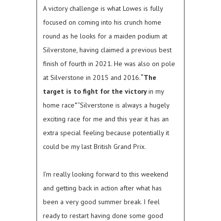
A victory challenge is what Lowes is fully
focused on coming into his crunch home
round as he looks for a maiden podium at
Silverstone, having claimed a previous best
finish of fourth in 2021. He was also on pole
at Silverstone in 2015 and 2016.
“The
target is to fight for the victory
in my
home race
”
“Silverstone is always a hugely
exciting race for me and this year it has an
extra special feeling because potentially it
could be my last British Grand Prix.
I’m really looking forward to this weekend
and getting back in action after what has
been a very good summer break. I feel
ready to restart having done some good