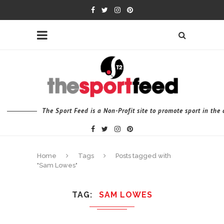
The Sport Feed is a Non-Profit site to promote sport in th
Home
Tags
Posts tagged with
"Sam Lowes"
TAG
SAM LOWES