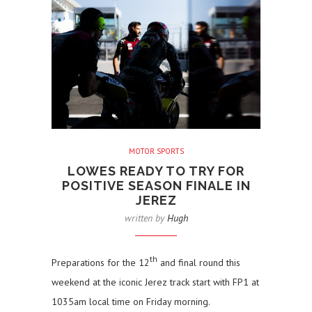
MOTOR SPORTS
LOWES READY TO TRY FOR
POSITIVE SEASON FINALE IN
JEREZ
written by
Hugh
th
Preparations for the 12
and final round this
weekend at the iconic Jerez track start with FP1 at
1035am local time on Friday morning.