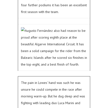
four further podiums it has been an excellent
first season with the team.
Augusto Fernández also had reason to be
proud after scoring eighth place at the
beautiful Algarve International Circuit. It has
been a solid campaign for the rider from the
Balearic Islands after he scored six finishes in
the top eight, and a best finish of fourth.
The pain in Lowes’ hand was such he was
unsure he could compete in the race after
morning warm-up. But he dug deep and was
fighting with leading duo Luca Marini and