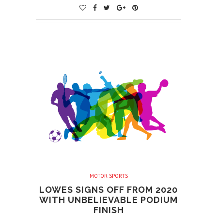
MOTOR SPORTS
LOWES SIGNS OFF FROM 2020
WITH UNBELIEVABLE PODIUM
FINISH