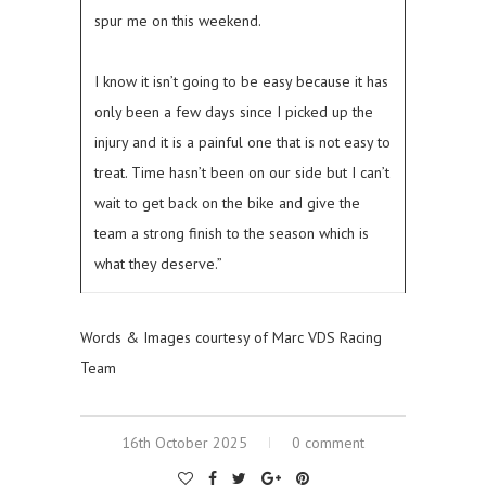
spur me on this weekend.
I know it isn’t going to be easy because it has
only been a few days since I picked up the
injury and it is a painful one that is not easy to
treat. Time hasn’t been on our side but I can’t
wait to get back on the bike and give the
team a strong finish to the season which is
what they deserve.”
Words & Images courtesy of Marc VDS Racing
Team
16th October 2025
0 comment