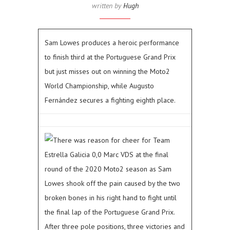
written by
Hugh
Sam Lowes produces a heroic performance
to finish third at the Portuguese Grand Prix
but just misses out on winning the Moto2
World Championship, while Augusto
Fernández secures a fighting eighth place.
There was reason for cheer for Team
Estrella Galicia 0,0 Marc VDS at the final
round of the 2020 Moto2 season as Sam
Lowes shook off the pain caused by the two
broken bones in his right hand to fight until
the final lap of the Portuguese Grand Prix.
After three pole positions, three victories and