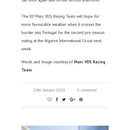
The Elf Marc VDS Racing Team will hope for
more favourable weather when it crosses the
border into Portugal for the second pre-season
outing at the Algarve International Circuit next
week.
Words and Image courtesy of
Marc VDS Racing
Team
24th January 2026
0 comment