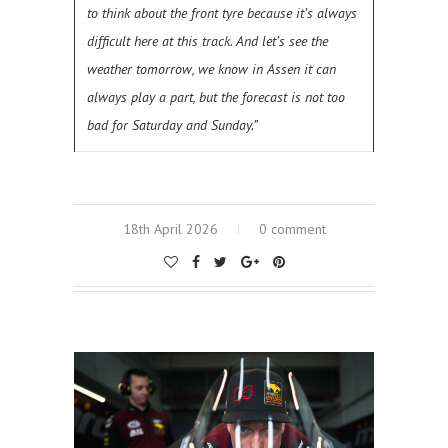
to think about the front tyre because it’s always
difficult here at this track. And let’s see the
weather tomorrow, we know in Assen it can
always play a part, but the forecast is not too
bad for Saturday and Sunday.”
18th April 2026
0 comment