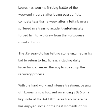
Lowes has won his first big battle of the
weekend in Jerez after being passed fit to
compete less than a week after a left rib injury
suffered in a training accident unfortunately
forced him to withdraw from the Portuguese
round in Estoril.
The 35-year-old has left no stone unturned in his
bid to return to full fitness, including daily
hyperbaric chamber therapy to speed up the
recovery process.
With the hard work and intense treatment paying
off, Lowes is now focused on ending 2025 on a
high note at the 4.423km Jerez track where he
has enjoyed some of the best moments of his