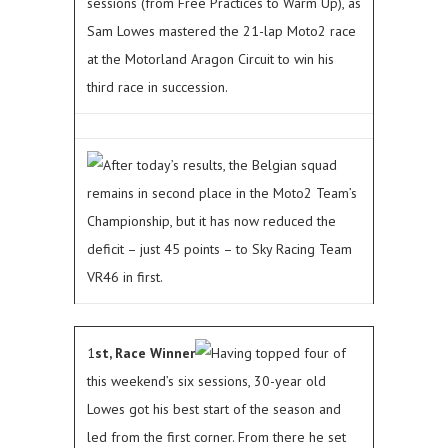
sessions (from Free Practices to Warm Up), as
Sam Lowes mastered the 21-lap Moto2 race
at the Motorland Aragon Circuit to win his
third race in succession.
After today’s results, the Belgian squad
remains in second place in the Moto2 Team’s
Championship, but it has now reduced the
deficit – just 45 points – to Sky Racing Team
VR46 in first.
1
st, Race Winner
Having topped four of
this weekend’s six sessions, 30-year old
Lowes got his best start of the season and
led from the first corner. From there he set