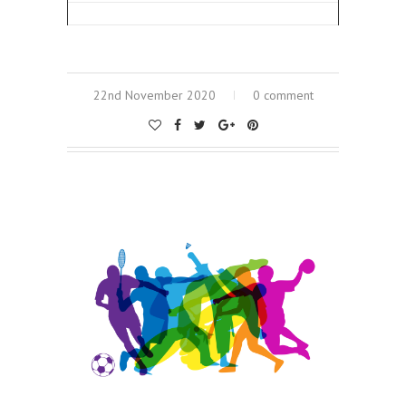
22nd November 2020
0 comment