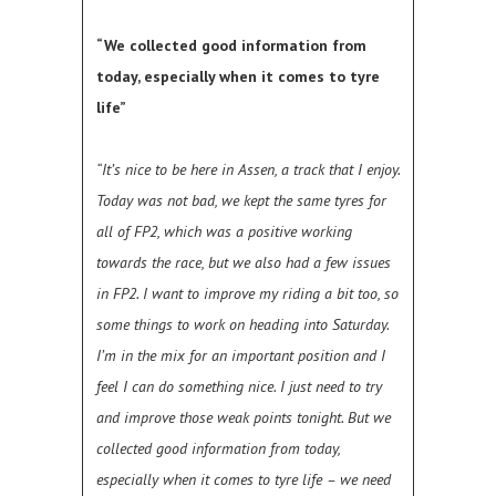
“We collected good information from
today, especially when it comes to tyre
life”
“It’s nice to be here in Assen, a track that I enjoy.
Today was not bad, we kept the same tyres for
all of FP2, which was a positive working
towards the race, but we also had a few issues
in FP2. I want to improve my riding a bit too, so
some things to work on heading into Saturday.
I’m in the mix for an important position and I
feel I can do something nice. I just need to try
and improve those weak points tonight. But we
collected good information from today,
especially when it comes to tyre life – we need