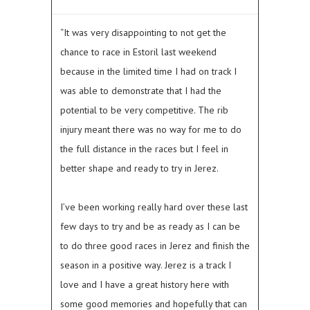
“It was very disappointing to not get the
chance to race in Estoril last weekend
because in the limited time I had on track I
was able to demonstrate that I had the
potential to be very competitive. The rib
injury meant there was no way for me to do
the full distance in the races but I feel in
better shape and ready to try in Jerez.
I’ve been working really hard over these last
few days to try and be as ready as I can be
to do three good races in Jerez and finish the
season in a positive way. Jerez is a track I
love and I have a great history here with
some good memories and hopefully that can