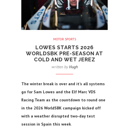
MOTOR SPORTS
LOWES STARTS 2026
WORLDSBK PRE-SEASON AT
COLD AND WET JEREZ
written by
Hugh
The winter break is over and it’s all systems
go for Sam Lowes and the Elf Marc VDS
Racing Team as the countdown to round one
in the 2026 WorldSBK campaign kicked off
with a weather disrupted two-day test
session in Spain this week
.