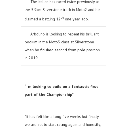
The Italian has raced twice previously at
the 5.9km Silverstone track in Moto2 and he
th
claimed a battling 12
one year ago.
Arbolino is looking to repeat his brilliant
podium in the Moto3 class at Silverstone
when he finished second from pole position
in 2019.
“I’m looking to build on a fantastic first
part of the Championship”
“It has felt like a long five weeks but finally
we are set to start racing again and honestly,