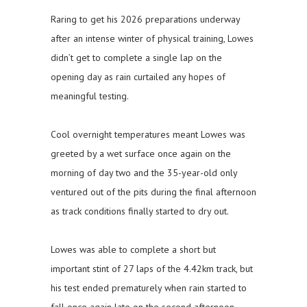
Raring to get his 2026 preparations underway
after an intense winter of physical training, Lowes
didn’t get to complete a single lap on the
opening day as rain curtailed any hopes of
meaningful testing.
Cool overnight temperatures meant Lowes was
greeted by a wet surface once again on the
morning of day two and the 35-year-old only
ventured out of the pits during the final afternoon
as track conditions finally started to dry out.
Lowes was able to complete a short but
important stint of 27 laps of the 4.42km track, but
his test ended prematurely when rain started to
fall once again late on the second afternoon.