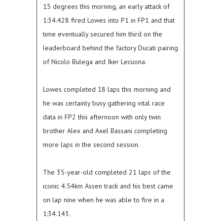
15 degrees this morning, an early attack of
1:34.428 fired Lowes into P1 in FP1 and that
time eventually secured him third on the
leaderboard behind the factory Ducati pairing
of Nicolo Bulega and Iker Lecuona.
Lowes completed 18 laps this morning and
he was certainly busy gathering vital race
data in FP2 this afternoon with only twin
brother Alex and Axel Bassani completing
more laps in the second session.
The 35-year-old completed 21 laps of the
iconic 4.54km Assen track and his best came
on lap nine when he was able to fire in a
1:34.143.