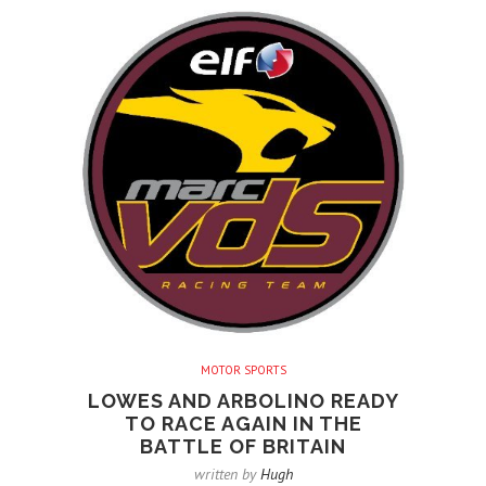
MOTOR SPORTS
LOWES AND ARBOLINO READY
TO RACE AGAIN IN THE
BATTLE OF BRITAIN
written by
Hugh