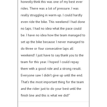
honestly think this was one of my best ever
rides. There was a lot of pressure. I was
really struggling in warm-up. I could hardly
even ride the bike. This weekend I had done
no laps. I had no idea what the pace could
be. I have no idea how the team managed to
set up the bike because I never managed to
do three or four consecutive laps all
weekend! I just have to say thank you to the
team for this year. I hoped I could repay
them with a good ride and a strong result.
Everyone saw I didn’t give up until the end.
That’s the most important thing for the team
and the rider: just to do your best until the
finish line and this is what we did!”