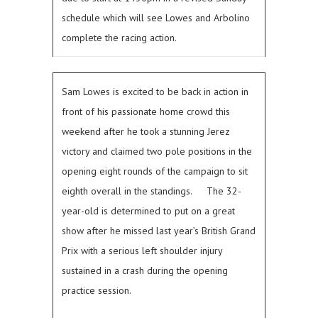
schedule which will see Lowes and Arbolino
complete the racing action.
Sam Lowes is excited to be back in action in
front of his passionate home crowd this
weekend after he took a stunning Jerez
victory and claimed two pole positions in the
opening eight rounds of the campaign to sit
eighth overall in the standings.
The 32-
year-old is determined to put on a great
show after he missed last year’s British Grand
Prix with a serious left shoulder injury
sustained in a crash during the opening
practice session.