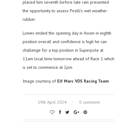
placed him seventh before late rain presented
the opportunity to assess Pirelli’s wet weather
rubber.
Lowes ended the opening day in Assen in eighth
position overall and confidence is high he can
challenge for a top position in Superpole at
11am local time tomorrow ahead of Race 1 which
is set to commence at 2pm.
Image courtesy of
Elf Marc VDS Racing Team
19th April 2024
0 comment