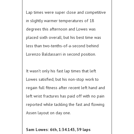
Lap times were super close and competitive
in slightly warmer temperatures of 18
degrees this afternoon and Lowes was
placed sixth overall, but his best time was
less than two-tenths-of-a-second behind
Lorenzo Baldassarri in second position.
It wasn’t only his fast lap times that left
Lowes satisfied, but his non-stop work to
regain full fitness after recent left hand and
left wrist fractures has paid off with no pain
reported while tackling the fast and flowing
Assen layout on day one.
Sam Lowes: 6th, 1:34.143, 39 laps