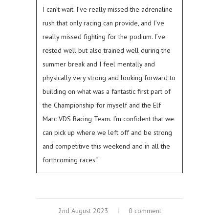
I can’t wait. I’ve really missed the adrenaline
rush that only racing can provide, and I’ve
really missed fighting for the podium. I’ve
rested well but also trained well during the
summer break and I feel mentally and
physically very strong and looking forward to
building on what was a fantastic first part of
the Championship for myself and the Elf
Marc VDS Racing Team. I’m confident that we
can pick up where we left off and be strong
and competitive this weekend and in all the
forthcoming races.”
2nd August 2023
0 comment