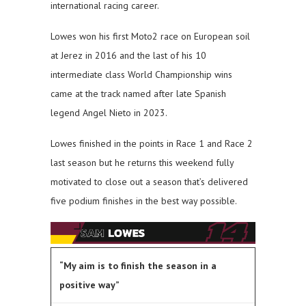
international racing career.
Lowes won his first Moto2 race on European soil
at Jerez in 2016 and the last of his 10
intermediate class World Championship wins
came at the track named after late Spanish
legend Angel Nieto in 2023.
Lowes finished in the points in Race 1 and Race 2
last season but he returns this weekend fully
motivated to close out a season that’s delivered
five podium finishes in the best way possible.
“My aim is to finish the season in a
positive way”