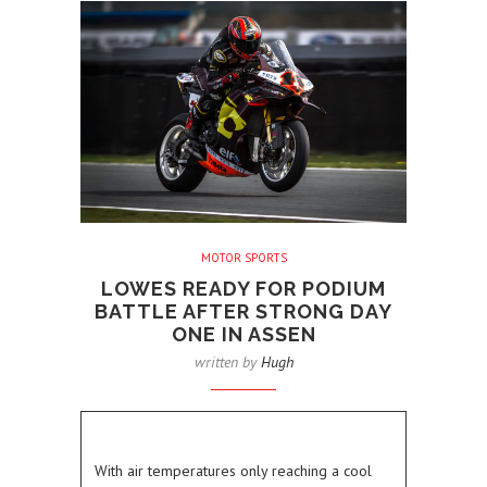
MOTOR SPORTS
LOWES READY FOR PODIUM
BATTLE AFTER STRONG DAY
ONE IN ASSEN
written by
Hugh
With air temperatures only reaching a cool