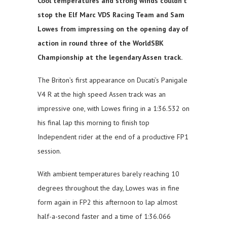
Cool temperatures and strong winds couldn’t
stop the Elf Marc VDS Racing Team and Sam
Lowes from impressing on the opening day of
action in round three of the WorldSBK
Championship at the legendary Assen track.
The Briton’s first appearance on Ducati’s Panigale
V4 R at the high speed Assen track was an
impressive one, with Lowes firing in a 1:36.532 on
his final lap this morning to finish top
Independent rider at the end of a productive FP1
session.
With ambient temperatures barely reaching 10
degrees throughout the day, Lowes was in fine
form again in FP2 this afternoon to lap almost
half-a-second faster and a time of 1:36.066