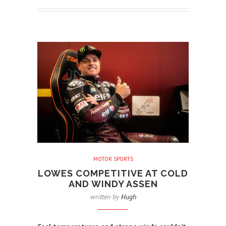
MOTOR SPORTS
LOWES COMPETITIVE AT COLD
AND WINDY ASSEN
written by
Hugh