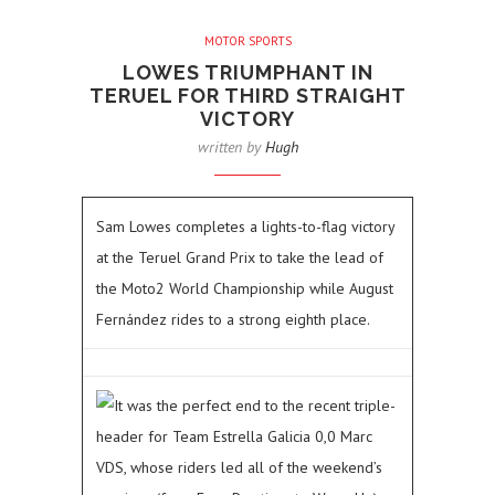
MOTOR SPORTS
LOWES TRIUMPHANT IN
TERUEL FOR THIRD STRAIGHT
VICTORY
written by
Hugh
Sam Lowes completes a lights-to-flag victory
at the Teruel Grand Prix to take the lead of
the Moto2 World Championship while August
Fernández rides to a strong eighth place.
It was the perfect end to the recent triple-
header for Team Estrella Galicia 0,0 Marc
VDS, whose riders led all of the weekend’s