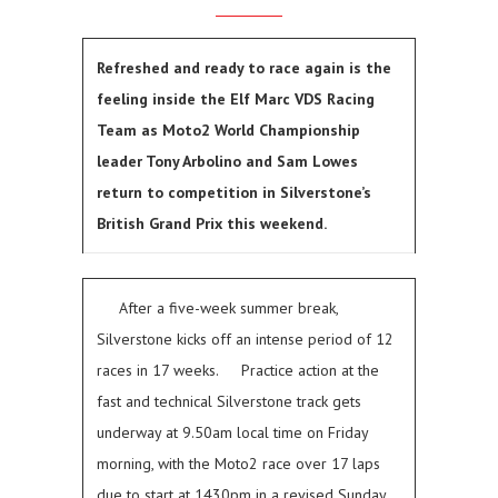
Refreshed and ready to race again is the
feeling inside the Elf Marc VDS Racing
Team as Moto2 World Championship
leader Tony Arbolino and Sam Lowes
return to competition in Silverstone’s
British Grand Prix this weekend.
After a five-week summer break,
Silverstone kicks off an intense period of 12
races in 17 weeks.
Practice action at the
fast and technical Silverstone track gets
underway at 9.50am local time on Friday
morning, with the Moto2 race over 17 laps
due to start at 1430pm in a revised Sunday