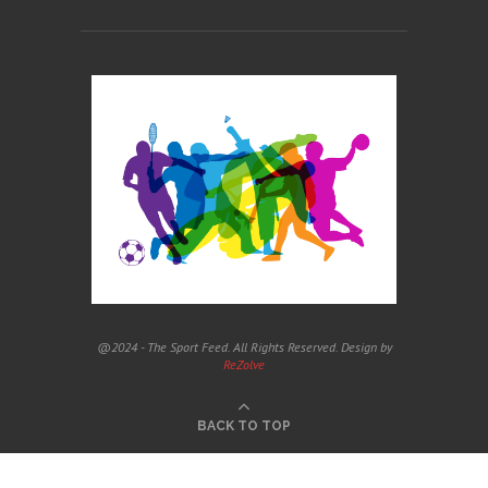
@2024 - The Sport Feed. All Rights Reserved. Design by
ReZolve
BACK TO TOP