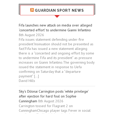
GUARDIAN SPORT NEWS
Fifa launches new attack on media over alleged
‘concerted effort’ to undermine Gianni Infantino
8th August 2026
Fifa issues statement defending under-fire
president‘Insinuation should not be presented as
fact’Fifa has issued a new statement alleging
there is a “concerted and ongoing effort by some
to undermine Fifa and its president” as pressure
increases on Gianni Infantino.The governing body
issued the statement in response to Uefa
confirming on Saturday that a “departure
payment” […]
David Hills
Sky’s DiJonai Carrington posts ‘white privilege’
after ejection for hard foul on Sophie
Cunningham
8th August 2026
Carrington tossed for Flagrant 2 on
CunninghamChicago player tags Fever in social