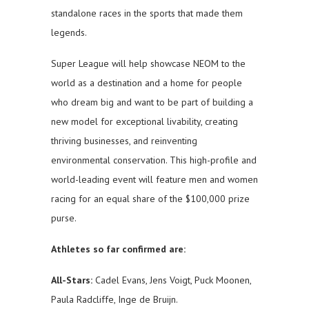
standalone races in the sports that made them
legends.
Super League will help showcase NEOM to the
world as a destination and a home for people
who dream big and want to be part of building a
new model for exceptional livability, creating
thriving businesses, and reinventing
environmental conservation. This high-profile and
world-leading event will feature men and women
racing for an equal share of the $100,000 prize
purse.
Athletes so far confirmed are:
All-Stars:
Cadel Evans, Jens Voigt, Puck Moonen,
Paula Radcliffe, Inge de Bruijn.