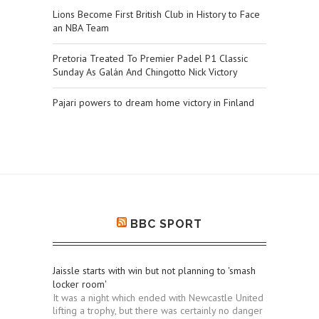
Lions Become First British Club in History to Face
an NBA Team
Pretoria Treated To Premier Padel P1 Classic
Sunday As Galán And Chingotto Nick Victory
Pajari powers to dream home victory in Finland
BBC SPORT
Jaissle starts with win but not planning to 'smash
locker room'
It was a night which ended with Newcastle United
lifting a trophy, but there was certainly no danger