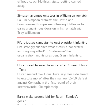
of head coach Matthias Jaissle getting carried
away.
Simpson avenges only loss in Williamson rematch
Callum Simpson reclaims the British and
Commonwealth super-middleweight titles as he
earns a unanimous decision in his rematch with
Troy Williamson.
Fifa criticises campaign to oust president Infantino
Fifa strongly criticises what it calls a "concerted
and ongoing effort" to "undermine" the
organisation and its president Gianni Infantino.
Ulster 'need to execute more' after Connacht loss
- Tuite
Ulster second row Fiona Tuite says her side "need
to execute more" after their narrow 15-10 defeat
against Connacht in the first round of their
Interprovincial Championship.
Barca make second bid for Rodri - Sunday's
gossip