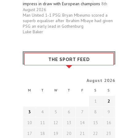
impress in draw with European champions
8th
August 2026
Man United 1-1 PSG: Bryan Mbeumo scored a
superb equaliser after Ibrahim Mbaye had given
PSG an early lead in Gothenburg
Luke Baker
THE SPORT FEED
August 2026
M
T
W
T
F
S
S
1
2
3
4
5
6
7
8
9
10
11
12
13
14
15
16
17
18
19
20
21
22
23