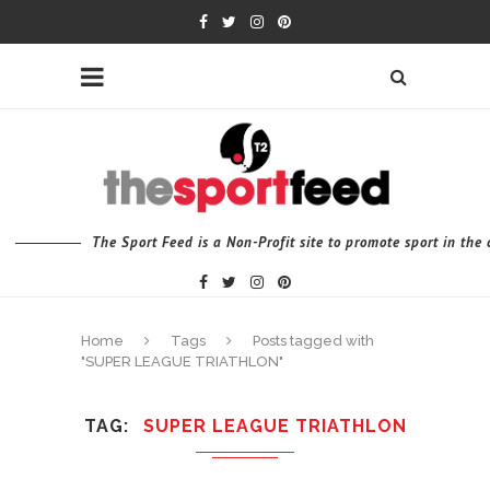
The Sport Feed is a Non-Profit site to promote sport in th
Home
Tags
Posts tagged with
"SUPER LEAGUE TRIATHLON"
TAG
SUPER LEAGUE TRIATHLON