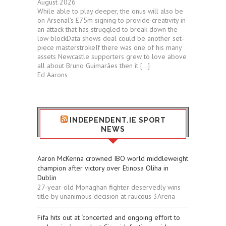
August 2026
While able to play deeper, the onus will also be
on Arsenal’s £75m signing to provide creativity in
an attack that has struggled to break down the
low blockData shows deal could be another set-
piece masterstrokeIf there was one of his many
assets Newcastle supporters grew to love above
all about Bruno Guimarães then it […]
Ed Aarons
INDEPENDENT.IE SPORT
NEWS
Aaron McKenna crowned IBO world middleweight
champion after victory over Etinosa Oliha in
Dublin
27-year-old Monaghan fighter deservedly wins
title by unanimous decision at raucous 3Arena
Fifa hits out at ‘concerted and ongoing effort to