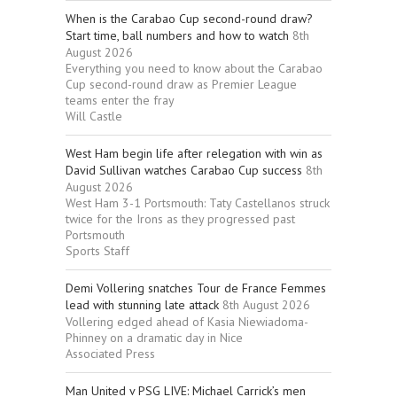
When is the Carabao Cup second-round draw?
Start time, ball numbers and how to watch
8th
August 2026
Everything you need to know about the Carabao
Cup second-round draw as Premier League
teams enter the fray
Will Castle
West Ham begin life after relegation with win as
David Sullivan watches Carabao Cup success
8th
August 2026
West Ham 3-1 Portsmouth: Taty Castellanos struck
twice for the Irons as they progressed past
Portsmouth
Sports Staff
Demi Vollering snatches Tour de France Femmes
lead with stunning late attack
8th August 2026
Vollering edged ahead of Kasia Niewiadoma-
Phinney on a dramatic day in Nice
Associated Press
Man United v PSG LIVE: Michael Carrick’s men