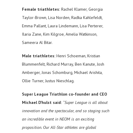
Female triathletes:
Rachel Klamer, Georgia
Taylor-Brown, Lisa Norden, Radka Kahlefeldt,
Emma Pallant, Laura Lindemann, Lisa Perterer,
Ilaria Zane, Kim Kilgroe, Amelia Watkinson,
Sameera Al Bitar.
Male triathletes:
Henri Schoeman, Kristian
Blummenfelt, Richard Murray, Ben Kanute, Josh
Amberger, Jonas Schomburg, Michael Arishita,
Ollie Turner, Justus Nieschlag.
Super League Triathlon co-founder and CEO
Michael D’hulst said:
“Super League is all about
innovation and the spectacular, and so staging such
an incredible event in NEOM is an exciting
proposition. Our All-Star athletes are global