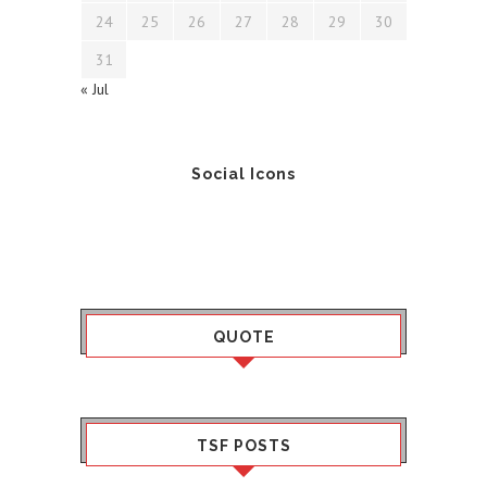
24
25
26
27
28
29
30
31
« Jul
Social Icons
QUOTE
TSF POSTS