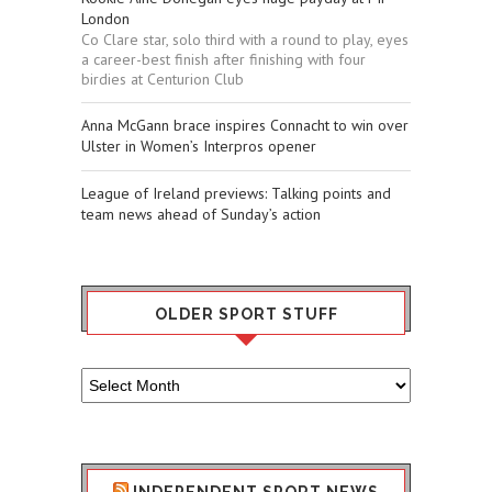
London
Co Clare star, solo third with a round to play, eyes
a career-best finish after finishing with four
birdies at Centurion Club
Anna McGann brace inspires Connacht to win over
Ulster in Women’s Interpros opener
League of Ireland previews: Talking points and
team news ahead of Sunday’s action
OLDER SPORT STUFF
Older
Sport
Stuff