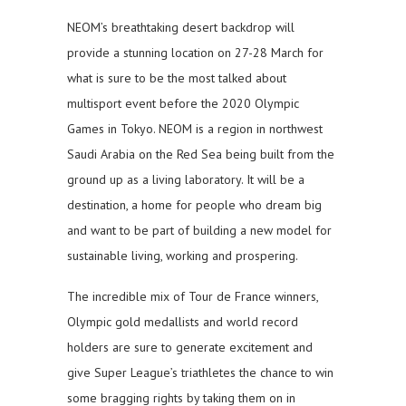
NEOM’s breathtaking desert backdrop will
provide a stunning location on 27-28 March for
what is sure to be the most talked about
multisport event before the 2020 Olympic
Games in Tokyo. NEOM is a region in northwest
Saudi Arabia on the Red Sea being built from the
ground up as a living laboratory. It will be a
destination, a home for people who dream big
and want to be part of building a new model for
sustainable living, working and prospering.
The incredible mix of Tour de France winners,
Olympic gold medallists and world record
holders are sure to generate excitement and
give Super League’s triathletes the chance to win
some bragging rights by taking them on in