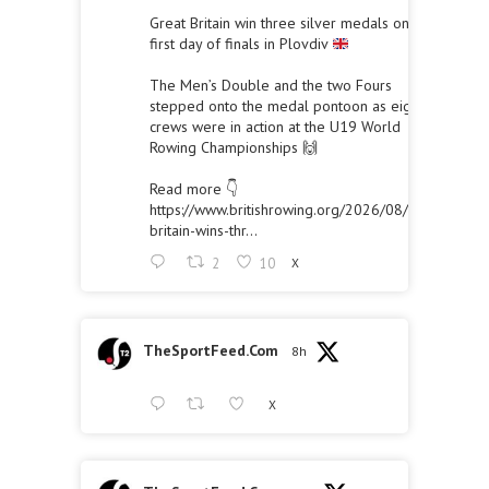
Great Britain win three silver medals on the
first day of finals in Plovdiv
The Men’s Double and the two Fours
stepped onto the medal pontoon as eight
crews were in action at the U19 World
Rowing Championships 🙌
Read more 👇
https://www.britishrowing.org/2026/08/great-
britain-wins-thr...
2
10
X
TheSportFeed.Com
8h
X