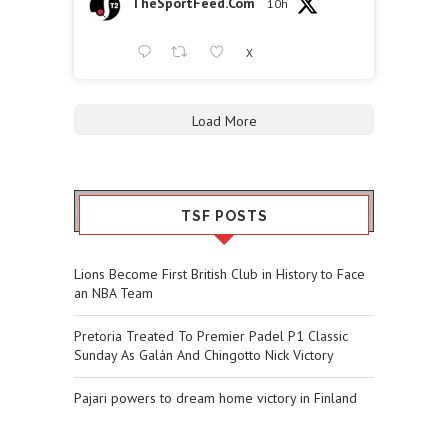
TheSportFeed.Com
10h
X
Load More
TSF POSTS
Lions Become First British Club in History to Face
an NBA Team
Pretoria Treated To Premier Padel P1 Classic
Sunday As Galán And Chingotto Nick Victory
Pajari powers to dream home victory in Finland