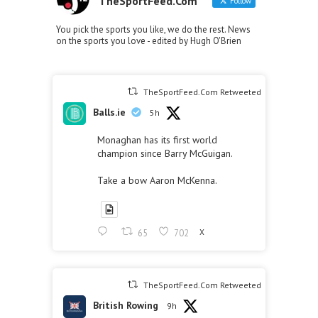
TheSportFeed.Com
Follow
You pick the sports you like, we do the rest. News
on the sports you love - edited by Hugh O'Brien
TheSportFeed.Com Retweeted
Balls.ie
5h
Monaghan has its first world
champion since Barry McGuigan.
Take a bow Aaron McKenna.
65
702
X
TheSportFeed.Com Retweeted
British Rowing
9h