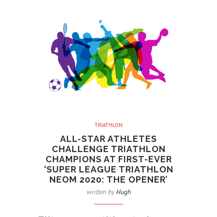
TRIATHLON
ALL-STAR ATHLETES
CHALLENGE TRIATHLON
CHAMPIONS AT FIRST-EVER
‘SUPER LEAGUE TRIATHLON
NEOM 2020: THE OPENER’
written by
Hugh