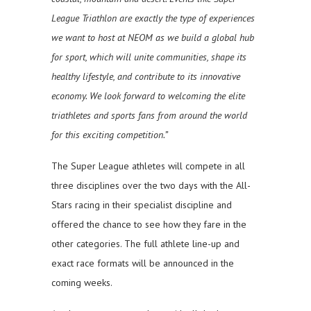
League Triathlon are exactly the type of experiences
we want to host at NEOM as we build a global hub
for sport, which will unite communities, shape its
healthy lifestyle, and contribute to its innovative
economy. We look forward to welcoming the elite
triathletes and sports fans from around the world
for this exciting competition.”
The Super League athletes will compete in all
three disciplines over the two days with the All-
Stars racing in their specialist discipline and
offered the chance to see how they fare in the
other categories. The full athlete line-up and
exact race formats will be announced in the
coming weeks.