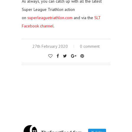
As always, you can catch up with all the latest
Super League Triathlon action
on
superleaguetriathlon.com
and via the
SLT
Facebook channel
.
27th February 2020
0 comment