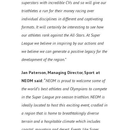
superstars with incredible CVs and so will give our
triathletes a run for their money racing over
individual disciplines in different and captivating
formats. It will certainly be interesting to see how
our athletes rank against the All-Stars. At Super
League we believe in inspiring by our actions and
we believe we can generate a positive legacy for the
development of the region.”
Jan Paterson, Managing Director, Sport at
NEOM said:
“
NEOM is proud to welcome some of
the world’s best athletes and Olympians to compete
in the Super League pre-season triathlon. NEOM is
ideally located to host this exciting event, cradled in
a region that is home to breathtakingly diverse
terrain and a hospitable climate which includes
coastal, mountain and desert. Events like Super