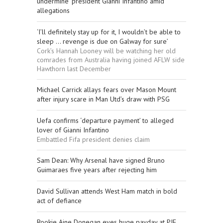
undermine’ president Gianni Infantino amid
allegations
‘I’ll definitely stay up for it, I wouldn’t be able to
sleep ... revenge is due on Galway for sure’
Cork’s Hannah Looney will be watching her old
comrades from Australia having joined AFLW side
Hawthorn last December
Michael Carrick allays fears over Mason Mount
after injury scare in Man Utd’s draw with PSG
Uefa confirms ‘departure payment’ to alleged
lover of Gianni Infantino
Embattled Fifa president denies claim
Sam Dean: Why Arsenal have signed Bruno
Guimaraes five years after rejecting him
David Sullivan attends West Ham match in bold
act of defiance
Rookie Aine Donegan eyes huge payday at PIF