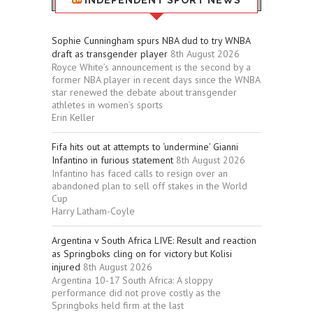
INDEPENDENT SPORT NEWS
Sophie Cunningham spurs NBA dud to try WNBA
draft as transgender player
8th August 2026
Royce White’s announcement is the second by a
former NBA player in recent days since the WNBA
star renewed the debate about transgender
athletes in women’s sports
Erin Keller
Fifa hits out at attempts to ‘undermine’ Gianni
Infantino in furious statement
8th August 2026
Infantino has faced calls to resign over an
abandoned plan to sell off stakes in the World
Cup
Harry Latham-Coyle
Argentina v South Africa LIVE: Result and reaction
as Springboks cling on for victory but Kolisi
injured
8th August 2026
Argentina 10-17 South Africa: A sloppy
performance did not prove costly as the
Springboks held firm at the last