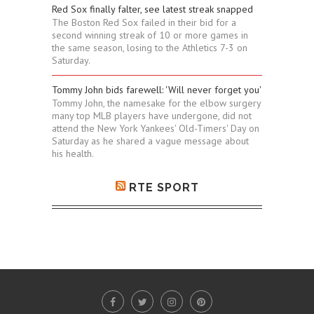
Red Sox finally falter, see latest streak snapped
The Boston Red Sox failed in their bid for a
second winning streak of 10 or more games in
the same season, losing to the Athletics 7-3 on
Saturday.
Tommy John bids farewell: 'Will never forget you'
Tommy John, the namesake for the elbow surgery
many top MLB players have undergone, did not
attend the New York Yankees' Old-Timers' Day on
Saturday as he shared a vague message about
his health.
RTE SPORT