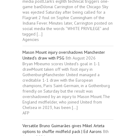
media postClark’s eighth technical triggers one-
game banDiJonai Carrington of the Chicago Sky
was ejected Saturday after being called for a
Flagrant 2 foul on Sophie Cunningham of the
Indiana Fever. Minutes later, Carrington posted on
social media the words “WHITE PRIVILEGE” and
tagged […]
Agencies
Mason Mount injury overshadows Manchester
United’s draw with PSG
8th August 2026
Bryan Mbeumo scores United’s goal in 1-1
drawMount taken off with foot injury in
GothenburgManchester United managed a
creditable 1-1 draw with the European
champions, Paris Saint-Germain, in a Gothenburg
friendly on Saturday but the result was
overshadowed by an injury to Mason Mount.The
England midfielder, who joined United from
Chelsea in 2023, has been […]
AFP
Versatile Bruno Guimarães gives Mikel Arteta
options to shuffle midfield pack | Ed Aarons
8th