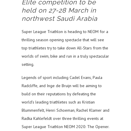
Elite competition to be
held on 27-28 March in
northwest Saudi Arabia
Super League Triathlon is heading to NEOM for a
thrilling season opening spectacle that will see
top triathletes try to take down All-Stars from the
worlds of swim, bike and run in a truly spectacular
setting.
Legends of sport including Cadel Evans, Paula
Radcliffe, and Inge de Bruijn will be aiming to
build on their reputations by defeating the
world’s leading triathletes such as Kristian
Blummenfelt, Henri Schoeman, Rachel Klamer and
Radka Kahlefeldt over three thrilling events at
Super League Triathlon NEOM 2020: The Opener.