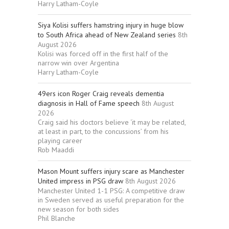
Harry Latham-Coyle
Siya Kolisi suffers hamstring injury in huge blow
to South Africa ahead of New Zealand series
8th
August 2026
Kolisi was forced off in the first half of the
narrow win over Argentina
Harry Latham-Coyle
49ers icon Roger Craig reveals dementia
diagnosis in Hall of Fame speech
8th August
2026
Craig said his doctors believe ‘it may be related,
at least in part, to the concussions’ from his
playing career
Rob Maaddi
Mason Mount suffers injury scare as Manchester
United impress in PSG draw
8th August 2026
Manchester United 1-1 PSG: A competitive draw
in Sweden served as useful preparation for the
new season for both sides
Phil Blanche