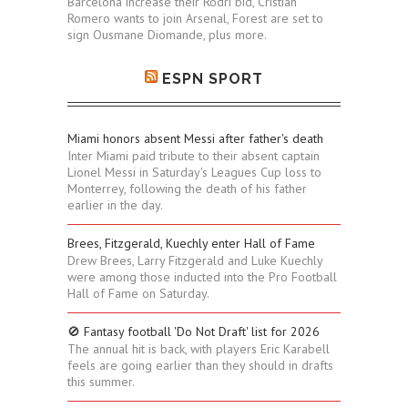
Barcelona increase their Rodri bid, Cristian
Romero wants to join Arsenal, Forest are set to
sign Ousmane Diomande, plus more.
ESPN SPORT
Miami honors absent Messi after father's death
Inter Miami paid tribute to their absent captain
Lionel Messi in Saturday's Leagues Cup loss to
Monterrey, following the death of his father
earlier in the day.
Brees, Fitzgerald, Kuechly enter Hall of Fame
Drew Brees, Larry Fitzgerald and Luke Kuechly
were among those inducted into the Pro Football
Hall of Fame on Saturday.
🚫 Fantasy football 'Do Not Draft' list for 2026
The annual hit is back, with players Eric Karabell
feels are going earlier than they should in drafts
this summer.