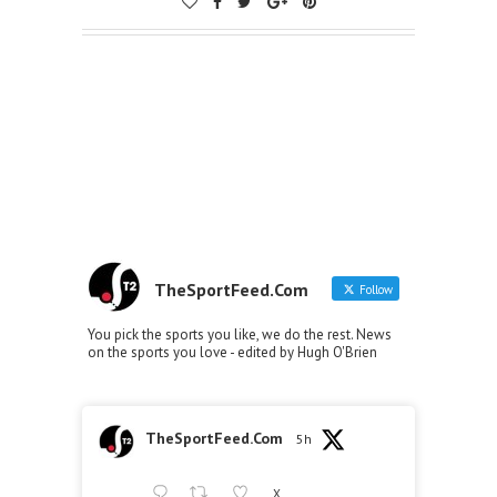
TheSportFeed.Com
Follow
You pick the sports you like, we do the rest. News
on the sports you love - edited by Hugh O'Brien
TheSportFeed.Com
5h
X