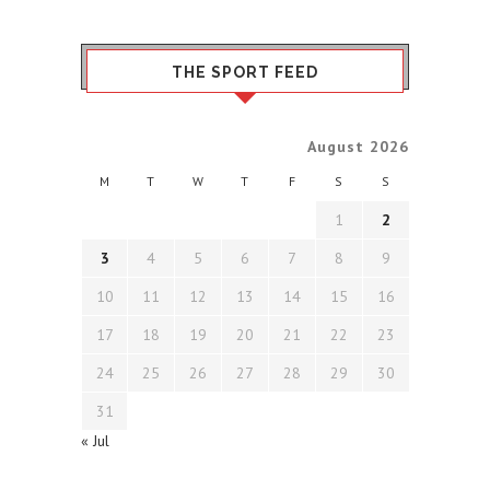
THE SPORT FEED
August 2026
M
T
W
T
F
S
S
1
2
3
4
5
6
7
8
9
10
11
12
13
14
15
16
17
18
19
20
21
22
23
24
25
26
27
28
29
30
31
« Jul