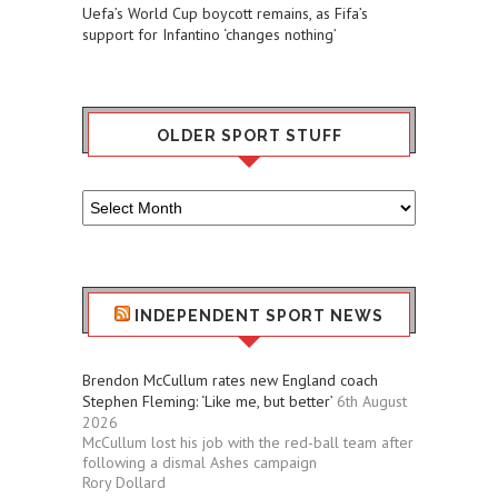
Uefa’s World Cup boycott remains, as Fifa’s
support for Infantino ‘changes nothing’
OLDER SPORT STUFF
Older
Sport
Stuff
INDEPENDENT SPORT NEWS
Brendon McCullum rates new England coach
Stephen Fleming: ‘Like me, but better’
6th August
2026
McCullum lost his job with the red-ball team after
following a dismal Ashes campaign
Rory Dollard