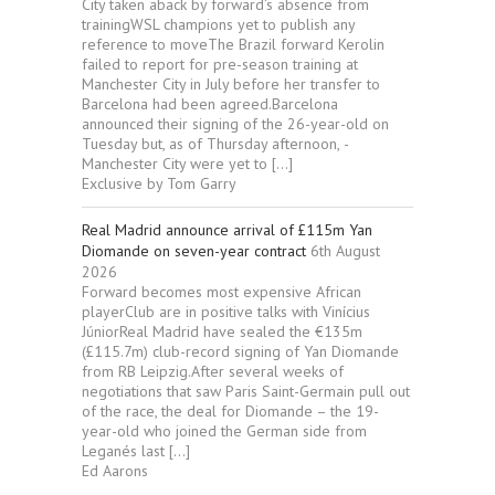
City taken aback by forward’s absence from
trainingWSL champions yet to publish any
reference to moveThe Brazil forward Kerolin
failed to report for pre-season training at
Manchester City in July before her transfer to
Barcelona had been agreed.Barcelona
announced their signing of the 26-year-old on
Tuesday but, as of Thursday afternoon, ­
Manchester City were yet to […]
Exclusive by Tom Garry
Real Madrid announce arrival of £115m Yan
Diomande on seven-year contract
6th August
2026
Forward becomes most expensive African
playerClub are in positive talks with Vinícius
JúniorReal Madrid have sealed the €135m
(£115.7m) club-record signing of Yan Diomande
from RB Leipzig.After several weeks of
negotiations that saw Paris Saint-Germain pull out
of the race, the deal for Diomande – the 19-
year-old who joined the German side from
Leganés last […]
Ed Aarons