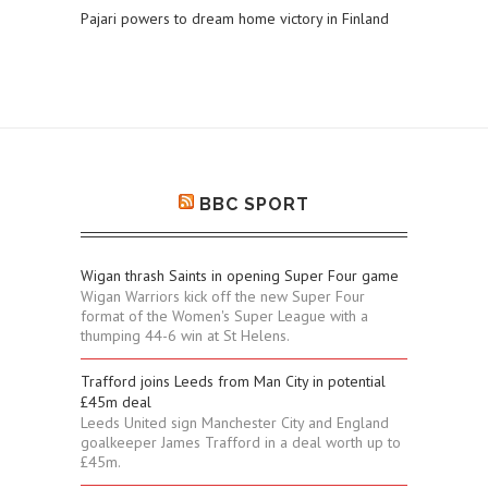
Pajari powers to dream home victory in Finland
BBC SPORT
Wigan thrash Saints in opening Super Four game
Wigan Warriors kick off the new Super Four
format of the Women's Super League with a
thumping 44-6 win at St Helens.
Trafford joins Leeds from Man City in potential
£45m deal
Leeds United sign Manchester City and England
goalkeeper James Trafford in a deal worth up to
£45m.