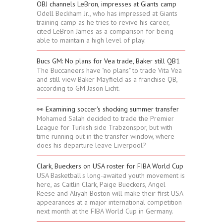
OBJ channels LeBron, impresses at Giants camp
Odell Beckham Jr., who has impressed at Giants
training camp as he tries to revive his career,
cited LeBron James as a comparison for being
able to maintain a high level of play.
Bucs GM: No plans for Vea trade, Baker still QB1
The Buccaneers have "no plans" to trade Vita Vea
and still view Baker Mayfield as a franchise QB,
according to GM Jason Licht.
👀 Examining soccer's shocking summer transfer
Mohamed Salah decided to trade the Premier
League for Turkish side Trabzonspor, but with
time running out in the transfer window, where
does his departure leave Liverpool?
Clark, Bueckers on USA roster for FIBA World Cup
USA Basketball's long-awaited youth movement is
here, as Caitlin Clark, Paige Bueckers, Angel
Reese and Aliyah Boston will make their first USA
appearances at a major international competition
next month at the FIBA World Cup in Germany.