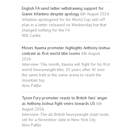
English FA send letter withdrawing support for
Gianni Infantino despite apology
6th August 2026
Infantino apologised for his World Cup sell-off
plan in a letter released on Wednesday but that
changed nothing for the FA
Will Castle
Moses Itauma promoter highlights Anthony Joshua
contrast as first world title looms
6th August
2026
Interview: This month, Itauma will fight for his first
world heavyweight title, 10 years after ‘AJ’ won
the same belt in the same arena to reach the
mountain top
Alex Pattle
Tyson Fury promoter reacts to British fans’ anger
as Anthony Joshua fight veers towards US
6th
August 2026
Interview: The all-British heavyweight clash looks
set for a November date in New York City
Alex Pattle