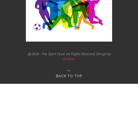
@2024 - The Sport Feed. All Rights Reserved. Design by
ReZolve
BACK TO TOP