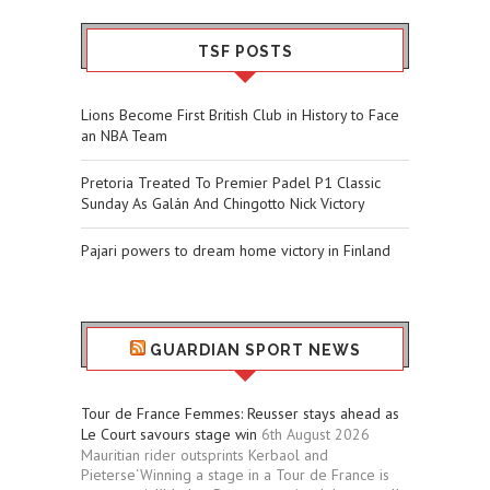
TSF POSTS
Lions Become First British Club in History to Face
an NBA Team
Pretoria Treated To Premier Padel P1 Classic
Sunday As Galán And Chingotto Nick Victory
Pajari powers to dream home victory in Finland
GUARDIAN SPORT NEWS
Tour de France Femmes: Reusser stays ahead as
Le Court savours stage win
6th August 2026
Mauritian rider outsprints Kerbaol and
Pieterse‘Winning a stage in a Tour de France is