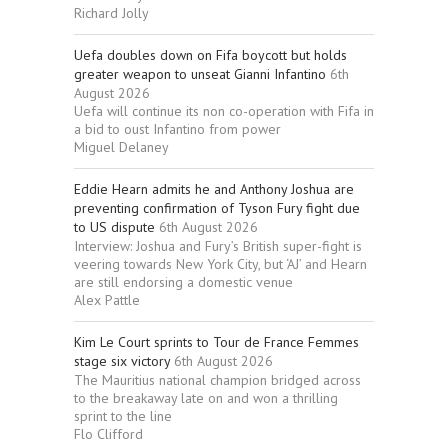
Richard Jolly
Uefa doubles down on Fifa boycott but holds
greater weapon to unseat Gianni Infantino
6th
August 2026
Uefa will continue its non co-operation with Fifa in
a bid to oust Infantino from power
Miguel Delaney
Eddie Hearn admits he and Anthony Joshua are
preventing confirmation of Tyson Fury fight due
to US dispute
6th August 2026
Interview: Joshua and Fury’s British super-fight is
veering towards New York City, but ‘AJ’ and Hearn
are still endorsing a domestic venue
Alex Pattle
Kim Le Court sprints to Tour de France Femmes
stage six victory
6th August 2026
The Mauritius national champion bridged across
to the breakaway late on and won a thrilling
sprint to the line
Flo Clifford