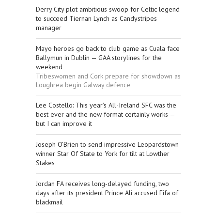
Derry City plot ambitious swoop for Celtic legend
to succeed Tiernan Lynch as Candystripes
manager
Mayo heroes go back to club game as Cuala face
Ballymun in Dublin — GAA storylines for the
weekend
Tribeswomen and Cork prepare for showdown as
Loughrea begin Galway defence
Lee Costello: This year’s All-Ireland SFC was the
best ever and the new format certainly works —
but I can improve it
Joseph O’Brien to send impressive Leopardstown
winner Star Of State to York for tilt at Lowther
Stakes
Jordan FA receives long-delayed funding, two
days after its president Prince Ali accused Fifa of
blackmail