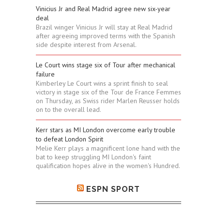
Vinicius Jr and Real Madrid agree new six-year
deal
Brazil winger Vinicius Jr will stay at Real Madrid
after agreeing improved terms with the Spanish
side despite interest from Arsenal.
Le Court wins stage six of Tour after mechanical
failure
Kimberley Le Court wins a sprint finish to seal
victory in stage six of the Tour de France Femmes
on Thursday, as Swiss rider Marlen Reusser holds
on to the overall lead.
Kerr stars as MI London overcome early trouble
to defeat London Spirit
Melie Kerr plays a magnificent lone hand with the
bat to keep struggling MI London's faint
qualification hopes alive in the women's Hundred.
ESPN SPORT