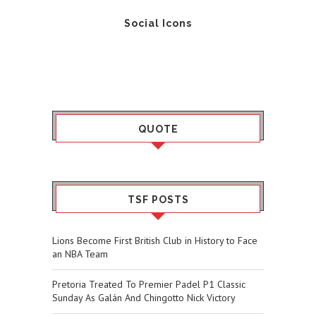
Social Icons
QUOTE
TSF POSTS
Lions Become First British Club in History to Face
an NBA Team
Pretoria Treated To Premier Padel P1 Classic
Sunday As Galán And Chingotto Nick Victory