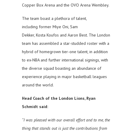
Copper Box Arena and the OVO Arena Wembley.
The team boast a plethora of talent,
including former Miye Oni, Sam
Dekker, Kosta Koufos and Aaron Best. The London
team has assembled a star-studded roster with a
hybrid of homegrown tier-one talent, in addition
to ex-NBA and further international signings, with
the diverse squad boasting an abundance of
experience playing in major basketball leagues
around the world.
Head Coach of the London Lions, Ryan
Schmidt said:
“I was pleased with our overall effort and to me, the
thing that stands out is just the contributions from