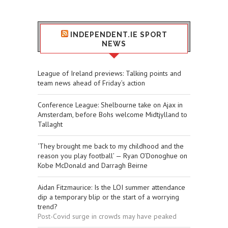
INDEPENDENT.IE SPORT
NEWS
League of Ireland previews: Talking points and
team news ahead of Friday’s action
Conference League: Shelbourne take on Ajax in
Amsterdam, before Bohs welcome Midtjylland to
Tallaght
‘They brought me back to my childhood and the
reason you play football’ — Ryan O’Donoghue on
Kobe McDonald and Darragh Beirne
Aidan Fitzmaurice: Is the LOI summer attendance
dip a temporary blip or the start of a worrying
trend?
Post-Covid surge in crowds may have peaked