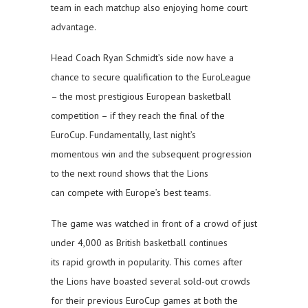
team in each matchup also enjoying home court
advantage.
Head Coach Ryan Schmidt’s side now have a
chance to secure qualification to the EuroLeague
– the most prestigious European basketball
competition – if they reach the final of the
EuroCup. Fundamentally, last night’s
momentous win and the subsequent progression
to the next round shows that the Lions
can compete with Europe’s best teams.
The game was watched in front of a crowd of just
under 4,000 as British basketball continues
its rapid growth in popularity. This comes after
the Lions have boasted several sold-out crowds
for their previous EuroCup games at both the