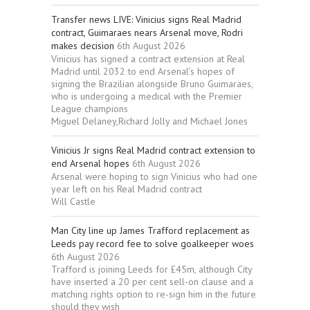
Transfer news LIVE: Vinicius signs Real Madrid
contract, Guimaraes nears Arsenal move, Rodri
makes decision
6th August 2026
Vinicius has signed a contract extension at Real
Madrid until 2032 to end Arsenal’s hopes of
signing the Brazilian alongside Bruno Guimaraes,
who is undergoing a medical with the Premier
League champions
Miguel Delaney,Richard Jolly and Michael Jones
Vinicius Jr signs Real Madrid contract extension to
end Arsenal hopes
6th August 2026
Arsenal were hoping to sign Vinicius who had one
year left on his Real Madrid contract
Will Castle
Man City line up James Trafford replacement as
Leeds pay record fee to solve goalkeeper woes
6th August 2026
Trafford is joining Leeds for £45m, although City
have inserted a 20 per cent sell-on clause and a
matching rights option to re-sign him in the future
should they wish