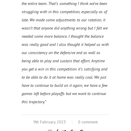
the entire team. That’s something I think we’ve been
struggling with in this competition, especially as of
late. We made some adjustments to our rotation, it
wasn’t that anyone did anything wrong but I felt we
needed some more balance. I thought the balance
was really good and I also thought it helped us with
our consistency on the defensive end as well as
being able to play and sustain that effort. Anytime
you get a win in this competition it’s satisfying and
to be able to do it at home was really cool. We just
have to continue to build on it again, we have a few
games left before playoffs but we want to continue
this trajectory.”
9th February 2023
0 comment