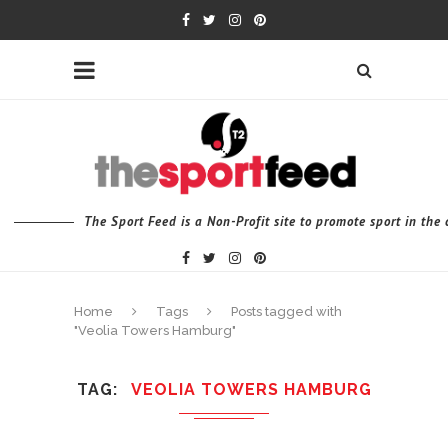
The Sport Feed is a Non-Profit site to promote sport in th
Home
Tags
Posts tagged with
"Veolia Towers Hamburg"
TAG
VEOLIA TOWERS HAMBURG