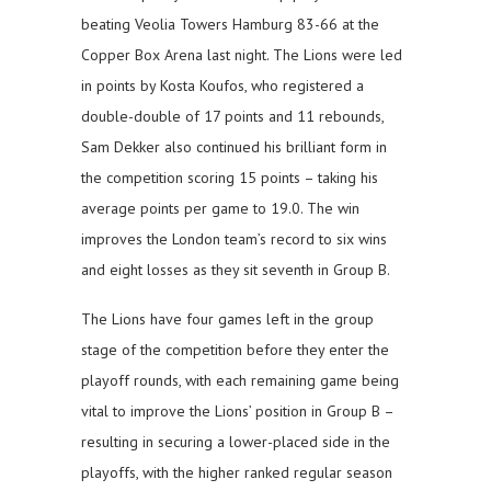
beating Veolia Towers Hamburg 83-66 at the
Copper Box Arena last night. The Lions were led
in points by Kosta Koufos, who registered a
double-double of 17 points and 11 rebounds,
Sam Dekker also continued his brilliant form in
the competition scoring 15 points – taking his
average points per game to 19.0. The win
improves the London team’s record to six wins
and eight losses as they sit seventh in Group B.
The Lions have four games left in the group
stage of the competition before they enter the
playoff rounds, with each remaining game being
vital to improve the Lions’ position in Group B –
resulting in securing a lower-placed side in the
playoffs, with the higher ranked regular season