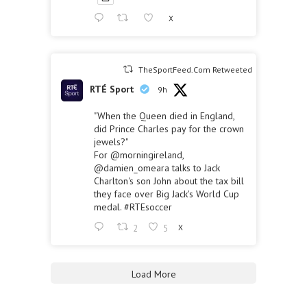
X
TheSportFeed.Com Retweeted
RTÉ Sport
9h
"When the Queen died in England,
did Prince Charles pay for the crown
jewels?"
For
@morningireland
,
@damien_omeara
talks to Jack
Charlton's son John about the tax bill
they face over Big Jack's World Cup
medal.
#RTEsoccer
2
5
X
Load More