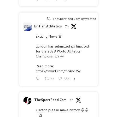
TheSportFeed.Com Retweeted
British Athletics
7h
Exciting News 🚨
London has submitted it's final bid
for the 2029 World Athletics
Championships 👀
Read more:
https://tinyurl.com/mr4yv95y
44
354
X
TheSportFeed.Com
6h
Clacton please make history 😀😀