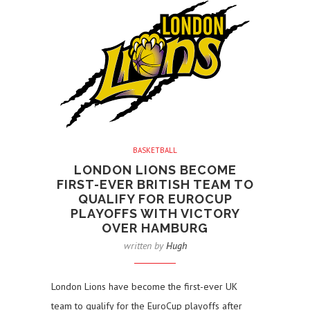
BASKETBALL
LONDON LIONS BECOME
FIRST-EVER BRITISH TEAM TO
QUALIFY FOR EUROCUP
PLAYOFFS WITH VICTORY
OVER HAMBURG
written by
Hugh
London Lions have become the first-ever UK
team to qualify for the EuroCup playoffs after