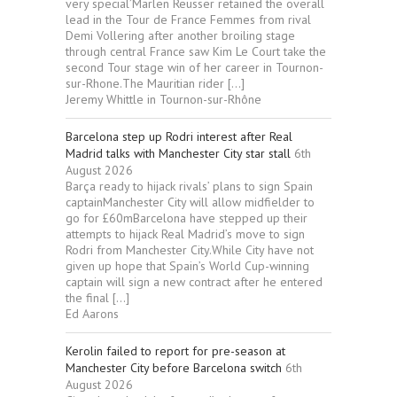
very special’Marlen Reusser retained the overall
lead in the Tour de France Femmes from rival
Demi Vollering after another broiling stage
through central France saw Kim Le Court take the
second Tour stage win of her career in Tournon-
sur-Rhone.The Mauritian rider […]
Jeremy Whittle in Tournon-sur-Rhône
Barcelona step up Rodri interest after Real
Madrid talks with Manchester City star stall
6th
August 2026
Barça ready to hijack rivals’ plans to sign Spain
captainManchester City will allow midfielder to
go for £60mBarcelona have stepped up their
attempts to hijack Real Madrid’s move to sign
Rodri from Manchester City.While City have not
given up hope that Spain’s World Cup-winning
captain will sign a new contract after he entered
the final […]
Ed Aarons
Kerolin failed to report for pre-season at
Manchester City before Barcelona switch
6th
August 2026