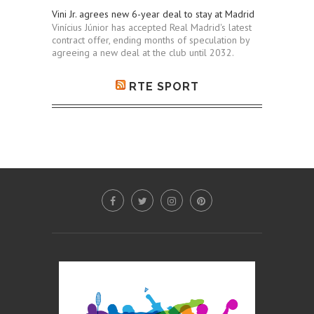
Vini Jr. agrees new 6-year deal to stay at Madrid
Vinícius Júnior has accepted Real Madrid's latest
contract offer, ending months of speculation by
agreeing a new deal at the club until 2032.
RTE SPORT