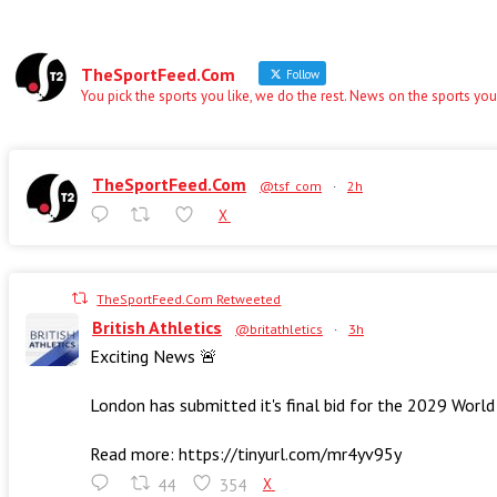
TheSportFeed.Com
Follow
You pick the sports you like, we do the rest. News on the sports you
TheSportFeed.Com
@tsf_com
·
2h
X
TheSportFeed.Com Retweeted
British Athletics
@britathletics
·
3h
Exciting News 🚨
London has submitted it's final bid for the 2029 Worl
Read more: https://tinyurl.com/mr4yv95y
44
354
X