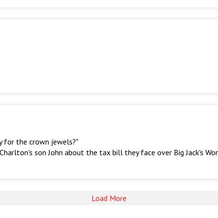
y for the crown jewels?"
arlton's son John about the tax bill they face over Big Jack's Wo
Load More