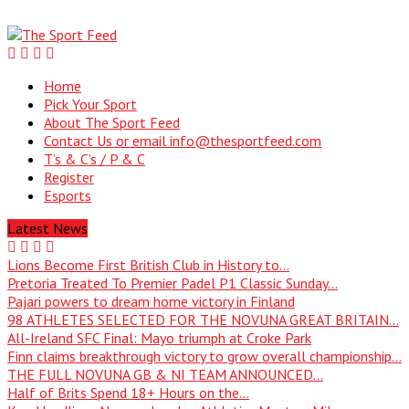
Home
Pick Your Sport
About The Sport Feed
Contact Us or email info@thesportfeed.com
T’s & C’s / P & C
Register
Esports
Latest News
Lions Become First British Club in History to...
Pretoria Treated To Premier Padel P1 Classic Sunday...
Pajari powers to dream home victory in Finland
98 ATHLETES SELECTED FOR THE NOVUNA GREAT BRITAIN...
All-Ireland SFC Final: Mayo triumph at Croke Park
Finn claims breakthrough victory to grow overall championship...
THE FULL NOVUNA GB & NI TEAM ANNOUNCED...
Half of Brits Spend 18+ Hours on the...