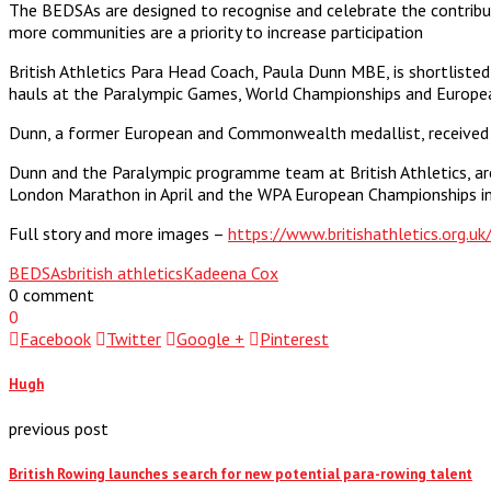
The BEDSAs are designed to recognise and celebrate the contribu
more communities are a priority to increase participation
British Athletics Para Head Coach, Paula Dunn MBE, is shortliste
hauls at the Paralympic Games, World Championships and Europea
Dunn, a former European and Commonwealth medallist, received a
Dunn and the Paralympic programme team at British Athletics, ar
London Marathon in April and the WPA European Championships in 
Full story and more images –
https://www.britishathletics.org.u
BEDSAs
british athletics
Kadeena Cox
0 comment
0
Facebook
Twitter
Google +
Pinterest
Hugh
previous post
British Rowing launches search for new potential para-rowing talent