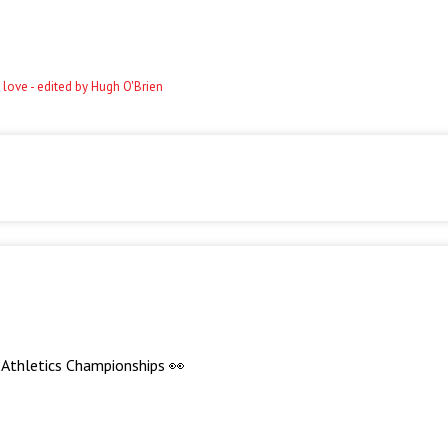
 love - edited by Hugh O'Brien
d Athletics Championships 👀