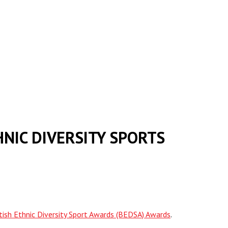
NIC DIVERSITY SPORTS
itish Ethnic Diversity Sport Awards (BEDSA) Awards
.