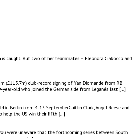
on is caught. But two of her teammates – Eleonora Ciabocco and
135m (£115.7m) club-record signing of Yan Diomande from RB
19-year-old who joined the German side from Leganés last […]
d in Berlin from 4-13 SeptemberCaitlin Clark, Angel Reese and
help the US win their fifth […]
e you were unaware that the forthcoming series between South