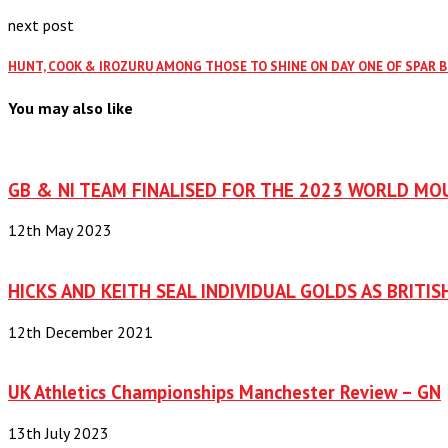
next post
HUNT, COOK & IROZURU AMONG THOSE TO SHINE ON DAY ONE OF SPAR 
You may also like
GB & NI TEAM FINALISED FOR THE 2023 WORLD MO
12th May 2023
HICKS AND KEITH SEAL INDIVIDUAL GOLDS AS BRITIS
12th December 2021
UK Athletics Championships Manchester Review – GN
13th July 2023