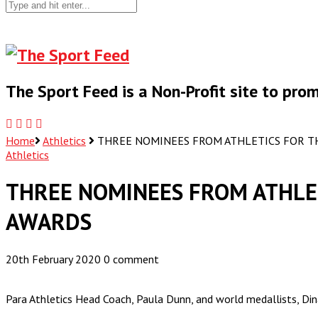
The Sport Feed is a Non-Profit site to pr
Home
Athletics
THREE NOMINEES FROM ATHLETICS FOR TH
Athletics
THREE NOMINEES FROM ATHLET
AWARDS
20th February 2020
0 comment
Para Athletics Head Coach, Paula Dunn, and world medallists, 