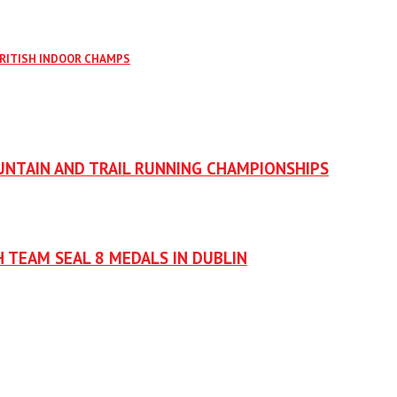
BRITISH INDOOR CHAMPS
UNTAIN AND TRAIL RUNNING CHAMPIONSHIPS
H TEAM SEAL 8 MEDALS IN DUBLIN