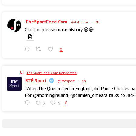
TheSportFeed.Com
@tsf_com
·
3h
Clacton please make history 😀😀
X
TheSportFeed.Com Retweeted
RTÉ Sport
@rtesport
·
6h
"When the Queen died in England, did Prince Charles pa
For @morningireland, @damien_omeara talks to Jack Ch
2
5
X