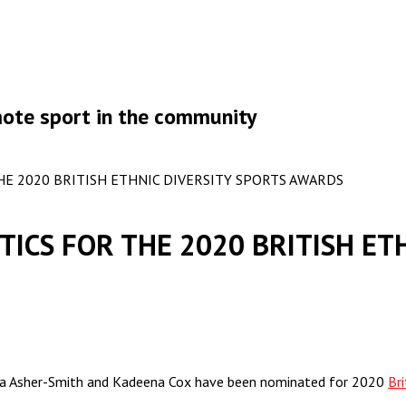
omote sport in the community
E 2020 BRITISH ETHNIC DIVERSITY SPORTS AWARDS
ICS FOR THE 2020 BRITISH ETH
Dina Asher-Smith and Kadeena Cox have been nominated for 2020
Br