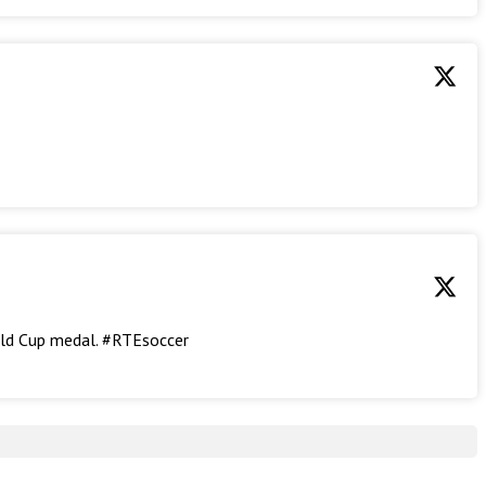
rld Cup medal. #RTEsoccer