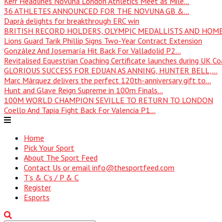
Kerr Headlines Novuna London Athletics Meet as Mile...
36 ATHLETES ANNOUNCED FOR THE NOVUNA GB &...
Daprà delights for breakthrough ERC win
BRITISH RECORD HOLDERS, OLYMPIC MEDALLISTS AND HOME
Lions Guard Tarik Phillip Signs Two-Year Contract Extension
González And Josemaría Hit Back For Valladolid P2...
Revitalised Equestrian Coaching Certificate launches during UK Coa
GLORIOUS SUCCESS FOR EDUAN AS ANNING, HUNTER BELL,...
Marc Márquez delivers the perfect 120th-anniversary gift to...
Hunt and Glave Reign Supreme in 100m Finals...
100M WORLD CHAMPION SEVILLE TO RETURN TO LONDON
Coello And Tapia Fight Back For Valencia P1...
Home
Pick Your Sport
About The Sport Feed
Contact Us or email info@thesportfeed.com
T’s & C’s / P & C
Register
Esports