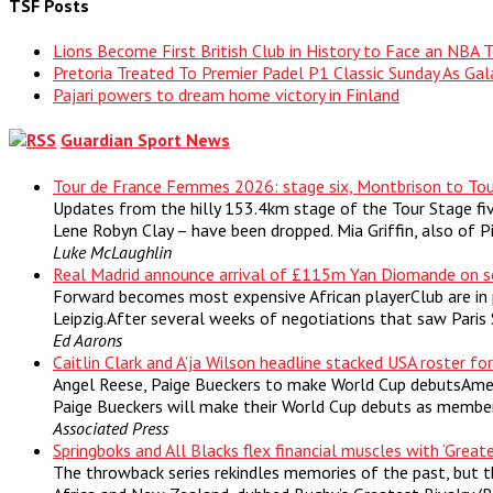
TSF Posts
Lions Become First British Club in History to Face an NBA
Pretoria Treated To Premier Padel P1 Classic Sunday As Gal
Pajari powers to dream home victory in Finland
Guardian Sport News
Tour de France Femmes 2026: stage six, Montbrison to Tou
Updates from the hilly 153.4km stage of the Tour Stage fi
Lene Robyn Clay – have been dropped. Mia Griffin, also of 
Luke McLaughlin
Real Madrid announce arrival of £115m Yan Diomande on s
Forward becomes most expensive African playerClub are in 
Leipzig.After several weeks of negotiations that saw Paris
Ed Aarons
Caitlin Clark and A’ja Wilson headline stacked USA roster fo
Angel Reese, Paige Bueckers to make World Cup debutsAmeri
Paige Bueckers will make their World Cup debuts as members
Associated Press
Springboks and All Blacks flex financial muscles with ‘Greate
The throwback series rekindles memories of the past, but 