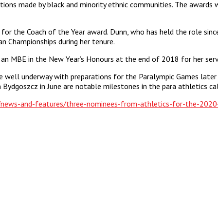
tions made by black and minority ethnic communities. The awards w
d for the Coach of the Year award. Dunn, who has held the role sin
n Championships during her tenure.
n MBE in the New Year’s Honours at the end of 2018 for her servi
e well underway with preparations for the Paralympic Games later 
Bydgoszcz in June are notable milestones in the para athletics cal
k/news-and-features/three-nominees-from-athletics-for-the-2020-b