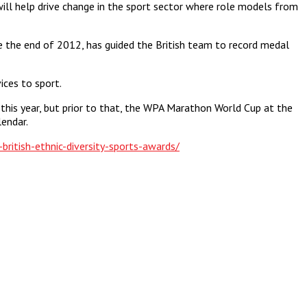
ill help drive change in the sport sector where role models from
ce the end of 2012, has guided the British team to record medal
ces to sport.
this year, but prior to that, the WPA Marathon World Cup at the
endar.
ritish-ethnic-diversity-sports-awards/