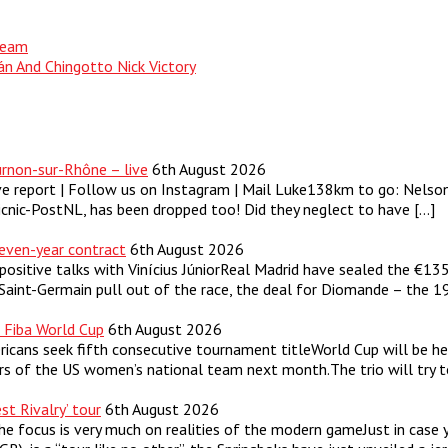
 Team
án And Chingotto Nick Victory
rnon-sur-Rhône – live
6th August 2026
ve report | Follow us on Instagram | Mail Luke138km to go: Nels
Picnic-PostNL, has been dropped too! Did they neglect to have […]
even-year contract
6th August 2026
positive talks with Vinícius JúniorReal Madrid have sealed the €
 Saint-Germain pull out of the race, the deal for Diomande – the 
r Fiba World Cup
6th August 2026
cans seek fifth consecutive tournament titleWorld Cup will be hel
 of the US women’s national team next month.The trio will try to 
st Rivalry’ tour
6th August 2026
the focus is very much on realities of the modern gameJust in cas