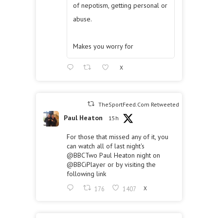
of nepotism, getting personal or
abuse.
Makes you worry for
X
TheSportFeed.Com Retweeted
Paul Heaton
15h
For those that missed any of it, you
can watch all of last night's
@BBCTwo
Paul Heaton night on
@BBCiPlayer
or by visiting the
following link
176
1407
X