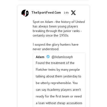
TheSportFeed.Com
14h
Spot on Adam - the history of United
has always been young players
breaking through the junior ranks -
certainly since the 1950s.
I suspect the glory hunters have
never understood.
Adam
@AdamJoseph
Found the treatment of the
Fletcher twins by many people
talking about them yesterday to
be utterly reprehensible. You
can say Academy players aren't
ready for the first team or need
a loan without cheap accusations