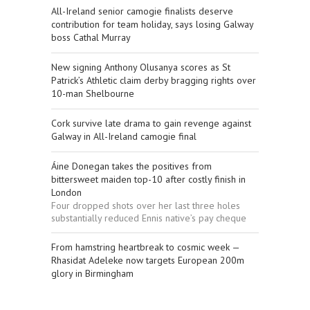
All-Ireland senior camogie finalists deserve
contribution for team holiday, says losing Galway
boss Cathal Murray
New signing Anthony Olusanya scores as St
Patrick’s Athletic claim derby bragging rights over
10-man Shelbourne
Cork survive late drama to gain revenge against
Galway in All-Ireland camogie final
Áine Donegan takes the positives from
bittersweet maiden top-10 after costly finish in
London
Four dropped shots over her last three holes
substantially reduced Ennis native’s pay cheque
From hamstring heartbreak to cosmic week —
Rhasidat Adeleke now targets European 200m
glory in Birmingham