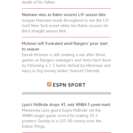
death of his father.
Niemann wins as Rahm secures LIV season title
Joaquin Niemann leads throughout to win the LIV
Golf New York event while Jon Rahm secures his
third straight season title.
McInnes left frustrated amid Rangers' poor start
to season
Derek McInnes is still seeking a win after three
games as Rangers managers and feels hard done
by following a 2-1 home defeat by Hibernian and
injury to big-money striker Youssef Chermiti.
ESPN SPORT
Lynx's McBride drops 43, sets WNBA 3-point mark
Minnesota Lynx guard Kayla McBride set the
WNBA single-game record by making 10 3-
pointers Sunday in a 103-90 victory over the
Dallas Wings.