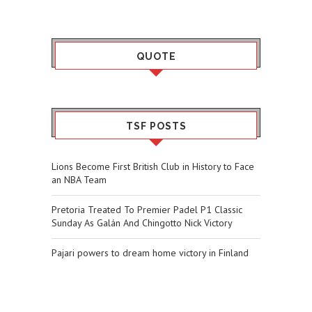
QUOTE
TSF POSTS
Lions Become First British Club in History to Face
an NBA Team
Pretoria Treated To Premier Padel P1 Classic
Sunday As Galán And Chingotto Nick Victory
Pajari powers to dream home victory in Finland