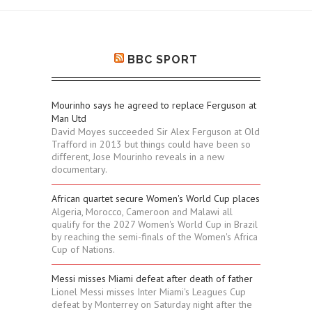
BBC SPORT
Mourinho says he agreed to replace Ferguson at
Man Utd
David Moyes succeeded Sir Alex Ferguson at Old
Trafford in 2013 but things could have been so
different, Jose Mourinho reveals in a new
documentary.
African quartet secure Women's World Cup places
Algeria, Morocco, Cameroon and Malawi all
qualify for the 2027 Women's World Cup in Brazil
by reaching the semi-finals of the Women's Africa
Cup of Nations.
Messi misses Miami defeat after death of father
Lionel Messi misses Inter Miami's Leagues Cup
defeat by Monterrey on Saturday night after the