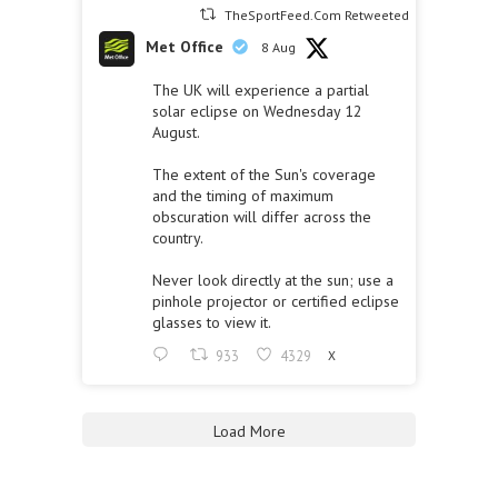
TheSportFeed.Com Retweeted
Met Office
8 Aug
The UK will experience a partial
solar eclipse on Wednesday 12
August.
The extent of the Sun's coverage
and the timing of maximum
obscuration will differ across the
country.
Never look directly at the sun; use a
pinhole projector or certified eclipse
glasses to view it.
933
4329
X
Load More