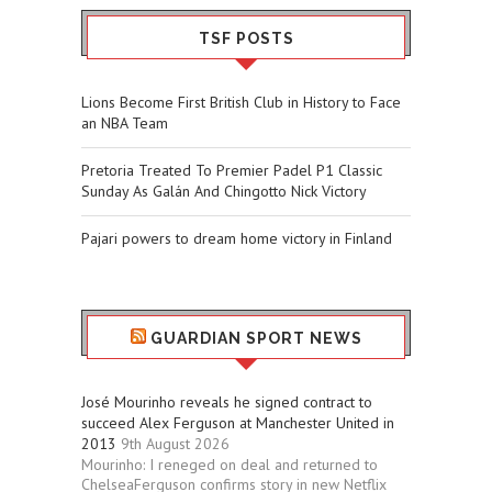
TSF POSTS
Lions Become First British Club in History to Face
an NBA Team
Pretoria Treated To Premier Padel P1 Classic
Sunday As Galán And Chingotto Nick Victory
Pajari powers to dream home victory in Finland
GUARDIAN SPORT NEWS
José Mourinho reveals he signed contract to
succeed Alex Ferguson at Manchester United in
2013
9th August 2026
Mourinho: I reneged on deal and returned to
ChelseaFerguson confirms story in new Netflix