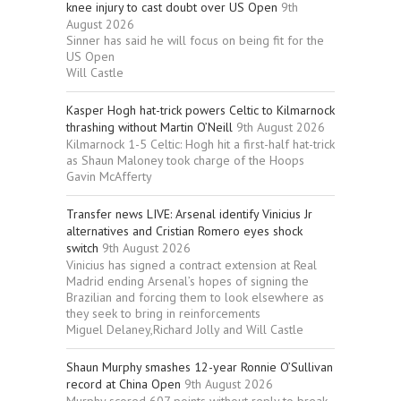
knee injury to cast doubt over US Open
9th
August 2026
Sinner has said he will focus on being fit for the
US Open
Will Castle
Kasper Hogh hat-trick powers Celtic to Kilmarnock
thrashing without Martin O’Neill
9th August 2026
Kilmarnock 1-5 Celtic: Hogh hit a first-half hat-trick
as Shaun Maloney took charge of the Hoops
Gavin McAfferty
Transfer news LIVE: Arsenal identify Vinicius Jr
alternatives and Cristian Romero eyes shock
switch
9th August 2026
Vinicius has signed a contract extension at Real
Madrid ending Arsenal’s hopes of signing the
Brazilian and forcing them to look elsewhere as
they seek to bring in reinforcements
Miguel Delaney,Richard Jolly and Will Castle
Shaun Murphy smashes 12-year Ronnie O’Sullivan
record at China Open
9th August 2026