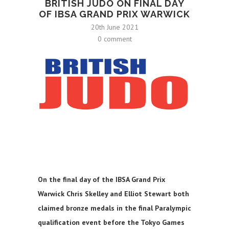
BRITISH JUDO ON FINAL DAY
OF IBSA GRAND PRIX WARWICK
20th June 2021
0 comment
On the final day of the IBSA Grand Prix
Warwick Chris Skelley and Elliot Stewart both
claimed bronze medals in the final Paralympic
qualification event before the Tokyo Games