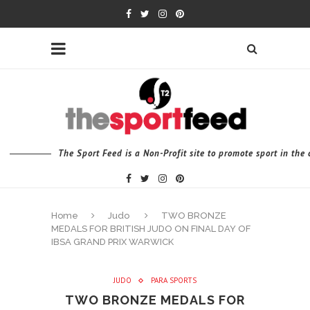
The Sport Feed is a Non-Profit site to promote sport in th
Home
Judo
TWO BRONZE
MEDALS FOR BRITISH JUDO ON FINAL DAY OF
IBSA GRAND PRIX WARWICK
JUDO
PARA SPORTS
TWO BRONZE MEDALS FOR