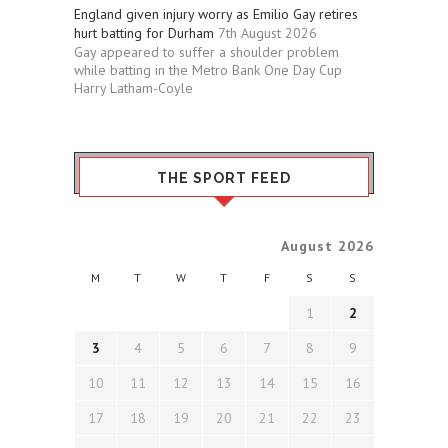
England given injury worry as Emilio Gay retires
hurt batting for Durham
7th August 2026
Gay appeared to suffer a shoulder problem
while batting in the Metro Bank One Day Cup
Harry Latham-Coyle
THE SPORT FEED
August 2026
M
T
W
T
F
S
S
1
2
3
4
5
6
7
8
9
10
11
12
13
14
15
16
17
18
19
20
21
22
23