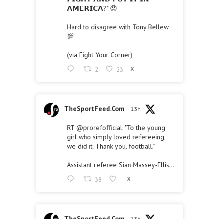
𝗔𝗠𝗘𝗥𝗜𝗖𝗔?" 😡
Hard to disagree with Tony Bellew
💯
(via Fight Your Corner)
2
23
X
TheSportFeed.Com
13h
RT
@prorefofficial
: "To the young
girl who simply loved refereeing,
we did it. Thank you, football."
Assistant referee Sian Massey-Ellis…
38
X
TheSportFeed.Com
13h