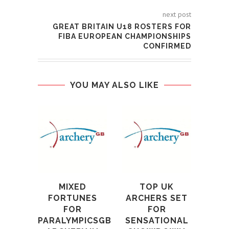
next post
GREAT BRITAIN U18 ROSTERS FOR
FIBA EUROPEAN CHAMPIONSHIPS
CONFIRMED
YOU MAY ALSO LIKE
202
A
WO
U
4th S
MIXED
TOP UK
FORTUNES
ARCHERS SET
FOR
FOR
PARALYMPICSGB
SENSATIONAL