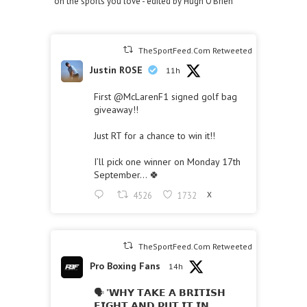
on the sports you love - edited by Hugh O'Brien
TheSportFeed.Com Retweeted
Justin ROSE
11h
First
@McLarenF1
signed golf bag
giveaway!!
Just RT for a chance to win it!!
I’ll pick one winner on Monday 17th
September… 🍀
4526
1732
X
TheSportFeed.Com Retweeted
Pro Boxing Fans
14h
🗣 "𝗪𝗛𝗬 𝗧𝗔𝗞𝗘 𝗔 𝗕𝗥𝗜𝗧𝗜𝗦𝗛
𝗙𝗜𝗚𝗛𝗧 𝗔𝗡𝗗 𝗣𝗨𝗧 𝗜𝗧 𝗜𝗡