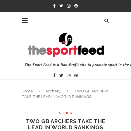
The Sport Feed is a Non-Profit site to promote sport in th
Home
Archery
TWO GB ARCHERS
TAKE THE LEAD IN WORLD RANKINGS
ARCHERY
TWO GB ARCHERS TAKE THE
LEAD IN WORLD RANKINGS