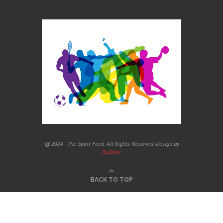
@2024 - The Sport Feed. All Rights Reserved. Design by
ReZolve
BACK TO TOP