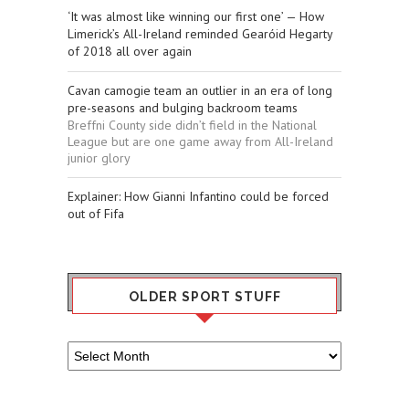
‘It was almost like winning our first one’ — How
Limerick’s All-Ireland reminded Gearóid Hegarty
of 2018 all over again
Cavan camogie team an outlier in an era of long
pre-seasons and bulging backroom teams
Breffni County side didn’t field in the National
League but are one game away from All-Ireland
junior glory
Explainer: How Gianni Infantino could be forced
out of Fifa
OLDER SPORT STUFF
Older
Sport
Stuff