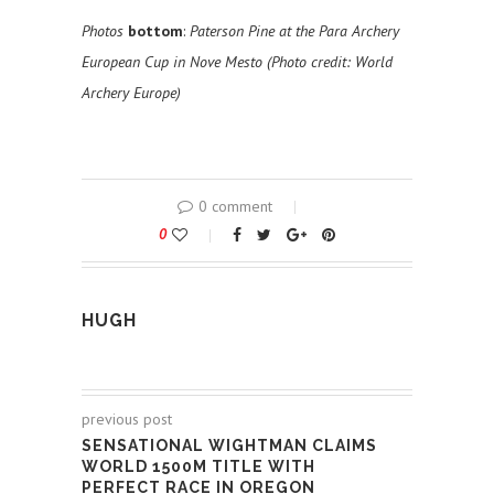
Photos
bottom
:
Paterson Pine at the Para Archery
European Cup in Nove Mesto (Photo credit: World
Archery Europe)
0 comment
0
HUGH
previous post
SENSATIONAL WIGHTMAN CLAIMS
WORLD 1500M TITLE WITH
PERFECT RACE IN OREGON