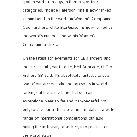
spot in world rankings, in their respective
categories. Phoebe Paterson Pine is now ranked
as number 1 in the world in Women’s Compound
Open archery, while Ella Gibson is now ranked as
the world’s number one within Women’s
Compound archery.
On the latest achievements for GB’s archers and
the successful year to date, Neil Armitage, CEO of
Archery GB, said, “It’s absolutely fantastic to see
two of our archers take the top spots in world
rankings at the same time. It’s been an
exceptional year so far and it’s wonderful not
only to see our archers securing medals at a wide
range of international competitions, but also
puting the inclusivity of archery into practice on
the world stage.