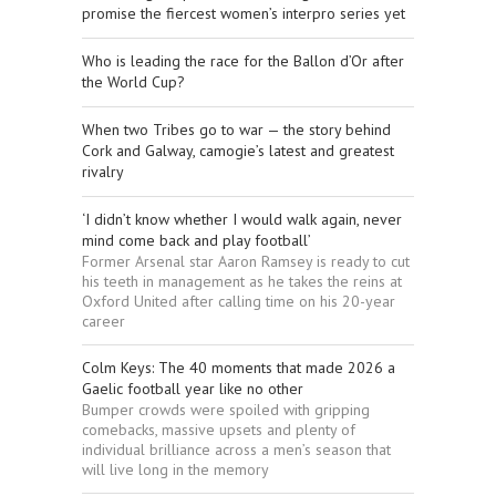
promise the fiercest women’s interpro series yet
Who is leading the race for the Ballon d’Or after
the World Cup?
When two Tribes go to war — the story behind
Cork and Galway, camogie’s latest and greatest
rivalry
‘I didn’t know whether I would walk again, never
mind come back and play football’
Former Arsenal star Aaron Ramsey is ready to cut
his teeth in management as he takes the reins at
Oxford United after calling time on his 20-year
career
Colm Keys: The 40 moments that made 2026 a
Gaelic football year like no other
Bumper crowds were spoiled with gripping
comebacks, massive upsets and plenty of
individual brilliance across a men’s season that
will live long in the memory