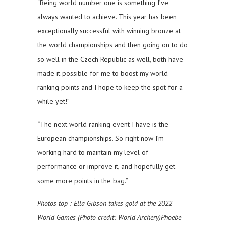
“Being world number one is something I’ve
always wanted to achieve. This year has been
exceptionally successful with winning bronze at
the world championships and then going on to do
so well in the Czech Republic as well, both have
made it possible for me to boost my world
ranking points and I hope to keep the spot for a
while yet!”
“The next world ranking event I have is the
European championships. So right now I’m
working hard to maintain my level of
performance or improve it, and hopefully get
some more points in the bag.”
Photos top
: Ella Gibson takes gold at the 2022
World Games (Photo credit: World Archery)Phoebe