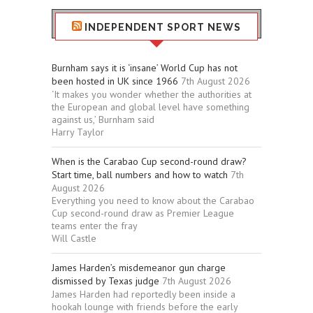
INDEPENDENT SPORT NEWS
Burnham says it is ‘insane’ World Cup has not
been hosted in UK since 1966
7th August 2026
‘It makes you wonder whether the authorities at
the European and global level have something
against us,’ Burnham said
Harry Taylor
When is the Carabao Cup second-round draw?
Start time, ball numbers and how to watch
7th
August 2026
Everything you need to know about the Carabao
Cup second-round draw as Premier League
teams enter the fray
Will Castle
James Harden’s misdemeanor gun charge
dismissed by Texas judge
7th August 2026
James Harden had reportedly been inside a
hookah lounge with friends before the early