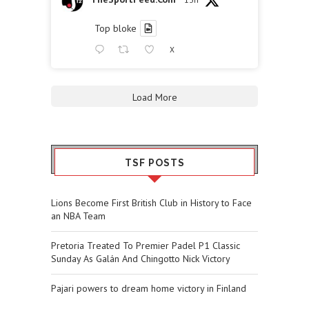
Top bloke
X
Load More
TSF POSTS
Lions Become First British Club in History to Face
an NBA Team
Pretoria Treated To Premier Padel P1 Classic
Sunday As Galán And Chingotto Nick Victory
Pajari powers to dream home victory in Finland