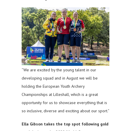
“We are excited by the young talent in our
developing squad and in August we will be
holding the European Youth Archery
Championships at Lilleshall, which is a great
opportunity for us to showcase everything that is
so inclusive, diverse and exciting about our sport.”
Ella Gibson takes the top spot following gold