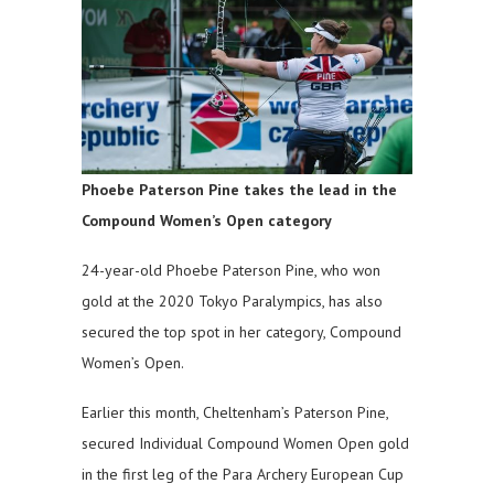
Phoebe Paterson Pine takes the lead in the
Compound Women’s Open category
24-year-old Phoebe Paterson Pine, who won
gold at the 2020 Tokyo Paralympics, has also
secured the top spot in her category, Compound
Women’s Open.
Earlier this month, Cheltenham’s Paterson Pine,
secured Individual Compound Women Open gold
in the ​first leg of the Para Archery European Cup