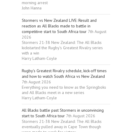
morning arrest
John Hanna
Stormers vs New Zealand LIVE: Result and
reaction as All Blacks made to battle in
competitive start to South Africa tour
7th August
2026
Stormers 21-38 New Zealand: The All Blacks
kickstarted the Rugby’s Greatest Rivalry series
with a win
Harry Latham-Coyle
Rugby’s Greatest Rivalry schedule, kick-off times
and how to watch South Africa vs New Zealand
7th August 2026
Everything you need to know as the Springboks
and All Blacks meet in a new series
Harry Latham-Coyle
All Blacks battle past Stormers in unconvincing
start to South Africa tour
7th August 2026
Stormers 21-38 New Zealand: The All Blacks
eventually pulled away in Cape Town though
were made to work for victory