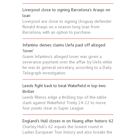
Liverpool close to signing Barcelona's Araujo on
loan
Liverpool are close to signing Uruguay defender
Ronald Araujo on a season-long loan from
Barcelona, with an option to purchase.
Infantino denies claims Uefa paid off alleged
'lover'
Gianni Infantino's alleged lover was given a
severance payment over the affair by Uefa while
he was its general secretary, according to a Daily
Telegraph investigation.
Leeds fight back to beat Wakefield in top-two
thriller
Leeds Rhinos edge a thrilling top-of-the-table
clash against Wakefield Trinity 24-22 to move
four points clear in Super League.
England's Hull closes in on Huang after historic 62
Charley Hull's 62 equals the lowest round in
Ladies European Tour history and also breaks the