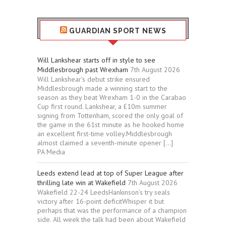
GUARDIAN SPORT NEWS
Will Lankshear starts off in style to see
Middlesbrough past Wrexham
7th August 2026
Will Lankshear’s debut strike ensured
Middlesbrough made a winning start to the
season as they beat Wrexham 1-0 in the Carabao
Cup first round. Lankshear, a £10m summer
signing from Tottenham, scored the only goal of
the game in the 61st minute as he hooked home
an excellent first-time volley.Middlesbrough
almost claimed a seventh-minute opener […]
PA Media
Leeds extend lead at top of Super League after
thrilling late win at Wakefield
7th August 2026
Wakefield 22-24 LeedsHankinson’s try seals
victory after 16-point deficitWhisper it but
perhaps that was the performance of a champion
side. All week the talk had been about Wakefield