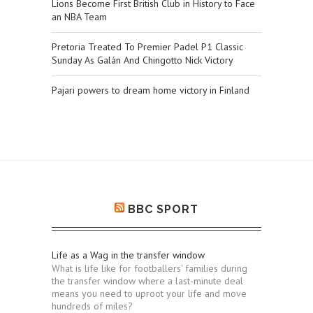
Lions Become First British Club in History to Face
an NBA Team
Pretoria Treated To Premier Padel P1 Classic
Sunday As Galán And Chingotto Nick Victory
Pajari powers to dream home victory in Finland
BBC SPORT
Life as a Wag in the transfer window
What is life like for footballers' families during
the transfer window where a last-minute deal
means you need to uproot your life and move
hundreds of miles?