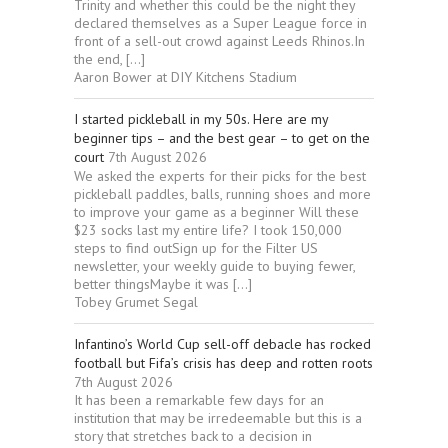
Trinity and whether this could be the night they
declared themselves as a Super League force in
front of a sell-out crowd against Leeds Rhinos.In
the end, […]
Aaron Bower at DIY Kitchens Stadium
I started pickleball in my 50s. Here are my
beginner tips – and the best gear – to get on the
court
7th August 2026
We asked the experts for their picks for the best
pickleball paddles, balls, running shoes and more
to improve your game as a beginner Will these
$23 socks last my entire life? I took 150,000
steps to find outSign up for the Filter US
newsletter, your weekly guide to buying fewer,
better thingsMaybe it was […]
Tobey Grumet Segal
Infantino’s World Cup sell-off debacle has rocked
football but Fifa’s crisis has deep and rotten roots
7th August 2026
It has been a remarkable few days for an
institution that may be irredeemable but this is a
story that stretches back to a decision in