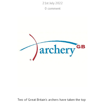
21st July 2022
0 comment
Two of Great Britain’s archers have taken the top