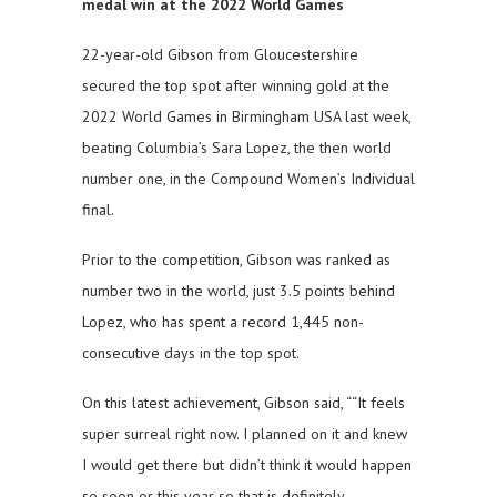
medal win at the 2022 World Games
22-year-old Gibson from Gloucestershire
secured the top spot after winning gold at the
2022 World Games in Birmingham USA last week,
beating Columbia’s Sara Lopez, the then world
number one, in the Compound Women’s Individual
final.
Prior to the competition, Gibson was ranked as
number two in the world, just 3.5 points behind
Lopez, who has spent a record 1,445 non-
consecutive days in the top spot.
On this latest achievement, Gibson said, ““It feels
super surreal right now. I planned on it and knew
I would get there but didn’t think it would happen
so soon or this year so that is definitely