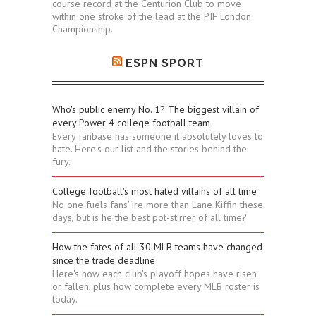
course record at the Centurion Club to move
within one stroke of the lead at the PIF London
Championship.
ESPN SPORT
Who's public enemy No. 1? The biggest villain of
every Power 4 college football team
Every fanbase has someone it absolutely loves to
hate. Here's our list and the stories behind the
fury.
College football's most hated villains of all time
No one fuels fans' ire more than Lane Kiffin these
days, but is he the best pot-stirrer of all time?
How the fates of all 30 MLB teams have changed
since the trade deadline
Here's how each club's playoff hopes have risen
or fallen, plus how complete every MLB roster is
today.