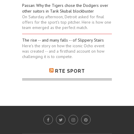
Passan: Why the Tigers chose the Dodgers over
other suitors in Tarik Skubal blockbuster
On Saturday afternoon, Detroit asked for final
offers for the sport's top pitcher. Here is how one
team emerged as the perfect match.
The rise -- and many falls -- of Slippery Stairs
Here's the story on how the iconic Ocho event
was created -- and a firsthand account on how
challenging it is to compete.
RTE SPORT