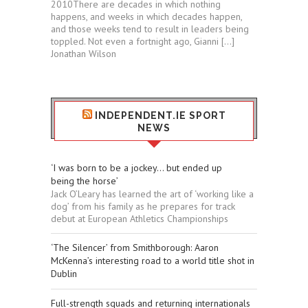
2010There are decades in which nothing
happens, and weeks in which decades happen,
and those weeks tend to result in leaders being
toppled. Not even a fortnight ago, Gianni […]
Jonathan Wilson
INDEPENDENT.IE SPORT
NEWS
‘I was born to be a jockey... but ended up
being the horse’
Jack O’Leary has learned the art of ‘working like a
dog’ from his family as he prepares for track
debut at European Athletics Championships
‘The Silencer’ from Smithborough: Aaron
McKenna’s interesting road to a world title shot in
Dublin
Full-strength squads and returning internationals