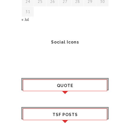
24
25
26
27
28
29
30
31
« Jul
Social Icons
QUOTE
TSF POSTS