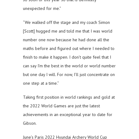
unexpected for me.”
“We walked off the stage and my coach Simon
[Scott] hugged me and told me that I was world
number one now because he had done all the
maths before and figured out where I needed to
finish to make it happen. I don’t quite feel that I
can say I’m the best in the world or world number
but one day I will. For now, I’ll just concentrate on
one step at a time.”
Taking first position in world rankings and gold at
the 2022 World Games are just the latest
achievements in an exceptional year to date for
Gibson.
June’s Paris 2022 Hyundai Archery World Cup