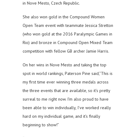
in Nove Mesto, Czech Republic.
She also won gold in the Compound Women
Open Team event with teammate Jessica Stretton
(who won gold at the 2016 Paralympic Games in
Rio) and bronze in Compound Open Mixed Team
competition with fellow GB archer Jamie Harris.
On her wins in Nove Mesto and taking the top
spot in world rankings, Paterson Pine said,”This is
my first time ever winning three medals across
the three events that are available, so it’s pretty
surreal to me right now. I’m also proud to have
been able to win individually, I’ve worked really
hard on my individual game, and it’s finally
beginning to show!”