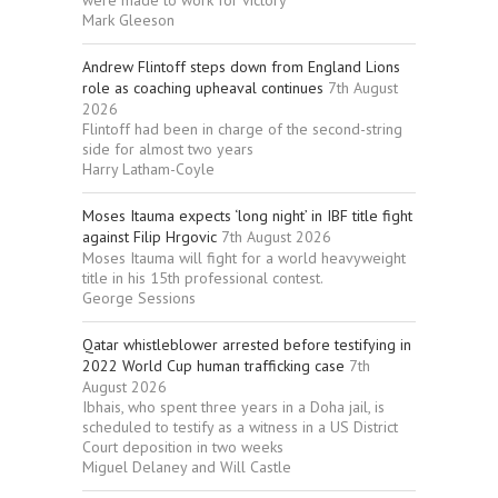
Mark Gleeson
Andrew Flintoff steps down from England Lions
role as coaching upheaval continues
7th August
2026
Flintoff had been in charge of the second-string
side for almost two years
Harry Latham-Coyle
Moses Itauma expects ‘long night’ in IBF title fight
against Filip Hrgovic
7th August 2026
Moses Itauma will fight for a world heavyweight
title in his 15th professional contest.
George Sessions
Qatar whistleblower arrested before testifying in
2022 World Cup human trafficking case
7th
August 2026
Ibhais, who spent three years in a Doha jail, is
scheduled to testify as a witness in a US District
Court deposition in two weeks
Miguel Delaney and Will Castle