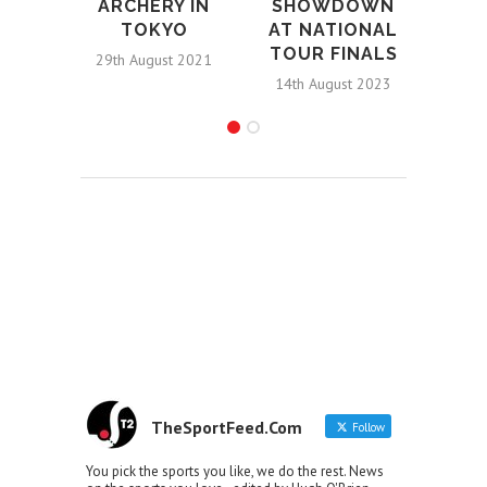
ARCHERY IN
SHOWDOWN
TOKYO
AT NATIONAL
TOUR FINALS
29th August 2021
14th August 2023
TheSportFeed.Com
Follow
You pick the sports you like, we do the rest. News