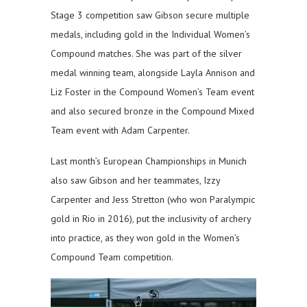
Stage 3 competition saw Gibson secure multiple
medals, including gold in the Individual Women’s
Compound matches. She was part of the silver
medal winning team, alongside Layla Annison and
Liz Foster in the Compound Women’s Team event
and also secured bronze in the Compound Mixed
Team event with Adam Carpenter.
Last month’s European Championships in Munich
also saw Gibson and her teammates, Izzy
Carpenter and Jess Stretton (who won Paralympic
gold in Rio in 2016), put the inclusivity of archery
into practice, as they won gold in the Women’s
Compound Team competition.