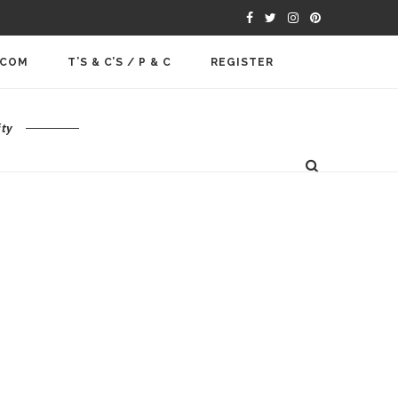
.COM
T’S & C’S / P & C
REGISTER
ty