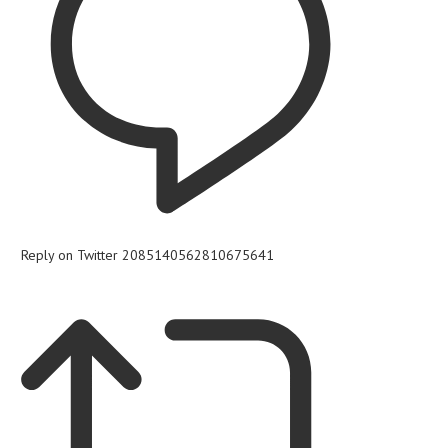
Reply on Twitter 2085140562810675641