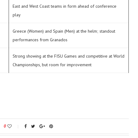
East and West Coast teams in form ahead of conference
play
Greece (Women) and Spain (Men) at the helm; standout
performances from Granados
Strong showing at the FISU Games and competitive at World
Championships, but room for improvement
0