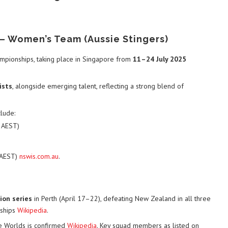
– Women’s Team (Aussie Stingers)
mpionships, taking place in Singapore from
11–24 July 2025
ists
, alongside emerging talent, reflecting a strong blend of
lude:
m AEST)
 AEST)
nswis.com.au
.
ion series
in Perth (April 17–22), defeating New Zealand in all three
nships
Wikipedia
.
he Worlds is confirmed
Wikipedia
. Key squad members as listed on