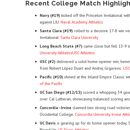
Recent College Match Highlight
Navy (#19)
kicked off the Princeton Invitational 
against LIU.
Naval Academy Athletics
Santa Clara (#19)
rolled to a decisive 17-8 win ve
Invitational.
Santa Clara University
Long Beach State (#7)
came close but fell 13-9 to
University Athletics
USC Athletics
USC (#2)
delivered a solid home-opener win, benefit
from Robert López Duart and Andrej Grgurevic.
USC 
Pacific (#10)
shined at the Inland Empire Classic w
of the Pacific
UC San Diego (#12/13)
scored a whopping 34 goal
over Cal Lutheran, showcasing balanced scoring an
Concordia–Irvine
claimed two strong road victories
Occidental College.
Concordia University Irvine Athl
UC Davis
is gearing up for its home opener today, 
Round Up.
UC Davis Athletics