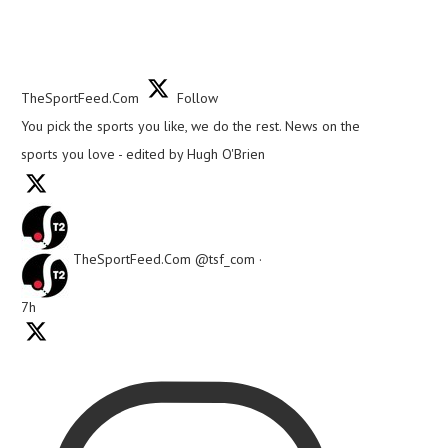
TheSportFeed.Com
Follow
You pick the sports you like, we do the rest. News on the
sports you love - edited by Hugh O'Brien
TheSportFeed.Com
@tsf_com
·
7h