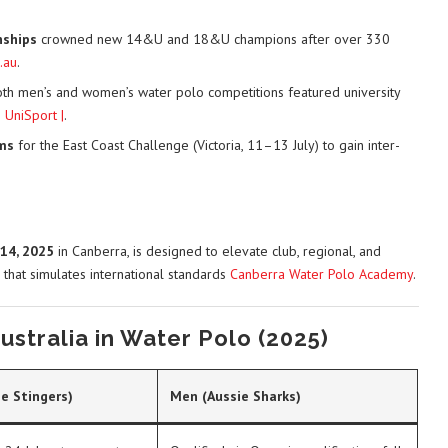
nships
crowned new 14&U and 18&U champions after over 330
.au
.
oth men’s and women’s water polo competitions featured university
s
UniSport |
.
ms
for the East Coast Challenge (Victoria, 11–13 July) to gain inter-
14, 2025
in Canberra, is designed to elevate club, regional, and
 that simulates international standards
Canberra Water Polo Academy
.
stralia in Water Polo (2025)
e Stingers)
Men (Aussie Sharks)