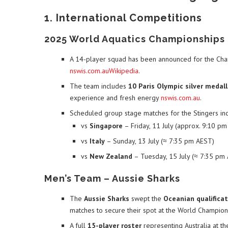
1. International Competitions
2025 World Aquatics Championships 
A 14-player squad has been announced for the Cha
nswis.com.au
Wikipedia
.
The team includes
10 Paris Olympic silver medall
experience and fresh energy
nswis.com.au
.
Scheduled group stage matches for the Stingers inc
vs
Singapore
– Friday, 11 July (approx. 9:10 p
vs
Italy
– Sunday, 13 July (≈ 7:35 pm AEST)
vs
New Zealand
– Tuesday, 15 July (≈ 7:35 pm
Men’s Team – Aussie Sharks
The
Aussie Sharks
swept the
Oceanian qualificat
matches to secure their spot at the World Champio
A full
15-player roster
representing Australia at t