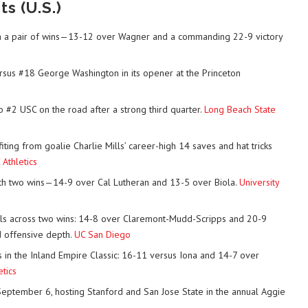
s (U.S.)
with a pair of wins—13-12 over Wagner and a commanding 22-9 victory
rsus #18 George Washington in its opener at the Princeton
 #2 USC on the road after a strong third quarter.
Long Beach State
ing from goalie Charlie Mills’ career-high 14 saves and hat tricks
Athletics
ith two wins—14-9 over Cal Lutheran and 13-5 over Biola.
University
s across two wins: 14-8 over Claremont-Mudd-Scripps and 20-9
d offensive depth.
UC San Diego
 in the Inland Empire Classic: 16-11 versus Iona and 14-7 over
etics
September 6, hosting Stanford and San Jose State in the annual Aggie