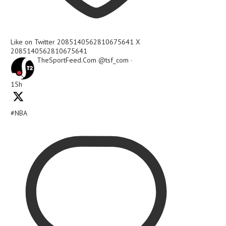
Like on Twitter 2085140562810675641
X
2085140562810675641
TheSportFeed.Com
@tsf_com
·
15h
#NBA