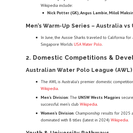
Wikipedia include:
Nick Potter (GK), Angus Lambie, Miloš Maksi
Men’s Warm-Up Series – Australia vs
In June, the Aussie Sharks traveled to California for
Singapore Worlds
USA Water Polo
.
2. Domestic Competitions & Dev
Australian Water Polo League (AWL)
The AWL is Australia’s premier domestic competitio
Wikipedia
.
Men’s Division
: The
UNSW Wests Magpies
secured
successful men’s club
Wikipedia
.
Women’s Division
: Championship results for 2025 ar
dominated with 8 titles (latest in 2024)
Wikipedia
.
Youth & University Pathways