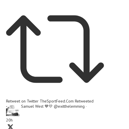
Retweet on Twitter
TheSportFeed.Com Retweeted
Samuel West 💙💛
@exitthelemming
·
20h