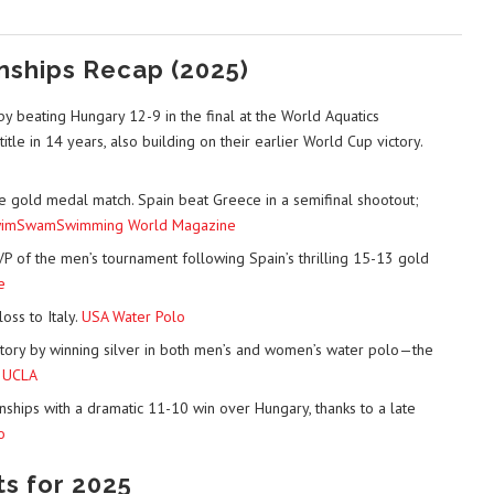
nships Recap (2025)
y beating Hungary 12-9 in the final at the World Aquatics
itle in 14 years, also building on their earlier World Cup victory.
e gold medal match. Spain beat Greece in a semifinal shootout;
imSwam
Swimming World Magazine
 of the men’s tournament following Spain’s thrilling 15-13 gold
e
oss to Italy.
USA Water Polo
tory by winning silver in both men’s and women’s water polo—the
.
UCLA
hips with a dramatic 11-10 win over Hungary, thanks to a late
o
ts for 2025