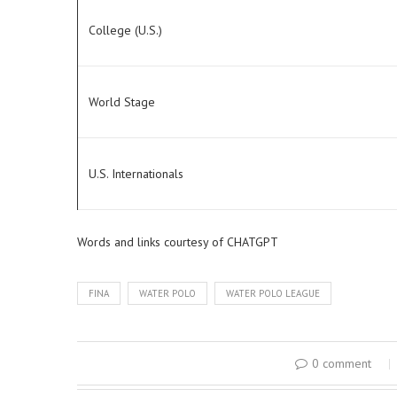
College (U.S.)
World Stage
U.S. Internationals
Words and links courtesy of CHATGPT
FINA
WATER POLO
WATER POLO LEAGUE
0 comment