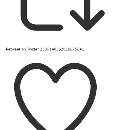
Retweet on Twitter 2085140562810675641