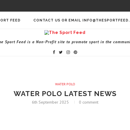
PORT FEED
CONTACT US OR EMAIL INFO@THESPORTFEED
he Sport Feed is a Non-Profit site to promote sport in the communi
WATER POLO
WATER POLO LATEST NEWS
6th September 2025
0 comment