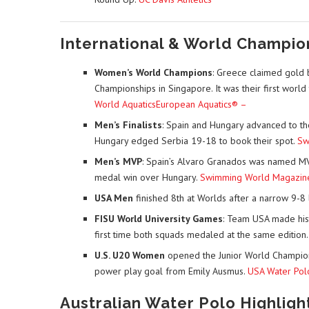
International & World Champio
Women’s World Champions
: Greece claimed gold b
Championships in Singapore. It was their first world t
World Aquatics
European Aquatics® –
Men’s Finalists
: Spain and Hungary advanced to th
Hungary edged Serbia 19-18 to book their spot.
Sw
Men’s MVP
: Spain’s Alvaro Granados was named MVP
medal win over Hungary.
Swimming World Magazin
USA Men
finished 8th at Worlds after a narrow 9-8 l
FISU World University Games
: Team USA made his
first time both squads medaled at the same edition
U.S. U20 Women
opened the Junior World Champions
power play goal from Emily Ausmus.
USA Water Pol
Australian Water Polo Highligh