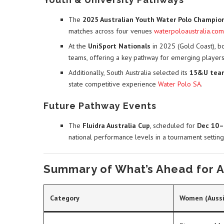
The
2025 Australian Youth Water Polo Champio
matches across four venues
waterpoloaustralia.com
At the
UniSport Nationals
in 2025 (Gold Coast), b
teams, offering a key pathway for emerging player
Additionally, South Australia selected its
15&U tea
state competitive experience
Water Polo SA
.
Future Pathway Events
The
Fluidra Australia Cup
, scheduled for
Dec 10–
national performance levels in a tournament setting
Summary of What’s Ahead for Au
Category
Women (Aussi