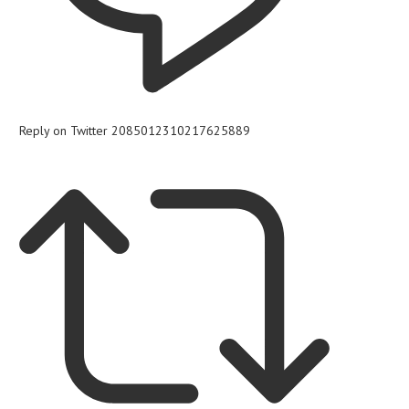
Reply on Twitter 2085012310217625889