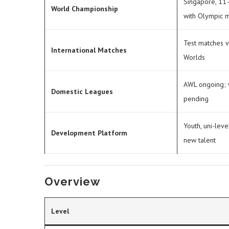
Singapore, 11–
World Championship
with Olympic m
Test matches v
International Matches
Worlds
AWL ongoing;
Domestic Leagues
pending
Youth, uni-leve
Development Platform
new talent
Overview
Level