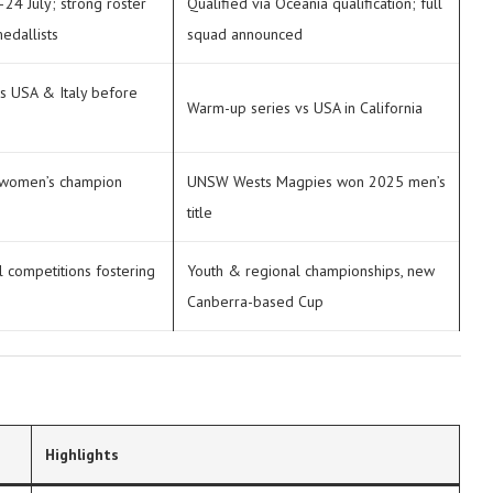
24 July; strong roster
Qualified via Oceania qualification; full
edallists
squad announced
s USA & Italy before
Warm-up series vs USA in California
 women’s champion
UNSW Wests Magpies won 2025 men’s
title
l competitions fostering
Youth & regional championships, new
Canberra-based Cup
Highlights