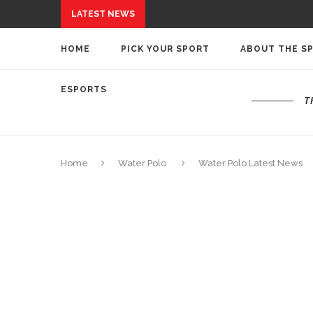
LATEST NEWS
HOME
PICK YOUR SPORT
ABOUT THE S
ESPORTS
T
Home
Water Polo
Water Polo Latest News