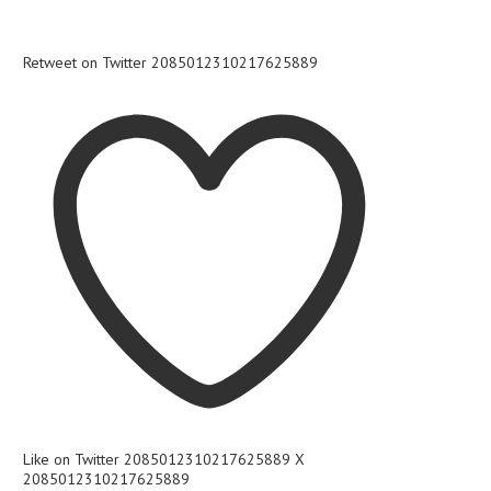
Retweet on Twitter 2085012310217625889
Like on Twitter 2085012310217625889
X
2085012310217625889