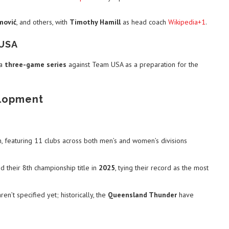
mović
, and others, with
Timothy Hamill
as head coach
Wikipedia+1
.
 USA
 a
three-game series
against Team USA as a preparation for the
elopment
n, featuring 11 clubs across both men’s and women’s divisions
 their 8th championship title in
2025
, tying their record as the most
en’t specified yet; historically, the
Queensland Thunder
have