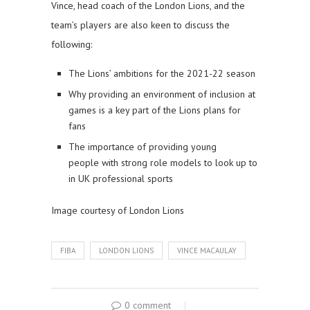
Vince, head coach of the London Lions, and the
team’s players are also keen to discuss the
following:
The Lions’ ambitions for the 2021-22 season
Why providing an environment of inclusion at
games is a key part of the Lions plans for
fans
The importance of providing young
people with strong role models to look up to
in UK professional sports
Image courtesy of London Lions
FIBA
LONDON LIONS
VINCE MACAULAY
0 comment