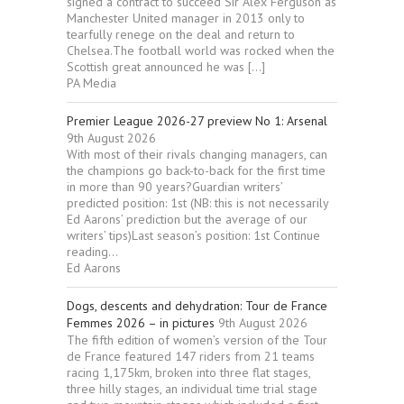
signed a contract to succeed Sir Alex Ferguson as
Manchester United manager in 2013 only to
tearfully renege on the deal and return to
Chelsea.The football world was rocked when the
Scottish great announced he was […]
PA Media
Premier League 2026-27 preview No 1: Arsenal
9th August 2026
With most of their rivals changing managers, can
the champions go back-to-back for the first time
in more than 90 years?Guardian writers’
predicted position: 1st (NB: this is not necessarily
Ed Aarons’ prediction but the average of our
writers’ tips)Last season’s position: 1st Continue
reading...
Ed Aarons
Dogs, descents and dehydration: Tour de France
Femmes 2026 – in pictures
9th August 2026
The fifth edition of women’s version of the Tour
de France featured 147 riders from 21 teams
racing 1,175km, broken into three flat stages,
three hilly stages, an individual time trial stage