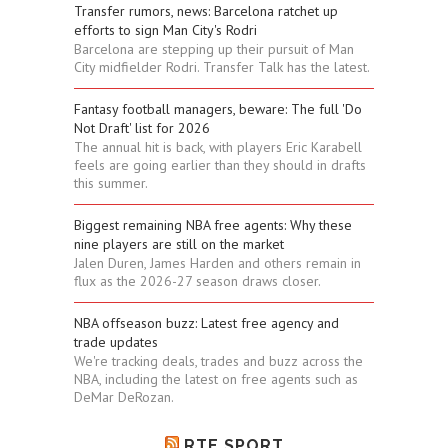
Transfer rumors, news: Barcelona ratchet up
efforts to sign Man City's Rodri
Barcelona are stepping up their pursuit of Man
City midfielder Rodri. Transfer Talk has the latest.
Fantasy football managers, beware: The full 'Do
Not Draft' list for 2026
The annual hit is back, with players Eric Karabell
feels are going earlier than they should in drafts
this summer.
Biggest remaining NBA free agents: Why these
nine players are still on the market
Jalen Duren, James Harden and others remain in
flux as the 2026-27 season draws closer.
NBA offseason buzz: Latest free agency and
trade updates
We're tracking deals, trades and buzz across the
NBA, including the latest on free agents such as
DeMar DeRozan.
RTE SPORT