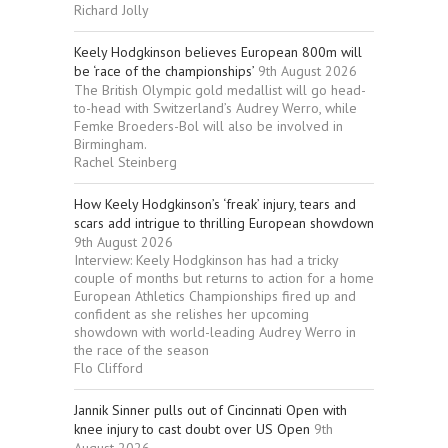
Richard Jolly
Keely Hodgkinson believes European 800m will
be ‘race of the championships’
9th August 2026
The British Olympic gold medallist will go head-
to-head with Switzerland’s Audrey Werro, while
Femke Broeders-Bol will also be involved in
Birmingham.
Rachel Steinberg
How Keely Hodgkinson’s ‘freak’ injury, tears and
scars add intrigue to thrilling European showdown
9th August 2026
Interview: Keely Hodgkinson has had a tricky
couple of months but returns to action for a home
European Athletics Championships fired up and
confident as she relishes her upcoming
showdown with world-leading Audrey Werro in
the race of the season
Flo Clifford
Jannik Sinner pulls out of Cincinnati Open with
knee injury to cast doubt over US Open
9th
August 2026