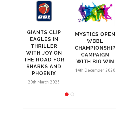
L
LION
AT
AR
GIANTS CLIP
ALL
MYSTICS OPEN
EAGLES IN
DON
WBBL
THRILLER
CHAMPIONSHIP
WITH JOY ON
CHA
CAMPAIGN
THE ROAD FOR
H
WITH BIG WIN
SHARKS AND
25th 
14th December 2020
PHOENIX
20th March 2023