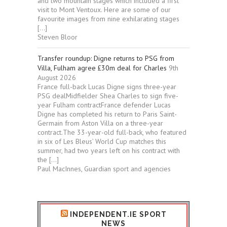
and two mountain stages which included a first
visit to Mont Ventoux. Here are some of our
favourite images from nine exhilarating stages
[…]
Steven Bloor
Transfer roundup: Digne returns to PSG from
Villa, Fulham agree £30m deal for Charles
9th
August 2026
France full-back Lucas Digne signs three-year
PSG dealMidfielder Shea Charles to sign five-
year Fulham contractFrance defender Lucas
Digne has completed his return to Paris Saint-
Germain from Aston Villa on a three-year
contract.The 33-year-old full-back, who featured
in six of Les Bleus’ World Cup matches this
summer, had two years left on his contract with
the […]
Paul MacInnes, Guardian sport and agencies
INDEPENDENT.IE SPORT
NEWS