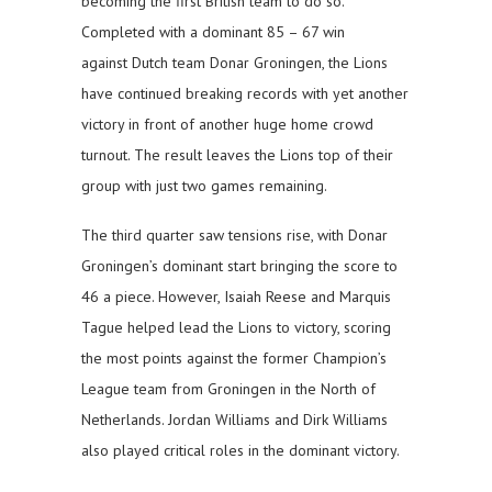
becoming the first British team to do so.
Completed with a dominant 85 – 67 win
against Dutch team Donar Groningen, the Lions
have continued breaking records with yet another
victory in front of another huge home crowd
turnout. The result leaves the Lions top of their
group with just two games remaining.
The third quarter saw tensions rise, with Donar
Groningen’s dominant start bringing the score to
46 a piece. However, Isaiah Reese and Marquis
Tague helped lead the Lions to victory, scoring
the most points against the former Champion’s
League team from Groningen in the North of
Netherlands. Jordan Williams and Dirk Williams
also played critical roles in the dominant victory.