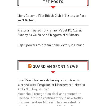
TSF POSTS
Lions Become First British Club in History to Face
an NBA Team
Pretoria Treated To Premier Padel P1 Classic
Sunday As Galán And Chingotto Nick Victory
Pajari powers to dream home victory in Finland
GUARDIAN SPORT NEWS
José Mourinho reveals he signed contract to
succeed Alex Ferguson at Manchester United in
2013
9th August 2026
Mourinho: I reneged on deal and returned to
ChelseaFerguson confirms story in new Netflix
documentaryJosé Mourinho has revealed he