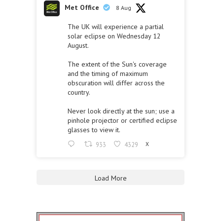
Met Office
8 Aug
The UK will experience a partial
solar eclipse on Wednesday 12
August.
The extent of the Sun's coverage
and the timing of maximum
obscuration will differ across the
country.
Never look directly at the sun; use a
pinhole projector or certified eclipse
glasses to view it.
933
4329
X
Load More