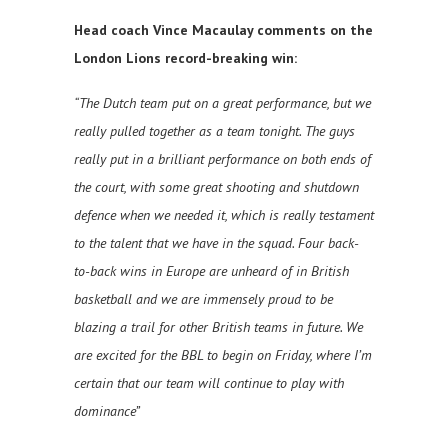
Head coach Vince Macaulay comments on the
London Lions record-breaking win:
“The Dutch team put on a great performance, but we
really pulled together as a team tonight. The guys
really put in a brilliant performance on both ends of
the court, with some great shooting and shutdown
defence when we needed it, which is really testament
to the talent that we have in the squad. Four back-
to-back wins in Europe are unheard of in British
basketball and we are immensely proud to be
blazing a trail for other British teams in future. We
are excited for the BBL to begin on Friday, where I’m
certain that our team will continue to play with
dominance”