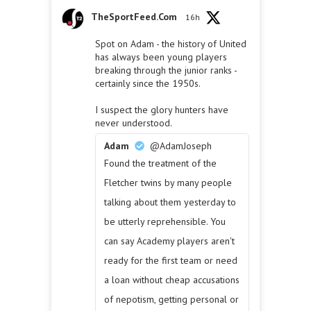
TheSportFeed.Com
16h
Spot on Adam - the history of United
has always been young players
breaking through the junior ranks -
certainly since the 1950s.
I suspect the glory hunters have
never understood.
Adam
@AdamJoseph
Found the treatment of the
Fletcher twins by many people
talking about them yesterday to
be utterly reprehensible. You
can say Academy players aren't
ready for the first team or need
a loan without cheap accusations
of nepotism, getting personal or