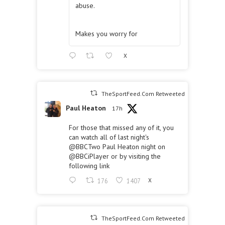
abuse.
Makes you worry for
X
TheSportFeed.Com Retweeted
Paul Heaton
17h
For those that missed any of it, you
can watch all of last night's
@BBCTwo
Paul Heaton night on
@BBCiPlayer
or by visiting the
following link
176
1407
X
TheSportFeed.Com Retweeted