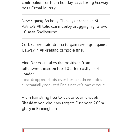
contribution for team holiday, says losing Galway
boss Cathal Murray
New signing Anthony Olusanya scores as St
Patrick’s Athletic claim derby bragging rights over
10-man Shelbourne
Cork survive late drama to gain revenge against
Galway in All-Ireland camogie final
Áine Donegan takes the positives from
bittersweet maiden top-10 after costly finish in
London
Four dropped shots over her last three holes
substantially reduced Ennis native’s pay cheque
From hamstring heartbreak to cosmic week —
Rhasidat Adeleke now targets European 200m
glory in Birmingham