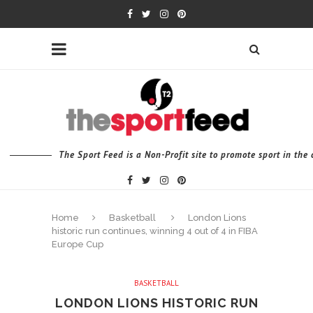
The Sport Feed is a Non-Profit site to promote sport in th
Home
Basketball
London Lions
historic run continues, winning 4 out of 4 in FIBA
Europe Cup
BASKETBALL
LONDON LIONS HISTORIC RUN