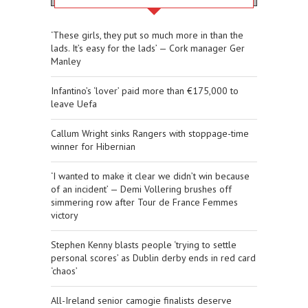
‘These girls, they put so much more in than the
lads. It’s easy for the lads’ — Cork manager Ger
Manley
Infantino’s ‘lover’ paid more than €175,000 to
leave Uefa
Callum Wright sinks Rangers with stoppage-time
winner for Hibernian
‘I wanted to make it clear we didn’t win because
of an incident’ — Demi Vollering brushes off
simmering row after Tour de France Femmes
victory
Stephen Kenny blasts people ‘trying to settle
personal scores’ as Dublin derby ends in red card
‘chaos’
All-Ireland senior camogie finalists deserve