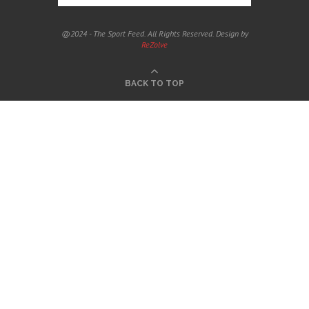
@2024 - The Sport Feed. All Rights Reserved. Design by
ReZolve
BACK TO TOP