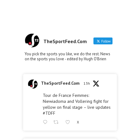
TheSportFeed.Com
Follow
You pick the sports you like, we do the rest. News
on the sports you love - edited by Hugh O'Brien
TheSportFeed.Com
13h
Tour de France Femmes:
Niewiadoma and Vollering fight for
yellow on final stage – live updates
#TDFF
X