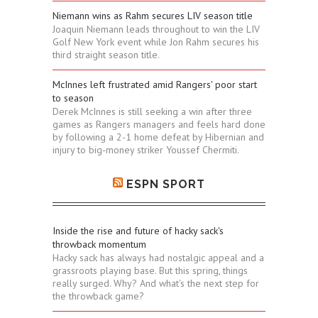
Niemann wins as Rahm secures LIV season title
Joaquin Niemann leads throughout to win the LIV
Golf New York event while Jon Rahm secures his
third straight season title.
McInnes left frustrated amid Rangers' poor start
to season
Derek McInnes is still seeking a win after three
games as Rangers managers and feels hard done
by following a 2-1 home defeat by Hibernian and
injury to big-money striker Youssef Chermiti.
ESPN SPORT
Inside the rise and future of hacky sack's
throwback momentum
Hacky sack has always had nostalgic appeal and a
grassroots playing base. But this spring, things
really surged. Why? And what's the next step for
the throwback game?