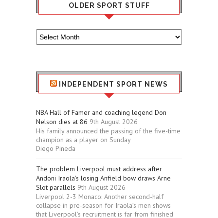
OLDER SPORT STUFF
Older
Sport
Stuff
INDEPENDENT SPORT NEWS
NBA Hall of Famer and coaching legend Don
Nelson dies at 86
9th August 2026
His family announced the passing of the five-time
champion as a player on Sunday
Diego Pineda
The problem Liverpool must address after
Andoni Iraola’s losing Anfield bow draws Arne
Slot parallels
9th August 2026
Liverpool 2-3 Monaco: Another second-half
collapse in pre-season for Iraola’s men shows
that Liverpool’s recruitment is far from finished