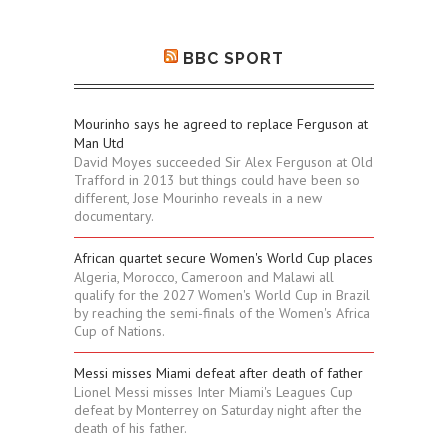
BBC SPORT
Mourinho says he agreed to replace Ferguson at
Man Utd
David Moyes succeeded Sir Alex Ferguson at Old
Trafford in 2013 but things could have been so
different, Jose Mourinho reveals in a new
documentary.
African quartet secure Women's World Cup places
Algeria, Morocco, Cameroon and Malawi all
qualify for the 2027 Women's World Cup in Brazil
by reaching the semi-finals of the Women's Africa
Cup of Nations.
Messi misses Miami defeat after death of father
Lionel Messi misses Inter Miami's Leagues Cup
defeat by Monterrey on Saturday night after the
death of his father.