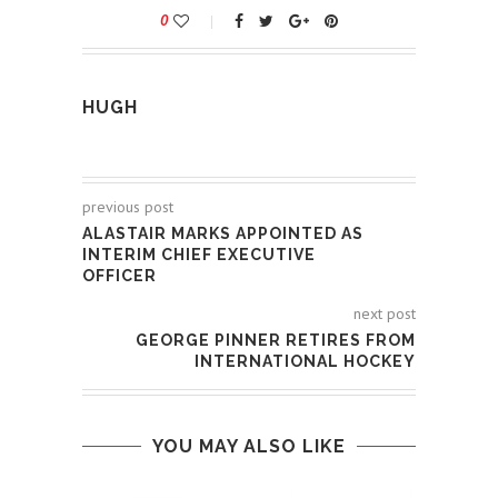
0
HUGH
previous post
ALASTAIR MARKS APPOINTED AS
INTERIM CHIEF EXECUTIVE
OFFICER
next post
GEORGE PINNER RETIRES FROM
INTERNATIONAL HOCKEY
YOU MAY ALSO LIKE