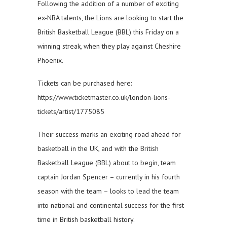
Following the addition of a number of exciting
ex-NBA talents, the Lions are looking to start the
British Basketball League (BBL) this Friday on a
winning streak, when they play against Cheshire
Phoenix.
Tickets can be purchased here:
https://www.ticketmaster.co.uk/london-lions-
tickets/artist/1775085
Their success marks an exciting road ahead for
basketball in the UK, and with the British
Basketball League (BBL) about to begin, team
captain Jordan Spencer – currently in his fourth
season with the team – looks to lead the team
into national and continental success for the first
time in British basketball history.