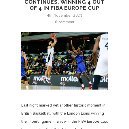
CONTINUES, WINNING 4 OUT
OF 4 IN FIBA EUROPE CUP
4th November 2021
0 comment
Last night marked yet another historic moment in
British Basketball, with the London Lions winning
their fourth game in a row in the FIBA Europe Cup,