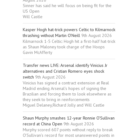
Sinner has said he will focus on being fit for the
US Open
Will Castle
Kasper Hogh hat-trick powers Celtic to Kilmarnock
thrashing without Martin O’Neill
9th August 2026
Kilmarnock 1-5 Celtic: Hogh hit a first-half hat-trick
as Shaun Maloney took charge of the Hoops
Gavin McAfferty
Transfer news LIVE: Arsenal identify Vinicius Jr
alternatives and Cristian Romero eyes shock
switch
9th August 2026
Vinicius has signed a contract extension at Real
Madrid ending Arsenal’s hopes of signing the
Brazilian and forcing them to look elsewhere as
they seek to bring in reinforcements
Miguel Delaney,Richard Jolly and Will Castle
Shaun Murphy smashes 12-year Ronnie O’Sullivan
record at China Open
9th August 2026
Murphy scored 607 points without reply to break
O’Sullivan’s record for most unanswered points in