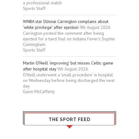
a professional match
Sports Staff
WNBA star DiJonai Carrington complains about
‘white privilege’ after ejection
9th August 2026
Carrington posted the comment after being
ejected for a hard foul on Indiana Fever’s Sophie
Cunningham
Sports Staff
Martin O’Neill ‘improving’ but misses Celtic game
after hospital stay
9th August 2026
O’Neill underwent a ‘small procedure’ in hospital
on Wednesday before being discharged the next
day
Gavin McCafferty
THE SPORT FEED