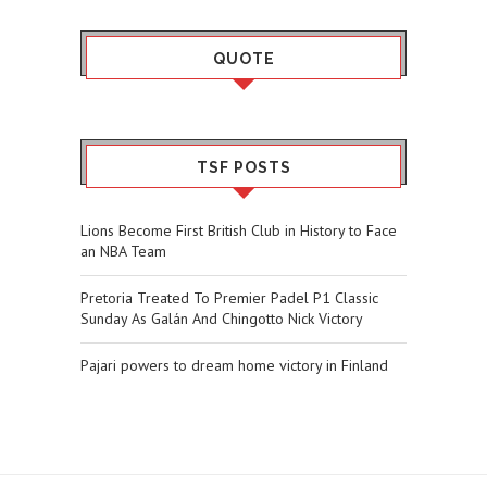
QUOTE
TSF POSTS
Lions Become First British Club in History to Face
an NBA Team
Pretoria Treated To Premier Padel P1 Classic
Sunday As Galán And Chingotto Nick Victory
Pajari powers to dream home victory in Finland