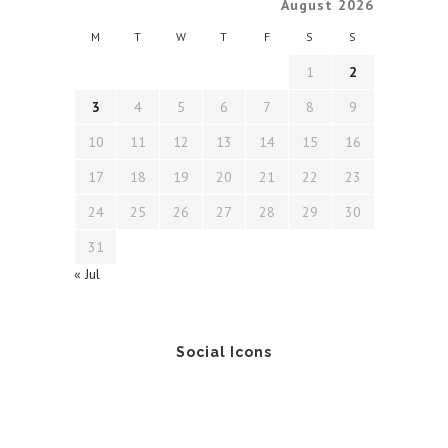
August 2026
M
T
W
T
F
S
S
1
2
3
4
5
6
7
8
9
10
11
12
13
14
15
16
17
18
19
20
21
22
23
24
25
26
27
28
29
30
31
« Jul
Social Icons